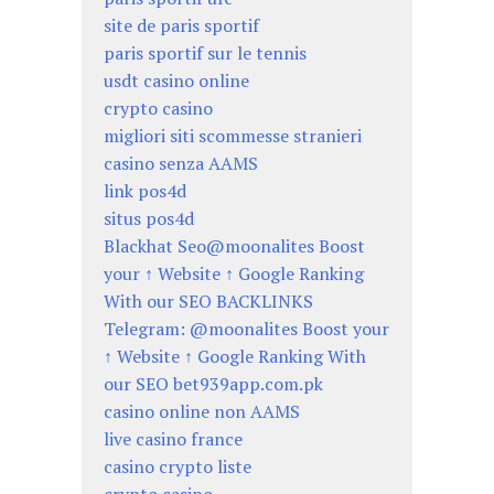
site de paris sportif
paris sportif sur le tennis
usdt casino online
crypto casino
migliori siti scommesse stranieri
casino senza AAMS
link pos4d
situs pos4d
Blackhat Seo@moonalites Boost
your ↑ Website ↑ Google Ranking
With our SEO BACKLINKS
Telegram: @moonalites Boost your
↑ Website ↑ Google Ranking With
our SEO bet939app.com.pk
casino online non AAMS
live casino france
casino crypto liste