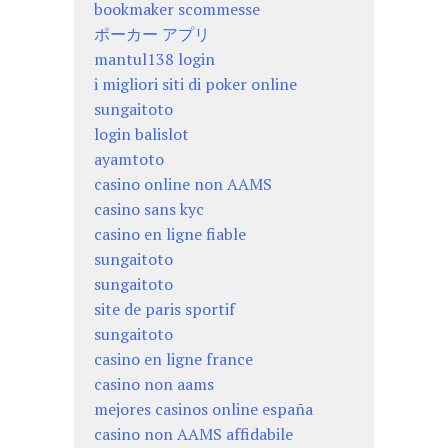
bookmaker scommesse
ポーカー アプリ
mantul138 login
i migliori siti di poker online
sungaitoto
login balislot
ayamtoto
casino online non AAMS
casino sans kyc
casino en ligne fiable
sungaitoto
sungaitoto
site de paris sportif
sungaitoto
casino en ligne france
casino non aams
mejores casinos online españa
casino non AAMS affidabile