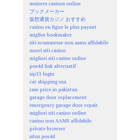
mejores casinos online
ブックメーカー
仮想通貨カジノ おすすめ
casino en ligne le plus payant
miglior bookmaker
siti scommesse non aams affidabile
nuovi siti casino
migliori siti casino online
pos4d link alternatif
sip33 login
car shipping usa
ram price in pakistan
garage door replacement
emergency garage door repair
migliori siti casino online
casino non AAMS affidabile
private browser
situs pos4d