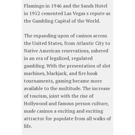
Flamingo in 1946 and the Sands Hotel
in 1952 cemented Las Vegas s repute as
the Gambling Capital of the World.
The expanding upon of casinos across
the United States, from Atlantic City to
Native American reservations, ushered
in an era of legalized, regulated
gambling. With the presentation of slot
machines, blackjack, and fire hook
tournaments, gaming became more
available to the multitude. The increase
of tourism, joint with the rise of
Hollywood and famous person culture,
made casinos a exciting and exciting
attractor for populate from all walks of
life.