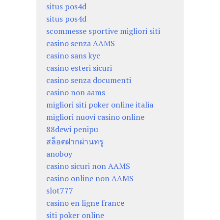
situs pos4d
situs pos4d
scommesse sportive migliori siti
casino senza AAMS
casino sans kyc
casino esteri sicuri
casino senza documenti
casino non aams
migliori siti poker online italia
migliori nuovi casino online
88dewi penipu
สล็อตฝากผ่านทรู
anoboy
casino sicuri non AAMS
casino online non AAMS
slot777
casino en ligne france
siti poker online