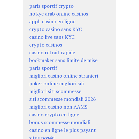
paris sportif crypto
no kyc arab online casinos
appli casino en ligne
crypto casino sans KYC
casino live sans KYC
crypto casinos
casino retrait rapide
bookmaker sans limite de mise
paris sportif
migliori casino online stranieri
poker online migliori siti
migliori siti scommesse
siti scommesse mondiali 2026
migliori casino non AAMS
casino crypto en ligne
bonus scommesse mondiali
casino en ligne le plus payant
situs pos4d