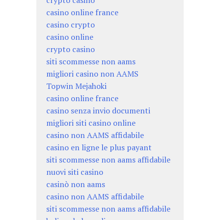
crypto casino
casino online france
casino crypto
casino online
crypto casino
siti scommesse non aams
migliori casino non AAMS
Topwin Mejahoki
casino online france
casino senza invio documenti
migliori siti casino online
casino non AAMS affidabile
casino en ligne le plus payant
siti scommesse non aams affidabile
nuovi siti casino
casinò non aams
casino non AAMS affidabile
siti scommesse non aams affidabile