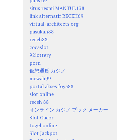
puas 69
situs resmi MANTUL138
link alternatif RECEH69
virtual-architects.org
pasukan88
receh88
cocaslot
92lottery
porn
仮想通貨 カジノ
mewah99
portal akses foya88
slot online
receh 88
オンライン カジノ ブック メーカー
Slot Gacor
togel online
Slot Jackpot