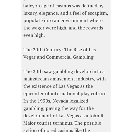
halcyon age of casinos was defined by
luxury, elegance, and a feel of escapism,
populate into an environment where
the wager were high, and the rewards
even high.
The 20th Century: The Rise of Las
Vegas and Commercial Gambling
The 20th saw gambling develop into a
mainstream amusement industry, with
the existence of Las Vegas as the
epicenter of international play culture.
In the 1930s, Nevada legalized
gambling, paving the way for the
development of Las Vegas as a John R.
Major tourist terminus. The possible
action of noted casinos like the