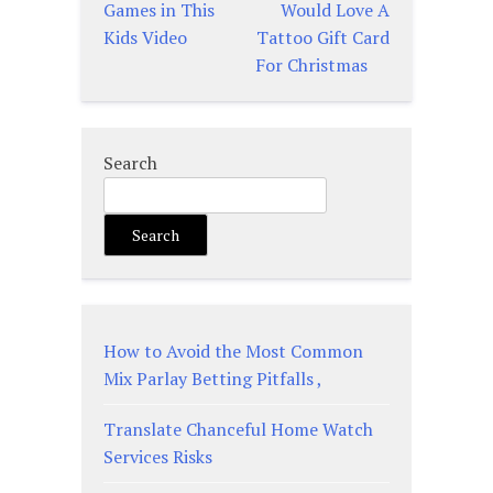
Games in This
Would Love A
navigation
Kids Video
Tattoo Gift Card
For Christmas
Search
Search
How to Avoid the Most Common
Mix Parlay Betting Pitfalls ,
Translate Chanceful Home Watch
Services Risks