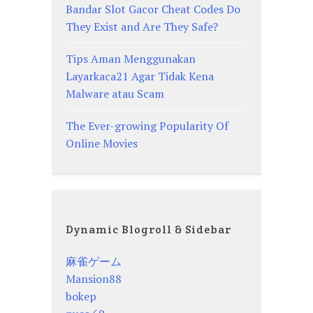
Bandar Slot Gacor Cheat Codes Do
They Exist and Are They Safe?
Tips Aman Menggunakan
Layarkaca21 Agar Tidak Kena
Malware atau Scam
The Ever-growing Popularity Of
Online Movies
Dynamic Blogroll & Sidebar
麻雀ゲーム
Mansion88
bokep