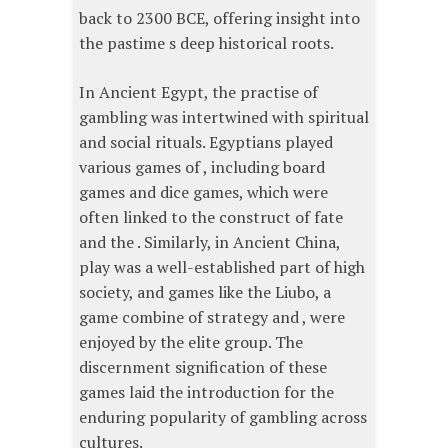
back to 2300 BCE, offering insight into
the pastime s deep historical roots.
In Ancient Egypt, the practise of
gambling was intertwined with spiritual
and social rituals. Egyptians played
various games of , including board
games and dice games, which were
often linked to the construct of fate
and the . Similarly, in Ancient China,
play was a well-established part of high
society, and games like the Liubo, a
game combine of strategy and , were
enjoyed by the elite group. The
discernment signification of these
games laid the introduction for the
enduring popularity of gambling across
cultures.