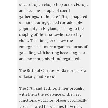
of cards open chop-chop across Europe
and became a staple of social
gatherings. In the late 17th , dissipated
on horse racing gained considerable
popularity in England, leading to the
shaping of the first sawhorse racing
clubs. This time period saw the
emergence of more organized forms of
gambling, with betting becoming more
and more organised and regulated.
The Birth of Casinos: A Glamorous Era
of Luxury and Excess
The 17th and 18th centuries brought
with them the existence of the first
functionary casinos, places specifically
premeditated for gaming. In Venice,