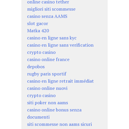
online casino tether
migliori siti scommesse
casino senza AAMS
slot gacor
Matka 420
casino en ligne sans kyc
casino en ligne sans verification
crypto casino
casino online france
depobos
rugby paris sportif
casino en ligne retrait immédiat
casino online nuovi
crypto casino
siti poker non aams
casino online bonus senza
documenti
siti scommesse non aams sicuri