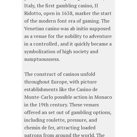
Italy, the first gambling casino, Il
Ridotto, open in 1638, marker the start
of the modern font era of gaming. The
Venetian casino was ab initio supposed
as a venue for the nobility to adventure
in a controlled , and it quickly became a
symbolization of high society and
sumptuousness.
The construct of casinos unfold
throughout Europe, with picture
establishments like the Casino de
Monte-Carlo possible action in Monaco
in the 19th century. These venues
offered an set out of gambling options,
including roulette, pressure, and
chemin de fer, attracting loaded
patrons from around the world. The