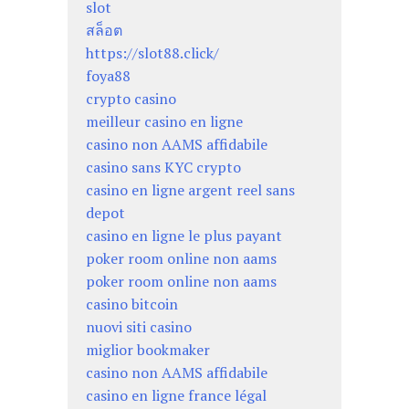
slot
สล็อต
https://slot88.click/
foya88
crypto casino
meilleur casino en ligne
casino non AAMS affidabile
casino sans KYC crypto
casino en ligne argent reel sans
depot
casino en ligne le plus payant
poker room online non aams
poker room online non aams
casino bitcoin
nuovi siti casino
miglior bookmaker
casino non AAMS affidabile
casino en ligne france légal