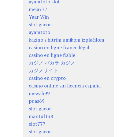
ayamtoto slot
meja777
Yaar Win
slot gacor
ayamtoto
kazino s hitrim umikom izplačilom
casino en ligne france légal
casino en ligne fiable
カジノ バカラ カジノ
カジノサイト
casino en crypto
casino online sin licencia españa
mewah99
puas69
slot gacor
mantul138
slot777
slot gacor