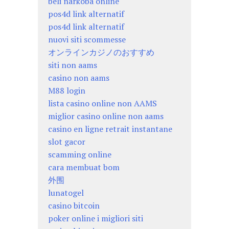
beli narkoba online
pos4d link alternatif
pos4d link alternatif
nuovi siti scommesse
オンラインカジノのおすすめ
siti non aams
casino non aams
M88 login
lista casino online non AAMS
miglior casino online non aams
casino en ligne retrait instantane
slot gacor
scamming online
cara membuat bom
外围
lunatogel
casino bitcoin
poker online i migliori siti