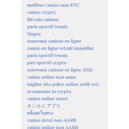
meilleur casino sans KYC
casino crypto
Bitcoin casinos
paris sportif tennis
Viagra
nouveaux casinos en ligne
casino en ligne retrait immédiat
paris sportif tennis
pari sportif crypto
nouveaux casinos en ligne 2026
casino online non aams
miglior sito poker online soldi veri
scommesse in crypto
casino online nuovi
オンカジ アプリ
สล็อตเว็บตรง
casino sicuri non AAMS
casino online non AAMS