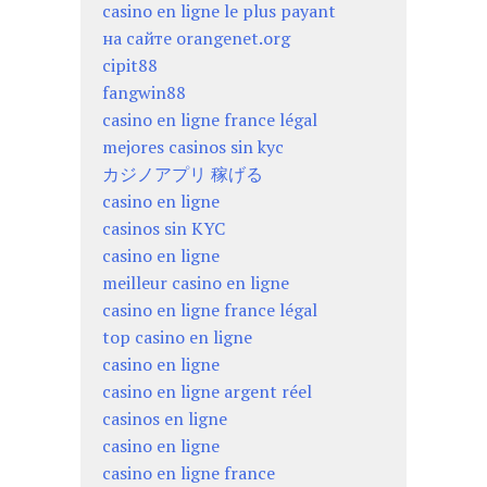
casino en ligne le plus payant
на сайте orangenet.org
cipit88
fangwin88
casino en ligne france légal
mejores casinos sin kyc
カジノアプリ 稼げる
casino en ligne
casinos sin KYC
casino en ligne
meilleur casino en ligne
casino en ligne france légal
top casino en ligne
casino en ligne
casino en ligne argent réel
casinos en ligne
casino en ligne
casino en ligne france