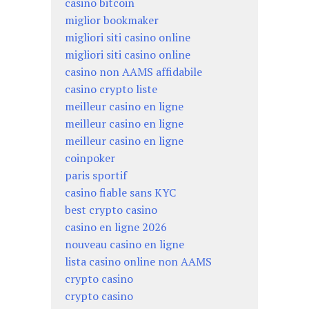
casino bitcoin
miglior bookmaker
migliori siti casino online
migliori siti casino online
casino non AAMS affidabile
casino crypto liste
meilleur casino en ligne
meilleur casino en ligne
meilleur casino en ligne
coinpoker
paris sportif
casino fiable sans KYC
best crypto casino
casino en ligne 2026
nouveau casino en ligne
lista casino online non AAMS
crypto casino
crypto casino