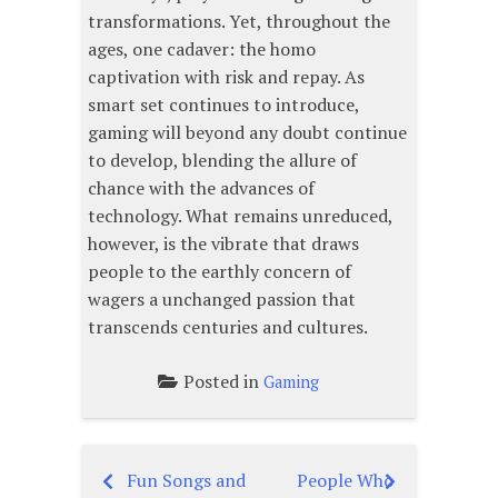
transformations. Yet, throughout the
ages, one cadaver: the homo
captivation with risk and repay. As
smart set continues to introduce,
gaming will beyond any doubt continue
to develop, blending the allure of
chance with the advances of
technology. What remains unreduced,
however, is the vibrate that draws
people to the earthly concern of
wagers a unchanged passion that
transcends centuries and cultures.
Posted in
Gaming
Fun Songs and
People Who
Post