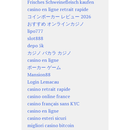
Frisches Schweinefleisch kaufen
casino en ligne retrait rapide
コインポーカー レビュー 2026
おすすめ オンラインカジノ
lipo777
slot888
depo 5k
カジノ バカラ カジノ
casino en ligne
ポーカー ゲーム
Mansion88
Login Lemacau
casino retrait rapide
casino online france
casino français sans KYC
casino en ligne
casino esteri sicuri
migliori casino bitcoin