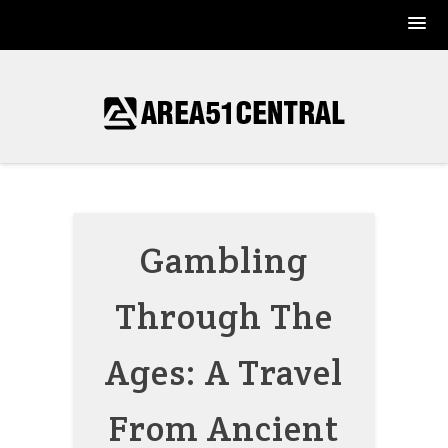
Skip
to
content
Gambling
Through The
Ages: A Travel
From Ancient