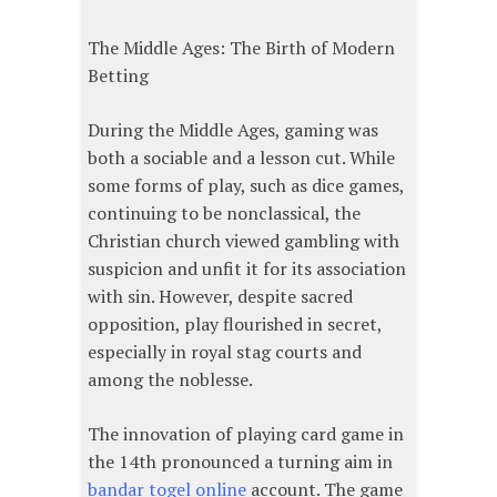
The Middle Ages: The Birth of Modern
Betting
During the Middle Ages, gaming was
both a sociable and a lesson cut. While
some forms of play, such as dice games,
continuing to be nonclassical, the
Christian church viewed gambling with
suspicion and unfit it for its association
with sin. However, despite sacred
opposition, play flourished in secret,
especially in royal stag courts and
among the noblesse.
The innovation of playing card game in
the 14th pronounced a turning aim in
bandar togel online
account. The game