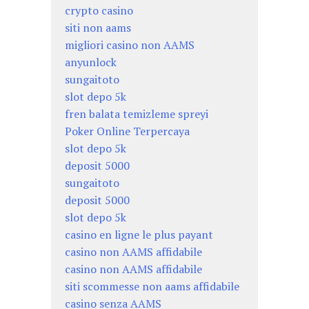
crypto casino
siti non aams
migliori casino non AAMS
anyunlock
sungaitoto
slot depo 5k
fren balata temizleme spreyi
Poker Online Terpercaya
slot depo 5k
deposit 5000
sungaitoto
deposit 5000
slot depo 5k
casino en ligne le plus payant
casino non AAMS affidabile
casino non AAMS affidabile
siti scommesse non aams affidabile
casino senza AAMS