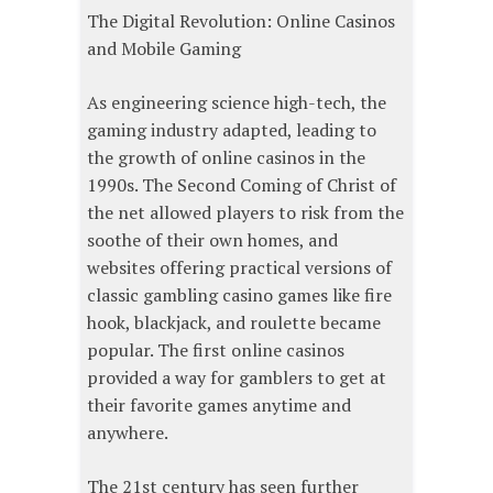
The Digital Revolution: Online Casinos
and Mobile Gaming
As engineering science high-tech, the
gaming industry adapted, leading to
the growth of online casinos in the
1990s. The Second Coming of Christ of
the net allowed players to risk from the
soothe of their own homes, and
websites offering practical versions of
classic gambling casino games like fire
hook, blackjack, and roulette became
popular. The first online casinos
provided a way for gamblers to get at
their favorite games anytime and
anywhere.
The 21st century has seen further