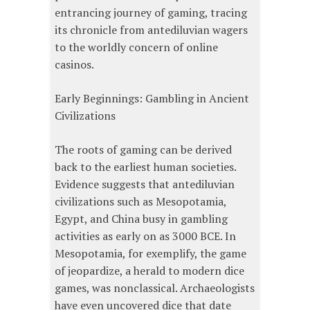
entrancing journey of gaming, tracing
its chronicle from antediluvian wagers
to the worldly concern of online
casinos.
Early Beginnings: Gambling in Ancient
Civilizations
The roots of gaming can be derived
back to the earliest human societies.
Evidence suggests that antediluvian
civilizations such as Mesopotamia,
Egypt, and China busy in gambling
activities as early on as 3000 BCE. In
Mesopotamia, for exemplify, the game
of jeopardize, a herald to modern dice
games, was nonclassical. Archaeologists
have even uncovered dice that date