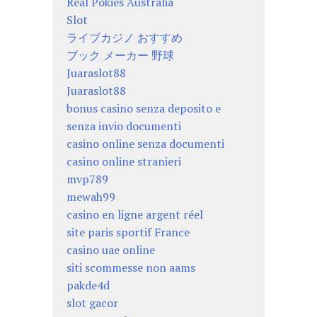
Real Pokies Australia
Slot
ライブカジノ おすすめ
ブック メーカー 野球
Juaraslot88
Juaraslot88
bonus casino senza deposito e
senza invio documenti
casino online senza documenti
casino online stranieri
mvp789
mewah99
casino en ligne argent réel
site paris sportif France
casino uae online
siti scommesse non aams
pakde4d
slot gacor