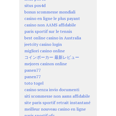
situs pos4d
bonus scommesse mondiali
casino en ligne le plus payant
casino non AAMS affidabile
paris sportif sur le tennis
best online casino in Australia
jeetcity casino login
migliori casino online
コインポーカー 最新レビュー
mejores casinos online
panen77
panen77
toto togel
casino senza invio documenti
siti scommesse non aams affidabile
site paris sportif retrait instantané
meilleur nouveau casino en ligne
paris sportif ufc