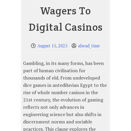
Wagers To
Digital Casinos
August 15, 2025
ahead_time
Gambling, in its many forms, has been
part of human civilisation for
thousands of eld. From undeveloped
dice games in antediluvian Egypt to the
rise of whole number casinos in the
21st century, the evolution of gaming
reflects not only advances in
engineering science but also shifts in
discernment norms and sociable
practices. This clause explores the