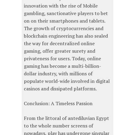
innovation with the rise of Mobile
gambling, sanctionative players to bet
on on their smartphones and tablets.
The growth of cryptocurrencies and
blockchain engineering has also sealed
the way for decentralized online
gaming, offer greater surety and
privateness for users. Today, online
gaming has become a multi-billion-
dollar industry, with millions of
populate world-wide involved in digital
casinos and dissipated platforms.
Conclusion: A Timeless Passion
From the littoral of antediluvian Egypt
to the whole number screens of
nowadays, play has undergone singular