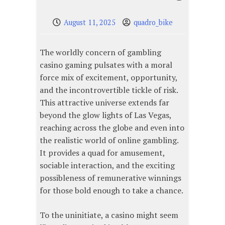
August 11, 2025
quadro_bike
The worldly concern of gambling
casino gaming pulsates with a moral
force mix of excitement, opportunity,
and the incontrovertible tickle of risk.
This attractive universe extends far
beyond the glow lights of Las Vegas,
reaching across the globe and even into
the realistic world of online gambling.
It provides a quad for amusement,
sociable interaction, and the exciting
possibleness of remunerative winnings
for those bold enough to take a chance.
To the uninitiate, a casino might seem