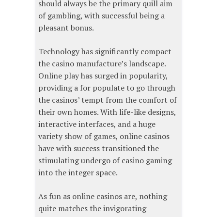
should always be the primary quill aim
of gambling, with successful being a
pleasant bonus.
Technology has significantly compact
the casino manufacture’s landscape.
Online play has surged in popularity,
providing a for populate to go through
the casinos’ tempt from the comfort of
their own homes. With life-like designs,
interactive interfaces, and a huge
variety show of games, online casinos
have with success transitioned the
stimulating undergo of casino gaming
into the integer space.
As fun as online casinos are, nothing
quite matches the invigorating