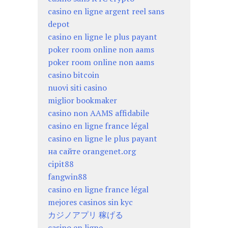
casino en ligne argent reel sans
depot
casino en ligne le plus payant
poker room online non aams
poker room online non aams
casino bitcoin
nuovi siti casino
miglior bookmaker
casino non AAMS affidabile
casino en ligne france légal
casino en ligne le plus payant
на сайте orangenet.org
cipit88
fangwin88
casino en ligne france légal
mejores casinos sin kyc
カジノアプリ 稼げる
casino en ligne