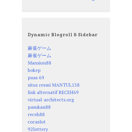
Dynamic Blogroll & Sidebar
麻雀ゲーム
麻雀ゲーム
Mansion88
bokep
puas 69
situs resmi MANTUL138
link alternatif RECEH69
virtual-architects.org
pasukan88
receh88
cocaslot
92lottery