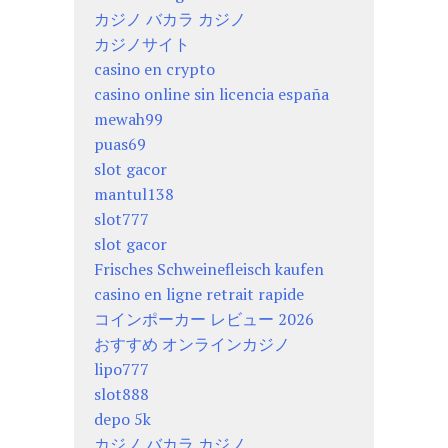
カジノ バカラ カジノ
カジノサイト
casino en crypto
casino online sin licencia españa
mewah99
puas69
slot gacor
mantul138
slot777
slot gacor
Frisches Schweinefleisch kaufen
casino en ligne retrait rapide
コインポーカー レビュー 2026
おすすめ オンラインカジノ
lipo777
slot888
depo 5k
カジノ バカラ カジノ