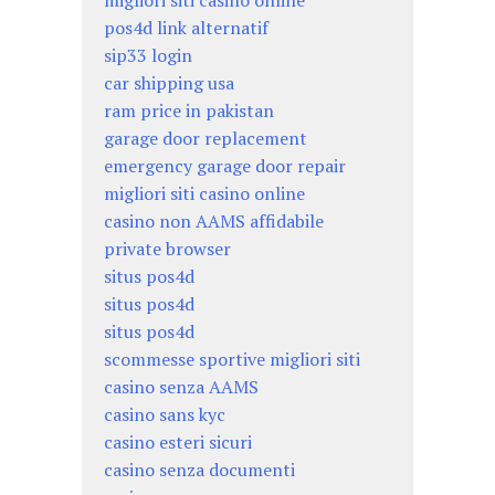
migliori siti casino online
pos4d link alternatif
sip33 login
car shipping usa
ram price in pakistan
garage door replacement
emergency garage door repair
migliori siti casino online
casino non AAMS affidabile
private browser
situs pos4d
situs pos4d
situs pos4d
scommesse sportive migliori siti
casino senza AAMS
casino sans kyc
casino esteri sicuri
casino senza documenti