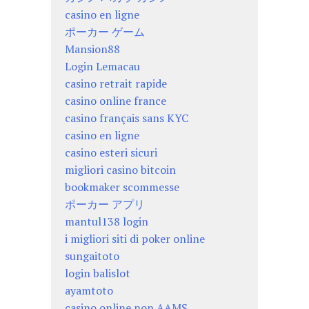
casino en ligne
ポーカー ゲーム
Mansion88
Login Lemacau
casino retrait rapide
casino online france
casino français sans KYC
casino en ligne
casino esteri sicuri
migliori casino bitcoin
bookmaker scommesse
ポーカー アプリ
mantul138 login
i migliori siti di poker online
sungaitoto
login balislot
ayamtoto
casino online non AAMS