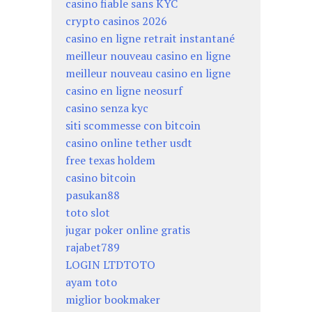
casino fiable sans KYC
crypto casinos 2026
casino en ligne retrait instantané
meilleur nouveau casino en ligne
meilleur nouveau casino en ligne
casino en ligne neosurf
casino senza kyc
siti scommesse con bitcoin
casino online tether usdt
free texas holdem
casino bitcoin
pasukan88
toto slot
jugar poker online gratis
rajabet789
LOGIN LTDTOTO
ayam toto
miglior bookmaker