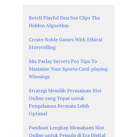
Retell Playful Desi Sex Clips The
Hidden Algorithm
Create Noble Games With Ethical
Storytelling
Mix Parlay Secrets Pro Tips To
Maximise Your Sports Card-playing
Winnings
Strategi Memilih Permainan Slot
Online yang Tepat untuk
Pengalaman Bermain Lebih
Optimal
Panduan Lengkap Memahami Slot
Online untuk Pemula di Era Digital