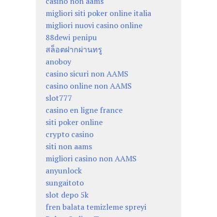
casino non aams
migliori siti poker online italia
migliori nuovi casino online
88dewi penipu
สล็อตฝากผ่านทรู
anoboy
casino sicuri non AAMS
casino online non AAMS
slot777
casino en ligne france
siti poker online
crypto casino
siti non aams
migliori casino non AAMS
anyunlock
sungaitoto
slot depo 5k
fren balata temizleme spreyi