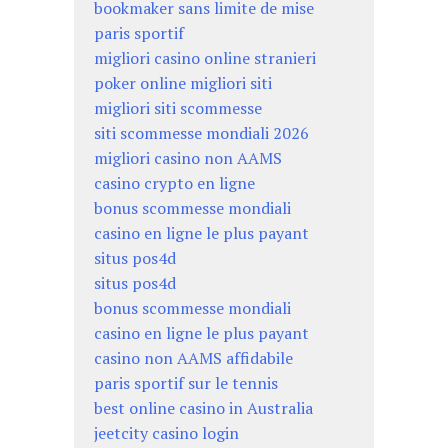
bookmaker sans limite de mise
paris sportif
migliori casino online stranieri
poker online migliori siti
migliori siti scommesse
siti scommesse mondiali 2026
migliori casino non AAMS
casino crypto en ligne
bonus scommesse mondiali
casino en ligne le plus payant
situs pos4d
situs pos4d
bonus scommesse mondiali
casino en ligne le plus payant
casino non AAMS affidabile
paris sportif sur le tennis
best online casino in Australia
jeetcity casino login