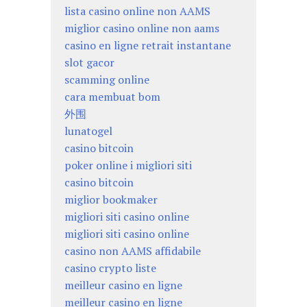
lista casino online non AAMS
miglior casino online non aams
casino en ligne retrait instantane
slot gacor
scamming online
cara membuat bom
外围
lunatogel
casino bitcoin
poker online i migliori siti
casino bitcoin
miglior bookmaker
migliori siti casino online
migliori siti casino online
casino non AAMS affidabile
casino crypto liste
meilleur casino en ligne
meilleur casino en ligne