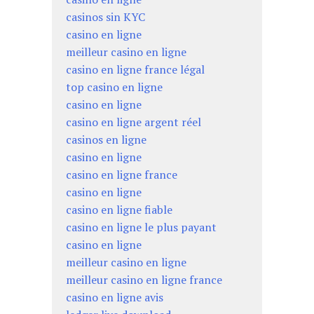
casinos sin KYC
casino en ligne
meilleur casino en ligne
casino en ligne france légal
top casino en ligne
casino en ligne
casino en ligne argent réel
casinos en ligne
casino en ligne
casino en ligne france
casino en ligne
casino en ligne fiable
casino en ligne le plus payant
casino en ligne
meilleur casino en ligne
meilleur casino en ligne france
casino en ligne avis