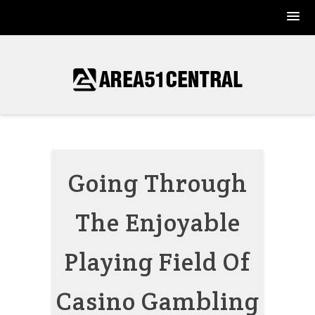
Skip
to
content
Going Through
The Enjoyable
Playing Field Of
Casino Gambling