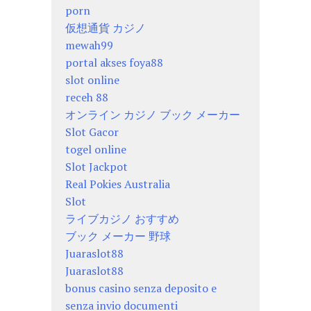
porn
仮想通貨 カジノ
mewah99
portal akses foya88
slot online
receh 88
オンライン カジノ ブック メーカー
Slot Gacor
togel online
Slot Jackpot
Real Pokies Australia
Slot
ライブカジノ おすすめ
ブック メーカー 野球
Juaraslot88
Juaraslot88
bonus casino senza deposito e
senza invio documenti