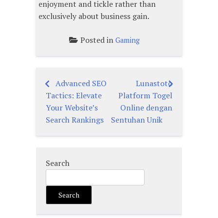
enjoyment and tickle rather than
exclusively about business gain.
Posted in
Gaming
Advanced SEO
Lunastoto
Post
Tactics: Elevate
Platform Togel
navigation
Your Website’s
Online dengan
Search Rankings
Sentuhan Unik
Search
Search