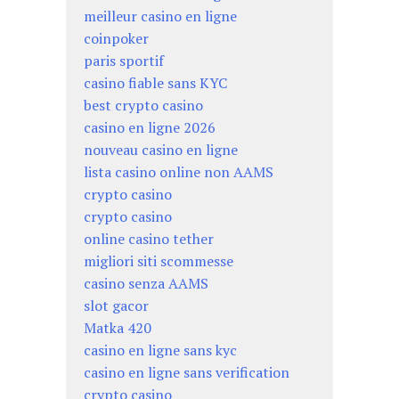
meilleur casino en ligne
coinpoker
paris sportif
casino fiable sans KYC
best crypto casino
casino en ligne 2026
nouveau casino en ligne
lista casino online non AAMS
crypto casino
crypto casino
online casino tether
migliori siti scommesse
casino senza AAMS
slot gacor
Matka 420
casino en ligne sans kyc
casino en ligne sans verification
crypto casino