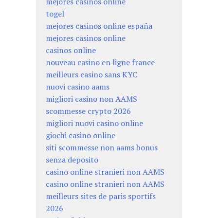
mejores casinos online
togel
mejores casinos online españa
mejores casinos online
casinos online
nouveau casino en ligne france
meilleurs casino sans KYC
nuovi casino aams
migliori casino non AAMS
scommesse crypto 2026
migliori nuovi casino online
giochi casino online
siti scommesse non aams bonus
senza deposito
casino online stranieri non AAMS
casino online stranieri non AAMS
meilleurs sites de paris sportifs
2026