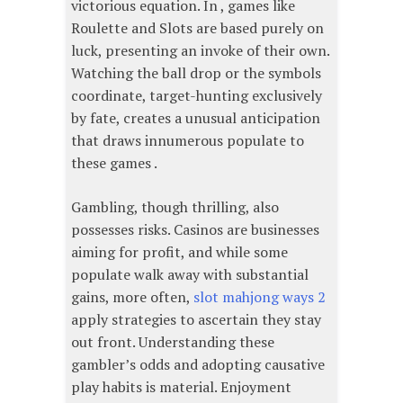
victorious equation. In , games like
Roulette and Slots are based purely on
luck, presenting an invoke of their own.
Watching the ball drop or the symbols
coordinate, target-hunting exclusively
by fate, creates a unusual anticipation
that draws innumerous populate to
these games .
Gambling, though thrilling, also
possesses risks. Casinos are businesses
aiming for profit, and while some
populate walk away with substantial
gains, more often,
slot mahjong ways 2
apply strategies to ascertain they stay
out front. Understanding these
gambler’s odds and adopting causative
play habits is material. Enjoyment