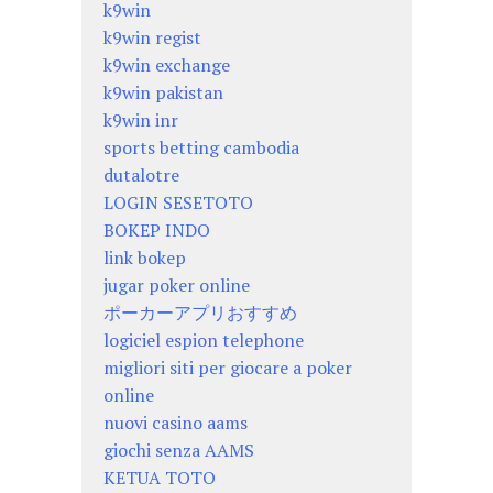
k9win
k9win regist
k9win exchange
k9win pakistan
k9win inr
sports betting cambodia
dutalotre
LOGIN SESETOTO
BOKEP INDO
link bokep
jugar poker online
ポーカーアプリおすすめ
logiciel espion telephone
migliori siti per giocare a poker
online
nuovi casino aams
giochi senza AAMS
KETUA TOTO