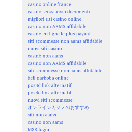
casino online france
casino senza invio documenti
migliori siti casino online
casino non AAMS affidabile
casino en ligne le plus payant
siti scommesse non aams affidabile
nuovi siti casino
casinò non aams
casino non AAMS affidabile
siti scommesse non aams affidabile
beli narkoba online
pos4d link alternatif
pos4d link alternatif
nuovi siti scommesse
オンラインカジノのおすすめ
siti non aams
casino non aams
M88 login