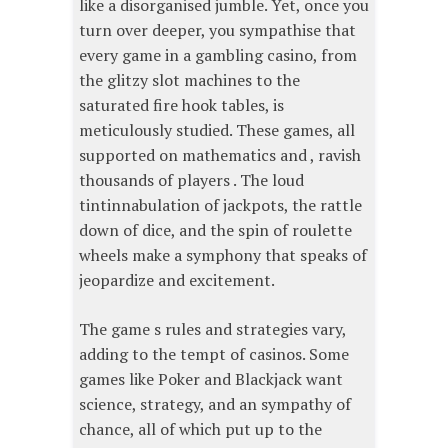
like a disorganised jumble. Yet, once you
turn over deeper, you sympathise that
every game in a gambling casino, from
the glitzy slot machines to the
saturated fire hook tables, is
meticulously studied. These games, all
supported on mathematics and , ravish
thousands of players . The loud
tintinnabulation of jackpots, the rattle
down of dice, and the spin of roulette
wheels make a symphony that speaks of
jeopardize and excitement.
The game s rules and strategies vary,
adding to the tempt of casinos. Some
games like Poker and Blackjack want
science, strategy, and an sympathy of
chance, all of which put up to the