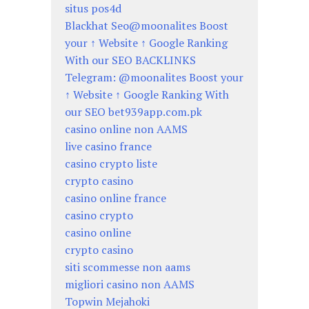
situs pos4d
Blackhat Seo@moonalites Boost
your ↑ Website ↑ Google Ranking
With our SEO BACKLINKS
Telegram: @moonalites Boost your
↑ Website ↑ Google Ranking With
our SEO bet939app.com.pk
casino online non AAMS
live casino france
casino crypto liste
crypto casino
casino online france
casino crypto
casino online
crypto casino
siti scommesse non aams
migliori casino non AAMS
Topwin Mejahoki