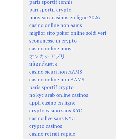
paris sportif tennis
pari sportif crypto
nouveaux casinos en ligne 2026
casino online non aams
miglior sito poker online soldi veri
scommesse in crypto
casino online nuovi
オンカジ アプリ
สล็อตเว็บตรง
casino sicuri non AAMS
casino online non AAMS
paris sportif crypto
no kyc arab online casinos
appli casino en ligne
crypto casino sans KYC
casino live sans KYC
crypto casinos
casino retrait rapide