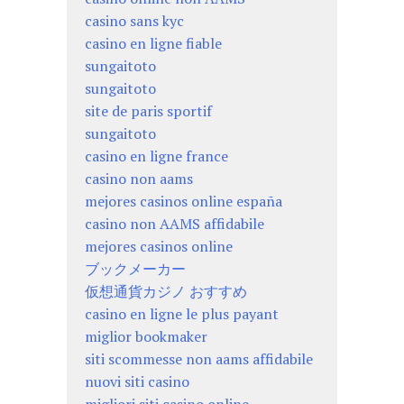
casino sans kyc
casino en ligne fiable
sungaitoto
sungaitoto
site de paris sportif
sungaitoto
casino en ligne france
casino non aams
mejores casinos online españa
casino non AAMS affidabile
mejores casinos online
ブックメーカー
仮想通貨カジノ おすすめ
casino en ligne le plus payant
miglior bookmaker
siti scommesse non aams affidabile
nuovi siti casino