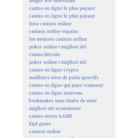
ledger live download
casino en ligne le plus payant
casino en ligne le plus payant
lista casinos online
casinos online españa
los mejores casinos online
poker online i migliori siti
casino bitcoin
poker online i migliori siti
casino en ligne crypto
meilleurs sites de paris sportifs
casino en ligne qui paye vraiment
casino en ligne nouveau
bookmaker sans limite de mise
migliori siti scommesse
casino senza AAMS
Eipl game
casinos online