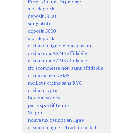
Poker Online Terpercaya
slot depo 5k
deposit 5000
sungaitoto
deposit 5000
slot depo 5k
casino en ligne le plus payant
casino non AAMS affidabile
casino non AAMS affidabile
siti scommesse non aams affidabile
casino senza AAMS
meilleur casino sans KYC
casino crypto
Bitcoin casinos
paris sportif tennis
Viagra
nouveaux casinos en ligne
casino en ligne retrait immédiat