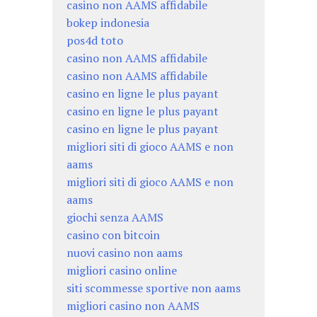
casino non AAMS affidabile
bokep indonesia
pos4d toto
casino non AAMS affidabile
casino non AAMS affidabile
casino en ligne le plus payant
casino en ligne le plus payant
casino en ligne le plus payant
migliori siti di gioco AAMS e non
aams
migliori siti di gioco AAMS e non
aams
giochi senza AAMS
casino con bitcoin
nuovi casino non aams
migliori casino online
siti scommesse sportive non aams
migliori casino non AAMS