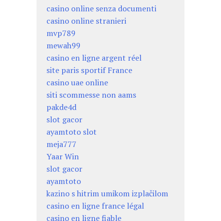
casino online senza documenti
casino online stranieri
mvp789
mewah99
casino en ligne argent réel
site paris sportif France
casino uae online
siti scommesse non aams
pakde4d
slot gacor
ayamtoto slot
meja777
Yaar Win
slot gacor
ayamtoto
kazino s hitrim umikom izplačilom
casino en ligne france légal
casino en ligne fiable