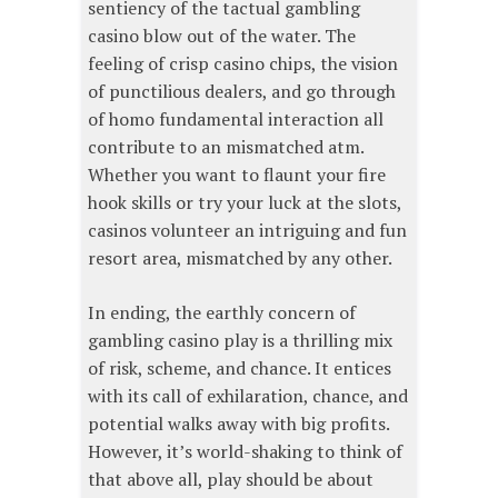
sentiency of the tactual gambling
casino blow out of the water. The
feeling of crisp casino chips, the vision
of punctilious dealers, and go through
of homo fundamental interaction all
contribute to an mismatched atm.
Whether you want to flaunt your fire
hook skills or try your luck at the slots,
casinos volunteer an intriguing and fun
resort area, mismatched by any other.
In ending, the earthly concern of
gambling casino play is a thrilling mix
of risk, scheme, and chance. It entices
with its call of exhilaration, chance, and
potential walks away with big profits.
However, it’s world-shaking to think of
that above all, play should be about