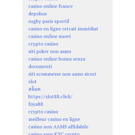
casino online france
depobos
rugby paris sportif
casino en ligne retrait immédiat
casino online nuovi
crypto casino
siti poker non aams
casino online bonus senza
documenti
siti scommesse non aams sicuri
slot
สล็อต
https://slot88.click/
foya88
crypto casino
meilleur casino en ligne
casino non AAMS affidabile
casino sans KYC crypto