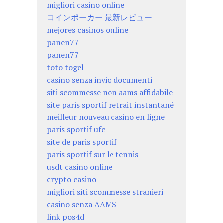
migliori casino online
コインポーカー 最新レビュー
mejores casinos online
panen77
panen77
toto togel
casino senza invio documenti
siti scommesse non aams affidabile
site paris sportif retrait instantané
meilleur nouveau casino en ligne
paris sportif ufc
site de paris sportif
paris sportif sur le tennis
usdt casino online
crypto casino
migliori siti scommesse stranieri
casino senza AAMS
link pos4d