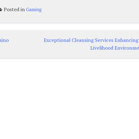
Posted in
Gaming
sino
Exceptional Cleansing Services Enhancing
Livelihood Environm