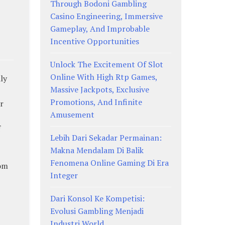
Through Bodoni Gambling
Casino Engineering, Immersive
Gameplay, And Improbable
Incentive Opportunities
Unlock The Excitement Of Slot
Online With High Rtp Games,
ly
Massive Jackpots, Exclusive
Promotions, And Infinite
r
Amusement
f
Lebih Dari Sekadar Permainan:
Makna Mendalam Di Balik
Fenomena Online Gaming Di Era
rom
Integer
Dari Konsol Ke Kompetisi:
Evolusi Gambling Menjadi
Industri World