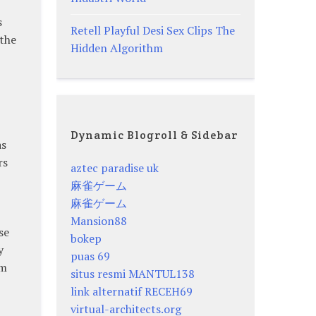
s
Retell Playful Desi Sex Clips The
 the
Hidden Algorithm
Dynamic Blogroll & Sidebar
as
rs
aztec paradise uk
麻雀ゲーム
麻雀ゲーム
Mansion88
se
bokep
y
puas 69
om
situs resmi MANTUL138
link alternatif RECEH69
virtual-architects.org