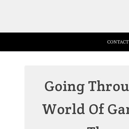
Skip
to
content
CONTACT
Going Throu
World Of Ga