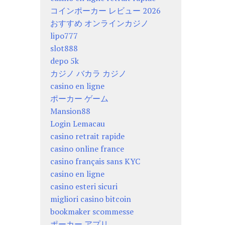
コインポーカー レビュー 2026
おすすめ オンラインカジノ
lipo777
slot888
depo 5k
カジノ バカラ カジノ
casino en ligne
ポーカー ゲーム
Mansion88
Login Lemacau
casino retrait rapide
casino online france
casino français sans KYC
casino en ligne
casino esteri sicuri
migliori casino bitcoin
bookmaker scommesse
ポーカー アプリ