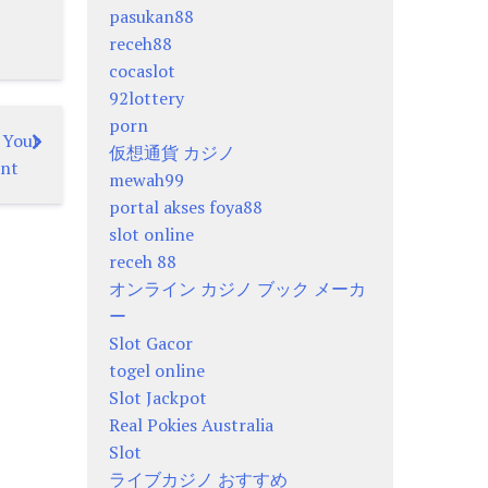
pasukan88
receh88
cocaslot
92lottery
porn
 Your
仮想通貨 カジノ
ent
mewah99
portal akses foya88
slot online
receh 88
オンライン カジノ ブック メーカ
ー
Slot Gacor
togel online
Slot Jackpot
Real Pokies Australia
Slot
ライブカジノ おすすめ