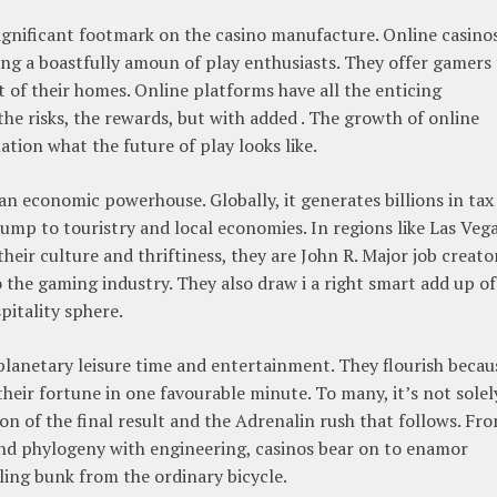
significant footmark on the casino manufacture. Online casino
ing a boastfully amoun of play enthusiasts. They offer gamers
f their homes. Online platforms have all the enticing
he risks, the rewards, but with added . The growth of online
tion what the future of play looks like.
 an economic powerhouse. Globally, it generates billions in tax
lump to touristry and local economies. In regions like Las Veg
heir culture and thriftiness, they are John R. Major job creato
he gaming industry. They also draw i a right smart add up of
pitality sphere.
f planetary leisure time and entertainment. They flourish becau
heir fortune in one favourable minute. To many, it’s not solel
tion of the final result and the Adrenalin rush that follows. Fr
and phylogeny with engineering, casinos bear on to enamor
ling bunk from the ordinary bicycle.