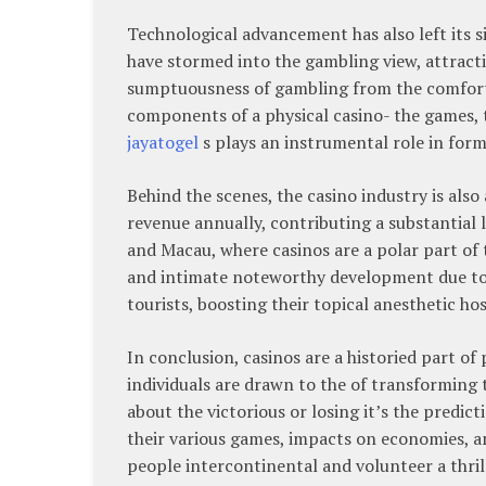
Technological advancement has also left its 
have stormed into the gambling view, attract
sumptuousness of gambling from the comfort o
components of a physical casino- the games, t
jayatogel
s plays an instrumental role in forma
Behind the scenes, the casino industry is also
revenue annually, contributing a substantial 
and Macau, where casinos are a polar part of t
and intimate noteworthy development due to t
tourists, boosting their topical anesthetic hos
In conclusion, casinos are a historied part o
individuals are drawn to the of transforming t
about the victorious or losing it’s the predic
their various games, impacts on economies, 
people intercontinental and volunteer a thril