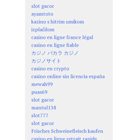
slot gacor
ayamtoto
kazino s hitrim umikom
izplačilom
casino en ligne france légal
casino en ligne fiable
カジノ バカラ カジノ
カジノサイト
casino en crypto
casino online sin licencia españa
mewah99
puas69
slot gacor
mantul138
slot777
slot gacor
Frisches Schweinefleisch kaufen
casino en ligne retrait rapide