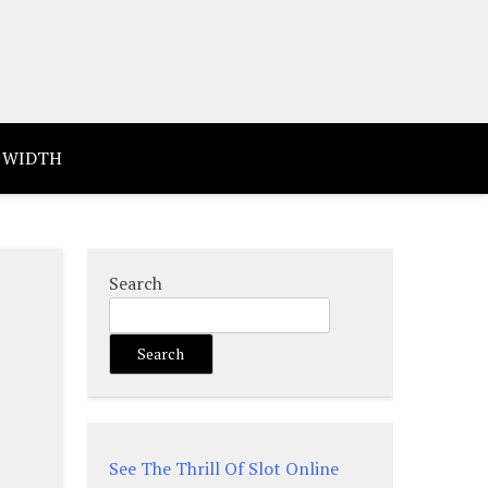
 WIDTH
Search
Search
See The Thrill Of Slot Online