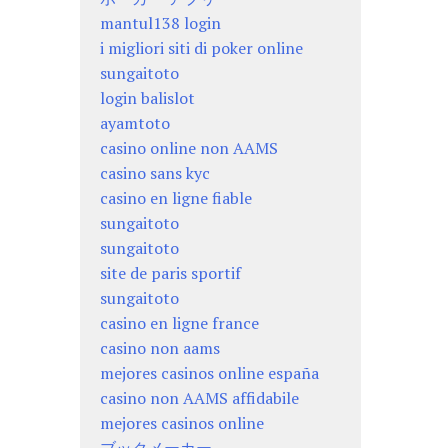
mantul138 login
i migliori siti di poker online
sungaitoto
login balislot
ayamtoto
casino online non AAMS
casino sans kyc
casino en ligne fiable
sungaitoto
sungaitoto
site de paris sportif
sungaitoto
casino en ligne france
casino non aams
mejores casinos online españa
casino non AAMS affidabile
mejores casinos online
ブックメーカー