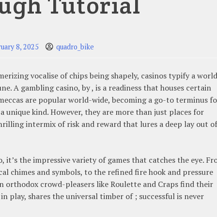
ugh Tutorial
uary 8, 2025
quadro_bike
erizing vocalise of chips being shapely, casinos typify a world
ne. A gambling casino, by , is a readiness that houses certain
 meccas are popular world-wide, becoming a go-to terminus fo
a unique kind. However, they are more than just places for
hrilling intermix of risk and reward that lures a deep lay out o
, it’s the impressive variety of games that catches the eye. F
ical chimes and symbols, to the refined fire hook and pressure
ven orthodox crowd-pleasers like Roulette and Craps find their
n play, shares the universal timber of ; successful is never