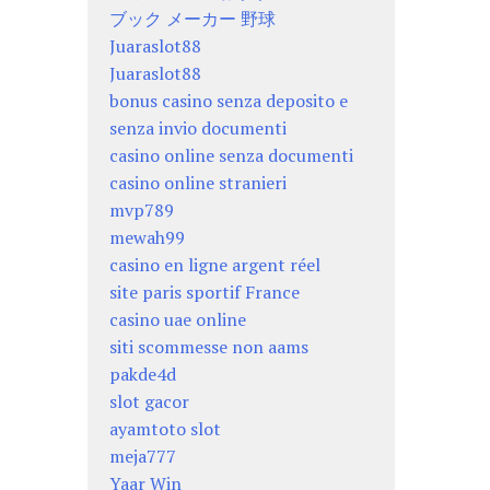
ブック メーカー 野球
Juaraslot88
Juaraslot88
bonus casino senza deposito e
senza invio documenti
casino online senza documenti
casino online stranieri
mvp789
mewah99
casino en ligne argent réel
site paris sportif France
casino uae online
siti scommesse non aams
pakde4d
slot gacor
ayamtoto slot
meja777
Yaar Win