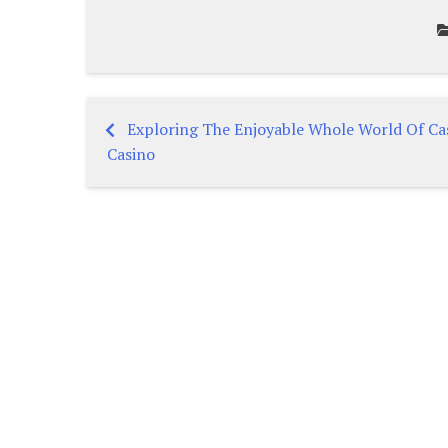
Exploring The Enjoyable Whole World Of Ca
Post
Casino
navigation