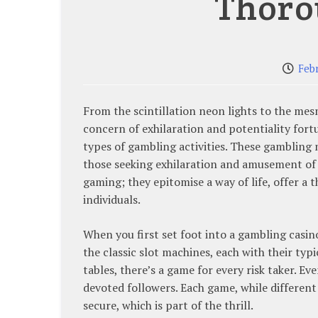
Thoro
Febr
From the scintillation neon lights to the mesm
concern of exhilaration and potentiality fortu
types of gambling activities. These gambling
those seeking exhilaration and amusement of 
gaming; they epitomise a way of life, offer a t
individuals.
When you first set foot into a gambling casino
the classic slot machines, each with their typ
tables, there’s a game for every risk taker. E
devoted followers. Each game, while different i
secure, which is part of the thrill.