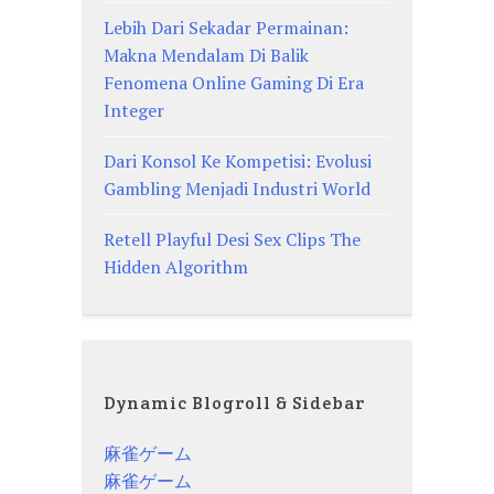
Lebih Dari Sekadar Permainan:
Makna Mendalam Di Balik
Fenomena Online Gaming Di Era
Integer
Dari Konsol Ke Kompetisi: Evolusi
Gambling Menjadi Industri World
Retell Playful Desi Sex Clips The
Hidden Algorithm
Dynamic Blogroll & Sidebar
麻雀ゲーム
麻雀ゲーム