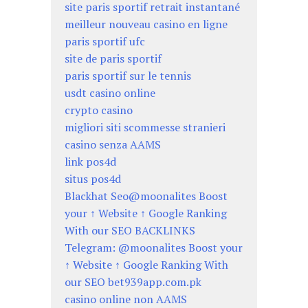
site paris sportif retrait instantané
meilleur nouveau casino en ligne
paris sportif ufc
site de paris sportif
paris sportif sur le tennis
usdt casino online
crypto casino
migliori siti scommesse stranieri
casino senza AAMS
link pos4d
situs pos4d
Blackhat Seo@moonalites Boost
your ↑ Website ↑ Google Ranking
With our SEO BACKLINKS
Telegram: @moonalites Boost your
↑ Website ↑ Google Ranking With
our SEO bet939app.com.pk
casino online non AAMS