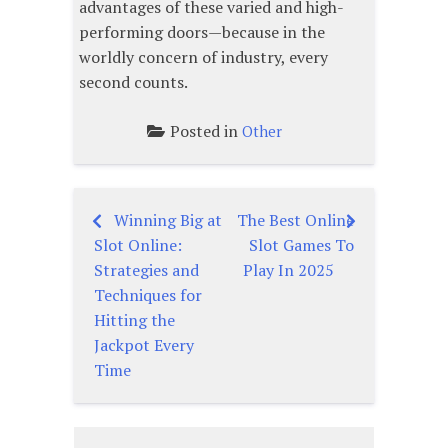
advantages of these varied and high-
performing doors—because in the
worldly concern of industry, every
second counts.
Posted in
Other
Winning Big at
The Best Online
Post
Slot Online:
Slot Games To
navigation
Strategies and
Play In 2025
Techniques for
Hitting the
Jackpot Every
Time