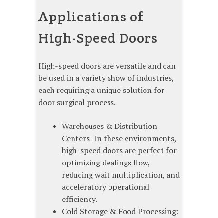
Applications of
High-Speed Doors
High-speed doors are versatile and can
be used in a variety show of industries,
each requiring a unique solution for
door surgical process.
Warehouses & Distribution
Centers: In these environments,
high-speed doors are perfect for
optimizing dealings flow,
reducing wait multiplication, and
acceleratory operational
efficiency.
Cold Storage & Food Processing: