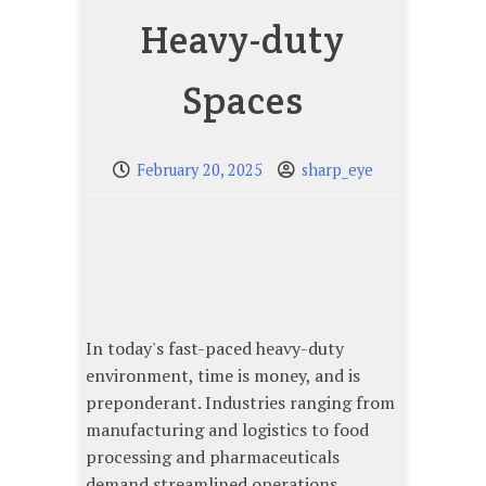
Heavy-duty
Spaces
February 20, 2025
sharp_eye
In today's fast-paced heavy-duty
environment, time is money, and is
preponderant. Industries ranging from
manufacturing and logistics to food
processing and pharmaceuticals
demand streamlined operations,