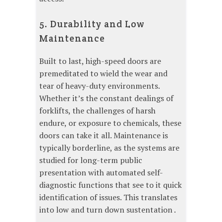
5. Durability and Low
Maintenance
Built to last, high-speed doors are
premeditated to wield the wear and
tear of heavy-duty environments.
Whether it’s the constant dealings of
forklifts, the challenges of harsh
endure, or exposure to chemicals, these
doors can take it all. Maintenance is
typically borderline, as the systems are
studied for long-term public
presentation with automated self-
diagnostic functions that see to it quick
identification of issues. This translates
into low and turn down sustentation .