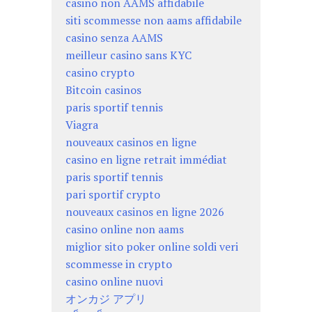
casino non AAMS affidabile
siti scommesse non aams affidabile
casino senza AAMS
meilleur casino sans KYC
casino crypto
Bitcoin casinos
paris sportif tennis
Viagra
nouveaux casinos en ligne
casino en ligne retrait immédiat
paris sportif tennis
pari sportif crypto
nouveaux casinos en ligne 2026
casino online non aams
miglior sito poker online soldi veri
scommesse in crypto
casino online nuovi
オンカジ アプリ