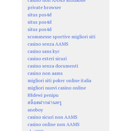
casino non AAMS affidabile
private browser
situs pos4d
situs pos4d
situs pos4d
scommesse sportive migliori siti
casino senza AAMS
casino sans kyc
casino esteri sicuri
casino senza documenti
casino non aams
migliori siti poker online italia
migliori nuovi casino online
88dewi penipu
สล็อตฝากผ่านทรู
anoboy
casino sicuri non AAMS
casino online non AAMS