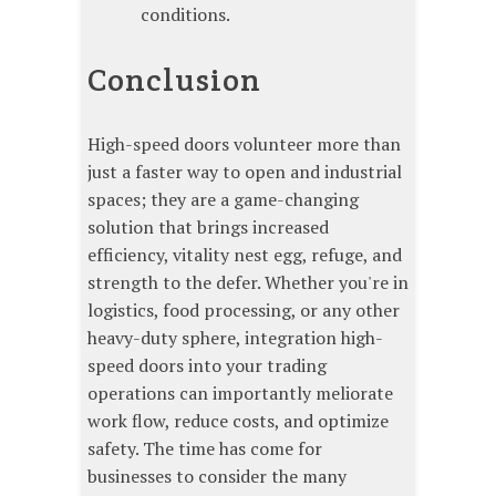
conditions.
Conclusion
High-speed doors volunteer more than
just a faster way to open and industrial
spaces; they are a game-changing
solution that brings increased
efficiency, vitality nest egg, refuge, and
strength to the defer. Whether you're in
logistics, food processing, or any other
heavy-duty sphere, integration high-
speed doors into your trading
operations can importantly meliorate
work flow, reduce costs, and optimize
safety. The time has come for
businesses to consider the many