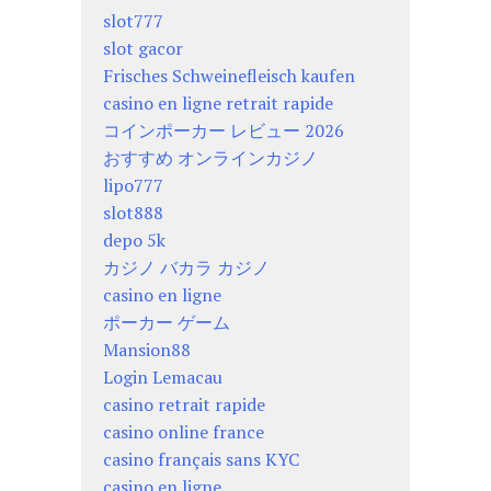
slot777
slot gacor
Frisches Schweinefleisch kaufen
casino en ligne retrait rapide
コインポーカー レビュー 2026
おすすめ オンラインカジノ
lipo777
slot888
depo 5k
カジノ バカラ カジノ
casino en ligne
ポーカー ゲーム
Mansion88
Login Lemacau
casino retrait rapide
casino online france
casino français sans KYC
casino en ligne