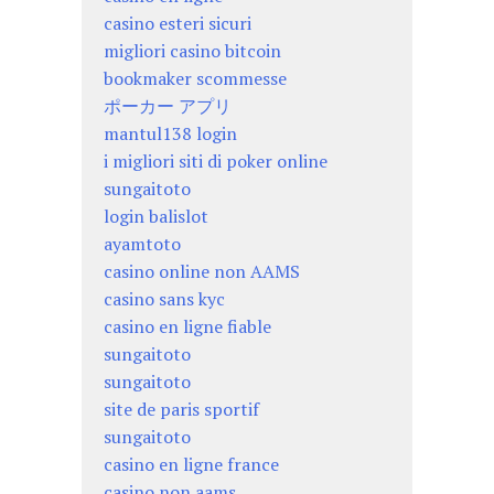
casino esteri sicuri
migliori casino bitcoin
bookmaker scommesse
ポーカー アプリ
mantul138 login
i migliori siti di poker online
sungaitoto
login balislot
ayamtoto
casino online non AAMS
casino sans kyc
casino en ligne fiable
sungaitoto
sungaitoto
site de paris sportif
sungaitoto
casino en ligne france
casino non aams