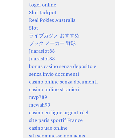
togel online
Slot Jackpot
Real Pokies Australia
Slot
ライブカジノ おすすめ
ブック メーカー 野球
Juaraslot88
Juaraslot88
bonus casino senza deposito e
senza invio documenti
casino online senza documenti
casino online stranieri
mvp789
mewah99
casino en ligne argent réel
site paris sportif France
casino uae online
siti scommesse non aams