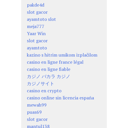
pakde4d
slot gacor
ayamtoto slot
meja777
Yaar Win
slot gacor
ayamtoto
kazino s hitrim umikom izplačilom
casino en ligne france légal
casino en ligne fiable
カジノ バカラ カジノ
カジノサイト
casino en crypto
casino online sin licencia españa
mewah99
puas69
slot gacor
mantul138