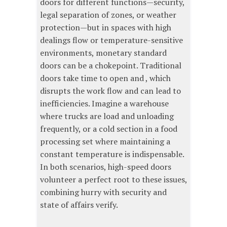
doors for different functions—security,
legal separation of zones, or weather
protection—but in spaces with high
dealings flow or temperature-sensitive
environments, monetary standard
doors can be a chokepoint. Traditional
doors take time to open and , which
disrupts the work flow and can lead to
inefficiencies. Imagine a warehouse
where trucks are load and unloading
frequently, or a cold section in a food
processing set where maintaining a
constant temperature is indispensable.
In both scenarios, high-speed doors
volunteer a perfect root to these issues,
combining hurry with security and
state of affairs verify.