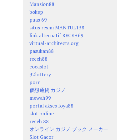
Mansion88
bokep
puas 69
situs resmi MANTUL138
link alternatif RECEH69
virtual-architects.org
pasukan88
receh88
cocaslot
92lottery
porn
仮想通貨 カジノ
mewah99
portal akses foya88
slot online
receh 88
オンライン カジノ ブック メーカー
Slot Gacor