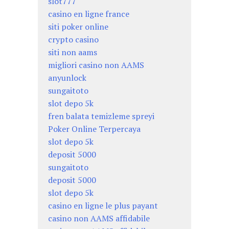
slot777
casino en ligne france
siti poker online
crypto casino
siti non aams
migliori casino non AAMS
anyunlock
sungaitoto
slot depo 5k
fren balata temizleme spreyi
Poker Online Terpercaya
slot depo 5k
deposit 5000
sungaitoto
deposit 5000
slot depo 5k
casino en ligne le plus payant
casino non AAMS affidabile