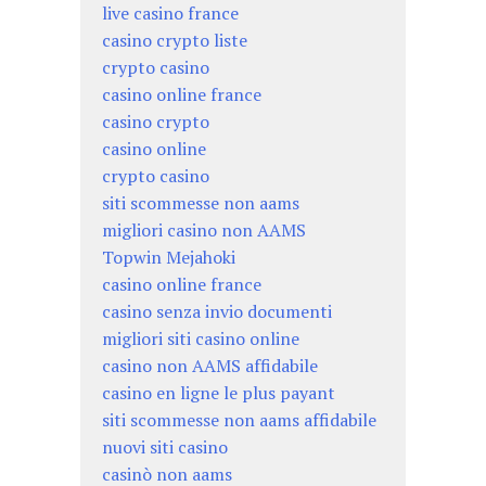
live casino france
casino crypto liste
crypto casino
casino online france
casino crypto
casino online
crypto casino
siti scommesse non aams
migliori casino non AAMS
Topwin Mejahoki
casino online france
casino senza invio documenti
migliori siti casino online
casino non AAMS affidabile
casino en ligne le plus payant
siti scommesse non aams affidabile
nuovi siti casino
casinò non aams