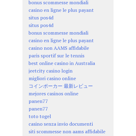
bonus scommesse mondiali
casino en ligne le plus payant
situs pos4d
situs pos4d
bonus scommesse mondiali
casino en ligne le plus payant
casino non AAMS affidabile
paris sportif sur le tennis
best online casino in Australia
jeetcity casino login
migliori casino online
コインポーカー 最新レビュー
mejores casinos online
panen77
panen77
toto togel
casino senza invio documenti
siti scommesse non aams affidabile