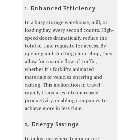
1. Enhanced Efficiency
In a busy storage warehouse, mill, or
loading bay, every second counts. High-
speed doors dramatically reduce the
total of time requisite for access. By
opening and shutting chop-chop, they
allow for a sande flow of traffic,
whether it's forklifts animated
materials or vehicles entering and
exiting. This melioration in travel
rapidly translates into increased
productivity, enabling companies to
achieve more in less time.
2. Energy Savings
In industries where temperature