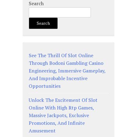
Search
Search
See The Thrill Of Slot Online
Through Bodoni Gambling Casino
Engineering, Immersive Gameplay,
And Improbable Incentive
Opportunities
Unlock The Excitement Of Slot
Online With High Rtp Games,
Massive Jackpots, Exclusive
Promotions, And Infinite
Amusement