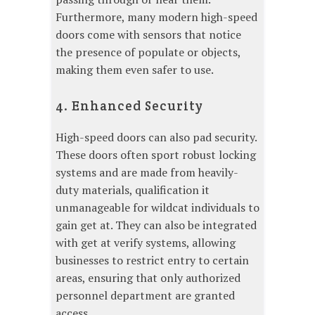
Furthermore, many modern high-speed
doors come with sensors that notice
the presence of populate or objects,
making them even safer to use.
4. Enhanced Security
High-speed doors can also pad security.
These doors often sport robust locking
systems and are made from heavily-
duty materials, qualification it
unmanageable for wildcat individuals to
gain get at. They can also be integrated
with get at verify systems, allowing
businesses to restrict entry to certain
areas, ensuring that only authorized
personnel department are granted
access.