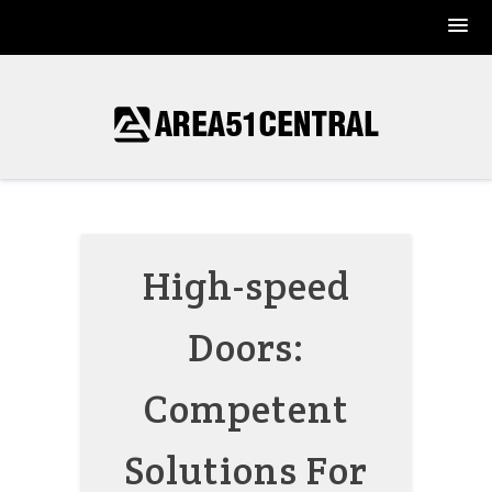
Skip
to
content
High-speed
Doors:
Competent
Solutions For