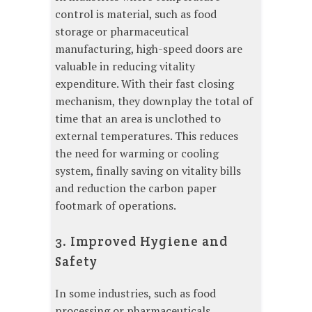
control is material, such as food
storage or pharmaceutical
manufacturing, high-speed doors are
valuable in reducing vitality
expenditure. With their fast closing
mechanism, they downplay the total of
time that an area is unclothed to
external temperatures. This reduces
the need for warming or cooling
system, finally saving on vitality bills
and reduction the carbon paper
footmark of operations.
3. Improved Hygiene and
Safety
In some industries, such as food
processing or pharmaceuticals,