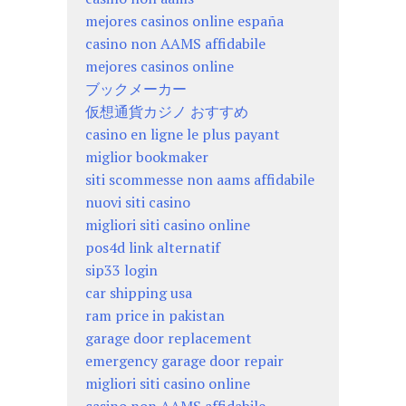
mejores casinos online españa
casino non AAMS affidabile
mejores casinos online
ブックメーカー
仮想通貨カジノ おすすめ
casino en ligne le plus payant
miglior bookmaker
siti scommesse non aams affidabile
nuovi siti casino
migliori siti casino online
pos4d link alternatif
sip33 login
car shipping usa
ram price in pakistan
garage door replacement
emergency garage door repair
migliori siti casino online