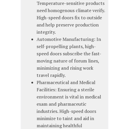
Temperature-sensitive products
need homogenous climate verify.
High-speed doors fix to outside
and help preserve production
integrity.
Automotive Manufacturing: In
self-propelling plants, high-
speed doors subscribe the fast-
moving nature of forum lines,
minimizing and rising work
travel rapidly.
Pharmaceutical and Medical
Facilities: Ensuring a sterile
environment is vital in medical
exam and pharmaceutic
industries. High-speed doors
minimize to taint and aid in
maintaining healthful