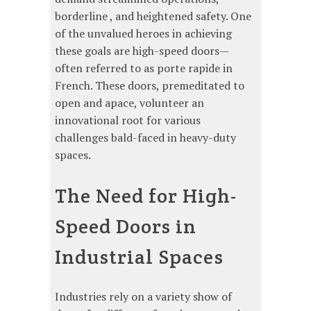
borderline , and heightened safety. One
of the unvalued heroes in achieving
these goals are high-speed doors—
often referred to as porte rapide in
French. These doors, premeditated to
open and apace, volunteer an
innovational root for various
challenges bald-faced in heavy-duty
spaces.
The Need for High-
Speed Doors in
Industrial Spaces
Industries rely on a variety show of