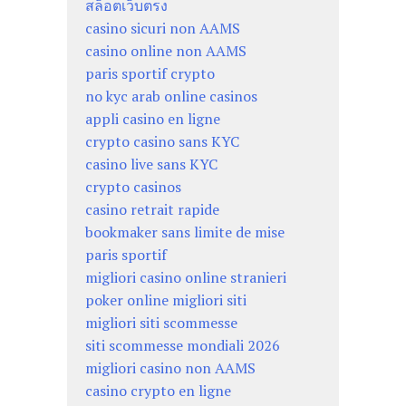
สล็อตเว็บตรง
casino sicuri non AAMS
casino online non AAMS
paris sportif crypto
no kyc arab online casinos
appli casino en ligne
crypto casino sans KYC
casino live sans KYC
crypto casinos
casino retrait rapide
bookmaker sans limite de mise
paris sportif
migliori casino online stranieri
poker online migliori siti
migliori siti scommesse
siti scommesse mondiali 2026
migliori casino non AAMS
casino crypto en ligne