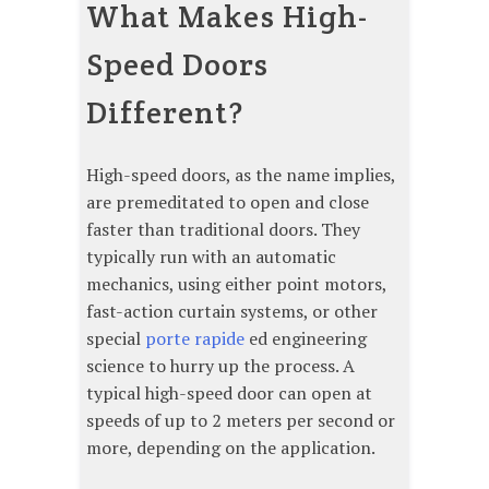
What Makes High-
Speed Doors
Different?
High-speed doors, as the name implies,
are premeditated to open and close
faster than traditional doors. They
typically run with an automatic
mechanics, using either point motors,
fast-action curtain systems, or other
special
porte rapide
ed engineering
science to hurry up the process. A
typical high-speed door can open at
speeds of up to 2 meters per second or
more, depending on the application.