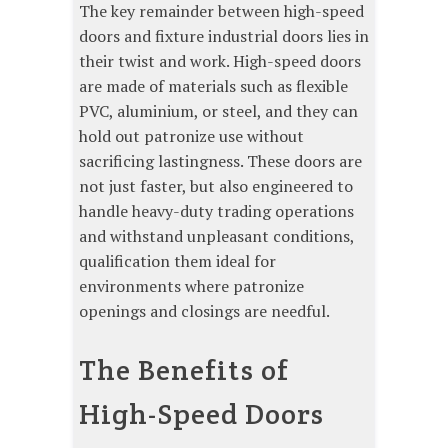
The key remainder between high-speed
doors and fixture industrial doors lies in
their twist and work. High-speed doors
are made of materials such as flexible
PVC, aluminium, or steel, and they can
hold out patronize use without
sacrificing lastingness. These doors are
not just faster, but also engineered to
handle heavy-duty trading operations
and withstand unpleasant conditions,
qualification them ideal for
environments where patronize
openings and closings are needful.
The Benefits of
High-Speed Doors