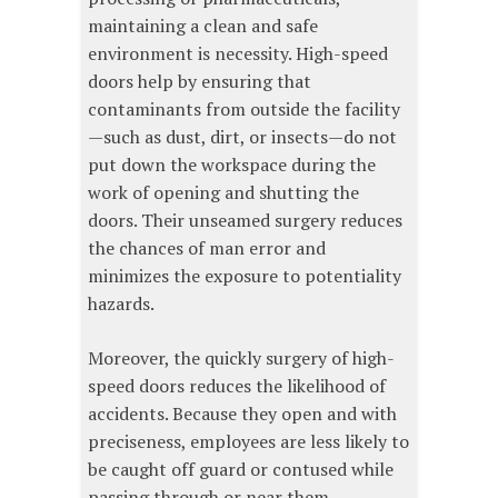
maintaining a clean and safe
environment is necessity. High-speed
doors help by ensuring that
contaminants from outside the facility
—such as dust, dirt, or insects—do not
put down the workspace during the
work of opening and shutting the
doors. Their unseamed surgery reduces
the chances of man error and
minimizes the exposure to potentiality
hazards.
Moreover, the quickly surgery of high-
speed doors reduces the likelihood of
accidents. Because they open and with
preciseness, employees are less likely to
be caught off guard or contused while
passing through or near them.