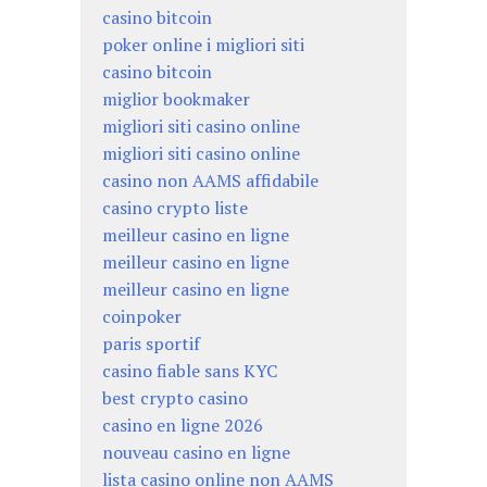
casino bitcoin
poker online i migliori siti
casino bitcoin
miglior bookmaker
migliori siti casino online
migliori siti casino online
casino non AAMS affidabile
casino crypto liste
meilleur casino en ligne
meilleur casino en ligne
meilleur casino en ligne
coinpoker
paris sportif
casino fiable sans KYC
best crypto casino
casino en ligne 2026
nouveau casino en ligne
lista casino online non AAMS