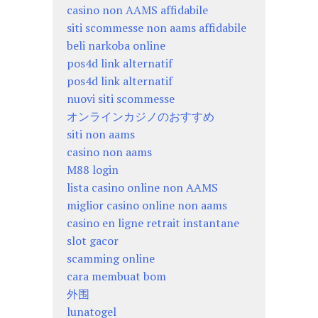
casino non AAMS affidabile
siti scommesse non aams affidabile
beli narkoba online
pos4d link alternatif
pos4d link alternatif
nuovi siti scommesse
オンラインカジノのおすすめ
siti non aams
casino non aams
M88 login
lista casino online non AAMS
miglior casino online non aams
casino en ligne retrait instantane
slot gacor
scamming online
cara membuat bom
外围
lunatogel