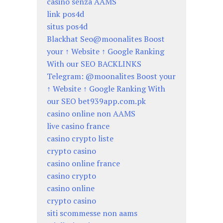
casino senza AAMS
link pos4d
situs pos4d
Blackhat Seo@moonalites Boost
your ↑ Website ↑ Google Ranking
With our SEO BACKLINKS
Telegram: @moonalites Boost your
↑ Website ↑ Google Ranking With
our SEO bet939app.com.pk
casino online non AAMS
live casino france
casino crypto liste
crypto casino
casino online france
casino crypto
casino online
crypto casino
siti scommesse non aams