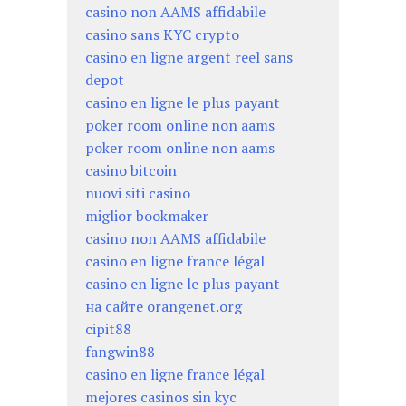
casino non AAMS affidabile
casino sans KYC crypto
casino en ligne argent reel sans
depot
casino en ligne le plus payant
poker room online non aams
poker room online non aams
casino bitcoin
nuovi siti casino
miglior bookmaker
casino non AAMS affidabile
casino en ligne france légal
casino en ligne le plus payant
на сайте orangenet.org
cipit88
fangwin88
casino en ligne france légal
mejores casinos sin kyc