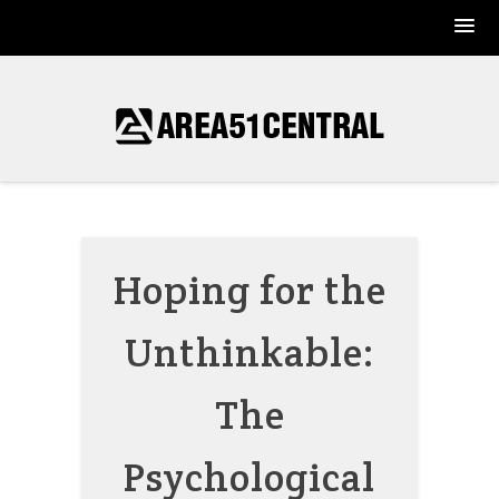
Skip
to
content
Hoping for the
Unthinkable:
The
Psychological