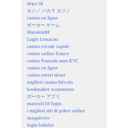
depo 5k
カジノ バカラ カジノ
casino en ligne
ポーカー ゲーム
Mansion88
Login Lemacau
casino retrait rapide
casino online france
casino français sans KYC
casino en ligne
casino esteri sicuri
migliori casino bitcoin
bookmaker scommesse
ポーカー アプリ
mantul138 login
i migliori siti di poker online
sungaitoto
login balislot