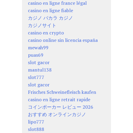
casino en ligne france légal
casino en ligne fiable
カジノ バカラ カジノ
カジノサイト
casino en crypto
casino online sin licencia españa
mewah99
puas69
slot gacor
mantul138
slot777
slot gacor
Frisches Schweinefleisch kaufen
casino en ligne retrait rapide
コインポーカー レビュー 2026
おすすめ オンラインカジノ
lipo777
slot888