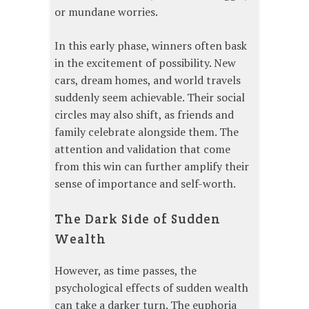
or mundane worries.
In this early phase, winners often bask
in the excitement of possibility. New
cars, dream homes, and world travels
suddenly seem achievable. Their social
circles may also shift, as friends and
family celebrate alongside them. The
attention and validation that come
from this win can further amplify their
sense of importance and self-worth.
The Dark Side of Sudden
Wealth
However, as time passes, the
psychological effects of sudden wealth
can take a darker turn. The euphoria