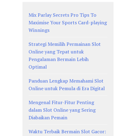
Mix Parlay Secrets Pro Tips To
Maximise Your Sports Card-playing
Winnings
Strategi Memilih Permainan Slot
Online yang Tepat untuk
Pengalaman Bermain Lebih
Optimal
Panduan Lengkap Memahami Slot
Online untuk Pemula di Era Digital
Mengenal Fitur-Fitur Penting
dalam Slot Online yang Sering
Diabaikan Pemain
Waktu Terbaik Bermain Slot Gacor: