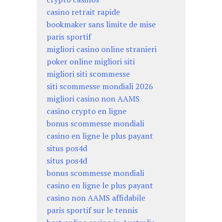
casino retrait rapide
bookmaker sans limite de mise
paris sportif
migliori casino online stranieri
poker online migliori siti
migliori siti scommesse
siti scommesse mondiali 2026
migliori casino non AAMS
casino crypto en ligne
bonus scommesse mondiali
casino en ligne le plus payant
situs pos4d
situs pos4d
bonus scommesse mondiali
casino en ligne le plus payant
casino non AAMS affidabile
paris sportif sur le tennis