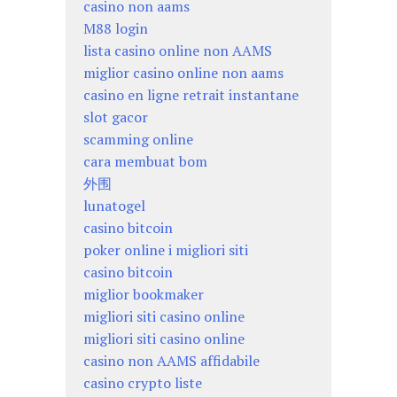
casino non aams
M88 login
lista casino online non AAMS
miglior casino online non aams
casino en ligne retrait instantane
slot gacor
scamming online
cara membuat bom
外围
lunatogel
casino bitcoin
poker online i migliori siti
casino bitcoin
miglior bookmaker
migliori siti casino online
migliori siti casino online
casino non AAMS affidabile
casino crypto liste