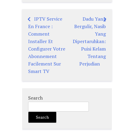
IPTV Service
Dadu Yang
Post
En France :
Bergulir, Nasib
navigation
Comment
Yang
Installer Et
Dipertaruhkan:
Configurer Votre
Puisi Kelam
Abonnement
Tentang
Facilement Sur
Perjudian
Smart TV
Search
Search