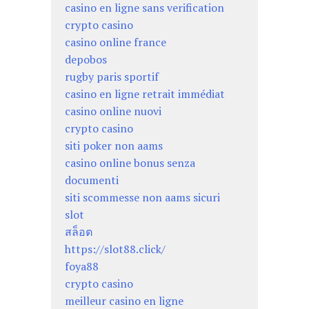
casino en ligne sans verification
crypto casino
casino online france
depobos
rugby paris sportif
casino en ligne retrait immédiat
casino online nuovi
crypto casino
siti poker non aams
casino online bonus senza
documenti
siti scommesse non aams sicuri
slot
สล็อต
https://slot88.click/
foya88
crypto casino
meilleur casino en ligne