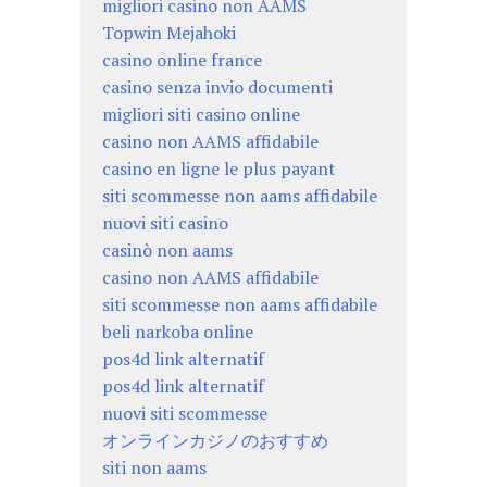
migliori casino non AAMS
Topwin Mejahoki
casino online france
casino senza invio documenti
migliori siti casino online
casino non AAMS affidabile
casino en ligne le plus payant
siti scommesse non aams affidabile
nuovi siti casino
casinò non aams
casino non AAMS affidabile
siti scommesse non aams affidabile
beli narkoba online
pos4d link alternatif
pos4d link alternatif
nuovi siti scommesse
オンラインカジノのおすすめ
siti non aams