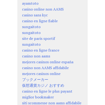
ayamtoto
casino online non AAMS
casino sans kyc
casino en ligne fiable
sungaitoto
sungaitoto
site de paris sportif
sungaitoto
casino en ligne france
casino non aams
mejores casinos online españa
casino non AAMS affidabile
mejores casinos online
ブックメーカー
仮想通貨カジノ おすすめ
casino en ligne le plus payant
miglior bookmaker
siti scommesse non aams affidabile