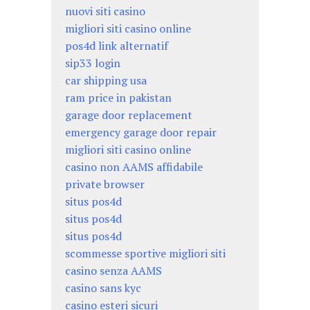
nuovi siti casino
migliori siti casino online
pos4d link alternatif
sip33 login
car shipping usa
ram price in pakistan
garage door replacement
emergency garage door repair
migliori siti casino online
casino non AAMS affidabile
private browser
situs pos4d
situs pos4d
situs pos4d
scommesse sportive migliori siti
casino senza AAMS
casino sans kyc
casino esteri sicuri