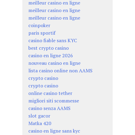
meilleur casino en ligne
meilleur casino en ligne
meilleur casino en ligne
coinpoker
paris sportif
casino fiable sans KYC
best crypto casino
casino en ligne 2026
nouveau casino en ligne
lista casino online non AAMS
crypto casino
crypto casino
online casino tether
migliori siti scommesse
casino senza AAMS
slot gacor
Matka 420
casino en ligne sans kyc