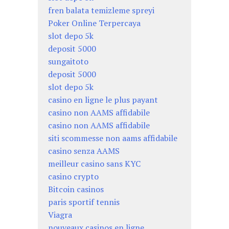
fren balata temizleme spreyi
Poker Online Terpercaya
slot depo 5k
deposit 5000
sungaitoto
deposit 5000
slot depo 5k
casino en ligne le plus payant
casino non AAMS affidabile
casino non AAMS affidabile
siti scommesse non aams affidabile
casino senza AAMS
meilleur casino sans KYC
casino crypto
Bitcoin casinos
paris sportif tennis
Viagra
nouveaux casinos en ligne