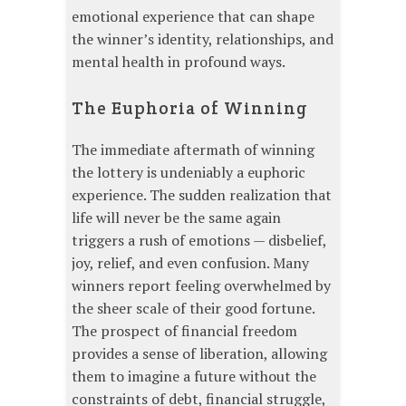
emotional experience that can shape
the winner’s identity, relationships, and
mental health in profound ways.
The Euphoria of Winning
The immediate aftermath of winning
the lottery is undeniably a euphoric
experience. The sudden realization that
life will never be the same again
triggers a rush of emotions — disbelief,
joy, relief, and even confusion. Many
winners report feeling overwhelmed by
the sheer scale of their good fortune.
The prospect of financial freedom
provides a sense of liberation, allowing
them to imagine a future without the
constraints of debt, financial struggle,