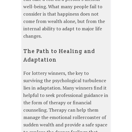
well-being. What many people fail to
consider is that happiness does not
come from wealth alone, but from the
internal ability to adapt to major life
changes.
The Path to Healing and
Adaptation
For lottery winners, the key to
surviving the psychological turbulence
lies in adaptation. Many winners find it
helpful to seek professional guidance in
the form of therapy or financial
counseling. Therapy can help them
manage the emotional rollercoaster of
sudden wealth and provide a safe space