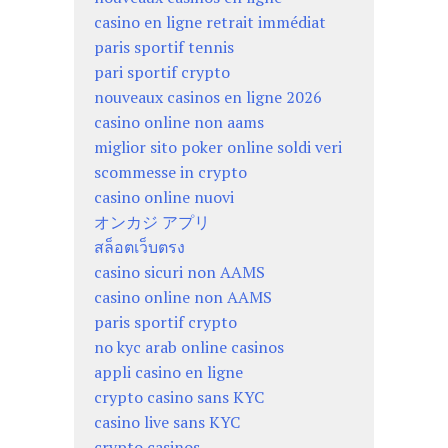
casino en ligne retrait immédiat
paris sportif tennis
pari sportif crypto
nouveaux casinos en ligne 2026
casino online non aams
miglior sito poker online soldi veri
scommesse in crypto
casino online nuovi
オンカジ アプリ
สล็อตเว็บตรง
casino sicuri non AAMS
casino online non AAMS
paris sportif crypto
no kyc arab online casinos
appli casino en ligne
crypto casino sans KYC
casino live sans KYC
crypto casinos