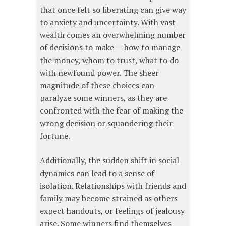
that once felt so liberating can give way
to anxiety and uncertainty. With vast
wealth comes an overwhelming number
of decisions to make — how to manage
the money, whom to trust, what to do
with newfound power. The sheer
magnitude of these choices can
paralyze some winners, as they are
confronted with the fear of making the
wrong decision or squandering their
fortune.
Additionally, the sudden shift in social
dynamics can lead to a sense of
isolation. Relationships with friends and
family may become strained as others
expect handouts, or feelings of jealousy
arise. Some winners find themselves