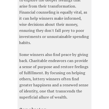
to explore the deeper feelings that
arise from their transformation.
Financial counseling is equally vital, as
it can help winners make informed,
wise decisions about their money,
ensuring they don't fall prey to poor
investments or unsustainable spending
habits.
Some winners also find peace by giving
back. Charitable endeavors can provide
a sense of purpose and restore feelings
of fulfillment. By focusing on helping
others, lottery winners often find
greater happiness and a renewed sense
of identity, one that transcends the
superficial allure of wealth.