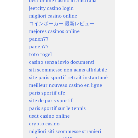
best online casino in Australia
jeetcity casino login
migliori casino online
コインポーカー 最新レビュー
mejores casinos online
panen77
panen77
toto togel
casino senza invio documenti
siti scommesse non aams affidabile
site paris sportif retrait instantané
meilleur nouveau casino en ligne
paris sportif ufc
site de paris sportif
paris sportif sur le tennis
usdt casino online
crypto casino
migliori siti scommesse stranieri