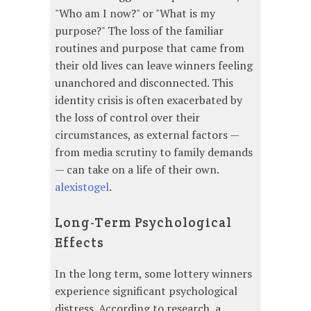
"Who am I now?" or "What is my
purpose?" The loss of the familiar
routines and purpose that came from
their old lives can leave winners feeling
unanchored and disconnected. This
identity crisis is often exacerbated by
the loss of control over their
circumstances, as external factors —
from media scrutiny to family demands
— can take on a life of their own.
alexistogel
.
Long-Term Psychological
Effects
In the long term, some lottery winners
experience significant psychological
distress. According to research, a