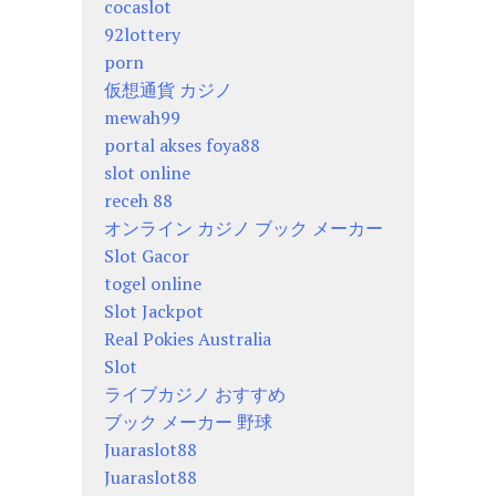
cocaslot
92lottery
porn
仮想通貨 カジノ
mewah99
portal akses foya88
slot online
receh 88
オンライン カジノ ブック メーカー
Slot Gacor
togel online
Slot Jackpot
Real Pokies Australia
Slot
ライブカジノ おすすめ
ブック メーカー 野球
Juaraslot88
Juaraslot88