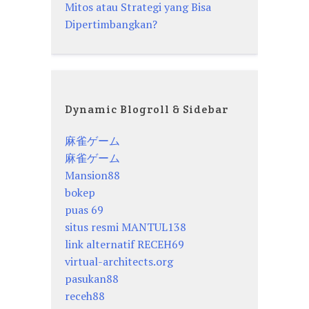
Mitos atau Strategi yang Bisa
Dipertimbangkan?
Dynamic Blogroll & Sidebar
麻雀ゲーム
麻雀ゲーム
Mansion88
bokep
puas 69
situs resmi MANTUL138
link alternatif RECEH69
virtual-architects.org
pasukan88
receh88