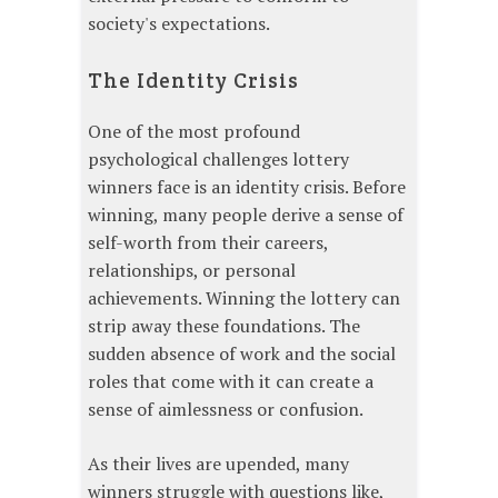
society's expectations.
The Identity Crisis
One of the most profound
psychological challenges lottery
winners face is an identity crisis. Before
winning, many people derive a sense of
self-worth from their careers,
relationships, or personal
achievements. Winning the lottery can
strip away these foundations. The
sudden absence of work and the social
roles that come with it can create a
sense of aimlessness or confusion.
As their lives are upended, many
winners struggle with questions like,