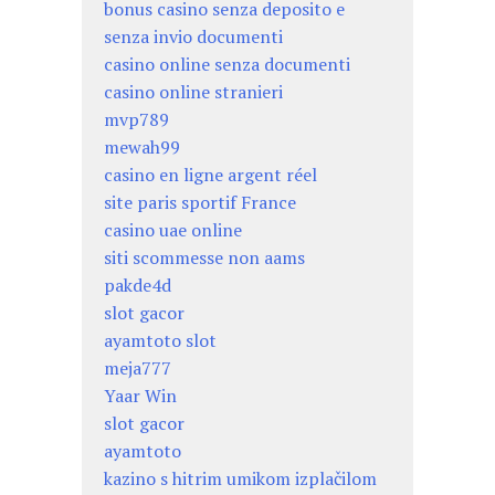
bonus casino senza deposito e
senza invio documenti
casino online senza documenti
casino online stranieri
mvp789
mewah99
casino en ligne argent réel
site paris sportif France
casino uae online
siti scommesse non aams
pakde4d
slot gacor
ayamtoto slot
meja777
Yaar Win
slot gacor
ayamtoto
kazino s hitrim umikom izplačilom