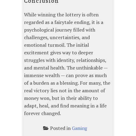
Conclusion
While winning the lottery is often
regarded as a fairytale ending, it is a
psychological journey filled with
challenges, uncertainties, and
emotional turmoil. The initial
excitement gives way to deeper
struggles with identity, relationships,
and mental health. The unthinkable —
immense wealth — can prove as much
of a burden as a blessing. For many, the
real victory lies not in the amount of
money won, but in their ability to
adapt, heal, and find meaning in a life
forever changed.
Posted in
Gaming