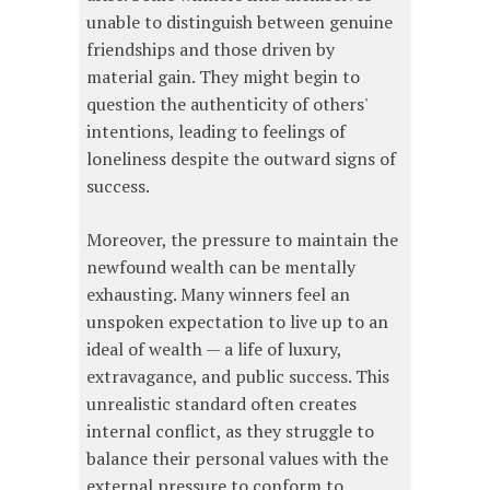
unable to distinguish between genuine
friendships and those driven by
material gain. They might begin to
question the authenticity of others'
intentions, leading to feelings of
loneliness despite the outward signs of
success.
Moreover, the pressure to maintain the
newfound wealth can be mentally
exhausting. Many winners feel an
unspoken expectation to live up to an
ideal of wealth — a life of luxury,
extravagance, and public success. This
unrealistic standard often creates
internal conflict, as they struggle to
balance their personal values with the
external pressure to conform to