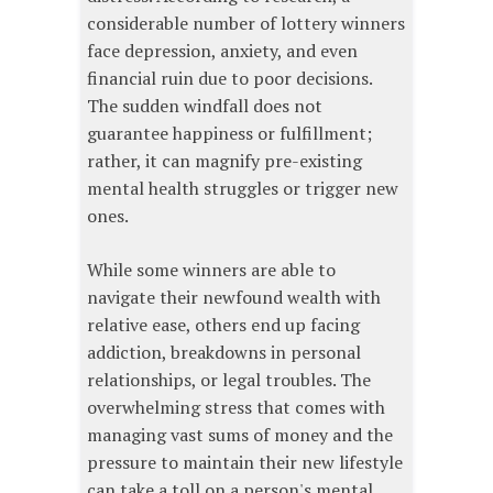
considerable number of lottery winners
face depression, anxiety, and even
financial ruin due to poor decisions.
The sudden windfall does not
guarantee happiness or fulfillment;
rather, it can magnify pre-existing
mental health struggles or trigger new
ones.
While some winners are able to
navigate their newfound wealth with
relative ease, others end up facing
addiction, breakdowns in personal
relationships, or legal troubles. The
overwhelming stress that comes with
managing vast sums of money and the
pressure to maintain their new lifestyle
can take a toll on a person's mental