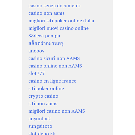
casino senza documenti
casino non aams
migliori siti poker online italia
migliori nuovi casino online
88dewi penipu
สล็อตฝากผ่านทรู
anoboy
casino sicuri non AAMS
casino online non AAMS
slot777
casino en ligne france
siti poker online
crypto casino
siti non aams
migliori casino non AAMS
anyunlock
sungaitoto
slot depo 5k