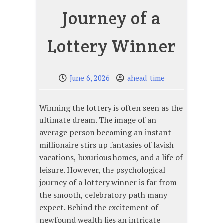
Journey of a
Lottery Winner
June 6, 2026
ahead_time
Winning the lottery is often seen as the
ultimate dream. The image of an
average person becoming an instant
millionaire stirs up fantasies of lavish
vacations, luxurious homes, and a life of
leisure. However, the psychological
journey of a lottery winner is far from
the smooth, celebratory path many
expect. Behind the excitement of
newfound wealth lies an intricate