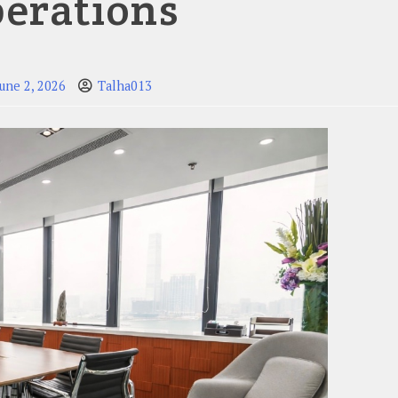
erations
June 2, 2026
Talha013