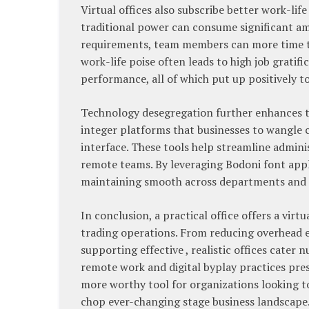
Virtual offices also subscribe better work-l
traditional power can consume significant amo
requirements, team members can more time to
work-life poise often leads to high job gratif
performance, all of which put up positively t
Technology desegregation further enhances th
integer platforms that businesses to wangle 
interface. These tools help streamline admini
remote teams. By leveraging Bodoni font appl
maintaining smooth across departments and 
In conclusion, a practical office offers a virt
trading operations. From reducing overhead e
supporting effective , realistic offices cate
remote work and digital byplay practices pre
more worthy tool for organizations looking to
chop ever-changing stage business landscape