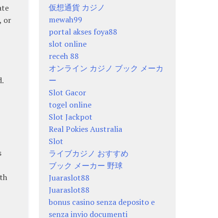
仮想通貨 カジノ
ate
mewah99
, or
portal akses foya88
slot online
receh 88
オンライン カジノ ブック メーカ
ー
.
Slot Gacor
togel online
Slot Jackpot
Real Pokies Australia
Slot
s
ライブカジノ おすすめ
ブック メーカー 野球
ith
Juaraslot88
Juaraslot88
bonus casino senza deposito e
senza invio documenti