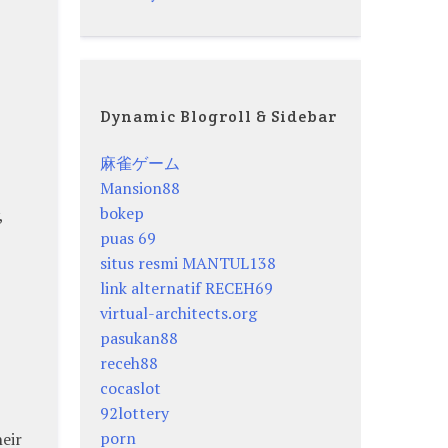
Dynamic Blogroll & Sidebar
麻雀ゲーム
Mansion88
bokep
,
puas 69
situs resmi MANTUL138
link alternatif RECEH69
virtual-architects.org
pasukan88
receh88
cocaslot
92lottery
porn
heir