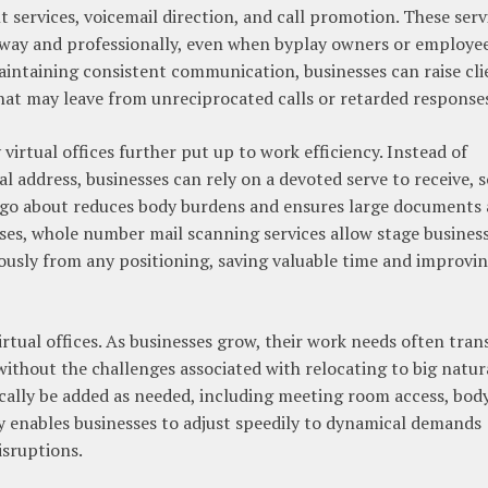
 services, voicemail direction, and call promotion. These serv
t away and professionally, even when byplay owners or employe
intaining consistent communication, businesses can raise cli
hat may leave from unreciprocated calls or retarded response
virtual offices further put up to work efficiency. Instead of
 address, businesses can rely on a devoted serve to receive, s
d go about reduces body burdens and ensures large documents 
ases, whole number mail scanning services allow stage busines
usly from any positioning, saving valuable time and improvi
irtual offices. As businesses grow, their work needs often trans
ithout the challenges associated with relocating to big natur
ically be added as needed, including meeting room access, bod
ity enables businesses to adjust speedily to dynamical demands
isruptions.