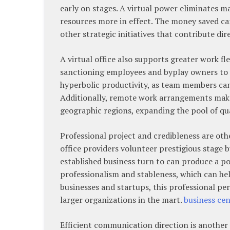
early on stages. A virtual power eliminates 
resources more in effect. The money saved ca
other strategic initiatives that contribute di
A virtual office also supports greater work fle
sanctioning employees and byplay owners to 
hyperbolic productivity, as team members ca
Additionally, remote work arrangements make i
geographic regions, expanding the pool of qua
Professional project and credibleness are othe
office providers volunteer prestigious stage 
established business turn to can produce a pos
professionalism and stableness, which can he
businesses and startups, this professional p
larger organizations in the mart.
business cen
Efficient communication direction is another 