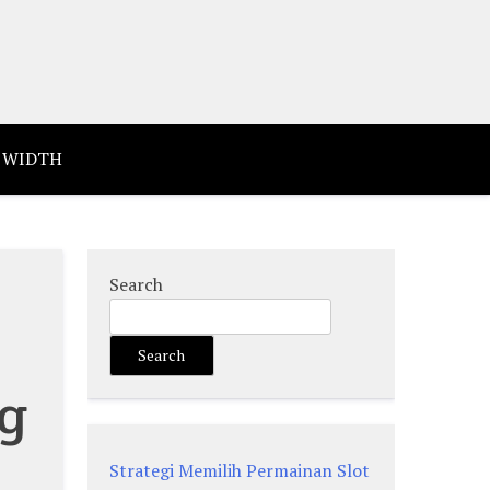
 WIDTH
Search
Search
ng
Strategi Memilih Permainan Slot