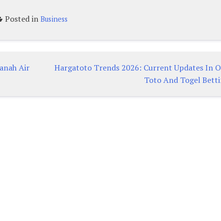
Posted in
Business
Tanah Air
Hargatoto Trends 2026: Current Updates In O
Toto And Togel Bett