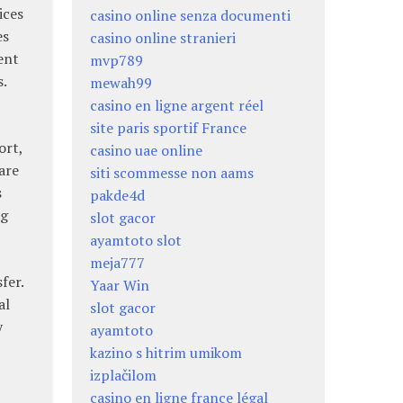
ices
casino online senza documenti
es
casino online stranieri
ent
mvp789
s.
mewah99
casino en ligne argent réel
site paris sportif France
ort,
casino uae online
are
siti scommesse non aams
s
pakde4d
ng
slot gacor
ayamtoto slot
meja777
fer.
Yaar Win
al
slot gacor
y
ayamtoto
kazino s hitrim umikom
izplačilom
casino en ligne france légal