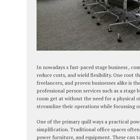
In nowadays s fast-paced stage business , com
reduce costs, and wield flexibility. One root
freelancers, and proven businesses alike is th
professional person services such as a stage 
room get at without the need for a physical of
streamline their operations while focussing 
One of the primary quill ways a practical po
simplification. Traditional office spaces often
power furniture, and equipment. These can tar