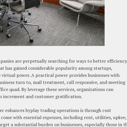
panies are perpetually searching for ways to better efficiency
 that has gained considerable popularity among startups,
e virtual power. A practical power provides businesses with
business turn to, mail treatment, call responsive, and meeting
fice quad. By leverage these services, organizations can
on increment and customer gratification.
wer enhances byplay trading operations is through cost
 come with essential expenses, including rent, utilities, upkee,
get a substantial burden on businesses, especially those in t