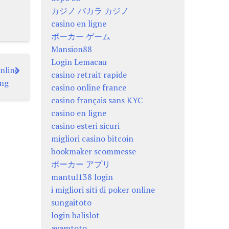
カジノ バカラ カジノ
casino en ligne
ポーカー ゲーム
Mansion88
Login Lemacau
nline
casino retrait rapide
ing
casino online france
casino français sans KYC
casino en ligne
casino esteri sicuri
migliori casino bitcoin
bookmaker scommesse
ポーカー アプリ
mantul138 login
i migliori siti di poker online
sungaitoto
login balislot
ayamtoto