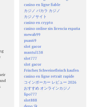
casino en ligne fiable
カジノ バカラ カジノ
カジノサイト
casino en crypto
casino online sin licencia españa
mewah99
puas69
slot gacor
ong
mantul138
e
slot777
slot gacor
Frisches Schweinefleisch kaufen
heir
casino en ligne retrait rapide
 and
コインポーカー レビュー 2026
s
おすすめ オンラインカジノ
lipo777
slot888
depo 5k