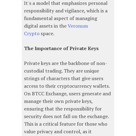
It's a model that emphasizes personal
responsibility and vigilance, which is a
fundamental aspect of managing
digital assets in the
Veronum
Crypto
space.
The Importance of Private Keys
Private keys are the backbone of non-
custodial trading. They are unique
strings of characters that give users
access to their cryptocurrency wallets.
On BTCC Exchange, users generate and
manage their own private keys,
ensuring that the responsibility for
security does not fall on the exchange.
This is a critical feature for those who
value privacy and control, as it