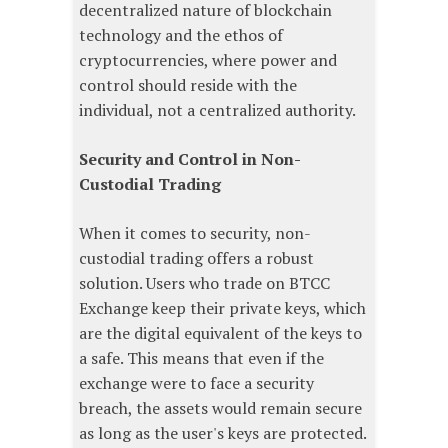
decentralized nature of blockchain
technology and the ethos of
cryptocurrencies, where power and
control should reside with the
individual, not a centralized authority.
Security and Control in Non-
Custodial Trading
When it comes to security, non-
custodial trading offers a robust
solution. Users who trade on BTCC
Exchange keep their private keys, which
are the digital equivalent of the keys to
a safe. This means that even if the
exchange were to face a security
breach, the assets would remain secure
as long as the user's keys are protected.