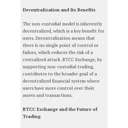
Decentralization and Its Benefits
The non-custodial model is inherently
decentralized, which is a key benefit for
users. Decentralization means that
there is no single point of control or
failure, which reduces the risk of a
centralized attack. BTCC Exchange, by
supporting non-custodial trading,
contributes to the broader goal of a
decentralized financial system where
users have more control over their
assets and transactions.
BTCC Exchange and the Future of
Trading