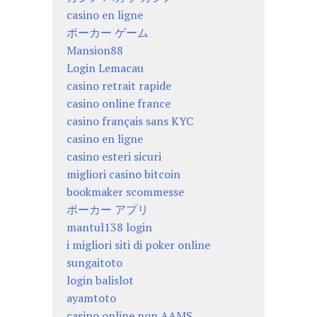
casino en ligne
ポーカー ゲーム
Mansion88
Login Lemacau
casino retrait rapide
casino online france
casino français sans KYC
casino en ligne
casino esteri sicuri
migliori casino bitcoin
bookmaker scommesse
ポーカー アプリ
mantul138 login
i migliori siti di poker online
sungaitoto
login balislot
ayamtoto
casino online non AAMS