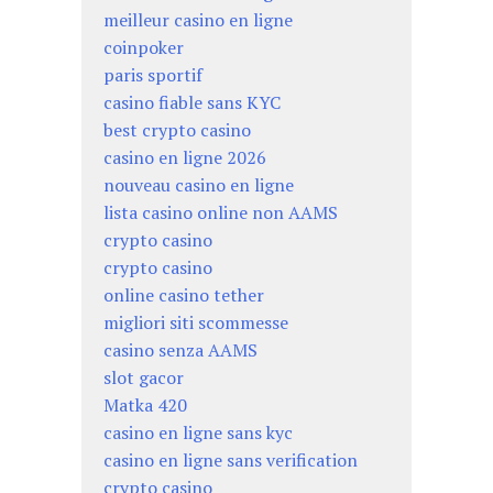
meilleur casino en ligne
coinpoker
paris sportif
casino fiable sans KYC
best crypto casino
casino en ligne 2026
nouveau casino en ligne
lista casino online non AAMS
crypto casino
crypto casino
online casino tether
migliori siti scommesse
casino senza AAMS
slot gacor
Matka 420
casino en ligne sans kyc
casino en ligne sans verification
crypto casino