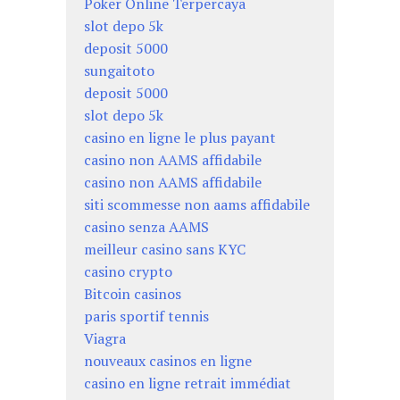
Poker Online Terpercaya
slot depo 5k
deposit 5000
sungaitoto
deposit 5000
slot depo 5k
casino en ligne le plus payant
casino non AAMS affidabile
casino non AAMS affidabile
siti scommesse non aams affidabile
casino senza AAMS
meilleur casino sans KYC
casino crypto
Bitcoin casinos
paris sportif tennis
Viagra
nouveaux casinos en ligne
casino en ligne retrait immédiat