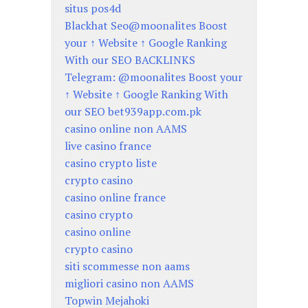
situs pos4d
Blackhat Seo@moonalites Boost
your ↑ Website ↑ Google Ranking
With our SEO BACKLINKS
Telegram: @moonalites Boost your
↑ Website ↑ Google Ranking With
our SEO bet939app.com.pk
casino online non AAMS
live casino france
casino crypto liste
crypto casino
casino online france
casino crypto
casino online
crypto casino
siti scommesse non aams
migliori casino non AAMS
Topwin Mejahoki