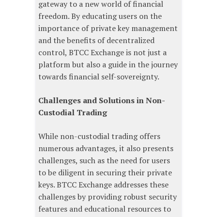
gateway to a new world of financial
freedom. By educating users on the
importance of private key management
and the benefits of decentralized
control, BTCC Exchange is not just a
platform but also a guide in the journey
towards financial self-sovereignty.
Challenges and Solutions in Non-
Custodial Trading
While non-custodial trading offers
numerous advantages, it also presents
challenges, such as the need for users
to be diligent in securing their private
keys. BTCC Exchange addresses these
challenges by providing robust security
features and educational resources to