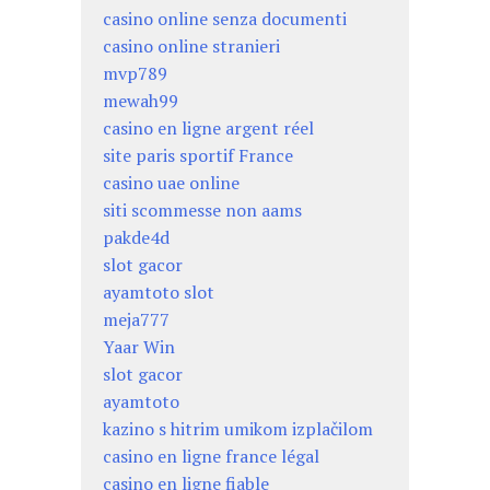
casino online senza documenti
casino online stranieri
mvp789
mewah99
casino en ligne argent réel
site paris sportif France
casino uae online
siti scommesse non aams
pakde4d
slot gacor
ayamtoto slot
meja777
Yaar Win
slot gacor
ayamtoto
kazino s hitrim umikom izplačilom
casino en ligne france légal
casino en ligne fiable