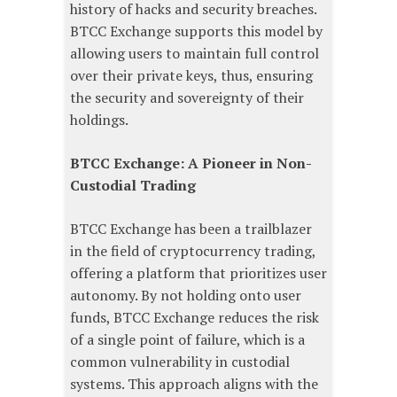
history of hacks and security breaches.
BTCC Exchange supports this model by
allowing users to maintain full control
over their private keys, thus, ensuring
the security and sovereignty of their
holdings.
BTCC Exchange: A Pioneer in Non-
Custodial Trading
BTCC Exchange has been a trailblazer
in the field of cryptocurrency trading,
offering a platform that prioritizes user
autonomy. By not holding onto user
funds, BTCC Exchange reduces the risk
of a single point of failure, which is a
common vulnerability in custodial
systems. This approach aligns with the