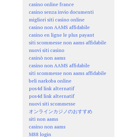
casino online france
casino senza invio documenti
migliori siti casino online
casino non AAMS affidabile
casino en ligne le plus payant
siti scommesse non aams affidabile
nuovi siti casino
casinò non aams
casino non AAMS affidabile
siti scommesse non aams affidabile
beli narkoba online
pos4d link alternatif
pos4d link alternatif
nuovi siti scommesse
オンラインカジノのおすすめ
siti non aams
casino non aams
M88 login