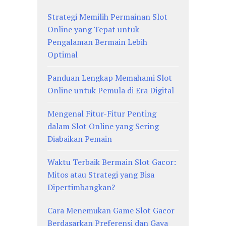
Strategi Memilih Permainan Slot
Online yang Tepat untuk
Pengalaman Bermain Lebih
Optimal
Panduan Lengkap Memahami Slot
Online untuk Pemula di Era Digital
Mengenal Fitur-Fitur Penting
dalam Slot Online yang Sering
Diabaikan Pemain
Waktu Terbaik Bermain Slot Gacor:
Mitos atau Strategi yang Bisa
Dipertimbangkan?
Cara Menemukan Game Slot Gacor
Berdasarkan Preferensi dan Gaya