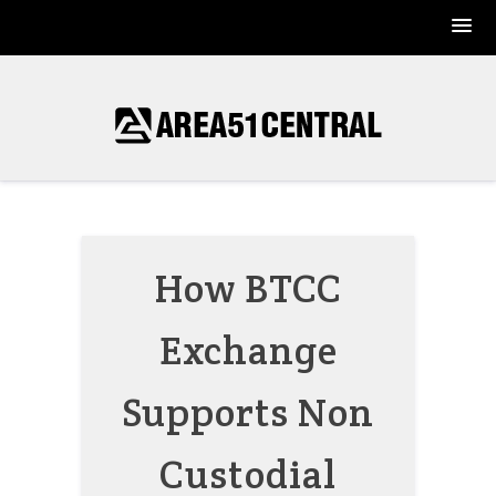
Skip
to
content
How BTCC
Exchange
Supports Non
Custodial