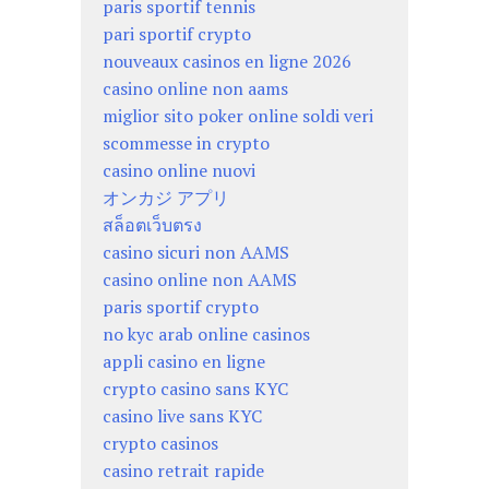
paris sportif tennis
pari sportif crypto
nouveaux casinos en ligne 2026
casino online non aams
miglior sito poker online soldi veri
scommesse in crypto
casino online nuovi
オンカジ アプリ
สล็อตเว็บตรง
casino sicuri non AAMS
casino online non AAMS
paris sportif crypto
no kyc arab online casinos
appli casino en ligne
crypto casino sans KYC
casino live sans KYC
crypto casinos
casino retrait rapide