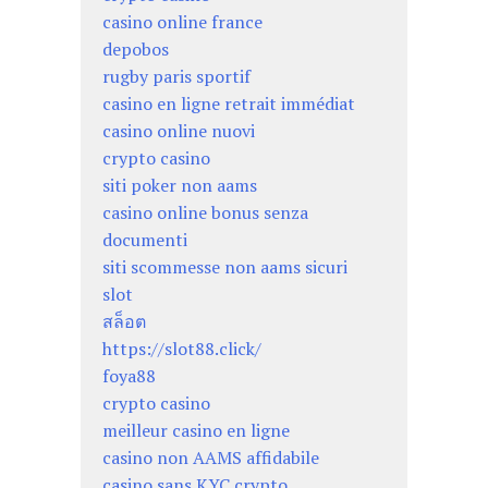
casino online france
depobos
rugby paris sportif
casino en ligne retrait immédiat
casino online nuovi
crypto casino
siti poker non aams
casino online bonus senza
documenti
siti scommesse non aams sicuri
slot
สล็อต
https://slot88.click/
foya88
crypto casino
meilleur casino en ligne
casino non AAMS affidabile
casino sans KYC crypto