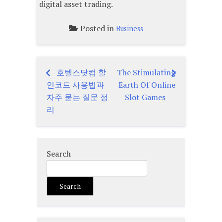
digital asset trading.
Posted in
Business
호텔스닷컴 할
The Stimulating
Post
인코드 사용법과
Earth Of Online
navigation
자주 묻는 질문 정
Slot Games
리
Search
Search