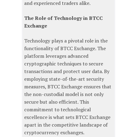
and experienced traders alike.
The Role of Technology in BTCC
Exchange
Technology plays a pivotal role in the
functionality of BTCC Exchange. The
platform leverages advanced
cryptographic techniques to secure
transactions and protect user data. By
employing state-of-the-art security
measures, BTCC Exchange ensures that
the non-custodial model is not only
secure but also efficient. This
commitment to technological
excellence is what sets BTCC Exchange
apart in the competitive landscape of
cryptocurrency exchanges.