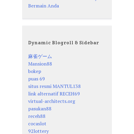
Bermain Anda
Dynamic Blogroll & Sidebar
麻雀ゲーム
Mansion88
bokep
puas 69
situs resmi MANTUL138
link alternatif RECEH69
virtual-architects.org
pasukan88
receh88
cocaslot
92lottery