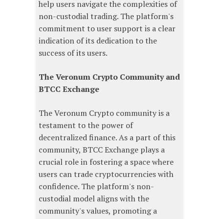
help users navigate the complexities of
non-custodial trading. The platform's
commitment to user support is a clear
indication of its dedication to the
success of its users.
The Veronum Crypto Community and
BTCC Exchange
The Veronum Crypto community is a
testament to the power of
decentralized finance. As a part of this
community, BTCC Exchange plays a
crucial role in fostering a space where
users can trade cryptocurrencies with
confidence. The platform's non-
custodial model aligns with the
community's values, promoting a