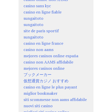
casino sans kyc
casino en ligne fiable
sungaitoto
sungaitoto
site de paris sportif
sungaitoto
casino en ligne france
casino non aams
mejores casinos online españa
casino non AAMS affidabile
mejores casinos online
ブックメーカー
仮想通貨カジノ おすすめ
casino en ligne le plus payant
miglior bookmaker
siti scommesse non aams affidabile
nuovi siti casino