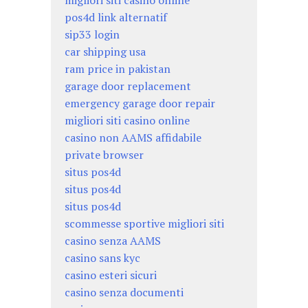
migliori siti casino online
pos4d link alternatif
sip33 login
car shipping usa
ram price in pakistan
garage door replacement
emergency garage door repair
migliori siti casino online
casino non AAMS affidabile
private browser
situs pos4d
situs pos4d
situs pos4d
scommesse sportive migliori siti
casino senza AAMS
casino sans kyc
casino esteri sicuri
casino senza documenti