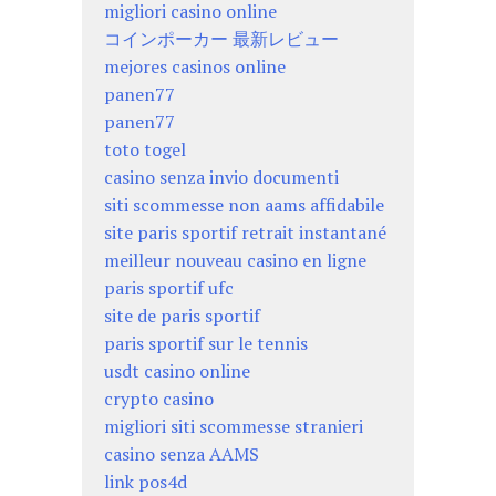
migliori casino online
コインポーカー 最新レビュー
mejores casinos online
panen77
panen77
toto togel
casino senza invio documenti
siti scommesse non aams affidabile
site paris sportif retrait instantané
meilleur nouveau casino en ligne
paris sportif ufc
site de paris sportif
paris sportif sur le tennis
usdt casino online
crypto casino
migliori siti scommesse stranieri
casino senza AAMS
link pos4d