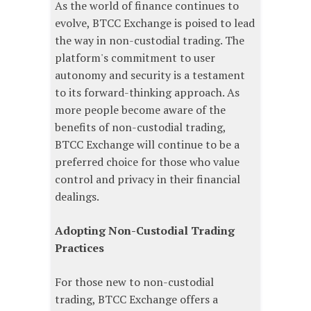
As the world of finance continues to
evolve, BTCC Exchange is poised to lead
the way in non-custodial trading. The
platform's commitment to user
autonomy and security is a testament
to its forward-thinking approach. As
more people become aware of the
benefits of non-custodial trading,
BTCC Exchange will continue to be a
preferred choice for those who value
control and privacy in their financial
dealings.
Adopting Non-Custodial Trading
Practices
For those new to non-custodial
trading, BTCC Exchange offers a