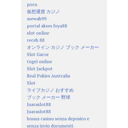
porn
仮想通貨 カジノ
mewah99
portal akses foya88
slot online
receh 88
オンライン カジノ ブック メーカー
Slot Gacor
togel online
Slot Jackpot
Real Pokies Australia
Slot
ライブカジノ おすすめ
ブック メーカー 野球
Juaraslot88
Juaraslot88
bonus casino senza deposito e
senza invio documenti