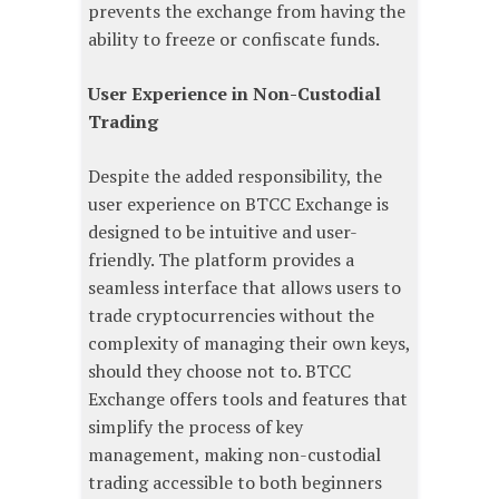
prevents the exchange from having the
ability to freeze or confiscate funds.
User Experience in Non-Custodial
Trading
Despite the added responsibility, the
user experience on BTCC Exchange is
designed to be intuitive and user-
friendly. The platform provides a
seamless interface that allows users to
trade cryptocurrencies without the
complexity of managing their own keys,
should they choose not to. BTCC
Exchange offers tools and features that
simplify the process of key
management, making non-custodial
trading accessible to both beginners