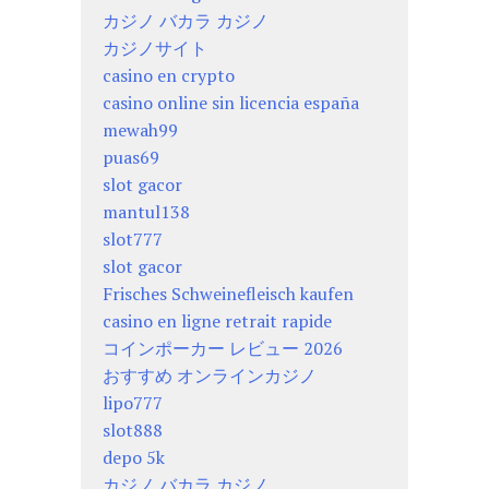
カジノ バカラ カジノ
カジノサイト
casino en crypto
casino online sin licencia españa
mewah99
puas69
slot gacor
mantul138
slot777
slot gacor
Frisches Schweinefleisch kaufen
casino en ligne retrait rapide
コインポーカー レビュー 2026
おすすめ オンラインカジノ
lipo777
slot888
depo 5k
カジノ バカラ カジノ