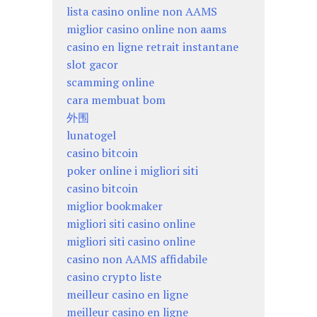
lista casino online non AAMS
miglior casino online non aams
casino en ligne retrait instantane
slot gacor
scamming online
cara membuat bom
外围
lunatogel
casino bitcoin
poker online i migliori siti
casino bitcoin
miglior bookmaker
migliori siti casino online
migliori siti casino online
casino non AAMS affidabile
casino crypto liste
meilleur casino en ligne
meilleur casino en ligne