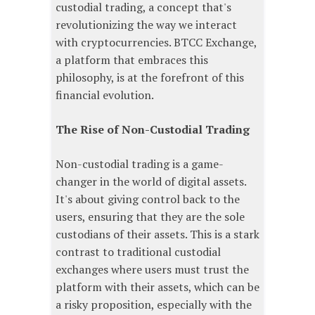
custodial trading, a concept that's
revolutionizing the way we interact
with cryptocurrencies. BTCC Exchange,
a platform that embraces this
philosophy, is at the forefront of this
financial evolution.
The Rise of Non-Custodial Trading
Non-custodial trading is a game-
changer in the world of digital assets.
It's about giving control back to the
users, ensuring that they are the sole
custodians of their assets. This is a stark
contrast to traditional custodial
exchanges where users must trust the
platform with their assets, which can be
a risky proposition, especially with the