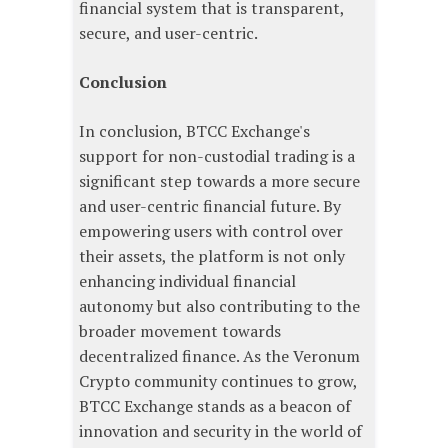
financial system that is transparent,
secure, and user-centric.
Conclusion
In conclusion, BTCC Exchange's
support for non-custodial trading is a
significant step towards a more secure
and user-centric financial future. By
empowering users with control over
their assets, the platform is not only
enhancing individual financial
autonomy but also contributing to the
broader movement towards
decentralized finance. As the Veronum
Crypto community continues to grow,
BTCC Exchange stands as a beacon of
innovation and security in the world of