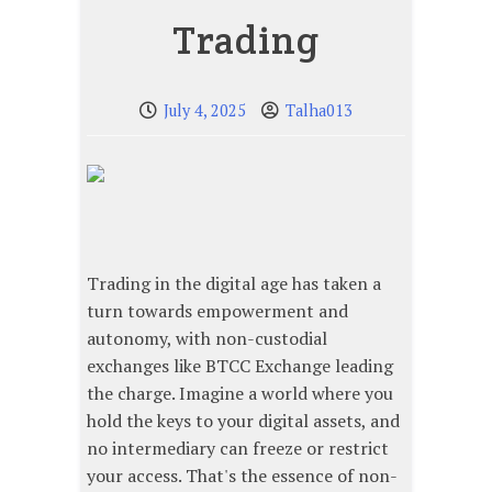
Trading
July 4, 2025
Talha013
Trading in the digital age has taken a
turn towards empowerment and
autonomy, with non-custodial
exchanges like BTCC Exchange leading
the charge. Imagine a world where you
hold the keys to your digital assets, and
no intermediary can freeze or restrict
your access. That's the essence of non-