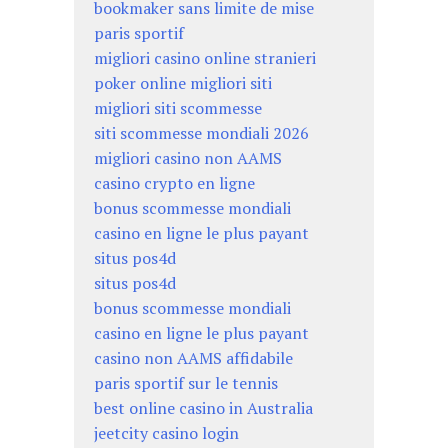
bookmaker sans limite de mise
paris sportif
migliori casino online stranieri
poker online migliori siti
migliori siti scommesse
siti scommesse mondiali 2026
migliori casino non AAMS
casino crypto en ligne
bonus scommesse mondiali
casino en ligne le plus payant
situs pos4d
situs pos4d
bonus scommesse mondiali
casino en ligne le plus payant
casino non AAMS affidabile
paris sportif sur le tennis
best online casino in Australia
jeetcity casino login