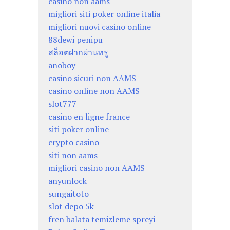
casino non aams
migliori siti poker online italia
migliori nuovi casino online
88dewi penipu
สล็อตฝากผ่านทรู
anoboy
casino sicuri non AAMS
casino online non AAMS
slot777
casino en ligne france
siti poker online
crypto casino
siti non aams
migliori casino non AAMS
anyunlock
sungaitoto
slot depo 5k
fren balata temizleme spreyi