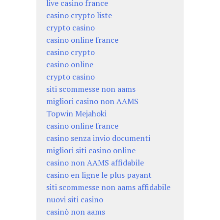
live casino france
casino crypto liste
crypto casino
casino online france
casino crypto
casino online
crypto casino
siti scommesse non aams
migliori casino non AAMS
Topwin Mejahoki
casino online france
casino senza invio documenti
migliori siti casino online
casino non AAMS affidabile
casino en ligne le plus payant
siti scommesse non aams affidabile
nuovi siti casino
casinò non aams