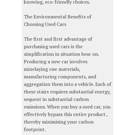
knowing, eco-friendly choices.
The Environmental Benefits of
Choosing Used Cars
The first and first advantage of
purchasing used cars is the
simplification in situation bear on.
Producing a new car involves
minelaying raw materials,
manufacturing components, and
aggregation them into a vehicle. Each of
these stairs requires substantial energy,
sequent in substantial carbon
emissions. When you buy a used car, you
effectively bypass this entire product ,
thereby minimising your carbon
footprint.