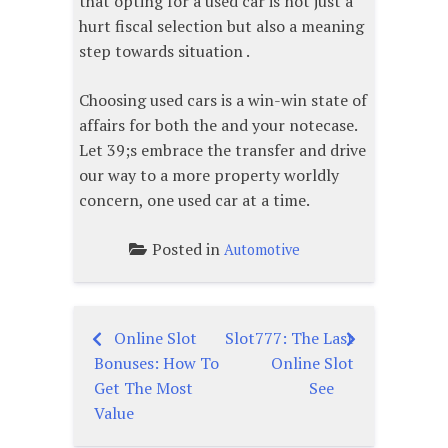
that opting for a used car is not just a
hurt fiscal selection but also a meaning
step towards situation .
Choosing used cars is a win-win state of
affairs for both the and your notecase.
Let 39;s embrace the transfer and drive
our way to a more property worldly
concern, one used car at a time.
Posted in
Automotive
Online Slot
Slot777: The Last
Post
Bonuses: How To
Online Slot
navigation
Get The Most
See
Value