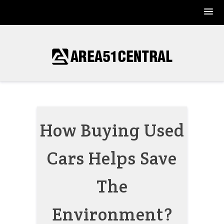
Skip
to
content
How Buying Used
Cars Helps Save
The
Environment?