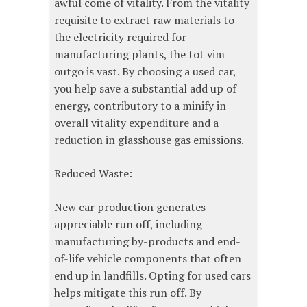
awful come of vitality. From the vitality
requisite to extract raw materials to
the electricity required for
manufacturing plants, the tot vim
outgo is vast. By choosing a used car,
you help save a substantial add up of
energy, contributory to a minify in
overall vitality expenditure and a
reduction in glasshouse gas emissions.
Reduced Waste:
New car production generates
appreciable run off, including
manufacturing by-products and end-
of-life vehicle components that often
end up in landfills. Opting for used cars
helps mitigate this run off. By