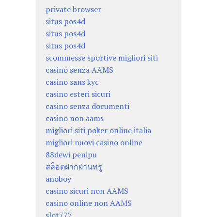
private browser
situs pos4d
situs pos4d
situs pos4d
scommesse sportive migliori siti
casino senza AAMS
casino sans kyc
casino esteri sicuri
casino senza documenti
casino non aams
migliori siti poker online italia
migliori nuovi casino online
88dewi penipu
สล็อตฝากผ่านทรู
anoboy
casino sicuri non AAMS
casino online non AAMS
slot777