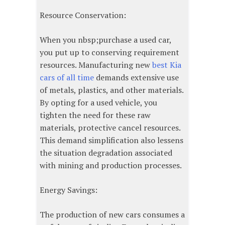
Resource Conservation:
When you nbsp;purchase a used car,
you put up to conserving requirement
resources. Manufacturing new
best Kia
cars of all time
demands extensive use
of metals, plastics, and other materials.
By opting for a used vehicle, you
tighten the need for these raw
materials, protective cancel resources.
This demand simplification also lessens
the situation degradation associated
with mining and production processes.
Energy Savings:
The production of new cars consumes a