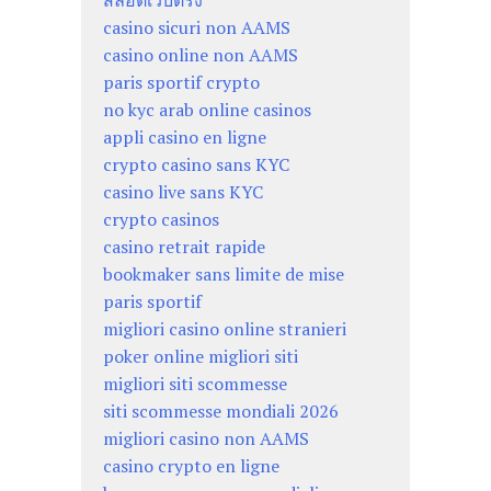
สล็อตเว็บตรง
casino sicuri non AAMS
casino online non AAMS
paris sportif crypto
no kyc arab online casinos
appli casino en ligne
crypto casino sans KYC
casino live sans KYC
crypto casinos
casino retrait rapide
bookmaker sans limite de mise
paris sportif
migliori casino online stranieri
poker online migliori siti
migliori siti scommesse
siti scommesse mondiali 2026
migliori casino non AAMS
casino crypto en ligne