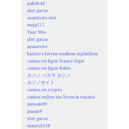
pakde4d
slot gacor
ayamtoto slot
meja777
Yaar Win
slot gacor
ayamtoto
kazino s hitrim umikom izplačilom
casino en ligne france légal
casino en ligne fiable
カジノ バカラ カジノ
カジノサイト
casino en crypto
casino online sin licencia españa
mewah99
puas69
slot gacor
mantul138