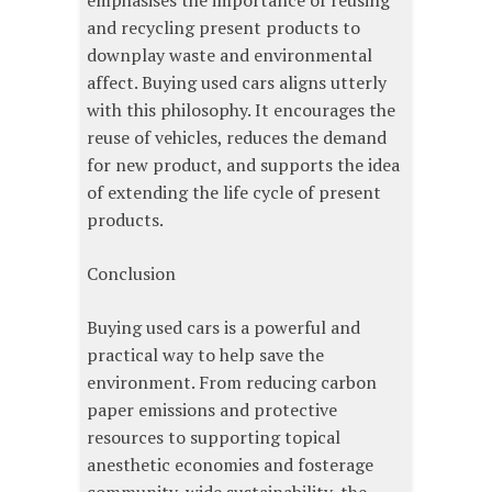
emphasises the importance of reusing
and recycling present products to
downplay waste and environmental
affect. Buying used cars aligns utterly
with this philosophy. It encourages the
reuse of vehicles, reduces the demand
for new product, and supports the idea
of extending the life cycle of present
products.
Conclusion
Buying used cars is a powerful and
practical way to help save the
environment. From reducing carbon
paper emissions and protective
resources to supporting topical
anesthetic economies and fosterage