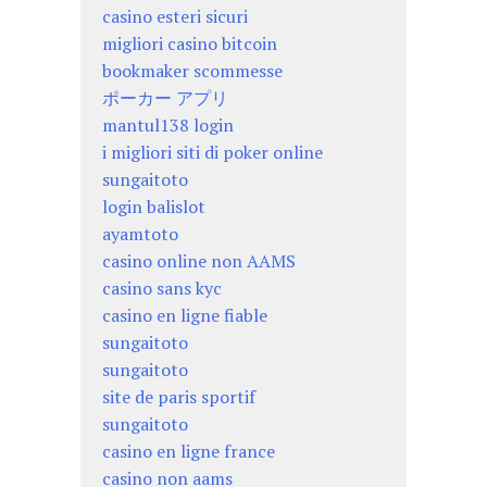
casino esteri sicuri
migliori casino bitcoin
bookmaker scommesse
ポーカー アプリ
mantul138 login
i migliori siti di poker online
sungaitoto
login balislot
ayamtoto
casino online non AAMS
casino sans kyc
casino en ligne fiable
sungaitoto
sungaitoto
site de paris sportif
sungaitoto
casino en ligne france
casino non aams