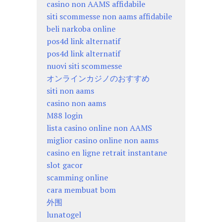
casino non AAMS affidabile
siti scommesse non aams affidabile
beli narkoba online
pos4d link alternatif
pos4d link alternatif
nuovi siti scommesse
オンラインカジノのおすすめ
siti non aams
casino non aams
M88 login
lista casino online non AAMS
miglior casino online non aams
casino en ligne retrait instantane
slot gacor
scamming online
cara membuat bom
外围
lunatogel