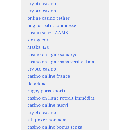
crypto casino
crypto casino
online casino tether
migliori siti scommesse
casino senza AAMS
slot gacor
Matka 420
casino en ligne sans kyc
casino en ligne sans verification
crypto casino
casino online france
depobos
rugby paris sportif
casino en ligne retrait immédiat
casino online nuovi
crypto casino
siti poker non aams
casino online bonus senza