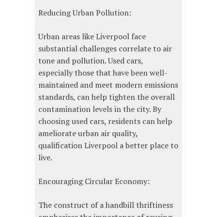
Reducing Urban Pollution:
Urban areas like Liverpool face
substantial challenges correlate to air
tone and pollution. Used cars,
especially those that have been well-
maintained and meet modern emissions
standards, can help tighten the overall
contamination levels in the city. By
choosing used cars, residents can help
ameliorate urban air quality,
qualification Liverpool a better place to
live.
Encouraging Circular Economy:
The construct of a handbill thriftiness