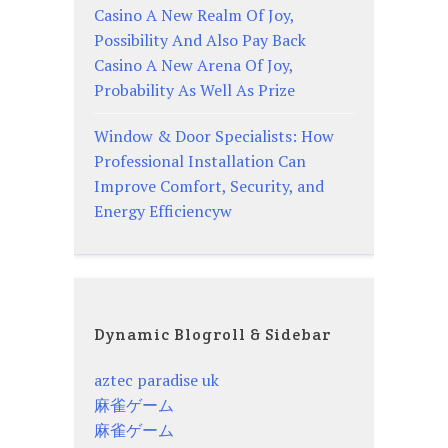
Casino A New Realm Of Joy,
Possibility And Also Pay Back
Casino A New Arena Of Joy,
Probability As Well As Prize
Window & Door Specialists: How
Professional Installation Can
Improve Comfort, Security, and
Energy Efficiencyw
Dynamic Blogroll & Sidebar
aztec paradise uk
麻雀ゲーム
麻雀ゲーム