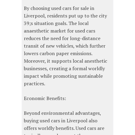
By choosing used cars for sale in
Liverpool, residents put up to the city
39;s situation goals. The local
anaesthetic market for used cars
reduces the need for long-distance
transit of new vehicles, which further
lowers carbon paper emissions.
Moreover, it supports local anesthetic
businesses, creating a formal worldly
impact while promoting sustainable
practices.
Economic Benefits:
Beyond environmental advantages,
buying used cars in Liverpool also
offers worldly benefits. Used cars are