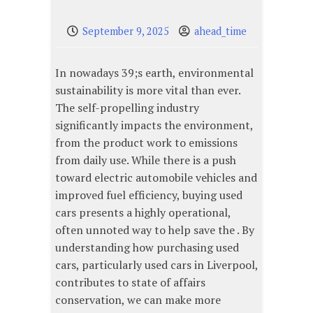
September 9, 2025
ahead_time
In nowadays 39;s earth, environmental
sustainability is more vital than ever.
The self-propelling industry
significantly impacts the environment,
from the product work to emissions
from daily use. While there is a push
toward electric automobile vehicles and
improved fuel efficiency, buying used
cars presents a highly operational,
often unnoted way to help save the . By
understanding how purchasing used
cars, particularly used cars in Liverpool,
contributes to state of affairs
conservation, we can make more