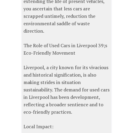
extending the life of present vehicles,
you ascertain that less cars are
scrapped untimely, reduction the
environmental saddle of waste
direction.
The Role of Used Cars in Liverpool 39;s
Eco-Friendly Movement
Liverpool, a city known for its vivacious
and historical signification, is also
making strides in situation
sustainability. The demand for used cars
in Liverpool has been development,
reflecting a broader sentience and to
eco-friendly practices.
Local Impact: