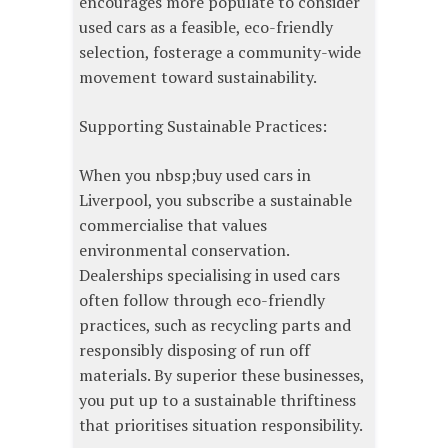
encourages more populate to consider
used cars as a feasible, eco-friendly
selection, fosterage a community-wide
movement toward sustainability.
Supporting Sustainable Practices:
When you nbsp;buy used cars in
Liverpool, you subscribe a sustainable
commercialise that values
environmental conservation.
Dealerships specialising in used cars
often follow through eco-friendly
practices, such as recycling parts and
responsibly disposing of run off
materials. By superior these businesses,
you put up to a sustainable thriftiness
that prioritises situation responsibility.