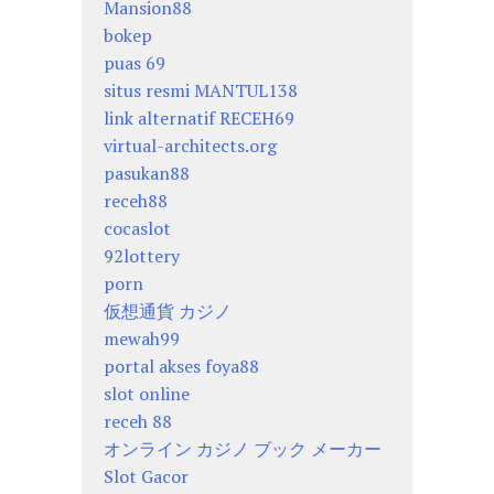
Mansion88
bokep
puas 69
situs resmi MANTUL138
link alternatif RECEH69
virtual-architects.org
pasukan88
receh88
cocaslot
92lottery
porn
仮想通貨 カジノ
mewah99
portal akses foya88
slot online
receh 88
オンライン カジノ ブック メーカー
Slot Gacor