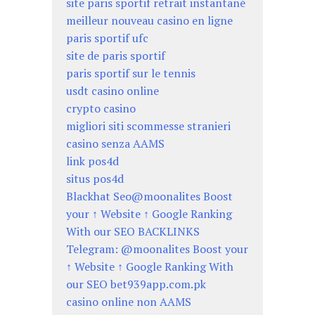
site paris sportif retrait instantané
meilleur nouveau casino en ligne
paris sportif ufc
site de paris sportif
paris sportif sur le tennis
usdt casino online
crypto casino
migliori siti scommesse stranieri
casino senza AAMS
link pos4d
situs pos4d
Blackhat Seo@moonalites Boost
your ↑ Website ↑ Google Ranking
With our SEO BACKLINKS
Telegram: @moonalites Boost your
↑ Website ↑ Google Ranking With
our SEO bet939app.com.pk
casino online non AAMS