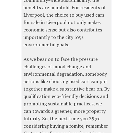
community-wide sustainability, the
benefits are manifold. For residents of
Liverpool, the choice to buy used cars
for sale in Liverpool not only makes
economic sense but also contributes
importantly to the city 39;s
environmental goals.
As we bear on to face the pressure
challenges of mood change and
environmental degradation, somebody
actions like choosing used cars can put
together make a substantive bear on. By
qualification eco-friendly decisions and
promoting sustainable practices, we
can towards a greener, more property
futurity. So, the next time you 39;re
considering buying a fomite, remember