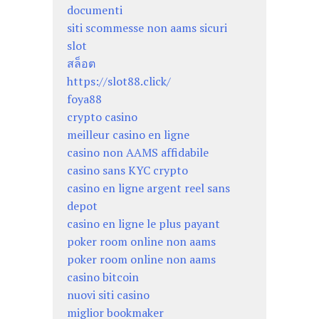
documenti
siti scommesse non aams sicuri
slot
สล็อต
https://slot88.click/
foya88
crypto casino
meilleur casino en ligne
casino non AAMS affidabile
casino sans KYC crypto
casino en ligne argent reel sans
depot
casino en ligne le plus payant
poker room online non aams
poker room online non aams
casino bitcoin
nuovi siti casino
miglior bookmaker