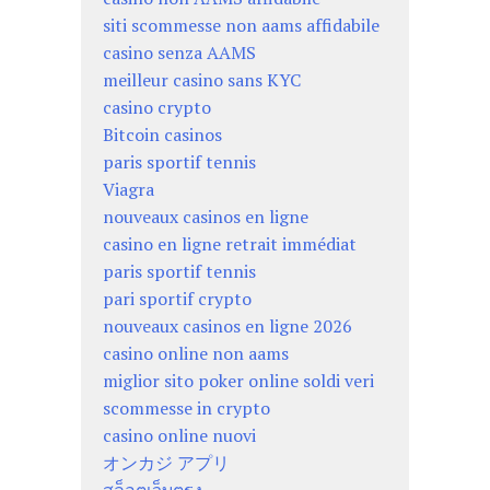
siti scommesse non aams affidabile
casino senza AAMS
meilleur casino sans KYC
casino crypto
Bitcoin casinos
paris sportif tennis
Viagra
nouveaux casinos en ligne
casino en ligne retrait immédiat
paris sportif tennis
pari sportif crypto
nouveaux casinos en ligne 2026
casino online non aams
miglior sito poker online soldi veri
scommesse in crypto
casino online nuovi
オンカジ アプリ