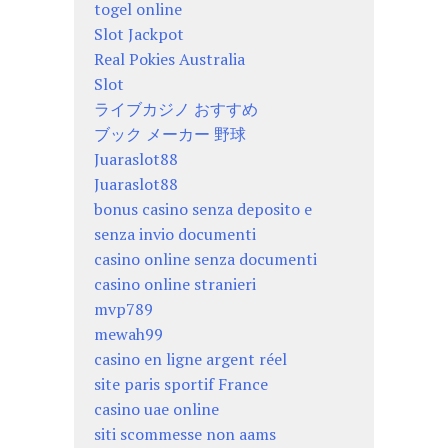
togel online
Slot Jackpot
Real Pokies Australia
Slot
ライブカジノ おすすめ
ブック メーカー 野球
Juaraslot88
Juaraslot88
bonus casino senza deposito e
senza invio documenti
casino online senza documenti
casino online stranieri
mvp789
mewah99
casino en ligne argent réel
site paris sportif France
casino uae online
siti scommesse non aams