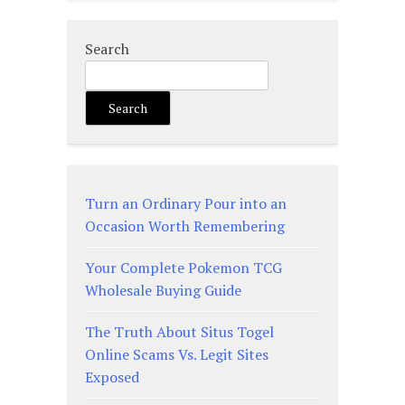
Search
Search
Turn an Ordinary Pour into an
Occasion Worth Remembering
Your Complete Pokemon TCG
Wholesale Buying Guide
The Truth About Situs Togel
Online Scams Vs. Legit Sites
Exposed