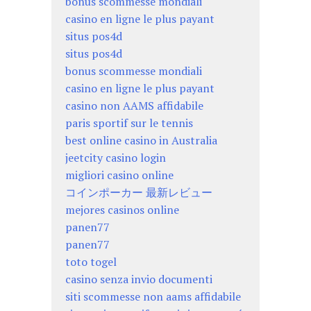
bonus scommesse mondiali
casino en ligne le plus payant
situs pos4d
situs pos4d
bonus scommesse mondiali
casino en ligne le plus payant
casino non AAMS affidabile
paris sportif sur le tennis
best online casino in Australia
jeetcity casino login
migliori casino online
コインポーカー 最新レビュー
mejores casinos online
panen77
panen77
toto togel
casino senza invio documenti
siti scommesse non aams affidabile