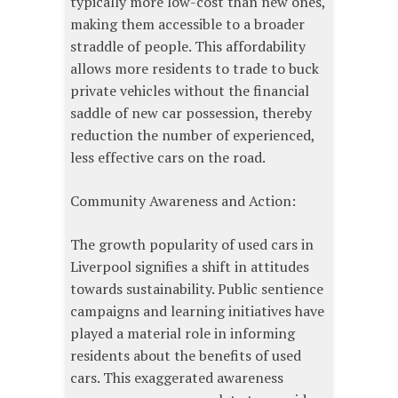
typically more low-cost than new ones,
making them accessible to a broader
straddle of people. This affordability
allows more residents to trade to buck
private vehicles without the financial
saddle of new car possession, thereby
reduction the number of experienced,
less effective cars on the road.
Community Awareness and Action:
The growth popularity of used cars in
Liverpool signifies a shift in attitudes
towards sustainability. Public sentience
campaigns and learning initiatives have
played a material role in informing
residents about the benefits of used
cars. This exaggerated awareness