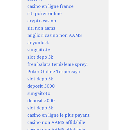
casino en ligne france
siti poker online
crypto casino
siti non aams
migliori casino non AAMS
anyunlock
sungaitoto
slot depo 5k
fren balata temizleme spreyi
Poker Online Terpercaya
slot depo 5k
deposit 5000
sungaitoto
deposit 5000
slot depo 5k
casino en ligne le plus payant
casino non AAMS affidabile
casino non AAMS affidabile