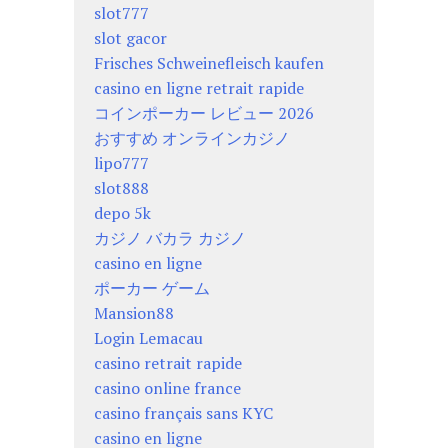
slot777
slot gacor
Frisches Schweinefleisch kaufen
casino en ligne retrait rapide
コインポーカー レビュー 2026
おすすめ オンラインカジノ
lipo777
slot888
depo 5k
カジノ バカラ カジノ
casino en ligne
ポーカー ゲーム
Mansion88
Login Lemacau
casino retrait rapide
casino online france
casino français sans KYC
casino en ligne