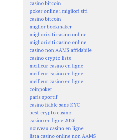
casino bitcoin
poker online i migliori siti
casino bitcoin
miglior bookmaker
migliori siti casino online
migliori siti casino online
casino non AAMS affidabile
casino crypto liste
meilleur casino en ligne
meilleur casino en ligne
meilleur casino en ligne
coinpoker
paris sportif
casino fiable sans KYC
best crypto casino
casino en ligne 2026
nouveau casino en ligne
lista casino online non AAMS