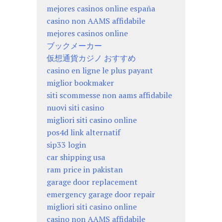
mejores casinos online españa
casino non AAMS affidabile
mejores casinos online
ブックメーカー
仮想通貨カジノ おすすめ
casino en ligne le plus payant
miglior bookmaker
siti scommesse non aams affidabile
nuovi siti casino
migliori siti casino online
pos4d link alternatif
sip33 login
car shipping usa
ram price in pakistan
garage door replacement
emergency garage door repair
migliori siti casino online
casino non AAMS affidabile