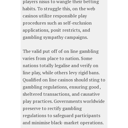
players nisus to wangle their betting
habits. To struggle this, on the web
casinos utilize responsible play
procedures such as self-exclusion
applications, posit restricts, and
gambling sympathy campaigns.
The valid put off of on line gambling
varies from place to nation. Some
nations totally legalise and verify on
line play, while others levy rigid bans.
Qualified on line casinos should sting to
gambling regulations, ensuring good ,
sheltered transactions, and causative
play practices. Governments worldwide
preserve to rectify gambling
regulations to safeguard participants
and minimise black-market operations.