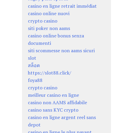
casino en ligne retrait immédiat
casino online nuovi
crypto casino
siti poker non aams
casino online bonus senza
documenti
siti scommesse non aams sicuri
slot
สล็อต
https://slot88.click/
foya88
crypto casino
meilleur casino en ligne
casino non AAMS affidabile
casino sans KYC crypto
casino en ligne argent reel sans
depot
casino en ligne le plus payant