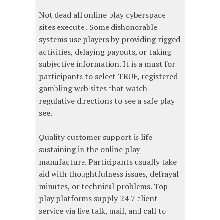
Not dead all online play cyberspace
sites execute . Some dishonorable
systems use players by providing rigged
activities, delaying payouts, or taking
subjective information. It is a must for
participants to select TRUE, registered
gambling web sites that watch
regulative directions to see a safe play
see.
Quality customer support is life-
sustaining in the online play
manufacture. Participants usually take
aid with thoughtfulness issues, defrayal
minutes, or technical problems. Top
play platforms supply 24 7 client
service via live talk, mail, and call to