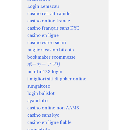
Login Lemacau
casino retrait rapide
casino online france
casino français sans KYC
casino en ligne
casino esteri sicuri
migliori casino bitcoin
bookmaker scommesse
ポーカー アプリ
mantul138 login
i migliori siti di poker online
sungaitoto
login balislot
ayamtoto
casino online non AAMS
casino sans kyc
casino en ligne fiable
sungaitoto