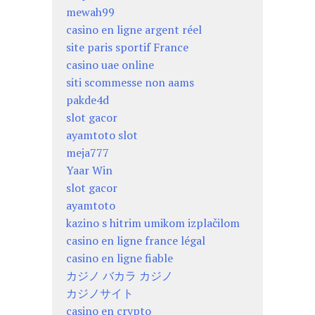
mewah99
casino en ligne argent réel
site paris sportif France
casino uae online
siti scommesse non aams
pakde4d
slot gacor
ayamtoto slot
meja777
Yaar Win
slot gacor
ayamtoto
kazino s hitrim umikom izplačilom
casino en ligne france légal
casino en ligne fiable
カジノ バカラ カジノ
カジノサイト
casino en crypto