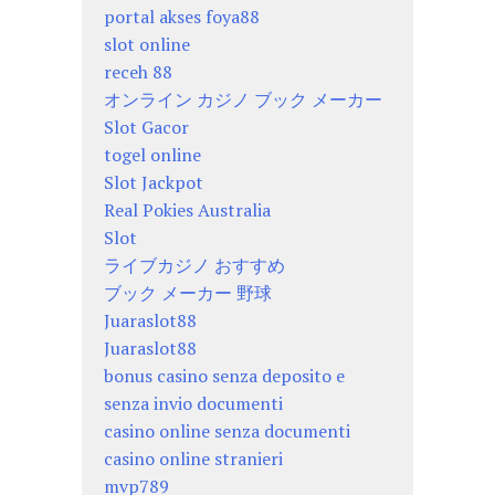
portal akses foya88
slot online
receh 88
オンライン カジノ ブック メーカー
Slot Gacor
togel online
Slot Jackpot
Real Pokies Australia
Slot
ライブカジノ おすすめ
ブック メーカー 野球
Juaraslot88
Juaraslot88
bonus casino senza deposito e
senza invio documenti
casino online senza documenti
casino online stranieri
mvp789