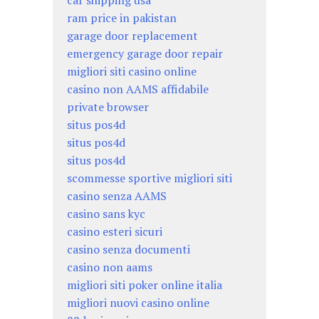
car shipping usa
ram price in pakistan
garage door replacement
emergency garage door repair
migliori siti casino online
casino non AAMS affidabile
private browser
situs pos4d
situs pos4d
situs pos4d
scommesse sportive migliori siti
casino senza AAMS
casino sans kyc
casino esteri sicuri
casino senza documenti
casino non aams
migliori siti poker online italia
migliori nuovi casino online