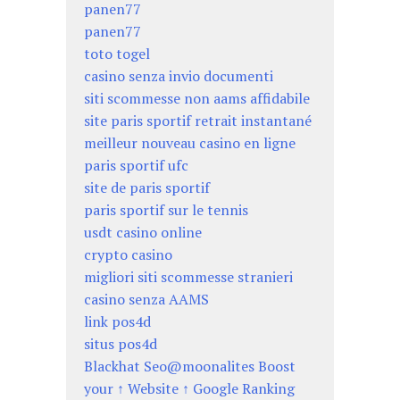
panen77
panen77
toto togel
casino senza invio documenti
siti scommesse non aams affidabile
site paris sportif retrait instantané
meilleur nouveau casino en ligne
paris sportif ufc
site de paris sportif
paris sportif sur le tennis
usdt casino online
crypto casino
migliori siti scommesse stranieri
casino senza AAMS
link pos4d
situs pos4d
Blackhat Seo@moonalites Boost
your ↑ Website ↑ Google Ranking