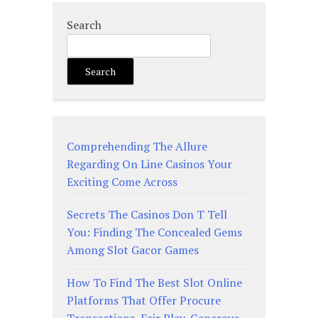
Search
Search
Comprehending The Allure
Regarding On Line Casinos Your
Exciting Come Across
Secrets The Casinos Don T Tell
You: Finding The Concealed Gems
Among Slot Gacor Games
How To Find The Best Slot Online
Platforms That Offer Procure
Transactions, Fair Play, Generous