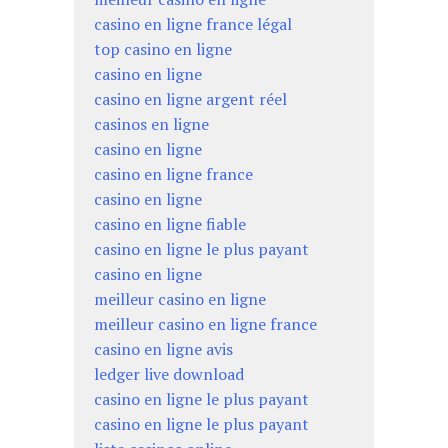
casino en ligne france légal
top casino en ligne
casino en ligne
casino en ligne argent réel
casinos en ligne
casino en ligne
casino en ligne france
casino en ligne
casino en ligne fiable
casino en ligne le plus payant
casino en ligne
meilleur casino en ligne
meilleur casino en ligne france
casino en ligne avis
ledger live download
casino en ligne le plus payant
casino en ligne le plus payant