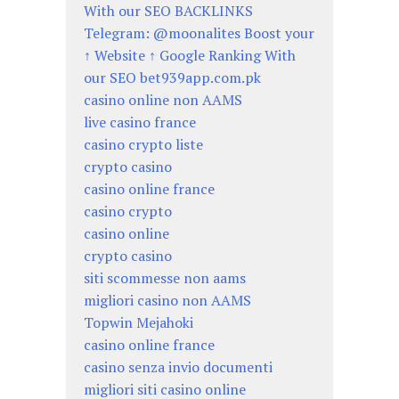
With our SEO BACKLINKS
Telegram: @moonalites Boost your
↑ Website ↑ Google Ranking With
our SEO bet939app.com.pk
casino online non AAMS
live casino france
casino crypto liste
crypto casino
casino online france
casino crypto
casino online
crypto casino
siti scommesse non aams
migliori casino non AAMS
Topwin Mejahoki
casino online france
casino senza invio documenti
migliori siti casino online