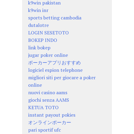
k9win pakistan
k9win inr
sports betting cambodia
dutalotre
LOGIN SESETOTO
BOKEP INDO
link bokep
jugar poker online
ポーカーアプリおすすめ
logiciel espion telephone
migliori siti per giocare a poker
online
nuovi casino aams
giochi senza AAMS
KETUA TOTO
instant payout pokies
オンラインポーカー
pari sportif ufc