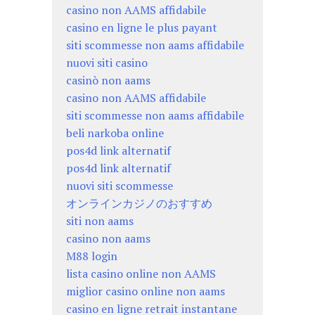
casino non AAMS affidabile
casino en ligne le plus payant
siti scommesse non aams affidabile
nuovi siti casino
casinò non aams
casino non AAMS affidabile
siti scommesse non aams affidabile
beli narkoba online
pos4d link alternatif
pos4d link alternatif
nuovi siti scommesse
オンラインカジノのおすすめ
siti non aams
casino non aams
M88 login
lista casino online non AAMS
miglior casino online non aams
casino en ligne retrait instantane