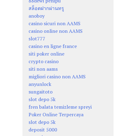
88dewi penipu
สล็อตฝากผ่านทรู
anoboy
casino sicuri non AAMS
casino online non AAMS
slot777
casino en ligne france
siti poker online
crypto casino
siti non aams
migliori casino non AAMS
anyunlock
sungaitoto
slot depo 5k
fren balata temizleme spreyi
Poker Online Terpercaya
slot depo 5k
deposit 5000