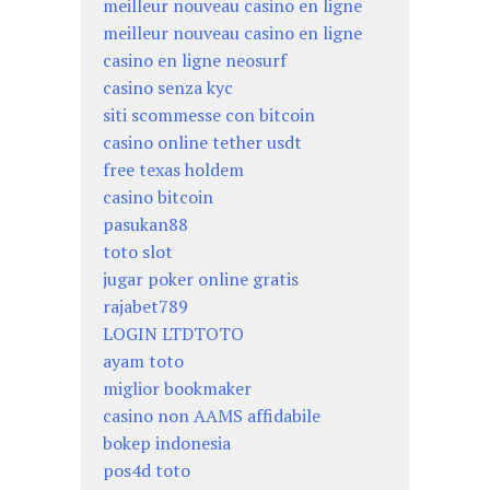
meilleur nouveau casino en ligne
meilleur nouveau casino en ligne
casino en ligne neosurf
casino senza kyc
siti scommesse con bitcoin
casino online tether usdt
free texas holdem
casino bitcoin
pasukan88
toto slot
jugar poker online gratis
rajabet789
LOGIN LTDTOTO
ayam toto
miglior bookmaker
casino non AAMS affidabile
bokep indonesia
pos4d toto