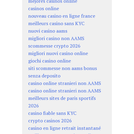
mejores casinos online
casinos online
nouveau casino en ligne france
meilleurs casino sans KYC
nuovi casino aams
migliori casino non AAMS
scommesse crypto 2026
migliori nuovi casino online
giochi casino online
siti scommesse non aams bonus
senza deposito
casino online stranieri non AAMS
casino online stranieri non AAMS
meilleurs sites de paris sportifs
2026
casino fiable sans KYC
crypto casinos 2026
casino en ligne retrait instantané