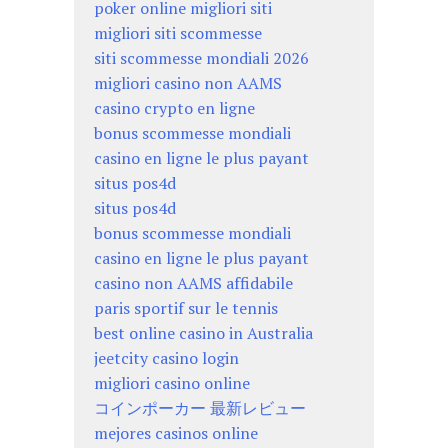
poker online migliori siti
migliori siti scommesse
siti scommesse mondiali 2026
migliori casino non AAMS
casino crypto en ligne
bonus scommesse mondiali
casino en ligne le plus payant
situs pos4d
situs pos4d
bonus scommesse mondiali
casino en ligne le plus payant
casino non AAMS affidabile
paris sportif sur le tennis
best online casino in Australia
jeetcity casino login
migliori casino online
コインポーカー 最新レビュー
mejores casinos online