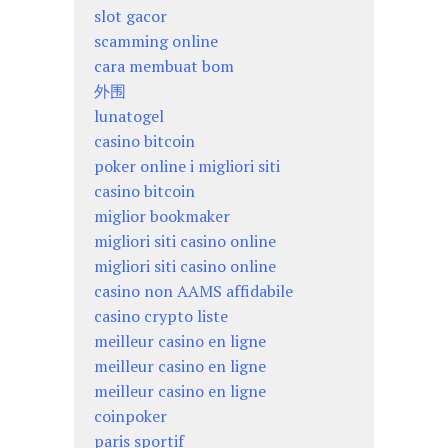
slot gacor
scamming online
cara membuat bom
外围
lunatogel
casino bitcoin
poker online i migliori siti
casino bitcoin
miglior bookmaker
migliori siti casino online
migliori siti casino online
casino non AAMS affidabile
casino crypto liste
meilleur casino en ligne
meilleur casino en ligne
meilleur casino en ligne
coinpoker
paris sportif