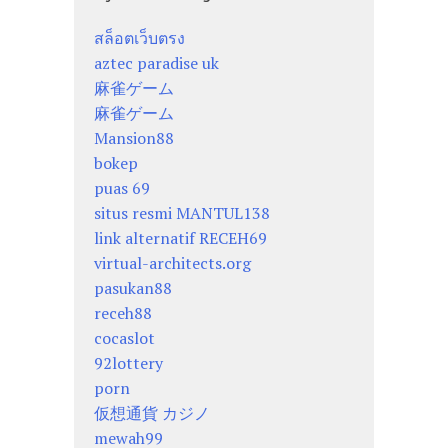
สล็อตเว็บตรง
aztec paradise uk
麻雀ゲーム
麻雀ゲーム
Mansion88
bokep
puas 69
situs resmi MANTUL138
link alternatif RECEH69
virtual-architects.org
pasukan88
receh88
cocaslot
92lottery
porn
仮想通貨 カジノ
mewah99