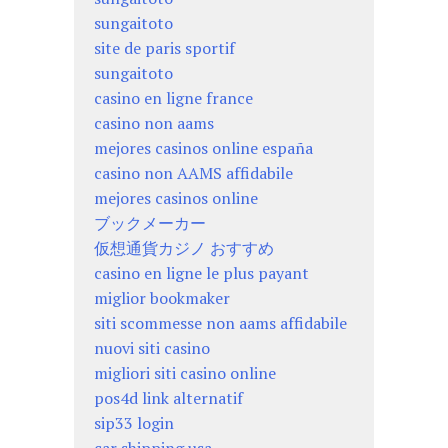
sungaitoto
site de paris sportif
sungaitoto
casino en ligne france
casino non aams
mejores casinos online españa
casino non AAMS affidabile
mejores casinos online
ブックメーカー
仮想通貨カジノ おすすめ
casino en ligne le plus payant
miglior bookmaker
siti scommesse non aams affidabile
nuovi siti casino
migliori siti casino online
pos4d link alternatif
sip33 login