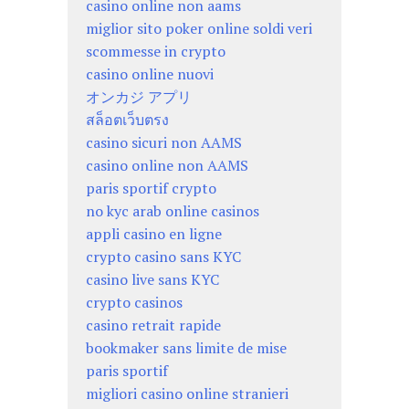
casino online non aams
miglior sito poker online soldi veri
scommesse in crypto
casino online nuovi
オンカジ アプリ
สล็อตเว็บตรง
casino sicuri non AAMS
casino online non AAMS
paris sportif crypto
no kyc arab online casinos
appli casino en ligne
crypto casino sans KYC
casino live sans KYC
crypto casinos
casino retrait rapide
bookmaker sans limite de mise
paris sportif
migliori casino online stranieri