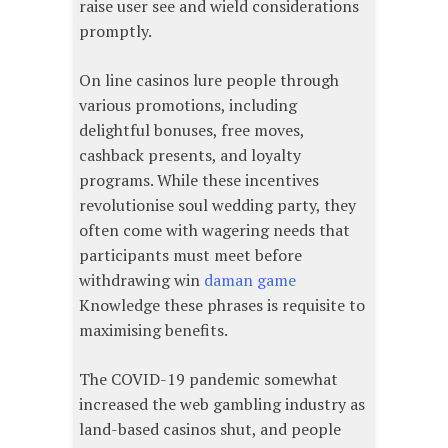
raise user see and wield considerations
promptly.
On line casinos lure people through
various promotions, including
delightful bonuses, free moves,
cashback presents, and loyalty
programs. While these incentives
revolutionise soul wedding party, they
often come with wagering needs that
participants must meet before
withdrawing win
daman game
Knowledge these phrases is requisite to
maximising benefits.
The COVID-19 pandemic somewhat
increased the web gambling industry as
land-based casinos shut, and people