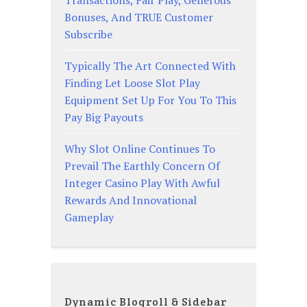
Bonuses, And TRUE Customer
Subscribe
Typically The Art Connected With
Finding Let Loose Slot Play
Equipment Set Up For You To This
Pay Big Payouts
Why Slot Online Continues To
Prevail The Earthly Concern Of
Integer Casino Play With Awful
Rewards And Innovational
Gameplay
Dynamic Blogroll & Sidebar