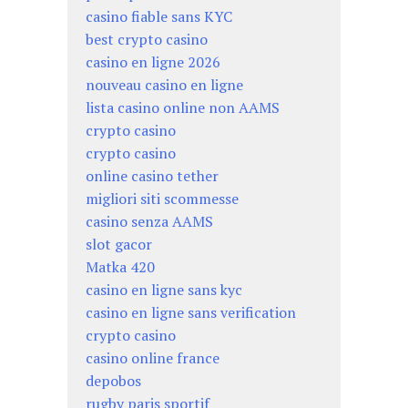
casino fiable sans KYC
best crypto casino
casino en ligne 2026
nouveau casino en ligne
lista casino online non AAMS
crypto casino
crypto casino
online casino tether
migliori siti scommesse
casino senza AAMS
slot gacor
Matka 420
casino en ligne sans kyc
casino en ligne sans verification
crypto casino
casino online france
depobos
rugby paris sportif