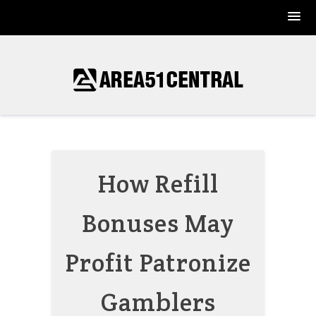
Skip
to
content
How Refill
Bonuses May
Profit Patronize
Gamblers