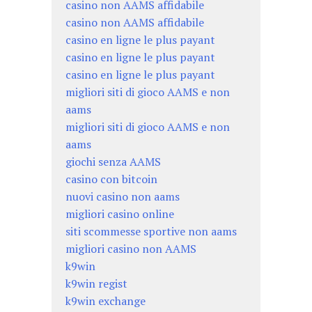
casino non AAMS affidabile
casino non AAMS affidabile
casino en ligne le plus payant
casino en ligne le plus payant
casino en ligne le plus payant
migliori siti di gioco AAMS e non
aams
migliori siti di gioco AAMS e non
aams
giochi senza AAMS
casino con bitcoin
nuovi casino non aams
migliori casino online
siti scommesse sportive non aams
migliori casino non AAMS
k9win
k9win regist
k9win exchange