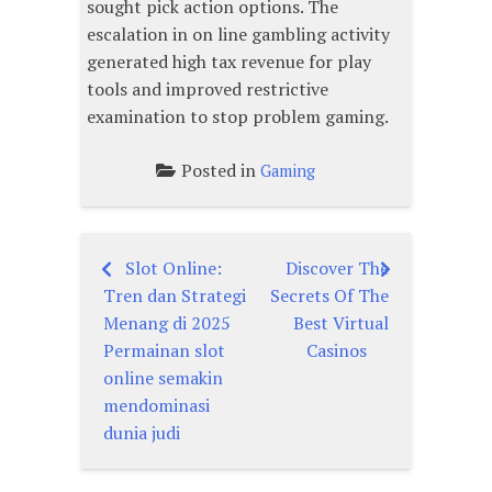
sought pick action options. The
escalation in on line gambling activity
generated high tax revenue for play
tools and improved restrictive
examination to stop problem gaming.
Posted in
Gaming
Slot Online:
Discover The
Post
Tren dan Strategi
Secrets Of The
navigation
Menang di 2025
Best Virtual
Permainan slot
Casinos
online semakin
mendominasi
dunia judi