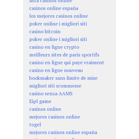
lista casinos online
casinos online españa
los mejores casinos online
poker online i migliori siti
casino bitcoin
poker online i migliori siti
casino en ligne crypto
meilleurs sites de paris sportifs
casino en ligne qui paye vraiment
casino en ligne nouveau
bookmaker sans limite de mise
migliori siti scommesse
casino senza AAMS
Eipl game
casinos online
mejores casinos online
togel
mejores casinos online españa