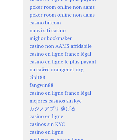
poker room online non aams
poker room online non aams
casino bitcoin
nuovi siti casino
miglior bookmaker
casino non AAMS affidabile
casino en ligne france légal
casino en ligne le plus payant
на сайте orangenet.org
cipit88
fangwin88
casino en ligne france légal
mejores casinos sin kyc
カジノアプリ 稼げる
casino en ligne
casinos sin KYC
casino en ligne
meilleur casino en ligne