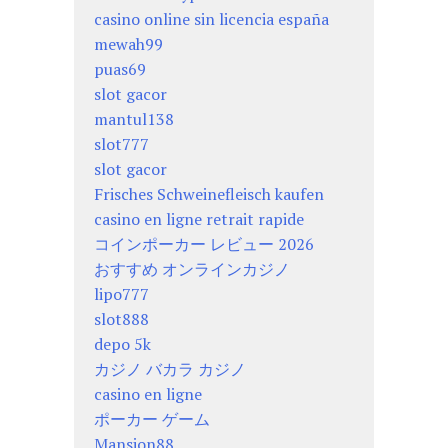
casino online sin licencia españa
mewah99
puas69
slot gacor
mantul138
slot777
slot gacor
Frisches Schweinefleisch kaufen
casino en ligne retrait rapide
コインポーカー レビュー 2026
おすすめ オンラインカジノ
lipo777
slot888
depo 5k
カジノ バカラ カジノ
casino en ligne
ポーカー ゲーム
Mansion88