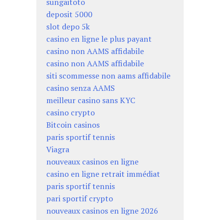
sungaitoto
deposit 5000
slot depo 5k
casino en ligne le plus payant
casino non AAMS affidabile
casino non AAMS affidabile
siti scommesse non aams affidabile
casino senza AAMS
meilleur casino sans KYC
casino crypto
Bitcoin casinos
paris sportif tennis
Viagra
nouveaux casinos en ligne
casino en ligne retrait immédiat
paris sportif tennis
pari sportif crypto
nouveaux casinos en ligne 2026