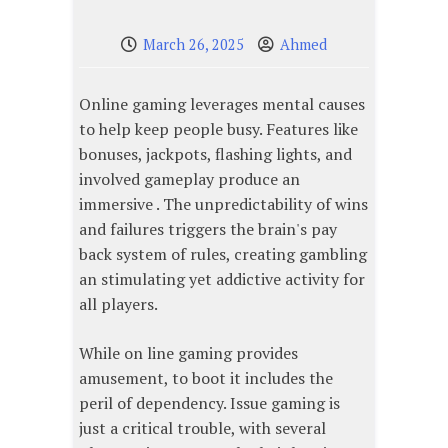
March 26, 2025
Ahmed
Online gaming leverages mental causes
to help keep people busy. Features like
bonuses, jackpots, flashing lights, and
involved gameplay produce an
immersive . The unpredictability of wins
and failures triggers the brain's pay
back system of rules, creating gambling
an stimulating yet addictive activity for
all players.
While on line gaming provides
amusement, to boot it includes the
peril of dependency. Issue gaming is
just a critical trouble, with several