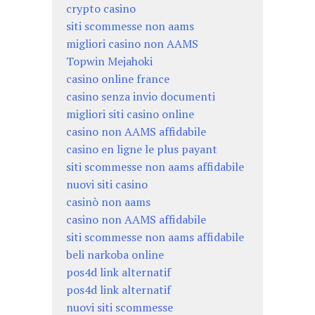
crypto casino
siti scommesse non aams
migliori casino non AAMS
Topwin Mejahoki
casino online france
casino senza invio documenti
migliori siti casino online
casino non AAMS affidabile
casino en ligne le plus payant
siti scommesse non aams affidabile
nuovi siti casino
casinò non aams
casino non AAMS affidabile
siti scommesse non aams affidabile
beli narkoba online
pos4d link alternatif
pos4d link alternatif
nuovi siti scommesse