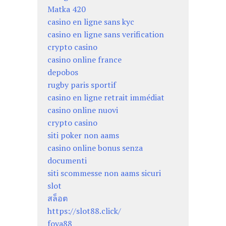
Matka 420
casino en ligne sans kyc
casino en ligne sans verification
crypto casino
casino online france
depobos
rugby paris sportif
casino en ligne retrait immédiat
casino online nuovi
crypto casino
siti poker non aams
casino online bonus senza
documenti
siti scommesse non aams sicuri
slot
สล็อต
https://slot88.click/
foya88