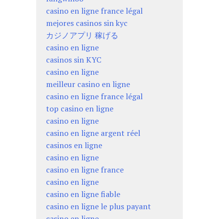
casino en ligne france légal
mejores casinos sin kyc
カジノアプリ 稼げる
casino en ligne
casinos sin KYC
casino en ligne
meilleur casino en ligne
casino en ligne france légal
top casino en ligne
casino en ligne
casino en ligne argent réel
casinos en ligne
casino en ligne
casino en ligne france
casino en ligne
casino en ligne fiable
casino en ligne le plus payant
casino en ligne