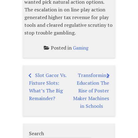
wanted pick natural action options.
The escalation in on line play action
generated higher tax revenue for play
tools and cleared regulative scrutiny to
stop trouble gambling.
Posted in
Gaming
Slot Gacor Vs.
Transforming
Post
Fixture Slots:
Education The
navigation
What’s The Big
Rise of Poster
Remainder?
Maker Machines
in Schools
Search