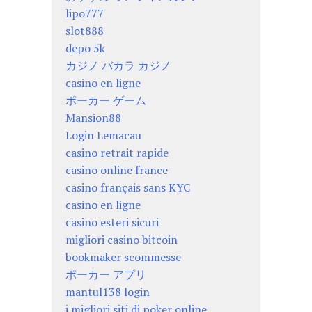
lipo777
slot888
depo 5k
カジノ バカラ カジノ
casino en ligne
ポーカー ゲーム
Mansion88
Login Lemacau
casino retrait rapide
casino online france
casino français sans KYC
casino en ligne
casino esteri sicuri
migliori casino bitcoin
bookmaker scommesse
ポーカー アプリ
mantul138 login
i migliori siti di poker online