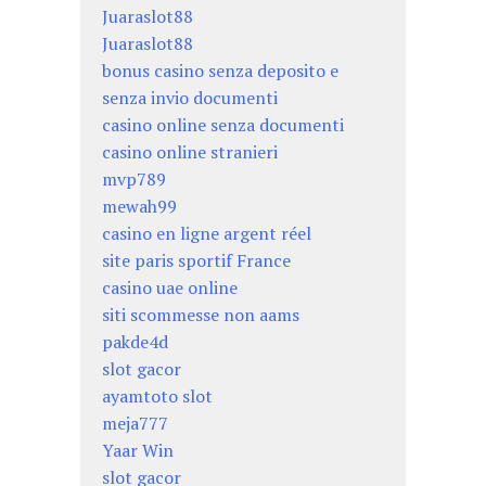
Juaraslot88
Juaraslot88
bonus casino senza deposito e
senza invio documenti
casino online senza documenti
casino online stranieri
mvp789
mewah99
casino en ligne argent réel
site paris sportif France
casino uae online
siti scommesse non aams
pakde4d
slot gacor
ayamtoto slot
meja777
Yaar Win
slot gacor