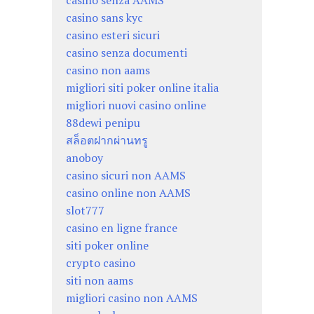
casino senza AAMS
casino sans kyc
casino esteri sicuri
casino senza documenti
casino non aams
migliori siti poker online italia
migliori nuovi casino online
88dewi penipu
สล็อตฝากผ่านทรู
anoboy
casino sicuri non AAMS
casino online non AAMS
slot777
casino en ligne france
siti poker online
crypto casino
siti non aams
migliori casino non AAMS