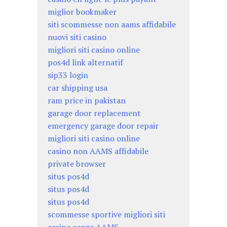
miglior bookmaker
siti scommesse non aams affidabile
nuovi siti casino
migliori siti casino online
pos4d link alternatif
sip33 login
car shipping usa
ram price in pakistan
garage door replacement
emergency garage door repair
migliori siti casino online
casino non AAMS affidabile
private browser
situs pos4d
situs pos4d
situs pos4d
scommesse sportive migliori siti