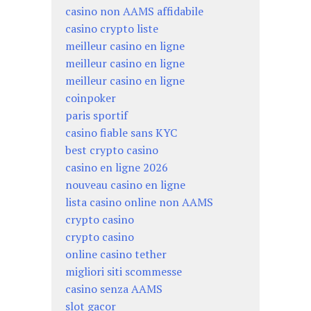
casino non AAMS affidabile
casino crypto liste
meilleur casino en ligne
meilleur casino en ligne
meilleur casino en ligne
coinpoker
paris sportif
casino fiable sans KYC
best crypto casino
casino en ligne 2026
nouveau casino en ligne
lista casino online non AAMS
crypto casino
crypto casino
online casino tether
migliori siti scommesse
casino senza AAMS
slot gacor