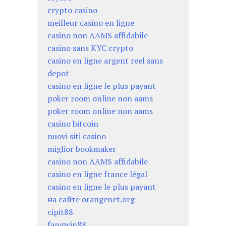
crypto casino
meilleur casino en ligne
casino non AAMS affidabile
casino sans KYC crypto
casino en ligne argent reel sans
depot
casino en ligne le plus payant
poker room online non aams
poker room online non aams
casino bitcoin
nuovi siti casino
miglior bookmaker
casino non AAMS affidabile
casino en ligne france légal
casino en ligne le plus payant
на сайте orangenet.org
cipit88
fangwin88