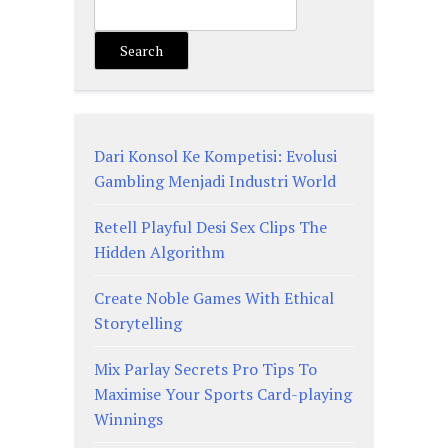
Search
Dari Konsol Ke Kompetisi: Evolusi
Gambling Menjadi Industri World
Retell Playful Desi Sex Clips The
Hidden Algorithm
Create Noble Games With Ethical
Storytelling
Mix Parlay Secrets Pro Tips To
Maximise Your Sports Card-playing
Winnings