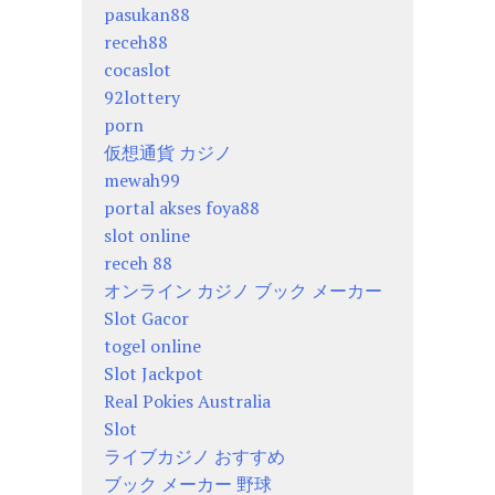
pasukan88
receh88
cocaslot
92lottery
porn
仮想通貨 カジノ
mewah99
portal akses foya88
slot online
receh 88
オンライン カジノ ブック メーカー
Slot Gacor
togel online
Slot Jackpot
Real Pokies Australia
Slot
ライブカジノ おすすめ
ブック メーカー 野球