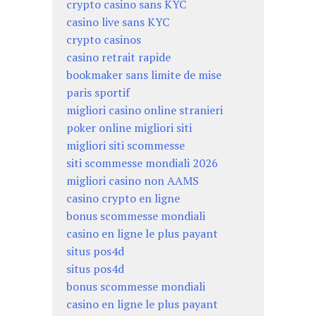
crypto casino sans KYC
casino live sans KYC
crypto casinos
casino retrait rapide
bookmaker sans limite de mise
paris sportif
migliori casino online stranieri
poker online migliori siti
migliori siti scommesse
siti scommesse mondiali 2026
migliori casino non AAMS
casino crypto en ligne
bonus scommesse mondiali
casino en ligne le plus payant
situs pos4d
situs pos4d
bonus scommesse mondiali
casino en ligne le plus payant