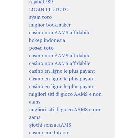
rajabet789
LOGIN LTDTOTO
ayam toto
miglior bookmaker
casino non AAMS affidabile
bokep indonesia
pos4d toto
casino non AAMS affidabile
casino non AAMS affidabile
casino en ligne le plus payant
casino en ligne le plus payant
casino en ligne le plus payant
migliori siti di gioco AAMS e non
aams
migliori siti di gioco AAMS e non
aams
giochi senza AAMS
casino con bitcoin