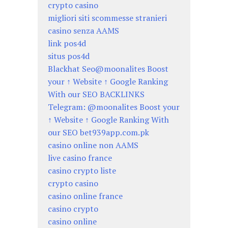
crypto casino
migliori siti scommesse stranieri
casino senza AAMS
link pos4d
situs pos4d
Blackhat Seo@moonalites Boost
your ↑ Website ↑ Google Ranking
With our SEO BACKLINKS
Telegram: @moonalites Boost your
↑ Website ↑ Google Ranking With
our SEO bet939app.com.pk
casino online non AAMS
live casino france
casino crypto liste
crypto casino
casino online france
casino crypto
casino online