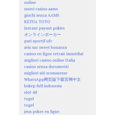
online
nuovi casino aams
giochi senza AAMS
KETUA TOTO
instant payout pokies
オンラインポーカー
pari sportif ufc
avis sur sweet bonanza
casino en ligne retrait immédiat
migliori casino online Italia
casino senza documenti
migliori siti scommesse
WhatsApp网页版下载官网中文
bokep full indonesia
slot 4d
togel
togel
jeux poker en ligne