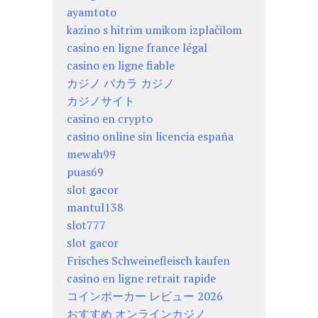
ayamtoto
kazino s hitrim umikom izplačilom
casino en ligne france légal
casino en ligne fiable
カジノ バカラ カジノ
カジノサイト
casino en crypto
casino online sin licencia españa
mewah99
puas69
slot gacor
mantul138
slot777
slot gacor
Frisches Schweinefleisch kaufen
casino en ligne retrait rapide
コインポーカー レビュー 2026
おすすめ オンラインカジノ