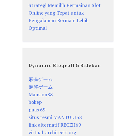
Strategi Memilih Permainan Slot
Online yang Tepat untuk
Pengalaman Bermain Lebih
Optimal
Dynamic Blogroll & Sidebar
麻雀ゲーム
麻雀ゲーム
Mansion88
bokep
puas 69
situs resmi MANTUL138
link alternatif RECEH69
virtual-architects.org