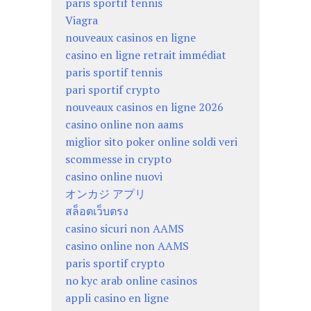
paris sportif tennis
Viagra
nouveaux casinos en ligne
casino en ligne retrait immédiat
paris sportif tennis
pari sportif crypto
nouveaux casinos en ligne 2026
casino online non aams
miglior sito poker online soldi veri
scommesse in crypto
casino online nuovi
オンカジ アプリ
สล็อตเว็บตรง
casino sicuri non AAMS
casino online non AAMS
paris sportif crypto
no kyc arab online casinos
appli casino en ligne