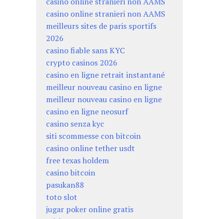
casino online stranieri non AAMS
casino online stranieri non AAMS
meilleurs sites de paris sportifs
2026
casino fiable sans KYC
crypto casinos 2026
casino en ligne retrait instantané
meilleur nouveau casino en ligne
meilleur nouveau casino en ligne
casino en ligne neosurf
casino senza kyc
siti scommesse con bitcoin
casino online tether usdt
free texas holdem
casino bitcoin
pasukan88
toto slot
jugar poker online gratis