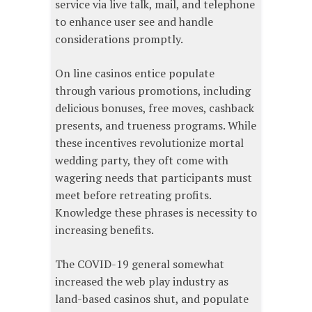
service via live talk, mail, and telephone
to enhance user see and handle
considerations promptly.
On line casinos entice populate
through various promotions, including
delicious bonuses, free moves, cashback
presents, and trueness programs. While
these incentives revolutionize mortal
wedding party, they oft come with
wagering needs that participants must
meet before retreating profits.
Knowledge these phrases is necessity to
increasing benefits.
The COVID-19 general somewhat
increased the web play industry as
land-based casinos shut, and populate