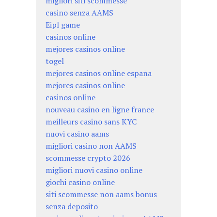
migliori siti scommesse
casino senza AAMS
Eipl game
casinos online
mejores casinos online
togel
mejores casinos online españa
mejores casinos online
casinos online
nouveau casino en ligne france
meilleurs casino sans KYC
nuovi casino aams
migliori casino non AAMS
scommesse crypto 2026
migliori nuovi casino online
giochi casino online
siti scommesse non aams bonus
senza deposito