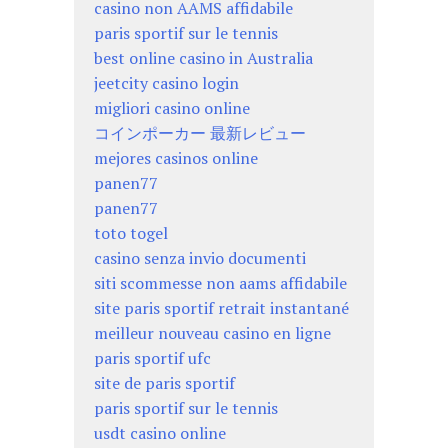
casino non AAMS affidabile
paris sportif sur le tennis
best online casino in Australia
jeetcity casino login
migliori casino online
コインポーカー 最新レビュー
mejores casinos online
panen77
panen77
toto togel
casino senza invio documenti
siti scommesse non aams affidabile
site paris sportif retrait instantané
meilleur nouveau casino en ligne
paris sportif ufc
site de paris sportif
paris sportif sur le tennis
usdt casino online