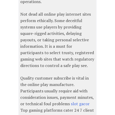
operations.
Not dead all online play internet sites
perform ethically. Some deceitful
systems use players by providing
square-rigged activities, delaying
payouts, or taking personal selective
information. It is a must for
participants to select trusty, registered
gaming web sites that watch regulatory
directions to control a safe play see.
Quality customer subscribe is vital in
the online play manufacture.
Participants usually require aid with
consideration issues, payment minutes,
or technical foul problems
slot gacor
Top gaming platforms cater 24 7 client