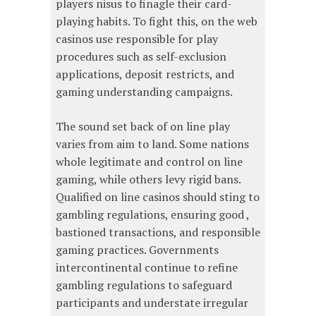
players nisus to finagle their card-
playing habits. To fight this, on the web
casinos use responsible for play
procedures such as self-exclusion
applications, deposit restricts, and
gaming understanding campaigns.
The sound set back of on line play
varies from aim to land. Some nations
whole legitimate and control on line
gaming, while others levy rigid bans.
Qualified on line casinos should sting to
gambling regulations, ensuring good ,
bastioned transactions, and responsible
gaming practices. Governments
intercontinental continue to refine
gambling regulations to safeguard
participants and understate irregular