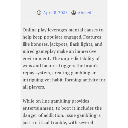
April 8, 2025
Ahmed
Online play leverages mental causes to
help keep populate engaged. Features
like bonuses, jackpots, flash lights, and
mired gameplay make an immersive
environment. The unpredictability of
wins and failures triggers the brain's
repay system, creating gambling an
intriguing yet habit-forming activity for
all players.
While on line gambling provides
entertainment, to boot it includes the
danger of addiction. Issue gambling is
just a critical trouble, with several