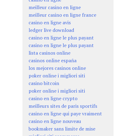
meilleur casino en ligne
meilleur casino en ligne france
casino en ligne avis
ledger live download
casino en ligne le plus payant
casino en ligne le plus payant
lista casinos online
casinos online españa
los mejores casinos online
poker online i migliori siti
casino bitcoin
poker online i migliori siti
casino en ligne crypto
meilleurs sites de paris sportifs
casino en ligne qui paye vraiment
casino en ligne nouveau
bookmaker sans limite de mise