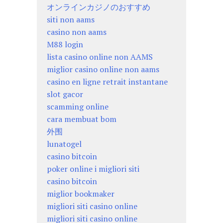
オンラインカジノのおすすめ
siti non aams
casino non aams
M88 login
lista casino online non AAMS
miglior casino online non aams
casino en ligne retrait instantane
slot gacor
scamming online
cara membuat bom
外围
lunatogel
casino bitcoin
poker online i migliori siti
casino bitcoin
miglior bookmaker
migliori siti casino online
migliori siti casino online