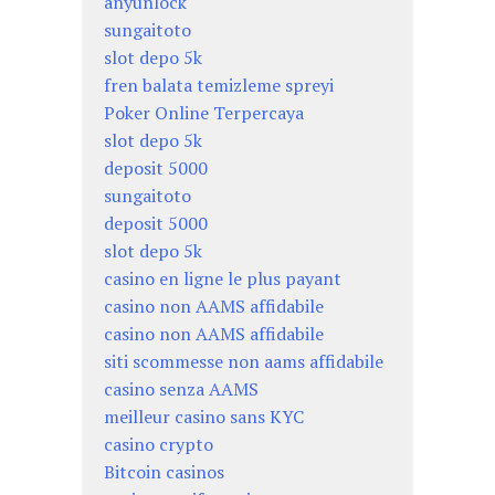
anyunlock
sungaitoto
slot depo 5k
fren balata temizleme spreyi
Poker Online Terpercaya
slot depo 5k
deposit 5000
sungaitoto
deposit 5000
slot depo 5k
casino en ligne le plus payant
casino non AAMS affidabile
casino non AAMS affidabile
siti scommesse non aams affidabile
casino senza AAMS
meilleur casino sans KYC
casino crypto
Bitcoin casinos