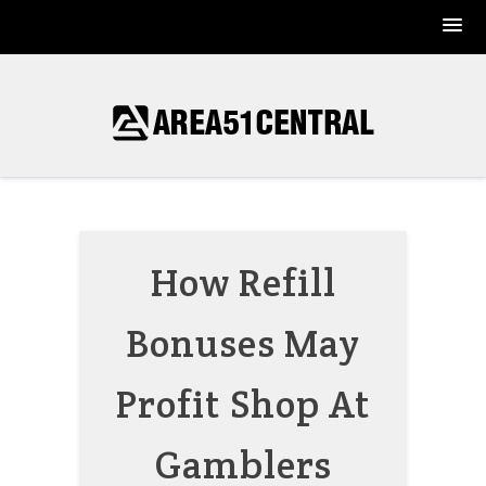
Skip
to
content
How Refill
Bonuses May
Profit Shop At
Gamblers