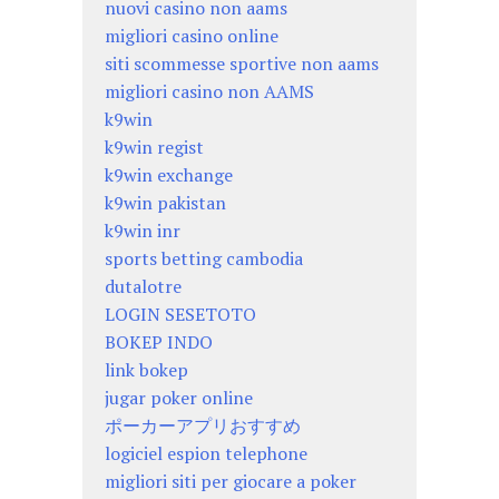
nuovi casino non aams
migliori casino online
siti scommesse sportive non aams
migliori casino non AAMS
k9win
k9win regist
k9win exchange
k9win pakistan
k9win inr
sports betting cambodia
dutalotre
LOGIN SESETOTO
BOKEP INDO
link bokep
jugar poker online
ポーカーアプリおすすめ
logiciel espion telephone
migliori siti per giocare a poker