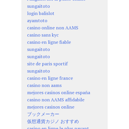
sungaitoto
login balislot
ayamtoto
casino online non AAMS
casino sans kyc
casino en ligne fiable
sungaitoto
sungaitoto
site de paris sportif
sungaitoto
casino en ligne france
casino non aams
mejores casinos online españa
casino non AAMS affidabile
mejores casinos online
ブックメーカー
仮想通貨カジノ おすすめ
casino en ligne le plus payant