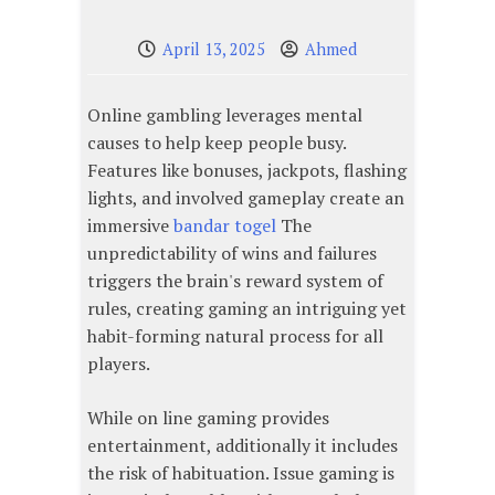
April 13, 2025
Ahmed
Online gambling leverages mental
causes to help keep people busy.
Features like bonuses, jackpots, flashing
lights, and involved gameplay create an
immersive
bandar togel
The
unpredictability of wins and failures
triggers the brain's reward system of
rules, creating gaming an intriguing yet
habit-forming natural process for all
players.
While on line gaming provides
entertainment, additionally it includes
the risk of habituation. Issue gaming is