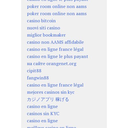
poker room online non aams
poker room online non aams
casino bitcoin
nuovi siti casino
miglior bookmaker
casino non AAMS affidabile
casino en ligne france légal
casino en ligne le plus payant
на сайте orangenet.org
cipit88
fangwin88
casino en ligne france légal
mejores casinos sin kyc
カジノアプリ 稼げる
casino en ligne
casinos sin KYC
casino en ligne
meilleur casino en ligne