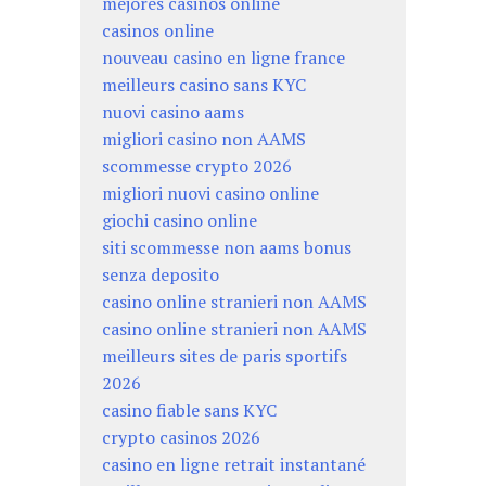
mejores casinos online
casinos online
nouveau casino en ligne france
meilleurs casino sans KYC
nuovi casino aams
migliori casino non AAMS
scommesse crypto 2026
migliori nuovi casino online
giochi casino online
siti scommesse non aams bonus
senza deposito
casino online stranieri non AAMS
casino online stranieri non AAMS
meilleurs sites de paris sportifs
2026
casino fiable sans KYC
crypto casinos 2026
casino en ligne retrait instantané