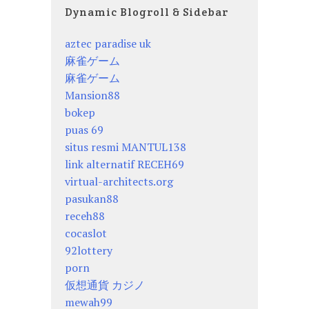
Dynamic Blogroll & Sidebar
aztec paradise uk
麻雀ゲーム
麻雀ゲーム
Mansion88
bokep
puas 69
situs resmi MANTUL138
link alternatif RECEH69
virtual-architects.org
pasukan88
receh88
cocaslot
92lottery
porn
仮想通貨 カジノ
mewah99