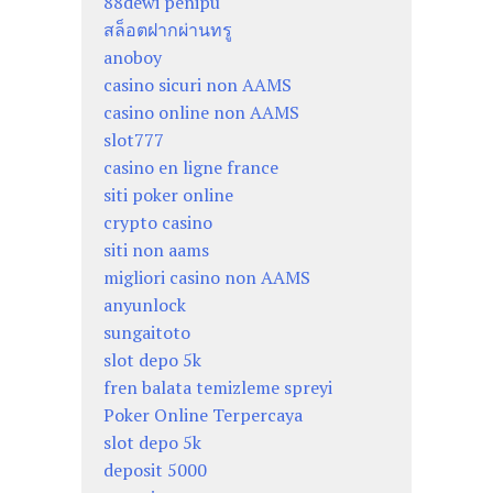
88dewi penipu
สล็อตฝากผ่านทรู
anoboy
casino sicuri non AAMS
casino online non AAMS
slot777
casino en ligne france
siti poker online
crypto casino
siti non aams
migliori casino non AAMS
anyunlock
sungaitoto
slot depo 5k
fren balata temizleme spreyi
Poker Online Terpercaya
slot depo 5k
deposit 5000