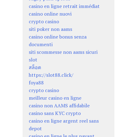
casino en ligne retrait immédiat
casino online nuovi
crypto casino
siti poker non aams
casino online bonus senza
documenti
siti scommesse non aams sicuri
slot
สล็อต
https://slot88.click/
foya88
crypto casino
meilleur casino en ligne
casino non AAMS affidabile
casino sans KYC crypto
casino en ligne argent reel sans
depot
casino en ligne le plus payant