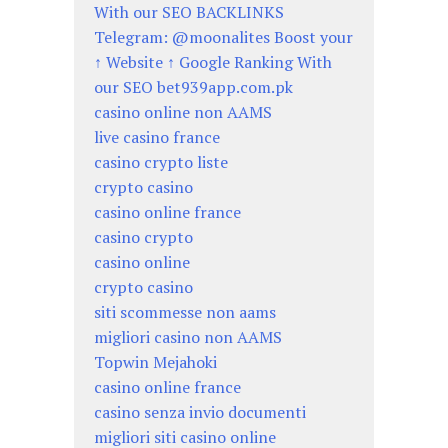
With our SEO BACKLINKS
Telegram: @moonalites Boost your
↑ Website ↑ Google Ranking With
our SEO bet939app.com.pk
casino online non AAMS
live casino france
casino crypto liste
crypto casino
casino online france
casino crypto
casino online
crypto casino
siti scommesse non aams
migliori casino non AAMS
Topwin Mejahoki
casino online france
casino senza invio documenti
migliori siti casino online