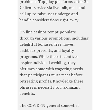
problems. Top play platforms cater 24
7 client service via live talk, mail, and
call up to raise user undergo and
handle considerations right away.
On line casinos tempt populate
through various promotions, including
delightful bonuses, free moves,
cashback presents, and loyalty
programs. While these incentives
inspire individual wedding, they
ofttimes come with wagering needs
that participants must meet before
retreating profits. Knowledge these
phrases is necessity to maximizing
benefits.
The COVID-19 general somewhat