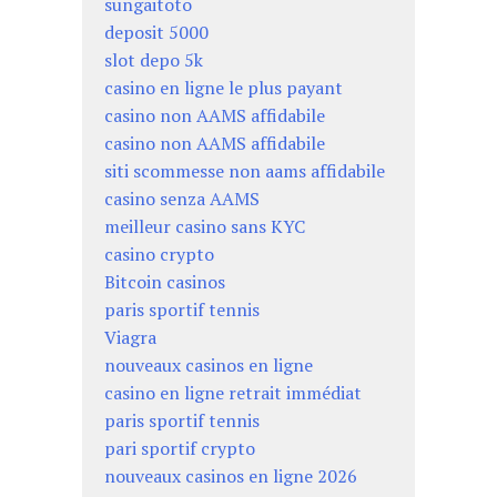
sungaitoto
deposit 5000
slot depo 5k
casino en ligne le plus payant
casino non AAMS affidabile
casino non AAMS affidabile
siti scommesse non aams affidabile
casino senza AAMS
meilleur casino sans KYC
casino crypto
Bitcoin casinos
paris sportif tennis
Viagra
nouveaux casinos en ligne
casino en ligne retrait immédiat
paris sportif tennis
pari sportif crypto
nouveaux casinos en ligne 2026