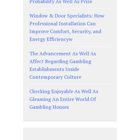
Probability As Well As Prize
Window & Door Specialists: How
Professional Installation Can
Improve Comfort, Security, and
Energy Efficiencyw
The Advancement As Well As
Affect Regarding Gambling
Establishments Inside
Contemporary Culture
Checking Enjoyable As Well As
Gleaming An Entire World Of
Gambling Houses