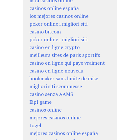
lista casinos online
casinos online españa
los mejores casinos online
poker online i migliori siti
casino bitcoin
poker online i migliori siti
casino en ligne crypto
meilleurs sites de paris sportifs
casino en ligne qui paye vraiment
casino en ligne nouveau
bookmaker sans limite de mise
migliori siti scommesse
casino senza AAMS
Eipl game
casinos online
mejores casinos online
togel
mejores casinos online españa