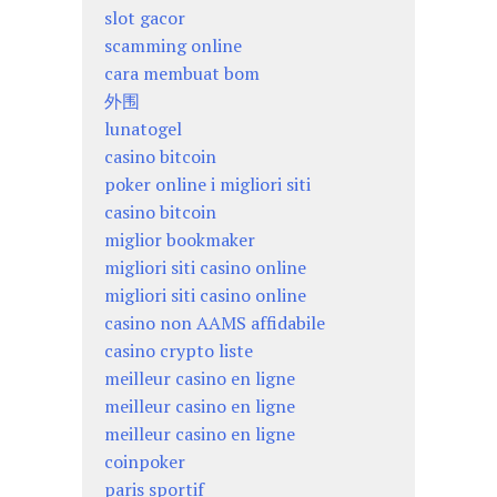
slot gacor
scamming online
cara membuat bom
外围
lunatogel
casino bitcoin
poker online i migliori siti
casino bitcoin
miglior bookmaker
migliori siti casino online
migliori siti casino online
casino non AAMS affidabile
casino crypto liste
meilleur casino en ligne
meilleur casino en ligne
meilleur casino en ligne
coinpoker
paris sportif