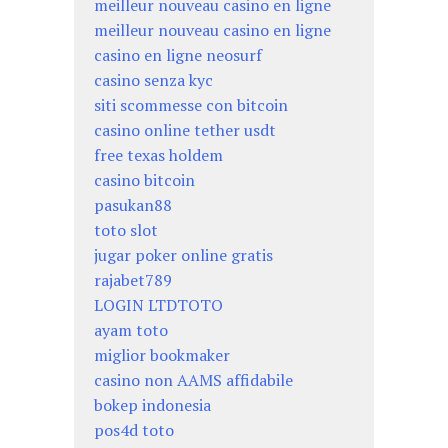
meilleur nouveau casino en ligne
meilleur nouveau casino en ligne
casino en ligne neosurf
casino senza kyc
siti scommesse con bitcoin
casino online tether usdt
free texas holdem
casino bitcoin
pasukan88
toto slot
jugar poker online gratis
rajabet789
LOGIN LTDTOTO
ayam toto
miglior bookmaker
casino non AAMS affidabile
bokep indonesia
pos4d toto