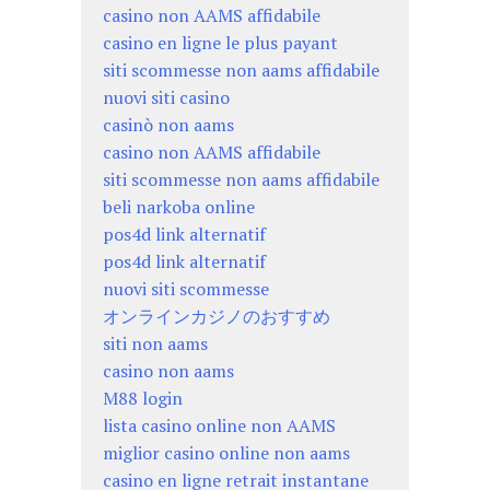
casino non AAMS affidabile
casino en ligne le plus payant
siti scommesse non aams affidabile
nuovi siti casino
casinò non aams
casino non AAMS affidabile
siti scommesse non aams affidabile
beli narkoba online
pos4d link alternatif
pos4d link alternatif
nuovi siti scommesse
オンラインカジノのおすすめ
siti non aams
casino non aams
M88 login
lista casino online non AAMS
miglior casino online non aams
casino en ligne retrait instantane