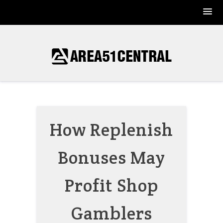
Skip
to
content
How Replenish
Bonuses May
Profit Shop
Gamblers