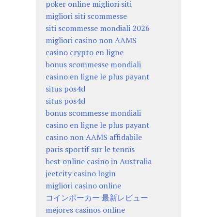
poker online migliori siti
migliori siti scommesse
siti scommesse mondiali 2026
migliori casino non AAMS
casino crypto en ligne
bonus scommesse mondiali
casino en ligne le plus payant
situs pos4d
situs pos4d
bonus scommesse mondiali
casino en ligne le plus payant
casino non AAMS affidabile
paris sportif sur le tennis
best online casino in Australia
jeetcity casino login
migliori casino online
コインポーカー 最新レビュー
mejores casinos online