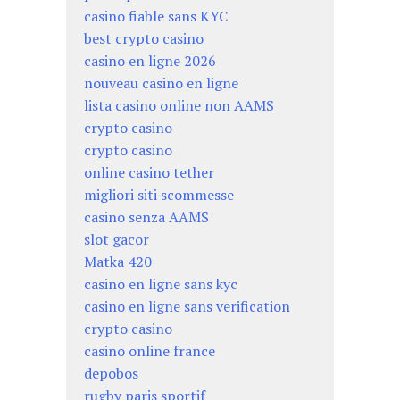
casino fiable sans KYC
best crypto casino
casino en ligne 2026
nouveau casino en ligne
lista casino online non AAMS
crypto casino
crypto casino
online casino tether
migliori siti scommesse
casino senza AAMS
slot gacor
Matka 420
casino en ligne sans kyc
casino en ligne sans verification
crypto casino
casino online france
depobos
rugby paris sportif