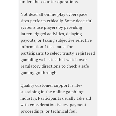
under-the-counter operations.
Not dead all online play cyberspace
sites perform ethically. Some deceitful
systems use players by providing
lateen-rigged activities, delaying
payouts, or taking subjective selective
information. It is a must for
participants to select trusty, registered
gambling web sites that watch over
regulatory directions to check a safe
gaming go through.
Quality customer support is life-
sustaining in the online gambling
industry. Participants usually take aid
with consideration issues, payment
proceedings, or technical foul