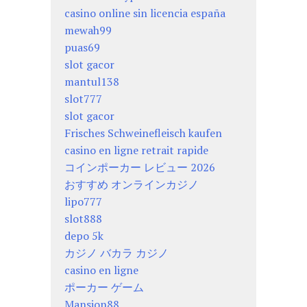
casino online sin licencia españa
mewah99
puas69
slot gacor
mantul138
slot777
slot gacor
Frisches Schweinefleisch kaufen
casino en ligne retrait rapide
コインポーカー レビュー 2026
おすすめ オンラインカジノ
lipo777
slot888
depo 5k
カジノ バカラ カジノ
casino en ligne
ポーカー ゲーム
Mansion88