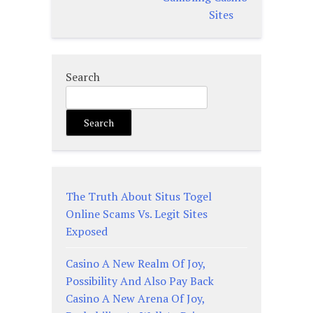
Sites
Search
Search
The Truth About Situs Togel
Online Scams Vs. Legit Sites
Exposed
Casino A New Realm Of Joy,
Possibility And Also Pay Back
Casino A New Arena Of Joy,