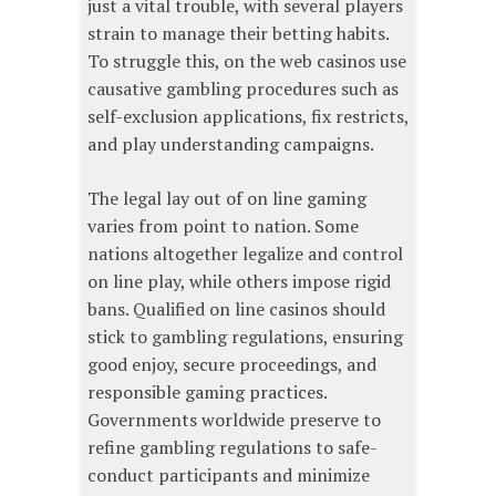
just a vital trouble, with several players
strain to manage their betting habits.
To struggle this, on the web casinos use
causative gambling procedures such as
self-exclusion applications, fix restricts,
and play understanding campaigns.
The legal lay out of on line gaming
varies from point to nation. Some
nations altogether legalize and control
on line play, while others impose rigid
bans. Qualified on line casinos should
stick to gambling regulations, ensuring
good enjoy, secure proceedings, and
responsible gaming practices.
Governments worldwide preserve to
refine gambling regulations to safe-
conduct participants and minimize