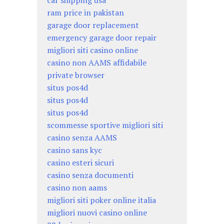
car shipping usa
ram price in pakistan
garage door replacement
emergency garage door repair
migliori siti casino online
casino non AAMS affidabile
private browser
situs pos4d
situs pos4d
situs pos4d
scommesse sportive migliori siti
casino senza AAMS
casino sans kyc
casino esteri sicuri
casino senza documenti
casino non aams
migliori siti poker online italia
migliori nuovi casino online