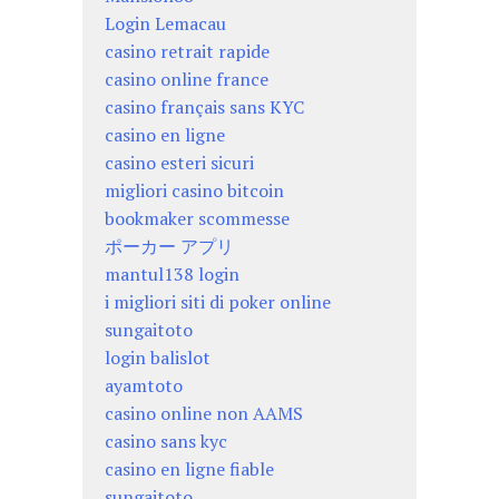
Login Lemacau
casino retrait rapide
casino online france
casino français sans KYC
casino en ligne
casino esteri sicuri
migliori casino bitcoin
bookmaker scommesse
ポーカー アプリ
mantul138 login
i migliori siti di poker online
sungaitoto
login balislot
ayamtoto
casino online non AAMS
casino sans kyc
casino en ligne fiable
sungaitoto