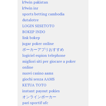
k9win pakistan
k9win inr
sports betting cambodia
dutalotre
LOGIN SESETOTO
BOKEP INDO
link bokep
jugar poker online
ポーカーアプリおすすめ
logiciel espion telephone
migliori siti per giocare a poker
online
nuovi casino aams
giochi senza AAMS
KETUA TOTO
instant payout pokies
オンラインポーカー
pari sportif ufc