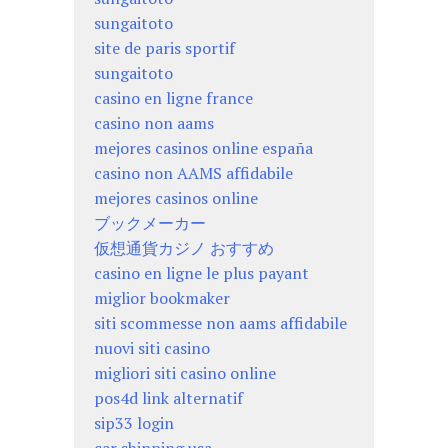
sungaitoto
site de paris sportif
sungaitoto
casino en ligne france
casino non aams
mejores casinos online españa
casino non AAMS affidabile
mejores casinos online
ブックメーカー
仮想通貨カジノ おすすめ
casino en ligne le plus payant
miglior bookmaker
siti scommesse non aams affidabile
nuovi siti casino
migliori siti casino online
pos4d link alternatif
sip33 login