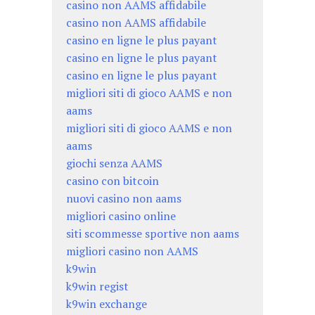
casino non AAMS affidabile
casino non AAMS affidabile
casino en ligne le plus payant
casino en ligne le plus payant
casino en ligne le plus payant
migliori siti di gioco AAMS e non
aams
migliori siti di gioco AAMS e non
aams
giochi senza AAMS
casino con bitcoin
nuovi casino non aams
migliori casino online
siti scommesse sportive non aams
migliori casino non AAMS
k9win
k9win regist
k9win exchange