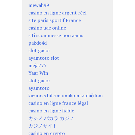
mewah99
casino en ligne argent réel
site paris sportif France
casino uae online
siti scommesse non aams
pakde4d
slot gacor
ayamtoto slot
meja777
Yaar Win
slot gacor
ayamtoto
kazino s hitrim umikom izplačilom
casino en ligne france légal
casino en ligne fiable
カジノ バカラ カジノ
カジノサイト
casino en crypto