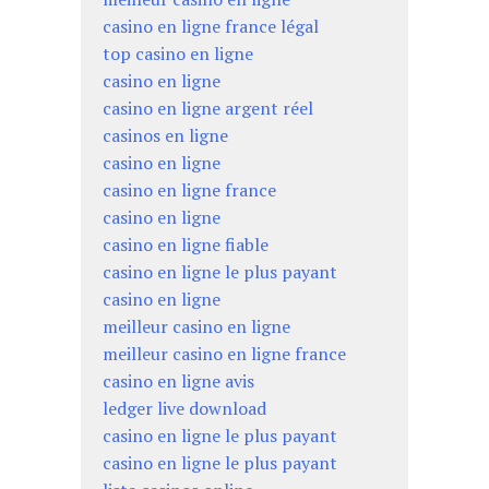
casino en ligne france légal
top casino en ligne
casino en ligne
casino en ligne argent réel
casinos en ligne
casino en ligne
casino en ligne france
casino en ligne
casino en ligne fiable
casino en ligne le plus payant
casino en ligne
meilleur casino en ligne
meilleur casino en ligne france
casino en ligne avis
ledger live download
casino en ligne le plus payant
casino en ligne le plus payant