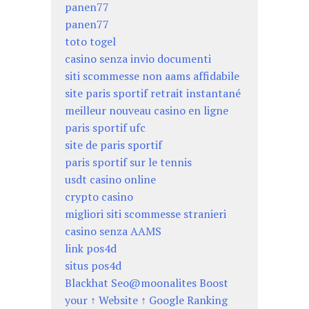
panen77
panen77
toto togel
casino senza invio documenti
siti scommesse non aams affidabile
site paris sportif retrait instantané
meilleur nouveau casino en ligne
paris sportif ufc
site de paris sportif
paris sportif sur le tennis
usdt casino online
crypto casino
migliori siti scommesse stranieri
casino senza AAMS
link pos4d
situs pos4d
Blackhat Seo@moonalites Boost
your ↑ Website ↑ Google Ranking