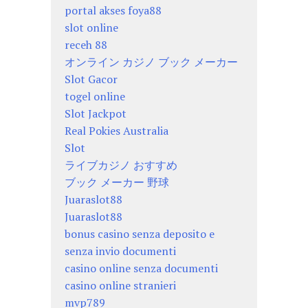
portal akses foya88
slot online
receh 88
オンライン カジノ ブック メーカー
Slot Gacor
togel online
Slot Jackpot
Real Pokies Australia
Slot
ライブカジノ おすすめ
ブック メーカー 野球
Juaraslot88
Juaraslot88
bonus casino senza deposito e
senza invio documenti
casino online senza documenti
casino online stranieri
mvp789