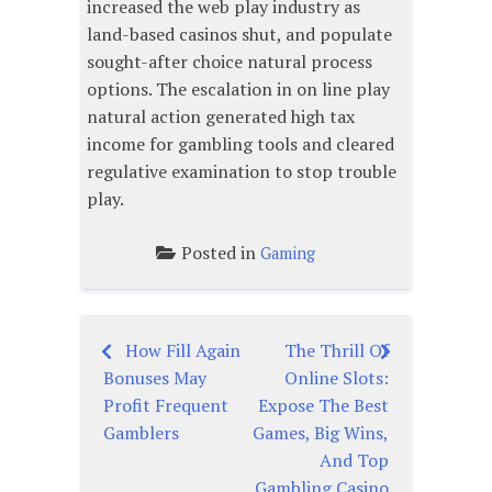
increased the web play industry as
land-based casinos shut, and populate
sought-after choice natural process
options. The escalation in on line play
natural action generated high tax
income for gambling tools and cleared
regulative examination to stop trouble
play.
Posted in
Gaming
How Fill Again
The Thrill Of
Post
Bonuses May
Online Slots:
navigation
Profit Frequent
Expose The Best
Gamblers
Games, Big Wins,
And Top
Gambling Casino