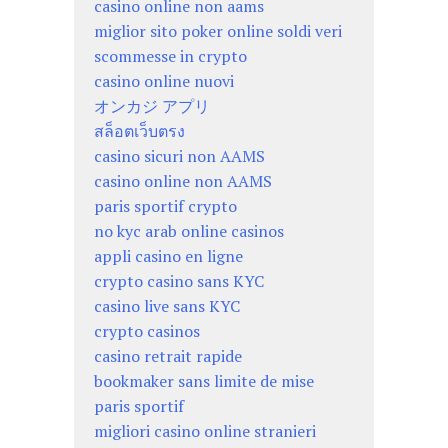
casino online non aams
miglior sito poker online soldi veri
scommesse in crypto
casino online nuovi
オンカジ アプリ
สล็อตเว็บตรง
casino sicuri non AAMS
casino online non AAMS
paris sportif crypto
no kyc arab online casinos
appli casino en ligne
crypto casino sans KYC
casino live sans KYC
crypto casinos
casino retrait rapide
bookmaker sans limite de mise
paris sportif
migliori casino online stranieri