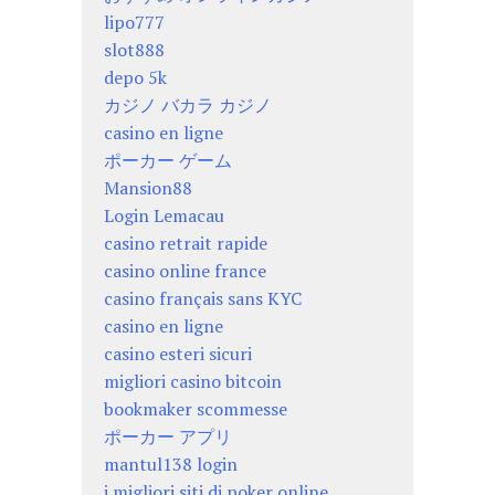
lipo777
slot888
depo 5k
カジノ バカラ カジノ
casino en ligne
ポーカー ゲーム
Mansion88
Login Lemacau
casino retrait rapide
casino online france
casino français sans KYC
casino en ligne
casino esteri sicuri
migliori casino bitcoin
bookmaker scommesse
ポーカー アプリ
mantul138 login
i migliori siti di poker online