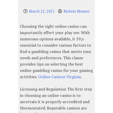
March 22, 2025
Mohsin Memon
Choosing the right online casino can
importantly affect your play see. With
numerous options available, it 39;s
essential to consider various factors to
find a gambling casino that meets your
needs and preferences. This clause
provides tips on selecting the best
online gambling casino for your gaming
activities.
Online Casinos Virginia
.
Licensing and Regulation The first step
in choosing an online casino is to
ascertain it is properly accredited and
thermostated. Reputable casinos are