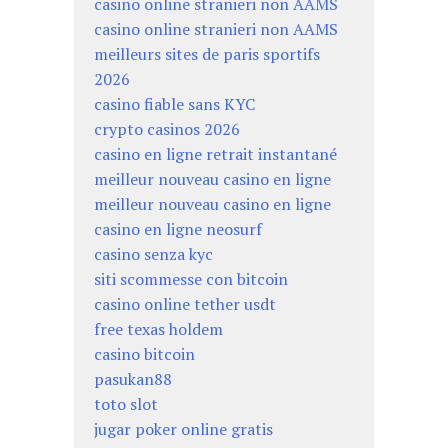
casino online stranieri non AAMS
casino online stranieri non AAMS
meilleurs sites de paris sportifs
2026
casino fiable sans KYC
crypto casinos 2026
casino en ligne retrait instantané
meilleur nouveau casino en ligne
meilleur nouveau casino en ligne
casino en ligne neosurf
casino senza kyc
siti scommesse con bitcoin
casino online tether usdt
free texas holdem
casino bitcoin
pasukan88
toto slot
jugar poker online gratis