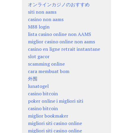
オンラインカジノのおすすめ
siti non aams
casino non aams
M88 login
lista casino online non AAMS
miglior casino online non aams
casino en ligne retrait instantane
slot gacor
scamming online
cara membuat bom
外围
lunatogel
casino bitcoin
poker online i migliori siti
casino bitcoin
miglior bookmaker
migliori siti casino online
migliori siti casino online