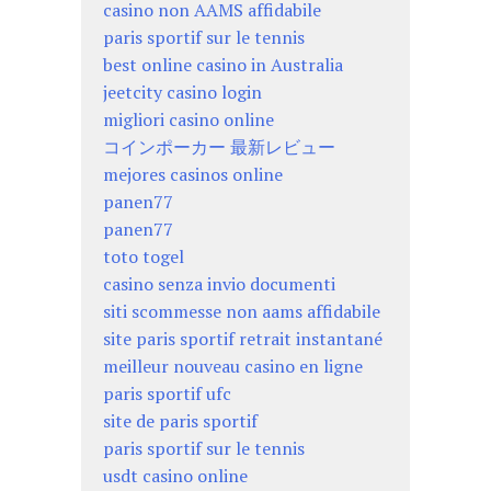
casino non AAMS affidabile
paris sportif sur le tennis
best online casino in Australia
jeetcity casino login
migliori casino online
コインポーカー 最新レビュー
mejores casinos online
panen77
panen77
toto togel
casino senza invio documenti
siti scommesse non aams affidabile
site paris sportif retrait instantané
meilleur nouveau casino en ligne
paris sportif ufc
site de paris sportif
paris sportif sur le tennis
usdt casino online