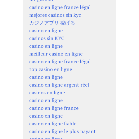
casino en ligne france légal
mejores casinos sin kyc
カジノアプリ 稼げる
casino en ligne
casinos sin KYC
casino en ligne
meilleur casino en ligne
casino en ligne france légal
top casino en ligne
casino en ligne
casino en ligne argent réel
casinos en ligne
casino en ligne
casino en ligne france
casino en ligne
casino en ligne fiable
casino en ligne le plus payant