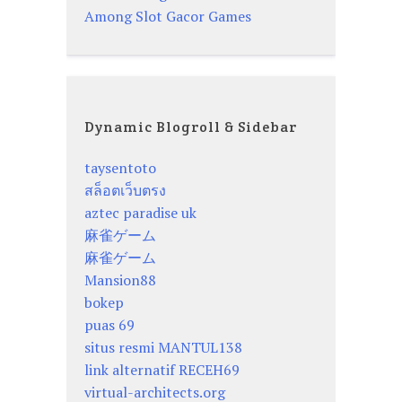
Among Slot Gacor Games
Dynamic Blogroll & Sidebar
taysentoto
สล็อตเว็บตรง
aztec paradise uk
麻雀ゲーム
麻雀ゲーム
Mansion88
bokep
puas 69
situs resmi MANTUL138
link alternatif RECEH69
virtual-architects.org