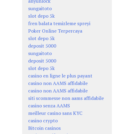
anyunlock
sungaitoto
slot depo 5k
fren balata temizleme spreyi
Poker Online Terpercaya
slot depo 5k
deposit 5000
sungaitoto
deposit 5000
slot depo 5k
casino en ligne le plus payant
casino non AAMS affidabile
casino non AAMS affidabile
siti scommesse non aams affidabile
casino senza AAMS
meilleur casino sans KYC
casino crypto
Bitcoin casinos