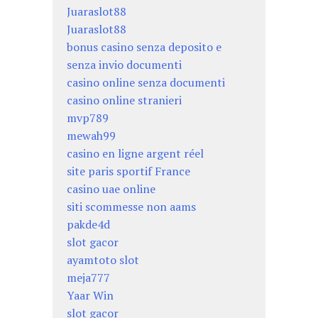
Juaraslot88
Juaraslot88
bonus casino senza deposito e
senza invio documenti
casino online senza documenti
casino online stranieri
mvp789
mewah99
casino en ligne argent réel
site paris sportif France
casino uae online
siti scommesse non aams
pakde4d
slot gacor
ayamtoto slot
meja777
Yaar Win
slot gacor