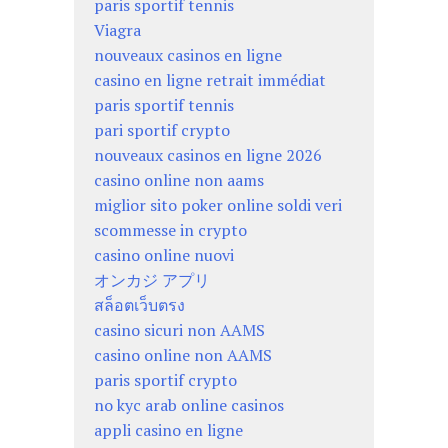
paris sportif tennis
Viagra
nouveaux casinos en ligne
casino en ligne retrait immédiat
paris sportif tennis
pari sportif crypto
nouveaux casinos en ligne 2026
casino online non aams
miglior sito poker online soldi veri
scommesse in crypto
casino online nuovi
オンカジ アプリ
สล็อตเว็บตรง
casino sicuri non AAMS
casino online non AAMS
paris sportif crypto
no kyc arab online casinos
appli casino en ligne