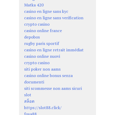
Matka 420
casino en ligne sans kyc
casino en ligne sans verification
crypto casino
casino online france
depobos
rugby paris sportif
casino en ligne retrait immédiat
casino online nuovi
crypto casino
siti poker non aams
casino online bonus senza
documenti
siti scommesse non aams sicuri
slot
สล็อต
https://slot88.click/
foya88