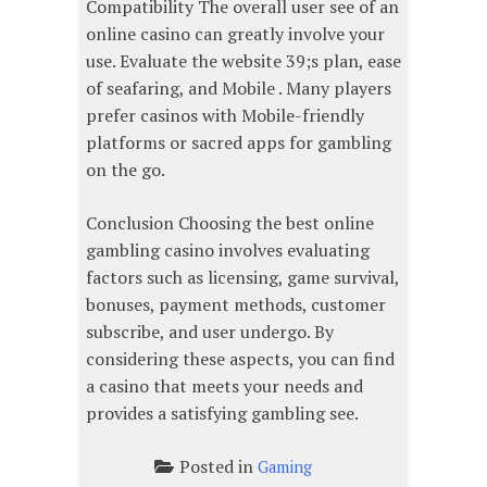
Compatibility The overall user see of an
online casino can greatly involve your
use. Evaluate the website 39;s plan, ease
of seafaring, and Mobile . Many players
prefer casinos with Mobile-friendly
platforms or sacred apps for gambling
on the go.
Conclusion Choosing the best online
gambling casino involves evaluating
factors such as licensing, game survival,
bonuses, payment methods, customer
subscribe, and user undergo. By
considering these aspects, you can find
a casino that meets your needs and
provides a satisfying gambling see.
Posted in
Gaming