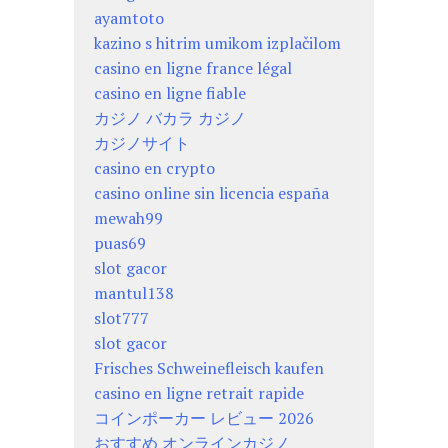
ayamtoto
kazino s hitrim umikom izplačilom
casino en ligne france légal
casino en ligne fiable
カジノ バカラ カジノ
カジノサイト
casino en crypto
casino online sin licencia españa
mewah99
puas69
slot gacor
mantul138
slot777
slot gacor
Frisches Schweinefleisch kaufen
casino en ligne retrait rapide
コインポーカー レビュー 2026
おすすめ オンラインカジノ