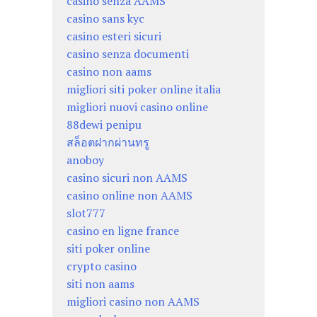
casino senza AAMS
casino sans kyc
casino esteri sicuri
casino senza documenti
casino non aams
migliori siti poker online italia
migliori nuovi casino online
88dewi penipu
สล็อตฝากผ่านทรู
anoboy
casino sicuri non AAMS
casino online non AAMS
slot777
casino en ligne france
siti poker online
crypto casino
siti non aams
migliori casino non AAMS