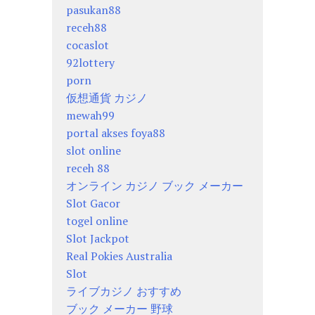
pasukan88
receh88
cocaslot
92lottery
porn
仮想通貨 カジノ
mewah99
portal akses foya88
slot online
receh 88
オンライン カジノ ブック メーカー
Slot Gacor
togel online
Slot Jackpot
Real Pokies Australia
Slot
ライブカジノ おすすめ
ブック メーカー 野球