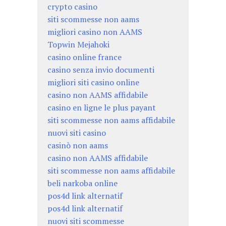
crypto casino
siti scommesse non aams
migliori casino non AAMS
Topwin Mejahoki
casino online france
casino senza invio documenti
migliori siti casino online
casino non AAMS affidabile
casino en ligne le plus payant
siti scommesse non aams affidabile
nuovi siti casino
casinò non aams
casino non AAMS affidabile
siti scommesse non aams affidabile
beli narkoba online
pos4d link alternatif
pos4d link alternatif
nuovi siti scommesse