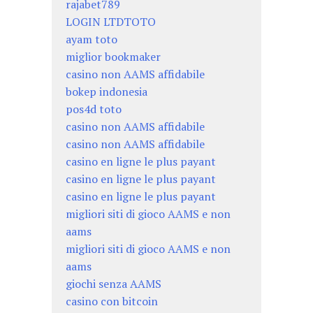
rajabet789
LOGIN LTDTOTO
ayam toto
miglior bookmaker
casino non AAMS affidabile
bokep indonesia
pos4d toto
casino non AAMS affidabile
casino non AAMS affidabile
casino en ligne le plus payant
casino en ligne le plus payant
casino en ligne le plus payant
migliori siti di gioco AAMS e non
aams
migliori siti di gioco AAMS e non
aams
giochi senza AAMS
casino con bitcoin