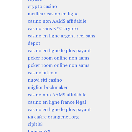
crypto casino
meilleur casino en ligne
casino non AAMS affidabile
casino sans KYC crypto
casino en ligne argent reel sans
depot
casino en ligne le plus payant
poker room online non aams
poker room online non aams
casino bitcoin
nuovi siti casino
miglior bookmaker
casino non AAMS affidabile
casino en ligne france légal
casino en ligne le plus payant
на сайте orangenet.org
cipit88
fangwin88