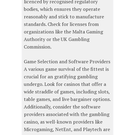
licenced by recognised regulatory
bodies, which ensures they operate
reasonably and stick to manufacture
standards. Check for licenses from
organizations like the Malta Gaming
Authority or the UK Gambling
Commission.
Game Selection and Software Providers
A various game survival of the fittest is
crucial for an gratifying gambling
undergo. Look for casinos that offer a
wide straddle of games, including slots,
table games, and live bargainer options.
Additionally, consider the software
providers associated with the gambling
casino, as well-known providers like
Microgaming, NetEnt, and Playtech are