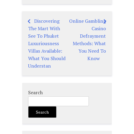
Discovering
Online Gambling
Post
The Mart With
Casino
navigation
See To Phuket
Defrayment
Luxuriousness
Methods: What
Villas Available:
You Need To
What You Should
Know
Understan
Search
Search