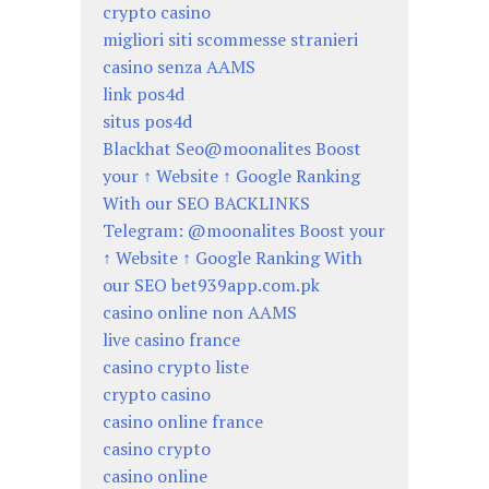
crypto casino
migliori siti scommesse stranieri
casino senza AAMS
link pos4d
situs pos4d
Blackhat Seo@moonalites Boost
your ↑ Website ↑ Google Ranking
With our SEO BACKLINKS
Telegram: @moonalites Boost your
↑ Website ↑ Google Ranking With
our SEO bet939app.com.pk
casino online non AAMS
live casino france
casino crypto liste
crypto casino
casino online france
casino crypto
casino online