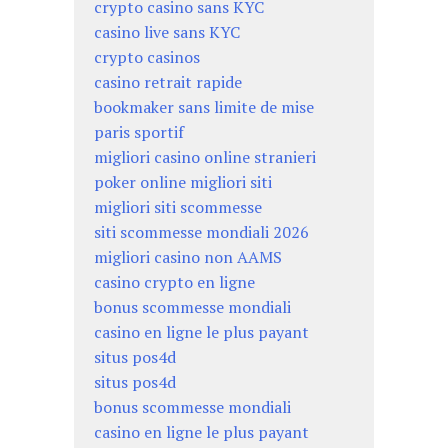
crypto casino sans KYC
casino live sans KYC
crypto casinos
casino retrait rapide
bookmaker sans limite de mise
paris sportif
migliori casino online stranieri
poker online migliori siti
migliori siti scommesse
siti scommesse mondiali 2026
migliori casino non AAMS
casino crypto en ligne
bonus scommesse mondiali
casino en ligne le plus payant
situs pos4d
situs pos4d
bonus scommesse mondiali
casino en ligne le plus payant