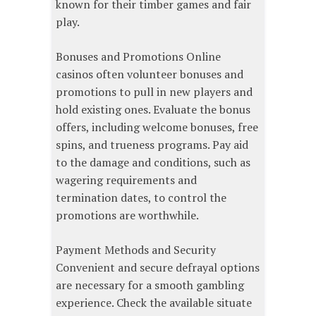
known for their timber games and fair
play.
Bonuses and Promotions Online
casinos often volunteer bonuses and
promotions to pull in new players and
hold existing ones. Evaluate the bonus
offers, including welcome bonuses, free
spins, and trueness programs. Pay aid
to the damage and conditions, such as
wagering requirements and
termination dates, to control the
promotions are worthwhile.
Payment Methods and Security
Convenient and secure defrayal options
are necessary for a smooth gambling
experience. Check the available situate