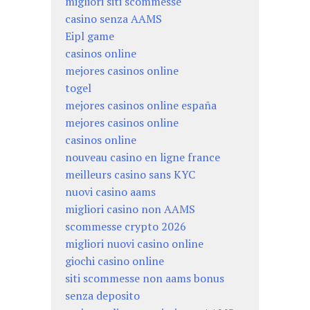
migliori siti scommesse
casino senza AAMS
Eipl game
casinos online
mejores casinos online
togel
mejores casinos online españa
mejores casinos online
casinos online
nouveau casino en ligne france
meilleurs casino sans KYC
nuovi casino aams
migliori casino non AAMS
scommesse crypto 2026
migliori nuovi casino online
giochi casino online
siti scommesse non aams bonus
senza deposito