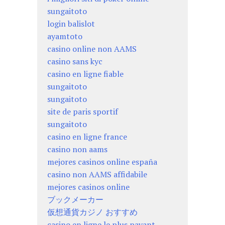
sungaitoto
login balislot
ayamtoto
casino online non AAMS
casino sans kyc
casino en ligne fiable
sungaitoto
sungaitoto
site de paris sportif
sungaitoto
casino en ligne france
casino non aams
mejores casinos online españa
casino non AAMS affidabile
mejores casinos online
ブックメーカー
仮想通貨カジノ おすすめ
casino en ligne le plus payant