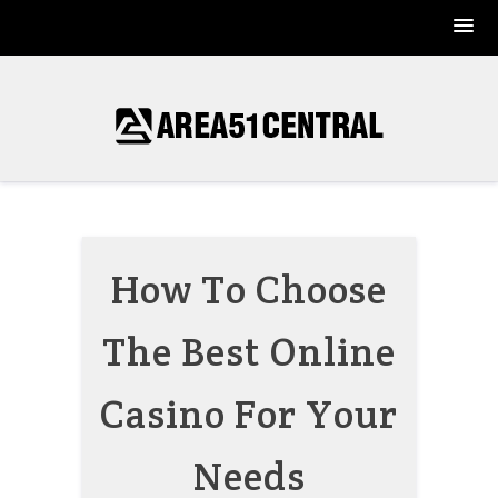
Skip
to
content
How To Choose
The Best Online
Casino For Your
Needs