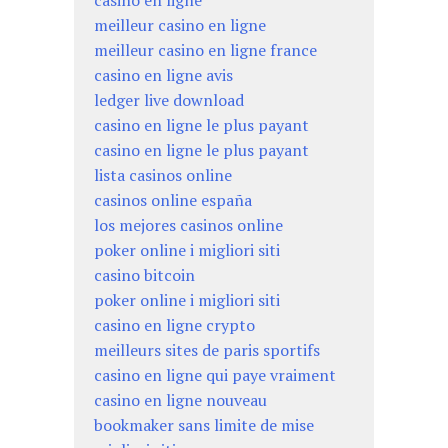
casino en ligne
meilleur casino en ligne
meilleur casino en ligne france
casino en ligne avis
ledger live download
casino en ligne le plus payant
casino en ligne le plus payant
lista casinos online
casinos online españa
los mejores casinos online
poker online i migliori siti
casino bitcoin
poker online i migliori siti
casino en ligne crypto
meilleurs sites de paris sportifs
casino en ligne qui paye vraiment
casino en ligne nouveau
bookmaker sans limite de mise