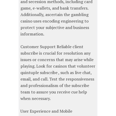
and secession methods, including card
game, e-wallets, and bank transfers.
Additionally, ascertain the gambling
casino uses encoding engineering to
protect your subjective and business
information.
Customer Support Reliable client
subscribe is crucial for resolution any
issues or concerns that may arise while
playing. Look for casinos that volunteer
quintuple subscribe , such as live chat,
email, and call. Test the responsiveness
and professionalism of the subscribe
team to assure you receive cue help
when necessary.
User Experience and Mobile