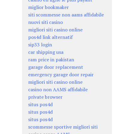
miglior bookmaker
siti scommesse non aams affidabile
nuovi siti casino
migliori siti casino online
pos4d link alternatif
sip33 login
car shipping usa
ram price in pakistan
garage door replacement
emergency garage door repair
migliori siti casino online
casino non AAMS affidabile
private browser
situs pos4d
situs pos4d
situs pos4d
scommesse sportive migliori siti