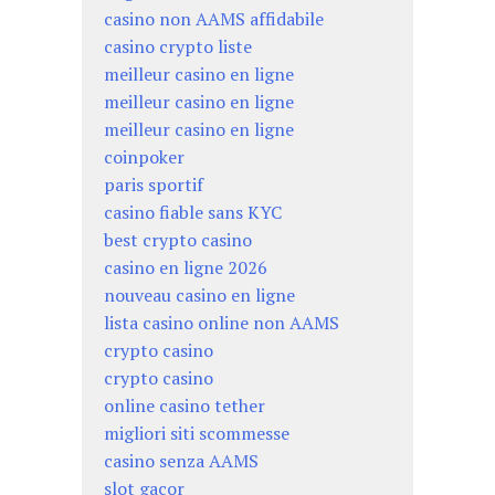
casino non AAMS affidabile
casino crypto liste
meilleur casino en ligne
meilleur casino en ligne
meilleur casino en ligne
coinpoker
paris sportif
casino fiable sans KYC
best crypto casino
casino en ligne 2026
nouveau casino en ligne
lista casino online non AAMS
crypto casino
crypto casino
online casino tether
migliori siti scommesse
casino senza AAMS
slot gacor