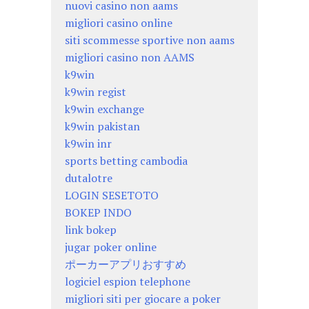
nuovi casino non aams
migliori casino online
siti scommesse sportive non aams
migliori casino non AAMS
k9win
k9win regist
k9win exchange
k9win pakistan
k9win inr
sports betting cambodia
dutalotre
LOGIN SESETOTO
BOKEP INDO
link bokep
jugar poker online
ポーカーアプリおすすめ
logiciel espion telephone
migliori siti per giocare a poker