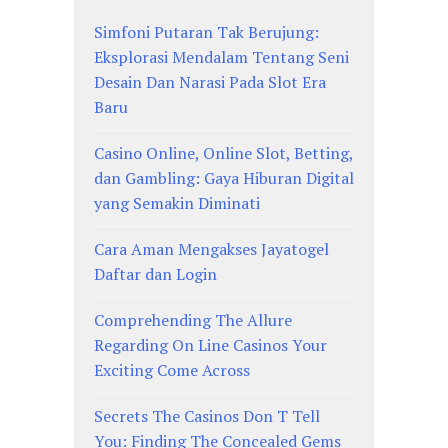
Simfoni Putaran Tak Berujung:
Eksplorasi Mendalam Tentang Seni
Desain Dan Narasi Pada Slot Era
Baru
Casino Online, Online Slot, Betting,
dan Gambling: Gaya Hiburan Digital
yang Semakin Diminati
Cara Aman Mengakses Jayatogel
Daftar dan Login
Comprehending The Allure
Regarding On Line Casinos Your
Exciting Come Across
Secrets The Casinos Don T Tell
You: Finding The Concealed Gems