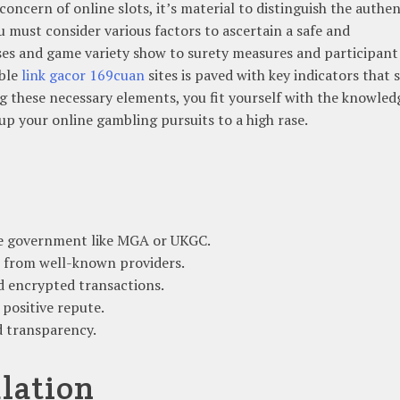
oncern of online slots, it’s material to distinguish the authen
u must consider various factors to ascertain a safe and
ses and game variety show to surety measures and participant
able
link gacor 169cuan
sites is paved with key indicators that s
g these necessary elements, you fit yourself with the knowled
up your online gambling pursuits to a high rase.
le government like MGA or UKGC.
s from well-known providers.
 encrypted transactions.
positive repute.
d transparency.
lation