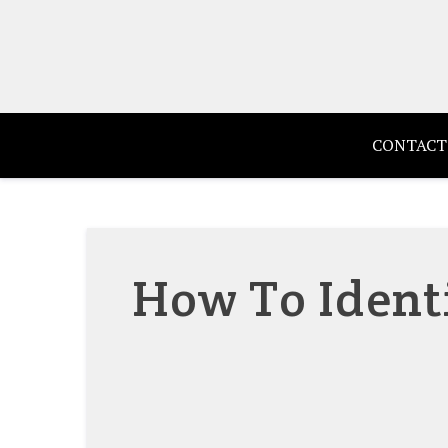
Skip
to
content
CONTACT
How To Identi