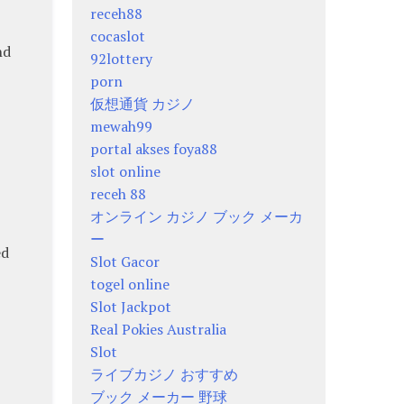
receh88
cocaslot
nd
92lottery
porn
仮想通貨 カジノ
mewah99
portal akses foya88
slot online
receh 88
オンライン カジノ ブック メーカ
ー
ed
Slot Gacor
togel online
Slot Jackpot
Real Pokies Australia
Slot
ライブカジノ おすすめ
ブック メーカー 野球