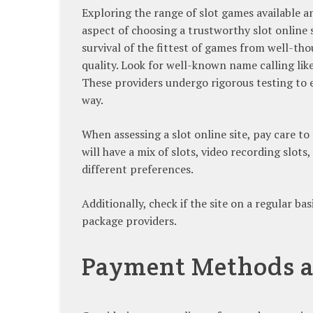
Exploring the range of slot games available 
aspect of choosing a trustworthy slot online 
survival of the fittest of games from well-th
quality. Look for well-known name calling li
These providers undergo rigorous testing to 
way.
When assessing a slot online site, pay care t
will have a mix of slots, video recording slot
different preferences.
Additionally, check if the site on a regular b
package providers.
Payment Methods a