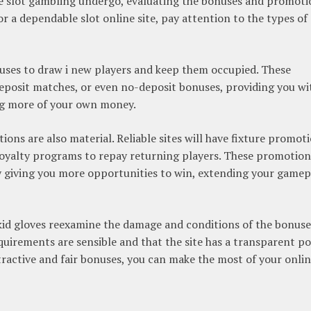
ine slot gambling undergo, evaluating the bonuses and promoti
or a dependable slot online site, pay attention to the types of
uses to draw i new players and keep them occupied. These
deposit matches, or even no-deposit bonuses, providing you wi
ng more of your own money.
ns are also material. Reliable sites will have fixture promot
 loyalty programs to repay returning players. These promotion
y giving you more opportunities to win, extending your gamep
 kid gloves reexamine the damage and conditions of the bonuse
uirements are sensible and that the site has a transparent po
ttractive and fair bonuses, you can make the most of your onli