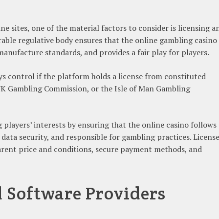
ne sites, one of the material factors to consider is licensing a
rable regulative body ensures that the online gambling casino
manufacture standards, and provides a fair play for players.
ys control if the platform holds a license from constituted
UK Gambling Commission, or the Isle of Man Gambling
g players’ interests by ensuring that the online casino follows
, data security, and responsible for gambling practices. Licens
sparent price and conditions, secure payment methods, and
 Software Providers