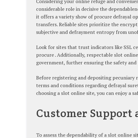
Considering your online refuge and convenie
considerable role in decisive the dependablene
it offers a variety show of procure defrayal o
transfers. Reliable sites prioritize the encry
subjective and defrayment entropy from unoff
Look for sites that trust indicators like SSL 
procure . Additionally, respectable slot onlin
government, further ensuring the safety and fa
Before registering and depositing pecuniary r
terms and conditions regarding defrayal sure
choosing a slot online site, you can enjoy a 
Customer Support 
To assess the dependability of a slot online s