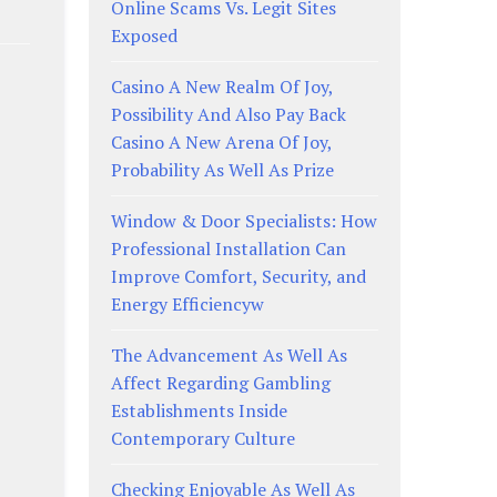
Online Scams Vs. Legit Sites
Exposed
Casino A New Realm Of Joy,
Possibility And Also Pay Back
Casino A New Arena Of Joy,
Probability As Well As Prize
Window & Door Specialists: How
Professional Installation Can
Improve Comfort, Security, and
Energy Efficiencyw
The Advancement As Well As
Affect Regarding Gambling
Establishments Inside
Contemporary Culture
Checking Enjoyable As Well As