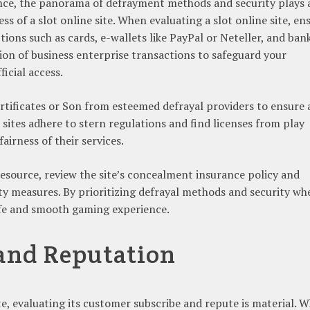
nce, the panorama of defrayment methods and security plays 
ss of a slot online site. When evaluating a slot online site, en
ptions such as cards, e-wallets like PayPal or Neteller, and ban
ption of business enterprise transactions to safeguard your
icial access.
certificates or Son from esteemed defrayal providers to ensure 
e sites adhere to stern regulations and find licenses from play
irness of their services.
esource, review the site’s concealment insurance policy and
ty measures. By prioritizing defrayal methods and security wh
safe and smooth gaming experience.
and Reputation
ite, evaluating its customer subscribe and repute is material. 