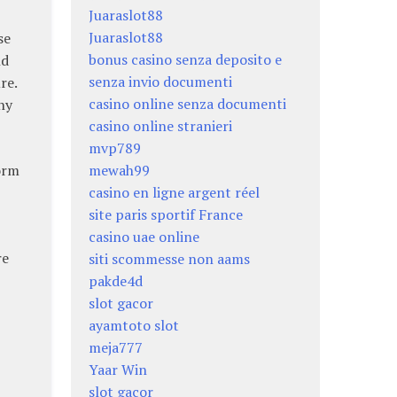
Juaraslot88
Juaraslot88
se
bonus casino senza deposito e
nd
senza invio documenti
re.
casino online senza documenti
ny
casino online stranieri
mvp789
mewah99
form
casino en ligne argent réel
site paris sportif France
casino uae online
re
siti scommesse non aams
pakde4d
slot gacor
ayamtoto slot
meja777
Yaar Win
slot gacor