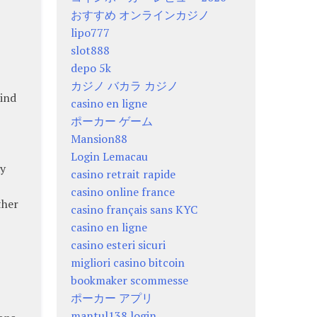
おすすめ オンラインカジノ
lipo777
slot888
depo 5k
カジノ バカラ カジノ
mind
casino en ligne
ポーカー ゲーム
Mansion88
Login Lemacau
ay
casino retrait rapide
casino online france
ther
casino français sans KYC
casino en ligne
casino esteri sicuri
migliori casino bitcoin
bookmaker scommesse
ポーカー アプリ
mantul138 login