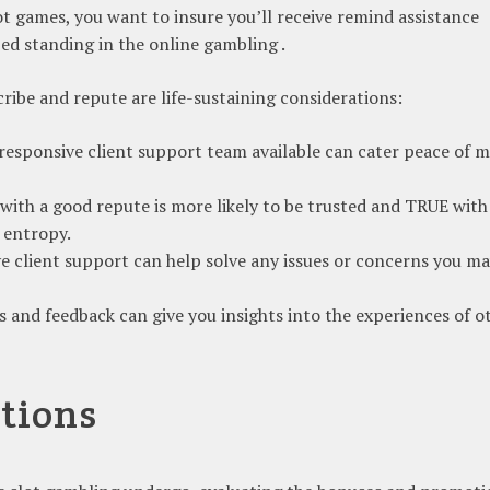
ot games, you want to insure you’ll receive remind assistance
bed standing in the online gambling .
ribe and repute are life-sustaining considerations:
responsive client support team available can cater peace of 
ith a good repute is more likely to be trusted and TRUE with
 entropy.
e client support can help solve any issues or concerns you m
and feedback can give you insights into the experiences of o
tions