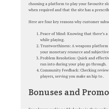
choosing a platform to play your favourite sl
when required and that the site has a prescri
Here are four key reasons why customer subsc
Peace of Mind: Knowing that there’s a 
while playing.
Trustworthiness: A weapons platform w
your monetary resource and subjective
Problem Resolution: Quick and effectiv
run into during your play go through.
Community Feedback: Checking reviews 
players, serving you make an hip to .
Bonuses and Promo