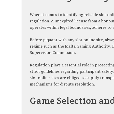
When it comes to identifying reliable slot onli
regulation. A unexpired license from a honou
operates within legal boundaries, adheres to 
Before piquant with any slot online site, alwa
regime such as the Malta Gaming Authority, 
Supervision Commission.
Regulation plays a essential role in protectin
strict guidelines regarding participant safety
slot online sites are obliged to supply tran
mechanisms for dispute resolution.
Game Selection and