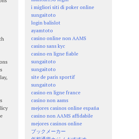
ons
i migliori siti di poker online
sungaitoto
login balislot
ayamtoto
casino online non AAMS
th
casino sans kyc
casino en ligne fiable
sungaitoto
ions
sungaitoto
s
site de paris sportif
lay,
sungaitoto
casino en ligne france
casino non aams
s
mejores casinos online españa
licy
casino non AAMS affidabile
ne
mejores casinos online
ブックメーカー
仮想通貨カジノ おすすめ