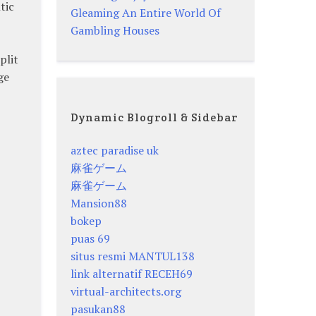
tic
Gleaming An Entire World Of
Gambling Houses
plit
ge
Dynamic Blogroll & Sidebar
aztec paradise uk
麻雀ゲーム
麻雀ゲーム
Mansion88
bokep
puas 69
situs resmi MANTUL138
link alternatif RECEH69
virtual-architects.org
pasukan88