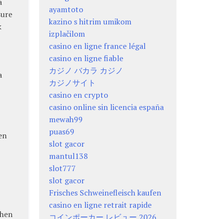
a
ayamtoto
sure
kazino s hitrim umikom
k
izplačilom
casino en ligne france légal
casino en ligne fiable
カジノ バカラ カジノ
a
カジノサイト
casino en crypto
casino online sin licencia españa
mewah99
puas69
en
slot gacor
mantul138
slot777
slot gacor
Frisches Schweinefleisch kaufen
casino en ligne retrait rapide
When
コインポーカー レビュー 2026