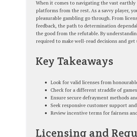
When it comes to navigating the vast earthly c
platforms from the rest. As a savvy player, yo
pleasurable gambling go through. From licen
feedback, the path to determination depend
the good from the refutable. By understandin
required to make well-read decisions and get 
Key Takeaways
Look for valid licenses from honourab
Check for a different straddle of game
Ensure secure defrayment methods and
Seek responsive customer support and 
Review incentive terms for fairness an
Licensing and Regu