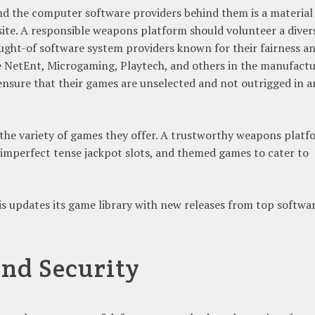
and the computer software providers behind them is a material
site. A responsible weapons platform should volunteer a diver
ought-of software system providers known for their fairness a
ke NetEnt, Microgaming, Playtech, and others in the manufactu
ensure that their games are unselected and not outrigged in a
o the variety of games they offer. A trustworthy weapons plat
s, imperfect tense jackpot slots, and themed games to cater to
asis updates its game library with new releases from top softwa
nd Security