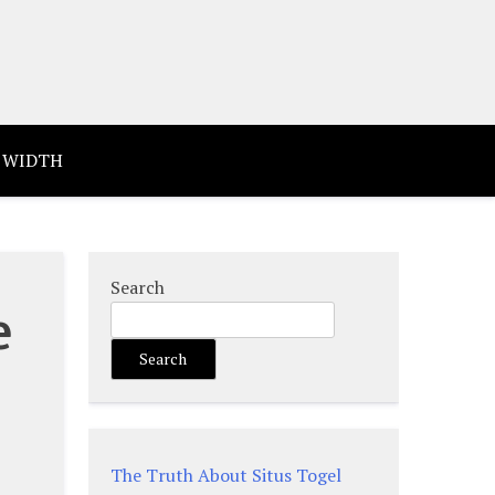
 WIDTH
Search
e
Search
The Truth About Situs Togel