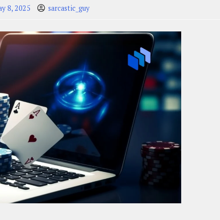
y 8, 2025
sarcastic_guy