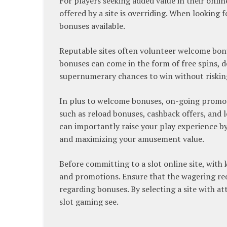
For players seeking added value in their onl
offered by a site is overriding. When looking f
bonuses available.
Reputable sites often volunteer welcome bon
bonuses can come in the form of free spins, 
supernumerary chances to win without riski
In plus to welcome bonuses, on-going promotio
such as reload bonuses, cashback offers, and
can importantly raise your play experience b
and maximizing your amusement value.
Before committing to a slot online site, with
and promotions. Ensure that the wagering req
regarding bonuses. By selecting a site with a
slot gaming see.