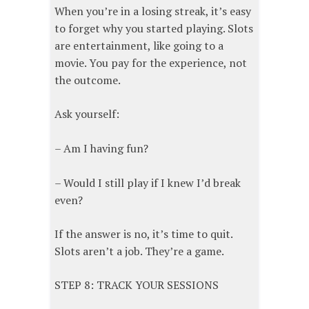
When you’re in a losing streak, it’s easy
to forget why you started playing. Slots
are entertainment, like going to a
movie. You pay for the experience, not
the outcome.
Ask yourself:
– Am I having fun?
– Would I still play if I knew I’d break
even?
If the answer is no, it’s time to quit.
Slots aren’t a job. They’re a game.
STEP 8: TRACK YOUR SESSIONS