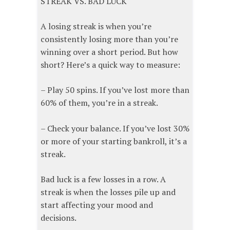
STREAK VS. BAD LUCK
A losing streak is when you’re
consistently losing more than you’re
winning over a short period. But how
short? Here’s a quick way to measure:
– Play 50 spins. If you’ve lost more than
60% of them, you’re in a streak.
– Check your balance. If you’ve lost 30%
or more of your starting bankroll, it’s a
streak.
Bad luck is a few losses in a row. A
streak is when the losses pile up and
start affecting your mood and
decisions.