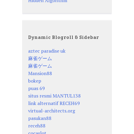
Hidden Algorithm
Dynamic Blogroll & Sidebar
aztec paradise uk
麻雀ゲーム
麻雀ゲーム
Mansion88
bokep
puas 69
situs resmi MANTUL138
link alternatif RECEH69
virtual-architects.org
pasukan88
receh88
cocaslot