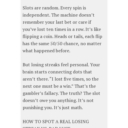
Slots are random. Every spin is
independent. The machine doesn’t
remember your last bet or care if
you’ve lost ten times in a row. It’s like
flipping a coin. Heads or tails, each flip
has the same 50/50 chance, no matter
what happened before.
But losing streaks feel personal. Your
brain starts connecting dots that
aren’t there. “I lost five times, so the
next one must be a win.” That’s the
gambler’s fallacy. The truth? The slot
doesn’t owe you anything. It’s not
punishing you. It’s just math.
HOW TO SPOT A REAL LOSING