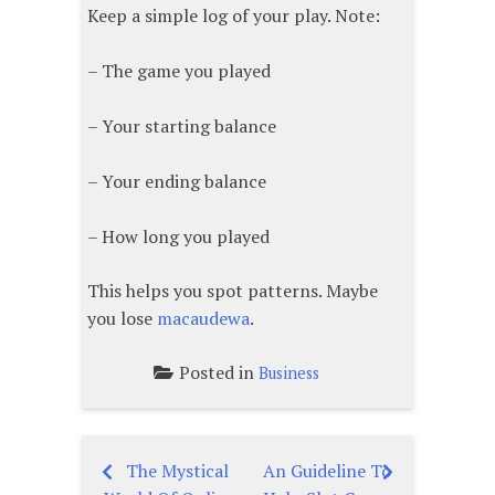
Keep a simple log of your play. Note:
– The game you played
– Your starting balance
– Your ending balance
– How long you played
This helps you spot patterns. Maybe
you lose
macaudewa
.
Posted in
Business
The Mystical
An Guideline To
Post