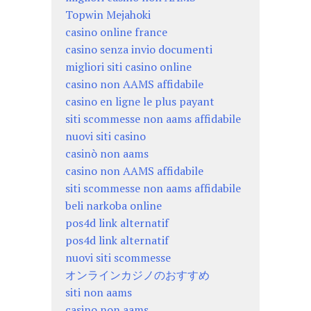
Topwin Mejahoki
casino online france
casino senza invio documenti
migliori siti casino online
casino non AAMS affidabile
casino en ligne le plus payant
siti scommesse non aams affidabile
nuovi siti casino
casinò non aams
casino non AAMS affidabile
siti scommesse non aams affidabile
beli narkoba online
pos4d link alternatif
pos4d link alternatif
nuovi siti scommesse
オンラインカジノのおすすめ
siti non aams
casino non aams