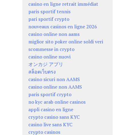
casino en ligne retrait immédiat
paris sportif tennis
pari sportif crypto
nouveaux casinos en ligne 2026
casino online non aams
miglior sito poker online soldi veri
scommesse in crypto
casino online nuovi
オンカジ アプリ
สล็อตเว็บตรง
casino sicuri non AAMS
casino online non AAMS
paris sportif crypto
no kyc arab online casinos
appli casino en ligne
crypto casino sans KYC
casino live sans KYC
crypto casinos