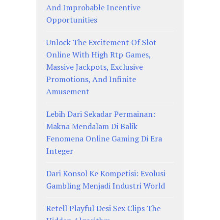
And Improbable Incentive
Opportunities
Unlock The Excitement Of Slot
Online With High Rtp Games,
Massive Jackpots, Exclusive
Promotions, And Infinite
Amusement
Lebih Dari Sekadar Permainan:
Makna Mendalam Di Balik
Fenomena Online Gaming Di Era
Integer
Dari Konsol Ke Kompetisi: Evolusi
Gambling Menjadi Industri World
Retell Playful Desi Sex Clips The