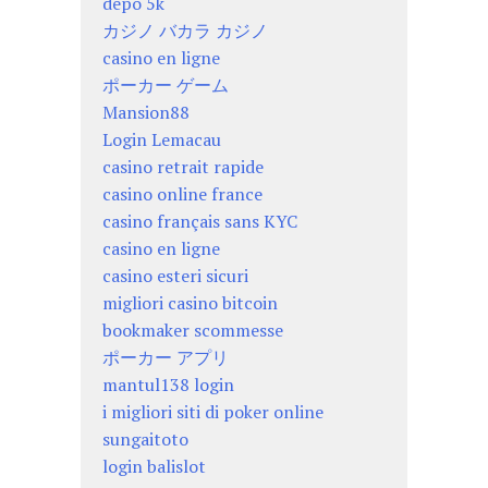
depo 5k
カジノ バカラ カジノ
casino en ligne
ポーカー ゲーム
Mansion88
Login Lemacau
casino retrait rapide
casino online france
casino français sans KYC
casino en ligne
casino esteri sicuri
migliori casino bitcoin
bookmaker scommesse
ポーカー アプリ
mantul138 login
i migliori siti di poker online
sungaitoto
login balislot