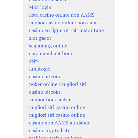
M88 login
lista casino online non AAMS
miglior casino online non aams
casino en ligne retrait instantane
slot gacor
scamming online
cara membuat bom
外围
lunatogel
casino bitcoin
poker online i migliori siti
casino bitcoin
miglior bookmaker
migliori siti casino online
migliori siti casino online
casino non AAMS affidabile
casino crypto liste