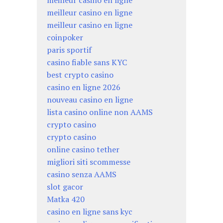
meilleur casino en ligne
meilleur casino en ligne
meilleur casino en ligne
coinpoker
paris sportif
casino fiable sans KYC
best crypto casino
casino en ligne 2026
nouveau casino en ligne
lista casino online non AAMS
crypto casino
crypto casino
online casino tether
migliori siti scommesse
casino senza AAMS
slot gacor
Matka 420
casino en ligne sans kyc