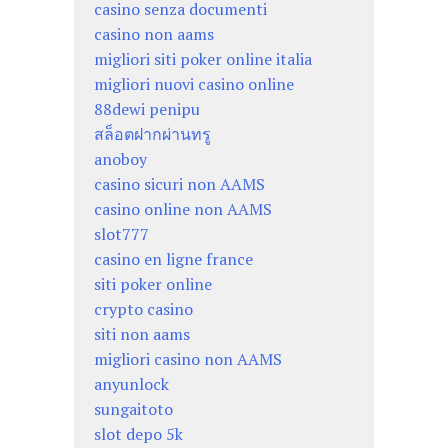
casino senza documenti
casino non aams
migliori siti poker online italia
migliori nuovi casino online
88dewi penipu
สล็อตฝากผ่านทรู
anoboy
casino sicuri non AAMS
casino online non AAMS
slot777
casino en ligne france
siti poker online
crypto casino
siti non aams
migliori casino non AAMS
anyunlock
sungaitoto
slot depo 5k