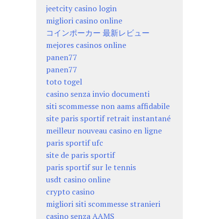
jeetcity casino login
migliori casino online
コインポーカー 最新レビュー
mejores casinos online
panen77
panen77
toto togel
casino senza invio documenti
siti scommesse non aams affidabile
site paris sportif retrait instantané
meilleur nouveau casino en ligne
paris sportif ufc
site de paris sportif
paris sportif sur le tennis
usdt casino online
crypto casino
migliori siti scommesse stranieri
casino senza AAMS