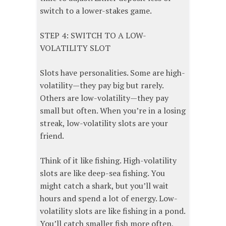
switch to a lower-stakes game.
STEP 4: SWITCH TO A LOW-
VOLATILITY SLOT
Slots have personalities. Some are high-
volatility—they pay big but rarely.
Others are low-volatility—they pay
small but often. When you’re in a losing
streak, low-volatility slots are your
friend.
Think of it like fishing. High-volatility
slots are like deep-sea fishing. You
might catch a shark, but you’ll wait
hours and spend a lot of energy. Low-
volatility slots are like fishing in a pond.
You’ll catch smaller fish more often,