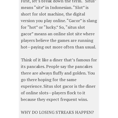
First, let’s break down the term. “Situs”
means “site” in Indonesian. “Slot” is
short for slot machine, the digital
version you play online. “Gacor” is slang
for “hot” or “lucky.” So, “situs slot
gacor” means an online slot site where
players believe the games are running
hot—paying out more often than usual.
Think of it like a diner that’s famous for
its pancakes. People say the pancakes
there are always fluffy and golden. You
go there hoping for the same
experience. Situs slot gacor is the diner
of online slots—players flock to it
because they expect frequent wins.
WHY DO LOSING STREAKS HAPPEN?