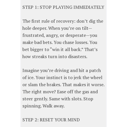
STEP 1: STOP PLAYING IMMEDIATELY
The first rule of recovery: don’t dig the
hole deeper. When you’re on tilt—
frustrated, angry, or desperate—you
make bad bets. You chase losses. You
bet bigger to “win it all back.” That’s
how streaks turn into disasters.
Imagine you’re driving and hit a patch
of ice. Your instinct is to jerk the wheel
or slam the brakes. That makes it worse.
The right move? Ease off the gas and
steer gently. Same with slots. Stop
spinning. Walk away.
STEP 2: RESET YOUR MIND