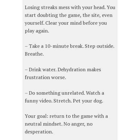
Losing streaks mess with your head. You
start doubting the game, the site, even
yourself. Clear your mind before you
play again.
– Take a 10-minute break. Step outside.
Breathe.
– Drink water. Dehydration makes
frustration worse.
– Do something unrelated. Watch a
funny video. Stretch. Pet your dog.
Your goal: return to the game with a
neutral mindset. No anger, no
desperation.