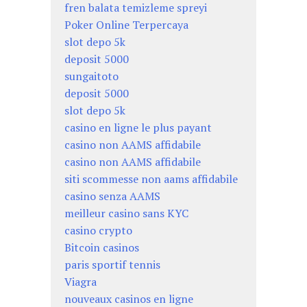
fren balata temizleme spreyi
Poker Online Terpercaya
slot depo 5k
deposit 5000
sungaitoto
deposit 5000
slot depo 5k
casino en ligne le plus payant
casino non AAMS affidabile
casino non AAMS affidabile
siti scommesse non aams affidabile
casino senza AAMS
meilleur casino sans KYC
casino crypto
Bitcoin casinos
paris sportif tennis
Viagra
nouveaux casinos en ligne