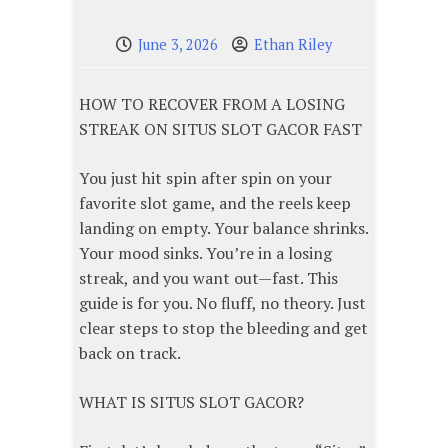
June 3, 2026
Ethan Riley
HOW TO RECOVER FROM A LOSING
STREAK ON SITUS SLOT GACOR FAST
You just hit spin after spin on your
favorite slot game, and the reels keep
landing on empty. Your balance shrinks.
Your mood sinks. You’re in a losing
streak, and you want out—fast. This
guide is for you. No fluff, no theory. Just
clear steps to stop the bleeding and get
back on track.
WHAT IS SITUS SLOT GACOR?