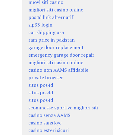
nuovi siti casino
migliori siti casino online
pos4d link alternatif
sip33 login
car shipping usa
ram price in pakistan
garage door replacement
emergency garage door repair
migliori siti casino online
casino non AAMS affidabile
private browser
situs pos4d
situs pos4d
situs pos4d
scommesse sportive migliori siti
casino senza AAMS
casino sans kyc
casino esteri sicuri