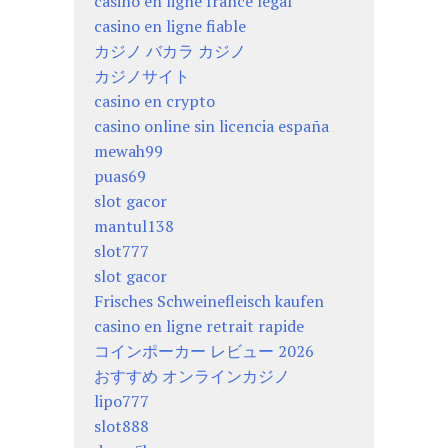
casino en ligne france légal
casino en ligne fiable
カジノ バカラ カジノ
カジノサイト
casino en crypto
casino online sin licencia españa
mewah99
puas69
slot gacor
mantul138
slot777
slot gacor
Frisches Schweinefleisch kaufen
casino en ligne retrait rapide
コインポーカー レビュー 2026
おすすめ オンラインカジノ
lipo777
slot888