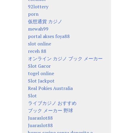
92lottery
porn
仮想通貨 カジノ
mewah99
portal akses foya88
slot online
receh 88
オンライン カジノ ブック メーカー
Slot Gacor
togel online
Slot Jackpot
Real Pokies Australia
Slot
ライブカジノ おすすめ
ブック メーカー 野球
Juaraslot88
Juaraslot88
bonus casino senza deposito e