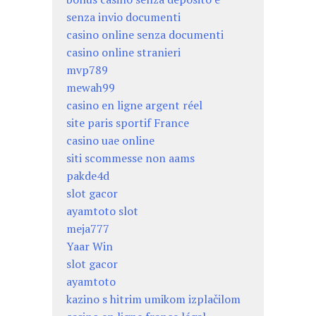
senza invio documenti
casino online senza documenti
casino online stranieri
mvp789
mewah99
casino en ligne argent réel
site paris sportif France
casino uae online
siti scommesse non aams
pakde4d
slot gacor
ayamtoto slot
meja777
Yaar Win
slot gacor
ayamtoto
kazino s hitrim umikom izplačilom