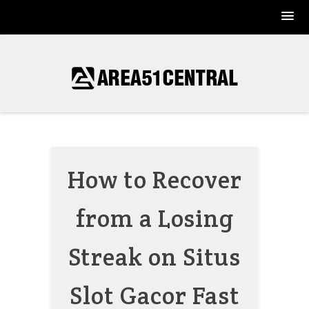
Skip
to
content
How to Recover
from a Losing
Streak on Situs
Slot Gacor Fast