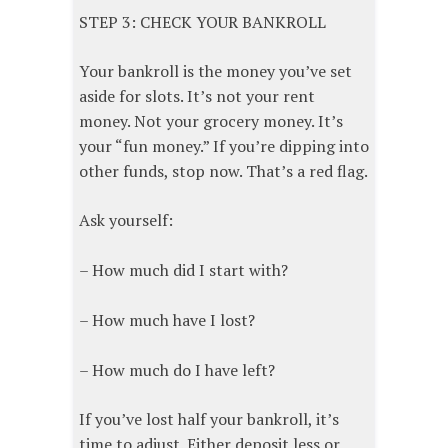
STEP 3: CHECK YOUR BANKROLL
Your bankroll is the money you’ve set
aside for slots. It’s not your rent
money. Not your grocery money. It’s
your “fun money.” If you’re dipping into
other funds, stop now. That’s a red flag.
Ask yourself:
– How much did I start with?
– How much have I lost?
– How much do I have left?
If you’ve lost half your bankroll, it’s
time to adjust. Either deposit less or