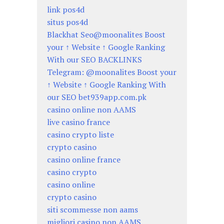
link pos4d
situs pos4d
Blackhat Seo@moonalites Boost
your ↑ Website ↑ Google Ranking
With our SEO BACKLINKS
Telegram: @moonalites Boost your
↑ Website ↑ Google Ranking With
our SEO bet939app.com.pk
casino online non AAMS
live casino france
casino crypto liste
crypto casino
casino online france
casino crypto
casino online
crypto casino
siti scommesse non aams
migliori casino non AAMS