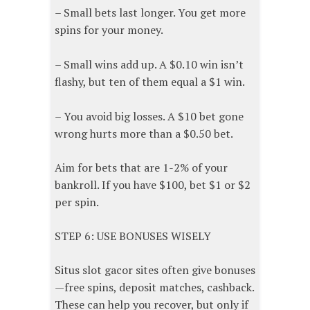
– Small bets last longer. You get more
spins for your money.
– Small wins add up. A $0.10 win isn’t
flashy, but ten of them equal a $1 win.
– You avoid big losses. A $10 bet gone
wrong hurts more than a $0.50 bet.
Aim for bets that are 1-2% of your
bankroll. If you have $100, bet $1 or $2
per spin.
STEP 6: USE BONUSES WISELY
Situs slot gacor sites often give bonuses
—free spins, deposit matches, cashback.
These can help you recover, but only if