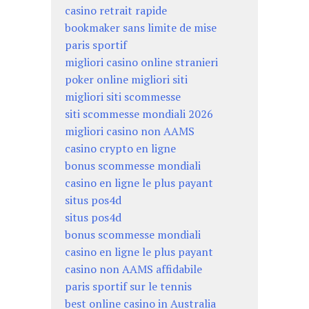
casino retrait rapide
bookmaker sans limite de mise
paris sportif
migliori casino online stranieri
poker online migliori siti
migliori siti scommesse
siti scommesse mondiali 2026
migliori casino non AAMS
casino crypto en ligne
bonus scommesse mondiali
casino en ligne le plus payant
situs pos4d
situs pos4d
bonus scommesse mondiali
casino en ligne le plus payant
casino non AAMS affidabile
paris sportif sur le tennis
best online casino in Australia