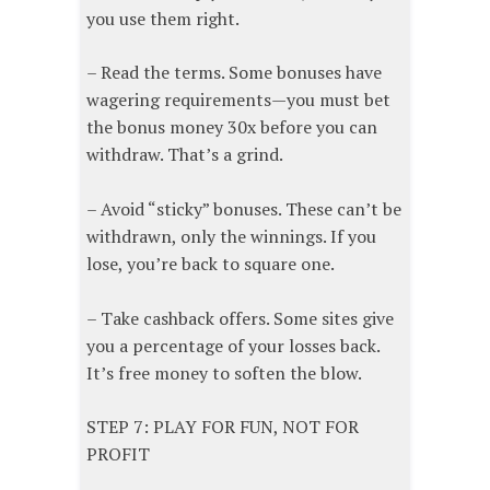
you use them right.
– Read the terms. Some bonuses have
wagering requirements—you must bet
the bonus money 30x before you can
withdraw. That’s a grind.
– Avoid “sticky” bonuses. These can’t be
withdrawn, only the winnings. If you
lose, you’re back to square one.
– Take cashback offers. Some sites give
you a percentage of your losses back.
It’s free money to soften the blow.
STEP 7: PLAY FOR FUN, NOT FOR
PROFIT