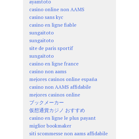
ayamtoto
casino online non AAMS
casino sans kyc
casino en ligne fiable
sungaitoto
sungaitoto
site de paris sportif
sungaitoto
casino en ligne france
casino non aams
mejores casinos online españa
casino non AAMS affidabile
mejores casinos online
ブックメーカー
仮想通貨カジノ おすすめ
casino en ligne le plus payant
miglior bookmaker
siti scommesse non aams affidabile