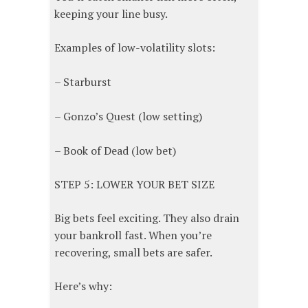
keeping your line busy.
Examples of low-volatility slots:
– Starburst
– Gonzo’s Quest (low setting)
– Book of Dead (low bet)
STEP 5: LOWER YOUR BET SIZE
Big bets feel exciting. They also drain
your bankroll fast. When you’re
recovering, small bets are safer.
Here’s why: