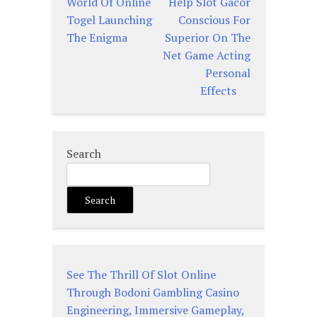
World Of Online
Help Slot Gacor
navigation
Togel Launching
Conscious For
The Enigma
Superior On The
Net Game Acting
Personal
Effects
Search
Search
See The Thrill Of Slot Online
Through Bodoni Gambling Casino
Engineering, Immersive Gameplay,