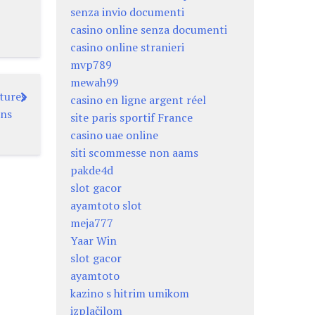
senza invio documenti
casino online senza documenti
casino online stranieri
mvp789
mewah99
tures
casino en ligne argent réel
ins
site paris sportif France
casino uae online
siti scommesse non aams
pakde4d
slot gacor
ayamtoto slot
meja777
Yaar Win
slot gacor
ayamtoto
kazino s hitrim umikom
izplačilom