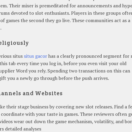
em. Their mixer is premeditated for announcements and hype
ums devoted to slot enthusiasts. Players in these groups ofte
s of games the second they go live. These communities act as a
.
eligiously
erious situs
situs gacor
has a clearly pronounced segment for
his tab every time you log in, before you even visit your old
d supplier Word you rely. Spending two transactions on this can
gift you a newly go through before the push arrives.
Channels and Websites
e their stage business by covering new slot releases. Find a f
coordinate with your taste in games. These reviewers often g
h videos wear out down the game mechanism, volatility, and bo
rs detailed analyses