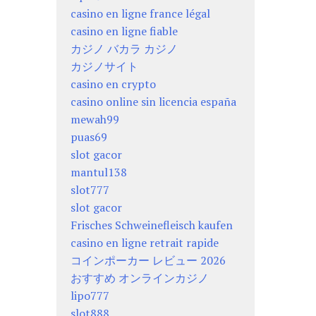
casino en ligne france légal
casino en ligne fiable
カジノ バカラ カジノ
カジノサイト
casino en crypto
casino online sin licencia españa
mewah99
puas69
slot gacor
mantul138
slot777
slot gacor
Frisches Schweinefleisch kaufen
casino en ligne retrait rapide
コインポーカー レビュー 2026
おすすめ オンラインカジノ
lipo777
slot888