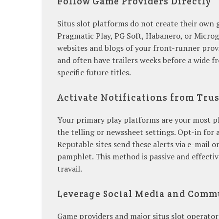
Follow Game Providers Directly
Situs slot platforms do not create their own
Pragmatic Play, PG Soft, Habanero, or Microg
websites and blogs of your front-runner pro
and often have trailers weeks before a wide fre
specific future titles.
Activate Notifications from Trus
Your primary play platforms are your most pla
the telling or newssheet settings. Opt-in fo
Reputable sites send these alerts via e-mail 
pamphlet. This method is passive and effecti
travail.
Leverage Social Media and Comm
Game providers and major situs slot operators