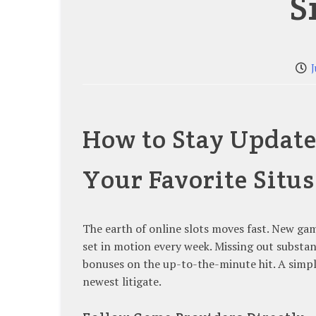
S
J
How to Stay Update
Your Favorite Situs
The earth of online slots moves fast. New gam
set in motion every week. Missing out substan
bonuses on the up-to-the-minute hit. A simple
newest litigate.