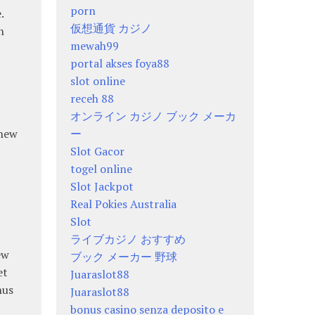
porn
.
仮想通貨 カジノ
n
mewah99
portal akses foya88
slot online
receh 88
オンライン カジノ ブック メーカ
ー
 new
Slot Gacor
togel online
Slot Jackpot
Real Pokies Australia
Slot
ライブカジノ おすすめ
ew
ブック メーカー 野球
et
Juaraslot88
nus
Juaraslot88
bonus casino senza deposito e