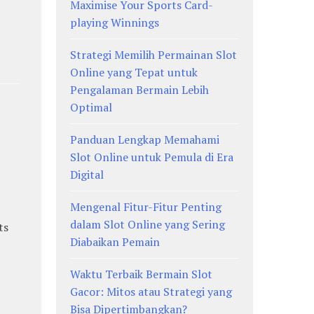
Maximise Your Sports Card-
playing Winnings
Strategi Memilih Permainan Slot
Online yang Tepat untuk
Pengalaman Bermain Lebih
Optimal
Panduan Lengkap Memahami
Slot Online untuk Pemula di Era
Digital
Mengenal Fitur-Fitur Penting
dalam Slot Online yang Sering
ts
Diabaikan Pemain
Waktu Terbaik Bermain Slot
Gacor: Mitos atau Strategi yang
Bisa Dipertimbangkan?