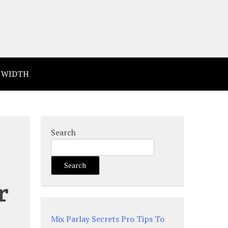
 WIDTH
Search
Search
r
Mix Parlay Secrets Pro Tips To