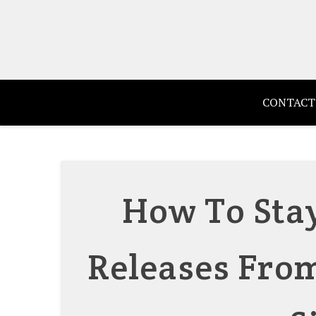
Skip
to
content
CONTACT
How To Sta
Releases Fro