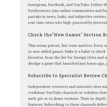
Instagram, Facebook, and YouTube. Follow th
Furthermore, join online communities and for
partake in news, leaks, and subjective review
real-time news wire high-powered by interest
Check the”New Games” Section R
This seems patent, but train matters. Every s
or new added games. Make it a habit to check t
favorites. Scan the list for foreign titles an
divulge a game that launched just hours ago, 
Subscribe to Specialist Review 
Independent reviewers and associate sites mak
credulous YouTube channels or websites that 
early get at to demo versions. Their in-dept
features. Subscribing to these channels delive