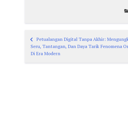
Petualangan Digital Tanpa Akhir: Mengung
Post
Seru, Tantangan, Dan Daya Tarik Fenomena On
Di Era Modern
navigation