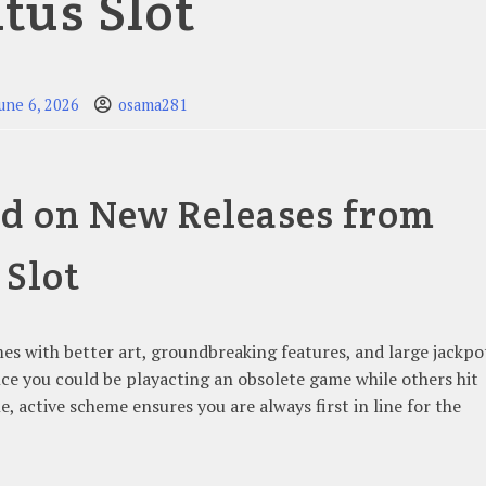
itus Slot
une 6, 2026
osama281
d on New Releases from
 Slot
es with better art, groundbreaking features, and large jackpo
ce you could be playacting an obsolete game while others hit
, active scheme ensures you are always first in line for the