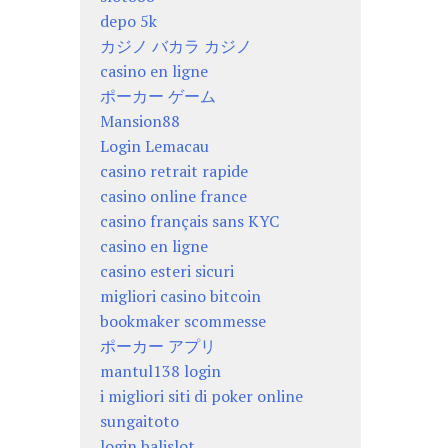
depo 5k
カジノ バカラ カジノ
casino en ligne
ポーカー ゲーム
Mansion88
Login Lemacau
casino retrait rapide
casino online france
casino français sans KYC
casino en ligne
casino esteri sicuri
migliori casino bitcoin
bookmaker scommesse
ポーカー アプリ
mantul138 login
i migliori siti di poker online
sungaitoto
login balislot