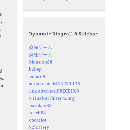
e
ry
,
Dynamic Blogroll & Sidebar
t
麻雀ゲーム
麻雀ゲーム
Mansion88
bokep
nd
puas 69
s.
situs resmi MANTUL138
am
link alternatif RECEH69
virtual-architects.org
pasukan88
receh88
cocaslot
92lottery