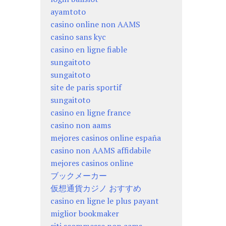
ayamtoto
casino online non AAMS
casino sans kyc
casino en ligne fiable
sungaitoto
sungaitoto
site de paris sportif
sungaitoto
casino en ligne france
casino non aams
mejores casinos online españa
casino non AAMS affidabile
mejores casinos online
ブックメーカー
仮想通貨カジノ おすすめ
casino en ligne le plus payant
miglior bookmaker
siti scommesse non aams