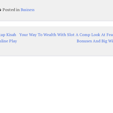
Posted in
Business
kap Kisah
Your Way To Wealth With Slot A Comp Look At Fea
line Play
Bonuses And Big W