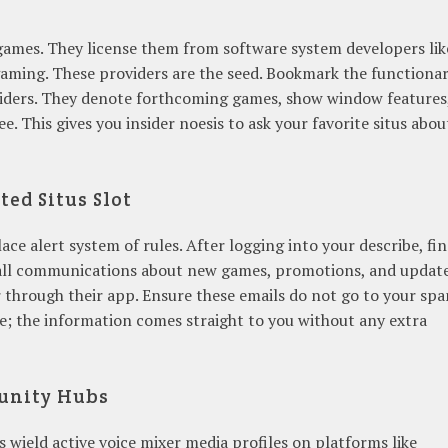
 games. They license them from software system developers lik
aming. These providers are the seed. Bookmark the functiona
viders. They denote forthcoming games, show window features
e. This gives you insider noesis to ask your favorite situs abou
ted Situs Slot
ce alert system of rules. After logging into your describe, fi
r all communications about new games, promotions, and update
or through their app. Ensure these emails do not go to your sp
ve; the information comes straight to you without any extra
unity Hubs
 wield active voice mixer media profiles on platforms like