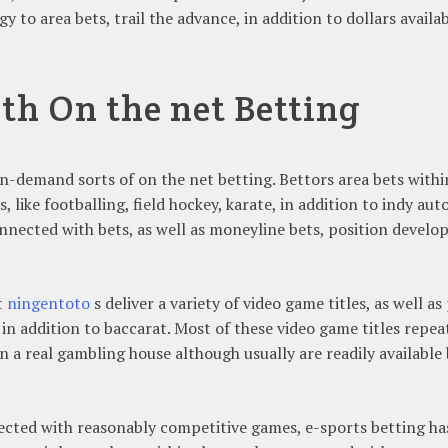
y to area bets, trail the advance, in addition to dollars availa
th On the net Betting
in-demand sorts of on the net betting. Bettors area bets withi
, like footballing, field hockey, karate, in addition to indy aut
nnected with bets, as well as moneyline bets, position develop
t
ningentoto
s deliver a variety of video game titles, as well as 
 in addition to baccarat. Most of these video game titles repea
n a real gambling house although usually are readily available
ected with reasonably competitive games, e-sports betting ha