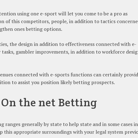
tention using one e-sport will let you come to be a pro as
on of this competitors, people, in addition to tactics concerne
ngthen ones betting options.
ties, the design in addition to effectiveness connected with e-
w tasks, gambler improvements, in addition to workforce desi
enues connected with e-sports functions can certainly provi
tion to assist you position likely betting prospects.
 On the net Betting
ng ranges generally by state to help state and in some cases in
grasp this appropriate surroundings with your legal system previ