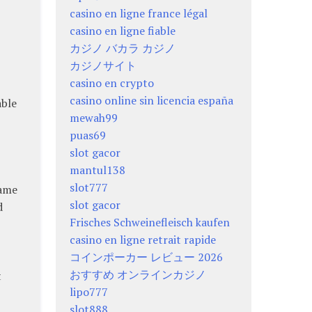
casino en ligne france légal
casino en ligne fiable
カジノ バカラ カジノ
カジノサイト
casino en crypto
casino online sin licencia españa
able
mewah99
puas69
slot gacor
mantul138
slot777
same
slot gacor
d
Frisches Schweinefleisch kaufen
casino en ligne retrait rapide
コインポーカー レビュー 2026
おすすめ オンラインカジノ
t
lipo777
slot888