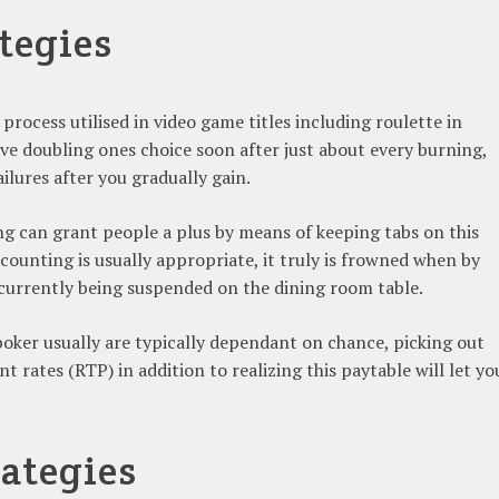
tegies
process utilised in video game titles including roulette in
lve doubling ones choice soon after just about every burning,
ilures after you gradually gain.
ng can grant people a plus by means of keeping tabs on this
counting is usually appropriate, it truly is frowned when by
 currently being suspended on the dining room table.
ker usually are typically dependant on chance, picking out
 rates (RTP) in addition to realizing this paytable will let yo
rategies