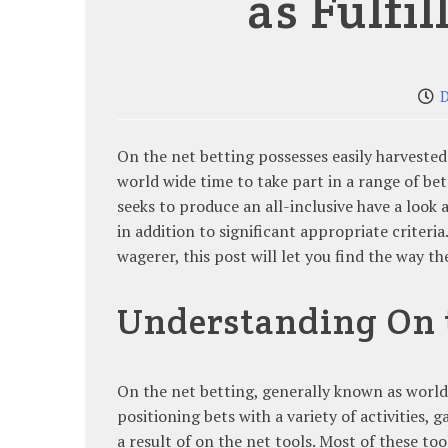
as Fulfi
D
On the net betting possesses easily harvested
world wide time to take part in a range of bet
seeks to produce an all-inclusive have a look 
in addition to significant appropriate criteria
wagerer, this post will let you find the way 
Understanding On t
On the net betting, generally known as world-
positioning bets with a variety of activities,
a result of on the net tools. Most of these to