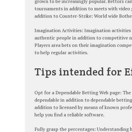
grown to be increasingly popular. Bettors can
tournaments in addition to meets with video 
addition to Counter-Strike: World wide Both
Imagination Activities: Imagination activiti
authentic people in addition to competitive ne
Players area bets on their imagination compe
to help regular activities.
Tips intended for E
Opt for a Dependable Betting Web page: The 1s
dependable in addition to dependable betting
addition to licensed by means of known profes
help you find a reliable software.
Fully grasp the percentages: Understanding h