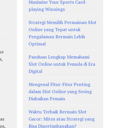
Maximise Your Sports Card-
playing Winnings
Strategi Memilih Permainan Slot
Online yang Tepat untuk
Pengalaman Bermain Lebih
Optimal
ne
Panduan Lengkap Memahami
s,
Slot Online untuk Pemula di Era
Digital
Mengenal Fitur-Fitur Penting
dalam Slot Online yang Sering
Diabaikan Pemain
Waktu Terbaik Bermain Slot
 as
Gacor: Mitos atau Strategi yang
os,
Bisa Dipertimbangkan?