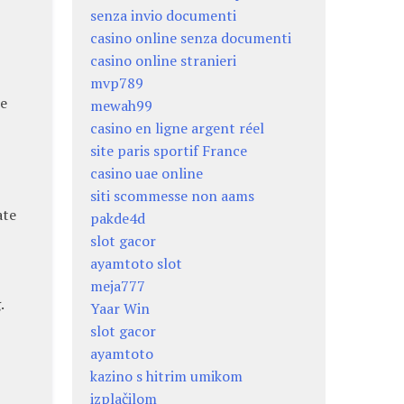
senza invio documenti
casino online senza documenti
casino online stranieri
mvp789
he
mewah99
casino en ligne argent réel
site paris sportif France
casino uae online
siti scommesse non aams
ate
pakde4d
slot gacor
ayamtoto slot
meja777
.
Yaar Win
slot gacor
ayamtoto
kazino s hitrim umikom
izplačilom