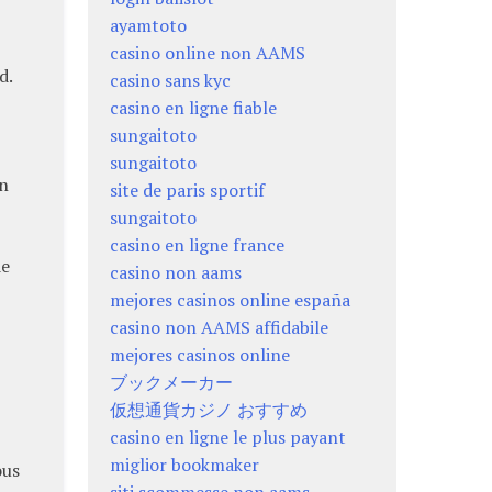
ayamtoto
casino online non AAMS
d.
casino sans kyc
casino en ligne fiable
sungaitoto
sungaitoto
gn
site de paris sportif
sungaitoto
casino en ligne france
de
casino non aams
mejores casinos online españa
casino non AAMS affidabile
mejores casinos online
ブックメーカー
仮想通貨カジノ おすすめ
casino en ligne le plus payant
miglior bookmaker
ous
siti scommesse non aams