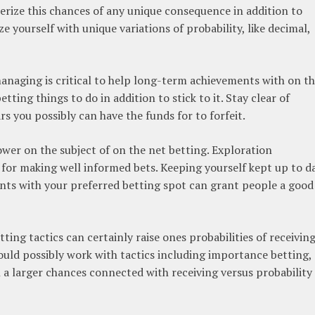
erize this chances of any unique consequence in addition to
ze yourself with unique variations of probability, like decimal,
anaging is critical to help long-term achievements with on t
tting things to do in addition to stick to it. Stay clear of
rs you possibly can have the funds for to forfeit.
ower on the subject of on the net betting. Exploration
 for making well informed bets. Keeping yourself kept up to d
s with your preferred betting spot can grant people a good
ting tactics can certainly raise ones probabilities of receiving
would possibly work with tactics including importance betting,
 a larger chances connected with receiving versus probability