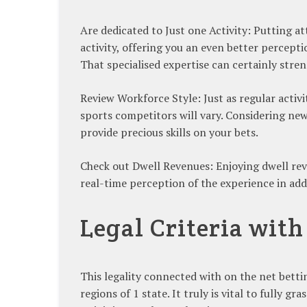
Are dedicated to Just one Activity: Putting at
activity, offering you an even better percepti
That specialised expertise can certainly stre
Review Workforce Style: Just as regular activi
sports competitors will vary. Considering ne
provide precious skills on your bets.
Check out Dwell Revenues: Enjoying dwell rev
real-time perception of the experience in addi
Legal Criteria with
This legality connected with on the net betti
regions of 1 state. It truly is vital to fully 