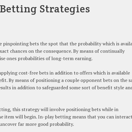
Betting Strategies
 pinpointing bets the spot that the probability which is avail
exact chances on the consequence. By means of continually
ise ones probabilities of long-term earning.
pplying cost-free bets in addition to offers which is available
fit. By means of positioning a couple opponent bets on the 
sults in addition to safeguarded some sort of benefit style an
ing, this strategy will involve positioning bets while in
he item will begin. In-play betting means that you can interac
y uncover far more good probability.