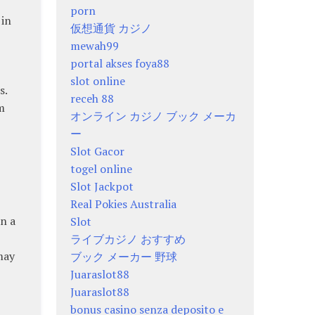
porn
 in
仮想通貨 カジノ
mewah99
portal akses foya88
slot online
s.
receh 88
m
オンライン カジノ ブック メーカ
ー
Slot Gacor
togel online
Slot Jackpot
Real Pokies Australia
on a
Slot
ライブカジノ おすすめ
may
ブック メーカー 野球
Juaraslot88
Juaraslot88
bonus casino senza deposito e