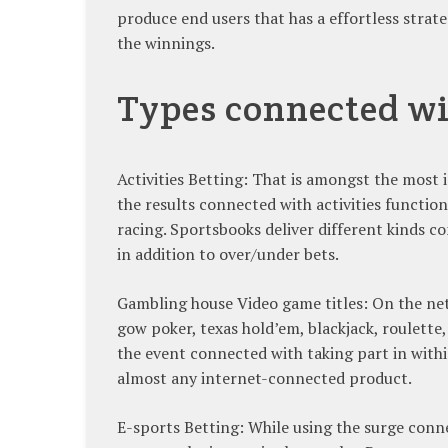
produce end users that has a effortless strateg
the winnings.
Types connected wi
Activities Betting: That is amongst the most 
the results connected with activities functions
racing. Sportsbooks deliver different kinds co
in addition to over/under bets.
Gambling house Video game titles: On the ne
gow poker, texas hold’em, blackjack, roulette,
the event connected with taking part in withi
almost any internet-connected product.
E-sports Betting: While using the surge conn