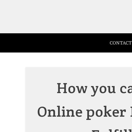
Skip
to
content
CONTACT
How you ca
Online poker