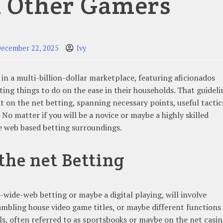
ll Other Gamers
ecember 22, 2025
Ivy
 in a multi-billion-dollar marketplace, featuring aficionados
ting things to do on the ease in their households. That guideli
at on the net betting, spanning necessary points, useful tactic
. No matter if you will be a novice or maybe a highly skilled
the web based betting surroundings.
he net Betting
wide-web betting or maybe a digital playing, will involve
 gambling house video game titles, or maybe different functions
ols, often referred to as sportsbooks or maybe on the net casin