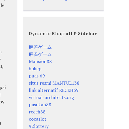
ble
Dynamic Blogroll & Sidebar
麻雀ゲーム
n
麻雀ゲーム
o
Mansion88
s,
bokep
puas 69
situs resmi MANTUL138
pai
link alternatif RECEH69
t
virtual-architects.org
 by
pasukan88
receh88
cocaslot
s
92lottery