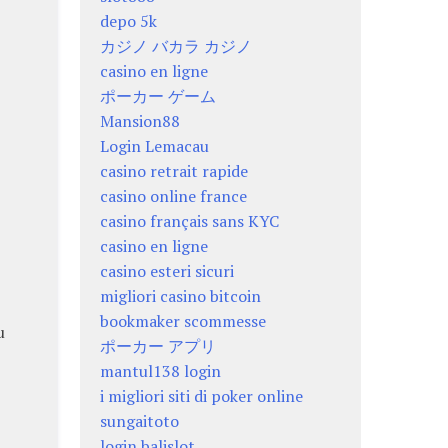
depo 5k
カジノ バカラ カジノ
casino en ligne
ポーカー ゲーム
Mansion88
Login Lemacau
casino retrait rapide
casino online france
casino français sans KYC
casino en ligne
casino esteri sicuri
migliori casino bitcoin
bookmaker scommesse
u
ポーカー アプリ
mantul138 login
i migliori siti di poker online
sungaitoto
login balislot