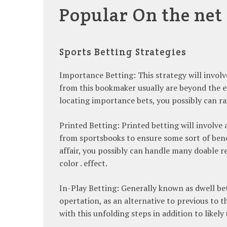
Popular On the net 
Sports Betting Strategies
Importance Betting: This strategy will involve
from this bookmaker usually are beyond the 
locating importance bets, you possibly can ra
Printed Betting: Printed betting will involve a
from sportsbooks to ensure some sort of bene
affair, you possibly can handle many doable re
color . effect.
In-Play Betting: Generally known as dwell bett
opertation, as an alternative to previous to t
with this unfolding steps in addition to likel