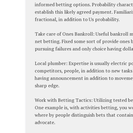
informed betting options. Probability charact
establish this likely agreed payment. Familiari
fractional, in addition to Us probability.
Take care of Ones Bankroll: Useful bankroll m
net betting. Fixed some sort of provide ones be
pursuing failures and only choice having dolla
Local plumber: Expertise is usually electric p
competitors, people, in addition to new tasks
having announcement in addition to movement
sharp edge.
Work with Betting Tactics: Utilizing tested bet
One example is, with activities betting, you 
where by people distinguish bets that contain
advocate.