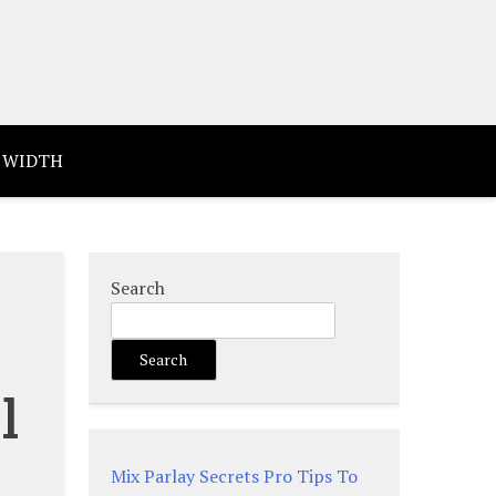
 WIDTH
Search
Search
l
Mix Parlay Secrets Pro Tips To