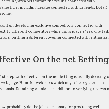
 certainly area bets within the results connected with
game titles including League connected with Legends, Dota 3,
ersome.
es contain developing exclusive competitors connected with
xt to different competitors while using players’ real-life task
titors, putting a different covering connected with enthusias
ffective On the net Betting
t step with effective on the net betting is usually deciding 
 web page. Hunt for web-sites which might be registered in
sionals. Examining opinions in addition to verifying reviews 
ow probability do the job is necessary for producing well