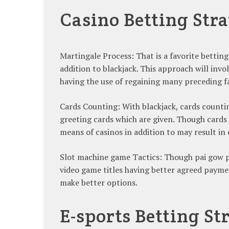
Casino Betting Stra
Martingale Process: That is a favorite betting 
addition to blackjack. This approach will invo
having the use of regaining many preceding fa
Cards Counting: With blackjack, cards counti
greeting cards which are given. Though cards 
means of casinos in addition to may result in
Slot machine game Tactics: Though pai gow po
video game titles having better agreed payment
make better options.
E-sports Betting St