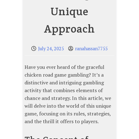
Unique
Approach
July 24, 2025
ranahassan7755
Have you ever heard of the graceful
chicken road game gambling? It’s a
distinctive and intriguing gambling
activity that combines elements of
chance and strategy. In this article, we
will delve into the world of this unique
game, focusing on its rules, strategies,
and the thrill it offers to players.