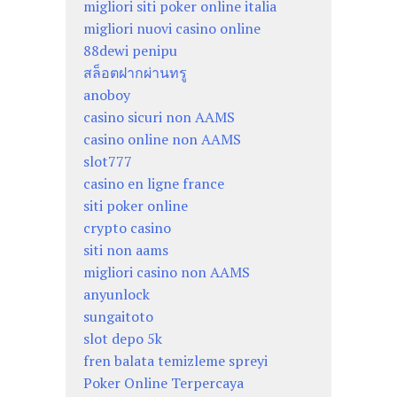
migliori siti poker online italia
migliori nuovi casino online
88dewi penipu
สล็อตฝากผ่านทรู
anoboy
casino sicuri non AAMS
casino online non AAMS
slot777
casino en ligne france
siti poker online
crypto casino
siti non aams
migliori casino non AAMS
anyunlock
sungaitoto
slot depo 5k
fren balata temizleme spreyi
Poker Online Terpercaya