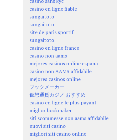
casino sans kyc
casino en ligne fiable
sungaitoto
sungaitoto
site de paris sportif
sungaitoto
casino en ligne france
casino non aams
mejores casinos online españa
casino non AAMS affidabile
mejores casinos online
ブックメーカー
仮想通貨カジノ おすすめ
casino en ligne le plus payant
miglior bookmaker
siti scommesse non aams affidabile
nuovi siti casino
migliori siti casino online