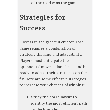
of the road wins the game.
Strategies for
Success
Success in the graceful chicken road
game requires a combination of
strategic thinking and adaptability.
Players must anticipate their
opponents’ moves, plan ahead, and be
ready to adjust their strategies on the
fly. Here are some effective strategies
to increase your chances of winning:
Study the board layout to
identify the most efficient path
to the finish line.