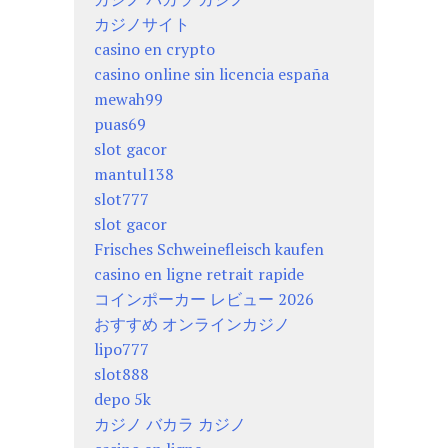
カジノサイト
casino en crypto
casino online sin licencia españa
mewah99
puas69
slot gacor
mantul138
slot777
slot gacor
Frisches Schweinefleisch kaufen
casino en ligne retrait rapide
コインポーカー レビュー 2026
おすすめ オンラインカジノ
lipo777
slot888
depo 5k
カジノ バカラ カジノ