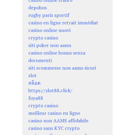
depobos
rugby paris sportif
casino en ligne retrait immédiat
casino online nuovi
crypto casino
siti poker non aams
casino online bonus senza
documenti
siti scommesse non aams sicuri
slot
สล็อต
https://slot88.click/
foya88
crypto casino
meilleur casino en ligne
casino non AAMS affidabile
casino sans KYC crypto