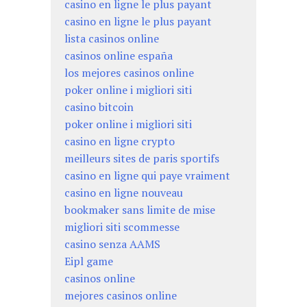
casino en ligne le plus payant
casino en ligne le plus payant
lista casinos online
casinos online españa
los mejores casinos online
poker online i migliori siti
casino bitcoin
poker online i migliori siti
casino en ligne crypto
meilleurs sites de paris sportifs
casino en ligne qui paye vraiment
casino en ligne nouveau
bookmaker sans limite de mise
migliori siti scommesse
casino senza AAMS
Eipl game
casinos online
mejores casinos online