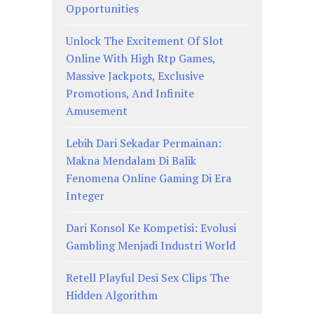
Opportunities
Unlock The Excitement Of Slot
Online With High Rtp Games,
Massive Jackpots, Exclusive
Promotions, And Infinite
Amusement
Lebih Dari Sekadar Permainan:
Makna Mendalam Di Balik
Fenomena Online Gaming Di Era
Integer
Dari Konsol Ke Kompetisi: Evolusi
Gambling Menjadi Industri World
Retell Playful Desi Sex Clips The
Hidden Algorithm