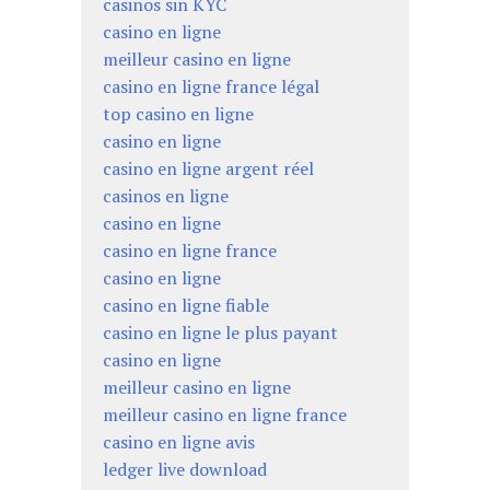
casinos sin KYC
casino en ligne
meilleur casino en ligne
casino en ligne france légal
top casino en ligne
casino en ligne
casino en ligne argent réel
casinos en ligne
casino en ligne
casino en ligne france
casino en ligne
casino en ligne fiable
casino en ligne le plus payant
casino en ligne
meilleur casino en ligne
meilleur casino en ligne france
casino en ligne avis
ledger live download