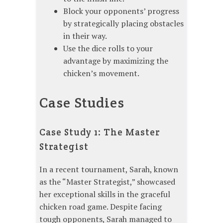
Block your opponents’ progress
by strategically placing obstacles
in their way.
Use the dice rolls to your
advantage by maximizing the
chicken’s movement.
Case Studies
Case Study 1: The Master
Strategist
In a recent tournament, Sarah, known
as the “Master Strategist,” showcased
her exceptional skills in the graceful
chicken road game. Despite facing
tough opponents, Sarah managed to