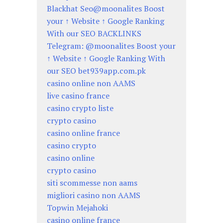
Blackhat Seo@moonalites Boost
your ↑ Website ↑ Google Ranking
With our SEO BACKLINKS
Telegram: @moonalites Boost your
↑ Website ↑ Google Ranking With
our SEO bet939app.com.pk
casino online non AAMS
live casino france
casino crypto liste
crypto casino
casino online france
casino crypto
casino online
crypto casino
siti scommesse non aams
migliori casino non AAMS
Topwin Mejahoki
casino online france