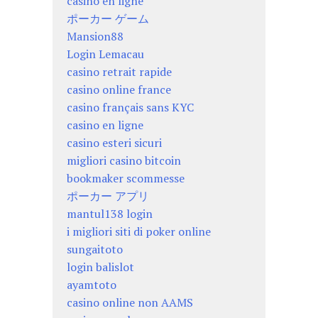
casino en ligne
ポーカー ゲーム
Mansion88
Login Lemacau
casino retrait rapide
casino online france
casino français sans KYC
casino en ligne
casino esteri sicuri
migliori casino bitcoin
bookmaker scommesse
ポーカー アプリ
mantul138 login
i migliori siti di poker online
sungaitoto
login balislot
ayamtoto
casino online non AAMS