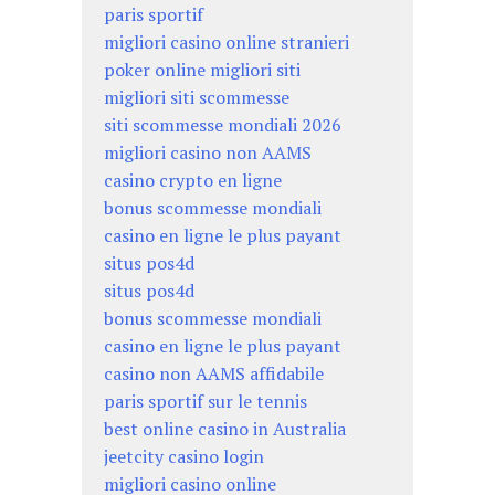
paris sportif
migliori casino online stranieri
poker online migliori siti
migliori siti scommesse
siti scommesse mondiali 2026
migliori casino non AAMS
casino crypto en ligne
bonus scommesse mondiali
casino en ligne le plus payant
situs pos4d
situs pos4d
bonus scommesse mondiali
casino en ligne le plus payant
casino non AAMS affidabile
paris sportif sur le tennis
best online casino in Australia
jeetcity casino login
migliori casino online