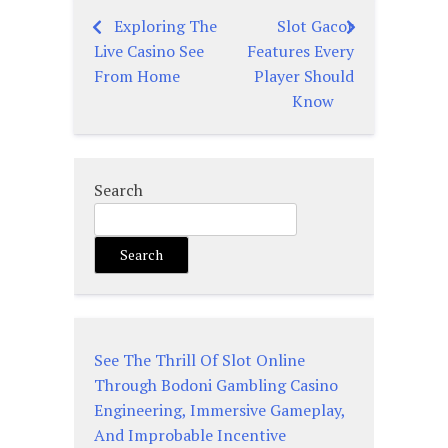
Exploring The
Slot Gacor
Post
Live Casino See
Features Every
navigation
From Home
Player Should
Know
Search
Search
See The Thrill Of Slot Online
Through Bodoni Gambling Casino
Engineering, Immersive Gameplay,
And Improbable Incentive