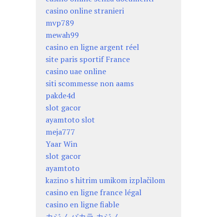
casino online stranieri
mvp789
mewah99
casino en ligne argent réel
site paris sportif France
casino uae online
siti scommesse non aams
pakde4d
slot gacor
ayamtoto slot
meja777
Yaar Win
slot gacor
ayamtoto
kazino s hitrim umikom izplačilom
casino en ligne france légal
casino en ligne fiable
カジノ バカラ カジノ