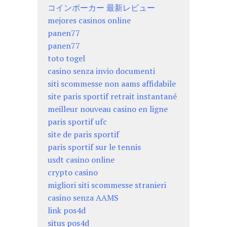
コインポーカー 最新レビュー
mejores casinos online
panen77
panen77
toto togel
casino senza invio documenti
siti scommesse non aams affidabile
site paris sportif retrait instantané
meilleur nouveau casino en ligne
paris sportif ufc
site de paris sportif
paris sportif sur le tennis
usdt casino online
crypto casino
migliori siti scommesse stranieri
casino senza AAMS
link pos4d
situs pos4d