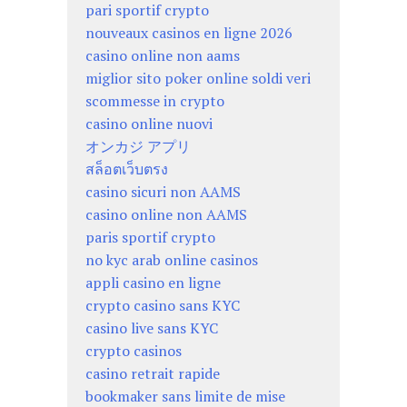
pari sportif crypto
nouveaux casinos en ligne 2026
casino online non aams
miglior sito poker online soldi veri
scommesse in crypto
casino online nuovi
オンカジ アプリ
สล็อตเว็บตรง
casino sicuri non AAMS
casino online non AAMS
paris sportif crypto
no kyc arab online casinos
appli casino en ligne
crypto casino sans KYC
casino live sans KYC
crypto casinos
casino retrait rapide
bookmaker sans limite de mise