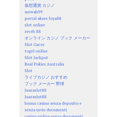
仮想通貨 カジノ
mewah99
portal akses foya88
slot online
receh 88
オンライン カジノ ブック メーカー
Slot Gacor
togel online
Slot Jackpot
Real Pokies Australia
Slot
ライブカジノ おすすめ
ブック メーカー 野球
Juaraslot88
Juaraslot88
bonus casino senza deposito e
senza invio documenti
casino online senza documenti