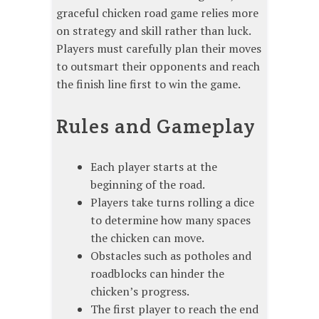
graceful chicken road game relies more
on strategy and skill rather than luck.
Players must carefully plan their moves
to outsmart their opponents and reach
the finish line first to win the game.
Rules and Gameplay
Each player starts at the
beginning of the road.
Players take turns rolling a dice
to determine how many spaces
the chicken can move.
Obstacles such as potholes and
roadblocks can hinder the
chicken’s progress.
The first player to reach the end