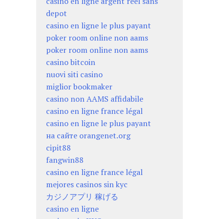
casino en ligne argent reel sans
depot
casino en ligne le plus payant
poker room online non aams
poker room online non aams
casino bitcoin
nuovi siti casino
miglior bookmaker
casino non AAMS affidabile
casino en ligne france légal
casino en ligne le plus payant
на сайте orangenet.org
cipit88
fangwin88
casino en ligne france légal
mejores casinos sin kyc
カジノアプリ 稼げる
casino en ligne