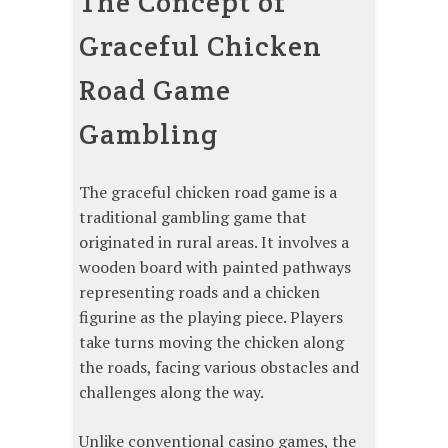
The Concept of
Graceful Chicken
Road Game
Gambling
The graceful chicken road game is a
traditional gambling game that
originated in rural areas. It involves a
wooden board with painted pathways
representing roads and a chicken
figurine as the playing piece. Players
take turns moving the chicken along
the roads, facing various obstacles and
challenges along the way.
Unlike conventional casino games, the