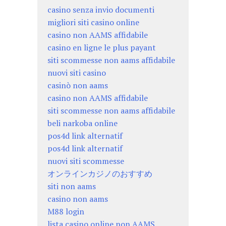
casino senza invio documenti
migliori siti casino online
casino non AAMS affidabile
casino en ligne le plus payant
siti scommesse non aams affidabile
nuovi siti casino
casinò non aams
casino non AAMS affidabile
siti scommesse non aams affidabile
beli narkoba online
pos4d link alternatif
pos4d link alternatif
nuovi siti scommesse
オンラインカジノのおすすめ
siti non aams
casino non aams
M88 login
lista casino online non AAMS