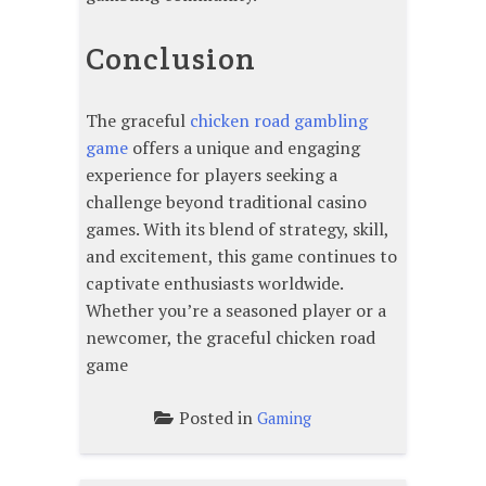
Conclusion
The graceful
chicken road gambling
game
offers a unique and engaging
experience for players seeking a
challenge beyond traditional casino
games. With its blend of strategy, skill,
and excitement, this game continues to
captivate enthusiasts worldwide.
Whether you’re a seasoned player or a
newcomer, the graceful chicken road
game
Posted in
Gaming