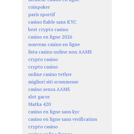
coinpoker
paris sportif
casino fiable sans KYC
best crypto casino
casino en ligne 2026
nouveau casino en ligne
lista casino online non AAMS
crypto casino
crypto casino
online casino tether
migliori siti scommesse
casino senza AAMS
slot gacor
Matka 420
casino en ligne sans kyc
casino en ligne sans verification
crypto casino
casino online france