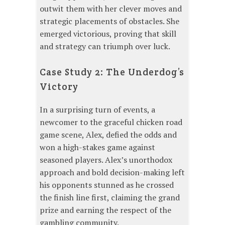
outwit them with her clever moves and
strategic placements of obstacles. She
emerged victorious, proving that skill
and strategy can triumph over luck.
Case Study 2: The Underdog’s
Victory
In a surprising turn of events, a
newcomer to the graceful chicken road
game scene, Alex, defied the odds and
won a high-stakes game against
seasoned players. Alex’s unorthodox
approach and bold decision-making left
his opponents stunned as he crossed
the finish line first, claiming the grand
prize and earning the respect of the
gambling community.