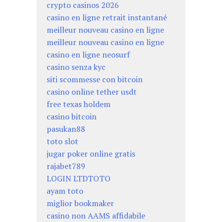
crypto casinos 2026
casino en ligne retrait instantané
meilleur nouveau casino en ligne
meilleur nouveau casino en ligne
casino en ligne neosurf
casino senza kyc
siti scommesse con bitcoin
casino online tether usdt
free texas holdem
casino bitcoin
pasukan88
toto slot
jugar poker online gratis
rajabet789
LOGIN LTDTOTO
ayam toto
miglior bookmaker
casino non AAMS affidabile