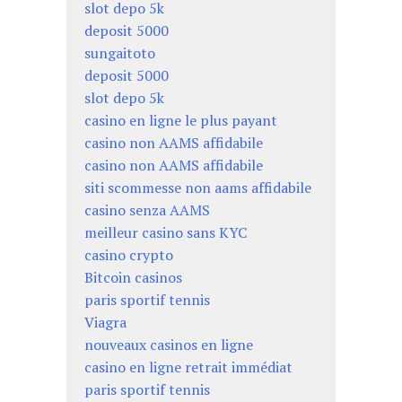
slot depo 5k
deposit 5000
sungaitoto
deposit 5000
slot depo 5k
casino en ligne le plus payant
casino non AAMS affidabile
casino non AAMS affidabile
siti scommesse non aams affidabile
casino senza AAMS
meilleur casino sans KYC
casino crypto
Bitcoin casinos
paris sportif tennis
Viagra
nouveaux casinos en ligne
casino en ligne retrait immédiat
paris sportif tennis