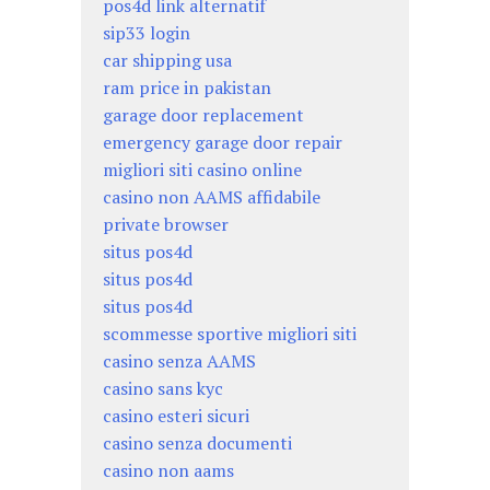
pos4d link alternatif
sip33 login
car shipping usa
ram price in pakistan
garage door replacement
emergency garage door repair
migliori siti casino online
casino non AAMS affidabile
private browser
situs pos4d
situs pos4d
situs pos4d
scommesse sportive migliori siti
casino senza AAMS
casino sans kyc
casino esteri sicuri
casino senza documenti
casino non aams