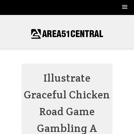
Skip
to
content
Illustrate
Graceful Chicken
Road Game
Gambling A