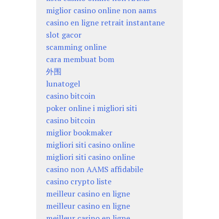
miglior casino online non aams
casino en ligne retrait instantane
slot gacor
scamming online
cara membuat bom
外围
lunatogel
casino bitcoin
poker online i migliori siti
casino bitcoin
miglior bookmaker
migliori siti casino online
migliori siti casino online
casino non AAMS affidabile
casino crypto liste
meilleur casino en ligne
meilleur casino en ligne
meilleur casino en ligne