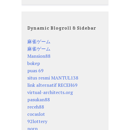
Dynamic Blogroll & Sidebar
麻雀ゲーム
麻雀ゲーム
Mansion88
bokep
puas 69
situs resmi MANTUL138
link alternatif RECEH69
virtual-architects.org
pasukan88
receh88
cocaslot
92lottery
porn