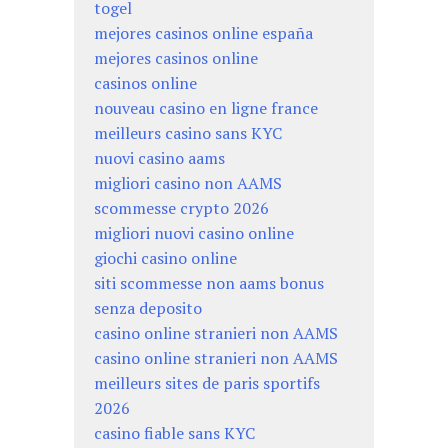
togel
mejores casinos online españa
mejores casinos online
casinos online
nouveau casino en ligne france
meilleurs casino sans KYC
nuovi casino aams
migliori casino non AAMS
scommesse crypto 2026
migliori nuovi casino online
giochi casino online
siti scommesse non aams bonus
senza deposito
casino online stranieri non AAMS
casino online stranieri non AAMS
meilleurs sites de paris sportifs
2026
casino fiable sans KYC