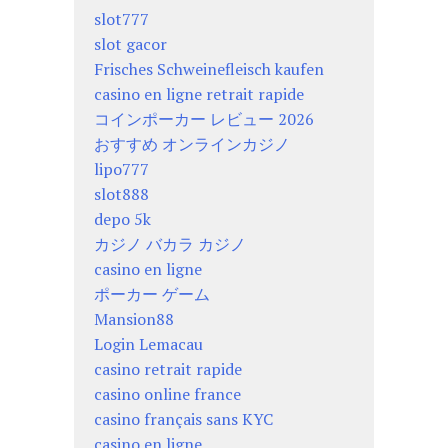
slot777
slot gacor
Frisches Schweinefleisch kaufen
casino en ligne retrait rapide
コインポーカー レビュー 2026
おすすめ オンラインカジノ
lipo777
slot888
depo 5k
カジノ バカラ カジノ
casino en ligne
ポーカー ゲーム
Mansion88
Login Lemacau
casino retrait rapide
casino online france
casino français sans KYC
casino en ligne