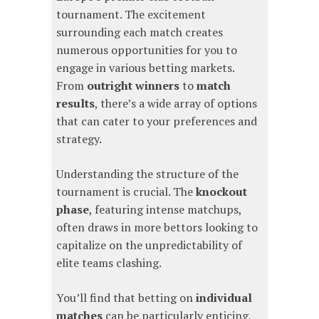
tournament. The excitement
surrounding each match creates
numerous opportunities for you to
engage in various betting markets.
From
outright winners
to
match
results
, there’s a wide array of options
that can cater to your preferences and
strategy.
Understanding the structure of the
tournament is crucial. The
knockout
phase
, featuring intense matchups,
often draws in more bettors looking to
capitalize on the unpredictability of
elite teams clashing.
You’ll find that betting on
individual
matches
can be particularly enticing,