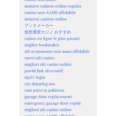
mejores casinos online españa
casino non AAMS affidabile
mejores casinos online
ブックメーカー
仮想通貨カジノ おすすめ
casino en ligne le plus payant
miglior bookmaker
siti scommesse non aams affidabile
nuovi siti casino
migliori siti casino online
pos4d link alternatif
sip33 login
car shipping usa
ram price in pakistan
garage door replacement
emergency garage door repair
migliori siti casino online