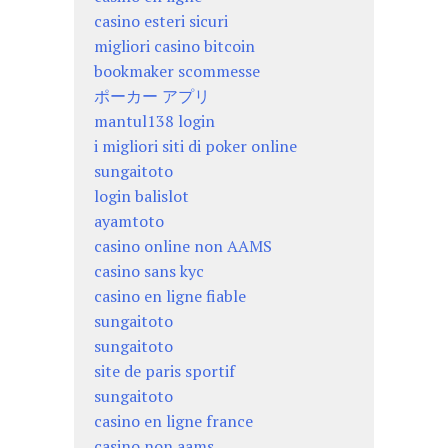
casino esteri sicuri
migliori casino bitcoin
bookmaker scommesse
ポーカー アプリ
mantul138 login
i migliori siti di poker online
sungaitoto
login balislot
ayamtoto
casino online non AAMS
casino sans kyc
casino en ligne fiable
sungaitoto
sungaitoto
site de paris sportif
sungaitoto
casino en ligne france
casino non aams