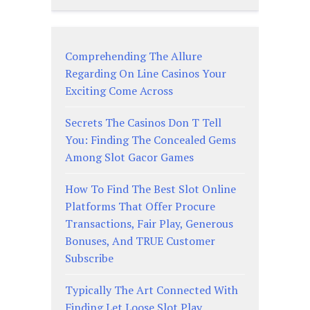
Comprehending The Allure
Regarding On Line Casinos Your
Exciting Come Across
Secrets The Casinos Don T Tell
You: Finding The Concealed Gems
Among Slot Gacor Games
How To Find The Best Slot Online
Platforms That Offer Procure
Transactions, Fair Play, Generous
Bonuses, And TRUE Customer
Subscribe
Typically The Art Connected With
Finding Let Loose Slot Play