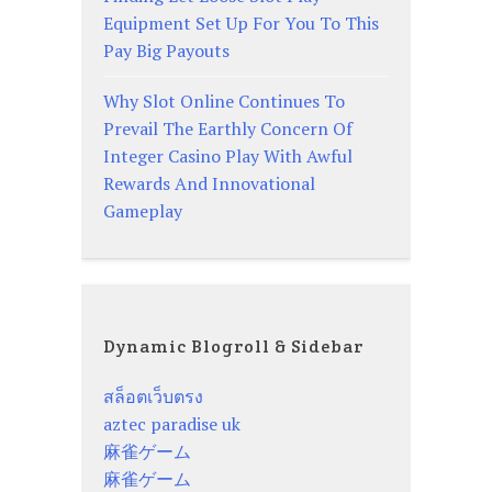
Equipment Set Up For You To This
Pay Big Payouts
Why Slot Online Continues To
Prevail The Earthly Concern Of
Integer Casino Play With Awful
Rewards And Innovational
Gameplay
Dynamic Blogroll & Sidebar
สล็อตเว็บตรง
aztec paradise uk
麻雀ゲーム
麻雀ゲーム