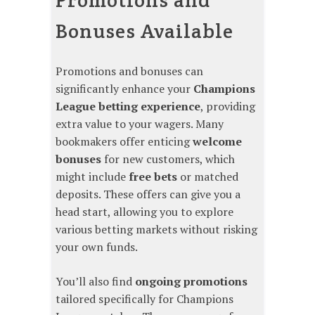
Promotions and
Bonuses Available
Promotions and bonuses can
significantly enhance your
Champions
League betting experience
, providing
extra value to your wagers. Many
bookmakers offer enticing
welcome
bonuses
for new customers, which
might include
free bets
or matched
deposits. These offers can give you a
head start, allowing you to explore
various betting markets without risking
your own funds.
You’ll also find
ongoing promotions
tailored specifically for Champions