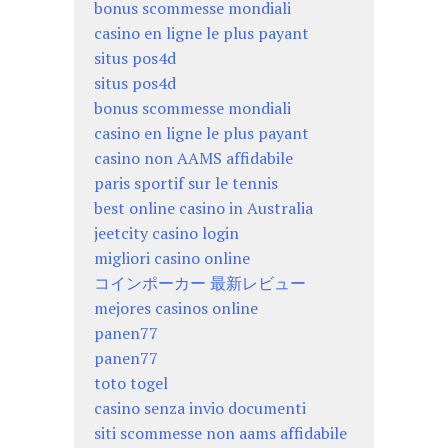
bonus scommesse mondiali
casino en ligne le plus payant
situs pos4d
situs pos4d
bonus scommesse mondiali
casino en ligne le plus payant
casino non AAMS affidabile
paris sportif sur le tennis
best online casino in Australia
jeetcity casino login
migliori casino online
コインポーカー 最新レビュー
mejores casinos online
panen77
panen77
toto togel
casino senza invio documenti
siti scommesse non aams affidabile