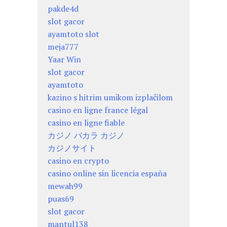
pakde4d
slot gacor
ayamtoto slot
meja777
Yaar Win
slot gacor
ayamtoto
kazino s hitrim umikom izplačilom
casino en ligne france légal
casino en ligne fiable
カジノ バカラ カジノ
カジノサイト
casino en crypto
casino online sin licencia españa
mewah99
puas69
slot gacor
mantul138