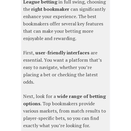
League betting
in full swing, choosing
the
right bookmaker
can significantly
enhance your experience. The best
bookmakers offer several key features
that can make your betting more
enjoyable and rewarding.
First,
user-friendly interfaces
are
essential. You want a platform that’s
easy to navigate, whether you’re
placing a bet or checking the latest
odds.
Next, look for a
wide range of betting
options
. Top bookmakers provide
various markets, from match results to
player-specific bets, so you can find
exactly what you’re looking for.