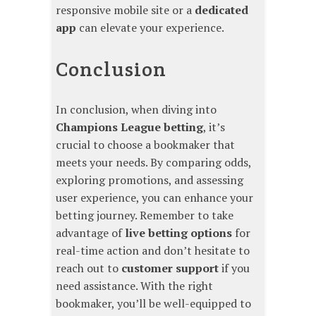
responsive mobile site or a
dedicated
app
can elevate your experience.
Conclusion
In conclusion, when diving into
Champions League betting
, it’s
crucial to choose a bookmaker that
meets your needs. By comparing odds,
exploring promotions, and assessing
user experience, you can enhance your
betting journey. Remember to take
advantage of
live betting options
for
real-time action and don’t hesitate to
reach out to
customer support
if you
need assistance. With the right
bookmaker, you’ll be well-equipped to