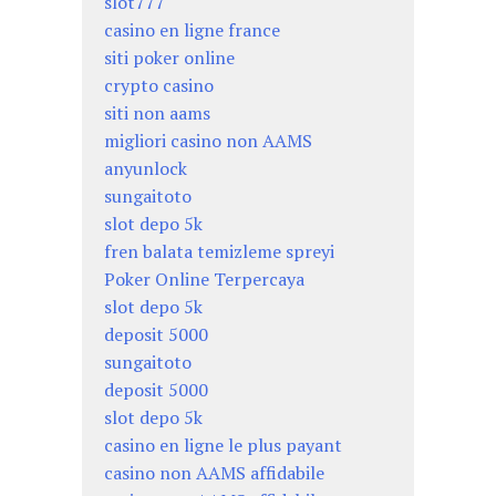
slot777
casino en ligne france
siti poker online
crypto casino
siti non aams
migliori casino non AAMS
anyunlock
sungaitoto
slot depo 5k
fren balata temizleme spreyi
Poker Online Terpercaya
slot depo 5k
deposit 5000
sungaitoto
deposit 5000
slot depo 5k
casino en ligne le plus payant
casino non AAMS affidabile