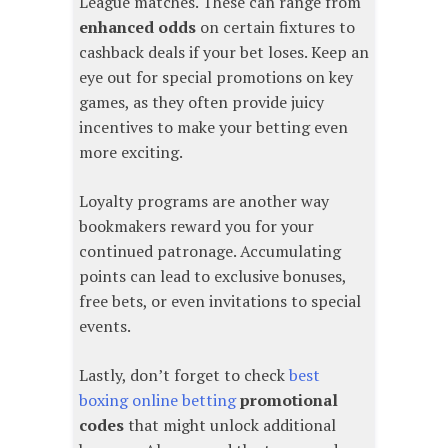
League matches. These can range from
enhanced odds
on certain fixtures to
cashback deals if your bet loses. Keep an
eye out for special promotions on key
games, as they often provide juicy
incentives to make your betting even
more exciting.
Loyalty programs are another way
bookmakers reward you for your
continued patronage. Accumulating
points can lead to exclusive bonuses,
free bets, or even invitations to special
events.
Lastly, don’t forget to check
best
boxing online betting
promotional
codes
that might unlock additional