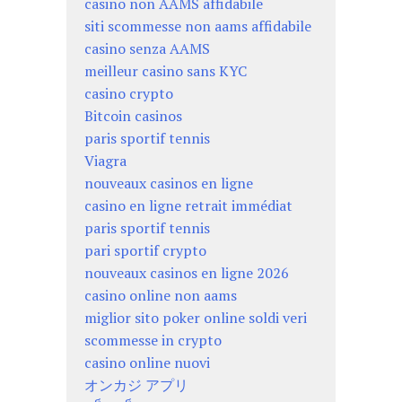
casino non AAMS affidabile
siti scommesse non aams affidabile
casino senza AAMS
meilleur casino sans KYC
casino crypto
Bitcoin casinos
paris sportif tennis
Viagra
nouveaux casinos en ligne
casino en ligne retrait immédiat
paris sportif tennis
pari sportif crypto
nouveaux casinos en ligne 2026
casino online non aams
miglior sito poker online soldi veri
scommesse in crypto
casino online nuovi
オンカジ アプリ