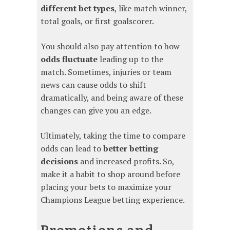
different bet types
, like match winner,
total goals, or first goalscorer.
You should also pay attention to how
odds fluctuate
leading up to the
match. Sometimes, injuries or team
news can cause odds to shift
dramatically, and being aware of these
changes can give you an edge.
Ultimately, taking the time to compare
odds can lead to
better betting
decisions
and increased profits. So,
make it a habit to shop around before
placing your bets to maximize your
Champions League betting experience.