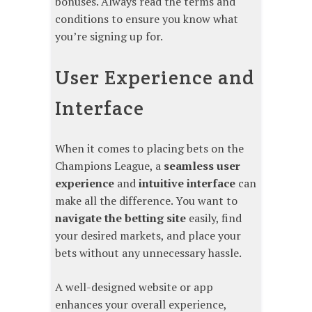
bonuses. Always read the terms and
conditions to ensure you know what
you’re signing up for.
User Experience and
Interface
When it comes to placing bets on the
Champions League, a
seamless user
experience
and
intuitive interface
can
make all the difference. You want to
navigate the betting site
easily, find
your desired markets, and place your
bets without any unnecessary hassle.
A well-designed website or app
enhances your overall experience,