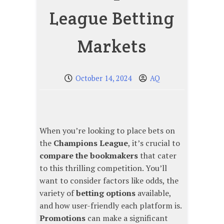
League Betting
Markets
October 14, 2024
AQ
When you’re looking to place bets on
the
Champions League
, it’s crucial to
compare the bookmakers
that cater
to this thrilling competition. You’ll
want to consider factors like odds, the
variety of
betting options
available,
and how user-friendly each platform is.
Promotions
can make a significant