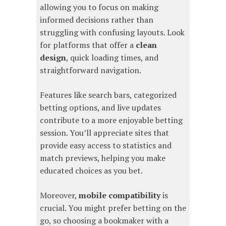
allowing you to focus on making
informed decisions rather than
struggling with confusing layouts. Look
for platforms that offer a
clean
design
, quick loading times, and
straightforward navigation.
Features like search bars, categorized
betting options, and live updates
contribute to a more enjoyable betting
session. You’ll appreciate sites that
provide easy access to statistics and
match previews, helping you make
educated choices as you bet.
Moreover,
mobile compatibility
is
crucial. You might prefer betting on the
go, so choosing a bookmaker with a