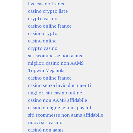
live casino france
casino crypto liste
crypto casino
casino online france
casino crypto
casino online
crypto casino
siti scommesse non aams
migliori casino non AAMS
Topwin Mejahoki
casino online france
casino senza invio documenti
migliori siti casino online
casino non AAMS affidabile
casino en ligne le plus payant
siti scommesse non aams affidabile
nuovi siti casino
casinò non aams