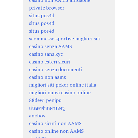
casino non AAMS affidabile
private browser
situs pos4d
situs pos4d
situs pos4d
scommesse sportive migliori siti
casino senza AAMS
casino sans kyc
casino esteri sicuri
casino senza documenti
casino non aams
migliori siti poker online italia
migliori nuovi casino online
88dewi penipu
สล็อตฝากผ่านทรู
anoboy
casino sicuri non AAMS
casino online non AAMS