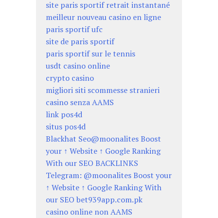
site paris sportif retrait instantané
meilleur nouveau casino en ligne
paris sportif ufc
site de paris sportif
paris sportif sur le tennis
usdt casino online
crypto casino
migliori siti scommesse stranieri
casino senza AAMS
link pos4d
situs pos4d
Blackhat Seo@moonalites Boost
your ↑ Website ↑ Google Ranking
With our SEO BACKLINKS
Telegram: @moonalites Boost your
↑ Website ↑ Google Ranking With
our SEO bet939app.com.pk
casino online non AAMS