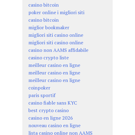
casino bitcoin
poker online i migliori siti
casino bitcoin
miglior bookmaker
migliori siti casino online
migliori siti casino online
casino non AAMS affidabile
casino crypto liste
meilleur casino en ligne
meilleur casino en ligne
meilleur casino en ligne
coinpoker
paris sportif
casino fiable sans KYC
best crypto casino
casino en ligne 2026
nouveau casino en ligne
lista casino online non AAMS