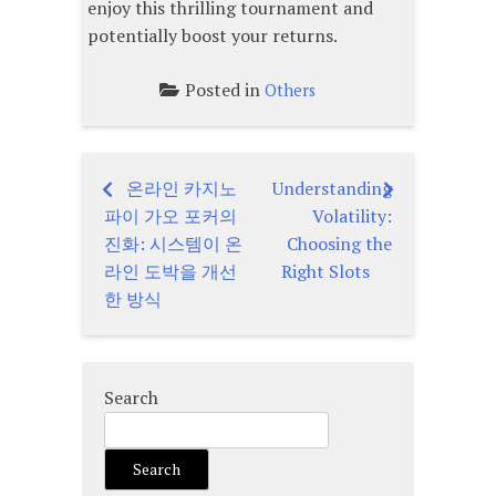
enjoy this thrilling tournament and
potentially boost your returns.
Posted in
Others
온라인 카지노
Understanding
Post
파이 가오 포커의
Volatility:
navigation
진화: 시스템이 온
Choosing the
라인 도박을 개선
Right Slots
한 방식
Search
Search