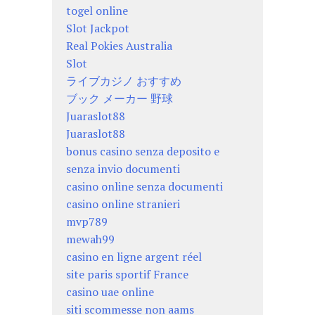
togel online
Slot Jackpot
Real Pokies Australia
Slot
ライブカジノ おすすめ
ブック メーカー 野球
Juaraslot88
Juaraslot88
bonus casino senza deposito e
senza invio documenti
casino online senza documenti
casino online stranieri
mvp789
mewah99
casino en ligne argent réel
site paris sportif France
casino uae online
siti scommesse non aams