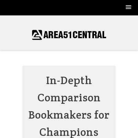
Skip
to
content
In-Depth
Comparison
Bookmakers for
Champions