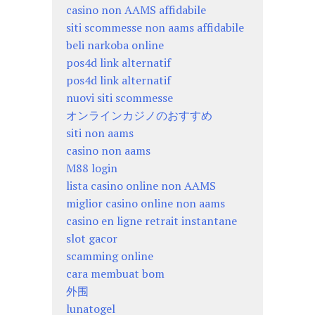
casino non AAMS affidabile
siti scommesse non aams affidabile
beli narkoba online
pos4d link alternatif
pos4d link alternatif
nuovi siti scommesse
オンラインカジノのおすすめ
siti non aams
casino non aams
M88 login
lista casino online non AAMS
miglior casino online non aams
casino en ligne retrait instantane
slot gacor
scamming online
cara membuat bom
外围
lunatogel