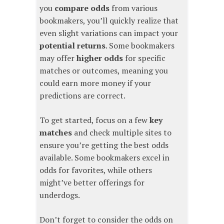
you
compare odds
from various
bookmakers, you’ll quickly realize that
even slight variations can impact your
potential returns
. Some bookmakers
may offer
higher odds
for specific
matches or outcomes, meaning you
could earn more money if your
predictions are correct.
To get started, focus on a few
key
matches
and check multiple sites to
ensure you’re getting the best odds
available. Some bookmakers excel in
odds for favorites, while others
might’ve better offerings for
underdogs.
Don’t forget to consider the odds on