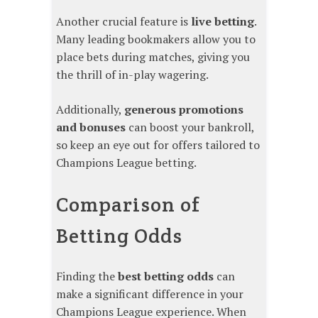
Another crucial feature is
live betting
.
Many leading bookmakers allow you to
place bets during matches, giving you
the thrill of in-play wagering.
Additionally,
generous promotions
and bonuses
can boost your bankroll,
so keep an eye out for offers tailored to
Champions League betting.
Comparison of
Betting Odds
Finding the
best betting odds
can
make a significant difference in your
Champions League experience. When