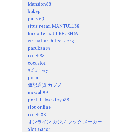
Mansion88
bokep
puas 69
situs resmi MANTUL138
link alternatif RECEH69
virtual-architects.org
pasukan88
receh88
cocaslot
92lottery
porn
仮想通貨 カジノ
mewah99
portal akses foya88
slot online
receh 88
オンライン カジノ ブック メーカー
Slot Gacor