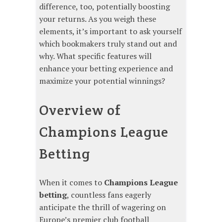
difference, too, potentially boosting
your returns. As you weigh these
elements, it’s important to ask yourself
which bookmakers truly stand out and
why. What specific features will
enhance your betting experience and
maximize your potential winnings?
Overview of
Champions League
Betting
When it comes to
Champions League
betting
, countless fans eagerly
anticipate the thrill of wagering on
Europe’s premier club football