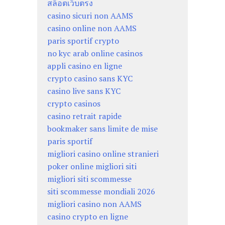
สล็อตเว็บตรง
casino sicuri non AAMS
casino online non AAMS
paris sportif crypto
no kyc arab online casinos
appli casino en ligne
crypto casino sans KYC
casino live sans KYC
crypto casinos
casino retrait rapide
bookmaker sans limite de mise
paris sportif
migliori casino online stranieri
poker online migliori siti
migliori siti scommesse
siti scommesse mondiali 2026
migliori casino non AAMS
casino crypto en ligne