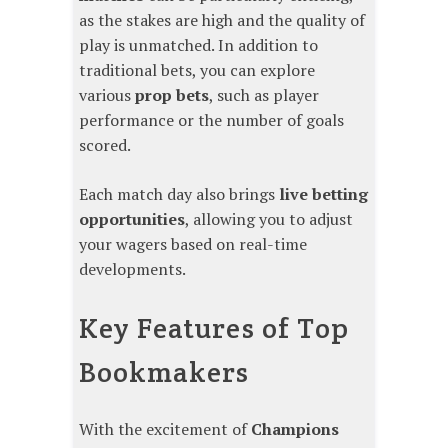
as the stakes are high and the quality of
play is unmatched. In addition to
traditional bets, you can explore
various
prop bets
, such as player
performance or the number of goals
scored.
Each match day also brings
live betting
opportunities
, allowing you to adjust
your wagers based on real-time
developments.
Key Features of Top
Bookmakers
With the excitement of
Champions