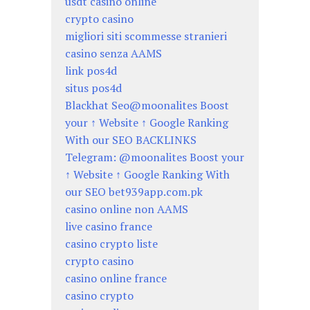
usdt casino online
crypto casino
migliori siti scommesse stranieri
casino senza AAMS
link pos4d
situs pos4d
Blackhat Seo@moonalites Boost
your ↑ Website ↑ Google Ranking
With our SEO BACKLINKS
Telegram: @moonalites Boost your
↑ Website ↑ Google Ranking With
our SEO bet939app.com.pk
casino online non AAMS
live casino france
casino crypto liste
crypto casino
casino online france
casino crypto