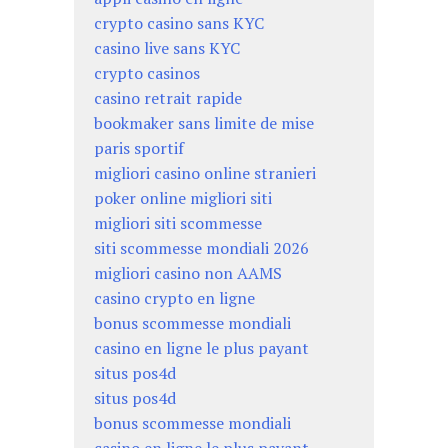
crypto casino sans KYC
casino live sans KYC
crypto casinos
casino retrait rapide
bookmaker sans limite de mise
paris sportif
migliori casino online stranieri
poker online migliori siti
migliori siti scommesse
siti scommesse mondiali 2026
migliori casino non AAMS
casino crypto en ligne
bonus scommesse mondiali
casino en ligne le plus payant
situs pos4d
situs pos4d
bonus scommesse mondiali