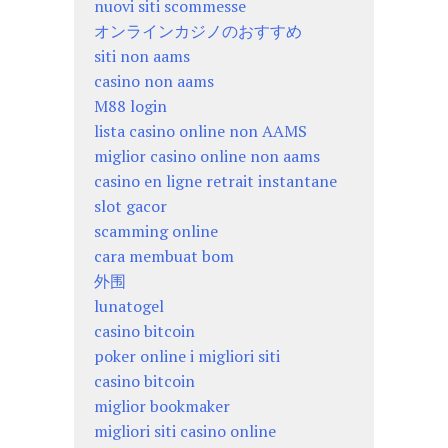
nuovi siti scommesse
オンラインカジノのおすすめ
siti non aams
casino non aams
M88 login
lista casino online non AAMS
miglior casino online non aams
casino en ligne retrait instantane
slot gacor
scamming online
cara membuat bom
外围
lunatogel
casino bitcoin
poker online i migliori siti
casino bitcoin
miglior bookmaker
migliori siti casino online