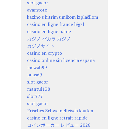
slot gacor
ayamtoto
kazino s hitrim umikom izplačilom
casino en ligne france légal
casino en ligne fiable
カジノ バカラ カジノ
カジノサイト
casino en crypto
casino online sin licencia españa
mewah99
puas69
slot gacor
mantul138
slot777
slot gacor
Frisches Schweinefleisch kaufen
casino en ligne retrait rapide
コインポーカー レビュー 2026