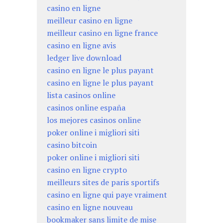
casino en ligne
meilleur casino en ligne
meilleur casino en ligne france
casino en ligne avis
ledger live download
casino en ligne le plus payant
casino en ligne le plus payant
lista casinos online
casinos online españa
los mejores casinos online
poker online i migliori siti
casino bitcoin
poker online i migliori siti
casino en ligne crypto
meilleurs sites de paris sportifs
casino en ligne qui paye vraiment
casino en ligne nouveau
bookmaker sans limite de mise