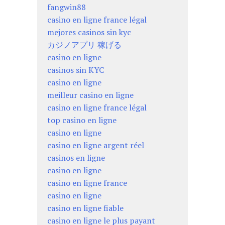
fangwin88
casino en ligne france légal
mejores casinos sin kyc
カジノアプリ 稼げる
casino en ligne
casinos sin KYC
casino en ligne
meilleur casino en ligne
casino en ligne france légal
top casino en ligne
casino en ligne
casino en ligne argent réel
casinos en ligne
casino en ligne
casino en ligne france
casino en ligne
casino en ligne fiable
casino en ligne le plus payant