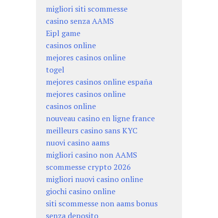
migliori siti scommesse
casino senza AAMS
Eipl game
casinos online
mejores casinos online
togel
mejores casinos online españa
mejores casinos online
casinos online
nouveau casino en ligne france
meilleurs casino sans KYC
nuovi casino aams
migliori casino non AAMS
scommesse crypto 2026
migliori nuovi casino online
giochi casino online
siti scommesse non aams bonus
senza deposito