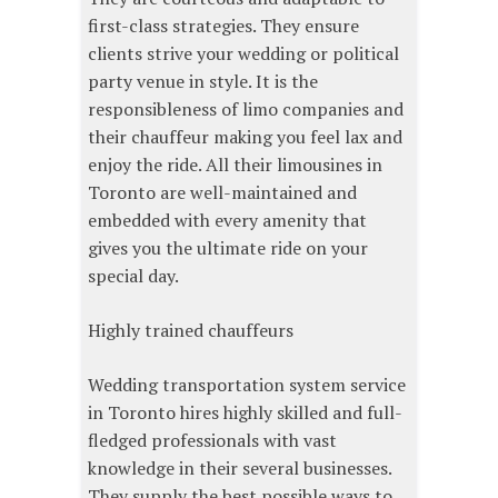
first-class strategies. They ensure
clients strive your wedding or political
party venue in style. It is the
responsibleness of limo companies and
their chauffeur making you feel lax and
enjoy the ride. All their limousines in
Toronto are well-maintained and
embedded with every amenity that
gives you the ultimate ride on your
special day.
Highly trained chauffeurs
Wedding transportation system service
in Toronto hires highly skilled and full-
fledged professionals with vast
knowledge in their several businesses.
They supply the best possible ways to