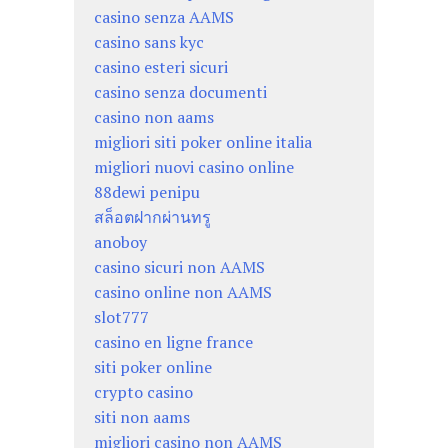
casino senza AAMS
casino sans kyc
casino esteri sicuri
casino senza documenti
casino non aams
migliori siti poker online italia
migliori nuovi casino online
88dewi penipu
สล็อตฝากผ่านทรู
anoboy
casino sicuri non AAMS
casino online non AAMS
slot777
casino en ligne france
siti poker online
crypto casino
siti non aams
migliori casino non AAMS