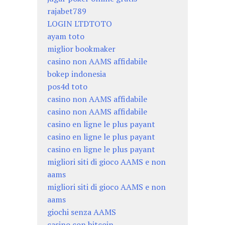
rajabet789
LOGIN LTDTOTO
ayam toto
miglior bookmaker
casino non AAMS affidabile
bokep indonesia
pos4d toto
casino non AAMS affidabile
casino non AAMS affidabile
casino en ligne le plus payant
casino en ligne le plus payant
casino en ligne le plus payant
migliori siti di gioco AAMS e non
aams
migliori siti di gioco AAMS e non
aams
giochi senza AAMS
casino con bitcoin