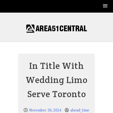
Skip
to
content
In Title With
Wedding Limo
Serve Toronto
November 30, 2024
ahead_time