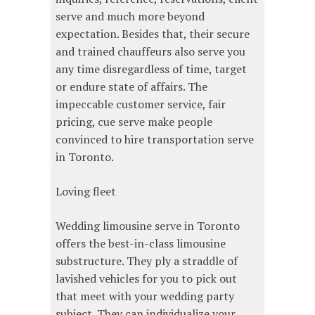
serve and much more beyond
expectation. Besides that, their secure
and trained chauffeurs also serve you
any time disregardless of time, target
or endure state of affairs. The
impeccable customer service, fair
pricing, cue serve make people
convinced to hire transportation serve
in Toronto.
Loving fleet
Wedding limousine serve in Toronto
offers the best-in-class limousine
substructure. They ply a straddle of
lavished vehicles for you to pick out
that meet with your wedding party
subject. They can individualize your