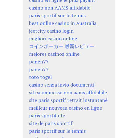
casino en ligne le plus payant
casino non AAMS affidabile
paris sportif sur le tennis
best online casino in Australia
jeetcity casino login
migliori casino online
コインポーカー 最新レビュー
mejores casinos online
panen77
panen77
toto togel
casino senza invio documenti
siti scommesse non aams affidabile
site paris sportif retrait instantané
meilleur nouveau casino en ligne
paris sportif ufc
site de paris sportif
paris sportif sur le tennis