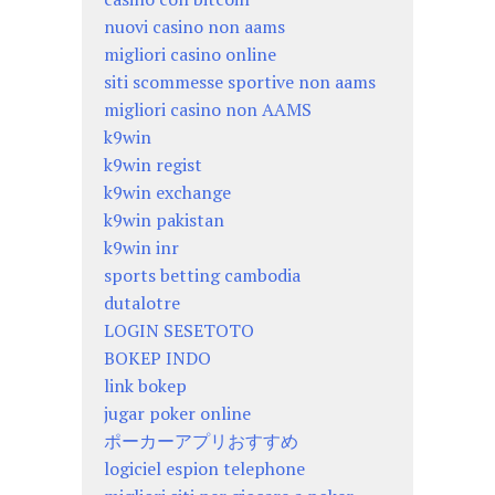
nuovi casino non aams
migliori casino online
siti scommesse sportive non aams
migliori casino non AAMS
k9win
k9win regist
k9win exchange
k9win pakistan
k9win inr
sports betting cambodia
dutalotre
LOGIN SESETOTO
BOKEP INDO
link bokep
jugar poker online
ポーカーアプリおすすめ
logiciel espion telephone