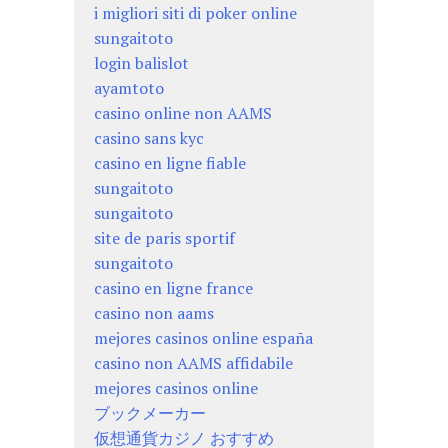
i migliori siti di poker online
sungaitoto
login balislot
ayamtoto
casino online non AAMS
casino sans kyc
casino en ligne fiable
sungaitoto
sungaitoto
site de paris sportif
sungaitoto
casino en ligne france
casino non aams
mejores casinos online españa
casino non AAMS affidabile
mejores casinos online
ブックメーカー
仮想通貨カジノ おすすめ