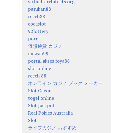
virtual-architects.org
pasukan88
receh88
cocaslot
92lottery
porn
仮想通貨 カジノ
mewah99
portal akses foya88
slot online
receh 88
オンライン カジノ ブック メーカー
Slot Gacor
togel online
Slot Jackpot
Real Pokies Australia
Slot
ライブカジノ おすすめ