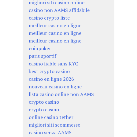
migliori siti casino online
casino non AAMS affidabile
casino crypto liste
meilleur casino en ligne
meilleur casino en ligne
meilleur casino en ligne
coinpoker
paris sportif
casino fiable sans KYC
best crypto casino
casino en ligne 2026
nouveau casino en ligne
lista casino online non AAMS
crypto casino
crypto casino
online casino tether
migliori siti scommesse
casino senza AAMS