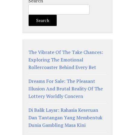
Search
Search
The Vibrate Of The Take Chances:
Exploring The Emotional
Rollercoaster Behind Every Bet
Dreams For Sale: The Pleasant
Illusion And Brutal Reality Of The
Lottery Worldly Concern
Di Balik Layar: Rahasia Keseruan
Dan Tantangan Yang Membentuk
Dunia Gambling Masa Kini