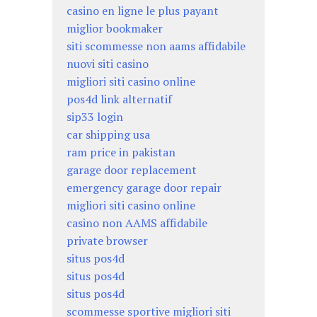
casino en ligne le plus payant
miglior bookmaker
siti scommesse non aams affidabile
nuovi siti casino
migliori siti casino online
pos4d link alternatif
sip33 login
car shipping usa
ram price in pakistan
garage door replacement
emergency garage door repair
migliori siti casino online
casino non AAMS affidabile
private browser
situs pos4d
situs pos4d
situs pos4d
scommesse sportive migliori siti