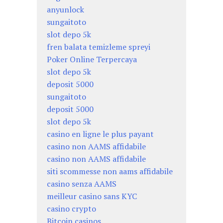
anyunlock
sungaitoto
slot depo 5k
fren balata temizleme spreyi
Poker Online Terpercaya
slot depo 5k
deposit 5000
sungaitoto
deposit 5000
slot depo 5k
casino en ligne le plus payant
casino non AAMS affidabile
casino non AAMS affidabile
siti scommesse non aams affidabile
casino senza AAMS
meilleur casino sans KYC
casino crypto
Bitcoin casinos