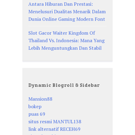
Antara Hiburan Dan Prestasi:
Menelusuri Dualitas Menarik Dalam
Dunia Online Gaming Modern Font
Slot Gacor Waiter Kingdom Of
Thailand Vs. Indonesia: Mana Yang
Lebih Menguntungkan Dan Stabil
Dynamic Blogroll & Sidebar
Mansion88
bokep
puas 69
situs resmi MANTUL138
link alternatif RECEH69