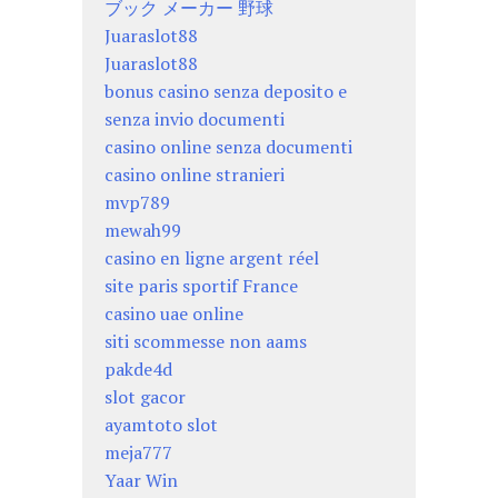
ブック メーカー 野球
Juaraslot88
Juaraslot88
bonus casino senza deposito e
senza invio documenti
casino online senza documenti
casino online stranieri
mvp789
mewah99
casino en ligne argent réel
site paris sportif France
casino uae online
siti scommesse non aams
pakde4d
slot gacor
ayamtoto slot
meja777
Yaar Win