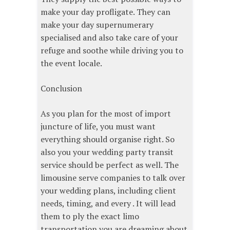
make your day profligate. They can
make your day supernumerary
specialised and also take care of your
refuge and soothe while driving you to
the event locale.
Conclusion
As you plan for the most of import
juncture of life, you must want
everything should organise right. So
also you your wedding party transit
service should be perfect as well. The
limousine serve companies to talk over
your wedding plans, including client
needs, timing, and every . It will lead
them to ply the exact limo
transportation you are dreaming about