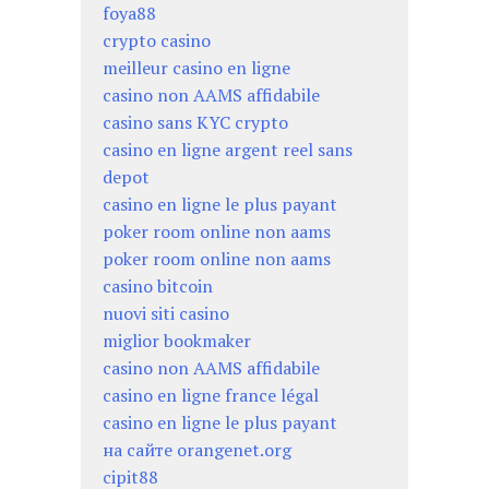
foya88
crypto casino
meilleur casino en ligne
casino non AAMS affidabile
casino sans KYC crypto
casino en ligne argent reel sans
depot
casino en ligne le plus payant
poker room online non aams
poker room online non aams
casino bitcoin
nuovi siti casino
miglior bookmaker
casino non AAMS affidabile
casino en ligne france légal
casino en ligne le plus payant
на сайте orangenet.org
cipit88