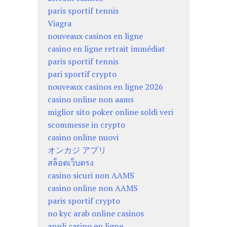
paris sportif tennis
Viagra
nouveaux casinos en ligne
casino en ligne retrait immédiat
paris sportif tennis
pari sportif crypto
nouveaux casinos en ligne 2026
casino online non aams
miglior sito poker online soldi veri
scommesse in crypto
casino online nuovi
オンカジ アプリ
สล็อตเว็บตรง
casino sicuri non AAMS
casino online non AAMS
paris sportif crypto
no kyc arab online casinos
appli casino en ligne