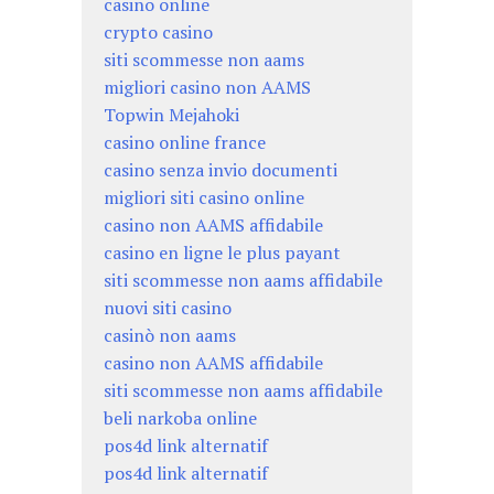
casino online
crypto casino
siti scommesse non aams
migliori casino non AAMS
Topwin Mejahoki
casino online france
casino senza invio documenti
migliori siti casino online
casino non AAMS affidabile
casino en ligne le plus payant
siti scommesse non aams affidabile
nuovi siti casino
casinò non aams
casino non AAMS affidabile
siti scommesse non aams affidabile
beli narkoba online
pos4d link alternatif
pos4d link alternatif