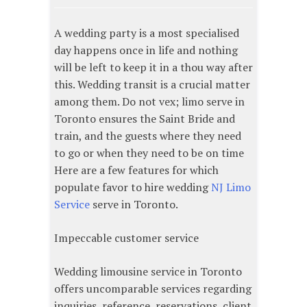
A wedding party is a most specialised
day happens once in life and nothing
will be left to keep it in a thou way after
this. Wedding transit is a crucial matter
among them. Do not vex; limo serve in
Toronto ensures the Saint Bride and
train, and the guests where they need
to go or when they need to be on time
Here are a few features for which
populate favor to hire wedding
NJ Limo
Service
serve in Toronto.
Impeccable customer service
Wedding limousine service in Toronto
offers uncomparable services regarding
inquiries, reference, reservations, client