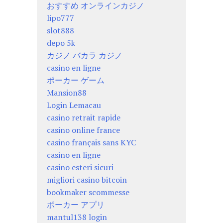
おすすめ オンラインカジノ
lipo777
slot888
depo 5k
カジノ バカラ カジノ
casino en ligne
ポーカー ゲーム
Mansion88
Login Lemacau
casino retrait rapide
casino online france
casino français sans KYC
casino en ligne
casino esteri sicuri
migliori casino bitcoin
bookmaker scommesse
ポーカー アプリ
mantul138 login