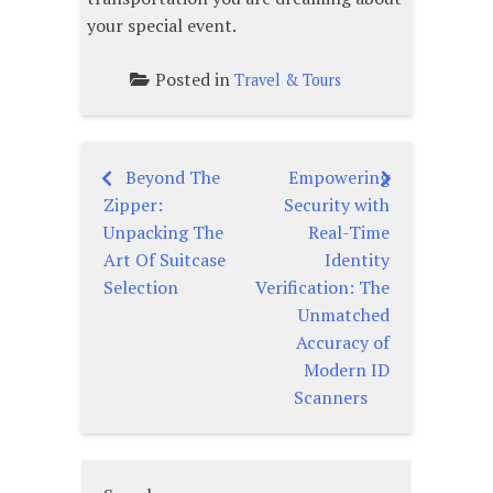
your special event.
Posted in
Travel & Tours
Beyond The
Empowering
Post
Zipper:
Security with
navigation
Unpacking The
Real-Time
Art Of Suitcase
Identity
Selection
Verification: The
Unmatched
Accuracy of
Modern ID
Scanners