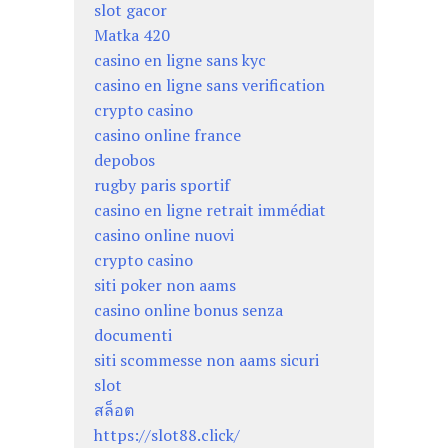
slot gacor
Matka 420
casino en ligne sans kyc
casino en ligne sans verification
crypto casino
casino online france
depobos
rugby paris sportif
casino en ligne retrait immédiat
casino online nuovi
crypto casino
siti poker non aams
casino online bonus senza
documenti
siti scommesse non aams sicuri
slot
สล็อต
https://slot88.click/