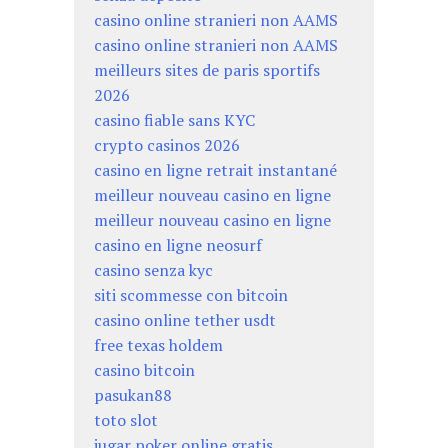
casino online stranieri non AAMS
casino online stranieri non AAMS
meilleurs sites de paris sportifs
2026
casino fiable sans KYC
crypto casinos 2026
casino en ligne retrait instantané
meilleur nouveau casino en ligne
meilleur nouveau casino en ligne
casino en ligne neosurf
casino senza kyc
siti scommesse con bitcoin
casino online tether usdt
free texas holdem
casino bitcoin
pasukan88
toto slot
jugar poker online gratis