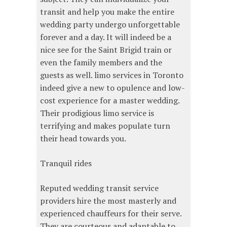
transit and help you make the entire
wedding party undergo unforgettable
forever and a day. It will indeed be a
nice see for the Saint Brigid train or
even the family members and the
guests as well. limo services in Toronto
indeed give a new to opulence and low-
cost experience for a master wedding.
Their prodigious limo service is
terrifying and makes populate turn
their head towards you.
Tranquil rides
Reputed wedding transit service
providers hire the most masterly and
experienced chauffeurs for their serve.
They are courteous and adaptable to