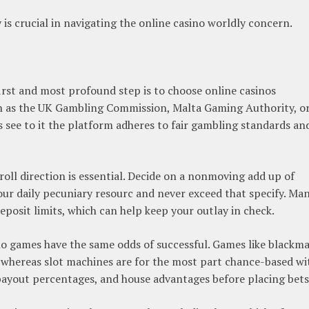
is crucial in navigating the online casino worldly concern.
rst and most profound step is to choose online casinos
 as the UK Gambling Commission, Malta Gaming Authority, o
s see to it the platform adheres to fair gambling standards an
roll direction is essential. Decide on a nonmoving add up of
ur daily pecuniary resourc and never exceed that specify. Ma
posit limits, which can help keep your outlay in check.
 games have the same odds of successful. Games like blackma
, whereas slot machines are for the most part chance-based wi
 payout percentages, and house advantages before placing bets