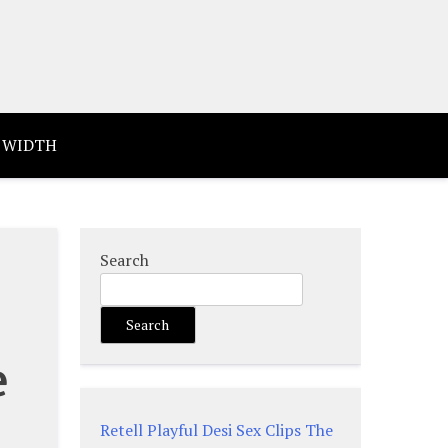
 WIDTH
Search
Search
e
Retell Playful Desi Sex Clips The