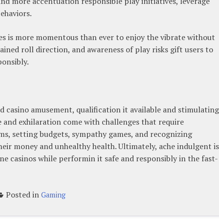
nd more accentuation responsible play initiatives, leverage
ehaviors.
ies is more momentous than ever to enjoy the vibrate without
ned roll direction, and awareness of play risks gift users to
onsibly.
 casino amusement, qualification it available and stimulating
 and exhilaration come with challenges that require
rms, setting budgets, sympathy games, and recognizing
eir money and unhealthy health. Ultimately, ache indulgent is
ine casinos while performin it safe and responsibly in the fast-
Posted in
Gaming