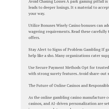
Avoid Chasing Losses A park gaming pitfall is
leads to deeper losings. It s material to acce
your way.
Utilize Bonuses Wisely Casino bonuses can ad
wagering requirements. Read these carefully t
offers.
Stay Alert to Signs of Problem Gambling If ga
help like a sho. Many organizations cater sup
Use Secure Payment Methods Opt for trusted 
with strong surety features. Avoid share-out 
The Future of Online Casinos and Responsib
As the online gambling casino manufacture con
casinos, and AI-driven personalization are s