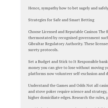
Hence, sympathy how to bet sagely and safely 
Strategies for Safe and Smart Betting
Choose Licensed and Reputable Casinos The fi
thermostated by recognised government such
Gibraltar Regulatory Authority. These license
surety protocols.
Set a Budget and Stick to It Responsible bank
money you can give to lose without moving yo
platforms now volunteer self-exclusion and de
Understand the Games and Odds Not all casino
and stove poker require science and strategy
higher domiciliate edges. Research the rules,