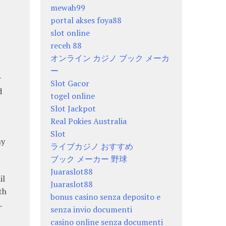
mewah99
portal akses foya88
slot online
receh 88
オンライン カジノ ブック メーカ
ー
r
Slot Gacor
d
togel online
Slot Jackpot
Real Pokies Australia
Slot
ny
ライブカジノ おすすめ
ブック メーカー 野球
Juaraslot88
il
Juaraslot88
th
bonus casino senza deposito e
.
senza invio documenti
casino online senza documenti