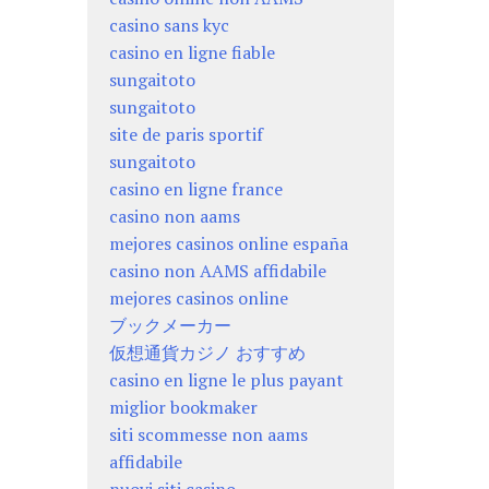
casino sans kyc
casino en ligne fiable
sungaitoto
sungaitoto
site de paris sportif
sungaitoto
casino en ligne france
casino non aams
mejores casinos online españa
casino non AAMS affidabile
mejores casinos online
ブックメーカー
仮想通貨カジノ おすすめ
casino en ligne le plus payant
miglior bookmaker
siti scommesse non aams
affidabile
nuovi siti casino