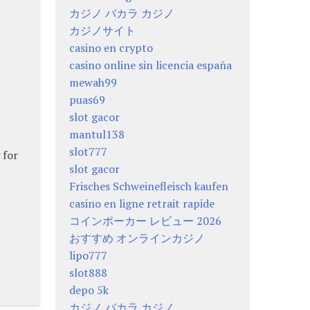
カジノ バカラ カジノ
カジノサイト
casino en crypto
casino online sin licencia españa
mewah99
puas69
slot gacor
mantul138
slot777
 for
slot gacor
Frisches Schweinefleisch kaufen
casino en ligne retrait rapide
コインポーカー レビュー 2026
おすすめ オンラインカジノ
lipo777
slot888
depo 5k
カジノ バカラ カジノ