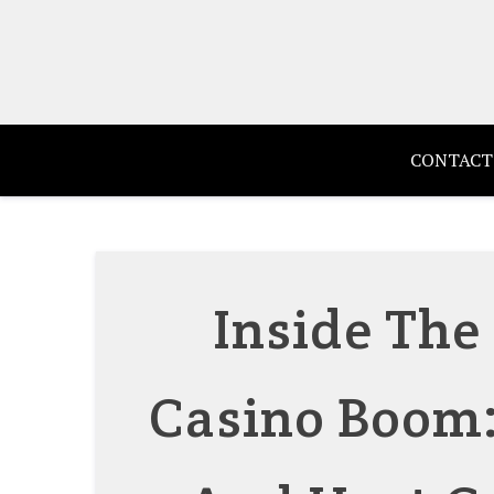
Skip
to
content
CONTACT
Inside The
Casino Boom: 