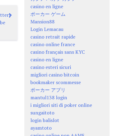
casino en ligne
ポーカー ゲーム
ottery
Mansion88
obe
Login Lemacau
casino retrait rapide
casino online france
casino français sans KYC
casino en ligne
casino esteri sicuri
migliori casino bitcoin
bookmaker scommesse
ポーカー アプリ
mantul138 login
i migliori siti di poker online
sungaitoto
login balislot
ayamtoto
casino online non AAMS