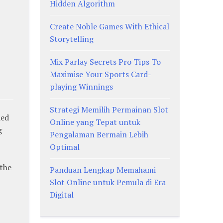
Hidden Algorithm
Create Noble Games With Ethical
Storytelling
Mix Parlay Secrets Pro Tips To
Maximise Your Sports Card-
playing Winnings
Strategi Memilih Permainan Slot
ied
Online yang Tepat untuk
g
Pengalaman Bermain Lebih
Optimal
 the
Panduan Lengkap Memahami
Slot Online untuk Pemula di Era
Digital