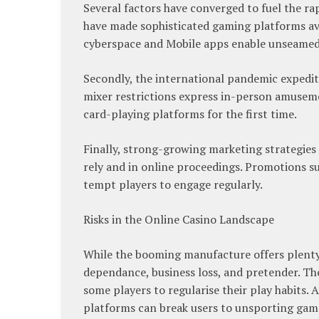
Several factors have converged to fuel the rap
have made sophisticated gaming platforms av
cyberspace and Mobile apps enable unseamed 
Secondly, the international pandemic expedite
mixer restrictions express in-person amuseme
card-playing platforms for the first time.
Finally, strong-growing marketing strategies 
rely and in online proceedings. Promotions s
tempt players to engage regularly.
Risks in the Online Casino Landscape
While the booming manufacture offers plenty 
dependance, business loss, and pretender. Th
some players to regularise their play habits.
platforms can break users to unsporting gam