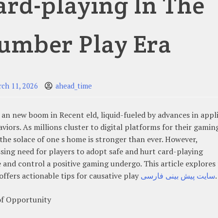
rd-playing In The
umber Play Era
ch 11, 2026
ahead_time
an new boom in Recent eld, liquid-fueled by advances in appl
viors. As millions cluster to digital platforms for their gamin
 the solace of one s home is stronger than ever. However,
essing need for players to adopt safe and hurt card-playing
 and control a positive gaming undergo. This article explores
ffers actionable tips for causative play
سایت پیش بینی فارسی
.
of Opportunity