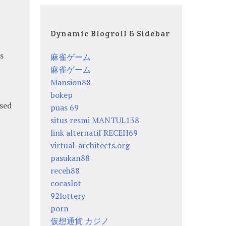
Dynamic Blogroll & Sidebar
s
麻雀ゲーム
麻雀ゲーム
Mansion88
bokep
ised
puas 69
situs resmi MANTUL138
link alternatif RECEH69
virtual-architects.org
pasukan88
receh88
cocaslot
92lottery
porn
仮想通貨 カジノ