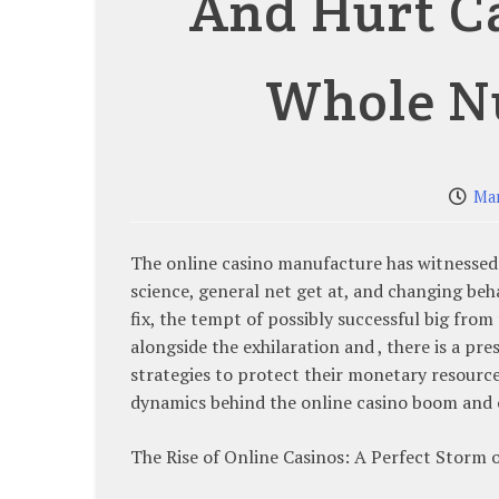
And Hurt Ca
Whole N
Mar
The online casino manufacture has witnessed 
science, general net get at, and changing beha
fix, the tempt of possibly successful big from
alongside the exhilaration and , there is a pr
strategies to protect their monetary resource
dynamics behind the online casino boom and o
The Rise of Online Casinos: A Perfect Storm 