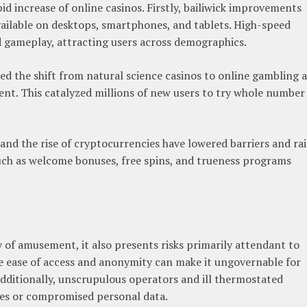
id increase of online casinos. Firstly, bailiwick improvements
ailable on desktops, smartphones, and tablets. High-speed
gameplay, attracting users across demographics.
d the shift from natural science casinos to online gambling a
nt. This catalyzed millions of new users to try whole number
and the rise of cryptocurrencies have lowered barriers and ra
uch as welcome bonuses, free spins, and trueness programs
of amusement, it also presents risks primarily attendant to
e ease of access and anonymity can make it ungovernable for
 Additionally, unscrupulous operators and ill thermostated
es or compromised personal data.