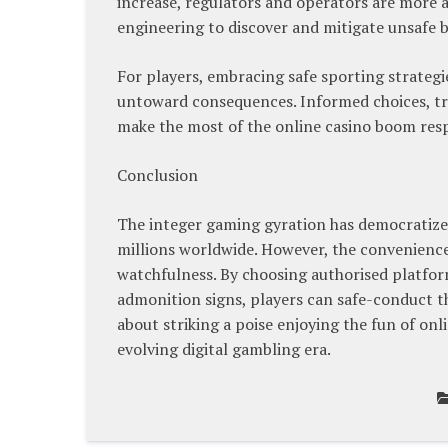
increase, regulators and operators are more a
engineering to discover and mitigate unsafe b
For players, embracing safe sporting strateg
untoward consequences. Informed choices, trai
make the most of the online casino boom resp
Conclusion
The integer gaming gyration has democratized
millions worldwide. However, the convenience
watchfulness. By choosing authorised platfo
admonition signs, players can safe-conduct th
about striking a poise enjoying the fun of onl
evolving digital gambling era.