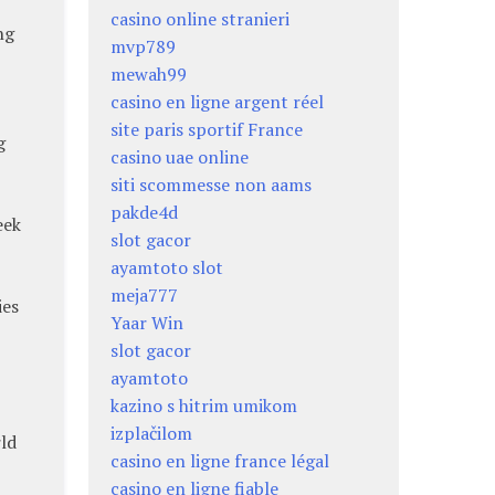
casino online stranieri
ng
mvp789
mewah99
casino en ligne argent réel
site paris sportif France
g
casino uae online
siti scommesse non aams
pakde4d
eek
slot gacor
ayamtoto slot
meja777
ies
Yaar Win
slot gacor
ayamtoto
kazino s hitrim umikom
izplačilom
rld
casino en ligne france légal
casino en ligne fiable