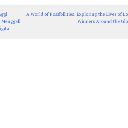
nggi
A World of Possibilities: Exploring the Lives of L
 Menggali
Winners Around the Gl
gital