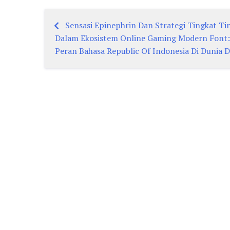
Sensasi Epinephrin Dan Strategi Tingkat Ti
Post
Dalam Ekosistem Online Gaming Modern Font:
Peran Bahasa Republic Of Indonesia Di Dunia Di
navigation