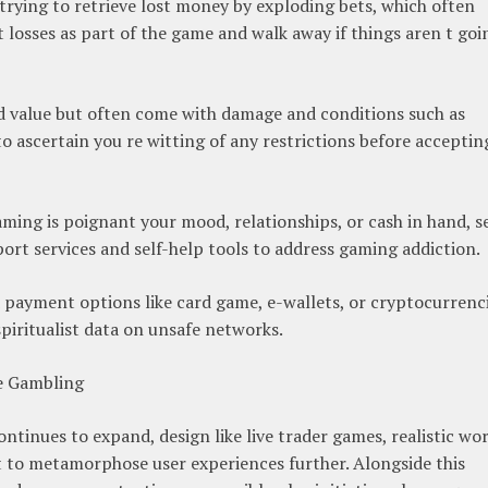
 trying to retrieve lost money by exploding bets, which often
pt losses as part of the game and walk away if things aren t goi
d value but often come with damage and conditions such as
o ascertain you re witting of any restrictions before acceptin
ming is poignant your mood, relationships, or cash in hand, s
port services and self-help tools to address gaming addiction.
payment options like card game, e-wallets, or cryptocurrenc
spiritualist data on unsafe networks.
le Gambling
tinues to expand, design like live trader games, realistic wo
et to metamorphose user experiences further. Alongside this