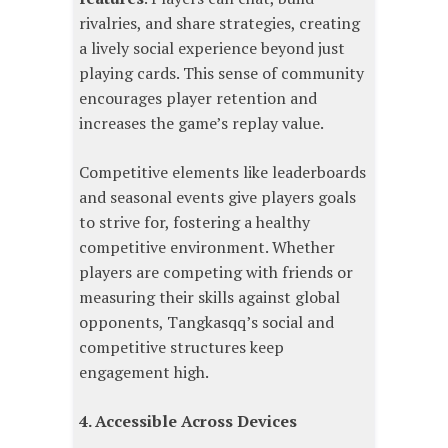
rivalries, and share strategies, creating
a lively social experience beyond just
playing cards. This sense of community
encourages player retention and
increases the game’s replay value.
Competitive elements like leaderboards
and seasonal events give players goals
to strive for, fostering a healthy
competitive environment. Whether
players are competing with friends or
measuring their skills against global
opponents, Tangkasqq’s social and
competitive structures keep
engagement high.
4. Accessible Across Devices