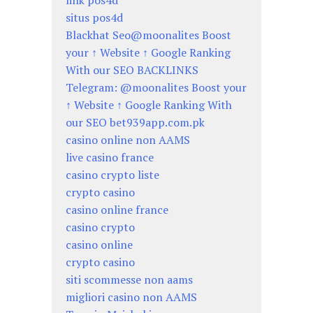
link pos4d
situs pos4d
Blackhat Seo@moonalites Boost
your ↑ Website ↑ Google Ranking
With our SEO BACKLINKS
Telegram: @moonalites Boost your
↑ Website ↑ Google Ranking With
our SEO bet939app.com.pk
casino online non AAMS
live casino france
casino crypto liste
crypto casino
casino online france
casino crypto
casino online
crypto casino
siti scommesse non aams
migliori casino non AAMS