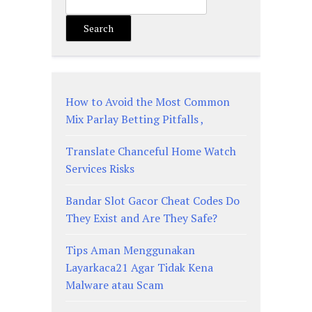
Search
How to Avoid the Most Common
Mix Parlay Betting Pitfalls ,
Translate Chanceful Home Watch
Services Risks
Bandar Slot Gacor Cheat Codes Do
They Exist and Are They Safe?
Tips Aman Menggunakan
Layarkaca21 Agar Tidak Kena
Malware atau Scam