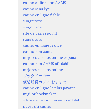
casino online non AAMS
casino sans kyc
casino en ligne fiable
sungaitoto
sungaitoto
site de paris sportif
sungaitoto
casino en ligne france
casino non aams
mejores casinos online españa
casino non AAMS affidabile
mejores casinos online
ブックメーカー
仮想通貨カジノ おすすめ
casino en ligne le plus payant
miglior bookmaker
siti scommesse non aams affidabile
nuovi siti casino