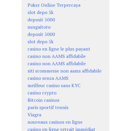
Poker Online Terpercaya
slot depo 5k
deposit 5000
sungaitoto
deposit 5000
slot depo 5k
casino en ligne le plus payant
casino non AAMS affidabile
casino non AAMS affidabile
siti scommesse non aams affidabile
casino senza AAMS
meilleur casino sans KYC
casino crypto
Bitcoin casinos
paris sportif tennis
Viagra
nouveaux casinos en ligne
casino en ligne retrait immédiat