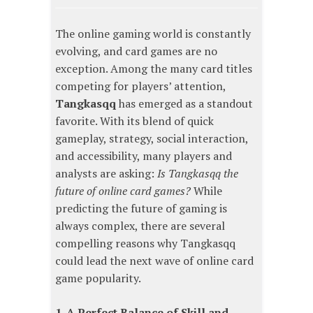
The online gaming world is constantly
evolving, and card games are no
exception. Among the many card titles
competing for players’ attention,
Tangkasqq
has emerged as a standout
favorite. With its blend of quick
gameplay, strategy, social interaction,
and accessibility, many players and
analysts are asking:
Is Tangkasqq the
future of online card games?
While
predicting the future of gaming is
always complex, there are several
compelling reasons why Tangkasqq
could lead the next wave of online card
game popularity.
1. A Perfect Balance of Skill and