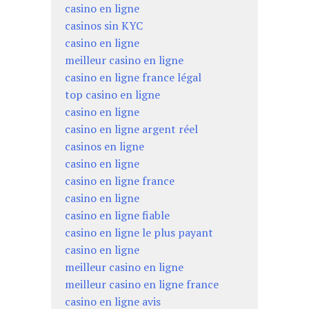
casino en ligne
casinos sin KYC
casino en ligne
meilleur casino en ligne
casino en ligne france légal
top casino en ligne
casino en ligne
casino en ligne argent réel
casinos en ligne
casino en ligne
casino en ligne france
casino en ligne
casino en ligne fiable
casino en ligne le plus payant
casino en ligne
meilleur casino en ligne
meilleur casino en ligne france
casino en ligne avis