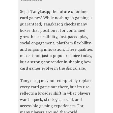
So, is Tangkasqq the future of online
card games? While nothing in gaming is
guaranteed, Tangkasqq checks many
boxes that position it for continued
growth: accessibility, fast‑paced play,
social engagement, platform flexibility,
and ongoing innovation. These qualities
make it not just a popular choice today,
but a strong contender in shaping how
card games evolve in the digital age.
Tangkasqq may not completely replace
every card game out there, but its rise
reflects a broader shift in what players
want—quick, strategic, social, and
accessible gaming experiences. For
many players around the world,