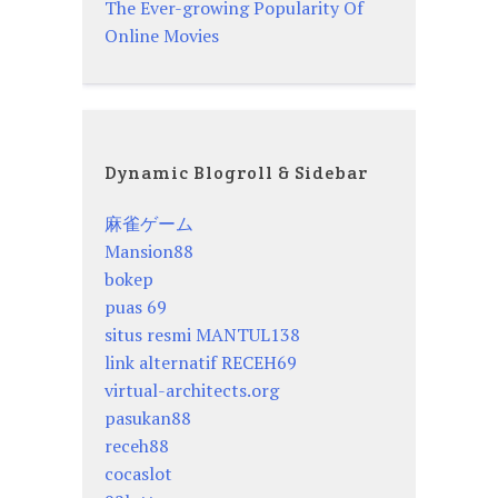
The Ever-growing Popularity Of
Online Movies
Dynamic Blogroll & Sidebar
麻雀ゲーム
Mansion88
bokep
puas 69
situs resmi MANTUL138
link alternatif RECEH69
virtual-architects.org
pasukan88
receh88
cocaslot