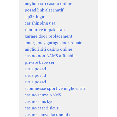
migliori siti casino online
pos4d link alternatif
sip33 login
car shipping usa
ram price in pakistan
garage door replacement
emergency garage door repair
migliori siti casino online
casino non AAMS affidabile
private browser
situs pos4d
situs pos4d
situs pos4d
scommesse sportive migliori siti
casino senza AAMS
casino sans kyc
casino esteri sicuri
casino senza documenti