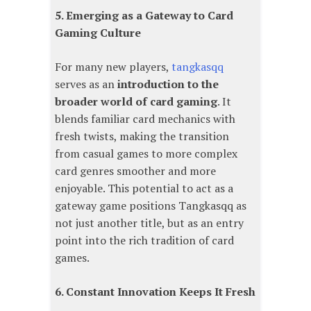
5. Emerging as a Gateway to Card
Gaming Culture
For many new players,
tangkasqq
serves as an
introduction to the
broader world of card gaming
. It
blends familiar card mechanics with
fresh twists, making the transition
from casual games to more complex
card genres smoother and more
enjoyable. This potential to act as a
gateway game positions Tangkasqq as
not just another title, but as an entry
point into the rich tradition of card
games.
6. Constant Innovation Keeps It Fresh