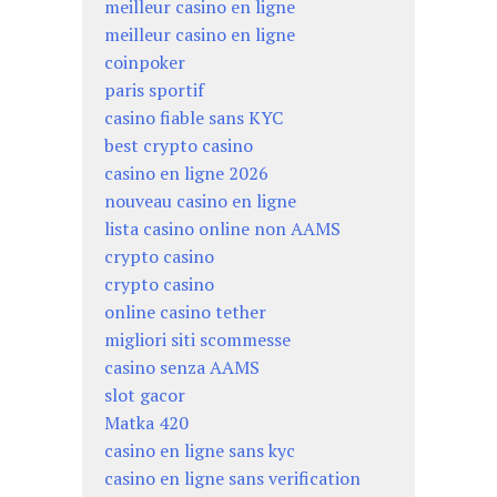
meilleur casino en ligne
meilleur casino en ligne
coinpoker
paris sportif
casino fiable sans KYC
best crypto casino
casino en ligne 2026
nouveau casino en ligne
lista casino online non AAMS
crypto casino
crypto casino
online casino tether
migliori siti scommesse
casino senza AAMS
slot gacor
Matka 420
casino en ligne sans kyc
casino en ligne sans verification