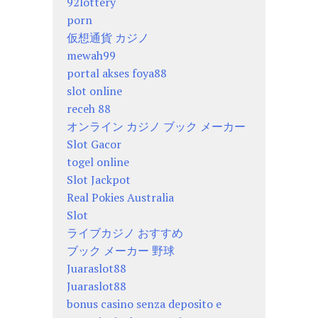
92lottery
porn
仮想通貨 カジノ
mewah99
portal akses foya88
slot online
receh 88
オンライン カジノ ブック メーカー
Slot Gacor
togel online
Slot Jackpot
Real Pokies Australia
Slot
ライブカジノ おすすめ
ブック メーカー 野球
Juaraslot88
Juaraslot88
bonus casino senza deposito e