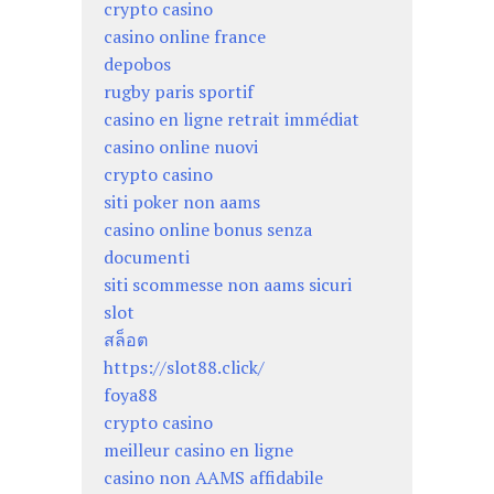
crypto casino
casino online france
depobos
rugby paris sportif
casino en ligne retrait immédiat
casino online nuovi
crypto casino
siti poker non aams
casino online bonus senza
documenti
siti scommesse non aams sicuri
slot
สล็อต
https://slot88.click/
foya88
crypto casino
meilleur casino en ligne
casino non AAMS affidabile