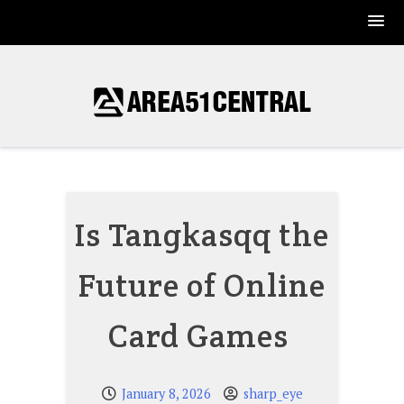
Skip
to
content
Is Tangkasqq the
Future of Online
Card Games
January 8, 2026
sharp_eye