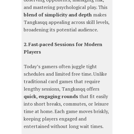
and mastering psychological play. This
blend of simplicity and depth
makes
Tangkasqq appealing across skill levels,
broadening its potential audience.
2. Fast‑paced Sessions for Modern
Players
Today’s gamers often juggle tight
schedules and limited free time. Unlike
traditional card games that require
lengthy sessions, Tangkasqq offers
quick, engaging rounds
that fit easily
into short breaks, commutes, or leisure
time at home. Each game moves briskly,
keeping players engaged and
entertained without long wait times.