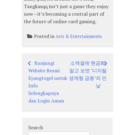
Tangkasqq isn’t just a game they enjoy
now—it’s becoming a central part of
the future of online card gaming.
Posted in
Arts & Entertainments
Kunjungi
소액결제 현금화,
Post
Website Resmi
알고 보면 ‘디지털
navigation
Eyangtogel untuk
생계형 금융’의 민
Info
낯
Selengkapnya
dan Login Aman
Search