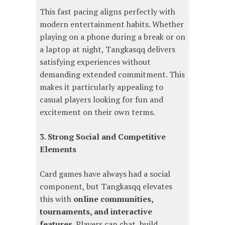
This fast pacing aligns perfectly with
modern entertainment habits. Whether
playing on a phone during a break or on
a laptop at night, Tangkasqq delivers
satisfying experiences without
demanding extended commitment. This
makes it particularly appealing to
casual players looking for fun and
excitement on their own terms.
3. Strong Social and Competitive
Elements
Card games have always had a social
component, but Tangkasqq elevates
this with
online communities,
tournaments, and interactive
features
. Players can chat, build