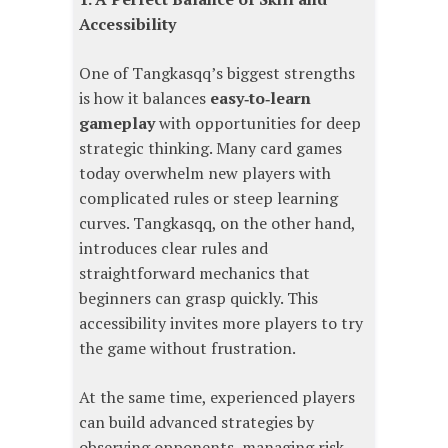
Accessibility
One of Tangkasqq’s biggest strengths
is how it balances
easy‑to‑learn
gameplay
with opportunities for deep
strategic thinking. Many card games
today overwhelm new players with
complicated rules or steep learning
curves. Tangkasqq, on the other hand,
introduces clear rules and
straightforward mechanics that
beginners can grasp quickly. This
accessibility invites more players to try
the game without frustration.
At the same time, experienced players
can build advanced strategies by
observing opponents, managing risk,