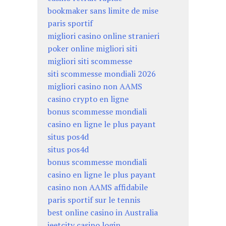
bookmaker sans limite de mise
paris sportif
migliori casino online stranieri
poker online migliori siti
migliori siti scommesse
siti scommesse mondiali 2026
migliori casino non AAMS
casino crypto en ligne
bonus scommesse mondiali
casino en ligne le plus payant
situs pos4d
situs pos4d
bonus scommesse mondiali
casino en ligne le plus payant
casino non AAMS affidabile
paris sportif sur le tennis
best online casino in Australia
jeetcity casino login