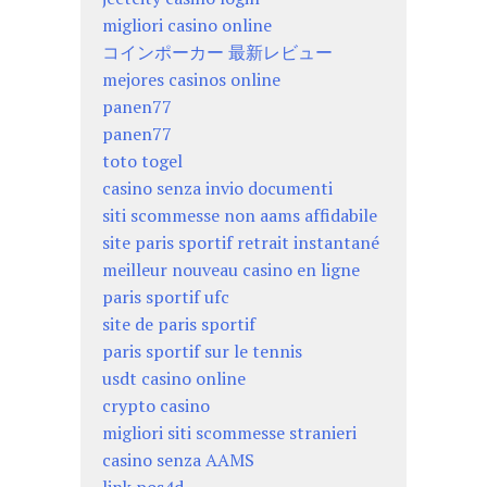
migliori casino online
コインポーカー 最新レビュー
mejores casinos online
panen77
panen77
toto togel
casino senza invio documenti
siti scommesse non aams affidabile
site paris sportif retrait instantané
meilleur nouveau casino en ligne
paris sportif ufc
site de paris sportif
paris sportif sur le tennis
usdt casino online
crypto casino
migliori siti scommesse stranieri
casino senza AAMS