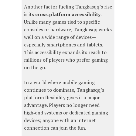
Another factor fueling Tangkasqq’s rise
is its
cross‑platform accessibility
.
Unlike many games tied to specific
consoles or hardware, Tangkasqq works
well on a wide range of devices—
especially smartphones and tablets.
This accessibility expands its reach to
millions of players who prefer gaming
on the go.
In a world where mobile gaming
continues to dominate, Tangkasqq’s
platform flexibility gives it a major
advantage. Players no longer need
high‑end systems or dedicated gaming
devices; anyone with an internet
connection can join the fun.