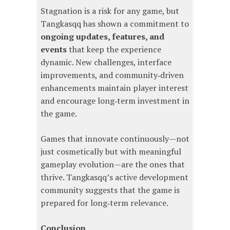
Stagnation is a risk for any game, but
Tangkasqq has shown a commitment to
ongoing updates, features, and
events
that keep the experience
dynamic. New challenges, interface
improvements, and community‑driven
enhancements maintain player interest
and encourage long‑term investment in
the game.
Games that innovate continuously—not
just cosmetically but with meaningful
gameplay evolution—are the ones that
thrive. Tangkasqq’s active development
community suggests that the game is
prepared for long‑term relevance.
Conclusion