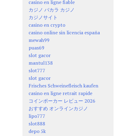
casino en ligne fiable
カジノ バカラ カジノ
カジノサイト
casino en crypto
casino online sin licencia españa
mewah99
puas69
slot gacor
mantul138
slot777
slot gacor
Frisches Schweinefleisch kaufen
casino en ligne retrait rapide
コインポーカー レビュー 2026
おすすめ オンラインカジノ
lipo777
slot888
depo 5k