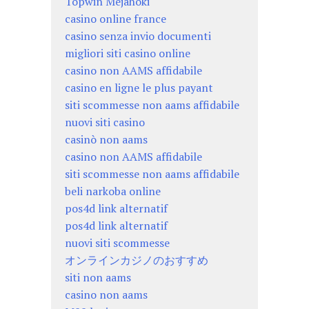
Topwin Mejahoki
casino online france
casino senza invio documenti
migliori siti casino online
casino non AAMS affidabile
casino en ligne le plus payant
siti scommesse non aams affidabile
nuovi siti casino
casinò non aams
casino non AAMS affidabile
siti scommesse non aams affidabile
beli narkoba online
pos4d link alternatif
pos4d link alternatif
nuovi siti scommesse
オンラインカジノのおすすめ
siti non aams
casino non aams