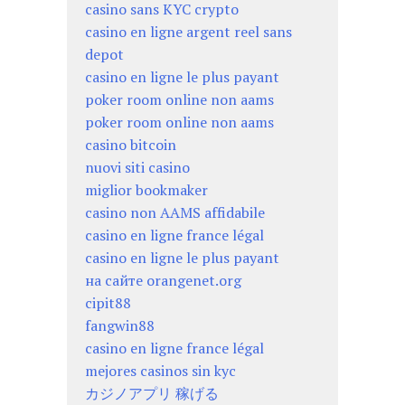
casino sans KYC crypto
casino en ligne argent reel sans
depot
casino en ligne le plus payant
poker room online non aams
poker room online non aams
casino bitcoin
nuovi siti casino
miglior bookmaker
casino non AAMS affidabile
casino en ligne france légal
casino en ligne le plus payant
на сайте orangenet.org
cipit88
fangwin88
casino en ligne france légal
mejores casinos sin kyc
カジノアプリ 稼げる