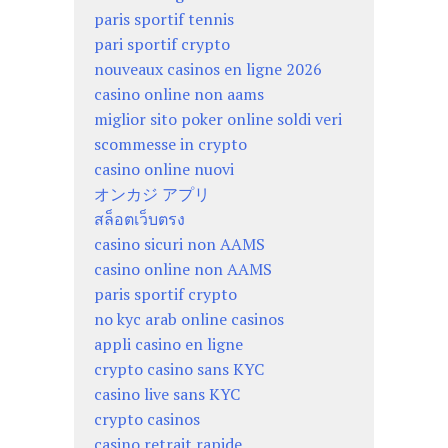
paris sportif tennis
pari sportif crypto
nouveaux casinos en ligne 2026
casino online non aams
miglior sito poker online soldi veri
scommesse in crypto
casino online nuovi
オンカジ アプリ
สล็อตเว็บตรง
casino sicuri non AAMS
casino online non AAMS
paris sportif crypto
no kyc arab online casinos
appli casino en ligne
crypto casino sans KYC
casino live sans KYC
crypto casinos
casino retrait rapide