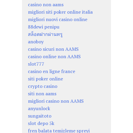
casino non aams
migliori siti poker online italia
migliori nuovi casino online
88dewi penipu
สล็อตฝากผ่านทรู
anoboy
casino sicuri non AAMS
casino online non AAMS
slot777
casino en ligne france
siti poker online
crypto casino
siti non aams
migliori casino non AAMS
anyunlock
sungaitoto
slot depo 5k
fren balata temizleme spreyi