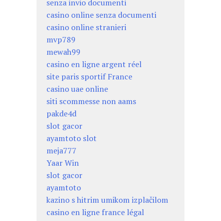
senza invio documenti
casino online senza documenti
casino online stranieri
mvp789
mewah99
casino en ligne argent réel
site paris sportif France
casino uae online
siti scommesse non aams
pakde4d
slot gacor
ayamtoto slot
meja777
Yaar Win
slot gacor
ayamtoto
kazino s hitrim umikom izplačilom
casino en ligne france légal