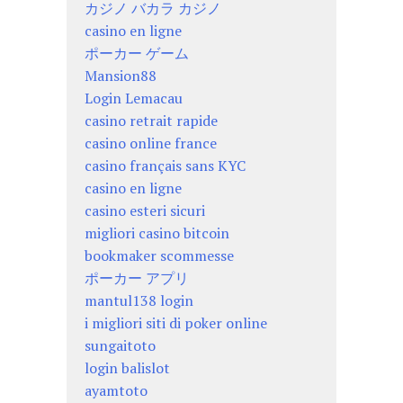
カジノ バカラ カジノ
casino en ligne
ポーカー ゲーム
Mansion88
Login Lemacau
casino retrait rapide
casino online france
casino français sans KYC
casino en ligne
casino esteri sicuri
migliori casino bitcoin
bookmaker scommesse
ポーカー アプリ
mantul138 login
i migliori siti di poker online
sungaitoto
login balislot
ayamtoto