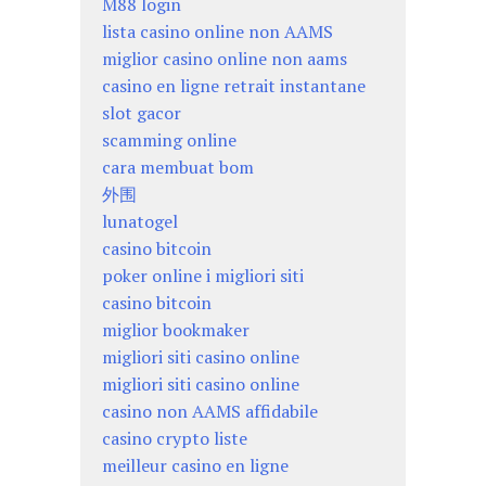
M88 login
lista casino online non AAMS
miglior casino online non aams
casino en ligne retrait instantane
slot gacor
scamming online
cara membuat bom
外围
lunatogel
casino bitcoin
poker online i migliori siti
casino bitcoin
miglior bookmaker
migliori siti casino online
migliori siti casino online
casino non AAMS affidabile
casino crypto liste
meilleur casino en ligne