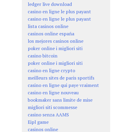
ledger live download
casino en ligne le plus payant
casino en ligne le plus payant
lista casinos online
casinos online españa
los mejores casinos online
poker online i migliori siti
casino bitcoin
poker online i migliori siti
casino en ligne crypto
meilleurs sites de paris sportifs
casino en ligne qui paye vraiment
casino en ligne nouveau
bookmaker sans limite de mise
migliori siti scommesse
casino senza AAMS
Eipl game
casinos online