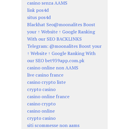
casino senza AAMS
link pos4d
situs pos4d
Blackhat Seo@moonalites Boost
your ↑ Website ↑ Google Ranking
With our SEO BACKLINKS
Telegram: @moonalites Boost your
↑ Website ↑ Google Ranking With
our SEO bet939app.com.pk
casino online non AAMS
live casino france
casino crypto liste
crypto casino
casino online france
casino crypto
casino online
crypto casino
siti scommesse non aams