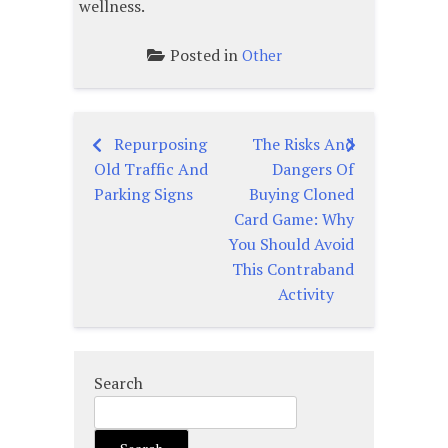
wellness.
Posted in
Other
Repurposing
The Risks And
Post
Old Traffic And
Dangers Of
navigation
Parking Signs
Buying Cloned
Card Game: Why
You Should Avoid
This Contraband
Activity
Search