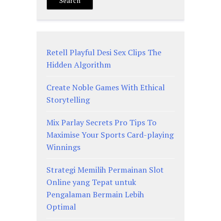
Search
Retell Playful Desi Sex Clips The
Hidden Algorithm
Create Noble Games With Ethical
Storytelling
Mix Parlay Secrets Pro Tips To
Maximise Your Sports Card-playing
Winnings
Strategi Memilih Permainan Slot
Online yang Tepat untuk
Pengalaman Bermain Lebih
Optimal