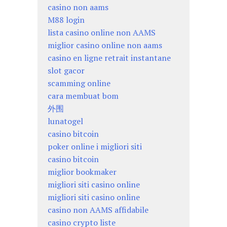
casino non aams
M88 login
lista casino online non AAMS
miglior casino online non aams
casino en ligne retrait instantane
slot gacor
scamming online
cara membuat bom
外围
lunatogel
casino bitcoin
poker online i migliori siti
casino bitcoin
miglior bookmaker
migliori siti casino online
migliori siti casino online
casino non AAMS affidabile
casino crypto liste