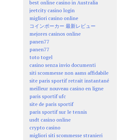
best online casino in Australia
jeetcity casino login
migliori casino online
コインポーカー 最新レビュー
mejores casinos online
panen77
panen77
toto togel
casino senza invio documenti
siti scommesse non aams affidabile
site paris sportif retrait instantané
meilleur nouveau casino en ligne
paris sportif ufc
site de paris sportif
paris sportif sur le tennis
usdt casino online
crypto casino
migliori siti scommesse stranieri