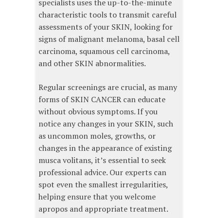
specialists uses the up-to-the-minute
characteristic tools to transmit careful
assessments of your SKIN, looking for
signs of malignant melanoma, basal cell
carcinoma, squamous cell carcinoma,
and other SKIN abnormalities.
Regular screenings are crucial, as many
forms of SKIN CANCER can educate
without obvious symptoms. If you
notice any changes in your SKIN, such
as uncommon moles, growths, or
changes in the appearance of existing
musca volitans, it’s essential to seek
professional advice. Our experts can
spot even the smallest irregularities,
helping ensure that you welcome
apropos and appropriate treatment.