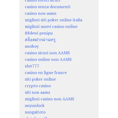
casino esteri sicuri
casino senza documenti
casino non aams
migliori siti poker online italia
migliori nuovi casino online
88dewi penipu
สล็อตฝากผ่านทรู
anoboy
casino sicuri non AAMS
casino online non AAMS
slot777
casino en ligne france
siti poker online
crypto casino
siti non aams
migliori casino non AAMS
anyunlock
sungaitoto