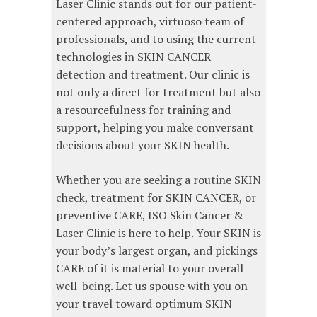
Laser Clinic stands out for our patient-
centered approach, virtuoso team of
professionals, and to using the current
technologies in SKIN CANCER
detection and treatment. Our clinic is
not only a direct for treatment but also
a resourcefulness for training and
support, helping you make conversant
decisions about your SKIN health.
Whether you are seeking a routine SKIN
check, treatment for SKIN CANCER, or
preventive CARE, ISO Skin Cancer &
Laser Clinic is here to help. Your SKIN is
your body’s largest organ, and pickings
CARE of it is material to your overall
well-being. Let us spouse with you on
your travel toward optimum SKIN