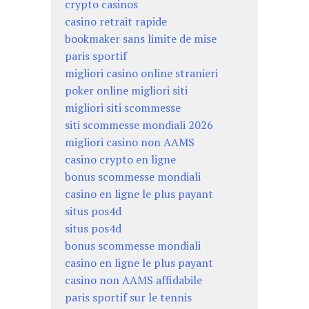
crypto casinos
casino retrait rapide
bookmaker sans limite de mise
paris sportif
migliori casino online stranieri
poker online migliori siti
migliori siti scommesse
siti scommesse mondiali 2026
migliori casino non AAMS
casino crypto en ligne
bonus scommesse mondiali
casino en ligne le plus payant
situs pos4d
situs pos4d
bonus scommesse mondiali
casino en ligne le plus payant
casino non AAMS affidabile
paris sportif sur le tennis