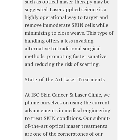
such as optical maser therapy may be
suggested. Laser applied science is a
highly operational way to target and
remove immoderate SKIN cells while
minimizing to close weave. This type of
handling offers a less invading
alternative to traditional surgical
methods, promoting faster sanative
and reducing the risk of scarring.
State-of-the-Art Laser Treatments
At ISO Skin Cancer & Laser Clinic, we
plume ourselves on using the current
advancements in medical engineering
to treat SKIN conditions. Our submit-
of-the-art optical maser treatments
are one of the cornerstones of our