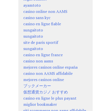
ayamtoto
casino online non AAMS
casino sans kyc
casino en ligne fiable
sungaitoto
sungaitoto
site de paris sportif
sungaitoto
casino en ligne france
casino non aams
mejores casinos online españa
casino non AAMS affidabile
mejores casinos online
ブックメーカー
仮想通貨カジノ おすすめ
casino en ligne le plus payant
miglior bookmaker
siti scommesse non aams affidabile