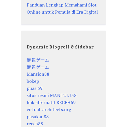
Panduan Lengkap Memahami Slot
Online untuk Pemula di Era Digital
Dynamic Blogroll & Sidebar
麻雀ゲーム
麻雀ゲーム
Mansion88
bokep
puas 69
situs resmi MANTUL138
link alternatif RECEH69
virtual-architects.org
pasukan88
receh88