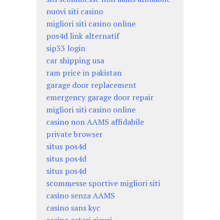
nuovi siti casino
migliori siti casino online
pos4d link alternatif
sip33 login
car shipping usa
ram price in pakistan
garage door replacement
emergency garage door repair
migliori siti casino online
casino non AAMS affidabile
private browser
situs pos4d
situs pos4d
situs pos4d
scommesse sportive migliori siti
casino senza AAMS
casino sans kyc