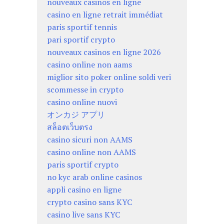
nouveaux casinos en ligne
casino en ligne retrait immédiat
paris sportif tennis
pari sportif crypto
nouveaux casinos en ligne 2026
casino online non aams
miglior sito poker online soldi veri
scommesse in crypto
casino online nuovi
オンカジ アプリ
สล็อตเว็บตรง
casino sicuri non AAMS
casino online non AAMS
paris sportif crypto
no kyc arab online casinos
appli casino en ligne
crypto casino sans KYC
casino live sans KYC