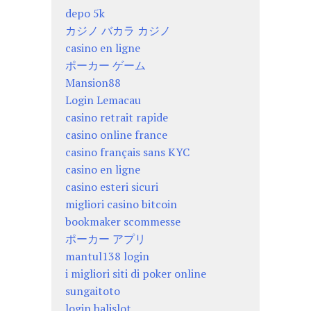
depo 5k
カジノ バカラ カジノ
casino en ligne
ポーカー ゲーム
Mansion88
Login Lemacau
casino retrait rapide
casino online france
casino français sans KYC
casino en ligne
casino esteri sicuri
migliori casino bitcoin
bookmaker scommesse
ポーカー アプリ
mantul138 login
i migliori siti di poker online
sungaitoto
login balislot