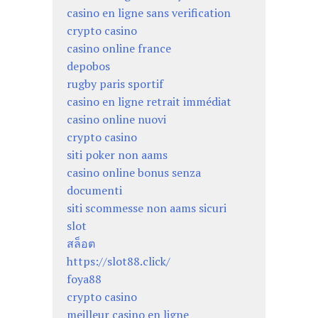
casino en ligne sans verification
crypto casino
casino online france
depobos
rugby paris sportif
casino en ligne retrait immédiat
casino online nuovi
crypto casino
siti poker non aams
casino online bonus senza
documenti
siti scommesse non aams sicuri
slot
สล็อต
https://slot88.click/
foya88
crypto casino
meilleur casino en ligne