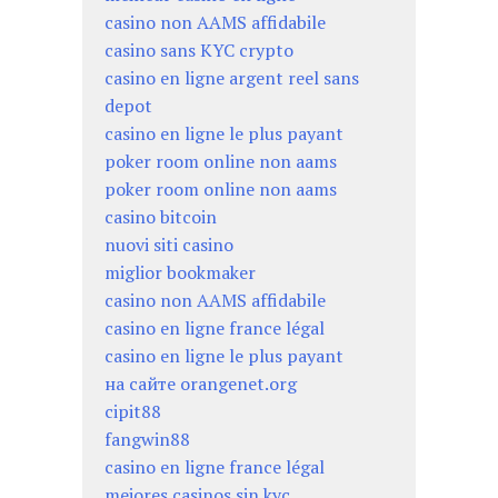
casino non AAMS affidabile
casino sans KYC crypto
casino en ligne argent reel sans
depot
casino en ligne le plus payant
poker room online non aams
poker room online non aams
casino bitcoin
nuovi siti casino
miglior bookmaker
casino non AAMS affidabile
casino en ligne france légal
casino en ligne le plus payant
на сайте orangenet.org
cipit88
fangwin88
casino en ligne france légal
mejores casinos sin kyc