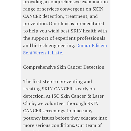
providing a comprehensive examination
range of services convergent on SKIN
CANCER detection, treatment, and
prevention. Our clinic is premeditated
to help you wield best SKIN health with
the support of experient professionals
and hi-tech engineering.
Dumur Edicem
Seni Veren 1. Liste
.
Comprehensive Skin Cancer Detection
The first step to preventing and
treating SKIN CANCER is early on
detection. At ISO Skin Cancer & Laser
Clinic, we volunteer thorough SKIN
CANCER screenings to place any
potency issues before they educate into
more serious conditions. Our team of