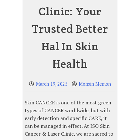
Clinic: Your
Trusted Better
Hal In Skin
Health
March 19, 2025
Mohsin Memon
Skin CANCER is one of the most green
types of CANCER worldwide, but with
early detection and specific CARE, it
can be managed in effect. At ISO Skin
Cancer & Laser Clinic, we are sacred to