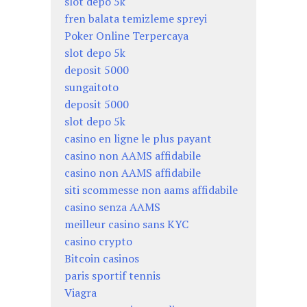
slot depo 5k
fren balata temizleme spreyi
Poker Online Terpercaya
slot depo 5k
deposit 5000
sungaitoto
deposit 5000
slot depo 5k
casino en ligne le plus payant
casino non AAMS affidabile
casino non AAMS affidabile
siti scommesse non aams affidabile
casino senza AAMS
meilleur casino sans KYC
casino crypto
Bitcoin casinos
paris sportif tennis
Viagra