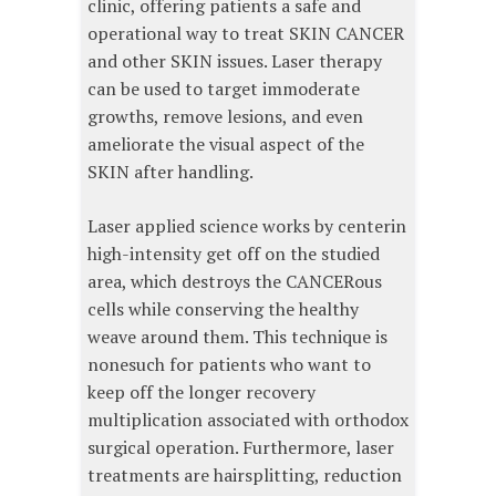
clinic, offering patients a safe and
operational way to treat SKIN CANCER
and other SKIN issues. Laser therapy
can be used to target immoderate
growths, remove lesions, and even
ameliorate the visual aspect of the
SKIN after handling.
Laser applied science works by centerin
high-intensity get off on the studied
area, which destroys the CANCERous
cells while conserving the healthy
weave around them. This technique is
nonesuch for patients who want to
keep off the longer recovery
multiplication associated with orthodox
surgical operation. Furthermore, laser
treatments are hairsplitting, reduction