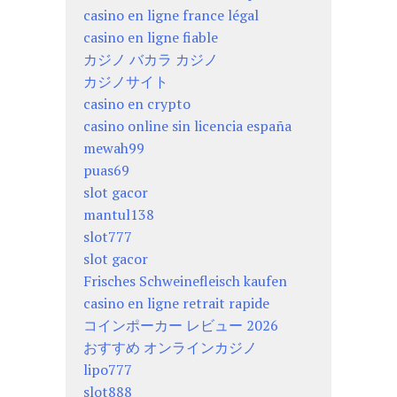
casino en ligne france légal
casino en ligne fiable
カジノ バカラ カジノ
カジノサイト
casino en crypto
casino online sin licencia españa
mewah99
puas69
slot gacor
mantul138
slot777
slot gacor
Frisches Schweinefleisch kaufen
casino en ligne retrait rapide
コインポーカー レビュー 2026
おすすめ オンラインカジノ
lipo777
slot888