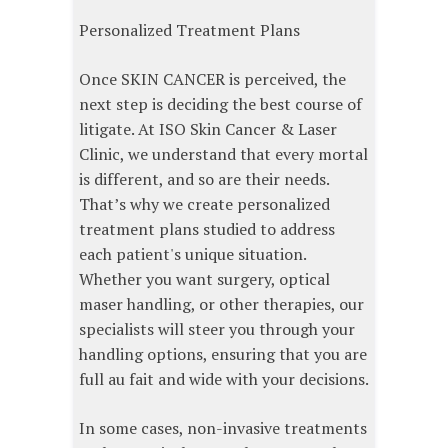
Personalized Treatment Plans
Once SKIN CANCER is perceived, the
next step is deciding the best course of
litigate. At ISO Skin Cancer & Laser
Clinic, we understand that every mortal
is different, and so are their needs.
That’s why we create personalized
treatment plans studied to address
each patient's unique situation.
Whether you want surgery, optical
maser handling, or other therapies, our
specialists will steer you through your
handling options, ensuring that you are
full au fait and wide with your decisions.
In some cases, non-invasive treatments