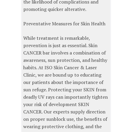
the likelihood of complications and
promoting quicker alterative.
Preventative Measures for Skin Health
While treatment is remarkable,
prevention is just as essential. Skin
CANCER bar involves a combination of
awareness, sun protection, and healthy
habits. At ISO Skin Cancer & Laser
Clinic, we are bound up to educating
our patients about the importance of
sun refuge. Protecting your SKIN from
deadly UV rays can importantly tighten
your risk of development SKIN
CANCER. Our experts supply direction
on proper sunblock use, the benefits of
wearing protective clothing, and the