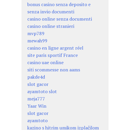
bonus casino senza deposito e
senza invio documenti
casino online senza documenti
casino online stranieri
mvp789
mewah99
casino en ligne argent réel
site paris sportif France
casino uae online
siti scommesse non aams
pakde4d
slot gacor
ayamtoto slot
meja777
Yaar Win
slot gacor
ayamtoto
kazino s hitrim umikom izplačilom