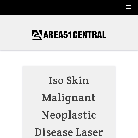
Skip
to
content
Iso Skin
Malignant
Neoplastic
Disease Laser