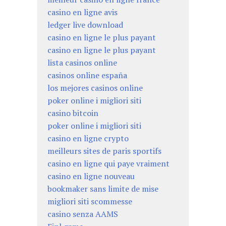
casino en ligne avis
ledger live download
casino en ligne le plus payant
casino en ligne le plus payant
lista casinos online
casinos online españa
los mejores casinos online
poker online i migliori siti
casino bitcoin
poker online i migliori siti
casino en ligne crypto
meilleurs sites de paris sportifs
casino en ligne qui paye vraiment
casino en ligne nouveau
bookmaker sans limite de mise
migliori siti scommesse
casino senza AAMS