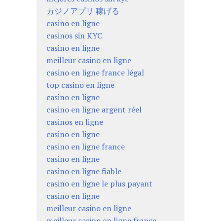
カジノアプリ 稼げる
casino en ligne
casinos sin KYC
casino en ligne
meilleur casino en ligne
casino en ligne france légal
top casino en ligne
casino en ligne
casino en ligne argent réel
casinos en ligne
casino en ligne
casino en ligne france
casino en ligne
casino en ligne fiable
casino en ligne le plus payant
casino en ligne
meilleur casino en ligne
meilleur casino en ligne france