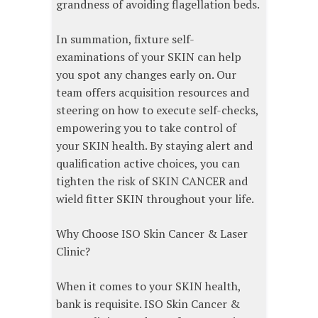
grandness of avoiding flagellation beds.
In summation, fixture self-
examinations of your SKIN can help
you spot any changes early on. Our
team offers acquisition resources and
steering on how to execute self-checks,
empowering you to take control of
your SKIN health. By staying alert and
qualification active choices, you can
tighten the risk of SKIN CANCER and
wield fitter SKIN throughout your life.
Why Choose ISO Skin Cancer & Laser
Clinic?
When it comes to your SKIN health,
bank is requisite. ISO Skin Cancer &