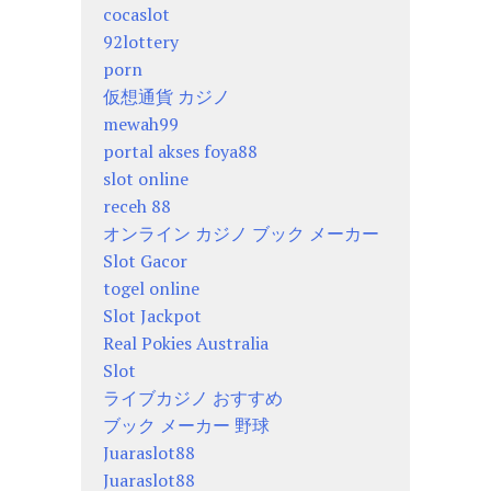
cocaslot
92lottery
porn
仮想通貨 カジノ
mewah99
portal akses foya88
slot online
receh 88
オンライン カジノ ブック メーカー
Slot Gacor
togel online
Slot Jackpot
Real Pokies Australia
Slot
ライブカジノ おすすめ
ブック メーカー 野球
Juaraslot88
Juaraslot88