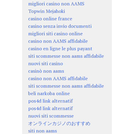
migliori casino non AAMS
Topwin Mejahoki
casino online france
casino senza invio documenti
migliori siti casino online
casino non AAMS affidabile
casino en ligne le plus payant
siti scommesse non aams affidabile
nuovi siti casino
casinò non aams
casino non AAMS affidabile
siti scommesse non aams affidabile
beli narkoba online
pos4d link alternatif
pos4d link alternatif
nuovi siti scommesse
オンラインカジノのおすすめ
siti non aams