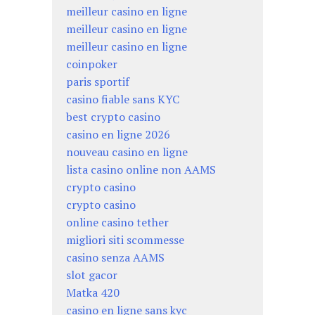
meilleur casino en ligne
meilleur casino en ligne
meilleur casino en ligne
coinpoker
paris sportif
casino fiable sans KYC
best crypto casino
casino en ligne 2026
nouveau casino en ligne
lista casino online non AAMS
crypto casino
crypto casino
online casino tether
migliori siti scommesse
casino senza AAMS
slot gacor
Matka 420
casino en ligne sans kyc