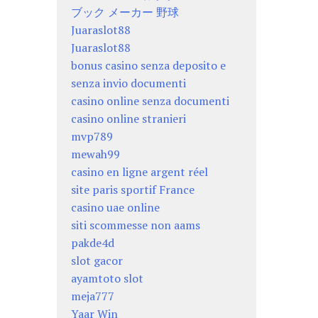
ブック メーカー 野球
Juaraslot88
Juaraslot88
bonus casino senza deposito e
senza invio documenti
casino online senza documenti
casino online stranieri
mvp789
mewah99
casino en ligne argent réel
site paris sportif France
casino uae online
siti scommesse non aams
pakde4d
slot gacor
ayamtoto slot
meja777
Yaar Win