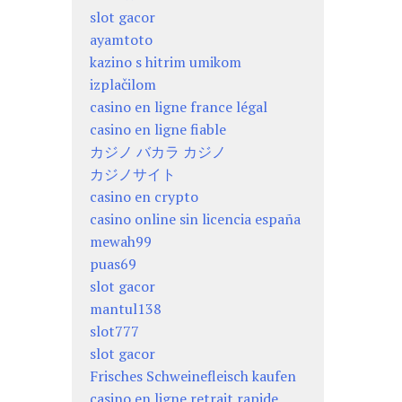
slot gacor
ayamtoto
kazino s hitrim umikom
izplačilom
casino en ligne france légal
casino en ligne fiable
カジノ バカラ カジノ
カジノサイト
casino en crypto
casino online sin licencia españa
mewah99
puas69
slot gacor
mantul138
slot777
slot gacor
Frisches Schweinefleisch kaufen
casino en ligne retrait rapide