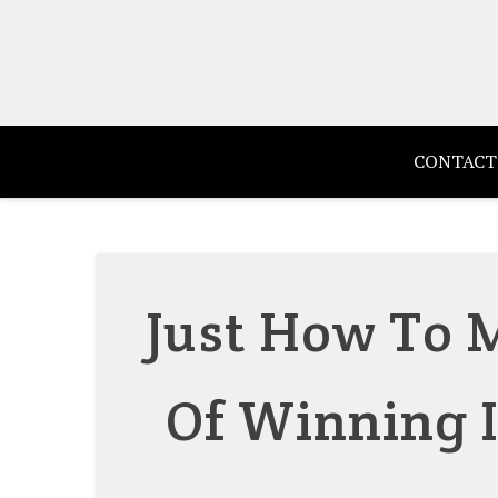
Skip
to
content
CONTACT
Just How To 
Of Winning 