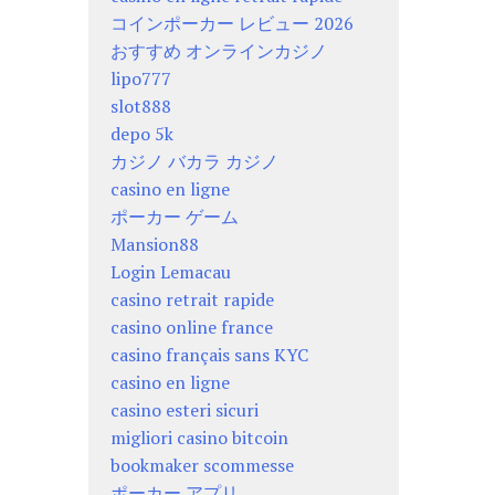
コインポーカー レビュー 2026
おすすめ オンラインカジノ
lipo777
slot888
depo 5k
カジノ バカラ カジノ
casino en ligne
ポーカー ゲーム
Mansion88
Login Lemacau
casino retrait rapide
casino online france
casino français sans KYC
casino en ligne
casino esteri sicuri
migliori casino bitcoin
bookmaker scommesse
ポーカー アプリ