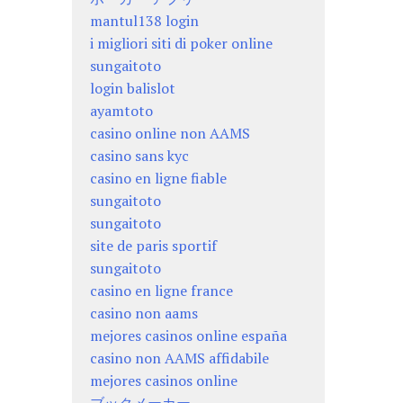
mantul138 login
i migliori siti di poker online
sungaitoto
login balislot
ayamtoto
casino online non AAMS
casino sans kyc
casino en ligne fiable
sungaitoto
sungaitoto
site de paris sportif
sungaitoto
casino en ligne france
casino non aams
mejores casinos online españa
casino non AAMS affidabile
mejores casinos online
ブックメーカー