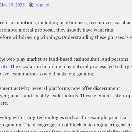
May 19, 2025
Ahmed
rent promotions, including nice bonuses, free moves, cashbac
 promote mortal proposal, they usually have wagering
fore withdrawing winnings. Understanding these phrases is v
he web play market as land-based casinos shut, and persons
toto
The escalation in online play natural process led to large
ative examination to avoid make out gaming.
nement activity. Several platforms now offer discernment
layer games, and locality leaderboards. These elements step-up
ers.
elop with rising technologies such as for example practical
en gaming. The desegregation of blockchain engineering scien
esis analytics can more form the industry s potentiality, offe