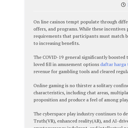
On line casinos tempt populate through diffe
offers, and programs. While these incentives
requirements that participants must match be
to increasing benefits.
The COVID-19 general significantly boosted t
loved fill in amusement options
daftar harga 
revenue for gambling tools and cleared regul
Online gaming is no thirster a solitary confi
characteristics, including chat areas, multip
proposition and produce a feel of among play
The cyberspace play industry continues to dev
Truth(VR), enhanced reality(AR), and AI-driv
cryptocurrency indulgent, and intellectual no