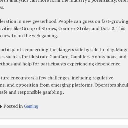
s.
oleration in new geezerhood. People can guess on fast-growin
ities like Group of Stories, Counter-Strike, and Dota 2. This
a new to on the web gaming.
rticipants concerning the dangers side by side to play. Many
es such as for illustrate GamCare, Gamblers Anonymous, and 
ethods and help for participants experiencing dependence.
ture encounters a few challenges, including regulative
ems, and opposition from emerging platforms. Operators shou
 safe and responsible gambling .
Posted in
Gaming