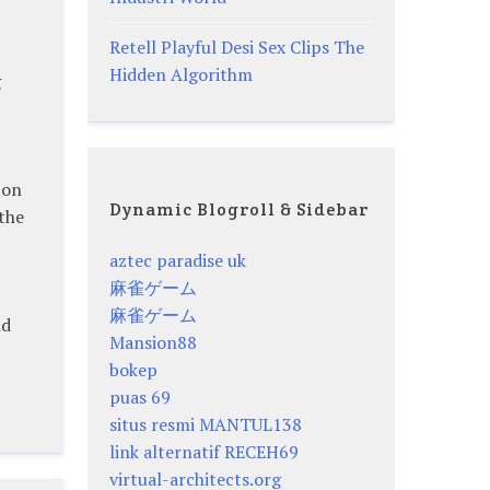
Retell Playful Desi Sex Clips The
Hidden Algorithm
g
 on
Dynamic Blogroll & Sidebar
the
aztec paradise uk
麻雀ゲーム
麻雀ゲーム
ld
Mansion88
bokep
puas 69
situs resmi MANTUL138
link alternatif RECEH69
virtual-architects.org