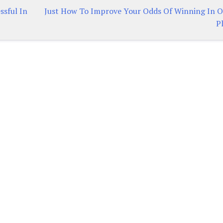
ssful In
Just How To Improve Your Odds Of Winning In O
P