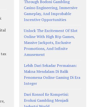
Through Bodoni Gambling
Casino Engineering, Immersive
Gameplay, And Improbable
k
Incentive Opportunities
ital
Unlock The Excitement Of Slot
Online With High Rtp Games,
Massive Jackpots, Exclusive
Promotions, And Infinite
 tax
Amusement
Lebih Dari Sekadar Permainan:
Makna Mendalam Di Balik
Fenomena Online Gaming Di Era
Integer
Dari Konsol Ke Kompetisi:
Evolusi Gambling Menjadi
ce,
Industri World
r