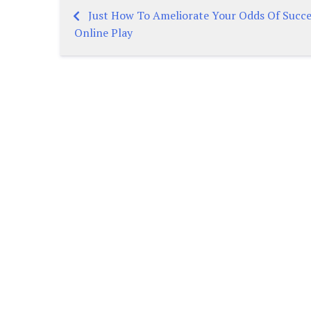
Just How To Ameliorate Your Odds Of Succe
Post
Online Play
navigation