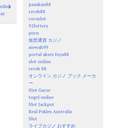
pasukan88
nline
receh88
lay
cocaslot
92lottery
porn
仮想通貨 カジノ
mewah99
portal akses foya88
slot online
receh 88
オンライン カジノ ブック メーカ
ー
Slot Gacor
togel online
Slot Jackpot
Real Pokies Australia
Slot
ライブカジノ おすすめ