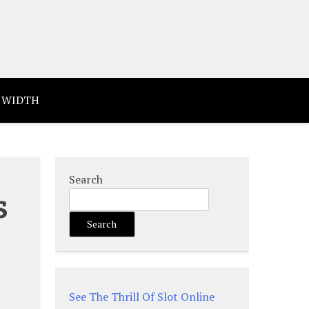
 WIDTH
Search
s
Search
See The Thrill Of Slot Online