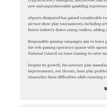
new and unputdownable gambling experience
eSports dissipated has gained considerable t
picture show play tournaments, including activ
future industry draws young readers, adding 
Responsible gaming campaigns aim to learn pa
the web gaming operators spouse with agenci
National Council on Issue Gaming to cater m
Despite its growth, the internet play manufac
improvements, net threats, issue play probl
channelize these difficulties while ensuring a