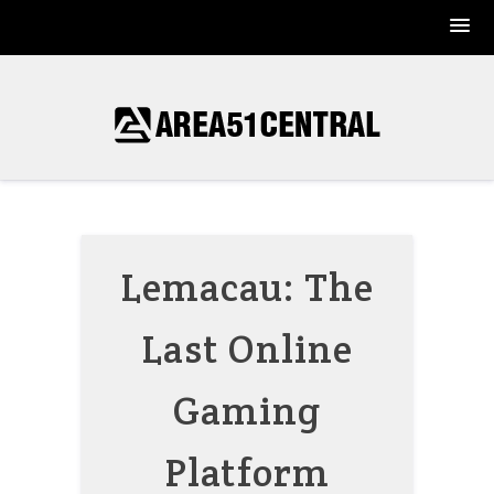
Skip
to
content
Lemacau: The
Last Online
Gaming
Platform