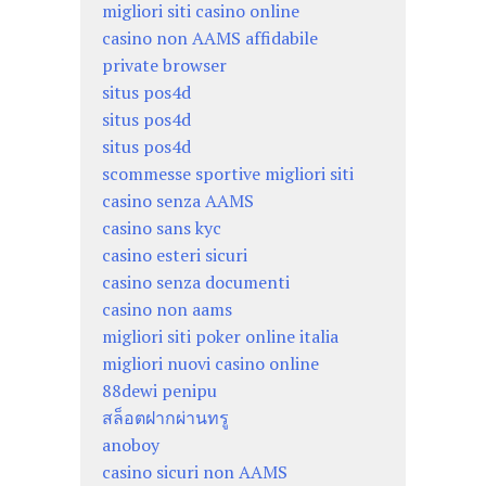
migliori siti casino online
casino non AAMS affidabile
private browser
situs pos4d
situs pos4d
situs pos4d
scommesse sportive migliori siti
casino senza AAMS
casino sans kyc
casino esteri sicuri
casino senza documenti
casino non aams
migliori siti poker online italia
migliori nuovi casino online
88dewi penipu
สล็อตฝากผ่านทรู
anoboy
casino sicuri non AAMS