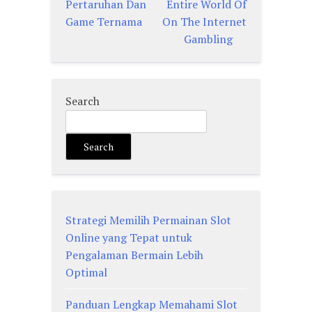
Pertaruhan Dan
Entire World Of
Game Ternama
On The Internet
Gambling
Search
Search
Strategi Memilih Permainan Slot
Online yang Tepat untuk
Pengalaman Bermain Lebih
Optimal
Panduan Lengkap Memahami Slot