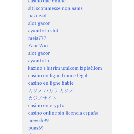
casino uae online
siti scommesse non aams
pakde4d
slot gacor
ayamtoto slot
meja777
Yaar Win
slot gacor
ayamtoto
kazino s hitrim umikom izplačilom
casino en ligne france légal
casino en ligne fiable
カジノ バカラ カジノ
カジノサイト
casino en crypto
casino online sin licencia españa
mewah99
puas69