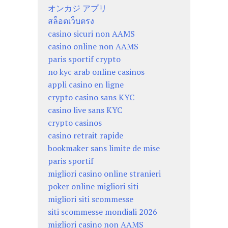
オンカジ アプリ
สล็อตเว็บตรง
casino sicuri non AAMS
casino online non AAMS
paris sportif crypto
no kyc arab online casinos
appli casino en ligne
crypto casino sans KYC
casino live sans KYC
crypto casinos
casino retrait rapide
bookmaker sans limite de mise
paris sportif
migliori casino online stranieri
poker online migliori siti
migliori siti scommesse
siti scommesse mondiali 2026
migliori casino non AAMS