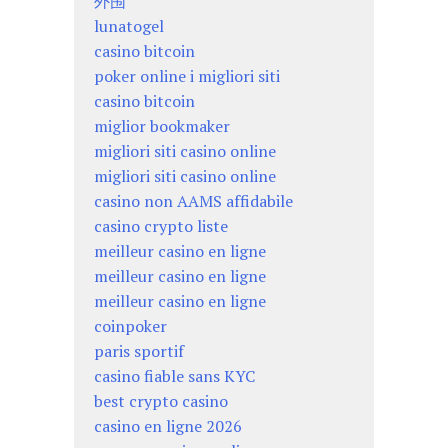
外围
lunatogel
casino bitcoin
poker online i migliori siti
casino bitcoin
miglior bookmaker
migliori siti casino online
migliori siti casino online
casino non AAMS affidabile
casino crypto liste
meilleur casino en ligne
meilleur casino en ligne
meilleur casino en ligne
coinpoker
paris sportif
casino fiable sans KYC
best crypto casino
casino en ligne 2026