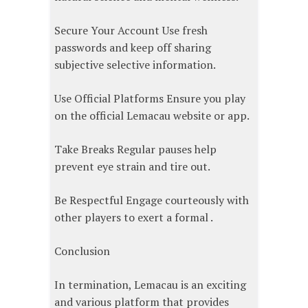
Secure Your Account Use fresh
passwords and keep off sharing
subjective selective information.
Use Official Platforms Ensure you play
on the official Lemacau website or app.
Take Breaks Regular pauses help
prevent eye strain and tire out.
Be Respectful Engage courteously with
other players to exert a formal .
Conclusion
In termination, Lemacau is an exciting
and various platform that provides