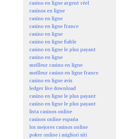
casino en ligne argent réel
casinos en ligne
casino en ligne
casino en ligne france
casino en ligne
casino en ligne fiable
casino en ligne le plus payant
casino en ligne
meilleur casino en ligne
meilleur casino en ligne france
casino en ligne avis
ledger live download
casino en ligne le plus payant
casino en ligne le plus payant
lista casinos online
casinos online españa
los mejores casinos online
poker online i migliori siti