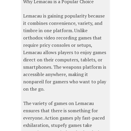
Why Lemacau is a Popular Choice
Lemacau is gaining popularity because
it combines convenience, variety, and
timbre in one platform. Unlike
orthodox video recording games that
require pricy consoles or setups,
Lemacau allows players to enjoy games
direct on their computers, tablets, or
smartphones. The weapons platform is
accessible anywhere, making it
nonpareil for gamers who want to play
on the go.
The variety of games on Lemacau
ensures that there is something for
everyone. Action games ply fast-paced
exhilaration, stupefy games take