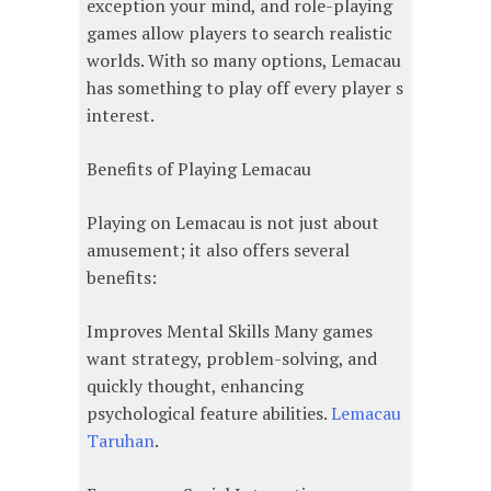
exception your mind, and role-playing
games allow players to search realistic
worlds. With so many options, Lemacau
has something to play off every player s
interest.
Benefits of Playing Lemacau
Playing on Lemacau is not just about
amusement; it also offers several
benefits:
Improves Mental Skills Many games
want strategy, problem-solving, and
quickly thought, enhancing
psychological feature abilities.
Lemacau
Taruhan
.