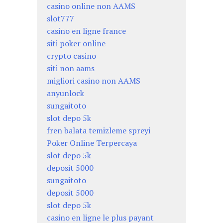
casino online non AAMS
slot777
casino en ligne france
siti poker online
crypto casino
siti non aams
migliori casino non AAMS
anyunlock
sungaitoto
slot depo 5k
fren balata temizleme spreyi
Poker Online Terpercaya
slot depo 5k
deposit 5000
sungaitoto
deposit 5000
slot depo 5k
casino en ligne le plus payant