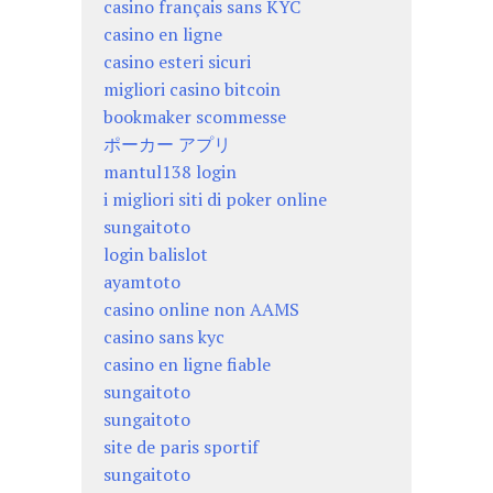
casino français sans KYC
casino en ligne
casino esteri sicuri
migliori casino bitcoin
bookmaker scommesse
ポーカー アプリ
mantul138 login
i migliori siti di poker online
sungaitoto
login balislot
ayamtoto
casino online non AAMS
casino sans kyc
casino en ligne fiable
sungaitoto
sungaitoto
site de paris sportif
sungaitoto