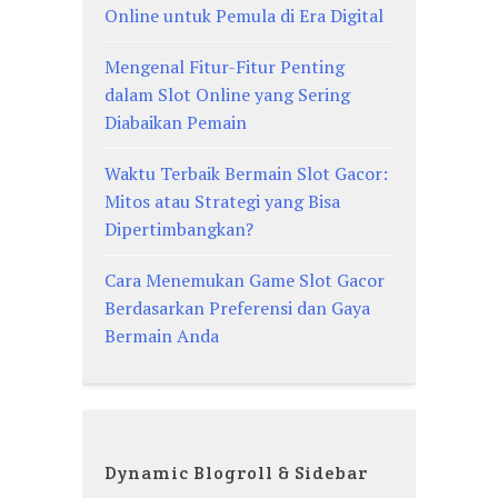
Online untuk Pemula di Era Digital
Mengenal Fitur-Fitur Penting
dalam Slot Online yang Sering
Diabaikan Pemain
Waktu Terbaik Bermain Slot Gacor:
Mitos atau Strategi yang Bisa
Dipertimbangkan?
Cara Menemukan Game Slot Gacor
Berdasarkan Preferensi dan Gaya
Bermain Anda
Dynamic Blogroll & Sidebar