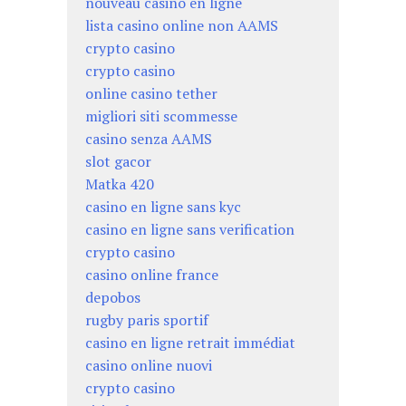
nouveau casino en ligne
lista casino online non AAMS
crypto casino
crypto casino
online casino tether
migliori siti scommesse
casino senza AAMS
slot gacor
Matka 420
casino en ligne sans kyc
casino en ligne sans verification
crypto casino
casino online france
depobos
rugby paris sportif
casino en ligne retrait immédiat
casino online nuovi
crypto casino