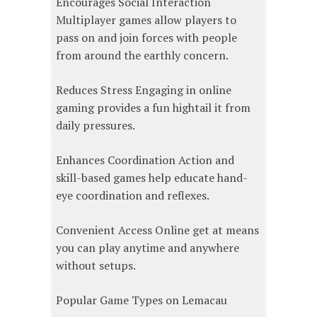
Encourages Social Interaction
Multiplayer games allow players to
pass on and join forces with people
from around the earthly concern.
Reduces Stress Engaging in online
gaming provides a fun hightail it from
daily pressures.
Enhances Coordination Action and
skill-based games help educate hand-
eye coordination and reflexes.
Convenient Access Online get at means
you can play anytime and anywhere
without setups.
Popular Game Types on Lemacau