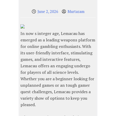
June 2, 2026
Murtazam
In now s integer age, Lemacau has
emerged as a leading weapons platform
for online gambling enthusiasts. With
its user-friendly interface, stimulating
games, and interactive features,
Lemacau offers an engaging undergo
for players of all science levels.
Whether you are a beginner looking for
unplanned games or an tough gamer
quest challenges, Lemacau provides a
variety show of options to keep you
pleased.