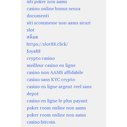
siti poker non aams
casino online bonus senza
documenti
siti scommesse non aams sicuri
slot
สล็อต
https://slot88.click/
foya88
crypto casino
meilleur casino en ligne
casino non AAMS affidabile
casino sans KYC crypto
casino en ligne argent reel sans
depot
casino en ligne le plus payant
poker room online non aams
poker room online non aams
casino bitcoin