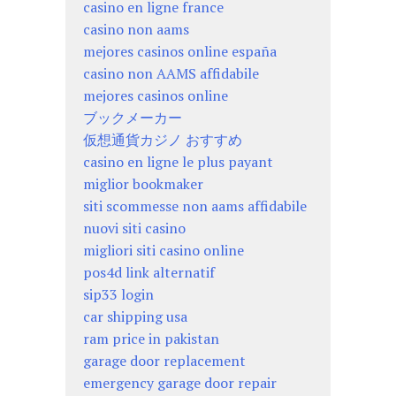
casino en ligne france
casino non aams
mejores casinos online españa
casino non AAMS affidabile
mejores casinos online
ブックメーカー
仮想通貨カジノ おすすめ
casino en ligne le plus payant
miglior bookmaker
siti scommesse non aams affidabile
nuovi siti casino
migliori siti casino online
pos4d link alternatif
sip33 login
car shipping usa
ram price in pakistan
garage door replacement
emergency garage door repair