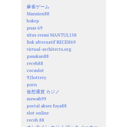
麻雀ゲーム
Mansion88
bokep
puas 69
situs resmi MANTUL138
link alternatif RECEH69
virtual-architects.org
pasukan88
receh88
cocaslot
92lottery
porn
仮想通貨 カジノ
mewah99
portal akses foya88
slot online
receh 88