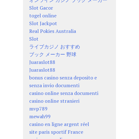
オンライン カジノ ブック メーカー
Slot Gacor
togel online
Slot Jackpot
Real Pokies Australia
Slot
ライブカジノ おすすめ
ブック メーカー 野球
Juaraslot88
Juaraslot88
bonus casino senza deposito e
senza invio documenti
casino online senza documenti
casino online stranieri
mvp789
mewah99
casino en ligne argent réel
site paris sportif France