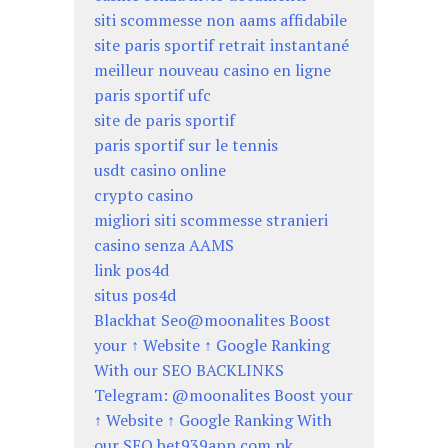
siti scommesse non aams affidabile
site paris sportif retrait instantané
meilleur nouveau casino en ligne
paris sportif ufc
site de paris sportif
paris sportif sur le tennis
usdt casino online
crypto casino
migliori siti scommesse stranieri
casino senza AAMS
link pos4d
situs pos4d
Blackhat Seo@moonalites Boost
your ↑ Website ↑ Google Ranking
With our SEO BACKLINKS
Telegram: @moonalites Boost your
↑ Website ↑ Google Ranking With
our SEO bet939app.com.pk