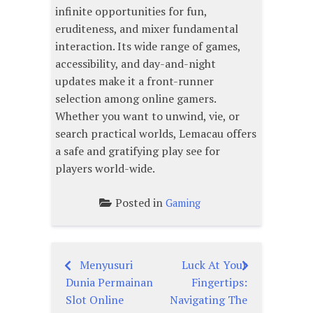
infinite opportunities for fun,
eruditeness, and mixer fundamental
interaction. Its wide range of games,
accessibility, and day-and-night
updates make it a front-runner
selection among online gamers.
Whether you want to unwind, vie, or
search practical worlds, Lemacau offers
a safe and gratifying play see for
players world-wide.
Posted in
Gaming
Menyusuri
Luck At Your
Post
Dunia Permainan
Fingertips:
navigation
Slot Online
Navigating The