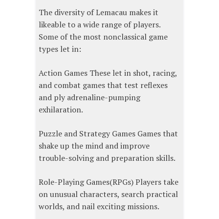
The diversity of Lemacau makes it
likeable to a wide range of players.
Some of the most nonclassical game
types let in:
Action Games These let in shot, racing,
and combat games that test reflexes
and ply adrenaline-pumping
exhilaration.
Puzzle and Strategy Games Games that
shake up the mind and improve
trouble-solving and preparation skills.
Role-Playing Games(RPGs) Players take
on unusual characters, search practical
worlds, and nail exciting missions.