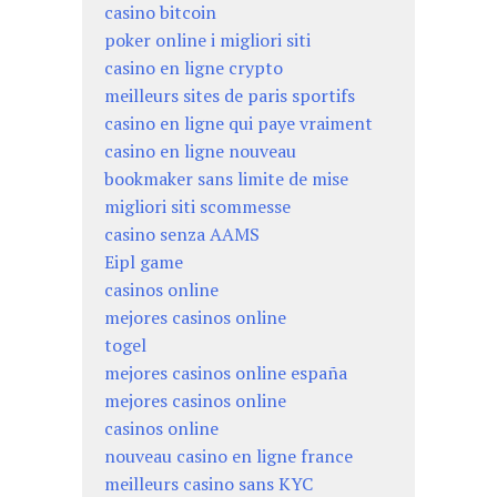
casino bitcoin
poker online i migliori siti
casino en ligne crypto
meilleurs sites de paris sportifs
casino en ligne qui paye vraiment
casino en ligne nouveau
bookmaker sans limite de mise
migliori siti scommesse
casino senza AAMS
Eipl game
casinos online
mejores casinos online
togel
mejores casinos online españa
mejores casinos online
casinos online
nouveau casino en ligne france
meilleurs casino sans KYC