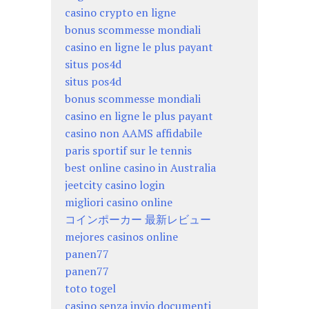
casino crypto en ligne
bonus scommesse mondiali
casino en ligne le plus payant
situs pos4d
situs pos4d
bonus scommesse mondiali
casino en ligne le plus payant
casino non AAMS affidabile
paris sportif sur le tennis
best online casino in Australia
jeetcity casino login
migliori casino online
コインポーカー 最新レビュー
mejores casinos online
panen77
panen77
toto togel
casino senza invio documenti