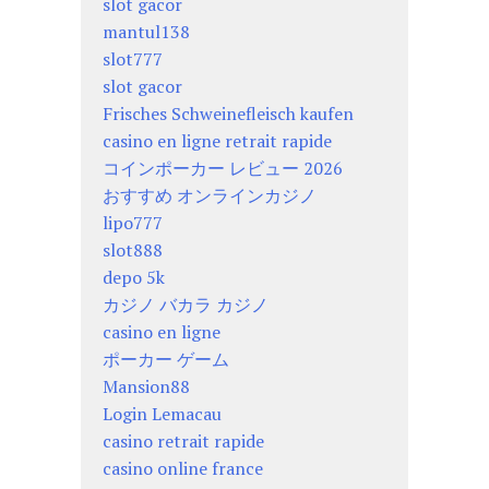
slot gacor
mantul138
slot777
slot gacor
Frisches Schweinefleisch kaufen
casino en ligne retrait rapide
コインポーカー レビュー 2026
おすすめ オンラインカジノ
lipo777
slot888
depo 5k
カジノ バカラ カジノ
casino en ligne
ポーカー ゲーム
Mansion88
Login Lemacau
casino retrait rapide
casino online france