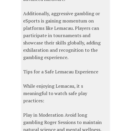
Additionally, aggressive gambling or
eSports is gaining momentum on
platforms like Lemacau. Players can
participate in tournaments and
showcase their skills globally, adding
exhilaration and recognition to the
gambling experience.
Tips for a Safe Lemacau Experience
While enjoying Lemacau, it s
meaningful to watch safe play
practices:
Play in Moderation Avoid long
gambling Roger Sessions to maintain
natural science and mental wellness.