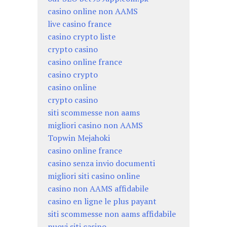
casino online non AAMS
live casino france
casino crypto liste
crypto casino
casino online france
casino crypto
casino online
crypto casino
siti scommesse non aams
migliori casino non AAMS
Topwin Mejahoki
casino online france
casino senza invio documenti
migliori siti casino online
casino non AAMS affidabile
casino en ligne le plus payant
siti scommesse non aams affidabile
nuovi siti casino