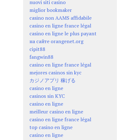
nuovi siti casino
miglior bookmaker
casino non AAMS affidabile
casino en ligne france légal
casino en ligne le plus payant
на сайте orangenet.org
cipit88
fangwin88
casino en ligne france légal
mejores casinos sin kyc
カジノアプリ 稼げる
casino en ligne
casinos sin KYC
casino en ligne
meilleur casino en ligne
casino en ligne france légal
top casino en ligne
casino en ligne