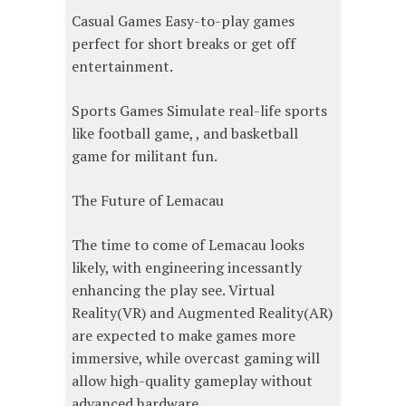
Casual Games Easy-to-play games
perfect for short breaks or get off
entertainment.
Sports Games Simulate real-life sports
like football game, , and basketball
game for militant fun.
The Future of Lemacau
The time to come of Lemacau looks
likely, with engineering incessantly
enhancing the play see. Virtual
Reality(VR) and Augmented Reality(AR)
are expected to make games more
immersive, while overcast gaming will
allow high-quality gameplay without
advanced hardware.