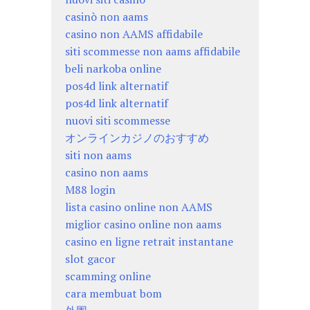
casinò non aams
casino non AAMS affidabile
siti scommesse non aams affidabile
beli narkoba online
pos4d link alternatif
pos4d link alternatif
nuovi siti scommesse
オンラインカジノのおすすめ
siti non aams
casino non aams
M88 login
lista casino online non AAMS
miglior casino online non aams
casino en ligne retrait instantane
slot gacor
scamming online
cara membuat bom