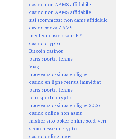
casino non AAMS affidabile
casino non AAMS affidabile
siti scommesse non aams affidabile
casino senza AAMS
meilleur casino sans KYC
casino crypto
Bitcoin casinos
paris sportif tennis
Viagra
nouveaux casinos en ligne
casino en ligne retrait immédiat
paris sportif tennis
pari sportif crypto
nouveaux casinos en ligne 2026
casino online non aams
miglior sito poker online soldi veri
scommesse in crypto
casino online nuovi