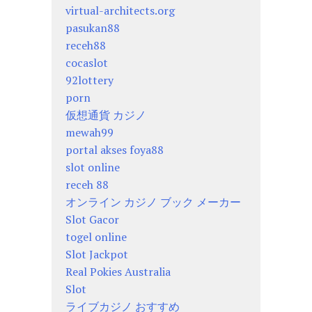
virtual-architects.org
pasukan88
receh88
cocaslot
92lottery
porn
仮想通貨 カジノ
mewah99
portal akses foya88
slot online
receh 88
オンライン カジノ ブック メーカー
Slot Gacor
togel online
Slot Jackpot
Real Pokies Australia
Slot
ライブカジノ おすすめ