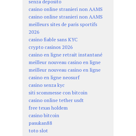
senza deposito
casino online stranieri non AAMS
casino online stranieri non AAMS
meilleurs sites de paris sportifs
2026
casino fiable sans KYC
crypto casinos 2026
casino en ligne retrait instantané
meilleur nouveau casino en ligne
meilleur nouveau casino en ligne
casino en ligne neosurf
casino senza kyc
siti scommesse con bitcoin
casino online tether usdt
free texas holdem
casino bitcoin
pasukan88
toto slot