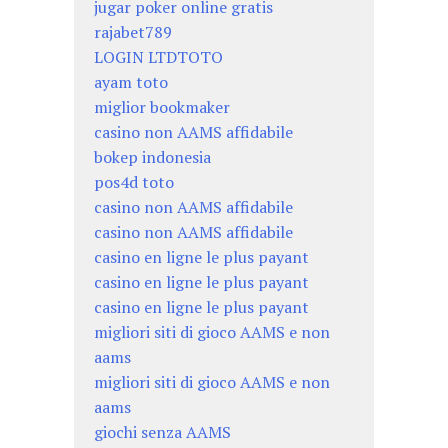
jugar poker online gratis
rajabet789
LOGIN LTDTOTO
ayam toto
miglior bookmaker
casino non AAMS affidabile
bokep indonesia
pos4d toto
casino non AAMS affidabile
casino non AAMS affidabile
casino en ligne le plus payant
casino en ligne le plus payant
casino en ligne le plus payant
migliori siti di gioco AAMS e non
aams
migliori siti di gioco AAMS e non
aams
giochi senza AAMS