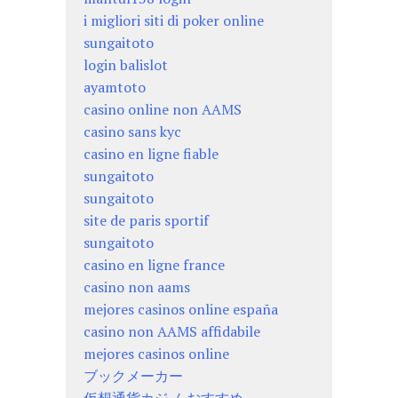
i migliori siti di poker online
sungaitoto
login balislot
ayamtoto
casino online non AAMS
casino sans kyc
casino en ligne fiable
sungaitoto
sungaitoto
site de paris sportif
sungaitoto
casino en ligne france
casino non aams
mejores casinos online españa
casino non AAMS affidabile
mejores casinos online
ブックメーカー