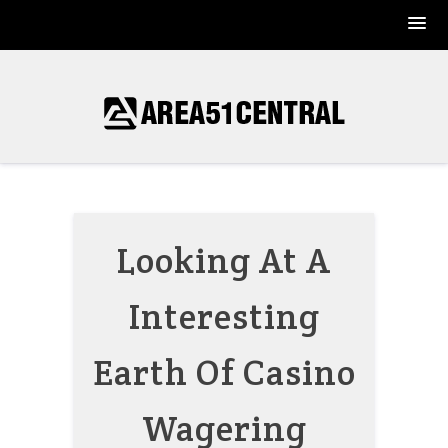
Skip
to
content
Looking At A
Interesting
Earth Of Casino
Wagering