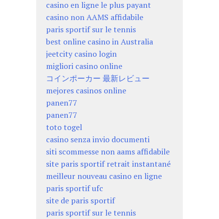
casino en ligne le plus payant
casino non AAMS affidabile
paris sportif sur le tennis
best online casino in Australia
jeetcity casino login
migliori casino online
コインポーカー 最新レビュー
mejores casinos online
panen77
panen77
toto togel
casino senza invio documenti
siti scommesse non aams affidabile
site paris sportif retrait instantané
meilleur nouveau casino en ligne
paris sportif ufc
site de paris sportif
paris sportif sur le tennis