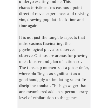
undergo exciting and ne. This
characteristic makes casinos a point
direct of novel experiences and reviving
vim, drawing populate back time and
time again.
It is not just the tangible aspects that
make casinos fascinating; the
psychological play also deserves
observe. Casinos are arenas for proving
one’s bluster and plan of action art.
The tense up moments at a poker defer,
where bluffing is as significant as a
good hand, ply a stimulating scientific
discipline combat. The high wager that
are encumbered add an supernumerary
level of exhilaration to the games.