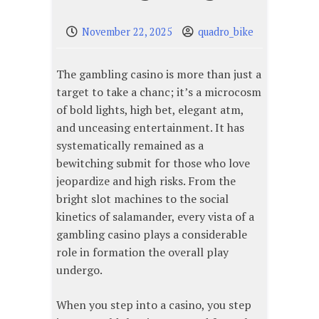
November 22, 2025
quadro_bike
The gambling casino is more than just a
target to take a chanc; it’s a microcosm
of bold lights, high bet, elegant atm,
and unceasing entertainment. It has
systematically remained as a
bewitching submit for those who love
jeopardize and high risks. From the
bright slot machines to the social
kinetics of salamander, every vista of a
gambling casino plays a considerable
role in formation the overall play
undergo.
When you step into a casino, you step