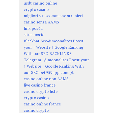
usdt casino online
crypto casino
migliori siti scommesse stranieri
casino senza AAMS
link pos4d
situs pos4d
Blackhat Seo@moonalites Boost
your ↑ Website ↑ Google Ranking
With our SEO BACKLINKS
Telegram: @moonalites Boost your
↑ Website ↑ Google Ranking With
our SEO bet939app.com.pk
casino online non AAMS
live casino france
casino crypto liste
crypto casino
casino online france
casino crypto