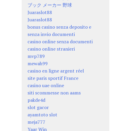
ブック メーカー 野球
Juaraslot88
Juaraslot88
bonus casino senza deposito e
senza invio documenti
casino online senza documenti
casino online stranieri
mvp789
mewah99
casino en ligne argent réel
site paris sportif France
casino uae online
siti scommesse non aams
pakde4d
slot gacor
ayamtoto slot
meja777
Yaar Win