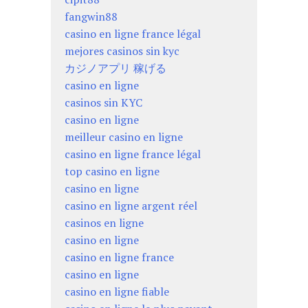
fangwin88
casino en ligne france légal
mejores casinos sin kyc
カジノアプリ 稼げる
casino en ligne
casinos sin KYC
casino en ligne
meilleur casino en ligne
casino en ligne france légal
top casino en ligne
casino en ligne
casino en ligne argent réel
casinos en ligne
casino en ligne
casino en ligne france
casino en ligne
casino en ligne fiable