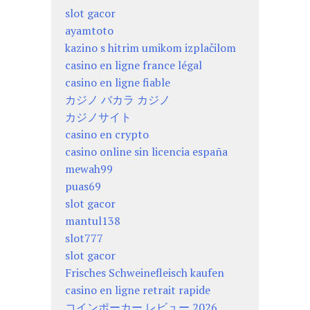
slot gacor
ayamtoto
kazino s hitrim umikom izplačilom
casino en ligne france légal
casino en ligne fiable
カジノ バカラ カジノ
カジノサイト
casino en crypto
casino online sin licencia españa
mewah99
puas69
slot gacor
mantul138
slot777
slot gacor
Frisches Schweinefleisch kaufen
casino en ligne retrait rapide
コインポーカー レビュー 2026