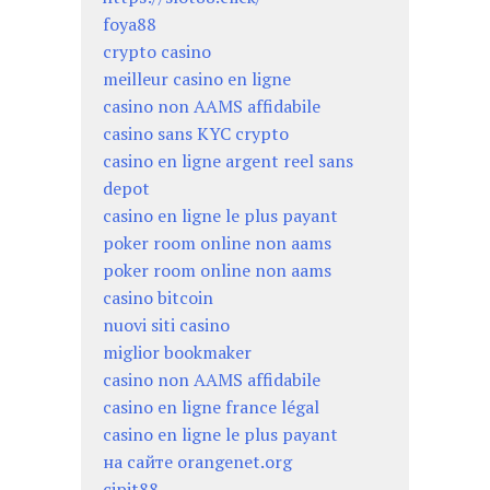
foya88
crypto casino
meilleur casino en ligne
casino non AAMS affidabile
casino sans KYC crypto
casino en ligne argent reel sans
depot
casino en ligne le plus payant
poker room online non aams
poker room online non aams
casino bitcoin
nuovi siti casino
miglior bookmaker
casino non AAMS affidabile
casino en ligne france légal
casino en ligne le plus payant
на сайте orangenet.org
cipit88