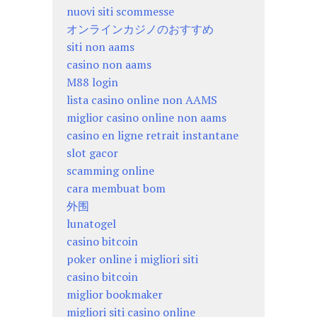
nuovi siti scommesse
オンラインカジノのおすすめ
siti non aams
casino non aams
M88 login
lista casino online non AAMS
miglior casino online non aams
casino en ligne retrait instantane
slot gacor
scamming online
cara membuat bom
外围
lunatogel
casino bitcoin
poker online i migliori siti
casino bitcoin
miglior bookmaker
migliori siti casino online