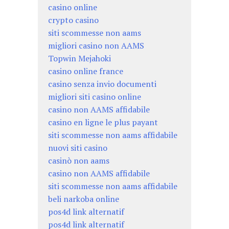
casino online
crypto casino
siti scommesse non aams
migliori casino non AAMS
Topwin Mejahoki
casino online france
casino senza invio documenti
migliori siti casino online
casino non AAMS affidabile
casino en ligne le plus payant
siti scommesse non aams affidabile
nuovi siti casino
casinò non aams
casino non AAMS affidabile
siti scommesse non aams affidabile
beli narkoba online
pos4d link alternatif
pos4d link alternatif