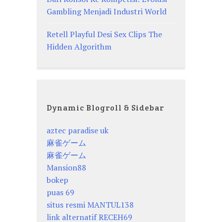
Gambling Menjadi Industri World
Retell Playful Desi Sex Clips The
Hidden Algorithm
Dynamic Blogroll & Sidebar
aztec paradise uk
麻雀ゲーム
麻雀ゲーム
Mansion88
bokep
puas 69
situs resmi MANTUL138
link alternatif RECEH69