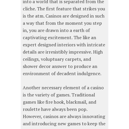
into a world that is separated from the
cliche. The first feature that strikes you
is the atm. Casinos are designed in such
a way that from the moment you step
in, you are drawn into a earth of
captivating excitement. The like an
expert designed interiors with intricate
details are irresistibly impressive. High
ceilings, voluptuary carpets, and
shower decor answer to produce an
environment of decadent indulgence.
Another necessary element of a casino
is the variety of games. Traditional
games like fire hook, blackmail, and
roulette have always been pop.
However, casinos are always innovating
and introducing new games to keep the