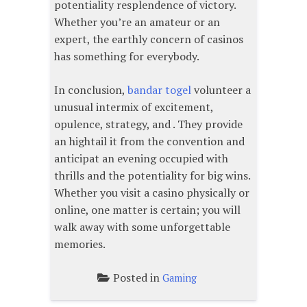
potentiality resplendence of victory.
Whether you’re an amateur or an
expert, the earthly concern of casinos
has something for everybody.
In conclusion,
bandar togel
volunteer a
unusual intermix of excitement,
opulence, strategy, and . They provide
an hightail it from the convention and
anticipat an evening occupied with
thrills and the potentiality for big wins.
Whether you visit a casino physically or
online, one matter is certain; you will
walk away with some unforgettable
memories.
Posted in
Gaming