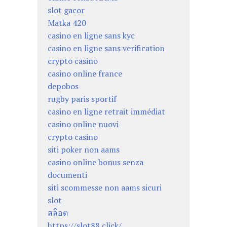
slot gacor
Matka 420
casino en ligne sans kyc
casino en ligne sans verification
crypto casino
casino online france
depobos
rugby paris sportif
casino en ligne retrait immédiat
casino online nuovi
crypto casino
siti poker non aams
casino online bonus senza
documenti
siti scommesse non aams sicuri
slot
สล็อต
https://slot88.click/