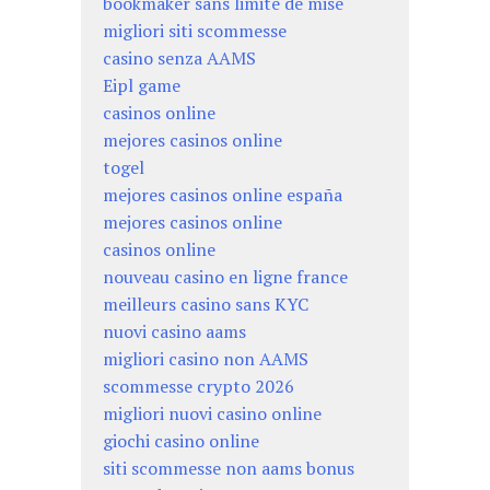
bookmaker sans limite de mise
migliori siti scommesse
casino senza AAMS
Eipl game
casinos online
mejores casinos online
togel
mejores casinos online españa
mejores casinos online
casinos online
nouveau casino en ligne france
meilleurs casino sans KYC
nuovi casino aams
migliori casino non AAMS
scommesse crypto 2026
migliori nuovi casino online
giochi casino online
siti scommesse non aams bonus