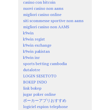
casino con bitcoin
nuovi casino non aams
migliori casino online
siti scommesse sportive non aams
migliori casino non AAMS
k9win
k9win regist
k9win exchange
k9win pakistan
k9win inr
sports betting cambodia
dutalotre
LOGIN SESETOTO
BOKEP INDO
link bokep
jugar poker online
ポーカーアプリおすすめ
logiciel espion telephone