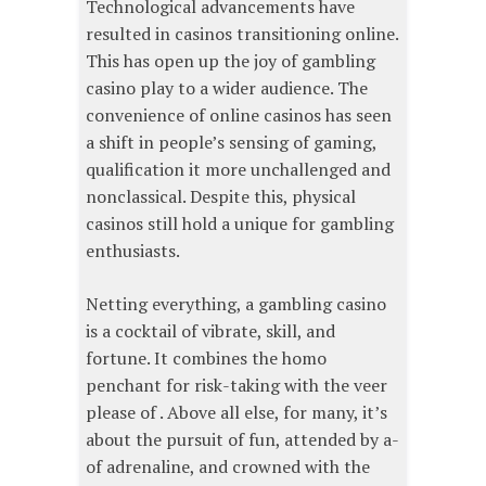
Technological advancements have
resulted in casinos transitioning online.
This has open up the joy of gambling
casino play to a wider audience. The
convenience of online casinos has seen
a shift in people’s sensing of gaming,
qualification it more unchallenged and
nonclassical. Despite this, physical
casinos still hold a unique for gambling
enthusiasts.
Netting everything, a gambling casino
is a cocktail of vibrate, skill, and
fortune. It combines the homo
penchant for risk-taking with the veer
please of . Above all else, for many, it’s
about the pursuit of fun, attended by a-
of adrenaline, and crowned with the