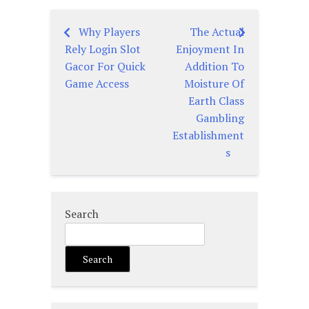
Why Players
The Actual
Post
Rely Login Slot
Enjoyment In
navigation
Gacor For Quick
Addition To
Game Access
Moisture Of
Earth Class
Gambling
Establishment
s
Search
Search