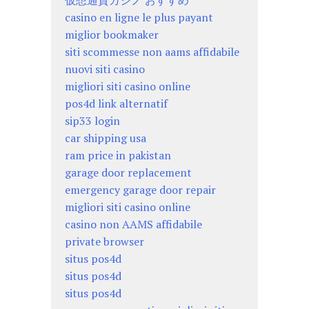
仮想通貨カジノ おすすめ
casino en ligne le plus payant
miglior bookmaker
siti scommesse non aams affidabile
nuovi siti casino
migliori siti casino online
pos4d link alternatif
sip33 login
car shipping usa
ram price in pakistan
garage door replacement
emergency garage door repair
migliori siti casino online
casino non AAMS affidabile
private browser
situs pos4d
situs pos4d
situs pos4d