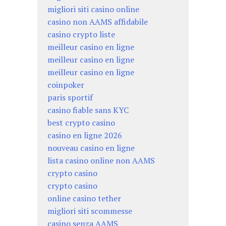
migliori siti casino online
casino non AAMS affidabile
casino crypto liste
meilleur casino en ligne
meilleur casino en ligne
meilleur casino en ligne
coinpoker
paris sportif
casino fiable sans KYC
best crypto casino
casino en ligne 2026
nouveau casino en ligne
lista casino online non AAMS
crypto casino
crypto casino
online casino tether
migliori siti scommesse
casino senza AAMS