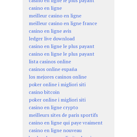
casino en ligne le plus payant
casino en ligne
meilleur casino en ligne
meilleur casino en ligne france
casino en ligne avis
ledger live download
casino en ligne le plus payant
casino en ligne le plus payant
lista casinos online
casinos online españa
los mejores casinos online
poker online i migliori siti
casino bitcoin
poker online i migliori siti
casino en ligne crypto
meilleurs sites de paris sportifs
casino en ligne qui paye vraiment
casino en ligne nouveau