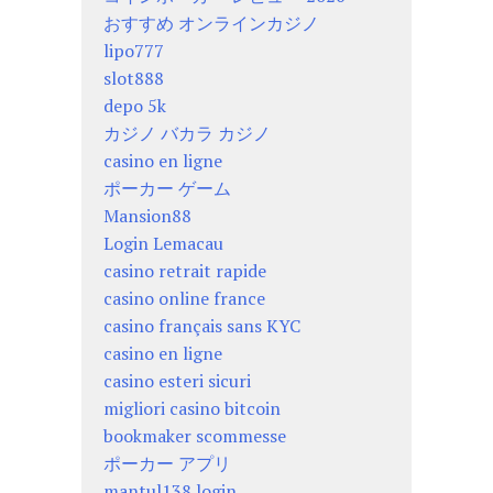
おすすめ オンラインカジノ
lipo777
slot888
depo 5k
カジノ バカラ カジノ
casino en ligne
ポーカー ゲーム
Mansion88
Login Lemacau
casino retrait rapide
casino online france
casino français sans KYC
casino en ligne
casino esteri sicuri
migliori casino bitcoin
bookmaker scommesse
ポーカー アプリ
mantul138 login