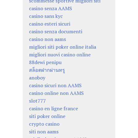
scommesse sportive migliori siti
casino senza AAMS
casino sans kyc
casino esteri sicuri
casino senza documenti
casino non aams
migliori siti poker online italia
migliori nuovi casino online
88dewi penipu
สล็อตฝากผ่านทรู
anoboy
casino sicuri non AAMS
casino online non AAMS
slot777
casino en ligne france
siti poker online
crypto casino
siti non aams