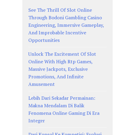
See The Thrill Of Slot Online
Through Bodoni Gambling Casino
Engineering, Immersive Gameplay,
And Improbable Incentive
Opportunities
Unlock The Excitement Of Slot
Online With High Rtp Games,
Massive Jackpots, Exclusive
Promotions, And Infinite
Amusement
Lebih Dari Sekadar Permainan:
Makna Mendalam Di Balik
Fenomena Online Gaming Di Era
Integer
Dari Konsol Ke Kompetisi: Evolusi