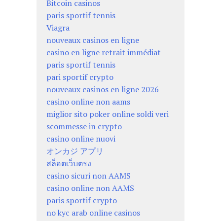
Bitcoin casinos
paris sportif tennis
Viagra
nouveaux casinos en ligne
casino en ligne retrait immédiat
paris sportif tennis
pari sportif crypto
nouveaux casinos en ligne 2026
casino online non aams
miglior sito poker online soldi veri
scommesse in crypto
casino online nuovi
オンカジ アプリ
สล็อตเว็บตรง
casino sicuri non AAMS
casino online non AAMS
paris sportif crypto
no kyc arab online casinos