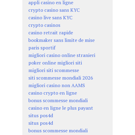
appli casino en ligne
crypto casino sans KYC
casino live sans KYC
crypto casinos
casino retrait rapide
bookmaker sans limite de mise
paris sportif
migliori casino online stranieri
poker online migliori siti
migliori siti scommesse
siti scommesse mondiali 2026
migliori casino non AAMS
casino crypto en ligne
bonus scommesse mondiali
casino en ligne le plus payant
situs pos4d
situs pos4d
bonus scommesse mondiali