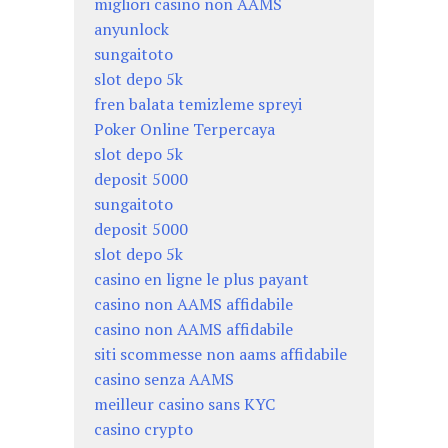
migliori casino non AAMS
anyunlock
sungaitoto
slot depo 5k
fren balata temizleme spreyi
Poker Online Terpercaya
slot depo 5k
deposit 5000
sungaitoto
deposit 5000
slot depo 5k
casino en ligne le plus payant
casino non AAMS affidabile
casino non AAMS affidabile
siti scommesse non aams affidabile
casino senza AAMS
meilleur casino sans KYC
casino crypto