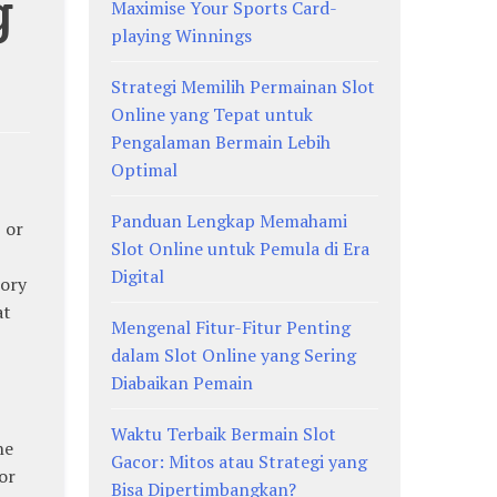
g
Maximise Your Sports Card-
playing Winnings
Strategi Memilih Permainan Slot
Online yang Tepat untuk
Pengalaman Bermain Lebih
Optimal
Panduan Lengkap Memahami
 or
Slot Online untuk Pemula di Era
Digital
tory
at
Mengenal Fitur-Fitur Penting
dalam Slot Online yang Sering
Diabaikan Pemain
Waktu Terbaik Bermain Slot
he
Gacor: Mitos atau Strategi yang
For
Bisa Dipertimbangkan?