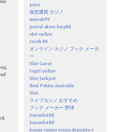
ums
porn
仮想通貨 カジノ
mewah99
portal akses foya88
slot online
receh 88
オンライン カジノ ブック メーカ
ー
Slot Gacor
ing,
togel online
ead
Slot Jackpot
Real Pokies Australia
Slot
ライブカジノ おすすめ
ブック メーカー 野球
Juaraslot88
uck
Juaraslot88
r
bonus casino senza deposito e