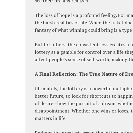
see their dreams realized.
The loss of hope is a profound feeling. For ma
the harsh realities of life. When the ticket d
fantasy of what winning could bring is a type o
But for others, the consistent loss creates a 
lottery as a gamble for control over a life the
affect people’s sense of self-worth, making th
A Final Reflection: The True Nature of D
Ultimately, the lottery is a powerful metaphor
better future, to look for shortcuts to happin
of desire—how the pursuit of a dream, whether
disappointment. Whether one wins or loses, th
matters in life.
Perhaps the greatest lesson the lottery offe