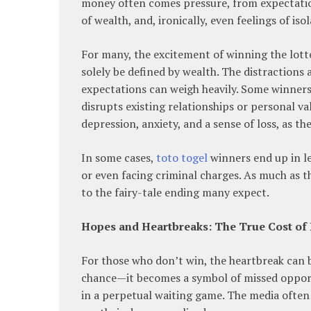
money often comes pressure, from expectatio
of wealth, and, ironically, even feelings of isol
For many, the excitement of winning the lotte
solely be defined by wealth. The distractions
expectations can weigh heavily. Some winners
disrupts existing relationships or personal va
depression, anxiety, and a sense of loss, as th
In some cases,
toto togel
winners end up in le
or even facing criminal charges. As much as th
to the fairy-tale ending many expect.
Hopes and Heartbreaks: The True Cost of
For those who don’t win, the heartbreak can 
chance—it becomes a symbol of missed opportu
in a perpetual waiting game. The media often 