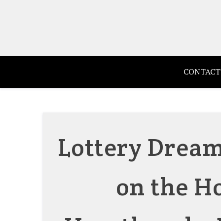
Skip
to
content
CONTACT
Lottery Dream
on the H