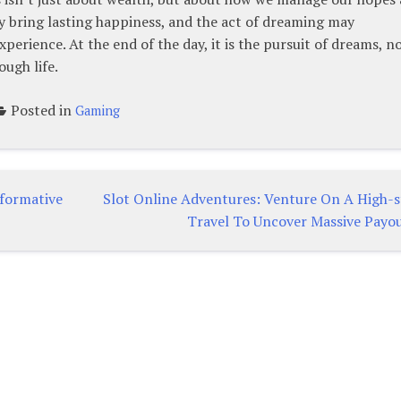
y bring lasting happiness, and the act of dreaming may
perience. At the end of the day, it is the pursuit of dreams, n
ough life.
Posted in
Gaming
sformative
Slot Online Adventures: Venture On A High-s
Travel To Uncover Massive Payo