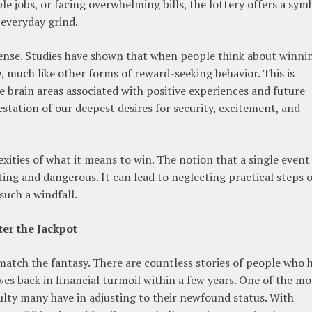
le jobs, or facing overwhelming bills, the lottery offers a sym
 everyday grind.
mense. Studies have shown that when people think about winni
re, much like other forms of reward-seeking behavior. This is
e brain areas associated with positive experiences and future
tation of our deepest desires for security, excitement, and
ities of what it means to win. The notion that a single event
ing and dangerous. It can lead to neglecting practical steps 
such a windfall.
er the Jackpot
match the fantasy. There are countless stories of people who 
ves back in financial turmoil within a few years. One of the mo
culty many have in adjusting to their newfound status. With