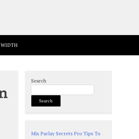
 WIDTH
Search
on
Search
Mix Parlay Secrets Pro Tips To