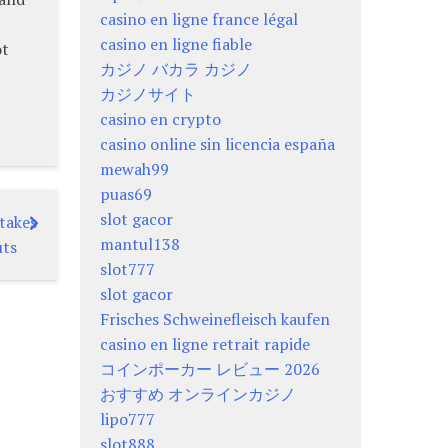
casino en ligne france légal
casino en ligne fiable
ot
カジノ バカラ カジノ
カジノサイト
casino en crypto
casino online sin licencia españa
mewah99
puas69
slot gacor
takes
mantul138
uts
slot777
slot gacor
Frisches Schweinefleisch kaufen
casino en ligne retrait rapide
コインポーカー レビュー 2026
おすすめ オンラインカジノ
lipo777
slot888