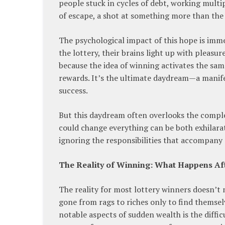
people stuck in cycles of debt, working multip
of escape, a shot at something more than the
The psychological impact of this hope is im
the lottery, their brains light up with pleasu
because the idea of winning activates the sam
rewards. It’s the ultimate daydream—a manifes
success.
But this daydream often overlooks the complex
could change everything can be both exhilarat
ignoring the responsibilities that accompany 
The Reality of Winning: What Happens Aft
The reality for most lottery winners doesn’t 
gone from rags to riches only to find themsel
notable aspects of sudden wealth is the diffi