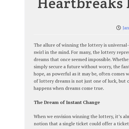
Heartbreaks 
Jan
The allure of winning the lottery is universa
swirl in the mind. For many, the lottery repr
dreams that once seemed impossible. Whether i
simply secure a future without worry, the fan
hope, as powerful as it may be, often comes wi
of lottery dreams is not just one of luck, but
happens when dreams come true.
The Dream of Instant Change
When we envision winning the lottery, it’s a
notion that a single ticket could offer a ticke