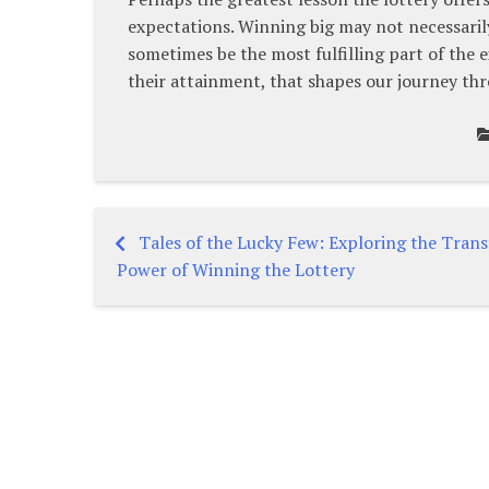
expectations. Winning big may not necessaril
sometimes be the most fulfilling part of the ex
their attainment, that shapes our journey thr
Tales of the Lucky Few: Exploring the Tran
Post
Power of Winning the Lottery
navigation