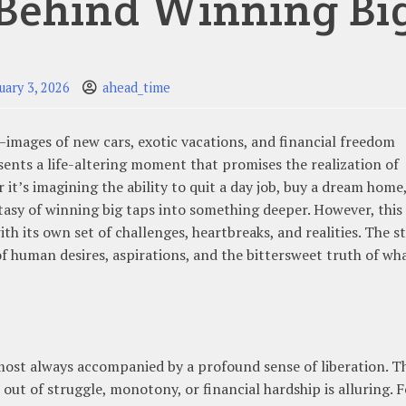
Behind Winning Bi
uary 3, 2026
ahead_time
l—images of new cars, exotic vacations, and financial freedom
esents a life-altering moment that promises the realization of
t’s imagining the ability to quit a day job, buy a dream home,
tasy of winning big taps into something deeper. However, this
th its own set of challenges, heartbreaks, and realities. The s
 of human desires, aspirations, and the bittersweet truth of wh
lmost always accompanied by a profound sense of liberation. T
t out of struggle, monotony, or financial hardship is alluring. 