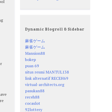
bol
ng
Dynamic Blogroll & Sidebar
麻雀ゲーム
麻雀ゲーム
Mansion88
bokep
or
puas 69
situs resmi MANTUL138
link alternatif RECEH69
virtual-architects.org
pasukan88
have
receh88
re
cocaslot
92lottery