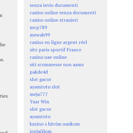
senza invio documenti
casino online senza documenti
om
casino online stranieri
mvp789
mewah99
casino en ligne argent réel
the
site paris sportif France
casino uae online
s.
siti scommesse non aams
pakde4d
slot gacor
ayamtoto slot
meja777
ties
Yaar Win
slot gacor
ayamtoto
kazino s hitrim umikom
izplačilom
 and