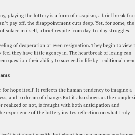
ny, playing the lottery is a form of escapism, a brief break fr
oesn’t pay off, the disappointment cuts deep. Yet, for some, the
f solace in itself, a brief respite from day-to-day struggles.
feeling of desperation or even resignation. They begin to view 
y feel they have little agency in. The heartbreak of losing can
em question their ability to succeed in life by traditional mean
reams
 for hope itself. It reflects the human tendency to imagine a
ess, and to dream of change. But it also shows us the complexi
 realized or not, is fraught with both anticipation and
e experience of the lottery invites reflection on what truly
rs isn’t just about wealth, but about how we manage our hopes