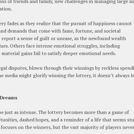
ns of friends and family, new challenges in managing large s
ation.
ry fades as they realize that the pursuit of happiness cannot
 and demands that come with fame, fortune, and societal
 report a sense of guilt or unease, as the newfound wealth
lues. Others face intense emotional struggles, including
e material gains fail to satisfy deeper emotional needs.
gal disputes, blown through their winnings by reckless spend
e media might glorify winning the lottery, it doesn’t always l
 Dreams
be just as intense. The lottery becomes more than a game of
nities, dashed hopes, and a reminder of a life that seems st
focuses on the winners, but the vast majority of players neve