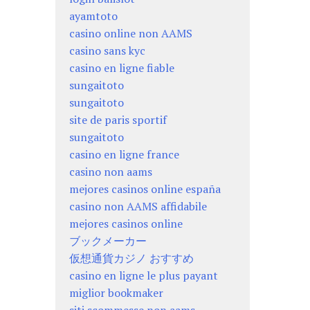
ayamtoto
casino online non AAMS
casino sans kyc
casino en ligne fiable
sungaitoto
sungaitoto
site de paris sportif
sungaitoto
casino en ligne france
casino non aams
mejores casinos online españa
casino non AAMS affidabile
mejores casinos online
ブックメーカー
仮想通貨カジノ おすすめ
casino en ligne le plus payant
miglior bookmaker
siti scommesse non aams