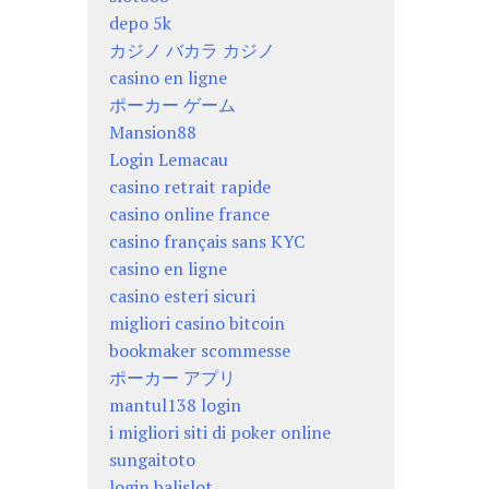
depo 5k
カジノ バカラ カジノ
casino en ligne
ポーカー ゲーム
Mansion88
Login Lemacau
casino retrait rapide
casino online france
casino français sans KYC
casino en ligne
casino esteri sicuri
migliori casino bitcoin
bookmaker scommesse
ポーカー アプリ
mantul138 login
i migliori siti di poker online
sungaitoto
login balislot