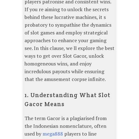
players patronise and consistent wins.
If you re aiming to unlock the secrets
behind these lucrative machines, it s
probatory to sympathise the dynamics
of slot games and employ strategical
approaches to enhance your gaming
see. In this clause, we ll explore the best
ways to get over Slot Gacor, unlock
homogeneous wins, and enjoy
incredulous payouts while ensuring
that the amusement corpse infinite.
1. Understanding What Slot
Gacor Means
The term Gacor is a plagiarised from
the Indonesian nomenclature, often
used by
mega888
players to line