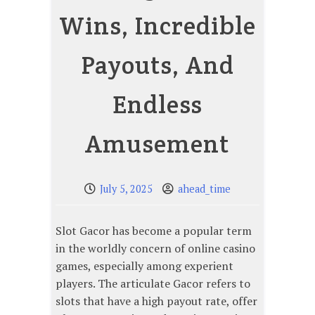
Wins, Incredible
Payouts, And
Endless
Amusement
July 5, 2025
ahead_time
Slot Gacor has become a popular term
in the worldly concern of online casino
games, especially among experient
players. The articulate Gacor refers to
slots that have a high payout rate, offer