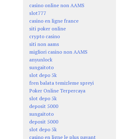
casino online non AAMS
slot777
casino en ligne france
siti poker online
crypto casino
siti non aams
migliori casino non AAMS
anyunlock
sungaitoto
slot depo 5k
fren balata temizleme spreyi
Poker Online Terpercaya
slot depo 5k
deposit 5000
sungaitoto
deposit 5000
slot depo 5k
casino en ligne le plus payant