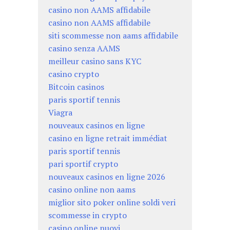
casino non AAMS affidabile
casino non AAMS affidabile
siti scommesse non aams affidabile
casino senza AAMS
meilleur casino sans KYC
casino crypto
Bitcoin casinos
paris sportif tennis
Viagra
nouveaux casinos en ligne
casino en ligne retrait immédiat
paris sportif tennis
pari sportif crypto
nouveaux casinos en ligne 2026
casino online non aams
miglior sito poker online soldi veri
scommesse in crypto
casino online nuovi