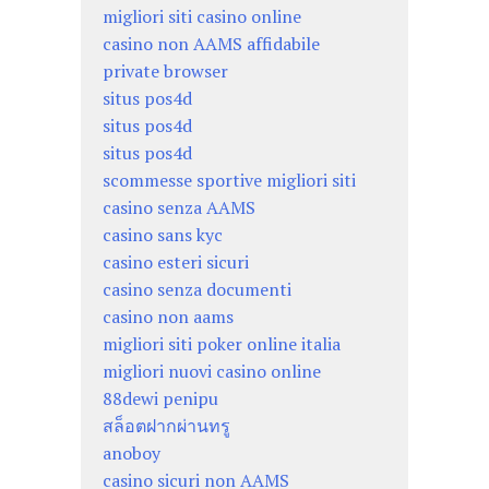
migliori siti casino online
casino non AAMS affidabile
private browser
situs pos4d
situs pos4d
situs pos4d
scommesse sportive migliori siti
casino senza AAMS
casino sans kyc
casino esteri sicuri
casino senza documenti
casino non aams
migliori siti poker online italia
migliori nuovi casino online
88dewi penipu
สล็อตฝากผ่านทรู
anoboy
casino sicuri non AAMS