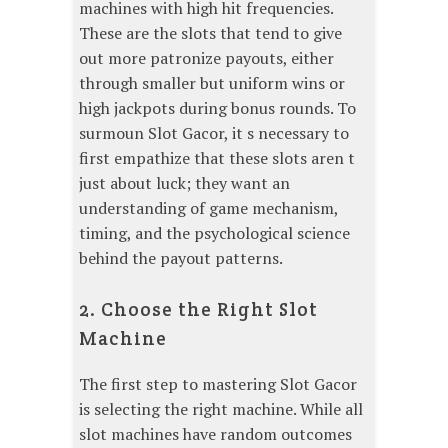
machines with high hit frequencies.
These are the slots that tend to give
out more patronize payouts, either
through smaller but uniform wins or
high jackpots during bonus rounds. To
surmoun Slot Gacor, it s necessary to
first empathize that these slots aren t
just about luck; they want an
understanding of game mechanism,
timing, and the psychological science
behind the payout patterns.
2. Choose the Right Slot
Machine
The first step to mastering Slot Gacor
is selecting the right machine. While all
slot machines have random outcomes