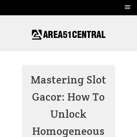
Skip
to
content
Mastering Slot
Gacor: How To
Unlock
Homogeneous