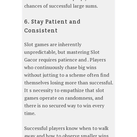
chances of successful large sums.
6. Stay Patient and
Consistent
Slot games are inherently
unpredictable, but mastering Slot
Gacor requires patience and . Players
who continuously chase big wins
without jutting to a scheme often find
themselves losing more than successful.
It s necessity to empathize that slot
games operate on randomness, and
there is no secured way to win every
time.
Successful players know when to walk
away and how to observe smaller wins,