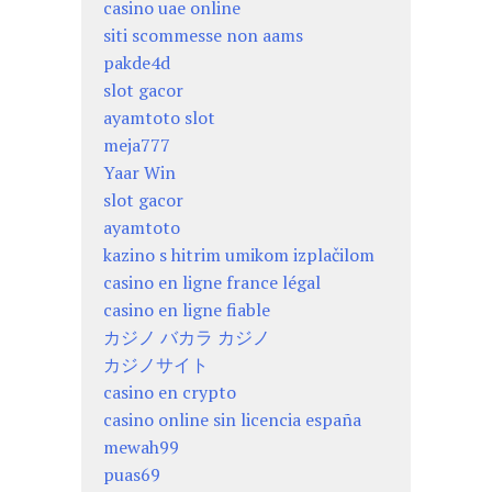
casino uae online
siti scommesse non aams
pakde4d
slot gacor
ayamtoto slot
meja777
Yaar Win
slot gacor
ayamtoto
kazino s hitrim umikom izplačilom
casino en ligne france légal
casino en ligne fiable
カジノ バカラ カジノ
カジノサイト
casino en crypto
casino online sin licencia españa
mewah99
puas69