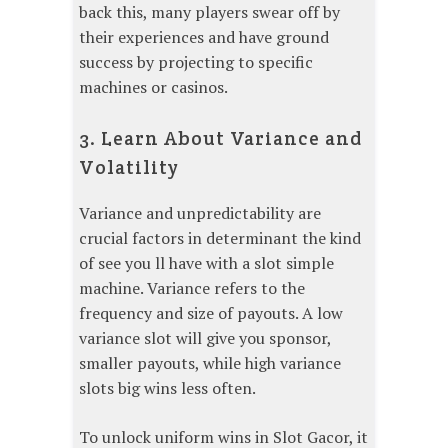
back this, many players swear off by
their experiences and have ground
success by projecting to specific
machines or casinos.
3. Learn About Variance and
Volatility
Variance and unpredictability are
crucial factors in determinant the kind
of see you ll have with a slot simple
machine. Variance refers to the
frequency and size of payouts. A low
variance slot will give you sponsor,
smaller payouts, while high variance
slots big wins less often.
To unlock uniform wins in Slot Gacor, it