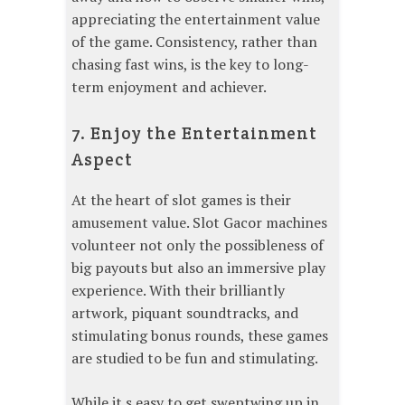
appreciating the entertainment value
of the game. Consistency, rather than
chasing fast wins, is the key to long-
term enjoyment and achiever.
7. Enjoy the Entertainment
Aspect
At the heart of slot games is their
amusement value. Slot Gacor machines
volunteer not only the possibleness of
big payouts but also an immersive play
experience. With their brilliantly
artwork, piquant soundtracks, and
stimulating bonus rounds, these games
are studied to be fun and stimulating.
While it s easy to get sweptwing up in