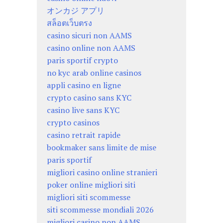
オンカジ アプリ
สล็อตเว็บตรง
casino sicuri non AAMS
casino online non AAMS
paris sportif crypto
no kyc arab online casinos
appli casino en ligne
crypto casino sans KYC
casino live sans KYC
crypto casinos
casino retrait rapide
bookmaker sans limite de mise
paris sportif
migliori casino online stranieri
poker online migliori siti
migliori siti scommesse
siti scommesse mondiali 2026
migliori casino non AAMS