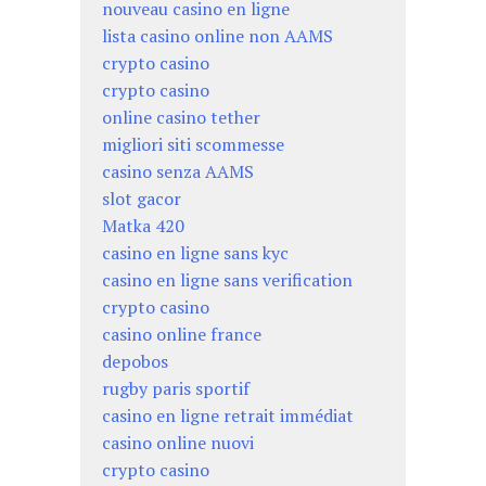
nouveau casino en ligne
lista casino online non AAMS
crypto casino
crypto casino
online casino tether
migliori siti scommesse
casino senza AAMS
slot gacor
Matka 420
casino en ligne sans kyc
casino en ligne sans verification
crypto casino
casino online france
depobos
rugby paris sportif
casino en ligne retrait immédiat
casino online nuovi
crypto casino