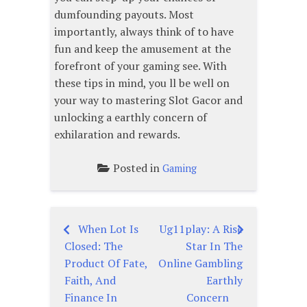
dumfounding payouts. Most
importantly, always think of to have
fun and keep the amusement at the
forefront of your gaming see. With
these tips in mind, you ll be well on
your way to mastering Slot Gacor and
unlocking a earthly concern of
exhilaration and rewards.
Posted in
Gaming
When Lot Is
Ug11play: A Rise
Post
Closed: The
Star In The
navigation
Product Of Fate,
Online Gambling
Faith, And
Earthly
Finance In
Concern