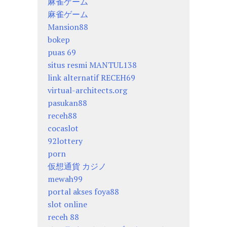
麻雀ゲーム
麻雀ゲーム
Mansion88
bokep
puas 69
situs resmi MANTUL138
link alternatif RECEH69
virtual-architects.org
pasukan88
receh88
cocaslot
92lottery
porn
仮想通貨 カジノ
mewah99
portal akses foya88
slot online
receh 88