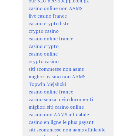
our SEO bet939app.com.pk
casino online non AAMS
live casino france
casino crypto liste
crypto casino
casino online france
casino crypto
casino online
crypto casino
siti scommesse non aams
migliori casino non AAMS
Topwin Mejahoki
casino online france
casino senza invio documenti
migliori siti casino online
casino non AAMS affidabile
casino en ligne le plus payant
siti scommesse non aams affidabile