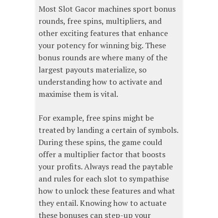
Most Slot Gacor machines sport bonus
rounds, free spins, multipliers, and
other exciting features that enhance
your potency for winning big. These
bonus rounds are where many of the
largest payouts materialize, so
understanding how to activate and
maximise them is vital.
For example, free spins might be
treated by landing a certain of symbols.
During these spins, the game could
offer a multiplier factor that boosts
your profits. Always read the paytable
and rules for each slot to sympathise
how to unlock these features and what
they entail. Knowing how to actuate
these bonuses can step-up your