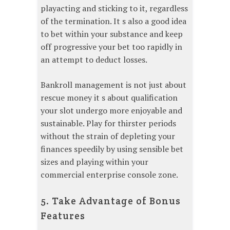
playacting and sticking to it, regardless
of the termination. It s also a good idea
to bet within your substance and keep
off progressive your bet too rapidly in
an attempt to deduct losses.
Bankroll management is not just about
rescue money it s about qualification
your slot undergo more enjoyable and
sustainable. Play for thirster periods
without the strain of depleting your
finances speedily by using sensible bet
sizes and playing within your
commercial enterprise console zone.
5. Take Advantage of Bonus
Features