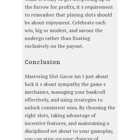
the furrow for profits, it s requirement
to remember that playing slots should
be about enjoyment. Celebrate each
win, big or modest, and savour the
undergo rather than fixating
exclusively on the payout.
Conclusion
Mastering Slot Gacor isn t just about
luck it s about sympathy the game s
mechanics, managing your bankroll
effectively, and using strategies to
unlock consistent wins. By choosing the
right slots, taking advantage of
incentive features, and maintaining a
disciplined set about to your gameplay,
you can step-up your chances of