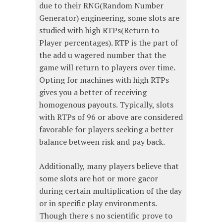
due to their RNG(Random Number
Generator) engineering, some slots are
studied with high RTPs(Return to
Player percentages). RTP is the part of
the add u wagered number that the
game will return to players over time.
Opting for machines with high RTPs
gives you a better of receiving
homogenous payouts. Typically, slots
with RTPs of 96 or above are considered
favorable for players seeking a better
balance between risk and pay back.
Additionally, many players believe that
some slots are hot or more gacor
during certain multiplication of the day
or in specific play environments.
Though there s no scientific prove to