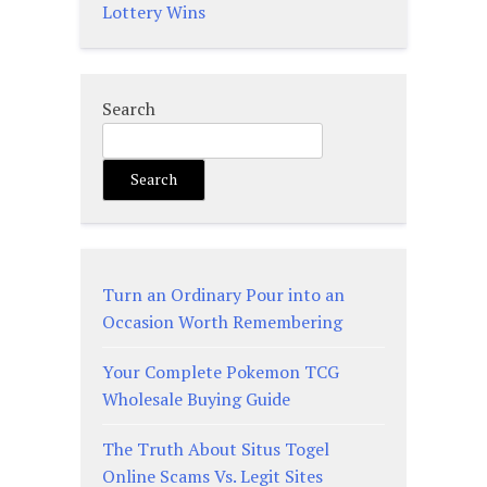
Lottery Wins
Search
Search
Turn an Ordinary Pour into an
Occasion Worth Remembering
Your Complete Pokemon TCG
Wholesale Buying Guide
The Truth About Situs Togel
Online Scams Vs. Legit Sites