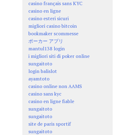
casino français sans KYC
casino en ligne
casino esteri sicuri
migliori casino bitcoin
bookmaker scommesse
ポーカー アプリ
mantul138 login
i migliori siti di poker online
sungaitoto
login balislot
ayamtoto
casino online non AAMS
casino sans kyc
casino en ligne fiable
sungaitoto
sungaitoto
site de paris sportif
sungaitoto