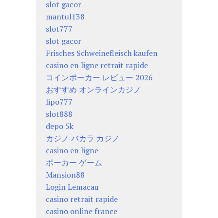
slot gacor
mantul138
slot777
slot gacor
Frisches Schweinefleisch kaufen
casino en ligne retrait rapide
コインポーカー レビュー 2026
おすすめ オンラインカジノ
lipo777
slot888
depo 5k
カジノ バカラ カジノ
casino en ligne
ポーカー ゲーム
Mansion88
Login Lemacau
casino retrait rapide
casino online france