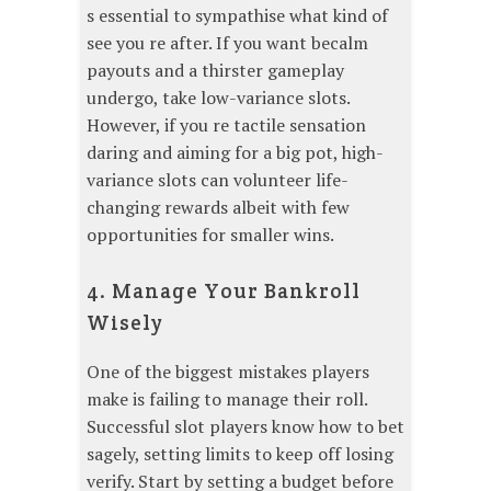
s essential to sympathise what kind of
see you re after. If you want becalm
payouts and a thirster gameplay
undergo, take low-variance slots.
However, if you re tactile sensation
daring and aiming for a big pot, high-
variance slots can volunteer life-
changing rewards albeit with few
opportunities for smaller wins.
4. Manage Your Bankroll
Wisely
One of the biggest mistakes players
make is failing to manage their roll.
Successful slot players know how to bet
sagely, setting limits to keep off losing
verify. Start by setting a budget before