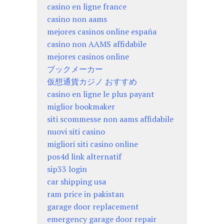
casino en ligne france
casino non aams
mejores casinos online españa
casino non AAMS affidabile
mejores casinos online
ブックメーカー
仮想通貨カジノ おすすめ
casino en ligne le plus payant
miglior bookmaker
siti scommesse non aams affidabile
nuovi siti casino
migliori siti casino online
pos4d link alternatif
sip33 login
car shipping usa
ram price in pakistan
garage door replacement
emergency garage door repair