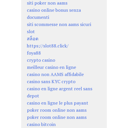
siti poker non aams
casino online bonus senza
documenti
siti scommesse non aams sicuri
slot
สล็อต
https://slot88.click/
foya88
crypto casino
meilleur casino en ligne
casino non AAMS affidabile
casino sans KYC crypto
casino en ligne argent reel sans
depot
casino en ligne le plus payant
poker room online non aams
poker room online non aams
casino bitcoin