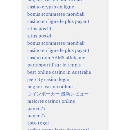
casino crypto en ligne
bonus scommesse mondiali
casino en ligne le plus payant
situs pos4d
situs pos4d
bonus scommesse mondiali
casino en ligne le plus payant
casino non AAMS affidabile
paris sportif sur le tennis
best online casino in Australia
jeetcity casino login
migliori casino online
コインポーカー 最新レビュー
mejores casinos online
panen77
panen77
toto togel
casino senza invio documenti