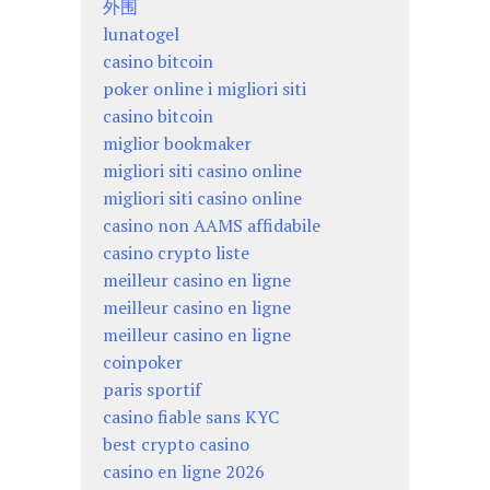
外围
lunatogel
casino bitcoin
poker online i migliori siti
casino bitcoin
miglior bookmaker
migliori siti casino online
migliori siti casino online
casino non AAMS affidabile
casino crypto liste
meilleur casino en ligne
meilleur casino en ligne
meilleur casino en ligne
coinpoker
paris sportif
casino fiable sans KYC
best crypto casino
casino en ligne 2026