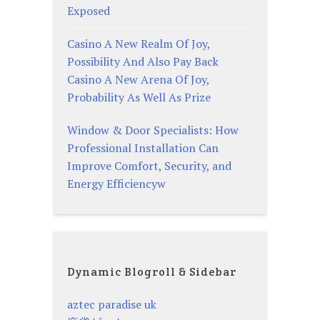
Exposed
Casino A New Realm Of Joy,
Possibility And Also Pay Back
Casino A New Arena Of Joy,
Probability As Well As Prize
Window & Door Specialists: How
Professional Installation Can
Improve Comfort, Security, and
Energy Efficiencyw
Dynamic Blogroll & Sidebar
aztec paradise uk