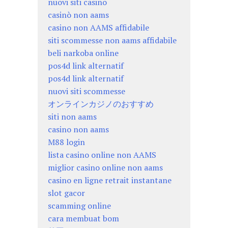
nuovi siti casino
casinò non aams
casino non AAMS affidabile
siti scommesse non aams affidabile
beli narkoba online
pos4d link alternatif
pos4d link alternatif
nuovi siti scommesse
オンラインカジノのおすすめ
siti non aams
casino non aams
M88 login
lista casino online non AAMS
miglior casino online non aams
casino en ligne retrait instantane
slot gacor
scamming online
cara membuat bom