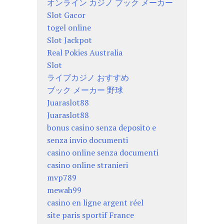
オンライン カジノ ブック メーカー
Slot Gacor
togel online
Slot Jackpot
Real Pokies Australia
Slot
ライブカジノ おすすめ
ブック メーカー 野球
Juaraslot88
Juaraslot88
bonus casino senza deposito e
senza invio documenti
casino online senza documenti
casino online stranieri
mvp789
mewah99
casino en ligne argent réel
site paris sportif France