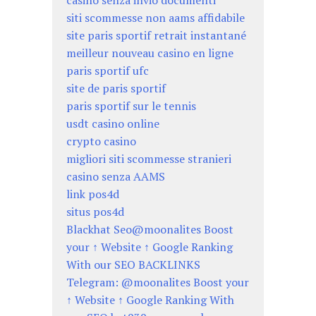
siti scommesse non aams affidabile
site paris sportif retrait instantané
meilleur nouveau casino en ligne
paris sportif ufc
site de paris sportif
paris sportif sur le tennis
usdt casino online
crypto casino
migliori siti scommesse stranieri
casino senza AAMS
link pos4d
situs pos4d
Blackhat Seo@moonalites Boost
your ↑ Website ↑ Google Ranking
With our SEO BACKLINKS
Telegram: @moonalites Boost your
↑ Website ↑ Google Ranking With