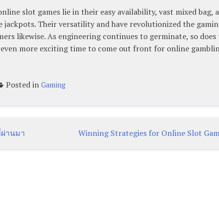
line slot games lie in their easy availability, vast mixed bag, 
 jackpots. Their versatility and have revolutionized the gami
ers likewise. As engineering continues to germinate, so does 
n even more exciting time to come out front for online gambli
Posted in
Gaming
่ผ่านมา
Winning Strategies for Online Slot Ga