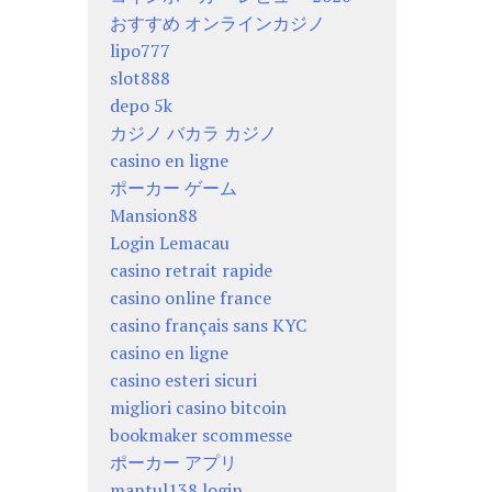
おすすめ オンラインカジノ
lipo777
slot888
depo 5k
カジノ バカラ カジノ
casino en ligne
ポーカー ゲーム
Mansion88
Login Lemacau
casino retrait rapide
casino online france
casino français sans KYC
casino en ligne
casino esteri sicuri
migliori casino bitcoin
bookmaker scommesse
ポーカー アプリ
mantul138 login