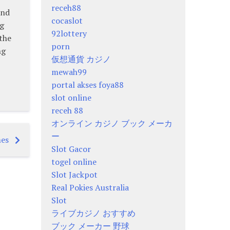
receh88
and
cocaslot
ng
92lottery
the
porn
ng
仮想通貨 カジノ
mewah99
portal akses foya88
slot online
receh 88
オンライン カジノ ブック メーカ
ー
mes
Slot Gacor
togel online
Slot Jackpot
Real Pokies Australia
Slot
ライブカジノ おすすめ
ブック メーカー 野球