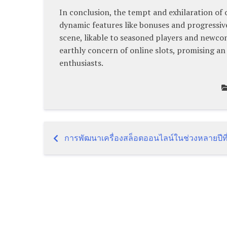
In conclusion, the tempt and exhilaration of on
dynamic features like bonuses and progressive
scene, likable to seasoned players and newcom
earthly concern of online slots, promising a
enthusiasts.
การพัฒนาเครื่องสล็อตออนไลน์ในช่วงหลายปีที
Post
navigation