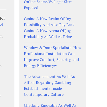
Online Scams Vs. Legit Sites
Exposed
for
Casino A New Realm Of Joy,
lot
Possibility And Also Pay Back
Casino A New Arena Of Joy,
om
Probability As Well As Prize
Window & Door Specialists: How
Professional Installation Can
Improve Comfort, Security, and
Energy Efficiencyw
o
The Advancement As Well As
Affect Regarding Gambling
Establishments Inside
Contemporary Culture
r
Checking Enjoyable As Well As