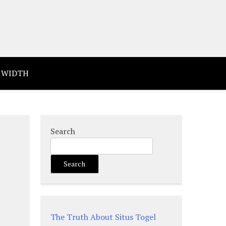
 WIDTH
Search
Search
The Truth About Situs Togel