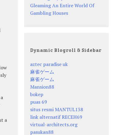
Gleaming An Entire World Of
Gambling Houses
l
Dynamic Blogroll & Sidebar
aztec paradise uk
llow
麻雀ゲーム
sly
麻雀ゲーム
Mansion88
bokep
 a
puas 69
situs resmi MANTUL138
link alternatif RECEH69
st a
virtual-architects.org
pasukan88