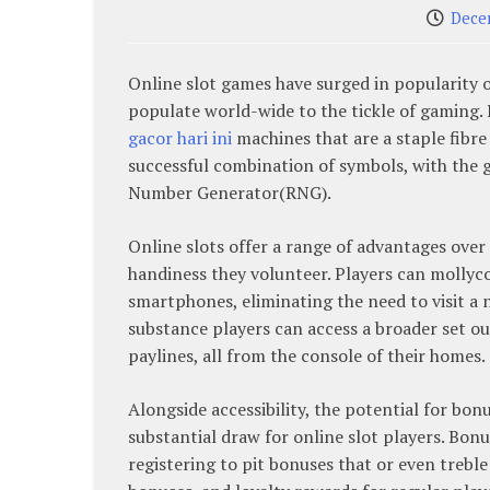
Dece
Online slot games have surged in popularity o
populate world-wide to the tickle of gaming. 
gacor hari ini
machines that are a staple fibre 
successful combination of symbols, with the
Number Generator(RNG).
Online slots offer a range of advantages over
handiness they volunteer. Players can mollyco
smartphones, eliminating the need to visit a n
substance players can access a broader set ou
paylines, all from the console of their homes.
Alongside accessibility, the potential for bo
substantial draw for online slot players. Bonu
registering to pit bonuses that or even treble