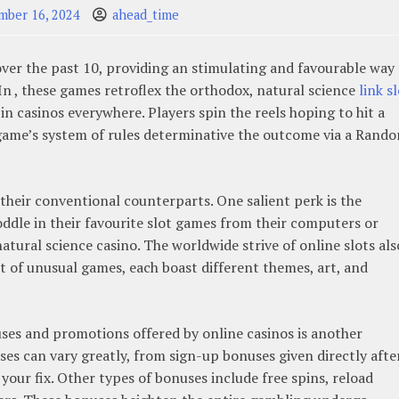
mber 16, 2024
ahead_time
ver the past 10, providing an stimulating and favourable way 
In , these games retroflex the orthodox, natural science
link s
in casinos everywhere. Players spin the reels hoping to hit a
 game’s system of rules determinative the outcome via a Rand
 their conventional counterparts. One salient perk is the
ddle in their favourite slot games from their computers or
atural science casino. The worldwide strive of online slots als
t of unusual games, each boast different themes, art, and
nuses and promotions offered by online casinos is another
ses can vary greatly, from sign-up bonuses given directly afte
 your fix. Other types of bonuses include free spins, reload