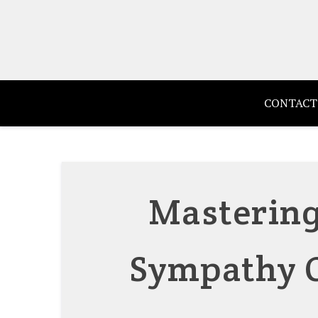
Skip
to
content
CONTACT
Mastering
Sympathy O