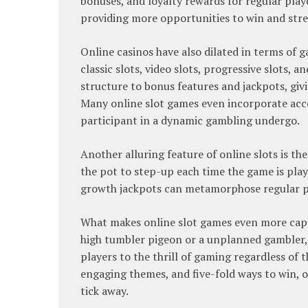
bonuses, and loyalty rewards for regular pla
providing more opportunities to win and str
Online casinos have also dilated in terms of g
classic slots, video slots, progressive slots, 
structure to bonus features and jackpots, givi
Many online slot games even incorporate acco
participant in a dynamic gambling undergo.
Another alluring feature of online slots is th
the pot to step-up each time the game is pla
growth jackpots can metamorphose regular pla
What makes online slot games even more captiv
high tumbler pigeon or a unplanned gambler, o
players to the thrill of gaming regardless of 
engaging themes, and five-fold ways to win, on
tick away.