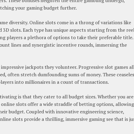
yers. These bonuses heighten the entire gambling undergo,
etching your gaming budget further.
ame diversity. Online slots come in a throng of variations like
and 3D slots. Each type has unique aspects starting from the ree
ng players a plethora of options to take their preferable title.
unt lines and synergistic incentive rounds, immersing the
e impressive jackpots they volunteer. Progressive slot games a
yed, often stretch dumfounding sums of money. These ceaseles
yers into millionaires in a count of transactions.
ating is that they cater to all budget sizes. Whether you are
nline slots offer a wide straddle of betting options, allowing
their budget. Coupled with innovative engineering science,
line slots provide a thrilling, immersive gaming see that is ju