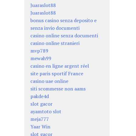
Juaraslot88
Juaraslot88
bonus casino senza deposito e
senza invio documenti
casino online senza documenti
casino online stranieri
mvp789
mewah99
casino en ligne argent réel
site paris sportif France
casino uae online
siti scommesse non aams
pakde4d
slot gacor
ayamtoto slot
meja777
Yaar Win
slot gacor