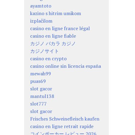
ayamtoto
kazino s hitrim umikom
izplačilom
casino en ligne france légal
casino en ligne fiable
カジノ バカラ カジノ
カジノサイト
casino en crypto
casino online sin licencia españa
mewah99
puas69
slot gacor
mantul138
slot777
slot gacor
Frisches Schweinefleisch kaufen
casino en ligne retrait rapide
コインポーカー レビュー 2026