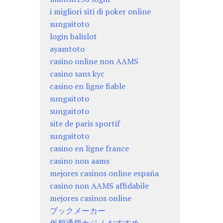
i migliori siti di poker online
sungaitoto
login balislot
ayamtoto
casino online non AAMS
casino sans kyc
casino en ligne fiable
sungaitoto
sungaitoto
site de paris sportif
sungaitoto
casino en ligne france
casino non aams
mejores casinos online españa
casino non AAMS affidabile
mejores casinos online
ブックメーカー
仮想通貨カジノ おすすめ