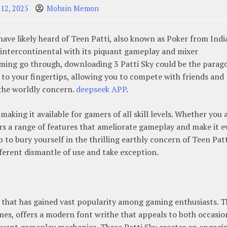
12, 2025
Mohsin Memon
have likely heard of Teen Patti, also known as Poker from India
 intercontinental with its piquant gameplay and mixer
ming go through, downloading 3 Patti Sky could be the parag
ti to your fingertips, allowing you to compete with friends and
 the worldly concern.
deepseek APP
.
making it available for gamers of all skill levels. Whether you 
ers a range of features that ameliorate gameplay and make it 
p to bury yourself in the thrilling earthly concern of Teen Patt
fferent dismantle of use and take exception.
e that has gained vast popularity among gaming enthusiasts. T
mes, offers a modern font writhe that appeals to both occasio
iquant gameplay mechanics, Three Patti Sky creates an engagi