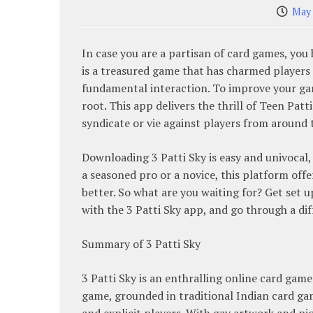
May 
In case you are a partisan of card games, you 
is a treasured game that has charmed players
fundamental interaction. To improve your ga
root. This app delivers the thrill of Teen Pat
syndicate or vie against players from around
Downloading 3 Patti Sky is easy and univocal, 
a seasoned pro or a novice, this platform off
better. So what are you waiting for? Get set u
with the 3 Patti Sky app, and go through a di
Summary of 3 Patti Sky
3 Patti Sky is an enthralling online card gam
game, grounded in traditional Indian card ga
and explicit players. With gay artwork and p