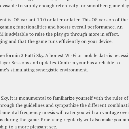
dvisable to supply enough retentivity for smoothen gameplay
t is iOS variant 10.0 or later or later. This OS version of the
 gaming functionalities and boosts overall performance. An
M is advisable to raise the play go through more in effect.
ging and that the game runs efficiently on your device.
 performin 3 Patti Sky. A honest Wi-Fi or mobile data is necessi
layer Sessions and updates. Confirm your has a reliable to
ame’s stimulating synergistic environment.
i Sky, it is monumental to familiarize yourself with the rules of
rough the guidelines and sympathize the different combinat
amental frequency noesis will cater you with an vantage ove
ns during the game. Practicing regularly will also make you m
hip to a more pleasant see.