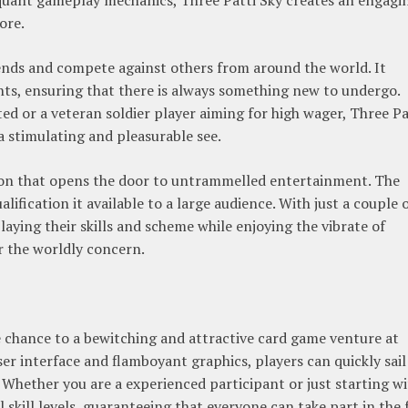
ore.
iends and compete against others from around the world. It
s, ensuring that there is always something new to undergo.
ted or a veteran soldier player aiming for high wager, Three Pa
 a stimulating and pleasurable see.
k on that opens the door to untrammelled entertainment. The
lification it available to a large audience. With just a couple 
playing their skills and scheme while enjoying the vibrate of
r the worldly concern.
e chance to a bewitching and attractive card game venture at
er interface and flamboyant graphics, players can quickly sail
Whether you are a experienced participant or just starting w
 skill levels, guaranteeing that everyone can take part in the 