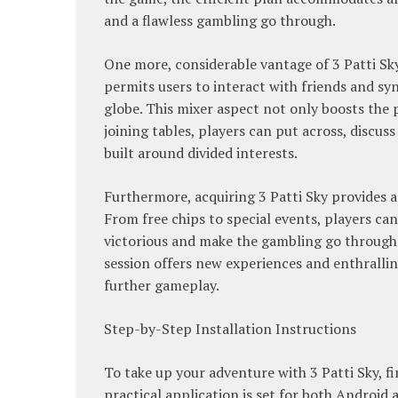
and a flawless gambling go through.
One more, considerable vantage of 3 Patti Sky
permits users to interact with friends and sy
globe. This mixer aspect not only boosts the 
joining tables, players can put across, discu
built around divided interests.
Furthermore, acquiring 3 Patti Sky provides 
From free chips to special events, players can
victorious and make the gambling go through e
session offers new experiences and enthralli
further gameplay.
Step-by-Step Installation Instructions
To take up your adventure with 3 Patti Sky, f
practical application is set for both Android 