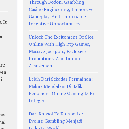
Through Bodoni Gambling
Casino Engineering, Immersive
Gameplay, And Improbable
. It
Incentive Opportunities
on
Unlock The Excitement Of Slot
Online With High Rtp Games,
Massive Jackpots, Exclusive
Promotions, And Infinite
are
Amusement
even
Lebih Dari Sekadar Permainan:
i
Makna Mendalam Di Balik
Fenomena Online Gaming Di Era
Integer
Dari Konsol Ke Kompetisi:
his
Evolusi Gambling Menjadi
nal
Industri World
ng