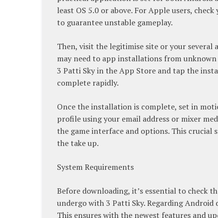
least OS 5.0 or above. For Apple users, check 
to guarantee unstable gameplay.
Then, visit the legitimise site or your several 
may need to app installations from unknown so
3 Patti Sky in the App Store and tap the inst
complete rapidly.
Once the installation is complete, set in mo
profile using your email address or mixer medi
the game interface and options. This crucial
the take up.
System Requirements
Before downloading, it’s essential to check t
undergo with 3 Patti Sky. Regarding Android de
This ensures with the newest features and upd