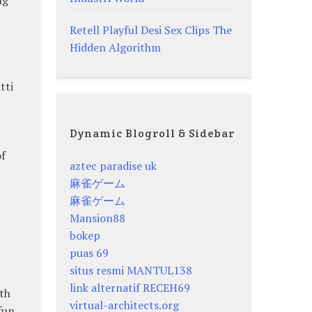
Retell Playful Desi Sex Clips The
Hidden Algorithm
tti
Dynamic Blogroll & Sidebar
of
aztec paradise uk
麻雀ゲーム
麻雀ゲーム
Mansion88
bokep
puas 69
situs resmi MANTUL138
link alternatif RECEH69
ith
virtual-architects.org
fun