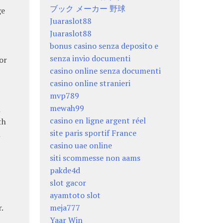
ブック メーカー 野球
ge
Juaraslot88
Juaraslot88
bonus casino senza deposito e
senza invio documenti
or
casino online senza documenti
casino online stranieri
mvp789
mewah99
n
casino en ligne argent réel
th
site paris sportif France
m
casino uae online
siti scommesse non aams
pakde4d
slot gacor
ayamtoto slot
.
meja777
Yaar Win