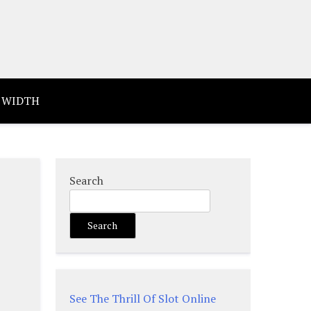
 WIDTH
Search
Search
See The Thrill Of Slot Online