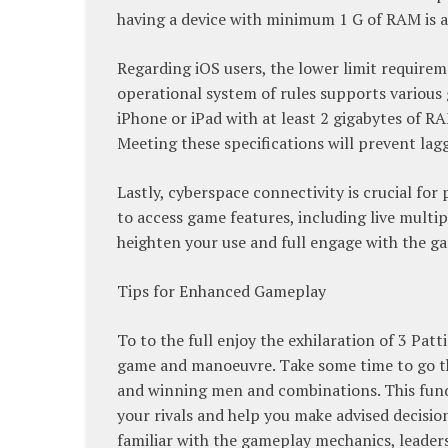
having a device with minimum 1 G of RAM is a
Regarding iOS users, the lower limit requiremen
operational system of rules supports various
iPhone or iPad with at least 2 gigabytes of RA
Meeting these specifications will prevent lag
Lastly, cyberspace connectivity is crucial for
to access game features, including live multip
heighten your use and full engage with the g
Tips for Enhanced Gameplay
To to the full enjoy the exhilaration of 3 Patt
game and manoeuvre. Take some time to go th
and winning men and combinations. This fund
your rivals and help you make advised decisio
familiar with the gameplay mechanics, leaders