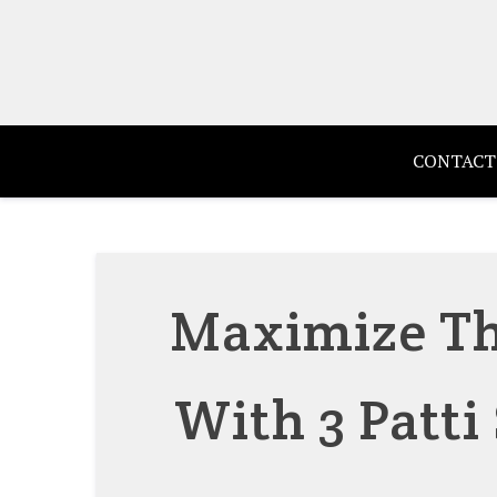
Skip
to
content
CONTACT
Maximize T
With 3 Patt