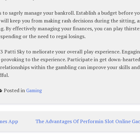
 to sagely manage your bankroll. Establish a budget before y
t will keep you from making rash decisions during the sitting, a
g. By effectively managing your finances, you can play thirste
spending or the need to regai losings.
 3 Patti Sky to meliorate your overall play experience. Engagi
provoking to the experience. Participate in get down-hearted
 relationships within the gambling can improve your skills and
ful.
Posted in
Gaming
ames App
The Advantages Of Performin Slot Online Ga