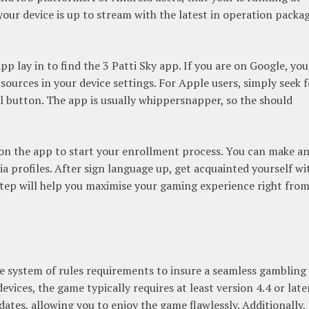
your device is up to stream with the latest in operation packa
app lay in to find the 3 Patti Sky app. If you are on Google, you
urces in your device settings. For Apple users, simply seek f
al button. The app is usually whippersnapper, so the should
tion the app to start your enrollment process. You can make a
a profiles. After sign language up, get acquainted yourself wi
 step will help you maximise your gaming experience right fro
he system of rules requirements to insure a seamless gambling
vices, the game typically requires at least version 4.4 or later
ates, allowing you to enjoy the game flawlessly. Additionally,