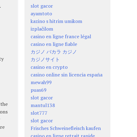
.
slot gacor
ayamtoto
kazino s hitrim umikom
izplačilom
casino en ligne france légal
casino en ligne fiable
カジノ バカラ カジノ
ty
カジノサイト
casino en crypto
casino online sin licencia españa
mewah99
puas69
slot gacor
 the
mantul138
ions
slot777
r
slot gacor
ore
Frisches Schweinefleisch kaufen
casino en ligne retrait rapide