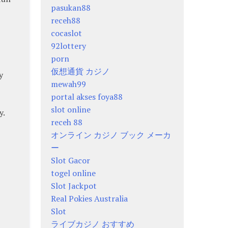
pasukan88
receh88
cocaslot
92lottery
porn
仮想通貨 カジノ
y
mewah99
portal akses foya88
slot online
y.
receh 88
オンライン カジノ ブック メーカ
ー
Slot Gacor
togel online
Slot Jackpot
Real Pokies Australia
Slot
ライブカジノ おすすめ