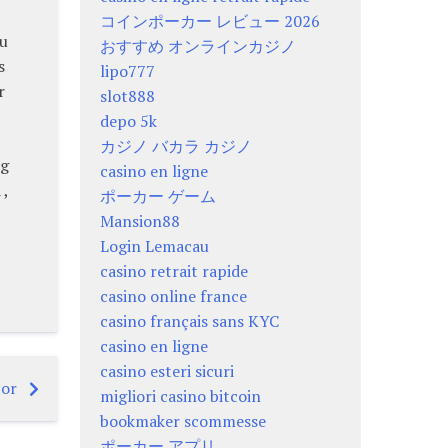
コインポーカー レビュー 2026
ou
おすすめ オンラインカジノ
s
lipo777
r
slot888
depo 5k
カジノ バカラ カジノ
ng
casino en ligne
 ,
ポーカー ゲーム
Mansion88
Login Lemacau
casino retrait rapide
casino online france
casino français sans KYC
casino en ligne
casino esteri sicuri
cor
migliori casino bitcoin
bookmaker scommesse
ポーカー アプリ