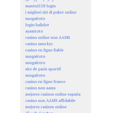
mantul138 login
i migliori siti di poker online
sungaitoto
login balislot
ayamtoto
casino online non AAMS
casino sans kyc
casino en ligne fiable
sungaitoto
sungaitoto
site de paris sportif
sungaitoto
casino en ligne france
casino non aams
mejores casinos online españa
casino non AAMS affidabile
mejores casinos online
ブックメーカー