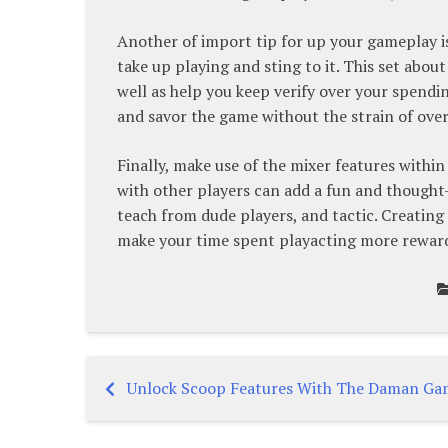
Another of import tip for up your gameplay is
take up playing and sting to it. This set abou
well as help you keep verify over your spendin
and savor the game without the strain of over
Finally, make use of the mixer features within
with other players can add a fun and thought-
teach from dude players, and tactic. Creating
make your time spent playacting more reward
Unlock Scoop Features With The Daman G
Post