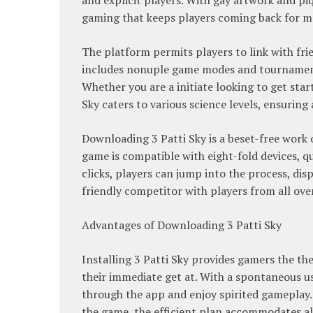
gaming that keeps players coming back for m
The platform permits players to link with fr
includes nonuple game modes and tournament
Whether you are a initiate looking to get star
Sky caters to various science levels, ensuring
Downloading 3 Patti Sky is a beset-free wor
game is compatible with eight-fold devices, qua
clicks, players can jump into the process, dis
friendly competitor with players from all ove
Advantages of Downloading 3 Patti Sky
Installing 3 Patti Sky provides gamers the th
their immediate get at. With a spontaneous us
through the app and enjoy spirited gameplay. 
the game, the efficient plan accommodates all