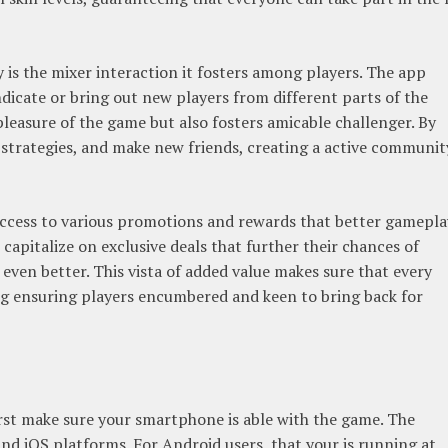
 is the mixer interaction it fosters among players. The app
ndicate or bring out new players from different parts of the
pleasure of the game but also fosters amicable challenger. By
ss strategies, and make new friends, creating a active communit
access to various promotions and rewards that better gamepla
 capitalize on exclusive deals that further their chances of
ven better. This vista of added value makes sure that every
ng ensuring players encumbered and keen to bring back for
irst make sure your smartphone is able with the game. The
and iOS platforms. For Android users, that your is running at