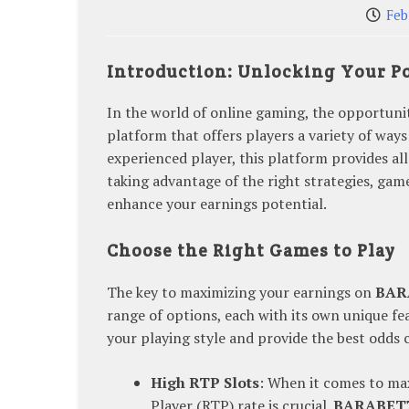
Feb
Introduction: Unlocking Your P
In the world of online gaming, the opportunity
platform that offers players a variety of way
experienced player, this platform provides al
taking advantage of the right strategies, ga
enhance your earnings potential.
Choose the Right Games to Play
The key to maximizing your earnings on
BAR
range of options, each with its own unique f
your playing style and provide the best odds c
High RTP Slots
: When it comes to ma
Player (RTP) rate is crucial.
BARABET