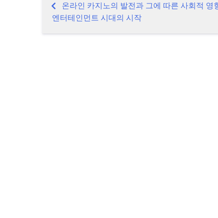
온라인 카지노의 발전과 그에 따른 사회적 영향
Post
엔터테인먼트 시대의 시작
navigation