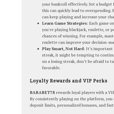
your bankroll effectively. Set a budget 
this can quickly lead to overspending.
can keep playing and increase your cha
Learn Game Strategies
: Each game o
you're playing blackjack, roulette, or p
chances of winning. For example, maste
roulette can improve your decision-ma
Play Smart, Not Hard
: It’s important
streak, it might be tempting to continue
on a losing streak, don’t be afraid to
favorable.
Loyalty Rewards and VIP Perks
BARABET78
rewards loyal players with a VI
By consistently playing on the platform, you 
deposit limits, personalized bonuses, and fas