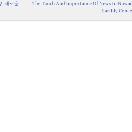
: 새로운
The Touch And Importance Of News In Nowad
Earthly Conc