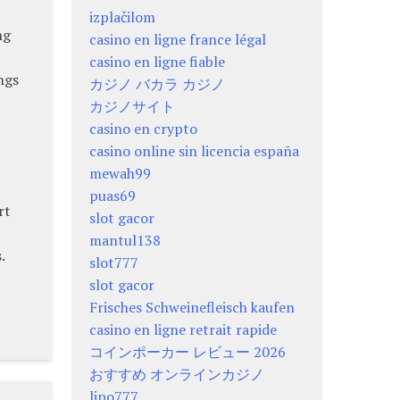
izplačilom
ng
casino en ligne france légal
casino en ligne fiable
ngs
カジノ バカラ カジノ
カジノサイト
casino en crypto
casino online sin licencia españa
mewah99
puas69
rt
slot gacor
mantul138
.
slot777
slot gacor
Frisches Schweinefleisch kaufen
casino en ligne retrait rapide
コインポーカー レビュー 2026
おすすめ オンラインカジノ
lipo777