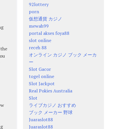
92lottery
porn
仮想通貨 カジノ
mewah99
ng
portal akses foya88
slot online
receh 88
 the
オンライン カジノ ブック メーカ
you
ー
Slot Gacor
togel online
Slot Jackpot
Real Pokies Australia
Slot
ライブカジノ おすすめ
few
ブック メーカー 野球
Juaraslot88
ng
Juaraslot88