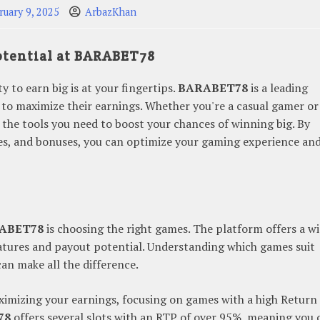
ruary 9, 2025
ArbazKhan
otential at BARABET78
 to earn big is at your fingertips.
BARABET78
is a leading
s to maximize their earnings. Whether you're a casual gamer or
l the tools you need to boost your chances of winning big. By
mes, and bonuses, you can optimize your gaming experience an
ABET78
is choosing the right games. The platform offers a w
eatures and payout potential. Understanding which games suit
an make all the difference.
ximizing your earnings, focusing on games with a high Return
78
offers several slots with an RTP of over 95%, meaning you 