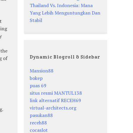
Thailand Vs. Indonesia: Mana
Yang Lebih Menguntungkan Dan
Stabil
t
cing
y
 the
Dynamic Blogroll & Sidebar
g of
Mansion88
bokep
puas 69
situs resmi MANTUL138
link alternatif RECEH69
virtual-architects.org
g.
pasukan88
receh88
cocaslot