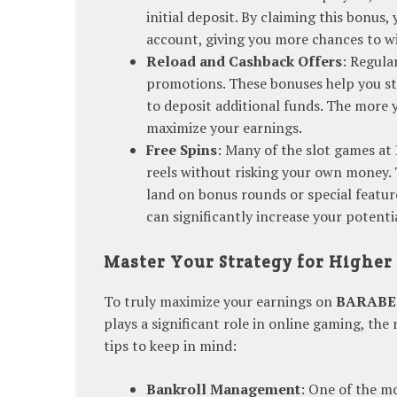
initial deposit. By claiming this bonus
account, giving you more chances to w
Reload and Cashback Offers
: Regula
promotions. These bonuses help you s
to deposit additional funds. The more 
maximize your earnings.
Free Spins
: Many of the slot games at
reels without risking your own money. T
land on bonus rounds or special feature
can significantly increase your potenti
Master Your Strategy for Highe
To truly maximize your earnings on
BARABE
plays a significant role in online gaming, the 
tips to keep in mind:
Bankroll Management
: One of the m