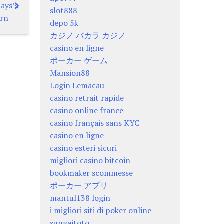
ays’s
slot888
ern
depo 5k
カジノ バカラ カジノ
casino en ligne
ポーカー ゲーム
Mansion88
Login Lemacau
casino retrait rapide
casino online france
casino français sans KYC
casino en ligne
casino esteri sicuri
migliori casino bitcoin
bookmaker scommesse
ポーカー アプリ
mantul138 login
i migliori siti di poker online
sungaitoto