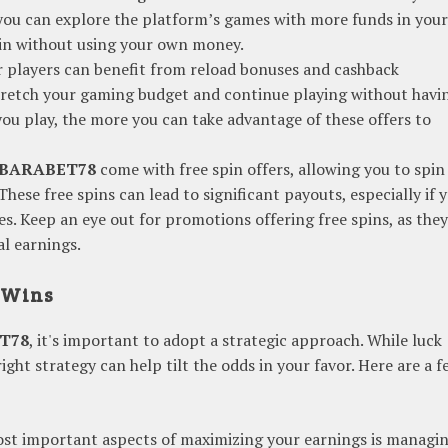
, you can explore the platform’s games with more funds in your
in without using your own money.
r players can benefit from reload bonuses and cashback
tretch your gaming budget and continue playing without havi
you play, the more you can take advantage of these offers to
BARABET78
come with free spin offers, allowing you to spin
hese free spins can lead to significant payouts, especially if 
s. Keep an eye out for promotions offering free spins, as they
al earnings.
r Wins
T78
, it's important to adopt a strategic approach. While luck
right strategy can help tilt the odds in your favor. Here are a 
ost important aspects of maximizing your earnings is managi