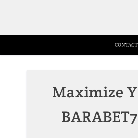
Skip
to
content
CONTACT
Maximize Y
BARABET7