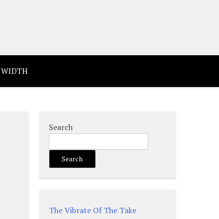
 WIDTH
Search
Search
The Vibrate Of The Take