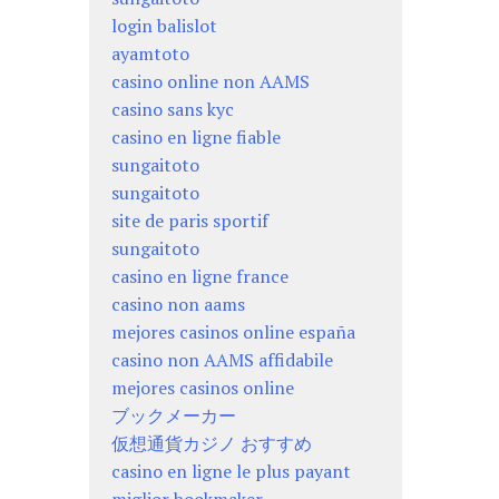
login balislot
ayamtoto
casino online non AAMS
casino sans kyc
casino en ligne fiable
sungaitoto
sungaitoto
site de paris sportif
sungaitoto
casino en ligne france
casino non aams
mejores casinos online españa
casino non AAMS affidabile
mejores casinos online
ブックメーカー
仮想通貨カジノ おすすめ
casino en ligne le plus payant
miglior bookmaker