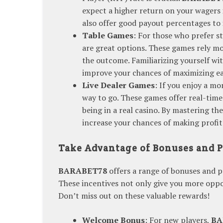
expect a higher return on your wagers 
also offer good payout percentages to 
Table Games
: For those who prefer st
are great options. These games rely mor
the outcome. Familiarizing yourself wit
improve your chances of maximizing ea
Live Dealer Games
: If you enjoy a mo
way to go. These games offer real-time 
being in a real casino. By mastering t
increase your chances of making profit
Take Advantage of Bonuses and 
BARABET78
offers a range of bonuses and p
These incentives not only give you more oppo
Don’t miss out on these valuable rewards!
Welcome Bonus
: For new players,
BA