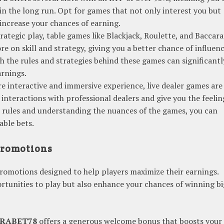
in the long run. Opt for games that not only interest you but
increase your chances of earning.
rategic play, table games like Blackjack, Roulette, and Baccara
e on skill and strategy, giving you a better chance of influen
h the rules and strategies behind these games can significantl
rnings.
re interactive and immersive experience, live dealer games are
interactions with professional dealers and give you the feelin
he rules and understanding the nuances of the games, you can
able bets.
Promotions
romotions designed to help players maximize their earnings.
rtunities to play but also enhance your chances of winning bi
RABET78
offers a generous welcome bonus that boosts your