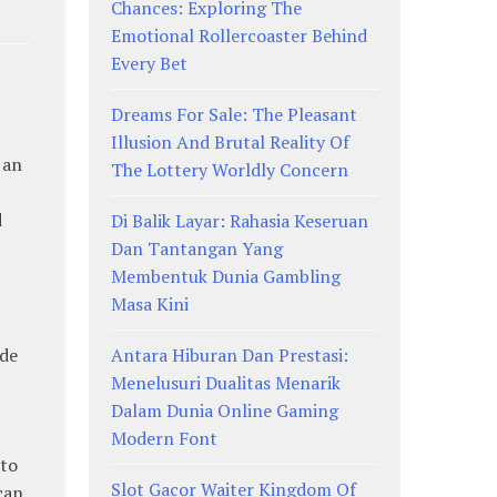
Chances: Exploring The
Emotional Rollercoaster Behind
Every Bet
Dreams For Sale: The Pleasant
Illusion And Brutal Reality Of
 an
The Lottery Worldly Concern
d
Di Balik Layar: Rahasia Keseruan
Dan Tantangan Yang
Membentuk Dunia Gambling
Masa Kini
ide
Antara Hiburan Dan Prestasi:
Menelusuri Dualitas Menarik
Dalam Dunia Online Gaming
Modern Font
 to
Slot Gacor Waiter Kingdom Of
can