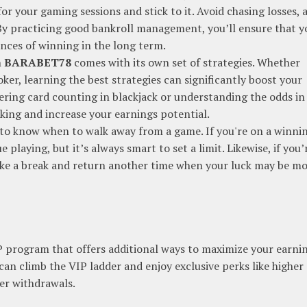
for your gaming sessions and stick to it. Avoid chasing losses, 
 By practicing good bankroll management, you’ll ensure that y
nces of winning in the long term.
n
BARABET78
comes with its own set of strategies. Whether
oker, learning the best strategies can significantly boost your
ring card counting in blackjack or understanding the odds in
king and increase your earnings potential.
 to know when to walk away from a game. If you're on a winni
 playing, but it’s always smart to set a limit. Likewise, if you’
 take a break and return another time when your luck may be m
P program that offers additional ways to maximize your earnin
can climb the VIP ladder and enjoy exclusive perks like higher
ter withdrawals.