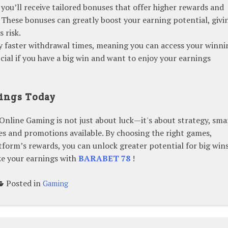
you’ll receive tailored bonuses that offer higher rewards and
These bonuses can greatly boost your earning potential, givi
 risk.
oy faster withdrawal times, meaning you can access your winni
icial if you have a big win and want to enjoy your earnings
ings Today
Online Gaming is not just about luck—it's about strategy, sma
s and promotions available. By choosing the right games,
tform’s rewards, you can unlock greater potential for big wins
ze your earnings with
BARABET 78
!
Posted in
Gaming