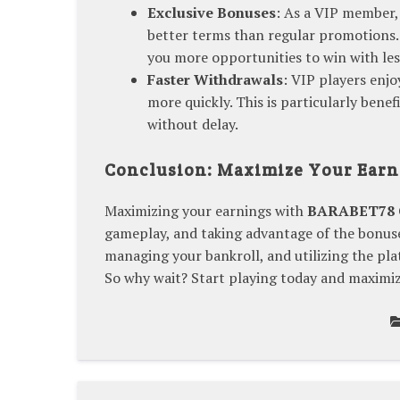
Exclusive Bonuses
: As a VIP member, 
better terms than regular promotions. 
you more opportunities to win with less
Faster Withdrawals
: VIP players enj
more quickly. This is particularly benef
without delay.
Conclusion: Maximize Your Earn
Maximizing your earnings with
BARABET78
gameplay, and taking advantage of the bonuse
managing your bankroll, and utilizing the pla
So why wait? Start playing today and maximi