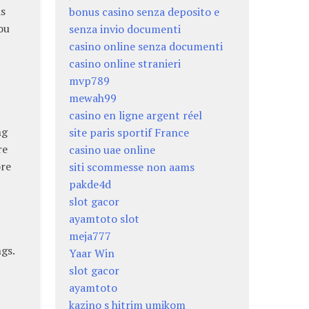
as
bonus casino senza deposito e
ou
senza invio documenti
casino online senza documenti
casino online stranieri
mvp789
mewah99
casino en ligne argent réel
ng
site paris sportif France
re
casino uae online
ore
siti scommesse non aams
pakde4d
slot gacor
ayamtoto slot
meja777
gs.
Yaar Win
slot gacor
ayamtoto
kazino s hitrim umikom