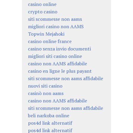
casino online
crypto casino
siti scommesse non aams
migliori casino non AAMS
Topwin Mejahoki
casino online france
casino senza invio documenti
migliori siti casino online
casino non AAMS affidabile
casino en ligne le plus payant
siti scommesse non aams affidabile
nuovi siti casino
casinò non aams
casino non AAMS affidabile
siti scommesse non aams affidabile
beli narkoba online
pos4d link alternatif
pos4d link alternatif