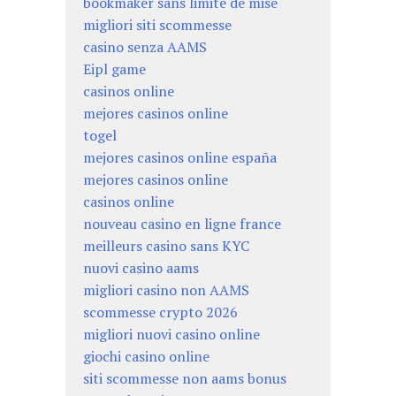
bookmaker sans limite de mise
migliori siti scommesse
casino senza AAMS
Eipl game
casinos online
mejores casinos online
togel
mejores casinos online españa
mejores casinos online
casinos online
nouveau casino en ligne france
meilleurs casino sans KYC
nuovi casino aams
migliori casino non AAMS
scommesse crypto 2026
migliori nuovi casino online
giochi casino online
siti scommesse non aams bonus