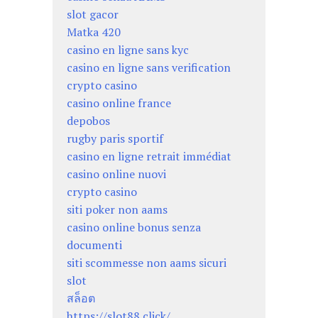
slot gacor
Matka 420
casino en ligne sans kyc
casino en ligne sans verification
crypto casino
casino online france
depobos
rugby paris sportif
casino en ligne retrait immédiat
casino online nuovi
crypto casino
siti poker non aams
casino online bonus senza
documenti
siti scommesse non aams sicuri
slot
สล็อต
https://slot88.click/