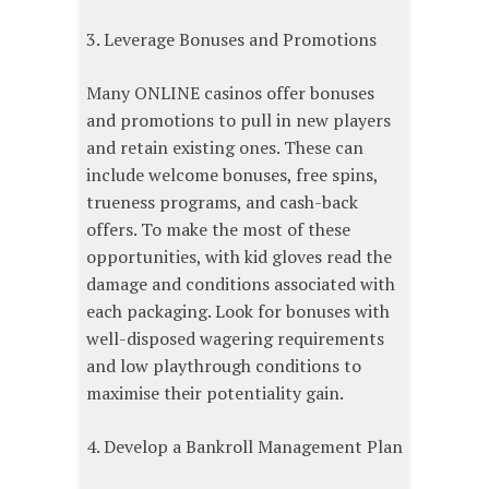
3. Leverage Bonuses and Promotions
Many ONLINE casinos offer bonuses
and promotions to pull in new players
and retain existing ones. These can
include welcome bonuses, free spins,
trueness programs, and cash-back
offers. To make the most of these
opportunities, with kid gloves read the
damage and conditions associated with
each packaging. Look for bonuses with
well-disposed wagering requirements
and low playthrough conditions to
maximise their potentiality gain.
4. Develop a Bankroll Management Plan