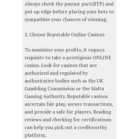
Always check the payout part(RTP) and
put up edge before placing your bets to
sympathise your chances of winning.
2. Choose Reputable Online Casinos
To maximize your profits, it rsquo;s
requisite to take a prestigious ONLINE
casino. Look for casinos that are
authorized and regulated by
authoritative bodies such as the UK
Gambling Commission or the Malta
Gaming Authority. Reputable casinos
ascertain fair play, secure transactions,
and provide a safe for players. Reading
reviews and checking for certifications
can help you pick out a creditworthy
platform.