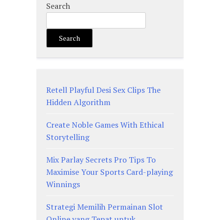
Search
Search
Retell Playful Desi Sex Clips The
Hidden Algorithm
Create Noble Games With Ethical
Storytelling
Mix Parlay Secrets Pro Tips To
Maximise Your Sports Card-playing
Winnings
Strategi Memilih Permainan Slot
Online yang Tepat untuk