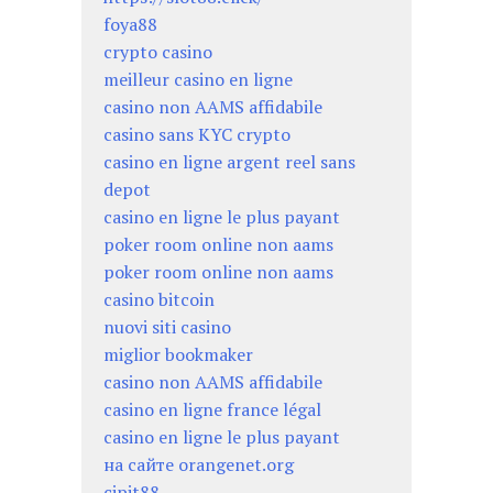
foya88
crypto casino
meilleur casino en ligne
casino non AAMS affidabile
casino sans KYC crypto
casino en ligne argent reel sans
depot
casino en ligne le plus payant
poker room online non aams
poker room online non aams
casino bitcoin
nuovi siti casino
miglior bookmaker
casino non AAMS affidabile
casino en ligne france légal
casino en ligne le plus payant
на сайте orangenet.org
cipit88