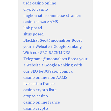
usdt casino online
crypto casino
migliori siti scommesse stranieri
casino senza AAMS
link pos4d
situs pos4d
Blackhat Seo@moonalites Boost
your ↑ Website ↑ Google Ranking
With our SEO BACKLINKS
Telegram: @moonalites Boost your
↑ Website ↑ Google Ranking With
our SEO bet939app.com.pk
casino online non AAMS
live casino france
casino crypto liste
crypto casino
casino online france
casino crypto