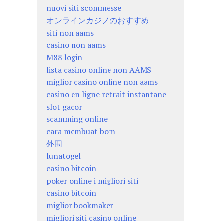
nuovi siti scommesse
オンラインカジノのおすすめ
siti non aams
casino non aams
M88 login
lista casino online non AAMS
miglior casino online non aams
casino en ligne retrait instantane
slot gacor
scamming online
cara membuat bom
外围
lunatogel
casino bitcoin
poker online i migliori siti
casino bitcoin
miglior bookmaker
migliori siti casino online