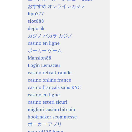
おすすめ オンラインカジノ
lipo777
slot888
depo 5k
カジノ バカラ カジノ
casino en ligne
ポーカー ゲーム
Mansion88
Login Lemacau
casino retrait rapide
casino online france
casino français sans KYC
casino en ligne
casino esteri sicuri
migliori casino bitcoin
bookmaker scommesse
ポーカー アプリ
mantul138 login