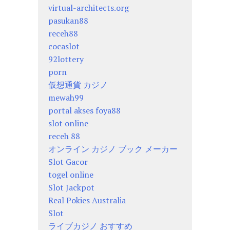
virtual-architects.org
pasukan88
receh88
cocaslot
92lottery
porn
仮想通貨 カジノ
mewah99
portal akses foya88
slot online
receh 88
オンライン カジノ ブック メーカー
Slot Gacor
togel online
Slot Jackpot
Real Pokies Australia
Slot
ライブカジノ おすすめ