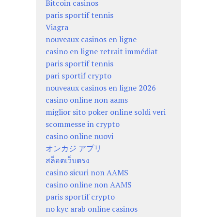
Bitcoin casinos
paris sportif tennis
Viagra
nouveaux casinos en ligne
casino en ligne retrait immédiat
paris sportif tennis
pari sportif crypto
nouveaux casinos en ligne 2026
casino online non aams
miglior sito poker online soldi veri
scommesse in crypto
casino online nuovi
オンカジ アプリ
สล็อตเว็บตรง
casino sicuri non AAMS
casino online non AAMS
paris sportif crypto
no kyc arab online casinos