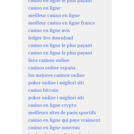
casino en ligne le plus payant
casino en ligne
meilleur casino en ligne
meilleur casino en ligne france
casino en ligne avis
ledger live download
casino en ligne le plus payant
casino en ligne le plus payant
lista casinos online
casinos online españa
los mejores casinos online
poker online i migliori siti
casino bitcoin
poker online i migliori siti
casino en ligne crypto
meilleurs sites de paris sportifs
casino en ligne qui paye vraiment
casino en ligne nouveau