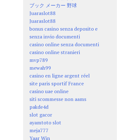
ブック メーカー 野球
Juaraslot88
Juaraslot88
bonus casino senza deposito e
senza invio documenti
casino online senza documenti
casino online stranieri
mvp789
mewah99
casino en ligne argent réel
site paris sportif France
casino uae online
siti scommesse non aams
pakde4d
slot gacor
ayamtoto slot
meja777
Yaar Win