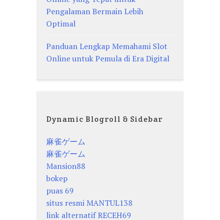
Pengalaman Bermain Lebih
Optimal
Panduan Lengkap Memahami Slot
Online untuk Pemula di Era Digital
Dynamic Blogroll & Sidebar
麻雀ゲーム
麻雀ゲーム
Mansion88
bokep
puas 69
situs resmi MANTUL138
link alternatif RECEH69