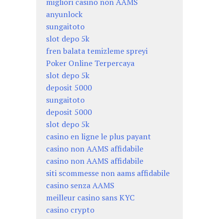
migliori casino non AAMS
anyunlock
sungaitoto
slot depo 5k
fren balata temizleme spreyi
Poker Online Terpercaya
slot depo 5k
deposit 5000
sungaitoto
deposit 5000
slot depo 5k
casino en ligne le plus payant
casino non AAMS affidabile
casino non AAMS affidabile
siti scommesse non aams affidabile
casino senza AAMS
meilleur casino sans KYC
casino crypto