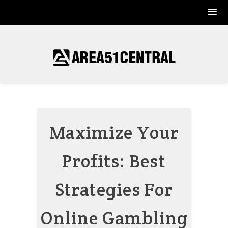
Skip
to
content
Maximize Your
Profits: Best
Strategies For
Online Gambling