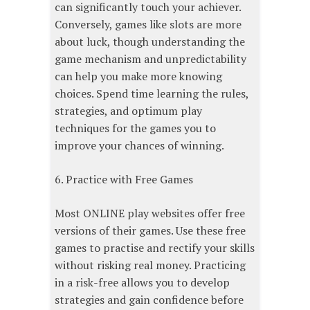
can significantly touch your achiever.
Conversely, games like slots are more
about luck, though understanding the
game mechanism and unpredictability
can help you make more knowing
choices. Spend time learning the rules,
strategies, and optimum play
techniques for the games you to
improve your chances of winning.
6. Practice with Free Games
Most ONLINE play websites offer free
versions of their games. Use these free
games to practise and rectify your skills
without risking real money. Practicing
in a risk-free allows you to develop
strategies and gain confidence before