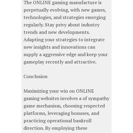
The ONLINE gaming manufacture is
perpetually evolving, with new games,
technologies, and strategies emerging
regularly. Stay privy about industry
trends and new developments.
Adapting your strategies to integrate
new insights and innovations can
supply a aggressive edge and keep your
gameplay recently and attractive.
Conclusion
Maximizing your win on ONLINE
gaming websites involves a of sympathy
game mechanism, choosing respected
platforms, leveraging bonuses, and
practicing operational bankroll
direction. By employing these