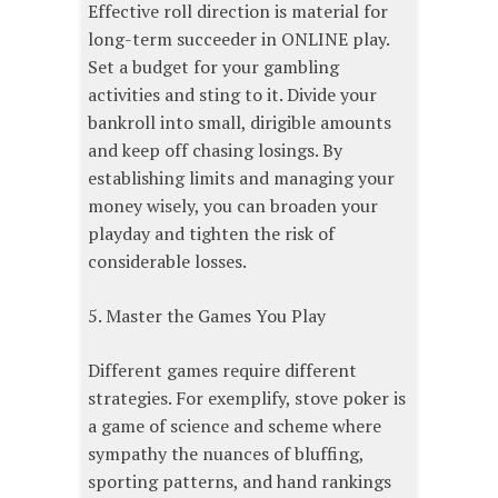
Effective roll direction is material for
long-term succeeder in ONLINE play.
Set a budget for your gambling
activities and sting to it. Divide your
bankroll into small, dirigible amounts
and keep off chasing losings. By
establishing limits and managing your
money wisely, you can broaden your
playday and tighten the risk of
considerable losses.
5. Master the Games You Play
Different games require different
strategies. For exemplify, stove poker is
a game of science and scheme where
sympathy the nuances of bluffing,
sporting patterns, and hand rankings