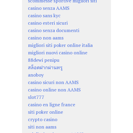
scommesse sportive migliori siti
casino senza AAMS
casino sans kyc
casino esteri sicuri
casino senza documenti
casino non aams
migliori siti poker online italia
migliori nuovi casino online
88dewi penipu
สล็อตฝากผ่านทรู
anoboy
casino sicuri non AAMS
casino online non AAMS
slot777
casino en ligne france
siti poker online
crypto casino
siti non aams