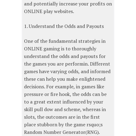
and potentially increase your profits on
ONLINE play websites.
1. Understand the Odds and Payouts
One of the fundamental strategies in
ONLINE gaming is to thoroughly
understand the odds and payouts for
the games you are performin. Different
games have varying odds, and informed
these can help you make enlightened
decisions. For example, in games like
pressure or fire hook, the odds can be
to a great extent influenced by your
skill pull dow and scheme, whereas in
slots, the outcomes are in the first
place stubborn by the game rsquo;s
Random Number Generator(RNG).