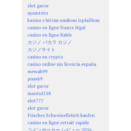
slot gacor
ayamtoto
kazino s hitrim umikom izplačilom
casino en ligne france légal
casino en ligne fiable
カジノ バカラ カジノ
カジノサイト
casino en crypto
casino online sin licencia españa
mewah99
puas69
slot gacor
mantul138
slot777
slot gacor
Frisches Schweinefleisch kaufen
casino en ligne retrait rapide
コインポーカー レビュー 2026