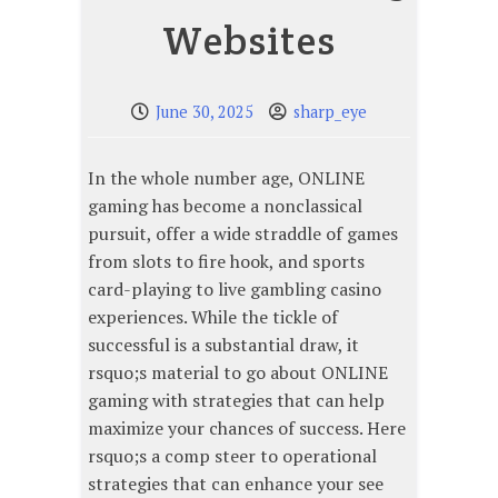
Websites
June 30, 2025
sharp_eye
In the whole number age, ONLINE
gaming has become a nonclassical
pursuit, offer a wide straddle of games
from slots to fire hook, and sports
card-playing to live gambling casino
experiences. While the tickle of
successful is a substantial draw, it
rsquo;s material to go about ONLINE
gaming with strategies that can help
maximize your chances of success. Here
rsquo;s a comp steer to operational
strategies that can enhance your see