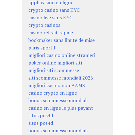
appli casino en ligne
crypto casino sans KYC
casino live sans KYC
crypto casinos
casino retrait rapide
bookmaker sans limite de mise
paris sportif
migliori casino online stranieri
poker online migliori siti
migliori siti scommesse
siti scommesse mondiali 2026
migliori casino non AAMS
casino crypto en ligne
bonus scommesse mondiali
casino en ligne le plus payant
situs pos4d
situs pos4d
bonus scommesse mondiali