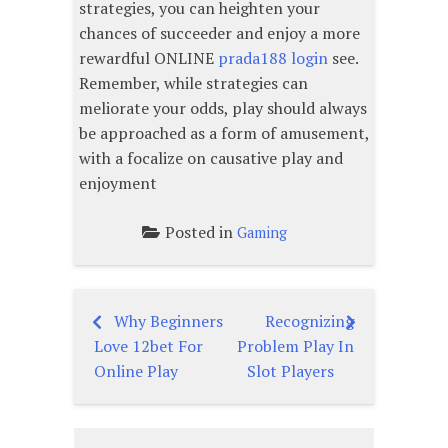
strategies, you can heighten your
chances of succeeder and enjoy a more
rewardful ONLINE
prada188 login
see.
Remember, while strategies can
meliorate your odds, play should always
be approached as a form of amusement,
with a focalize on causative play and
enjoyment
Posted in
Gaming
Why Beginners
Recognizing
Post
Love 12bet For
Problem Play In
navigation
Online Play
Slot Players