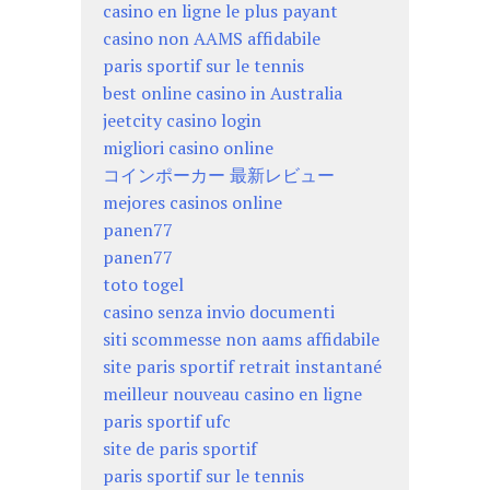
casino en ligne le plus payant
casino non AAMS affidabile
paris sportif sur le tennis
best online casino in Australia
jeetcity casino login
migliori casino online
コインポーカー 最新レビュー
mejores casinos online
panen77
panen77
toto togel
casino senza invio documenti
siti scommesse non aams affidabile
site paris sportif retrait instantané
meilleur nouveau casino en ligne
paris sportif ufc
site de paris sportif
paris sportif sur le tennis