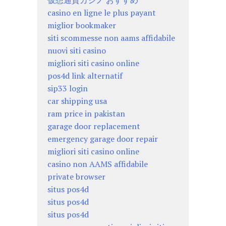
仮想通貨カジノ おすすめ
casino en ligne le plus payant
miglior bookmaker
siti scommesse non aams affidabile
nuovi siti casino
migliori siti casino online
pos4d link alternatif
sip33 login
car shipping usa
ram price in pakistan
garage door replacement
emergency garage door repair
migliori siti casino online
casino non AAMS affidabile
private browser
situs pos4d
situs pos4d
situs pos4d