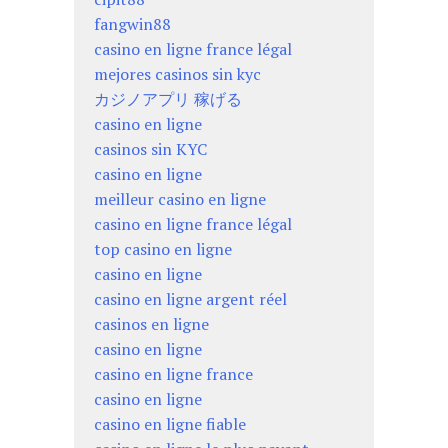
fangwin88
casino en ligne france légal
mejores casinos sin kyc
カジノアプリ 稼げる
casino en ligne
casinos sin KYC
casino en ligne
meilleur casino en ligne
casino en ligne france légal
top casino en ligne
casino en ligne
casino en ligne argent réel
casinos en ligne
casino en ligne
casino en ligne france
casino en ligne
casino en ligne fiable