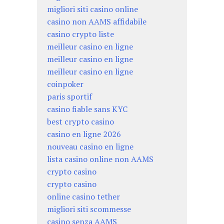
migliori siti casino online
casino non AAMS affidabile
casino crypto liste
meilleur casino en ligne
meilleur casino en ligne
meilleur casino en ligne
coinpoker
paris sportif
casino fiable sans KYC
best crypto casino
casino en ligne 2026
nouveau casino en ligne
lista casino online non AAMS
crypto casino
crypto casino
online casino tether
migliori siti scommesse
casino senza AAMS