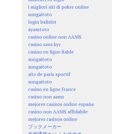
i migliori siti di poker online
sungaitoto
login balislot
ayamtoto
casino online non AAMS
casino sans kyc
casino en ligne fiable
sungaitoto
sungaitoto
site de paris sportif
sungaitoto
casino en ligne france
casino non aams
mejores casinos online españa
casino non AAMS affidabile
mejores casinos online
ブックメーカー