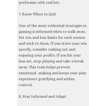
performin with real bet.
7. Know When to Quit
One of the most evidential strategies in
gaming is informed when to walk away.
Set win and loss limits for each session
and stick to them. If you strive your win
specify, consider cashing out and
enjoying your profits. If you hit your
loss set, stop playing and take a break
away. This train helps prevent
emotional -making and keeps your play
experience gratifying and within
control.
8. Stay Informed and Adapt