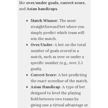
like
over/under goals
,
correct score
,
and
Asian handicaps
.
Match Winner
: The most
straightforward bet where you
simply predict which team will
win the match.
Over/Under
: A bet on the total
number of goals scored in a
match, such as over or under a
specific number (e.g., over 2.5
goals).
Correct Score
: A bet predicting
the exact scoreline of the match.
Asian Handicap
: A type of bet
designed to level the playing
field between two teams by
giving one a virtual advantage or