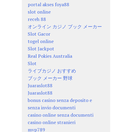
portal akses foya88
slot online
receh 88
オンライン カジノ ブック メーカー
Slot Gacor
togel online
Slot Jackpot
Real Pokies Australia
Slot
ライブカジノ おすすめ
ブック メーカー 野球
Juaraslot88
Juaraslot88
bonus casino senza deposito e
senza invio documenti
casino online senza documenti
casino online stranieri
mvp789