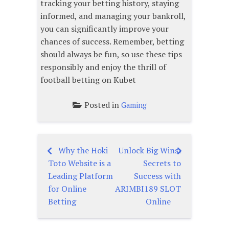
tracking your betting history, staying
informed, and managing your bankroll,
you can significantly improve your
chances of success. Remember, betting
should always be fun, so use these tips
responsibly and enjoy the thrill of
football betting on Kubet
Posted in
Gaming
Why the Hoki
Unlock Big Wins:
Post
Toto Website is a
Secrets to
navigation
Leading Platform
Success with
for Online
ARIMBI189 SLOT
Betting
Online