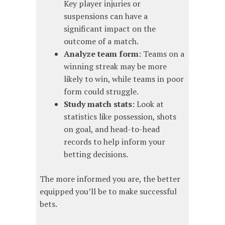
Key player injuries or
suspensions can have a
significant impact on the
outcome of a match.
Analyze team form
: Teams on a
winning streak may be more
likely to win, while teams in poor
form could struggle.
Study match stats
: Look at
statistics like possession, shots
on goal, and head-to-head
records to help inform your
betting decisions.
The more informed you are, the better
equipped you’ll be to make successful
bets.