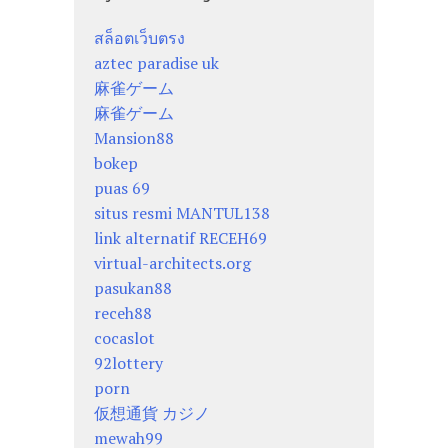
สล็อตเว็บตรง
aztec paradise uk
麻雀ゲーム
麻雀ゲーム
Mansion88
bokep
puas 69
situs resmi MANTUL138
link alternatif RECEH69
virtual-architects.org
pasukan88
receh88
cocaslot
92lottery
porn
仮想通貨 カジノ
mewah99