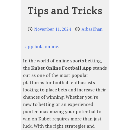
Tips and Tricks
November 11, 2024
ArbazKhan
app bola online
.
In the world of online sports betting,
the
Kubet Online Football App
stands
out as one of the most popular
platforms for football enthusiasts
looking to place bets and increase their
chances of winning. Whether you're
new to betting or an experienced
punter, maximizing your potential to
win on Kubet requires more than just
luck. With the right strategies and