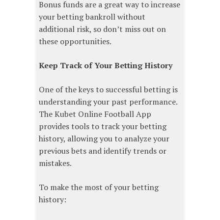
Bonus funds are a great way to increase
your betting bankroll without
additional risk, so don’t miss out on
these opportunities.
Keep Track of Your Betting History
One of the keys to successful betting is
understanding your past performance.
The Kubet Online Football App
provides tools to track your betting
history, allowing you to analyze your
previous bets and identify trends or
mistakes.
To make the most of your betting
history: