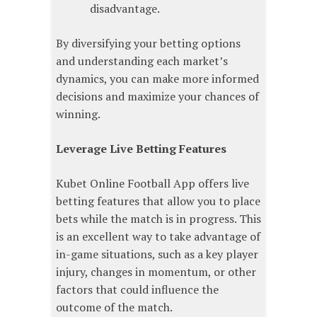
disadvantage.
By diversifying your betting options
and understanding each market’s
dynamics, you can make more informed
decisions and maximize your chances of
winning.
Leverage Live Betting Features
Kubet Online Football App offers live
betting features that allow you to place
bets while the match is in progress. This
is an excellent way to take advantage of
in-game situations, such as a key player
injury, changes in momentum, or other
factors that could influence the
outcome of the match.