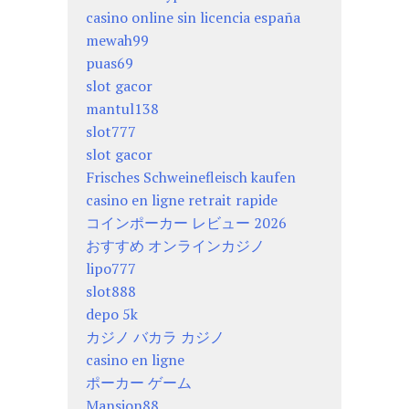
casino online sin licencia españa
mewah99
puas69
slot gacor
mantul138
slot777
slot gacor
Frisches Schweinefleisch kaufen
casino en ligne retrait rapide
コインポーカー レビュー 2026
おすすめ オンラインカジノ
lipo777
slot888
depo 5k
カジノ バカラ カジノ
casino en ligne
ポーカー ゲーム
Mansion88