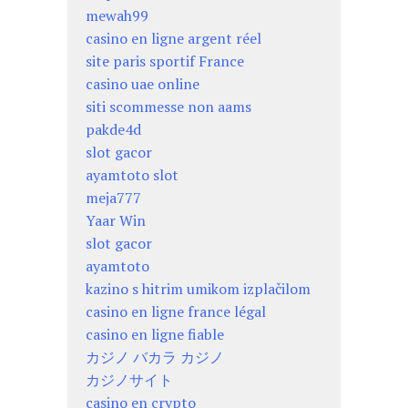
mewah99
casino en ligne argent réel
site paris sportif France
casino uae online
siti scommesse non aams
pakde4d
slot gacor
ayamtoto slot
meja777
Yaar Win
slot gacor
ayamtoto
kazino s hitrim umikom izplačilom
casino en ligne france légal
casino en ligne fiable
カジノ バカラ カジノ
カジノサイト
casino en crypto