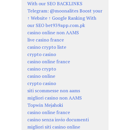
With our SEO BACKLINKS
Telegram: @moonalites Boost your
↑ Website ↑ Google Ranking With
our SEO bet939app.com.pk
casino online non AAMS
live casino france
casino crypto liste
crypto casino
casino online france
casino crypto
casino online
crypto casino
siti scommesse non aams
migliori casino non AAMS
Topwin Mejahoki
casino online france
casino senza invio documenti
migliori siti casino online