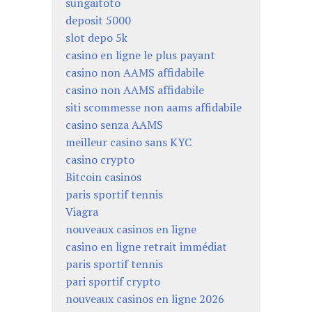
sungaitoto
deposit 5000
slot depo 5k
casino en ligne le plus payant
casino non AAMS affidabile
casino non AAMS affidabile
siti scommesse non aams affidabile
casino senza AAMS
meilleur casino sans KYC
casino crypto
Bitcoin casinos
paris sportif tennis
Viagra
nouveaux casinos en ligne
casino en ligne retrait immédiat
paris sportif tennis
pari sportif crypto
nouveaux casinos en ligne 2026