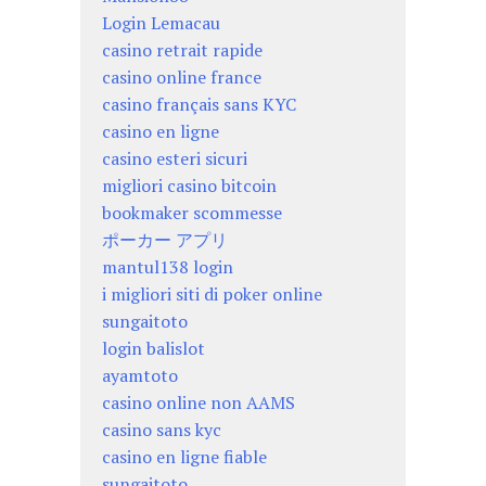
Login Lemacau
casino retrait rapide
casino online france
casino français sans KYC
casino en ligne
casino esteri sicuri
migliori casino bitcoin
bookmaker scommesse
ポーカー アプリ
mantul138 login
i migliori siti di poker online
sungaitoto
login balislot
ayamtoto
casino online non AAMS
casino sans kyc
casino en ligne fiable
sungaitoto