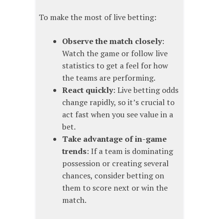
To make the most of live betting:
Observe the match closely
:
Watch the game or follow live
statistics to get a feel for how
the teams are performing.
React quickly
: Live betting odds
change rapidly, so it’s crucial to
act fast when you see value in a
bet.
Take advantage of in-game
trends
: If a team is dominating
possession or creating several
chances, consider betting on
them to score next or win the
match.