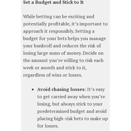
Set a Budget and Stick to It
While betting can be exciting and
potentially profitable, it’s important to
approach it responsibly. Setting a
budget for your bets helps you manage
your bankroll and reduces the risk of
losing large sums of money. Decide on
the amount you’re willing to risk each
week or month and stick to it,
regardless of wins or losses.
Avoid chasing losses
: It’s easy
to get carried away when you’re
losing, but always stick to your
predetermined budget and avoid
placing high-risk bets to make up
for losses.