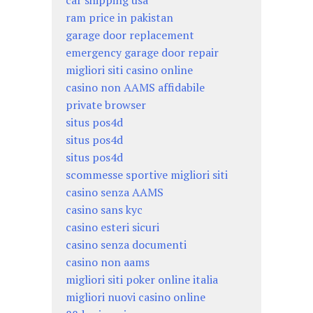
car shipping usa
ram price in pakistan
garage door replacement
emergency garage door repair
migliori siti casino online
casino non AAMS affidabile
private browser
situs pos4d
situs pos4d
situs pos4d
scommesse sportive migliori siti
casino senza AAMS
casino sans kyc
casino esteri sicuri
casino senza documenti
casino non aams
migliori siti poker online italia
migliori nuovi casino online