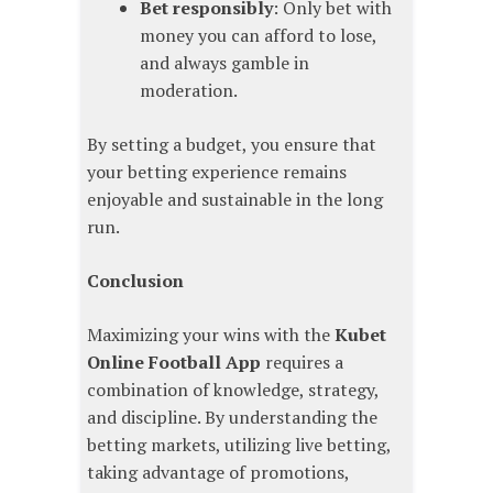
Bet responsibly
: Only bet with
money you can afford to lose,
and always gamble in
moderation.
By setting a budget, you ensure that
your betting experience remains
enjoyable and sustainable in the long
run.
Conclusion
Maximizing your wins with the
Kubet
Online Football App
requires a
combination of knowledge, strategy,
and discipline. By understanding the
betting markets, utilizing live betting,
taking advantage of promotions,