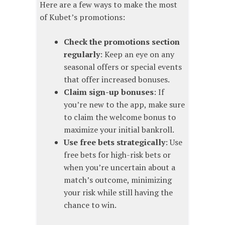
Here are a few ways to make the most
of Kubet’s promotions:
Check the promotions section
regularly
: Keep an eye on any
seasonal offers or special events
that offer increased bonuses.
Claim sign-up bonuses
: If
you’re new to the app, make sure
to claim the welcome bonus to
maximize your initial bankroll.
Use free bets strategically
: Use
free bets for high-risk bets or
when you’re uncertain about a
match’s outcome, minimizing
your risk while still having the
chance to win.