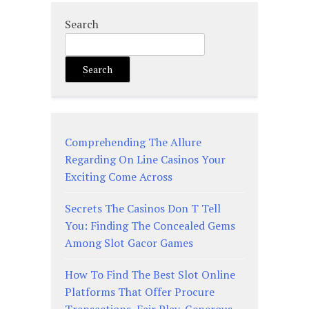
Search
Search
Comprehending The Allure
Regarding On Line Casinos Your
Exciting Come Across
Secrets The Casinos Don T Tell
You: Finding The Concealed Gems
Among Slot Gacor Games
How To Find The Best Slot Online
Platforms That Offer Procure
Transactions, Fair Play, Generous