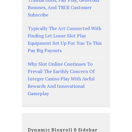
Bonuses, And TRUE Customer
Subscribe
Typically The Art Connected With
Finding Let Loose Slot Play
Equipment Set Up For You To This
Pay Big Payouts
Why Slot Online Continues To
Prevail The Earthly Concern Of
Integer Casino Play With Awful
Rewards And Innovational
Gameplay
Dynamic Blogroll & Sidebar