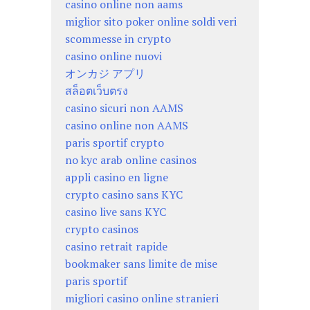
casino online non aams
miglior sito poker online soldi veri
scommesse in crypto
casino online nuovi
オンカジ アプリ
สล็อตเว็บตรง
casino sicuri non AAMS
casino online non AAMS
paris sportif crypto
no kyc arab online casinos
appli casino en ligne
crypto casino sans KYC
casino live sans KYC
crypto casinos
casino retrait rapide
bookmaker sans limite de mise
paris sportif
migliori casino online stranieri