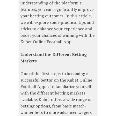
understanding of the platform’s
features, you can significantly improve
your betting outcomes. In this article,
we will explore some practical tips and
tricks to enhance your experience and
boost your chances of winning with the
Kubet Online Football App.
Understand the Different Betting
Markets
One of the first steps to becoming a
successful bettor on the Kubet Online
Football App is to familiarize yourself
with the different betting markets
available. Kubet offers a wide range of
betting options, from basic match-
winner bets to more advanced wagers