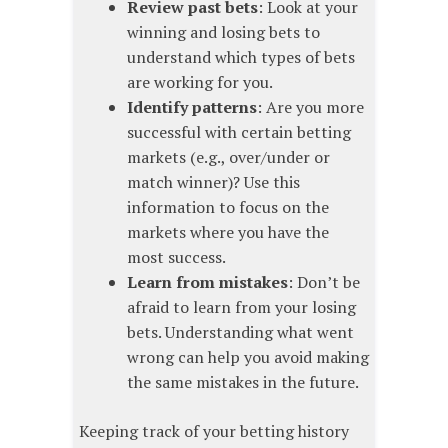
Review past bets
: Look at your
winning and losing bets to
understand which types of bets
are working for you.
Identify patterns
: Are you more
successful with certain betting
markets (e.g., over/under or
match winner)? Use this
information to focus on the
markets where you have the
most success.
Learn from mistakes
: Don’t be
afraid to learn from your losing
bets. Understanding what went
wrong can help you avoid making
the same mistakes in the future.
Keeping track of your betting history