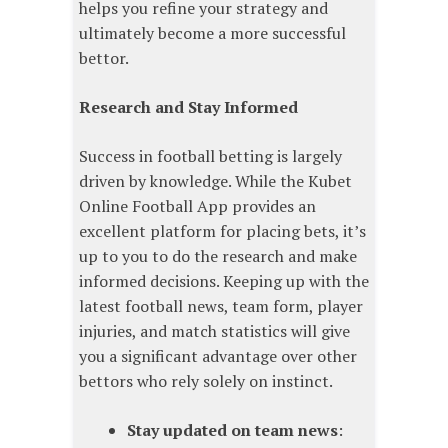
helps you refine your strategy and
ultimately become a more successful
bettor.
Research and Stay Informed
Success in football betting is largely
driven by knowledge. While the Kubet
Online Football App provides an
excellent platform for placing bets, it’s
up to you to do the research and make
informed decisions. Keeping up with the
latest football news, team form, player
injuries, and match statistics will give
you a significant advantage over other
bettors who rely solely on instinct.
Stay updated on team news
: