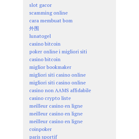
slot gacor
scamming online
cara membuat bom
外围
lunatogel
casino bitcoin
poker online i migliori siti
casino bitcoin
miglior bookmaker
migliori siti casino online
migliori siti casino online
casino non AAMS affidabile
casino crypto liste
meilleur casino en ligne
meilleur casino en ligne
meilleur casino en ligne
coinpoker
paris sportif