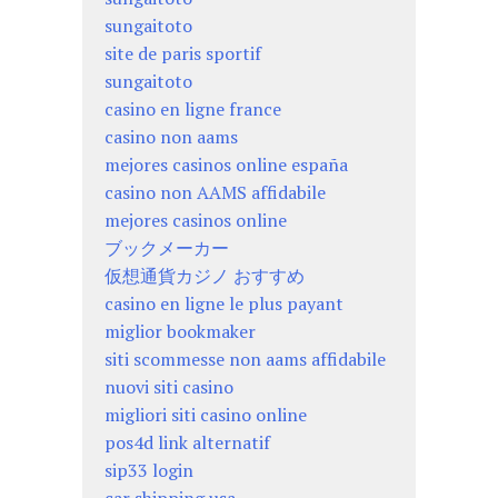
sungaitoto
site de paris sportif
sungaitoto
casino en ligne france
casino non aams
mejores casinos online españa
casino non AAMS affidabile
mejores casinos online
ブックメーカー
仮想通貨カジノ おすすめ
casino en ligne le plus payant
miglior bookmaker
siti scommesse non aams affidabile
nuovi siti casino
migliori siti casino online
pos4d link alternatif
sip33 login