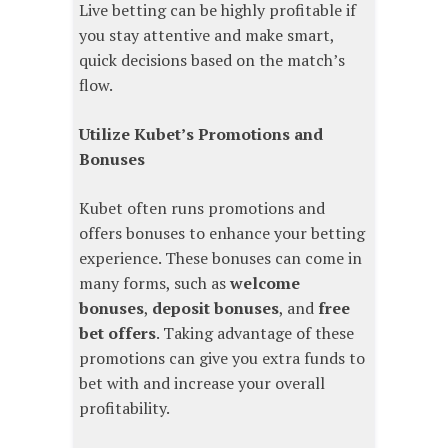
Live betting can be highly profitable if
you stay attentive and make smart,
quick decisions based on the match’s
flow.
Utilize Kubet’s Promotions and
Bonuses
Kubet often runs promotions and
offers bonuses to enhance your betting
experience. These bonuses can come in
many forms, such as
welcome
bonuses
,
deposit bonuses
, and
free
bet offers
. Taking advantage of these
promotions can give you extra funds to
bet with and increase your overall
profitability.