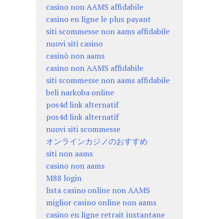
casino non AAMS affidabile
casino en ligne le plus payant
siti scommesse non aams affidabile
nuovi siti casino
casinò non aams
casino non AAMS affidabile
siti scommesse non aams affidabile
beli narkoba online
pos4d link alternatif
pos4d link alternatif
nuovi siti scommesse
オンラインカジノのおすすめ
siti non aams
casino non aams
M88 login
lista casino online non AAMS
miglior casino online non aams
casino en ligne retrait instantane