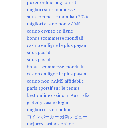
poker online migliori siti
migliori siti scommesse
siti scommesse mondiali 2026
migliori casino non AAMS
casino crypto en ligne
bonus scommesse mondiali
casino en ligne le plus payant
situs pos4d
situs pos4d
bonus scommesse mondiali
casino en ligne le plus payant
casino non AAMS affidabile
paris sportif sur le tennis
best online casino in Australia
jeetcity casino login
migliori casino online
コインポーカー 最新レビュー
mejores casinos online