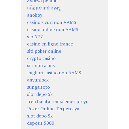
88dewi penipu
สล็อตฝากผ่านทรู
anoboy
casino sicuri non AAMS
casino online non AAMS
slot777
casino en ligne france
siti poker online
crypto casino
siti non aams
migliori casino non AAMS
anyunlock
sungaitoto
slot depo 5k
fren balata temizleme spreyi
Poker Online Terpercaya
slot depo 5k
deposit 5000