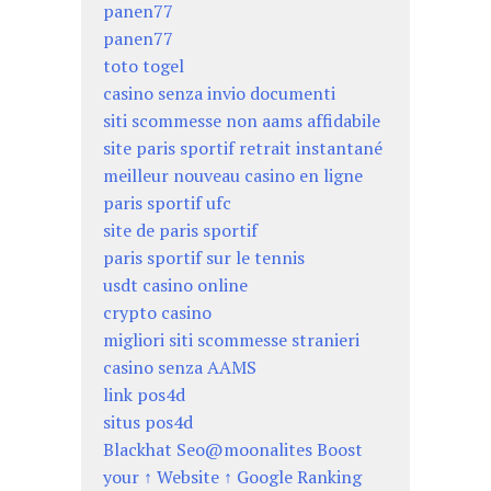
panen77
panen77
toto togel
casino senza invio documenti
siti scommesse non aams affidabile
site paris sportif retrait instantané
meilleur nouveau casino en ligne
paris sportif ufc
site de paris sportif
paris sportif sur le tennis
usdt casino online
crypto casino
migliori siti scommesse stranieri
casino senza AAMS
link pos4d
situs pos4d
Blackhat Seo@moonalites Boost
your ↑ Website ↑ Google Ranking