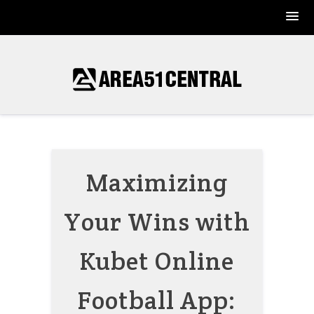
Skip
to
content
Maximizing
Your Wins with
Kubet Online
Football App: