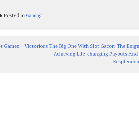
Posted in
Gaming
ot Games
Victorious The Big One With Slot Gacor: The Enig
Achieving Life-changing Payouts And 
Resplenden