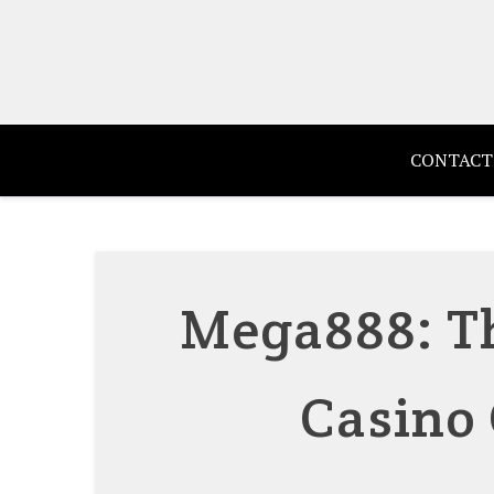
Skip
to
content
CONTACT
Mega888: Th
Casino