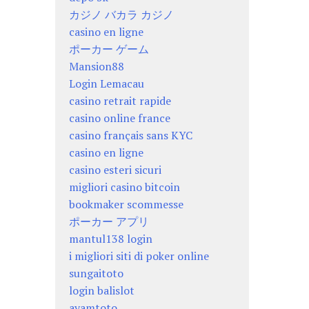
カジノ バカラ カジノ
casino en ligne
ポーカー ゲーム
Mansion88
Login Lemacau
casino retrait rapide
casino online france
casino français sans KYC
casino en ligne
casino esteri sicuri
migliori casino bitcoin
bookmaker scommesse
ポーカー アプリ
mantul138 login
i migliori siti di poker online
sungaitoto
login balislot
ayamtoto