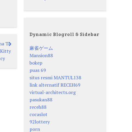
Dynamic Blogroll & Sidebar
ma To
麻雀ゲーム
Kitty
Mansion88
cy
bokep
puas 69
situs resmi MANTUL138
link alternatif RECEH69
virtual-architects.org
pasukan88
receh88
cocaslot
92lottery
porn