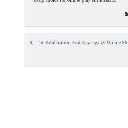
The Exhilaration And Strategy Of Online Sl
Post
navigation