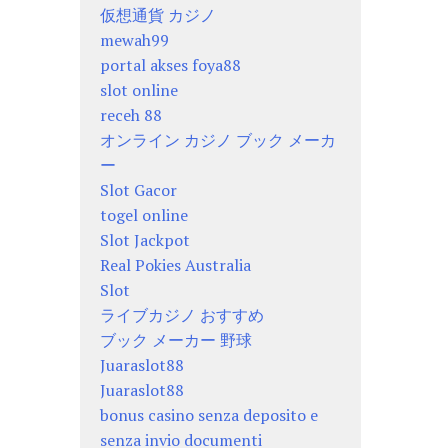
仮想通貨 カジノ
mewah99
portal akses foya88
slot online
receh 88
オンライン カジノ ブック メーカ
ー
Slot Gacor
togel online
Slot Jackpot
Real Pokies Australia
Slot
ライブカジノ おすすめ
ブック メーカー 野球
Juaraslot88
Juaraslot88
bonus casino senza deposito e
senza invio documenti