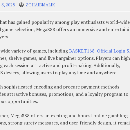
y 8, 2025
ZOHAIBMALIK
that has gained popularity among play enthusiasts world-wide
nd game selection, Mega888 offers an immersive and entertain
yers.
s wide variety of games, including
BASKET168 ️ Official Login S
es, shelve games, and live bargainer options. Players can high
 each session attractive and profit-making. Additionally,
S devices, allowing users to play anytime and anywhere.
ith sophisticated encoding and procure payment methods
ides attractive bonuses, promotions, and a loyalty program to
ous opportunities.
gamer, Mega888 offers an exciting and honest online gambling
ons, strong surety measures, and user-friendly design, it rema