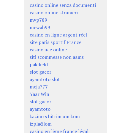
casino online senza documenti
casino online stranieri
mvp789
mewah99
casino en ligne argent réel
site paris sportif France
casino uae online
siti scommesse non aams
pakde4d
slot gacor
ayamtoto slot
meja777
Yaar Win
slot gacor
ayamtoto
kazino s hitrim umikom
izplačilom
casino en ligne france légal