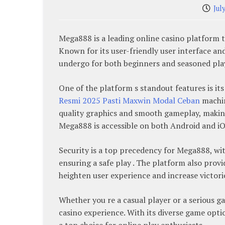
Jul
Mega888 is a leading online casino platform 
Known for its user-friendly user interface a
undergo for both beginners and seasoned pla
One of the platform s standout features is it
Resmi 2025 Pasti Maxwin Modal Ceban
machin
quality graphics and smooth gameplay, making
Mega888 is accessible on both Android and iO
Security is a top precedency for Mega888, w
ensuring a safe play . The platform also prov
heighten user experience and increase victori
Whether you re a casual player or a serious 
casino experience. With its diverse game opti
a top choice for online play enthusiasts.