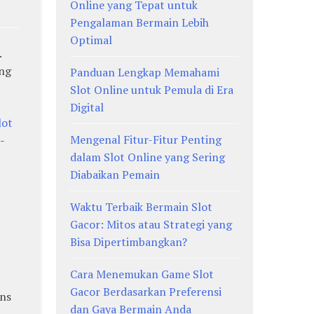
Online yang Tepat untuk
Pengalaman Bermain Lebih
Optimal
.
ing
Panduan Lengkap Memahami
Slot Online untuk Pemula di Era
Digital
lot
Mengenal Fitur-Fitur Penting
-
dalam Slot Online yang Sering
Diabaikan Pemain
Waktu Terbaik Bermain Slot
Gacor: Mitos atau Strategi yang
Bisa Dipertimbangkan?
Cara Menemukan Game Slot
Gacor Berdasarkan Preferensi
ins
dan Gaya Bermain Anda