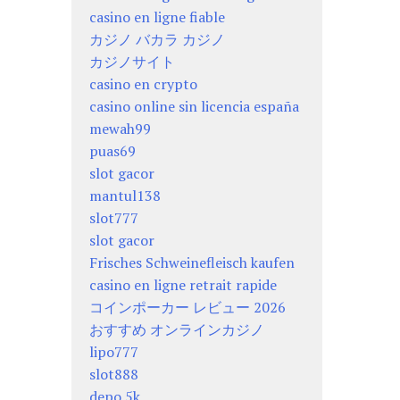
casino en ligne fiable
カジノ バカラ カジノ
カジノサイト
casino en crypto
casino online sin licencia españa
mewah99
puas69
slot gacor
mantul138
slot777
slot gacor
Frisches Schweinefleisch kaufen
casino en ligne retrait rapide
コインポーカー レビュー 2026
おすすめ オンラインカジノ
lipo777
slot888
depo 5k