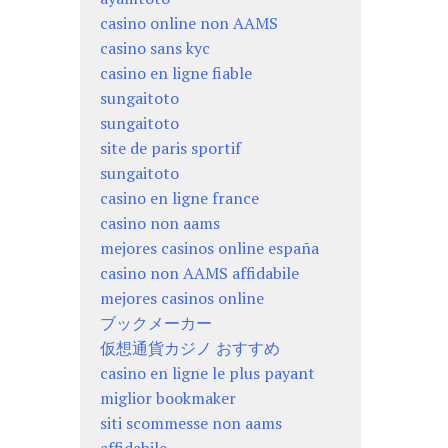
casino online non AAMS
casino sans kyc
casino en ligne fiable
sungaitoto
sungaitoto
site de paris sportif
sungaitoto
casino en ligne france
casino non aams
mejores casinos online españa
casino non AAMS affidabile
mejores casinos online
ブックメーカー
仮想通貨カジノ おすすめ
casino en ligne le plus payant
miglior bookmaker
siti scommesse non aams
affidabile