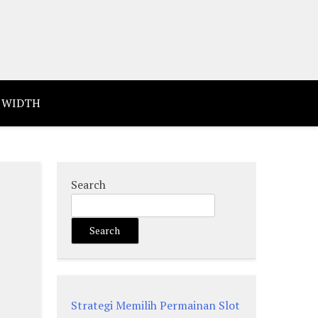
 WIDTH
Search
Search
Strategi Memilih Permainan Slot