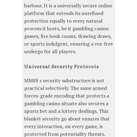
harbour. It is a universally secure online
platform that extends its unrefined
protection equally to every natural
process it hosts, be it gambling casino
games, fire hook rooms, drawing draws,
or sports indulgent, ensuring a vex-free
undergo for all players.
Universal Security Protocols
MM88 s security substructure is not
practical selectively. The same armed
forces-grade encoding that protects a
gambling casino situate also secures a
sports bet and a lottery dealings. This
blanket security go about ensures that
every interaction, on every game, is
protected from potentiality threats.