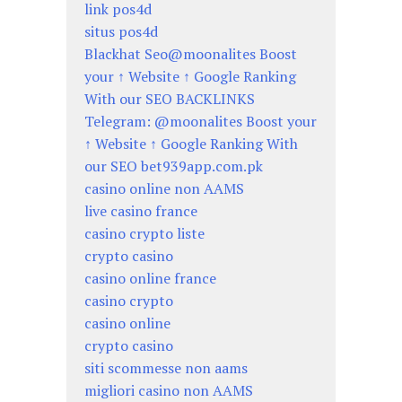
link pos4d
situs pos4d
Blackhat Seo@moonalites Boost
your ↑ Website ↑ Google Ranking
With our SEO BACKLINKS
Telegram: @moonalites Boost your
↑ Website ↑ Google Ranking With
our SEO bet939app.com.pk
casino online non AAMS
live casino france
casino crypto liste
crypto casino
casino online france
casino crypto
casino online
crypto casino
siti scommesse non aams
migliori casino non AAMS