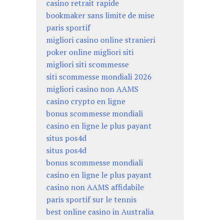
casino retrait rapide
bookmaker sans limite de mise
paris sportif
migliori casino online stranieri
poker online migliori siti
migliori siti scommesse
siti scommesse mondiali 2026
migliori casino non AAMS
casino crypto en ligne
bonus scommesse mondiali
casino en ligne le plus payant
situs pos4d
situs pos4d
bonus scommesse mondiali
casino en ligne le plus payant
casino non AAMS affidabile
paris sportif sur le tennis
best online casino in Australia