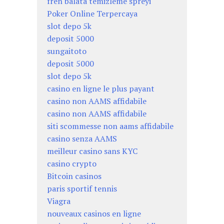
fren balata temizleme spreyi
Poker Online Terpercaya
slot depo 5k
deposit 5000
sungaitoto
deposit 5000
slot depo 5k
casino en ligne le plus payant
casino non AAMS affidabile
casino non AAMS affidabile
siti scommesse non aams affidabile
casino senza AAMS
meilleur casino sans KYC
casino crypto
Bitcoin casinos
paris sportif tennis
Viagra
nouveaux casinos en ligne