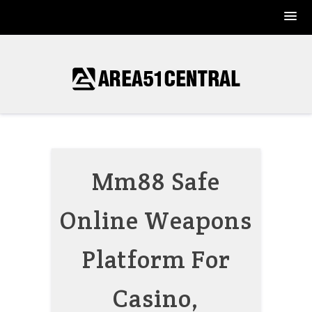
Skip
to
content
Mm88 Safe
Online Weapons
Platform For
Casino,