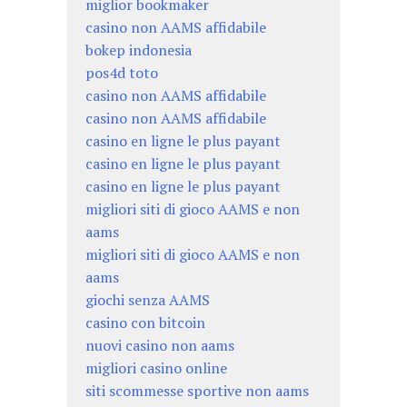
miglior bookmaker
casino non AAMS affidabile
bokep indonesia
pos4d toto
casino non AAMS affidabile
casino non AAMS affidabile
casino en ligne le plus payant
casino en ligne le plus payant
casino en ligne le plus payant
migliori siti di gioco AAMS e non
aams
migliori siti di gioco AAMS e non
aams
giochi senza AAMS
casino con bitcoin
nuovi casino non aams
migliori casino online
siti scommesse sportive non aams