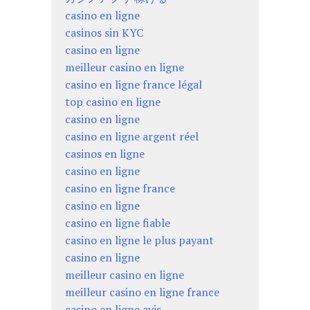
casino en ligne
casinos sin KYC
casino en ligne
meilleur casino en ligne
casino en ligne france légal
top casino en ligne
casino en ligne
casino en ligne argent réel
casinos en ligne
casino en ligne
casino en ligne france
casino en ligne
casino en ligne fiable
casino en ligne le plus payant
casino en ligne
meilleur casino en ligne
meilleur casino en ligne france
casino en ligne avis