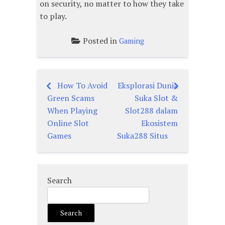
on security, no matter to how they take
to play.
Posted in
Gaming
How To Avoid
Eksplorasi Dunia
Post
Green Scams
Suka Slot &
navigation
When Playing
Slot288 dalam
Online Slot
Ekosistem
Games
Suka288 Situs
Search
Search