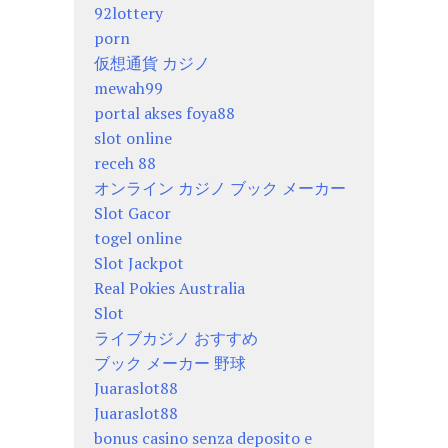
92lottery
porn
仮想通貨 カジノ
mewah99
portal akses foya88
slot online
receh 88
オンライン カジノ ブック メーカー
Slot Gacor
togel online
Slot Jackpot
Real Pokies Australia
Slot
ライブカジノ おすすめ
ブック メーカー 野球
Juaraslot88
Juaraslot88
bonus casino senza deposito e