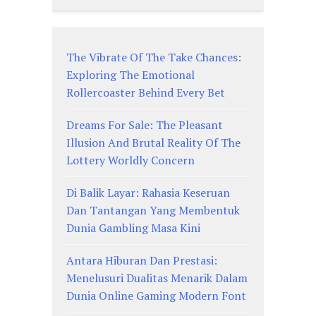
The Vibrate Of The Take Chances:
Exploring The Emotional
Rollercoaster Behind Every Bet
Dreams For Sale: The Pleasant
Illusion And Brutal Reality Of The
Lottery Worldly Concern
Di Balik Layar: Rahasia Keseruan
Dan Tantangan Yang Membentuk
Dunia Gambling Masa Kini
Antara Hiburan Dan Prestasi:
Menelusuri Dualitas Menarik Dalam
Dunia Online Gaming Modern Font