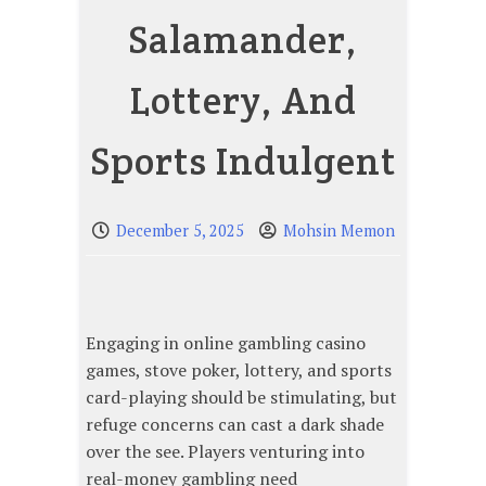
Salamander,
Lottery, And
Sports Indulgent
December 5, 2025
Mohsin Memon
Engaging in online gambling casino
games, stove poker, lottery, and sports
card-playing should be stimulating, but
refuge concerns can cast a dark shade
over the see. Players venturing into
real-money gambling need