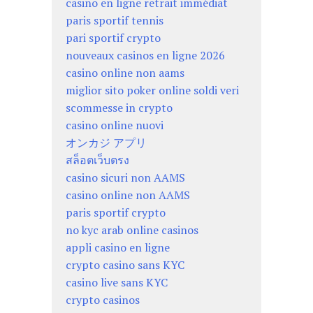
casino en ligne retrait immédiat
paris sportif tennis
pari sportif crypto
nouveaux casinos en ligne 2026
casino online non aams
miglior sito poker online soldi veri
scommesse in crypto
casino online nuovi
オンカジ アプリ
สล็อตเว็บตรง
casino sicuri non AAMS
casino online non AAMS
paris sportif crypto
no kyc arab online casinos
appli casino en ligne
crypto casino sans KYC
casino live sans KYC
crypto casinos