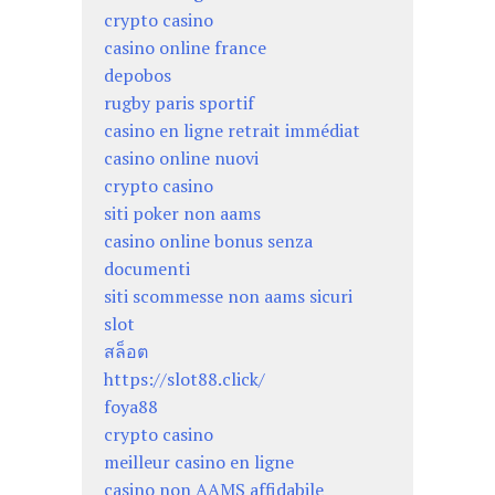
crypto casino
casino online france
depobos
rugby paris sportif
casino en ligne retrait immédiat
casino online nuovi
crypto casino
siti poker non aams
casino online bonus senza
documenti
siti scommesse non aams sicuri
slot
สล็อต
https://slot88.click/
foya88
crypto casino
meilleur casino en ligne
casino non AAMS affidabile