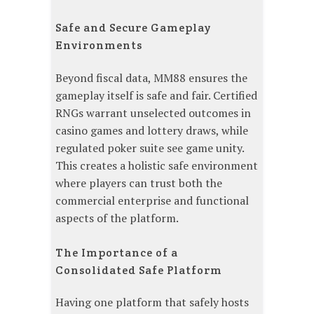
Safe and Secure Gameplay
Environments
Beyond fiscal data, MM88 ensures the
gameplay itself is safe and fair. Certified
RNGs warrant unselected outcomes in
casino games and lottery draws, while
regulated poker suite see game unity.
This creates a holistic safe environment
where players can trust both the
commercial enterprise and functional
aspects of the platform.
The Importance of a
Consolidated Safe Platform
Having one platform that safely hosts