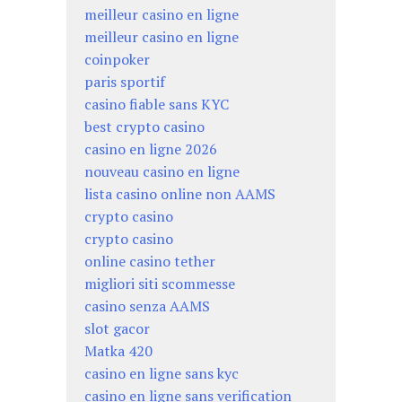
meilleur casino en ligne
meilleur casino en ligne
coinpoker
paris sportif
casino fiable sans KYC
best crypto casino
casino en ligne 2026
nouveau casino en ligne
lista casino online non AAMS
crypto casino
crypto casino
online casino tether
migliori siti scommesse
casino senza AAMS
slot gacor
Matka 420
casino en ligne sans kyc
casino en ligne sans verification