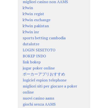
migliori casino non AAMS
k9win
k9win regist
k9win exchange
k9win pakistan
k9win inr
sports betting cambodia
dutalotre
LOGIN SESETOTO
BOKEP INDO
link bokep
jugar poker online
ポーカーアプリおすすめ
logiciel espion telephone
migliori siti per giocare a poker
online
nuovi casino aams
giochi senza AAMS