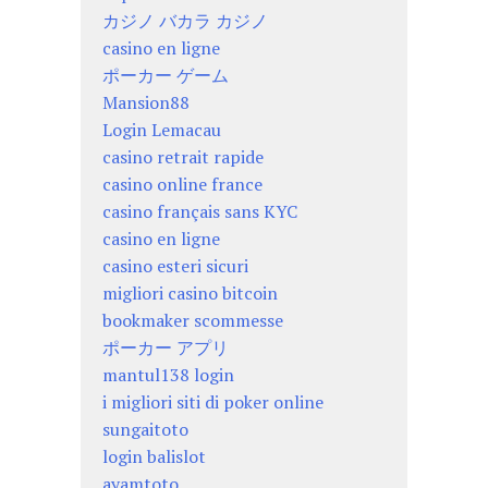
カジノ バカラ カジノ
casino en ligne
ポーカー ゲーム
Mansion88
Login Lemacau
casino retrait rapide
casino online france
casino français sans KYC
casino en ligne
casino esteri sicuri
migliori casino bitcoin
bookmaker scommesse
ポーカー アプリ
mantul138 login
i migliori siti di poker online
sungaitoto
login balislot
ayamtoto