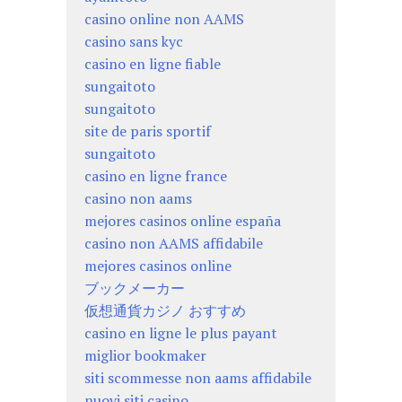
casino online non AAMS
casino sans kyc
casino en ligne fiable
sungaitoto
sungaitoto
site de paris sportif
sungaitoto
casino en ligne france
casino non aams
mejores casinos online españa
casino non AAMS affidabile
mejores casinos online
ブックメーカー
仮想通貨カジノ おすすめ
casino en ligne le plus payant
miglior bookmaker
siti scommesse non aams affidabile
nuovi siti casino