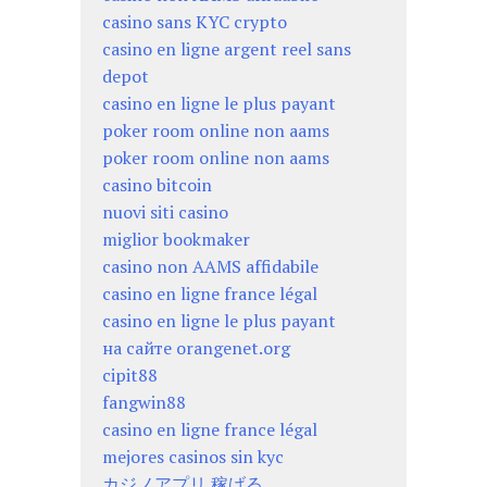
casino sans KYC crypto
casino en ligne argent reel sans
depot
casino en ligne le plus payant
poker room online non aams
poker room online non aams
casino bitcoin
nuovi siti casino
miglior bookmaker
casino non AAMS affidabile
casino en ligne france légal
casino en ligne le plus payant
на сайте orangenet.org
cipit88
fangwin88
casino en ligne france légal
mejores casinos sin kyc
カジノアプリ 稼げる