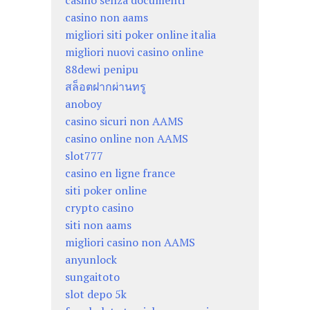
casino senza documenti
casino non aams
migliori siti poker online italia
migliori nuovi casino online
88dewi penipu
สล็อตฝากผ่านทรู
anoboy
casino sicuri non AAMS
casino online non AAMS
slot777
casino en ligne france
siti poker online
crypto casino
siti non aams
migliori casino non AAMS
anyunlock
sungaitoto
slot depo 5k