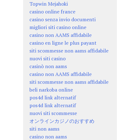
Topwin Mejahoki
casino online france
casino senza invio documenti
migliori siti casino online
casino non AAMS affidabile
casino en ligne le plus payant
siti scommesse non aams affidabile
nuovi siti casino
casinò non aams
casino non AAMS affidabile
siti scommesse non aams affidabile
beli narkoba online
pos4d link alternatif
pos4d link alternatif
nuovi siti scommesse
オンラインカジノのおすすめ
siti non aams
casino non aams