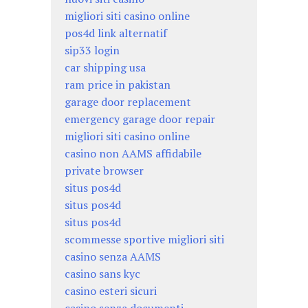
migliori siti casino online
pos4d link alternatif
sip33 login
car shipping usa
ram price in pakistan
garage door replacement
emergency garage door repair
migliori siti casino online
casino non AAMS affidabile
private browser
situs pos4d
situs pos4d
situs pos4d
scommesse sportive migliori siti
casino senza AAMS
casino sans kyc
casino esteri sicuri