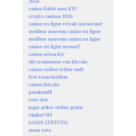
2026
casino fiable sans KYC
crypto casinos 2026
casino en ligne retrait instantané
meilleur nouveau casino en ligne
meilleur nouveau casino en ligne
casino en ligne neosurf
casino senza kyc
siti scommesse con bitcoin
casino online tether usdt
free texas holdem
casino bitcoin
pasukan88
toto slot
jugar poker online gratis
rajabet789
LOGIN LTDTOTO
ayam toto