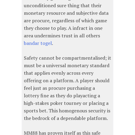
unconditioned sure thing that their
monetary resource and subjective data
are procure, regardless of which game
they choose to play. A infract in one
area undermines trust in all others
bandar togel
.
Safety cannot be compartmentalised; it
must be a universal monetary standard
that applies evenly across every
offering on a platform. A player should
feel just as procure purchasing a
lottery fine as they do playacting a
high-stakes poker tourney or placing a
sports bet. This homogenous security is
the bedrock of a dependable platform.
MM88 has proven itself as this safe