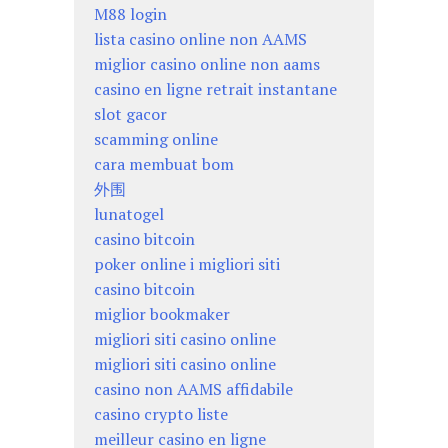
M88 login
lista casino online non AAMS
miglior casino online non aams
casino en ligne retrait instantane
slot gacor
scamming online
cara membuat bom
外围
lunatogel
casino bitcoin
poker online i migliori siti
casino bitcoin
miglior bookmaker
migliori siti casino online
migliori siti casino online
casino non AAMS affidabile
casino crypto liste
meilleur casino en ligne