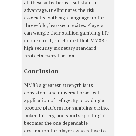
all these activities is a substantial
advantage. It eliminates the risk
associated with sign language up for
three-fold, less-secure sites. Players
can wangle their stallion gambling life
in one direct, surefooted that MM88 s
high security monetary standard
protects every I action.
Conclusion
MM88 s greatest strength is its
consistent and universal practical
application of refuge. By providing a
procure platform for gambling casino,
poker, lottery, and sports sporting, it
becomes the one dependable
destination for players who refuse to