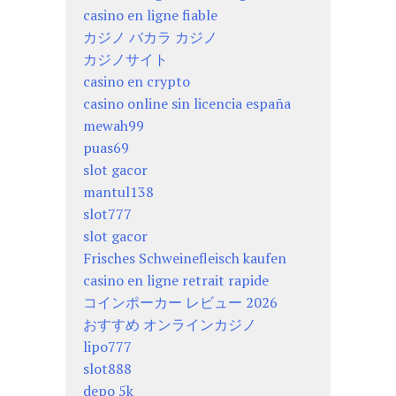
casino en ligne fiable
カジノ バカラ カジノ
カジノサイト
casino en crypto
casino online sin licencia españa
mewah99
puas69
slot gacor
mantul138
slot777
slot gacor
Frisches Schweinefleisch kaufen
casino en ligne retrait rapide
コインポーカー レビュー 2026
おすすめ オンラインカジノ
lipo777
slot888
depo 5k