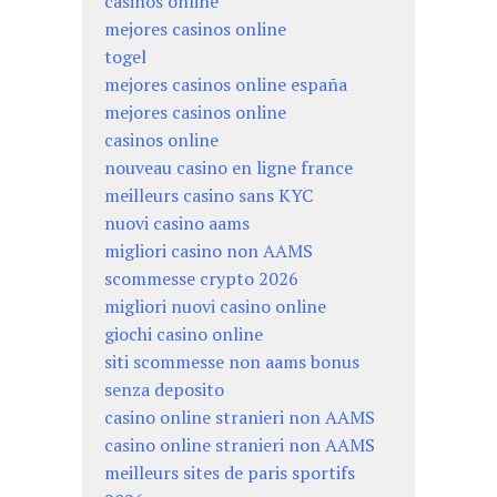
casinos online
mejores casinos online
togel
mejores casinos online españa
mejores casinos online
casinos online
nouveau casino en ligne france
meilleurs casino sans KYC
nuovi casino aams
migliori casino non AAMS
scommesse crypto 2026
migliori nuovi casino online
giochi casino online
siti scommesse non aams bonus
senza deposito
casino online stranieri non AAMS
casino online stranieri non AAMS
meilleurs sites de paris sportifs