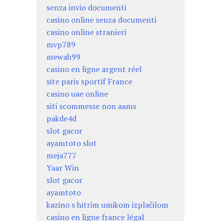
senza invio documenti
casino online senza documenti
casino online stranieri
mvp789
mewah99
casino en ligne argent réel
site paris sportif France
casino uae online
siti scommesse non aams
pakde4d
slot gacor
ayamtoto slot
meja777
Yaar Win
slot gacor
ayamtoto
kazino s hitrim umikom izplačilom
casino en ligne france légal