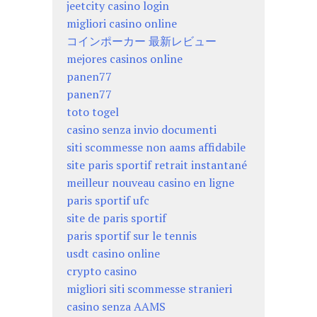
jeetcity casino login
migliori casino online
コインポーカー 最新レビュー
mejores casinos online
panen77
panen77
toto togel
casino senza invio documenti
siti scommesse non aams affidabile
site paris sportif retrait instantané
meilleur nouveau casino en ligne
paris sportif ufc
site de paris sportif
paris sportif sur le tennis
usdt casino online
crypto casino
migliori siti scommesse stranieri
casino senza AAMS