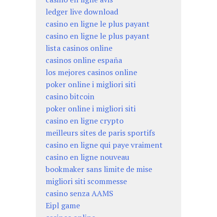
ledger live download
casino en ligne le plus payant
casino en ligne le plus payant
lista casinos online
casinos online españa
los mejores casinos online
poker online i migliori siti
casino bitcoin
poker online i migliori siti
casino en ligne crypto
meilleurs sites de paris sportifs
casino en ligne qui paye vraiment
casino en ligne nouveau
bookmaker sans limite de mise
migliori siti scommesse
casino senza AAMS
Eipl game