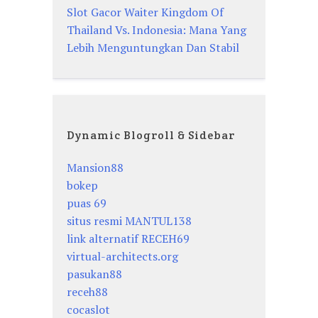
Slot Gacor Waiter Kingdom Of
Thailand Vs. Indonesia: Mana Yang
Lebih Menguntungkan Dan Stabil
Dynamic Blogroll & Sidebar
Mansion88
bokep
puas 69
situs resmi MANTUL138
link alternatif RECEH69
virtual-architects.org
pasukan88
receh88
cocaslot