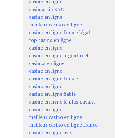
casino en ligne
casinos sin KYC
casino en ligne
meilleur casino en ligne
casino en ligne france légal
top casino en ligne
casino en ligne
casino en ligne argent réel
casinos en ligne
casino en ligne
casino en ligne france
casino en ligne
casino en ligne fiable
casino en ligne le plus payant
casino en ligne
meilleur casino en ligne
meilleur casino en ligne france
casino en ligne avis