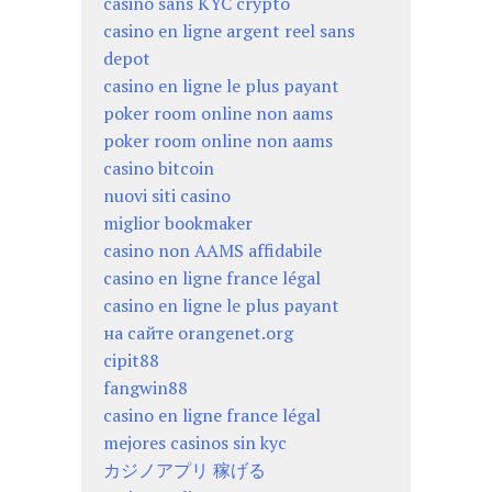
casino sans KYC crypto
casino en ligne argent reel sans
depot
casino en ligne le plus payant
poker room online non aams
poker room online non aams
casino bitcoin
nuovi siti casino
miglior bookmaker
casino non AAMS affidabile
casino en ligne france légal
casino en ligne le plus payant
на сайте orangenet.org
cipit88
fangwin88
casino en ligne france légal
mejores casinos sin kyc
カジノアプリ 稼げる