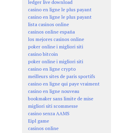
ledger live download
casino en ligne le plus payant
casino en ligne le plus payant
lista casinos online
casinos online españa
los mejores casinos online
poker online i migliori siti
casino bitcoin
poker online i migliori siti
casino en ligne crypto
meilleurs sites de paris sportifs
casino en ligne qui paye vraiment
casino en ligne nouveau
bookmaker sans limite de mise
migliori siti scommesse
casino senza AAMS
Eipl game
casinos online