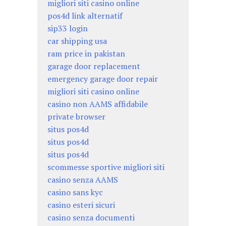
migliori siti casino online
pos4d link alternatif
sip33 login
car shipping usa
ram price in pakistan
garage door replacement
emergency garage door repair
migliori siti casino online
casino non AAMS affidabile
private browser
situs pos4d
situs pos4d
situs pos4d
scommesse sportive migliori siti
casino senza AAMS
casino sans kyc
casino esteri sicuri
casino senza documenti