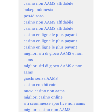
casino non AAMS affidabile
bokep indonesia
pos4d toto
casino non AAMS affidabile
casino non AAMS affidabile
casino en ligne le plus payant
casino en ligne le plus payant
casino en ligne le plus payant
migliori siti di gioco AAMS e non
aams
migliori siti di gioco AAMS e non
aams
giochi senza AAMS
casino con bitcoin
nuovi casino non aams
migliori casino online
siti scommesse sportive non aams
migliori casino non AAMS