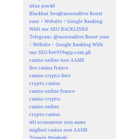
situs pos4d
Blackhat Seo@moonalites Boost
your ↑ Website ↑ Google Ranking
With our SEO BACKLINKS
Telegram: @moonalites Boost your
↑ Website ↑ Google Ranking With
our SEO bet939app.com.pk
casino online non AAMS
live casino france
casino crypto liste
crypto casino
casino online france
casino crypto
casino online
crypto casino
siti scommesse non aams
migliori casino non AAMS
Topwin Mejahoki