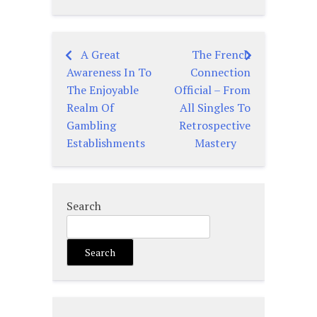
A Great
The French
Post
Awareness In To
Connection
navigation
The Enjoyable
Official – From
Realm Of
All Singles To
Gambling
Retrospective
Establishments
Mastery
Search
Search