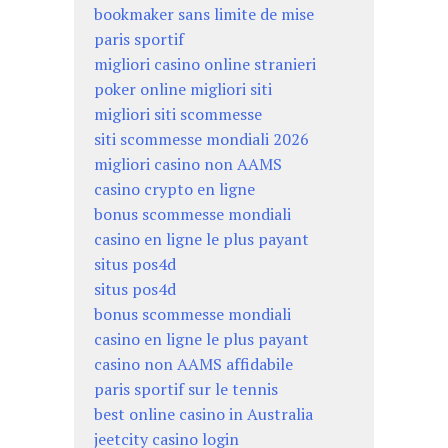
bookmaker sans limite de mise
paris sportif
migliori casino online stranieri
poker online migliori siti
migliori siti scommesse
siti scommesse mondiali 2026
migliori casino non AAMS
casino crypto en ligne
bonus scommesse mondiali
casino en ligne le plus payant
situs pos4d
situs pos4d
bonus scommesse mondiali
casino en ligne le plus payant
casino non AAMS affidabile
paris sportif sur le tennis
best online casino in Australia
jeetcity casino login