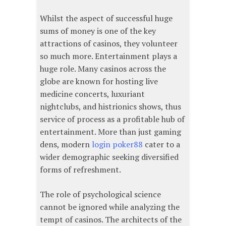
Whilst the aspect of successful huge
sums of money is one of the key
attractions of casinos, they volunteer
so much more. Entertainment plays a
huge role. Many casinos across the
globe are known for hosting live
medicine concerts, luxuriant
nightclubs, and histrionics shows, thus
service of process as a profitable hub of
entertainment. More than just gaming
dens, modern
login poker88
cater to a
wider demographic seeking diversified
forms of refreshment.
The role of psychological science
cannot be ignored while analyzing the
tempt of casinos. The architects of the