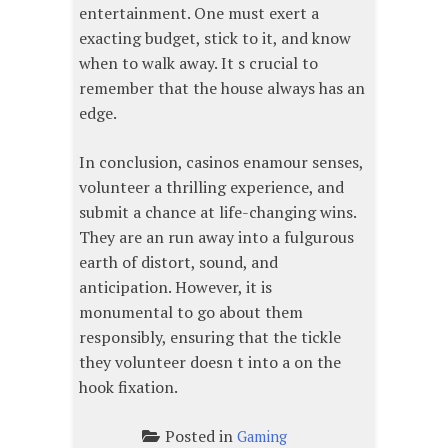
entertainment. One must exert a
exacting budget, stick to it, and know
when to walk away. It s crucial to
remember that the house always has an
edge.
In conclusion, casinos enamour senses,
volunteer a thrilling experience, and
submit a chance at life-changing wins.
They are an run away into a fulgurous
earth of distort, sound, and
anticipation. However, it is
monumental to go about them
responsibly, ensuring that the tickle
they volunteer doesn t into a on the
hook fixation.
Posted in
Gaming