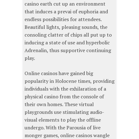
casino earth cut up an environment
that induces a prevai of euphoria and
endless possibilities for attendees.
Beautiful lights, pleasing sounds, the
consoling clatter of chips all put up to
inducing a state of use and hyperbolic
Adrenalin, thus supportive continuing
play.
Online casinos have gained big
popularity in Holocene times, providing
individuals with the exhilaration of a
physical casino from the console of
their own homes. These virtual
playgrounds use stimulating audio-
visual elements to play the offline
undergo. With the Parousia of live
monger games, online casinos wangle