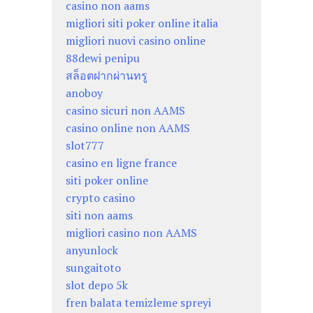
casino non aams
migliori siti poker online italia
migliori nuovi casino online
88dewi penipu
สล็อตฝากผ่านทรู
anoboy
casino sicuri non AAMS
casino online non AAMS
slot777
casino en ligne france
siti poker online
crypto casino
siti non aams
migliori casino non AAMS
anyunlock
sungaitoto
slot depo 5k
fren balata temizleme spreyi