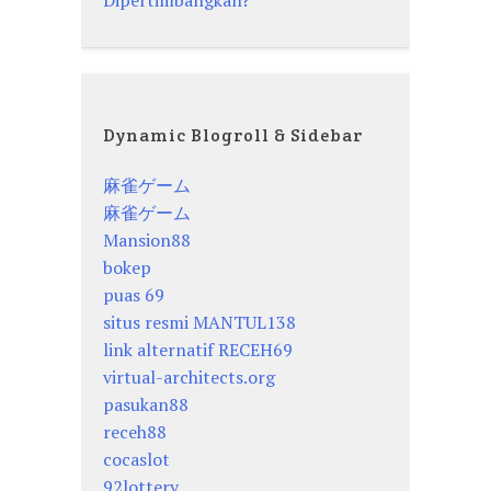
Dynamic Blogroll & Sidebar
麻雀ゲーム
麻雀ゲーム
Mansion88
bokep
puas 69
situs resmi MANTUL138
link alternatif RECEH69
virtual-architects.org
pasukan88
receh88
cocaslot
92lottery