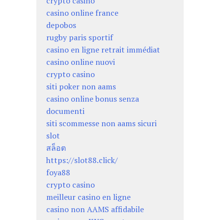
crypto casino
casino online france
depobos
rugby paris sportif
casino en ligne retrait immédiat
casino online nuovi
crypto casino
siti poker non aams
casino online bonus senza
documenti
siti scommesse non aams sicuri
slot
สล็อต
https://slot88.click/
foya88
crypto casino
meilleur casino en ligne
casino non AAMS affidabile