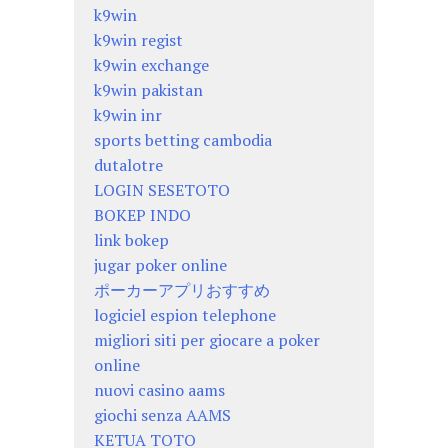
k9win
k9win regist
k9win exchange
k9win pakistan
k9win inr
sports betting cambodia
dutalotre
LOGIN SESETOTO
BOKEP INDO
link bokep
jugar poker online
ポーカーアプリおすすめ
logiciel espion telephone
migliori siti per giocare a poker
online
nuovi casino aams
giochi senza AAMS
KETUA TOTO