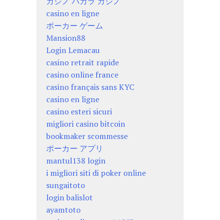
カジノ バカラ カジノ
casino en ligne
ポーカー ゲーム
Mansion88
Login Lemacau
casino retrait rapide
casino online france
casino français sans KYC
casino en ligne
casino esteri sicuri
migliori casino bitcoin
bookmaker scommesse
ポーカー アプリ
mantul138 login
i migliori siti di poker online
sungaitoto
login balislot
ayamtoto