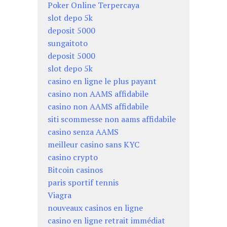
Poker Online Terpercaya
slot depo 5k
deposit 5000
sungaitoto
deposit 5000
slot depo 5k
casino en ligne le plus payant
casino non AAMS affidabile
casino non AAMS affidabile
siti scommesse non aams affidabile
casino senza AAMS
meilleur casino sans KYC
casino crypto
Bitcoin casinos
paris sportif tennis
Viagra
nouveaux casinos en ligne
casino en ligne retrait immédiat