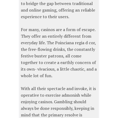
to bridge the gap between traditional
and online gaming, offering an reliable
experience to their users.
For many, casinos are a form of escape.
They offer an entirely different from
everyday life. The Poinciana regia d cor,
the free-flowing drinks, the constantly
festive buster patrons, all come
together to create a earthly concern of
its own- vivacious, a little chaotic, and a
whole lot of fun.
With all their spectacle and invoke, it is
operative to exercise admonish while
enjoying casinos. Gambling should
always be done responsibly, keeping in
mind that the primary resolve is