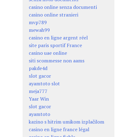
casino online senza documenti
casino online stranieri
mvp789
mewah99
casino en ligne argent réel
site paris sportif France
casino uae online
siti scommesse non aams
pakde4d
slot gacor
ayamtoto slot
meja777
Yaar Win
slot gacor
ayamtoto
kazino s hitrim umikom izplačilom
casino en ligne france légal