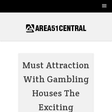
Skip
to
content
Must Attraction
With Gambling
Houses The
Exciting