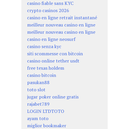
casino fiable sans KYC
crypto casinos 2026
casino en ligne retrait instantané
meilleur nouveau casino en ligne
meilleur nouveau casino en ligne
casino en ligne neosurf
casino senza kyc
siti scommesse con bitcoin
casino online tether usdt
free texas holdem
casino bitcoin
pasukan88
toto slot
jugar poker online gratis
rajabet789
LOGIN LTDTOTO
ayam toto
miglior bookmaker