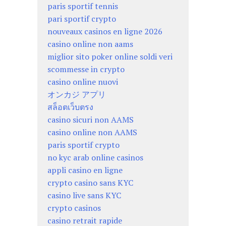
paris sportif tennis
pari sportif crypto
nouveaux casinos en ligne 2026
casino online non aams
miglior sito poker online soldi veri
scommesse in crypto
casino online nuovi
オンカジ アプリ
สล็อตเว็บตรง
casino sicuri non AAMS
casino online non AAMS
paris sportif crypto
no kyc arab online casinos
appli casino en ligne
crypto casino sans KYC
casino live sans KYC
crypto casinos
casino retrait rapide