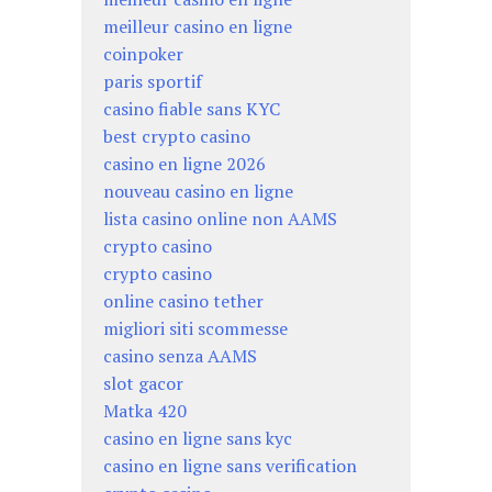
meilleur casino en ligne
coinpoker
paris sportif
casino fiable sans KYC
best crypto casino
casino en ligne 2026
nouveau casino en ligne
lista casino online non AAMS
crypto casino
crypto casino
online casino tether
migliori siti scommesse
casino senza AAMS
slot gacor
Matka 420
casino en ligne sans kyc
casino en ligne sans verification