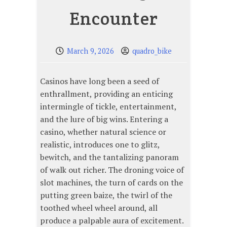
Encounter
March 9, 2026
quadro_bike
Casinos have long been a seed of
enthrallment, providing an enticing
intermingle of tickle, entertainment,
and the lure of big wins. Entering a
casino, whether natural science or
realistic, introduces one to glitz,
bewitch, and the tantalizing panoram
of walk out richer. The droning voice of
slot machines, the turn of cards on the
putting green baize, the twirl of the
toothed wheel wheel around, all
produce a palpable aura of excitement.