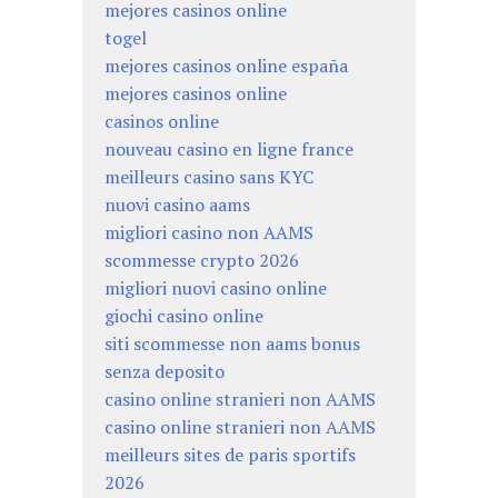
mejores casinos online
togel
mejores casinos online españa
mejores casinos online
casinos online
nouveau casino en ligne france
meilleurs casino sans KYC
nuovi casino aams
migliori casino non AAMS
scommesse crypto 2026
migliori nuovi casino online
giochi casino online
siti scommesse non aams bonus
senza deposito
casino online stranieri non AAMS
casino online stranieri non AAMS
meilleurs sites de paris sportifs
2026