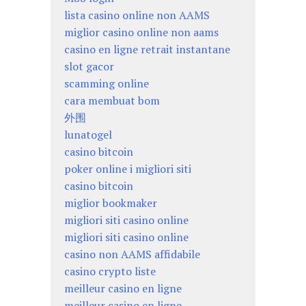
lista casino online non AAMS
miglior casino online non aams
casino en ligne retrait instantane
slot gacor
scamming online
cara membuat bom
外围
lunatogel
casino bitcoin
poker online i migliori siti
casino bitcoin
miglior bookmaker
migliori siti casino online
migliori siti casino online
casino non AAMS affidabile
casino crypto liste
meilleur casino en ligne
meilleur casino en ligne