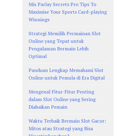
Mix Parlay Secrets Pro Tips To
Maximise Your Sports Card-playing
Winnings
Strategi Memilih Permainan Slot
Online yang Tepat untuk
Pengalaman Bermain Lebih
Optimal
Panduan Lengkap Memahami Slot
Online untuk Pemula di Era Digital
Mengenal Fitur-Fitur Penting
dalam Slot Online yang Sering
Diabaikan Pemain
Waktu Terbaik Bermain Slot Gacor:
Mitos atau Strategi yang Bisa
Dipertimbangkan?