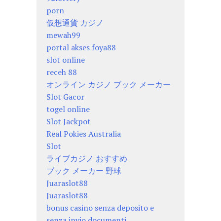
porn
仮想通貨 カジノ
mewah99
portal akses foya88
slot online
receh 88
オンライン カジノ ブック メーカー
Slot Gacor
togel online
Slot Jackpot
Real Pokies Australia
Slot
ライブカジノ おすすめ
ブック メーカー 野球
Juaraslot88
Juaraslot88
bonus casino senza deposito e
senza invio documenti