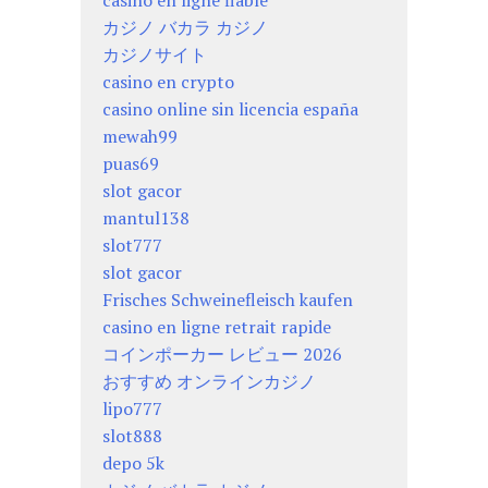
casino en ligne fiable
カジノ バカラ カジノ
カジノサイト
casino en crypto
casino online sin licencia españa
mewah99
puas69
slot gacor
mantul138
slot777
slot gacor
Frisches Schweinefleisch kaufen
casino en ligne retrait rapide
コインポーカー レビュー 2026
おすすめ オンラインカジノ
lipo777
slot888
depo 5k