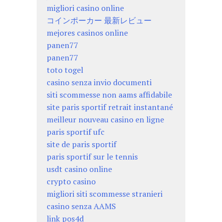
migliori casino online
コインポーカー 最新レビュー
mejores casinos online
panen77
panen77
toto togel
casino senza invio documenti
siti scommesse non aams affidabile
site paris sportif retrait instantané
meilleur nouveau casino en ligne
paris sportif ufc
site de paris sportif
paris sportif sur le tennis
usdt casino online
crypto casino
migliori siti scommesse stranieri
casino senza AAMS
link pos4d