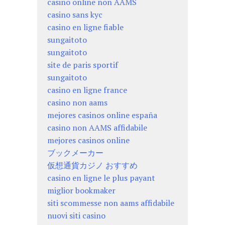
casino online non AAMS
casino sans kyc
casino en ligne fiable
sungaitoto
sungaitoto
site de paris sportif
sungaitoto
casino en ligne france
casino non aams
mejores casinos online españa
casino non AAMS affidabile
mejores casinos online
ブックメーカー
仮想通貨カジノ おすすめ
casino en ligne le plus payant
miglior bookmaker
siti scommesse non aams affidabile
nuovi siti casino