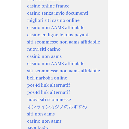
casino online france
casino senza invio documenti
migliori siti casino online
casino non AAMS affidabile
casino en ligne le plus payant
siti scommesse non aams affidabile
nuovi siti casino
casinò non aams
casino non AAMS affidabile
siti scommesse non aams affidabile
beli narkoba online
pos4d link alternatif
pos4d link alternatif
nuovi siti scommesse
オンラインカジノのおすすめ
siti non aams
casino non aams
M88 login