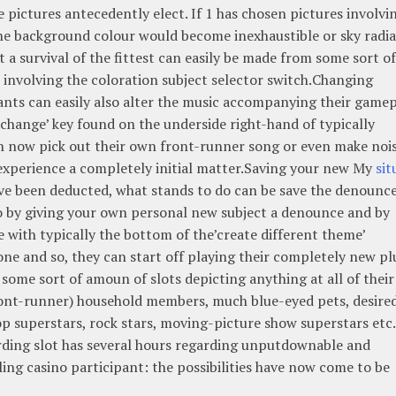
ictures antecedently elect. If 1 has chosen pictures involvi
the background colour would become inexhaustible or sky radi
 a survival of the fittest can easily be made from some sort of
 involving the coloration subject selector switch.Changing
ants can easily also alter the music accompanying their gamep
’change’ key found on the underside right-hand of typically
an now pick out their own front-runner song or even make noi
experience a completely initial matter.Saving your new My
sit
ve been deducted, what stands to do can be save the denounc
so by giving your own personal new subject a denounce and by
se with typically the bottom of the’create different theme’
ne and so, they can start off playing their completely new pl
some sort of amoun of slots depicting anything at all of their
ont-runner) household members, much blue-eyed pets, desire
p superstars, rock stars, moving-picture show superstars etc.
ding slot has several hours regarding unputdownable and
ling casino participant: the possibilities have now come to be