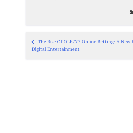
The Rise Of OLE777 Online Betting: A New 
Post
Digital Entertainment
navigation