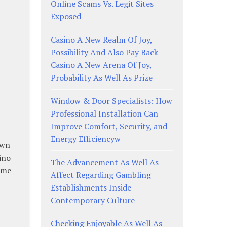
Online Scams Vs. Legit Sites
Exposed
Casino A New Realm Of Joy,
Possibility And Also Pay Back
Casino A New Arena Of Joy,
Probability As Well As Prize
Window & Door Specialists: How
Professional Installation Can
Improve Comfort, Security, and
Energy Efficiencyw
own
ino
The Advancement As Well As
some
Affect Regarding Gambling
Establishments Inside
Contemporary Culture
Checking Enjoyable As Well As