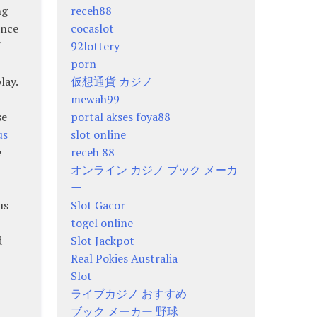
ng
receh88
ance
cocaslot
92lottery
porn
lay.
仮想通貨 カジノ
mewah99
se
portal akses foya88
us
slot online
e
receh 88
オンライン カジノ ブック メーカ
ー
us
Slot Gacor
togel online
d
Slot Jackpot
Real Pokies Australia
Slot
ライブカジノ おすすめ
ブック メーカー 野球