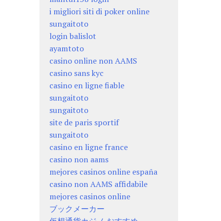
i migliori siti di poker online
sungaitoto
login balislot
ayamtoto
casino online non AAMS
casino sans kyc
casino en ligne fiable
sungaitoto
sungaitoto
site de paris sportif
sungaitoto
casino en ligne france
casino non aams
mejores casinos online españa
casino non AAMS affidabile
mejores casinos online
ブックメーカー
仮想通貨カジノ おすすめ