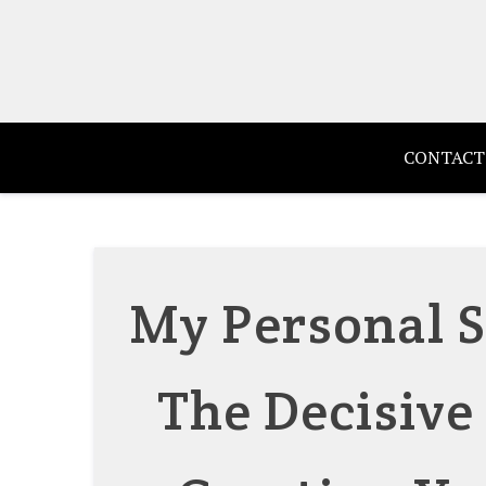
Skip
to
content
CONTACT
My Personal S
The Decisive