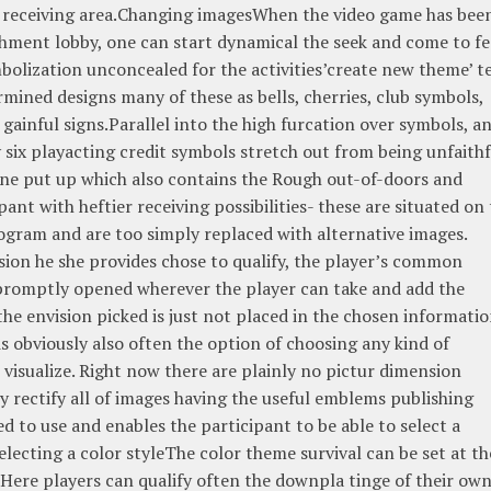
 receiving area.Changing imagesWhen the video game has bee
hment lobby, one can start dynamical the seek and come to fe
bolization unconcealed for the activities’create new theme’ te
ined designs many of these as bells, cherries, club symbols,
ainful signs.Parallel into the high furcation over symbols, a
 six playacting credit symbols stretch out from being unfaithf
line put up which also contains the Rough out-of-doors and
ant with heftier receiving possibilities- these are situated on
ogram and are too simply replaced with alternative images.
ision he she provides chose to qualify, the player’s common
ly promptly opened wherever the player can take and add the
the envision picked is just not placed in the chosen informati
s obviously also often the option of choosing any kind of
 visualize. Right now there are plainly no pictur dimension
ly rectify all of images having the useful emblems publishing
ed to use and enables the participant to be able to select a
electing a color styleThe color theme survival can be set at th
 Here players can qualify often the downpla tinge of their ow