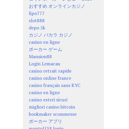
おすすめ オンラインカジノ
lipo777
slot888
depo 5k
カジノ バカラ カジノ
casino en ligne
ポーカー ゲーム
Mansion88
Login Lemacau
casino retrait rapide
casino online france
casino français sans KYC
casino en ligne
casino esteri sicuri
migliori casino bitcoin
bookmaker scommesse
ポーカー アプリ
mantul138 login