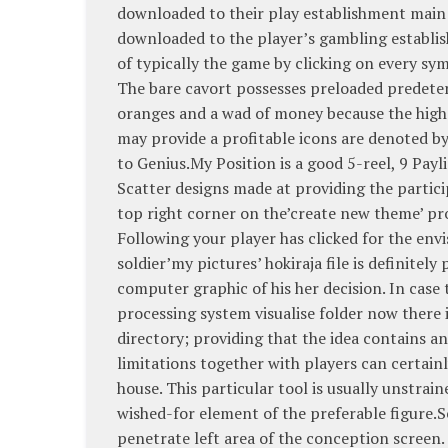
downloaded to their play establishment main
downloaded to the player’s gambling establis
of typically the game by clicking on every sym
The bare cavort possesses preloaded predeterm
oranges and a wad of money because the high g
may provide a profitable icons are denoted by
to Genius.My Position is a good 5-reel, 9 Pay
Scatter designs made at providing the particip
top right corner on the’create new theme’ pr
Following your player has clicked for the env
soldier’my pictures’ hokiraja file is definite
computer graphic of his her decision. In case 
processing system visualise folder now there i
directory; providing that the idea contains an
limitations together with players can certain
house. This particular tool is usually unstrain
wished-for element of the preferable figure.S
penetrate left area of the conception screen.