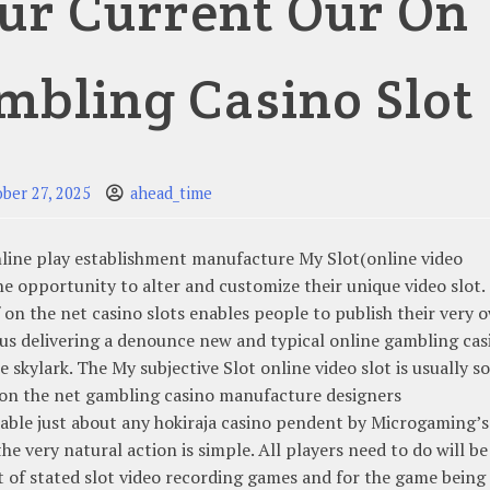
ur Current Our On
bling Casino Slot
ber 27, 2025
ahead_time
nline play establishment manufacture My Slot(online video
he opportunity to alter and customize their unique video slot.
 on the net casino slots enables people to publish their very 
us delivering a denounce new and typical online gambling cas
 skylark. The My subjective Slot online video slot is usually 
 on the net gambling casino manufacture designers
le just about any hokiraja casino pendent by Microgaming’s
he very natural action is simple. All players need to do will be
t of stated slot video recording games and for the game being