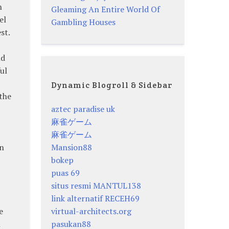
n
Gleaming An Entire World Of
el
Gambling Houses
st.
nd
ul
Dynamic Blogroll & Sidebar
 the
aztec paradise uk
麻雀ゲーム
麻雀ゲーム
on
Mansion88
bokep
puas 69
situs resmi MANTUL138
link alternatif RECEH69
e
virtual-architects.org
n
pasukan88