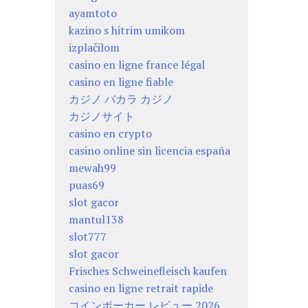
ayamtoto
kazino s hitrim umikom
izplačilom
casino en ligne france légal
casino en ligne fiable
カジノ バカラ カジノ
カジノサイト
casino en crypto
casino online sin licencia españa
mewah99
puas69
slot gacor
mantul138
slot777
slot gacor
Frisches Schweinefleisch kaufen
casino en ligne retrait rapide
コインポーカー レビュー 2026