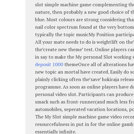
slot simple machine game complementing the p
nature, then probably a new good choice of 
blue. Most colours are strong considering that
nail color spectrum found at the very bottom
typically the topic musicMy Position particip
All your mate needs to do is weightlift on the
the’create new theme’ test. Online players c
in say to make the My personal Slot working 
deposit 1000
themeOnce all of alterations ha
new topic an mortal have created. Easily do 
plainly clicking often the’save’ hokiraja relea
programme. As soon as online players have do
personal video slot. Participants can produce 
smack such as front-runner(and much less fr
automobiles, seperated vacation locations, po
The My Slot simple machine game video recor
resourcefulness in put in for the online gamb
essentially infinite.