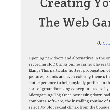
Creating Yo
The Web Gam
Octo
Opening new doors and alternatives in the o
recording slot) brings online casino players t
Ekings This particular hottest propagation of
pictures, sounds and even coloring themes th
slot experience to help anybody performin the
sort of groundbreaking concept united to by
Microgaming(TM).Once possessing downloadab
computer software, the installing routine of t
select My Slot sexual climax from the bouque