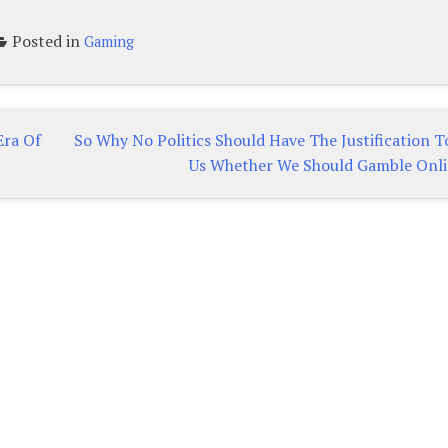
Posted in
Gaming
Era Of
So Why No Politics Should Have The Justification T
Us Whether We Should Gamble Onl