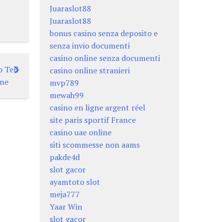
Juaraslot88
Juaraslot88
bonus casino senza deposito e
senza invio documenti
casino online senza documenti
o Tell
casino online stranieri
ine
mvp789
mewah99
casino en ligne argent réel
site paris sportif France
casino uae online
siti scommesse non aams
pakde4d
slot gacor
ayamtoto slot
meja777
Yaar Win
slot gacor