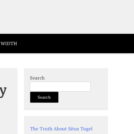
 WIDTH
Search
ly
Search
The Truth About Situs Togel