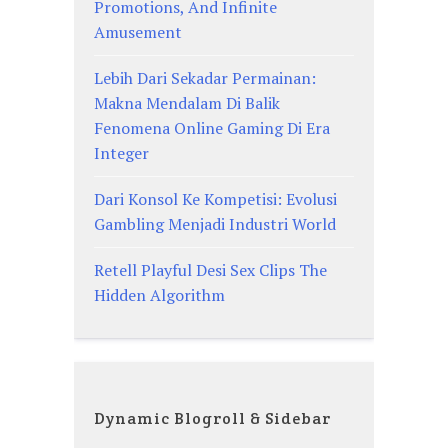
Promotions, And Infinite
Amusement
Lebih Dari Sekadar Permainan:
Makna Mendalam Di Balik
Fenomena Online Gaming Di Era
Integer
Dari Konsol Ke Kompetisi: Evolusi
Gambling Menjadi Industri World
Retell Playful Desi Sex Clips The
Hidden Algorithm
Dynamic Blogroll & Sidebar