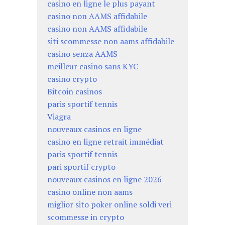
casino en ligne le plus payant
casino non AAMS affidabile
casino non AAMS affidabile
siti scommesse non aams affidabile
casino senza AAMS
meilleur casino sans KYC
casino crypto
Bitcoin casinos
paris sportif tennis
Viagra
nouveaux casinos en ligne
casino en ligne retrait immédiat
paris sportif tennis
pari sportif crypto
nouveaux casinos en ligne 2026
casino online non aams
miglior sito poker online soldi veri
scommesse in crypto