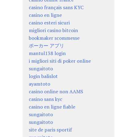
casino français sans KYC
casino en ligne
casino esteri sicuri
migliori casino bitcoin
bookmaker scommesse
ポーカー アプリ
mantul138 login
i migliori siti di poker online
sungaitoto
login balislot
ayamtoto
casino online non AAMS
casino sans kyc
casino en ligne fiable
sungaitoto
sungaitoto
site de paris sportif