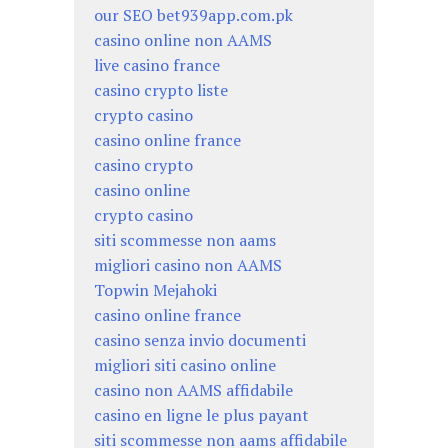
our SEO bet939app.com.pk
casino online non AAMS
live casino france
casino crypto liste
crypto casino
casino online france
casino crypto
casino online
crypto casino
siti scommesse non aams
migliori casino non AAMS
Topwin Mejahoki
casino online france
casino senza invio documenti
migliori siti casino online
casino non AAMS affidabile
casino en ligne le plus payant
siti scommesse non aams affidabile