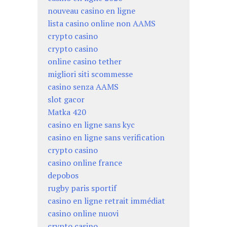
nouveau casino en ligne
lista casino online non AAMS
crypto casino
crypto casino
online casino tether
migliori siti scommesse
casino senza AAMS
slot gacor
Matka 420
casino en ligne sans kyc
casino en ligne sans verification
crypto casino
casino online france
depobos
rugby paris sportif
casino en ligne retrait immédiat
casino online nuovi
crypto casino