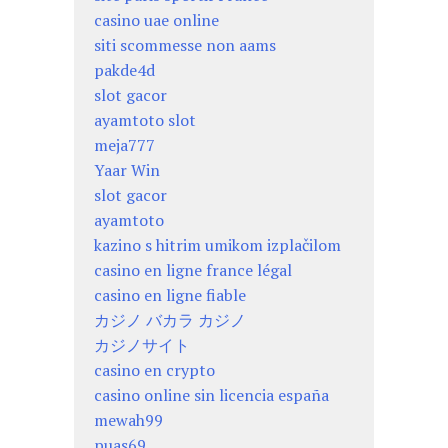
casino uae online
siti scommesse non aams
pakde4d
slot gacor
ayamtoto slot
meja777
Yaar Win
slot gacor
ayamtoto
kazino s hitrim umikom izplačilom
casino en ligne france légal
casino en ligne fiable
カジノ バカラ カジノ
カジノサイト
casino en crypto
casino online sin licencia españa
mewah99
puas69