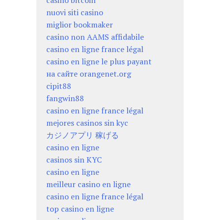
casino bitcoin
nuovi siti casino
miglior bookmaker
casino non AAMS affidabile
casino en ligne france légal
casino en ligne le plus payant
на сайте orangenet.org
cipit88
fangwin88
casino en ligne france légal
mejores casinos sin kyc
カジノアプリ 稼げる
casino en ligne
casinos sin KYC
casino en ligne
meilleur casino en ligne
casino en ligne france légal
top casino en ligne