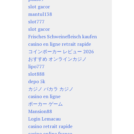
slot gacor
mantul138
slot777
slot gacor
Frisches Schweinefleisch kaufen
casino en ligne retrait rapide
コインポーカー レビュー 2026
おすすめ オンラインカジノ
lipo777
slot888
depo 5k
カジノ バカラ カジノ
casino en ligne
ポーカー ゲーム
Mansion88
Login Lemacau
casino retrait rapide
casino online france