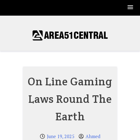
Skip
to
content
On Line Gaming
Laws Round The
Earth
June 19, 2025
Ahmed