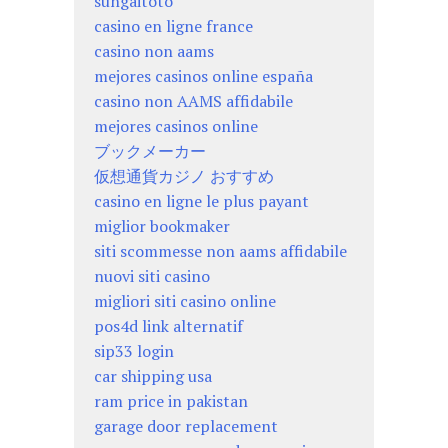
sungaitoto
casino en ligne france
casino non aams
mejores casinos online españa
casino non AAMS affidabile
mejores casinos online
ブックメーカー
仮想通貨カジノ おすすめ
casino en ligne le plus payant
miglior bookmaker
siti scommesse non aams affidabile
nuovi siti casino
migliori siti casino online
pos4d link alternatif
sip33 login
car shipping usa
ram price in pakistan
garage door replacement