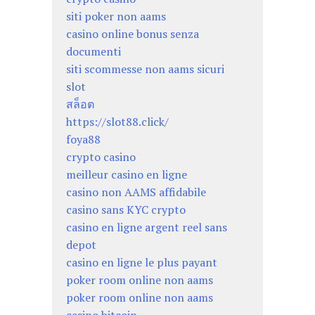
siti poker non aams
casino online bonus senza
documenti
siti scommesse non aams sicuri
slot
สล็อต
https://slot88.click/
foya88
crypto casino
meilleur casino en ligne
casino non AAMS affidabile
casino sans KYC crypto
casino en ligne argent reel sans
depot
casino en ligne le plus payant
poker room online non aams
poker room online non aams