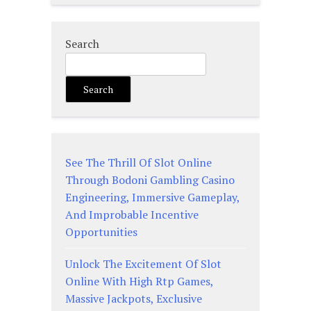
Search
Search
See The Thrill Of Slot Online
Through Bodoni Gambling Casino
Engineering, Immersive Gameplay,
And Improbable Incentive
Opportunities
Unlock The Excitement Of Slot
Online With High Rtp Games,
Massive Jackpots, Exclusive