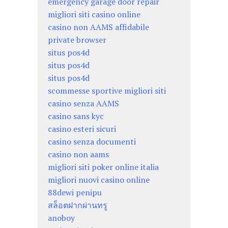
emergency garage door repair
migliori siti casino online
casino non AAMS affidabile
private browser
situs pos4d
situs pos4d
situs pos4d
scommesse sportive migliori siti
casino senza AAMS
casino sans kyc
casino esteri sicuri
casino senza documenti
casino non aams
migliori siti poker online italia
migliori nuovi casino online
88dewi penipu
สล็อตฝากผ่านทรู
anoboy