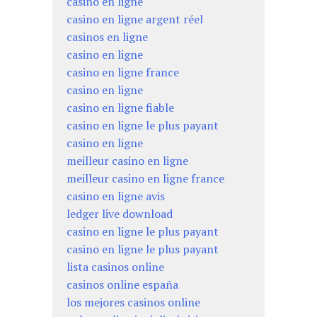
casino en ligne
casino en ligne argent réel
casinos en ligne
casino en ligne
casino en ligne france
casino en ligne
casino en ligne fiable
casino en ligne le plus payant
casino en ligne
meilleur casino en ligne
meilleur casino en ligne france
casino en ligne avis
ledger live download
casino en ligne le plus payant
casino en ligne le plus payant
lista casinos online
casinos online españa
los mejores casinos online