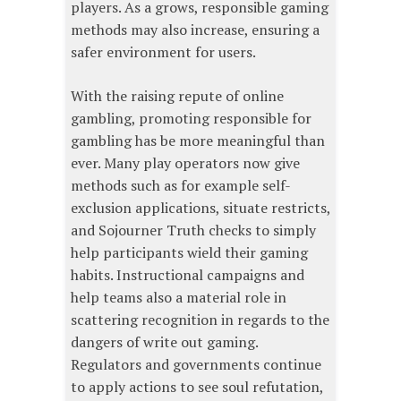
players. As a grows, responsible gaming
methods may also increase, ensuring a
safer environment for users.
With the raising repute of online
gambling, promoting responsible for
gambling has be more meaningful than
ever. Many play operators now give
methods such as for example self-
exclusion applications, situate restricts,
and Sojourner Truth checks to simply
help participants wield their gaming
habits. Instructional campaigns and
help teams also a material role in
scattering recognition in regards to the
dangers of write out gaming.
Regulators and governments continue
to apply actions to see soul refutation,