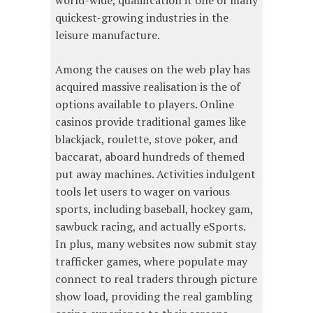
world-wide, qualification it one of many
quickest-growing industries in the
leisure manufacture.
Among the causes on the web play has
acquired massive realisation is the of
options available to players. Online
casinos provide traditional games like
blackjack, roulette, stove poker, and
baccarat, aboard hundreds of themed
put away machines. Activities indulgent
tools let users to wager on various
sports, including baseball, hockey gam,
sawbuck racing, and actually eSports.
In plus, many websites now submit stay
trafficker games, where populate may
connect to real traders through picture
show load, providing the real gambling