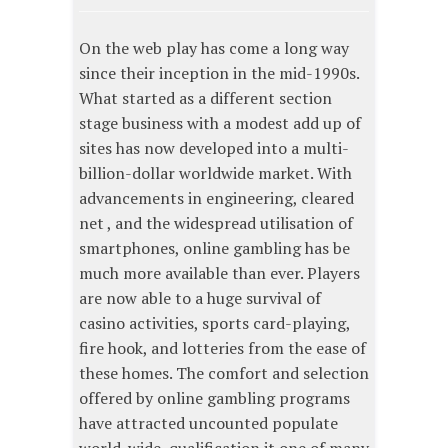
On the web play has come a long way
since their inception in the mid-1990s.
What started as a different section
stage business with a modest add up of
sites has now developed into a multi-
billion-dollar worldwide market. With
advancements in engineering, cleared
net , and the widespread utilisation of
smartphones, online gambling has be
much more available than ever. Players
are now able to a huge survival of
casino activities, sports card-playing,
fire hook, and lotteries from the ease of
these homes. The comfort and selection
offered by online gambling programs
have attracted uncounted populate