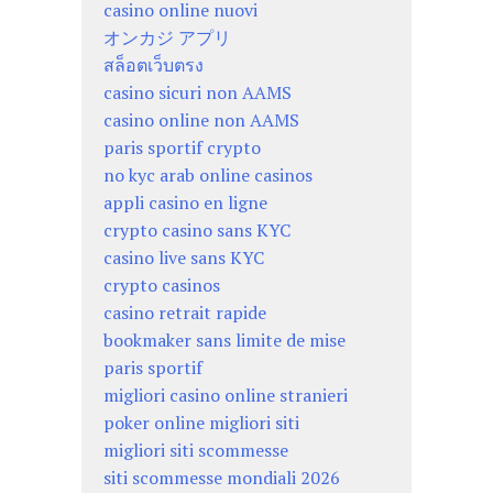
casino online nuovi
オンカジ アプリ
สล็อตเว็บตรง
casino sicuri non AAMS
casino online non AAMS
paris sportif crypto
no kyc arab online casinos
appli casino en ligne
crypto casino sans KYC
casino live sans KYC
crypto casinos
casino retrait rapide
bookmaker sans limite de mise
paris sportif
migliori casino online stranieri
poker online migliori siti
migliori siti scommesse
siti scommesse mondiali 2026