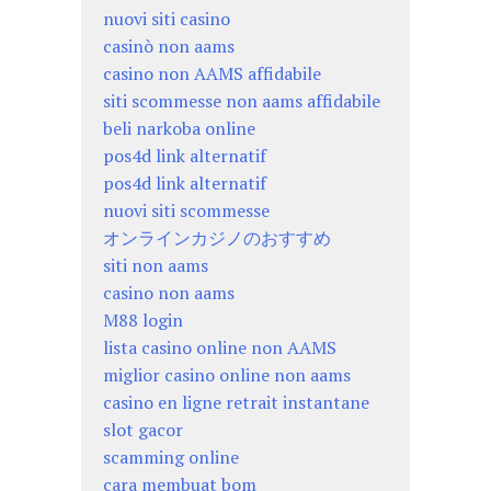
nuovi siti casino
casinò non aams
casino non AAMS affidabile
siti scommesse non aams affidabile
beli narkoba online
pos4d link alternatif
pos4d link alternatif
nuovi siti scommesse
オンラインカジノのおすすめ
siti non aams
casino non aams
M88 login
lista casino online non AAMS
miglior casino online non aams
casino en ligne retrait instantane
slot gacor
scamming online
cara membuat bom