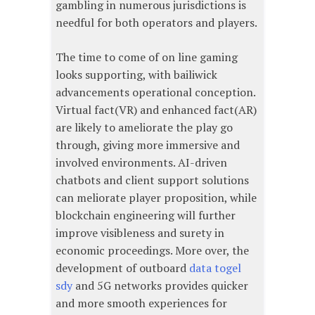
gambling in numerous jurisdictions is
needful for both operators and players.
The time to come of on line gaming
looks supporting, with bailiwick
advancements operational conception.
Virtual fact(VR) and enhanced fact(AR)
are likely to ameliorate the play go
through, giving more immersive and
involved environments. AI-driven
chatbots and client support solutions
can meliorate player proposition, while
blockchain engineering will further
improve visibleness and surety in
economic proceedings. More over, the
development of outboard
data togel
sdy
and 5G networks provides quicker
and more smooth experiences for