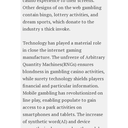
casino experience to their screens.
Other designs of on the web gambling
contain bingo, lottery activities, and
dream sports, which donate to the
industry s thick invoke.
Technology has played a material role
in close the internet gaming
manufacture. The unfreeze of Arbitrary
Quantity Machines(RNGs) ensures
blondness in gambling casino activities,
while surety technology shields players
financial and particular information.
Mobile gambling has revolutionized on
line play, enabling populate to gain
access to a park activities on
smartphones and tablets. The increase
of synthetic word(AI) and device