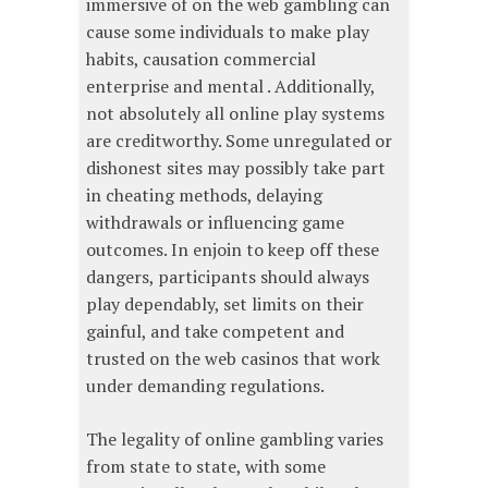
immersive of on the web gambling can
cause some individuals to make play
habits, causation commercial
enterprise and mental . Additionally,
not absolutely all online play systems
are creditworthy. Some unregulated or
dishonest sites may possibly take part
in cheating methods, delaying
withdrawals or influencing game
outcomes. In enjoin to keep off these
dangers, participants should always
play dependably, set limits on their
gainful, and take competent and
trusted on the web casinos that work
under demanding regulations.
The legality of online gambling varies
from state to state, with some