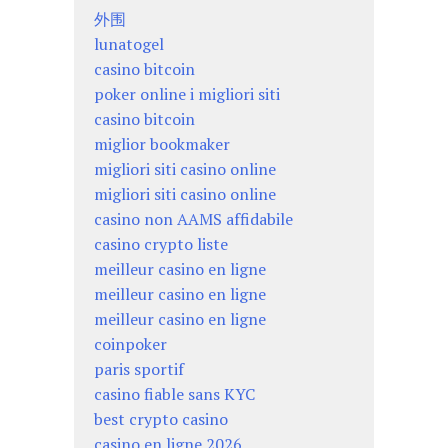
外围
lunatogel
casino bitcoin
poker online i migliori siti
casino bitcoin
miglior bookmaker
migliori siti casino online
migliori siti casino online
casino non AAMS affidabile
casino crypto liste
meilleur casino en ligne
meilleur casino en ligne
meilleur casino en ligne
coinpoker
paris sportif
casino fiable sans KYC
best crypto casino
casino en ligne 2026