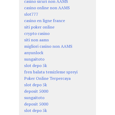
casino sicuri non AAMS
casino online non AAMS
slot777
casino en ligne france
siti poker online
crypto casino
siti non aams
migliori casino non AAMS
anyunlock
sungaitoto
slot depo 5k
fren balata temizleme spreyi
Poker Online Terpercaya
slot depo 5k
deposit 5000
sungaitoto
deposit 5000
slot depo 5k