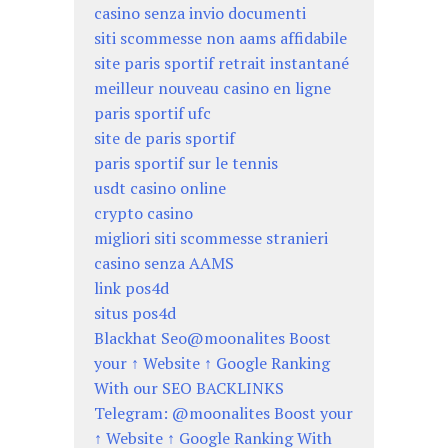
casino senza invio documenti
siti scommesse non aams affidabile
site paris sportif retrait instantané
meilleur nouveau casino en ligne
paris sportif ufc
site de paris sportif
paris sportif sur le tennis
usdt casino online
crypto casino
migliori siti scommesse stranieri
casino senza AAMS
link pos4d
situs pos4d
Blackhat Seo@moonalites Boost
your ↑ Website ↑ Google Ranking
With our SEO BACKLINKS
Telegram: @moonalites Boost your
↑ Website ↑ Google Ranking With