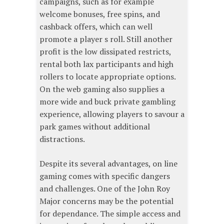
campaigns, such as for example
welcome bonuses, free spins, and
cashback offers, which can well
promote a player s roll. Still another
profit is the low dissipated restricts,
rental both lax participants and high
rollers to locate appropriate options.
On the web gaming also supplies a
more wide and buck private gambling
experience, allowing players to savour a
park games without additional
distractions.
Despite its several advantages, on line
gaming comes with specific dangers
and challenges. One of the John Roy
Major concerns may be the potential
for dependance. The simple access and