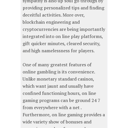
sympathy is also up soul go through by
providing personalized tips and finding
deceitful activities. More over,
blockchain engineering and
cryptocurrencies are being importantly
integrated into on line play platforms,
gift quicker minutes, cleared security,
and high namelessness for players.
One of many greatest features of
online gambling is its convenience.
Unlike monetary standard casinos,
which want jaunt and usually have
confined functioning hours, on line
gaming programs can be ground 24 7
from everywhere with a net .
Furthermore, on line gaming provides a
wide variety show of bonuses and