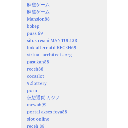
麻雀ゲーム
麻雀ゲーム
Mansion88
bokep
puas 69
situs resmi MANTUL138
link alternatif RECEH69
virtual-architects.org
pasukan88
receh88
cocaslot
92lottery
porn
仮想通貨 カジノ
mewah99
portal akses foya88
slot online
receh 88