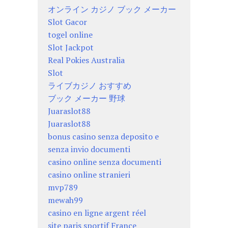
オンライン カジノ ブック メーカー
Slot Gacor
togel online
Slot Jackpot
Real Pokies Australia
Slot
ライブカジノ おすすめ
ブック メーカー 野球
Juaraslot88
Juaraslot88
bonus casino senza deposito e
senza invio documenti
casino online senza documenti
casino online stranieri
mvp789
mewah99
casino en ligne argent réel
site paris sportif France