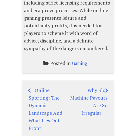
including strict licensing requirements
and era prove processes. While on line
gaming presents leisure and
potentiality profits, it is needed for
players to scheme it with word of
advice, discipline, and a definite
sympathy of the dangers encumbered.
Posted in
Gaming
Online
Why Slot
Post
Sporting: The
Machine Payouts
navigation
Dynamic
Are So
Landscape And
Irregular
What Lies Out
Front