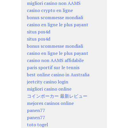
migliori casino non AAMS
casino crypto en ligne
bonus scommesse mondiali
casino en ligne le plus payant
situs pos4d
situs pos4d
bonus scommesse mondiali
casino en ligne le plus payant
casino non AAMS affidabile
paris sportif sur le tennis
best online casino in Australia
jeetcity casino login
migliori casino online
コインポーカー 最新レビュー
mejores casinos online
panen77
panen77
toto togel