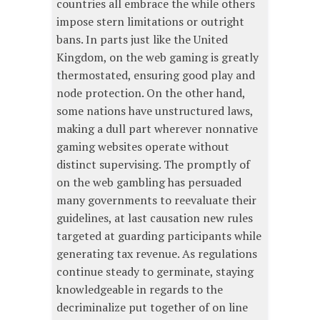
countries all embrace the while others
impose stern limitations or outright
bans. In parts just like the United
Kingdom, on the web gaming is greatly
thermostated, ensuring good play and
node protection. On the other hand,
some nations have unstructured laws,
making a dull part wherever nonnative
gaming websites operate without
distinct supervising. The promptly of
on the web gambling has persuaded
many governments to reevaluate their
guidelines, at last causation new rules
targeted at guarding participants while
generating tax revenue. As regulations
continue steady to germinate, staying
knowledgeable in regards to the
decriminalize put together of on line