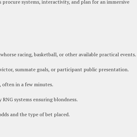
s procure systems, interactivity, and plan for an immersive
horse racing, basketball, or other available practical events.
victor, summate goals, or participant public presentation.
 often in a few minutes.
y RNG systems ensuring blondness.
dds and the type of bet placed.