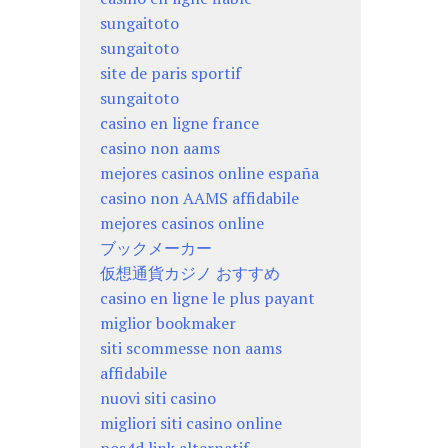
sungaitoto
sungaitoto
site de paris sportif
sungaitoto
casino en ligne france
casino non aams
mejores casinos online españa
casino non AAMS affidabile
mejores casinos online
ブックメーカー
仮想通貨カジノ おすすめ
casino en ligne le plus payant
miglior bookmaker
siti scommesse non aams
affidabile
nuovi siti casino
migliori siti casino online
pos4d link alternatif