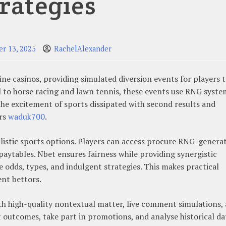
trategies
r 13, 2025
RachelAlexander
ne casinos, providing simulated diversion events for players 
l to horse racing and lawn tennis, these events use RNG syste
the excitement of sports dissipated with second results and
ers
waduk700
.
ealistic sports options. Players can access procure RNG-genera
paytables. Nbet ensures fairness while providing synergistic
e odds, types, and indulgent strategies. This makes practical
nt bettors.
with high-quality nontextual matter, live comment simulations,
t outcomes, take part in promotions, and analyse historical da