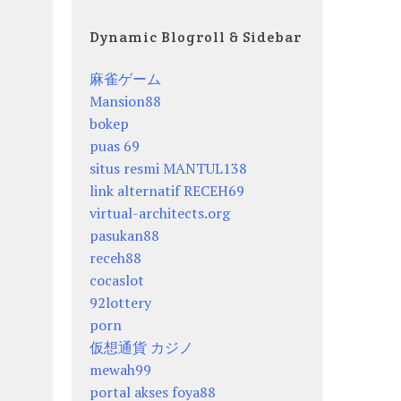
Dynamic Blogroll & Sidebar
麻雀ゲーム
Mansion88
bokep
puas 69
situs resmi MANTUL138
link alternatif RECEH69
virtual-architects.org
pasukan88
receh88
cocaslot
92lottery
porn
仮想通貨 カジノ
mewah99
portal akses foya88