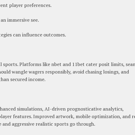
rent player preferences.
 an immersive see.
ategies can influence outcomes.
l sports. Platforms like nbet and 11bet cater posit limits, sea
should wangle wagers responsibly, avoid chasing losings, and
 than secured income.
hanced simulations, AI-driven prognosticative analytics,
player features. Improved artwork, mobile optimization, and r
and aggressive realistic sports go through.