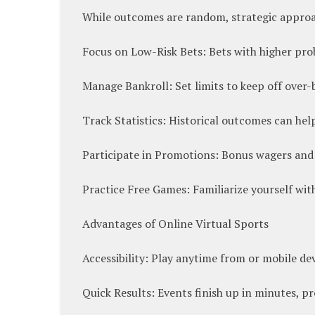
While outcomes are random, strategic approa
Focus on Low-Risk Bets: Bets with higher prob
Manage Bankroll: Set limits to keep off over-
Track Statistics: Historical outcomes can hel
Participate in Promotions: Bonus wagers and 
Practice Free Games: Familiarize yourself wit
Advantages of Online Virtual Sports
Accessibility: Play anytime from or mobile dev
Quick Results: Events finish up in minutes, pr