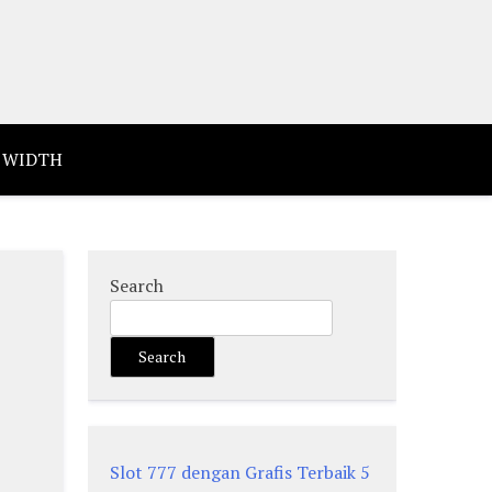
 WIDTH
Search
Search
Slot 777 dengan Grafis Terbaik 5