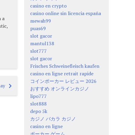
casino en crypto
casino online sin licencia españa
m a
mewah99
tic,
puas69
slot gacor
mantul138
slot777
slot gacor
Frisches Schweinefleisch kaufen
casino en ligne retrait rapide
コインポーカー レビュー 2026
lay
おすすめ オンラインカジノ
lipo777
slot888
depo 5k
カジノ バカラ カジノ
casino en ligne
ポーカー ゲーム