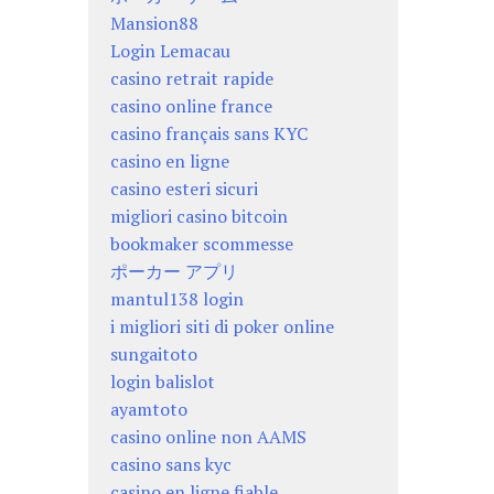
Mansion88
Login Lemacau
casino retrait rapide
casino online france
casino français sans KYC
casino en ligne
casino esteri sicuri
migliori casino bitcoin
bookmaker scommesse
ポーカー アプリ
mantul138 login
i migliori siti di poker online
sungaitoto
login balislot
ayamtoto
casino online non AAMS
casino sans kyc
casino en ligne fiable