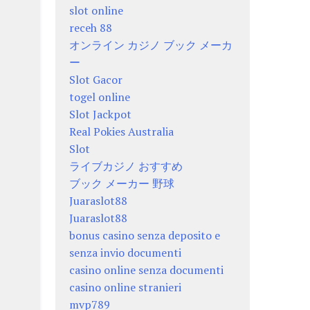
slot online
receh 88
オンライン カジノ ブック メーカ
ー
Slot Gacor
togel online
Slot Jackpot
Real Pokies Australia
Slot
ライブカジノ おすすめ
ブック メーカー 野球
Juaraslot88
Juaraslot88
bonus casino senza deposito e
senza invio documenti
casino online senza documenti
casino online stranieri
mvp789