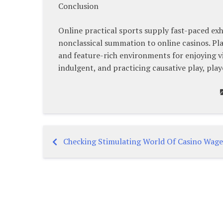
Conclusion
Online practical sports supply fast-paced exh
nonclassical summation to online casinos. Plat
and feature-rich environments for enjoying vi
indulgent, and practicing causative play, play
Checking Stimulating World Of Casino Wage
Post
navigation