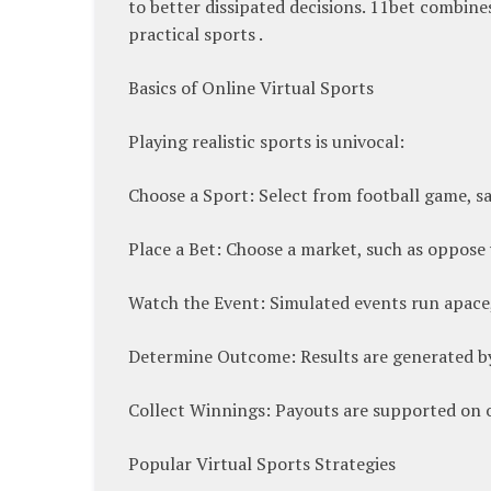
to better dissipated decisions. 11bet combine
practical sports .
Basics of Online Virtual Sports
Playing realistic sports is univocal:
Choose a Sport: Select from football game, saw
Place a Bet: Choose a market, such as oppose 
Watch the Event: Simulated events run apace,
Determine Outcome: Results are generated b
Collect Winnings: Payouts are supported on o
Popular Virtual Sports Strategies