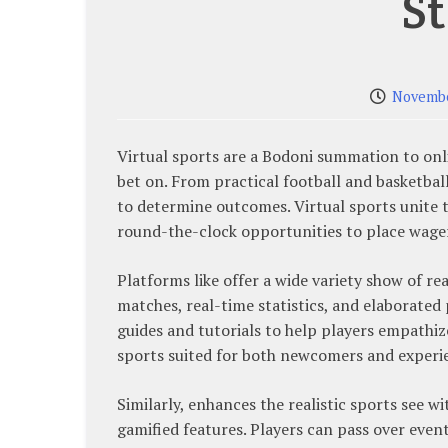
S
Novembe
Virtual sports are a Bodoni summation to onli
bet on. From practical football and basketbal
to determine outcomes. Virtual sports unite 
round-the-clock opportunities to place wag
Platforms like offer a wide variety show of r
matches, real-time statistics, and elaborated 
guides and tutorials to help players empathiz
sports suited for both newcomers and experie
Similarly, enhances the realistic sports see 
gamified features. Players can pass over even