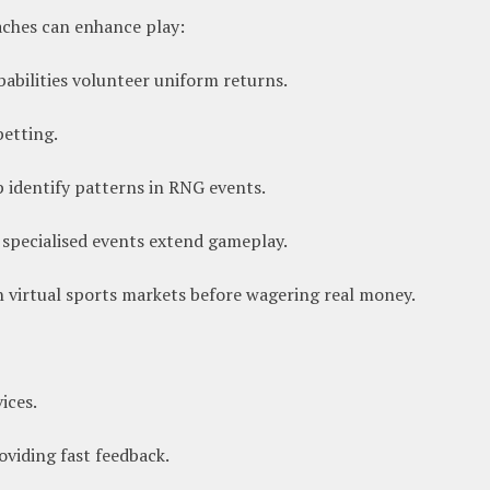
ches can enhance play:
abilities volunteer uniform returns.
betting.
p identify patterns in RNG events.
specialised events extend gameplay.
h virtual sports markets before wagering real money.
ices.
oviding fast feedback.