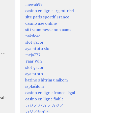
mewah99
casino en ligne argent réel
site paris sportif France
casino uae online
siti scommesse non aams
pakde4d
slot gacor
ayamtoto slot
nce
meja777
Yaar Win
slot gacor
ayamtoto
kazino s hitrim umikom
izplačilom
casino en ligne france légal
eal-
casino en ligne fiable
カジノ バカラ カジノ
カジノサイト