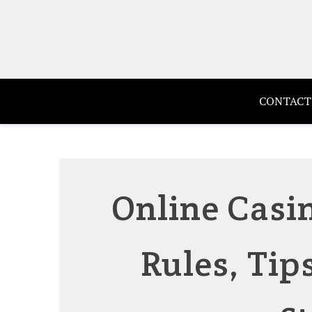
Skip
to
content
CONTACT
Online Casin
Rules, Tip