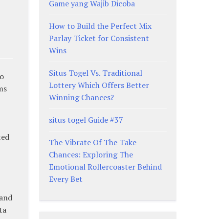
Game yang Wajib Dicoba
How to Build the Perfect Mix
Parlay Ticket for Consistent
Wins
Situs Togel Vs. Traditional
to
Lottery Which Offers Better
ms
Winning Chances?
situs togel Guide #37
ted
The Vibrate Of The Take
Chances: Exploring The
Emotional Rollercoaster Behind
Every Bet
 and
ta