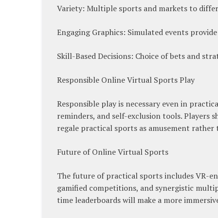
Variety: Multiple sports and markets to diffe
Engaging Graphics: Simulated events provide
Skill-Based Decisions: Choice of bets and str
Responsible Online Virtual Sports Play
Responsible play is necessary even in practica
reminders, and self-exclusion tools. Players 
regale practical sports as amusement rather
Future of Online Virtual Sports
The future of practical sports includes VR-en
gamified competitions, and synergistic multi
time leaderboards will make a more immersive 