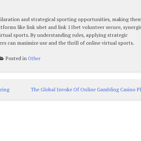
ilaration and strategical sporting opportunities, making the
forms like link nbet and link 11bet volunteer secure, synergis
rtual sports. By understanding rules, applying strategic
ers can maximize use and the thrill of online virtual sports.
Posted in
Other
ring
The Global Invoke Of Online Gambling Casino P