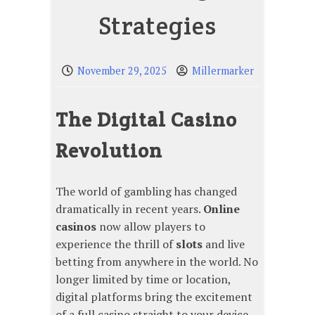
Strategies
November 29, 2025
Millermarker
The Digital Casino
Revolution
The world of gambling has changed
dramatically in recent years.
Online
casinos
now allow players to
experience the thrill of
slots
and live
betting from anywhere in the world. No
longer limited by time or location,
digital platforms bring the excitement
of a full casino straight to your device.