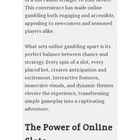
This convenience has made online
gambling both engaging and accessible,
appealing to newcomers and seasoned
players alike.
What sets online gambling apart is its
perfect balance between chance and
strategy. Every spin of a slot, every
placed bet, creates anticipation and
excitement. Interactive features,
immersive visuals, and dynamic themes
elevate the experience, transforming
simple gameplay into a captivating
adventure.
The Power of Online