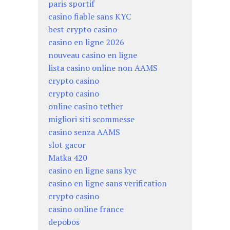
paris sportif
casino fiable sans KYC
best crypto casino
casino en ligne 2026
nouveau casino en ligne
lista casino online non AAMS
crypto casino
crypto casino
online casino tether
migliori siti scommesse
casino senza AAMS
slot gacor
Matka 420
casino en ligne sans kyc
casino en ligne sans verification
crypto casino
casino online france
depobos