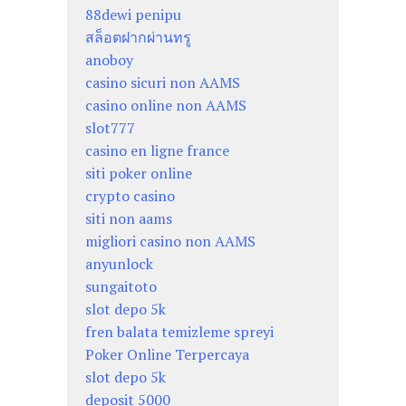
88dewi penipu
สล็อตฝากผ่านทรู
anoboy
casino sicuri non AAMS
casino online non AAMS
slot777
casino en ligne france
siti poker online
crypto casino
siti non aams
migliori casino non AAMS
anyunlock
sungaitoto
slot depo 5k
fren balata temizleme spreyi
Poker Online Terpercaya
slot depo 5k
deposit 5000