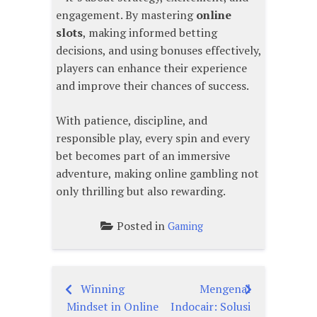
engagement. By mastering
online
slots
, making informed betting
decisions, and using bonuses effectively,
players can enhance their experience
and improve their chances of success.
With patience, discipline, and
responsible play, every spin and every
bet becomes part of an immersive
adventure, making online gambling not
only thrilling but also rewarding.
Posted in
Gaming
Winning
Mengenal
Post
Mindset in Online
Indocair: Solusi