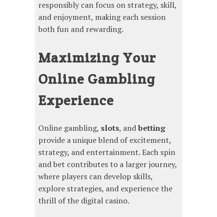
responsibly can focus on strategy, skill,
and enjoyment, making each session
both fun and rewarding.
Maximizing Your
Online Gambling
Experience
Online gambling,
slots
, and
betting
provide a unique blend of excitement,
strategy, and entertainment. Each spin
and bet contributes to a larger journey,
where players can develop skills,
explore strategies, and experience the
thrill of the digital casino.