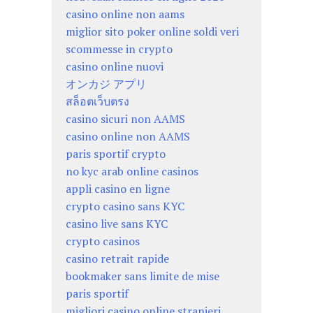
casino online non aams
miglior sito poker online soldi veri
scommesse in crypto
casino online nuovi
オンカジ アプリ
สล็อตเว็บตรง
casino sicuri non AAMS
casino online non AAMS
paris sportif crypto
no kyc arab online casinos
appli casino en ligne
crypto casino sans KYC
casino live sans KYC
crypto casinos
casino retrait rapide
bookmaker sans limite de mise
paris sportif
migliori casino online stranieri