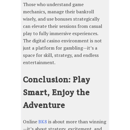
Those who understand game
mechanics, manage their bankroll
wisely, and use bonuses strategically
can elevate their sessions from casual
play to fully immersive experiences.
The digital casino environment is not
just a platform for gambling—it’s a
space for skill, strategy, and endless
entertainment.
Conclusion: Play
Smart, Enjoy the
Adventure
Online
BK8
is about more than winning
—it’s about strategy, excitement, and