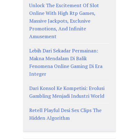
Unlock The Excitement Of Slot
Online With High Rtp Games,
Massive Jackpots, Exclusive
Promotions, And Infinite
Amusement
Lebih Dari Sekadar Permainan:
Makna Mendalam Di Balik
Fenomena Online Gaming Di Era
Integer
Dari Konsol Ke Kompetisi: Evolusi
Gambling Menjadi Industri World
Retell Playful Desi Sex Clips The
Hidden Algorithm