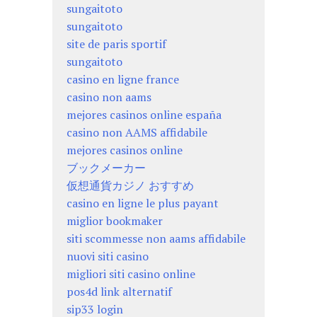
sungaitoto
sungaitoto
site de paris sportif
sungaitoto
casino en ligne france
casino non aams
mejores casinos online españa
casino non AAMS affidabile
mejores casinos online
ブックメーカー
仮想通貨カジノ おすすめ
casino en ligne le plus payant
miglior bookmaker
siti scommesse non aams affidabile
nuovi siti casino
migliori siti casino online
pos4d link alternatif
sip33 login