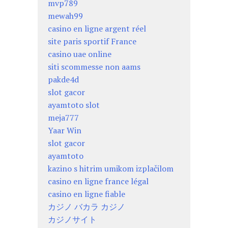
mvp789
mewah99
casino en ligne argent réel
site paris sportif France
casino uae online
siti scommesse non aams
pakde4d
slot gacor
ayamtoto slot
meja777
Yaar Win
slot gacor
ayamtoto
kazino s hitrim umikom izplačilom
casino en ligne france légal
casino en ligne fiable
カジノ バカラ カジノ
カジノサイト