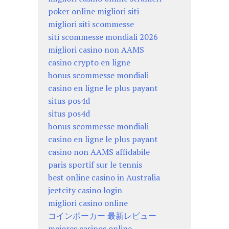
poker online migliori siti
migliori siti scommesse
siti scommesse mondiali 2026
migliori casino non AAMS
casino crypto en ligne
bonus scommesse mondiali
casino en ligne le plus payant
situs pos4d
situs pos4d
bonus scommesse mondiali
casino en ligne le plus payant
casino non AAMS affidabile
paris sportif sur le tennis
best online casino in Australia
jeetcity casino login
migliori casino online
コインポーカー 最新レビュー
mejores casinos online