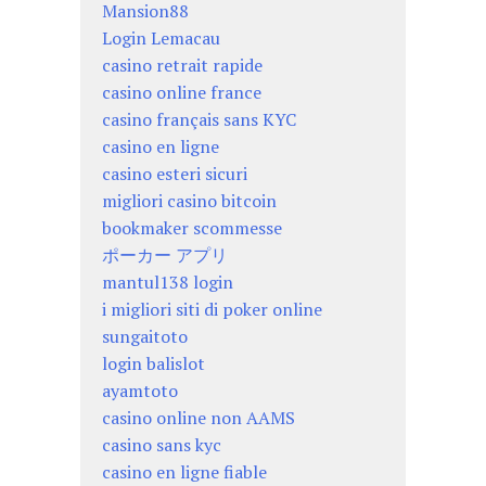
Mansion88
Login Lemacau
casino retrait rapide
casino online france
casino français sans KYC
casino en ligne
casino esteri sicuri
migliori casino bitcoin
bookmaker scommesse
ポーカー アプリ
mantul138 login
i migliori siti di poker online
sungaitoto
login balislot
ayamtoto
casino online non AAMS
casino sans kyc
casino en ligne fiable