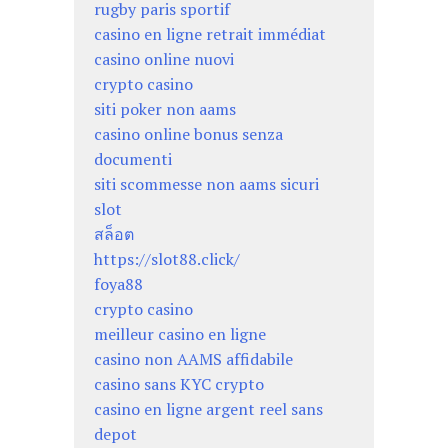
rugby paris sportif
casino en ligne retrait immédiat
casino online nuovi
crypto casino
siti poker non aams
casino online bonus senza
documenti
siti scommesse non aams sicuri
slot
สล็อต
https://slot88.click/
foya88
crypto casino
meilleur casino en ligne
casino non AAMS affidabile
casino sans KYC crypto
casino en ligne argent reel sans
depot