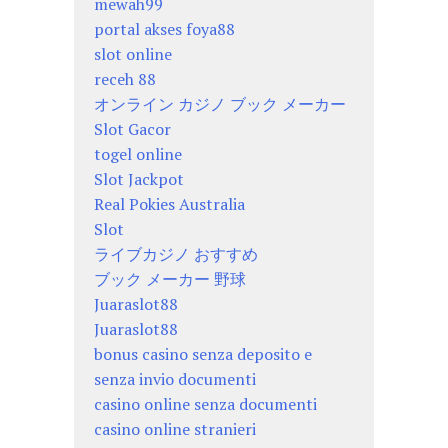
mewah99
portal akses foya88
slot online
receh 88
オンライン カジノ ブック メーカー
Slot Gacor
togel online
Slot Jackpot
Real Pokies Australia
Slot
ライブカジノ おすすめ
ブック メーカー 野球
Juaraslot88
Juaraslot88
bonus casino senza deposito e
senza invio documenti
casino online senza documenti
casino online stranieri