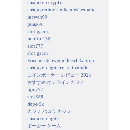
casino en crypto
casino online sin licencia españa
mewah99
puas69
slot gacor
mantul138
slot777
slot gacor
Frisches Schweinefleisch kaufen
casino en ligne retrait rapide
コインポーカー レビュー 2026
おすすめ オンラインカジノ
lipo777
slot888
depo 5k
カジノ バカラ カジノ
casino en ligne
ポーカー ゲーム