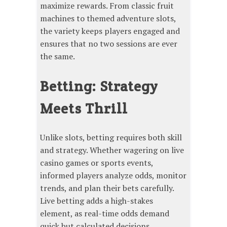
maximize rewards. From classic fruit
machines to themed adventure slots,
the variety keeps players engaged and
ensures that no two sessions are ever
the same.
Betting: Strategy
Meets Thrill
Unlike slots, betting requires both skill
and strategy. Whether wagering on live
casino games or sports events,
informed players analyze odds, monitor
trends, and plan their bets carefully.
Live betting adds a high-stakes
element, as real-time odds demand
quick but calculated decisions.