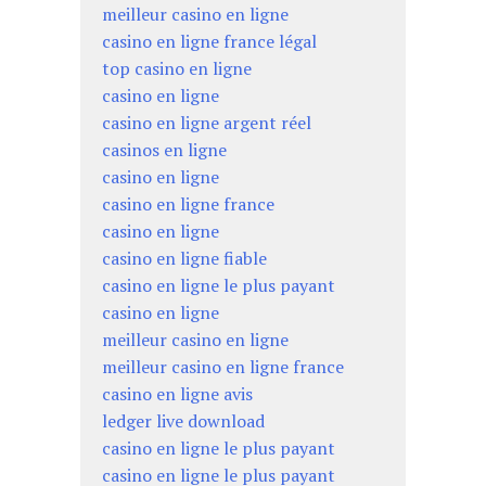
meilleur casino en ligne
casino en ligne france légal
top casino en ligne
casino en ligne
casino en ligne argent réel
casinos en ligne
casino en ligne
casino en ligne france
casino en ligne
casino en ligne fiable
casino en ligne le plus payant
casino en ligne
meilleur casino en ligne
meilleur casino en ligne france
casino en ligne avis
ledger live download
casino en ligne le plus payant
casino en ligne le plus payant