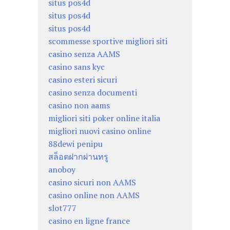
situs pos4d
situs pos4d
situs pos4d
scommesse sportive migliori siti
casino senza AAMS
casino sans kyc
casino esteri sicuri
casino senza documenti
casino non aams
migliori siti poker online italia
migliori nuovi casino online
88dewi penipu
สล็อตฝากผ่านทรู
anoboy
casino sicuri non AAMS
casino online non AAMS
slot777
casino en ligne france