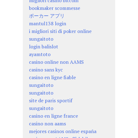
migliori casino bitcoin
bookmaker scommesse
ポーカー アプリ
mantul138 login
i migliori siti di poker online
sungaitoto
login balislot
ayamtoto
casino online non AAMS
casino sans kyc
casino en ligne fiable
sungaitoto
sungaitoto
site de paris sportif
sungaitoto
casino en ligne france
casino non aams
mejores casinos online españa