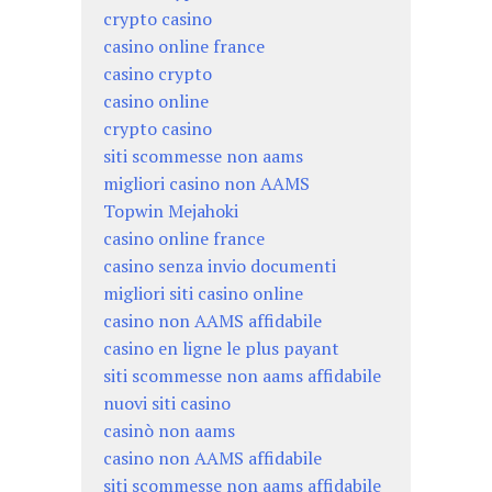
crypto casino
casino online france
casino crypto
casino online
crypto casino
siti scommesse non aams
migliori casino non AAMS
Topwin Mejahoki
casino online france
casino senza invio documenti
migliori siti casino online
casino non AAMS affidabile
casino en ligne le plus payant
siti scommesse non aams affidabile
nuovi siti casino
casinò non aams
casino non AAMS affidabile
siti scommesse non aams affidabile