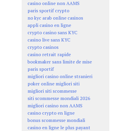
casino online non AAMS
paris sportif crypto
no kyc arab online casinos
appli casino en ligne
crypto casino sans KYC
casino live sans KYC
crypto casinos
casino retrait rapide
bookmaker sans limite de mise
paris sportif
migliori casino online stranieri
poker online migliori siti
migliori siti scommesse
siti scommesse mondiali 2026
migliori casino non AAMS
casino crypto en ligne
bonus scommesse mondiali
casino en ligne le plus payant