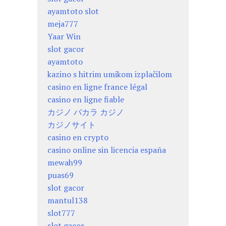
ayamtoto slot
meja777
Yaar Win
slot gacor
ayamtoto
kazino s hitrim umikom izplačilom
casino en ligne france légal
casino en ligne fiable
カジノ バカラ カジノ
カジノサイト
casino en crypto
casino online sin licencia españa
mewah99
puas69
slot gacor
mantul138
slot777
slot gacor