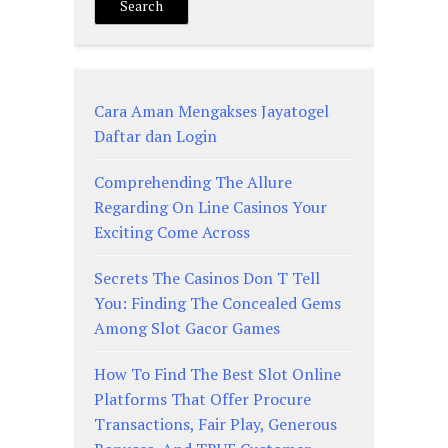
Search
Cara Aman Mengakses Jayatogel
Daftar dan Login
Comprehending The Allure
Regarding On Line Casinos Your
Exciting Come Across
Secrets The Casinos Don T Tell
You: Finding The Concealed Gems
Among Slot Gacor Games
How To Find The Best Slot Online
Platforms That Offer Procure
Transactions, Fair Play, Generous