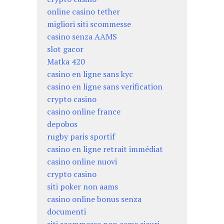
online casino tether
migliori siti scommesse
casino senza AAMS
slot gacor
Matka 420
casino en ligne sans kyc
casino en ligne sans verification
crypto casino
casino online france
depobos
rugby paris sportif
casino en ligne retrait immédiat
casino online nuovi
crypto casino
siti poker non aams
casino online bonus senza
documenti