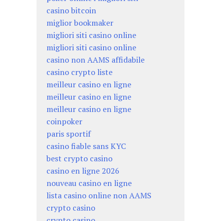
casino bitcoin
miglior bookmaker
migliori siti casino online
migliori siti casino online
casino non AAMS affidabile
casino crypto liste
meilleur casino en ligne
meilleur casino en ligne
meilleur casino en ligne
coinpoker
paris sportif
casino fiable sans KYC
best crypto casino
casino en ligne 2026
nouveau casino en ligne
lista casino online non AAMS
crypto casino
crypto casino