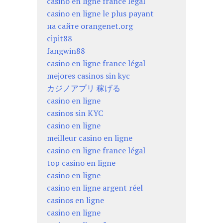
casino en ligne france légal
casino en ligne le plus payant
на сайте orangenet.org
cipit88
fangwin88
casino en ligne france légal
mejores casinos sin kyc
カジノアプリ 稼げる
casino en ligne
casinos sin KYC
casino en ligne
meilleur casino en ligne
casino en ligne france légal
top casino en ligne
casino en ligne
casino en ligne argent réel
casinos en ligne
casino en ligne