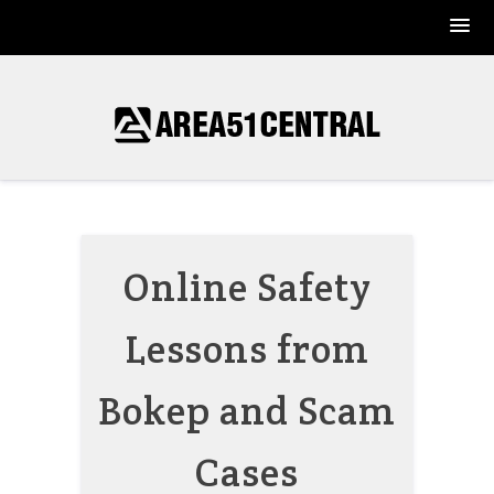
Skip
to
content
Online Safety
Lessons from
Bokep and Scam
Cases