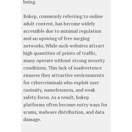
being.
Bokep, commonly referring to online
adult content, has become widely
accessible due to minimal regulation
and an upswing of free surging
networks. While such websites attract
high quantities of prints of traffic,
many operate without strong security
conditions. This lack of inadvertence
ensures they attractive environments
for cybercriminals who exploit user
curiosity, namelessness, and weak
safety focus. As a result, bokep
platforms often become entry ways for
scams, malware distribution, and data
damage.