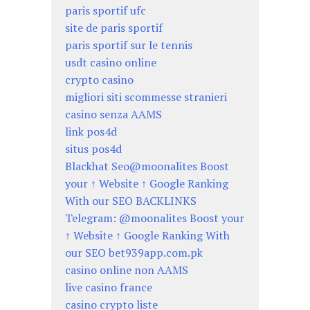
paris sportif ufc
site de paris sportif
paris sportif sur le tennis
usdt casino online
crypto casino
migliori siti scommesse stranieri
casino senza AAMS
link pos4d
situs pos4d
Blackhat Seo@moonalites Boost
your ↑ Website ↑ Google Ranking
With our SEO BACKLINKS
Telegram: @moonalites Boost your
↑ Website ↑ Google Ranking With
our SEO bet939app.com.pk
casino online non AAMS
live casino france
casino crypto liste