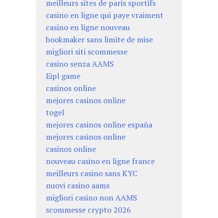
meilleurs sites de paris sportifs
casino en ligne qui paye vraiment
casino en ligne nouveau
bookmaker sans limite de mise
migliori siti scommesse
casino senza AAMS
Eipl game
casinos online
mejores casinos online
togel
mejores casinos online españa
mejores casinos online
casinos online
nouveau casino en ligne france
meilleurs casino sans KYC
nuovi casino aams
migliori casino non AAMS
scommesse crypto 2026