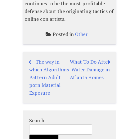
continues to be the most profitable
defense about the originating tactics of
online con artists.
Posted in
Other
The way in
What To Do After
Post
which Algorithms
Water Damage in
navigation
Pattern Adult
Atlanta Homes
porn Material
Exposure
Search