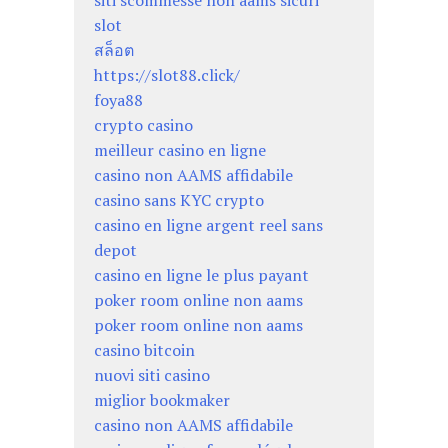
siti scommesse non aams sicuri
slot
สล็อต
https://slot88.click/
foya88
crypto casino
meilleur casino en ligne
casino non AAMS affidabile
casino sans KYC crypto
casino en ligne argent reel sans
depot
casino en ligne le plus payant
poker room online non aams
poker room online non aams
casino bitcoin
nuovi siti casino
miglior bookmaker
casino non AAMS affidabile