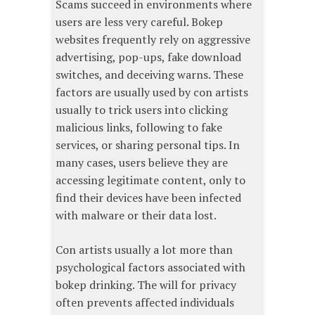
Scams succeed in environments where
users are less very careful. Bokep
websites frequently rely on aggressive
advertising, pop-ups, fake download
switches, and deceiving warns. These
factors are usually used by con artists
usually to trick users into clicking
malicious links, following to fake
services, or sharing personal tips. In
many cases, users believe they are
accessing legitimate content, only to
find their devices have been infected
with malware or their data lost.
Con artists usually a lot more than
psychological factors associated with
bokep drinking. The will for privacy
often prevents affected individuals