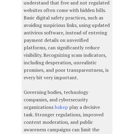
understand that free and not regulated
websites often come with hidden bills.
Basic digital safety practices, such as
avoiding suspicious links, using updated
antivirus software, instead of entering
payment details on unverified
platforms, can significantly reduce
visibility. Recognizing scam indicators,
including desperation, unrealistic
promises, and poor transparentness, is
every bit very important.
Governing bodies, technology
companies, and cybersecurity
organizations
bokep
play a decisive
task. Stronger regulations, improved
content moderation, and public
awareness campaigns can limit the