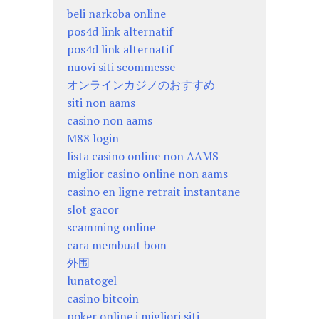
beli narkoba online
pos4d link alternatif
pos4d link alternatif
nuovi siti scommesse
オンラインカジノのおすすめ
siti non aams
casino non aams
M88 login
lista casino online non AAMS
miglior casino online non aams
casino en ligne retrait instantane
slot gacor
scamming online
cara membuat bom
外围
lunatogel
casino bitcoin
poker online i migliori siti