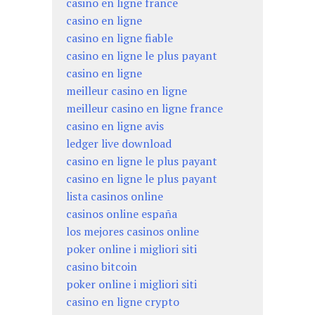
casino en ligne france
casino en ligne
casino en ligne fiable
casino en ligne le plus payant
casino en ligne
meilleur casino en ligne
meilleur casino en ligne france
casino en ligne avis
ledger live download
casino en ligne le plus payant
casino en ligne le plus payant
lista casinos online
casinos online españa
los mejores casinos online
poker online i migliori siti
casino bitcoin
poker online i migliori siti
casino en ligne crypto