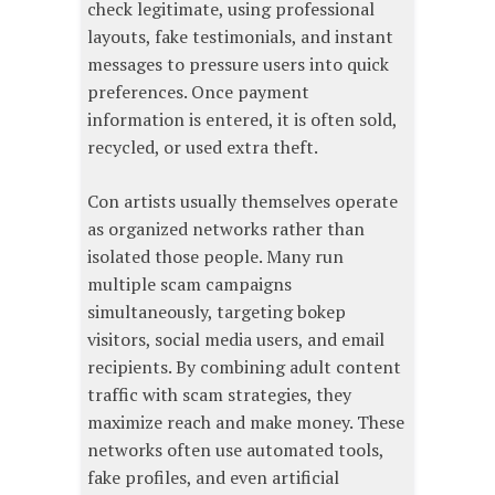
check legitimate, using professional
layouts, fake testimonials, and instant
messages to pressure users into quick
preferences. Once payment
information is entered, it is often sold,
recycled, or used extra theft.
Con artists usually themselves operate
as organized networks rather than
isolated those people. Many run
multiple scam campaigns
simultaneously, targeting bokep
visitors, social media users, and email
recipients. By combining adult content
traffic with scam strategies, they
maximize reach and make money. These
networks often use automated tools,
fake profiles, and even artificial