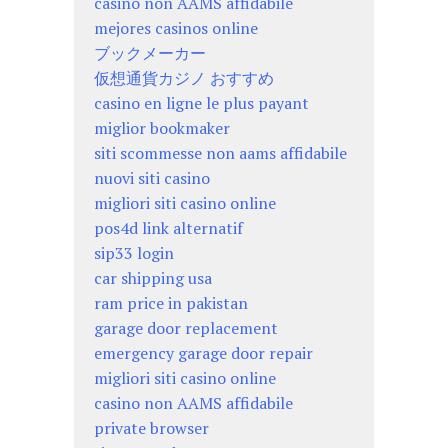
casino non AAMS affidabile
mejores casinos online
ブックメーカー
仮想通貨カジノ おすすめ
casino en ligne le plus payant
miglior bookmaker
siti scommesse non aams affidabile
nuovi siti casino
migliori siti casino online
pos4d link alternatif
sip33 login
car shipping usa
ram price in pakistan
garage door replacement
emergency garage door repair
migliori siti casino online
casino non AAMS affidabile
private browser