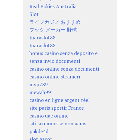
Real Pokies Australia
Slot
ライブカジノ おすすめ
ブック メーカー 野球
Juaraslot88
Juaraslot88
bonus casino senza deposito e
senza invio documenti
casino online senza documenti
casino online stranieri
mvp789
mewah99
casino en ligne argent réel
site paris sportif France
casino uae online
siti scommesse non aams
pakde4d
slot gacor