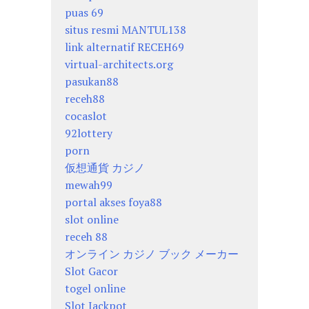
puas 69
situs resmi MANTUL138
link alternatif RECEH69
virtual-architects.org
pasukan88
receh88
cocaslot
92lottery
porn
仮想通貨 カジノ
mewah99
portal akses foya88
slot online
receh 88
オンライン カジノ ブック メーカー
Slot Gacor
togel online
Slot Jackpot