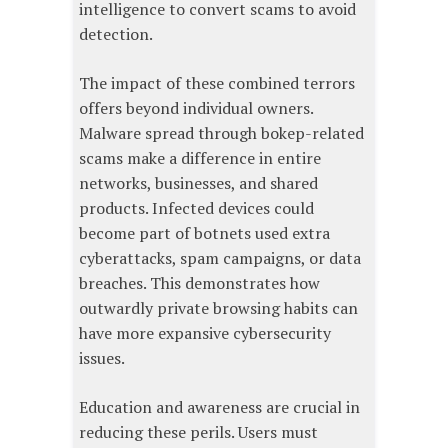
intelligence to convert scams to avoid
detection.
The impact of these combined terrors
offers beyond individual owners.
Malware spread through bokep-related
scams make a difference in entire
networks, businesses, and shared
products. Infected devices could
become part of botnets used extra
cyberattacks, spam campaigns, or data
breaches. This demonstrates how
outwardly private browsing habits can
have more expansive cybersecurity
issues.
Education and awareness are crucial in
reducing these perils. Users must