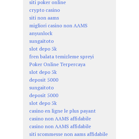
siti poker online
crypto casino
siti non aams
migliori casino non AAMS
anyunlock
sungaitoto
slot depo 5k
fren balata temizleme spreyi
Poker Online Terpercaya
slot depo 5k
deposit 5000
sungaitoto
deposit 5000
slot depo 5k
casino en ligne le plus payant
casino non AAMS affidabile
casino non AAMS affidabile
siti scommesse non aams affidabile