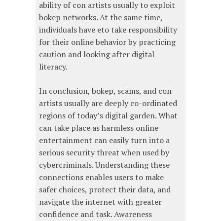
ability of con artists usually to exploit
bokep networks. At the same time,
individuals have eto take responsibility
for their online behavior by practicing
caution and looking after digital
literacy.
In conclusion, bokep, scams, and con
artists usually are deeply co-ordinated
regions of today’s digital garden. What
can take place as harmless online
entertainment can easily turn into a
serious security threat when used by
cybercriminals. Understanding these
connections enables users to make
safer choices, protect their data, and
navigate the internet with greater
confidence and task. Awareness