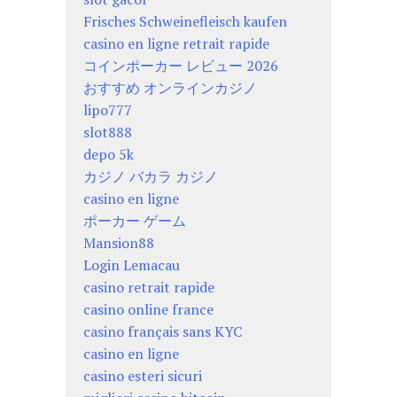
Frisches Schweinefleisch kaufen
casino en ligne retrait rapide
コインポーカー レビュー 2026
おすすめ オンラインカジノ
lipo777
slot888
depo 5k
カジノ バカラ カジノ
casino en ligne
ポーカー ゲーム
Mansion88
Login Lemacau
casino retrait rapide
casino online france
casino français sans KYC
casino en ligne
casino esteri sicuri