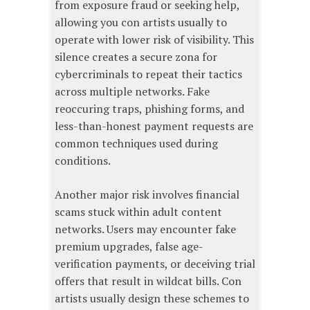
from exposure fraud or seeking help,
allowing you con artists usually to
operate with lower risk of visibility. This
silence creates a secure zona for
cybercriminals to repeat their tactics
across multiple networks. Fake
reoccuring traps, phishing forms, and
less-than-honest payment requests are
common techniques used during
conditions.
Another major risk involves financial
scams stuck within adult content
networks. Users may encounter fake
premium upgrades, false age-
verification payments, or deceiving trial
offers that result in wildcat bills. Con
artists usually design these schemes to