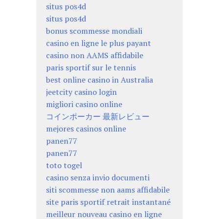
situs pos4d
situs pos4d
bonus scommesse mondiali
casino en ligne le plus payant
casino non AAMS affidabile
paris sportif sur le tennis
best online casino in Australia
jeetcity casino login
migliori casino online
コインポーカー 最新レビュー
mejores casinos online
panen77
panen77
toto togel
casino senza invio documenti
siti scommesse non aams affidabile
site paris sportif retrait instantané
meilleur nouveau casino en ligne