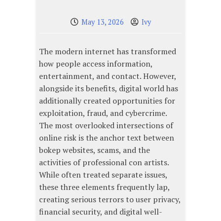
May 13, 2026
Ivy
The modern internet has transformed
how people access information,
entertainment, and contact. However,
alongside its benefits, digital world has
additionally created opportunities for
exploitation, fraud, and cybercrime.
The most overlooked intersections of
online risk is the anchor text between
bokep websites, scams, and the
activities of professional con artists.
While often treated separate issues,
these three elements frequently lap,
creating serious terrors to user privacy,
financial security, and digital well-