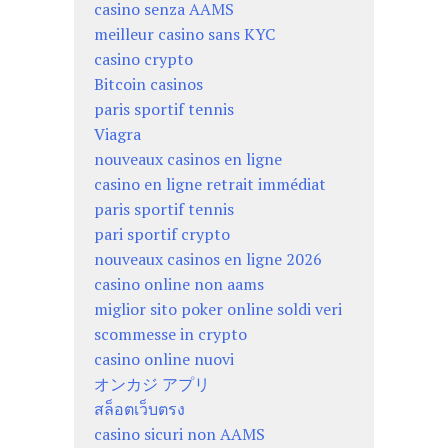
casino senza AAMS
meilleur casino sans KYC
casino crypto
Bitcoin casinos
paris sportif tennis
Viagra
nouveaux casinos en ligne
casino en ligne retrait immédiat
paris sportif tennis
pari sportif crypto
nouveaux casinos en ligne 2026
casino online non aams
miglior sito poker online soldi veri
scommesse in crypto
casino online nuovi
オンカジ アプリ
สล็อตเว็บตรง
casino sicuri non AAMS