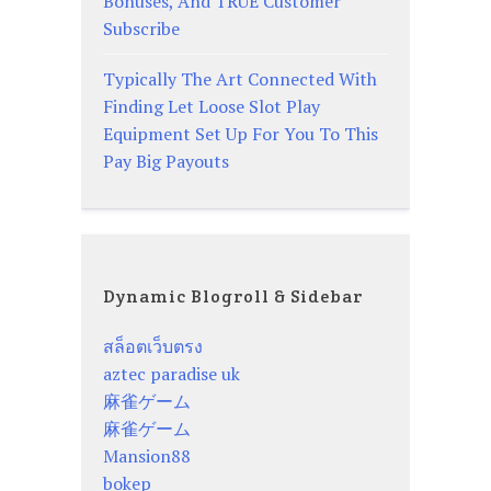
Bonuses, And TRUE Customer
Subscribe
Typically The Art Connected With
Finding Let Loose Slot Play
Equipment Set Up For You To This
Pay Big Payouts
Dynamic Blogroll & Sidebar
สล็อตเว็บตรง
aztec paradise uk
麻雀ゲーム
麻雀ゲーム
Mansion88
bokep