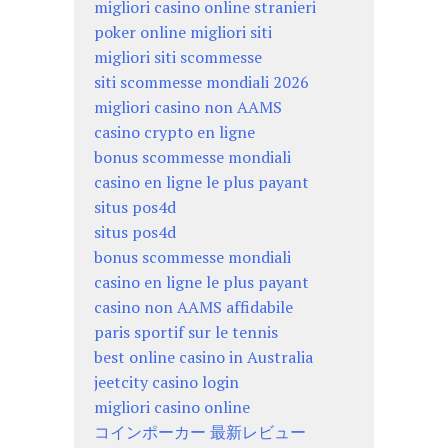
migliori casino online stranieri
poker online migliori siti
migliori siti scommesse
siti scommesse mondiali 2026
migliori casino non AAMS
casino crypto en ligne
bonus scommesse mondiali
casino en ligne le plus payant
situs pos4d
situs pos4d
bonus scommesse mondiali
casino en ligne le plus payant
casino non AAMS affidabile
paris sportif sur le tennis
best online casino in Australia
jeetcity casino login
migliori casino online
コインポーカー 最新レビュー