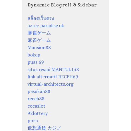
Dynamic Blogroll & Sidebar
สล็อตเว็บตรง
aztec paradise uk
麻雀ゲーム
麻雀ゲーム
Mansion88
bokep
puas 69
situs resmi MANTUL138
link alternatif RECEH69
virtual-architects.org
pasukan88
receh88
cocaslot
92lottery
porn
仮想通貨 カジノ