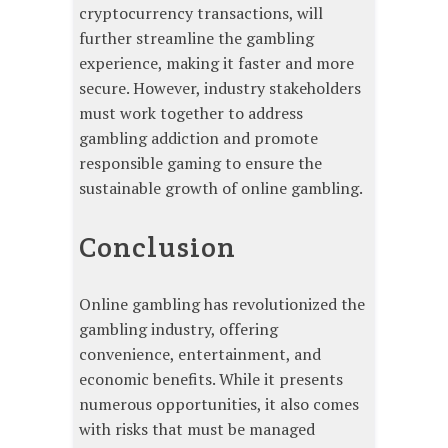
cryptocurrency transactions, will
further streamline the gambling
experience, making it faster and more
secure. However, industry stakeholders
must work together to address
gambling addiction and promote
responsible gaming to ensure the
sustainable growth of online gambling.
Conclusion
Online gambling has revolutionized the
gambling industry, offering
convenience, entertainment, and
economic benefits. While it presents
numerous opportunities, it also comes
with risks that must be managed