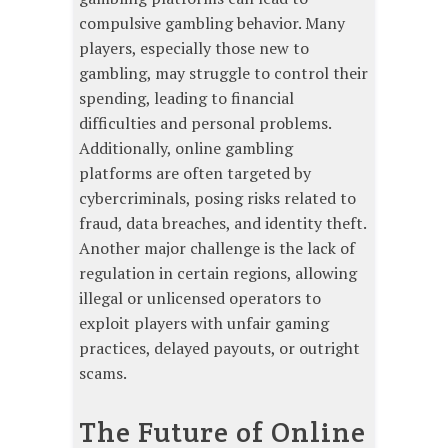
compulsive gambling behavior. Many
players, especially those new to
gambling, may struggle to control their
spending, leading to financial
difficulties and personal problems.
Additionally, online gambling
platforms are often targeted by
cybercriminals, posing risks related to
fraud, data breaches, and identity theft.
Another major challenge is the lack of
regulation in certain regions, allowing
illegal or unlicensed operators to
exploit players with unfair gaming
practices, delayed payouts, or outright
scams.
The Future of Online