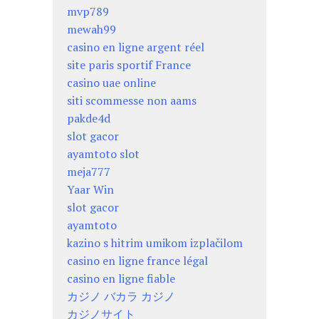
mvp789
mewah99
casino en ligne argent réel
site paris sportif France
casino uae online
siti scommesse non aams
pakde4d
slot gacor
ayamtoto slot
meja777
Yaar Win
slot gacor
ayamtoto
kazino s hitrim umikom izplačilom
casino en ligne france légal
casino en ligne fiable
カジノ バカラ カジノ
カジノサイト