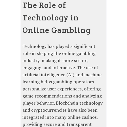
The Role of
Technology in
Online Gambling
Technology has played a significant
role in shaping the online gambling
industry, making it more secure,
engaging, and interactive. The use of
artificial intelligence (AI) and machine
learning helps gambling operators
personalize user experiences, offering
game recommendations and analyzing
player behavior. Blockchain technology
and cryptocurrencies have also been
integrated into many online casinos,
providing secure and transparent