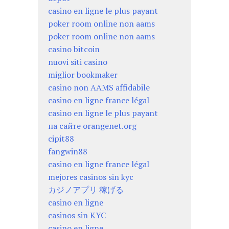
casino en ligne le plus payant
poker room online non aams
poker room online non aams
casino bitcoin
nuovi siti casino
miglior bookmaker
casino non AAMS affidabile
casino en ligne france légal
casino en ligne le plus payant
на сайте orangenet.org
cipit88
fangwin88
casino en ligne france légal
mejores casinos sin kyc
カジノアプリ 稼げる
casino en ligne
casinos sin KYC
casino en ligne