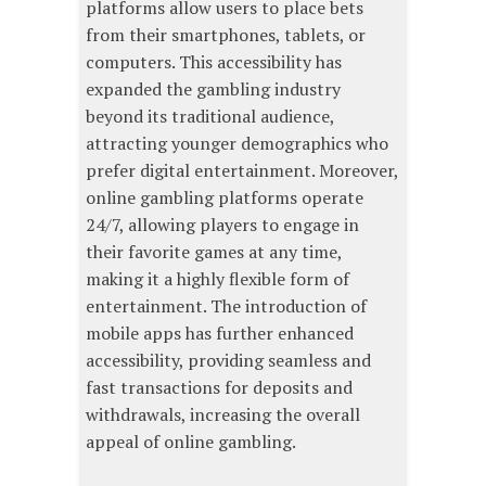
platforms allow users to place bets
from their smartphones, tablets, or
computers. This accessibility has
expanded the gambling industry
beyond its traditional audience,
attracting younger demographics who
prefer digital entertainment. Moreover,
online gambling platforms operate
24/7, allowing players to engage in
their favorite games at any time,
making it a highly flexible form of
entertainment. The introduction of
mobile apps has further enhanced
accessibility, providing seamless and
fast transactions for deposits and
withdrawals, increasing the overall
appeal of online gambling.