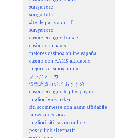
sungaitoto
sungaitoto
site de paris sportif
sungaitoto
casino en ligne france
casino non aams
mejores casinos online españa
casino non AAMS affidabile
mejores casinos online
ブックメーカー
仮想通貨カジノ おすすめ
casino en ligne le plus payant
miglior bookmaker
siti scommesse non aams affidabile
nuovi siti casino
migliori siti casino online
pos4d link alternatif
sip33 login