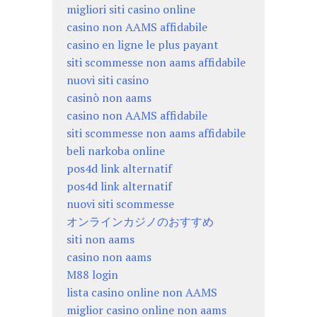
migliori siti casino online
casino non AAMS affidabile
casino en ligne le plus payant
siti scommesse non aams affidabile
nuovi siti casino
casinò non aams
casino non AAMS affidabile
siti scommesse non aams affidabile
beli narkoba online
pos4d link alternatif
pos4d link alternatif
nuovi siti scommesse
オンラインカジノのおすすめ
siti non aams
casino non aams
M88 login
lista casino online non AAMS
miglior casino online non aams