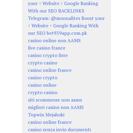
your ↑ Website ↑ Google Ranking
With our SEO BACKLINKS
Telegram: @moonalites Boost your
↑ Website ↑ Google Ranking With
our SEO bet939app.com.pk
casino online non AAMS
live casino france
casino crypto liste
crypto casino
casino online france
casino crypto
casino online
crypto casino
siti scommesse non aams
migliori casino non AAMS
Topwin Mejahoki
casino online france
casino senza invio documenti