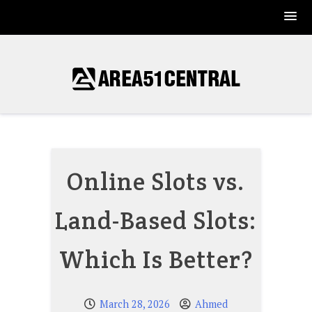
Skip
to
content
Online Slots vs.
Land-Based Slots:
Which Is Better?
March 28, 2026
Ahmed