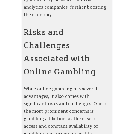
analytics companies, further boosting
the economy.
Risks and
Challenges
Associated with
Online Gambling
While online gambling has several
advantages, it also comes with
significant risks and challenges. One of
the most prominent concerns is
gambling addiction, as the ease of
access and constant availability of
gambling platforms can lead to