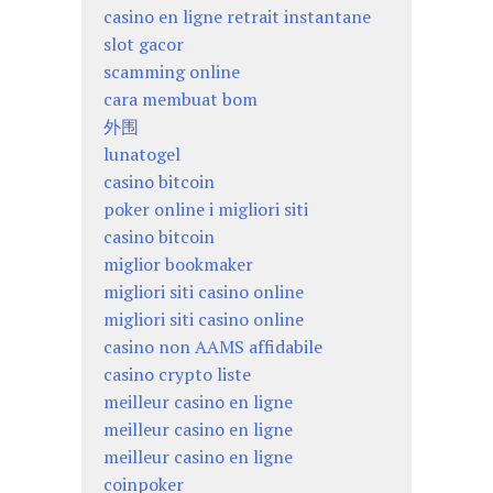
casino en ligne retrait instantane
slot gacor
scamming online
cara membuat bom
外围
lunatogel
casino bitcoin
poker online i migliori siti
casino bitcoin
miglior bookmaker
migliori siti casino online
migliori siti casino online
casino non AAMS affidabile
casino crypto liste
meilleur casino en ligne
meilleur casino en ligne
meilleur casino en ligne
coinpoker