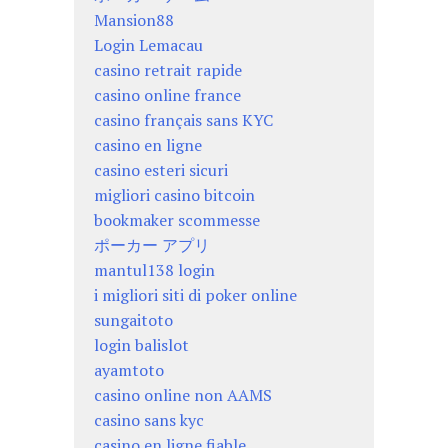
Mansion88
Login Lemacau
casino retrait rapide
casino online france
casino français sans KYC
casino en ligne
casino esteri sicuri
migliori casino bitcoin
bookmaker scommesse
ポーカー アプリ
mantul138 login
i migliori siti di poker online
sungaitoto
login balislot
ayamtoto
casino online non AAMS
casino sans kyc
casino en ligne fiable