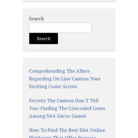
Search
Search
Comprehending The Allure
Regarding On Line Casinos Your
Exciting Come Across
Secrets The Casinos Don T Tell
You: Finding The Concealed Gems
Among Slot Gacor Games
How To Find The Best Slot Online
Platforms That Offer Procure