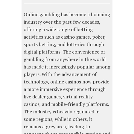
Online gambling has become a booming
industry over the past few decades,
offering a wide range of betting
activities such as casino games, poker,
sports betting, and lotteries through
digital platforms. The convenience of
gambling from anywhere in the world
has made it increasingly popular among
players. With the advancement of
technology, online casinos now provide
a more immersive experience through
live dealer games, virtual reality
casinos, and mobile-friendly platforms.
The industry is heavily regulated in
some regions, while in others, it
remains a grey area, leading to