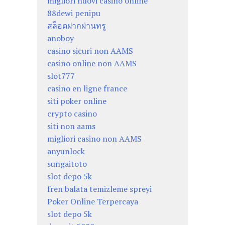
migliori nuovi casino online
88dewi penipu
สล็อตฝากผ่านทรู
anoboy
casino sicuri non AAMS
casino online non AAMS
slot777
casino en ligne france
siti poker online
crypto casino
siti non aams
migliori casino non AAMS
anyunlock
sungaitoto
slot depo 5k
fren balata temizleme spreyi
Poker Online Terpercaya
slot depo 5k