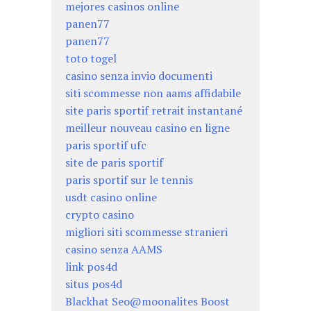
mejores casinos online
panen77
panen77
toto togel
casino senza invio documenti
siti scommesse non aams affidabile
site paris sportif retrait instantané
meilleur nouveau casino en ligne
paris sportif ufc
site de paris sportif
paris sportif sur le tennis
usdt casino online
crypto casino
migliori siti scommesse stranieri
casino senza AAMS
link pos4d
situs pos4d
Blackhat Seo@moonalites Boost