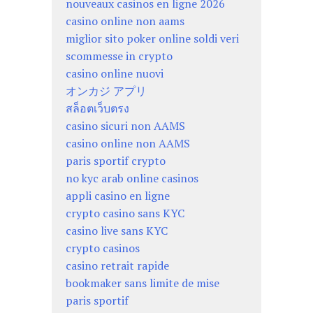
nouveaux casinos en ligne 2026
casino online non aams
miglior sito poker online soldi veri
scommesse in crypto
casino online nuovi
オンカジ アプリ
สล็อตเว็บตรง
casino sicuri non AAMS
casino online non AAMS
paris sportif crypto
no kyc arab online casinos
appli casino en ligne
crypto casino sans KYC
casino live sans KYC
crypto casinos
casino retrait rapide
bookmaker sans limite de mise
paris sportif