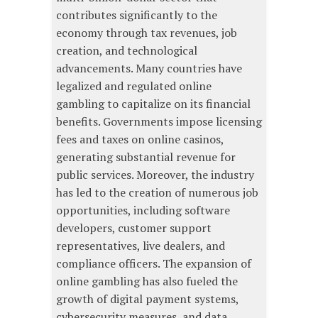
contributes significantly to the
economy through tax revenues, job
creation, and technological
advancements. Many countries have
legalized and regulated online
gambling to capitalize on its financial
benefits. Governments impose licensing
fees and taxes on online casinos,
generating substantial revenue for
public services. Moreover, the industry
has led to the creation of numerous job
opportunities, including software
developers, customer support
representatives, live dealers, and
compliance officers. The expansion of
online gambling has also fueled the
growth of digital payment systems,
cybersecurity measures, and data