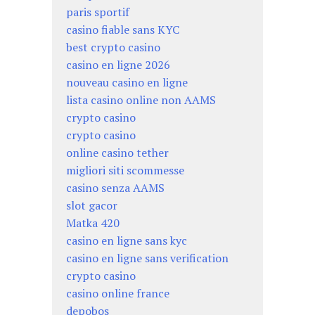
paris sportif
casino fiable sans KYC
best crypto casino
casino en ligne 2026
nouveau casino en ligne
lista casino online non AAMS
crypto casino
crypto casino
online casino tether
migliori siti scommesse
casino senza AAMS
slot gacor
Matka 420
casino en ligne sans kyc
casino en ligne sans verification
crypto casino
casino online france
depobos