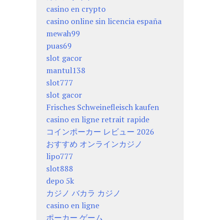
casino en crypto
casino online sin licencia españa
mewah99
puas69
slot gacor
mantul138
slot777
slot gacor
Frisches Schweinefleisch kaufen
casino en ligne retrait rapide
コインポーカー レビュー 2026
おすすめ オンラインカジノ
lipo777
slot888
depo 5k
カジノ バカラ カジノ
casino en ligne
ポーカー ゲーム