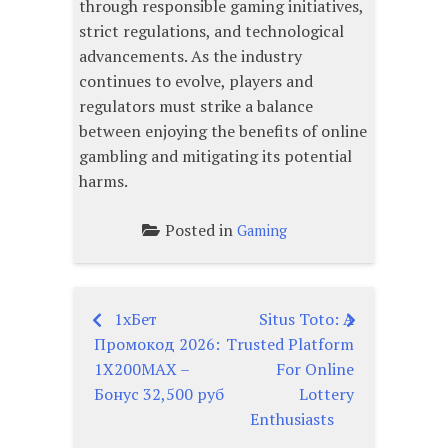
through responsible gaming initiatives,
strict regulations, and technological
advancements. As the industry
continues to evolve, players and
regulators must strike a balance
between enjoying the benefits of online
gambling and mitigating its potential
harms.
Posted in
Gaming
1хБет
Situs Toto: A
Post
Промокод 2026:
Trusted Platform
navigation
1X200MAX –
For Online
Бонус 32,500 руб
Lottery
Enthusiasts