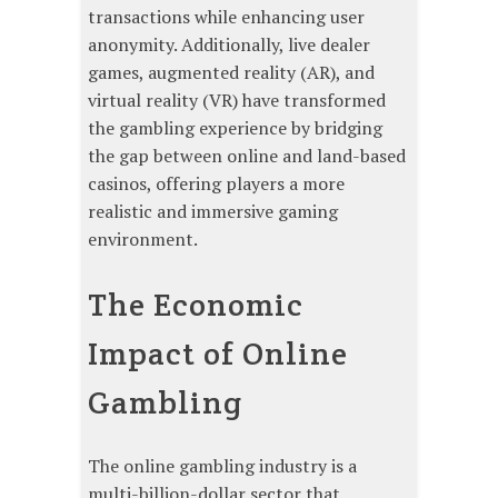
transactions while enhancing user
anonymity. Additionally, live dealer
games, augmented reality (AR), and
virtual reality (VR) have transformed
the gambling experience by bridging
the gap between online and land-based
casinos, offering players a more
realistic and immersive gaming
environment.
The Economic
Impact of Online
Gambling
The online gambling industry is a
multi-billion-dollar sector that