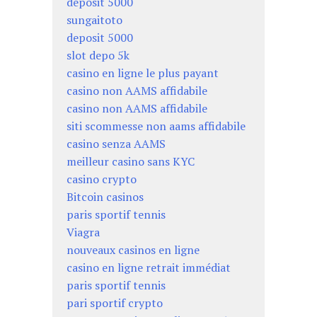
deposit 5000
sungaitoto
deposit 5000
slot depo 5k
casino en ligne le plus payant
casino non AAMS affidabile
casino non AAMS affidabile
siti scommesse non aams affidabile
casino senza AAMS
meilleur casino sans KYC
casino crypto
Bitcoin casinos
paris sportif tennis
Viagra
nouveaux casinos en ligne
casino en ligne retrait immédiat
paris sportif tennis
pari sportif crypto