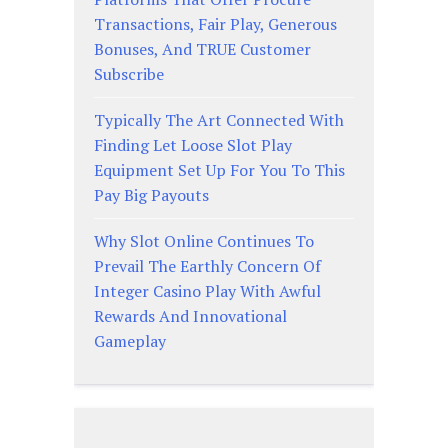
Transactions, Fair Play, Generous
Bonuses, And TRUE Customer
Subscribe
Typically The Art Connected With
Finding Let Loose Slot Play
Equipment Set Up For You To This
Pay Big Payouts
Why Slot Online Continues To
Prevail The Earthly Concern Of
Integer Casino Play With Awful
Rewards And Innovational
Gameplay