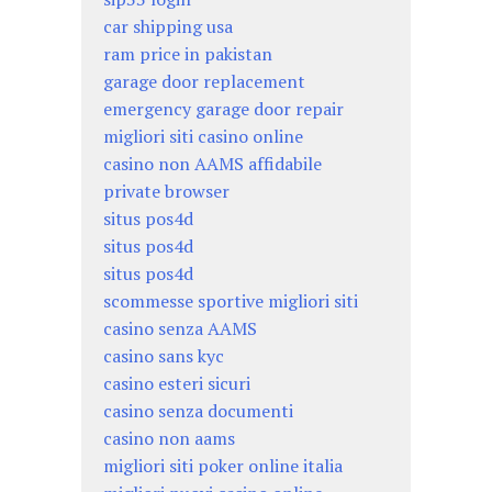
car shipping usa
ram price in pakistan
garage door replacement
emergency garage door repair
migliori siti casino online
casino non AAMS affidabile
private browser
situs pos4d
situs pos4d
situs pos4d
scommesse sportive migliori siti
casino senza AAMS
casino sans kyc
casino esteri sicuri
casino senza documenti
casino non aams
migliori siti poker online italia