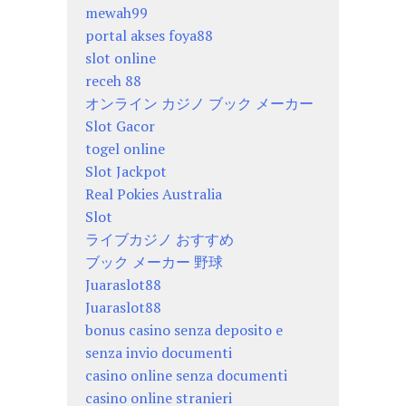
mewah99
portal akses foya88
slot online
receh 88
オンライン カジノ ブック メーカー
Slot Gacor
togel online
Slot Jackpot
Real Pokies Australia
Slot
ライブカジノ おすすめ
ブック メーカー 野球
Juaraslot88
Juaraslot88
bonus casino senza deposito e
senza invio documenti
casino online senza documenti
casino online stranieri