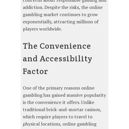
concerns about responsible gaming and
addiction. Despite the risks, the online
gambling market continues to grow
exponentially, attracting millions of
players worldwide.
The Convenience
and Accessibility
Factor
One of the primary reasons online
gambling has gained massive popularity
is the convenience it offers. Unlike
traditional brick-and-mortar casinos,
which require players to travel to
physical locations, online gambling