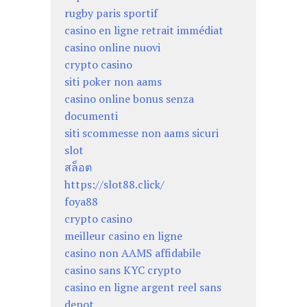
rugby paris sportif
casino en ligne retrait immédiat
casino online nuovi
crypto casino
siti poker non aams
casino online bonus senza
documenti
siti scommesse non aams sicuri
slot
สล็อต
https://slot88.click/
foya88
crypto casino
meilleur casino en ligne
casino non AAMS affidabile
casino sans KYC crypto
casino en ligne argent reel sans
depot