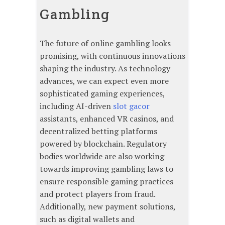
Gambling
The future of online gambling looks
promising, with continuous innovations
shaping the industry. As technology
advances, we can expect even more
sophisticated gaming experiences,
including AI-driven
slot gacor
assistants, enhanced VR casinos, and
decentralized betting platforms
powered by blockchain. Regulatory
bodies worldwide are also working
towards improving gambling laws to
ensure responsible gaming practices
and protect players from fraud.
Additionally, new payment solutions,
such as digital wallets and