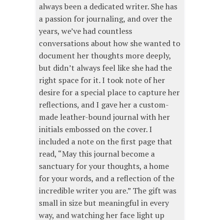
always been a dedicated writer. She has
a passion for journaling, and over the
years, we’ve had countless
conversations about how she wanted to
document her thoughts more deeply,
but didn’t always feel like she had the
right space for it. I took note of her
desire for a special place to capture her
reflections, and I gave her a custom-
made leather-bound journal with her
initials embossed on the cover. I
included a note on the first page that
read, “May this journal become a
sanctuary for your thoughts, a home
for your words, and a reflection of the
incredible writer you are.” The gift was
small in size but meaningful in every
way, and watching her face light up