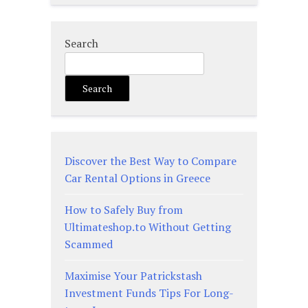
Search
Search
Discover the Best Way to Compare
Car Rental Options in Greece
How to Safely Buy from
Ultimateshop.to Without Getting
Scammed
Maximise Your Patrickstash
Investment Funds Tips For Long-