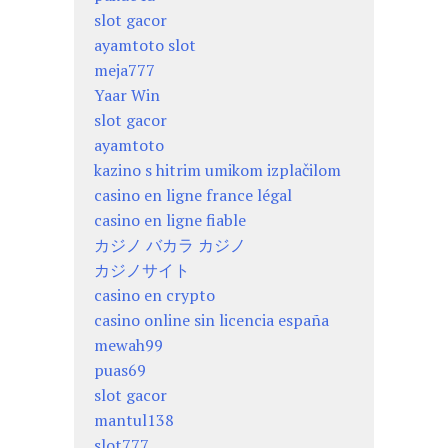
slot gacor
ayamtoto slot
meja777
Yaar Win
slot gacor
ayamtoto
kazino s hitrim umikom izplačilom
casino en ligne france légal
casino en ligne fiable
カジノ バカラ カジノ
カジノサイト
casino en crypto
casino online sin licencia españa
mewah99
puas69
slot gacor
mantul138
slot777