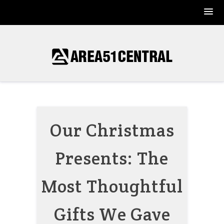
Skip
to
content
Our Christmas
Presents: The
Most Thoughtful
Gifts We Gave