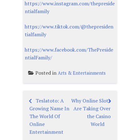
https://www.instagram.com/thepreside
ntialfamily
https://www.tiktok.com/@thepresiden
tialfamily
https://www.facebook.com/ThePreside
ntialFamily/
Posted in
Arts & Entertainments
Teslatoto: A
Why Online Slots
Post
Growing Name In
Are Taking Over
navigation
The World Of
the Casino
Online
World
Entertainment