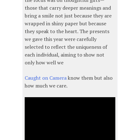
the focus was on thoughtful gifts—
those that carry deeper meanings and
bring a smile not just because they are
wrapped in shiny paper but because
they speak to the heart. The presents
we gave this year were carefully
selected to reflect the uniqueness of
each individual, aiming to show not
only how well we
Caught on Camera
know them but also
how much we care.