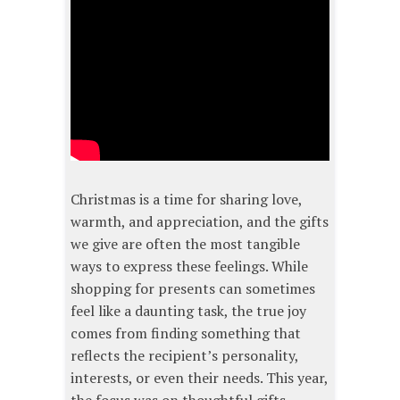
Christmas is a time for sharing love,
warmth, and appreciation, and the gifts
we give are often the most tangible
ways to express these feelings. While
shopping for presents can sometimes
feel like a daunting task, the true joy
comes from finding something that
reflects the recipient’s personality,
interests, or even their needs. This year,