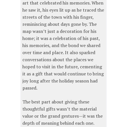
art that celebrated his memories. When
he saw it, his eyes lit up as he traced the
streets of the town with his finger,
reminiscing about days gone by. The
map wasn’t just a decoration for his
home; it was a celebration of his past,
his memories, and the bond we shared
over time and place. It also sparked
conversations about the places we
hoped to visit in the future, cementing
it as a gift that would continue to bring
joy long after the holiday season had
passed.
The best part about giving these
thoughtful gifts wasn’t the material
value or the grand gestures—it was the
depth of meaning behind each one.