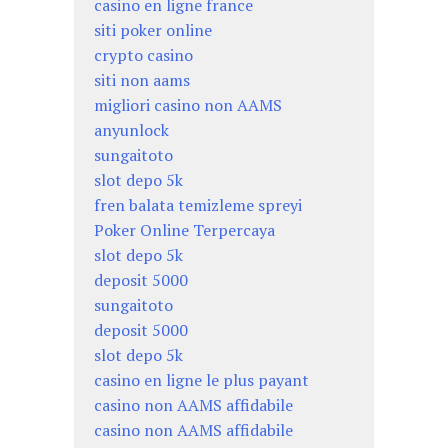
casino en ligne france
siti poker online
crypto casino
siti non aams
migliori casino non AAMS
anyunlock
sungaitoto
slot depo 5k
fren balata temizleme spreyi
Poker Online Terpercaya
slot depo 5k
deposit 5000
sungaitoto
deposit 5000
slot depo 5k
casino en ligne le plus payant
casino non AAMS affidabile
casino non AAMS affidabile