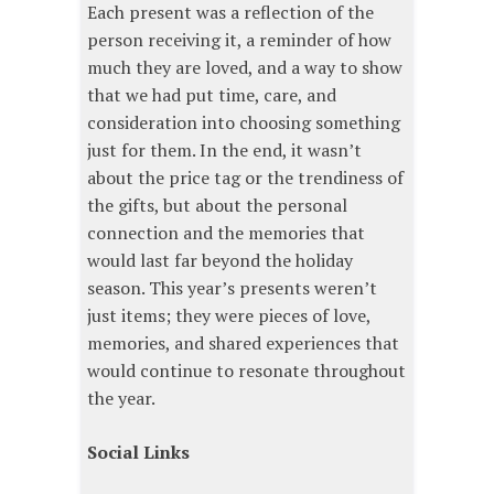
Each present was a reflection of the
person receiving it, a reminder of how
much they are loved, and a way to show
that we had put time, care, and
consideration into choosing something
just for them. In the end, it wasn’t
about the price tag or the trendiness of
the gifts, but about the personal
connection and the memories that
would last far beyond the holiday
season. This year’s presents weren’t
just items; they were pieces of love,
memories, and shared experiences that
would continue to resonate throughout
the year.
Social Links