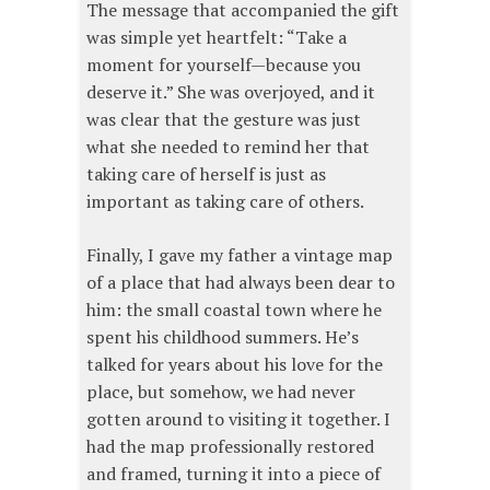
The message that accompanied the gift
was simple yet heartfelt: “Take a
moment for yourself—because you
deserve it.” She was overjoyed, and it
was clear that the gesture was just
what she needed to remind her that
taking care of herself is just as
important as taking care of others.
Finally, I gave my father a vintage map
of a place that had always been dear to
him: the small coastal town where he
spent his childhood summers. He’s
talked for years about his love for the
place, but somehow, we had never
gotten around to visiting it together. I
had the map professionally restored
and framed, turning it into a piece of