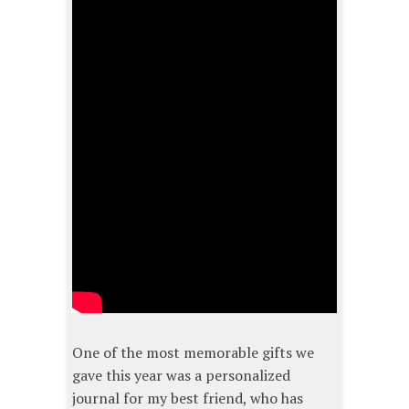
One of the most memorable gifts we
gave this year was a personalized
journal for my best friend, who has