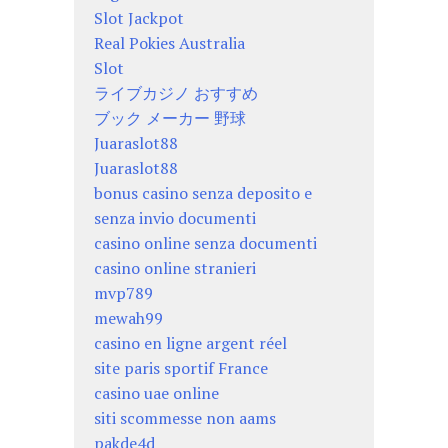
Slot Jackpot
Real Pokies Australia
Slot
ライブカジノ おすすめ
ブック メーカー 野球
Juaraslot88
Juaraslot88
bonus casino senza deposito e
senza invio documenti
casino online senza documenti
casino online stranieri
mvp789
mewah99
casino en ligne argent réel
site paris sportif France
casino uae online
siti scommesse non aams
pakde4d