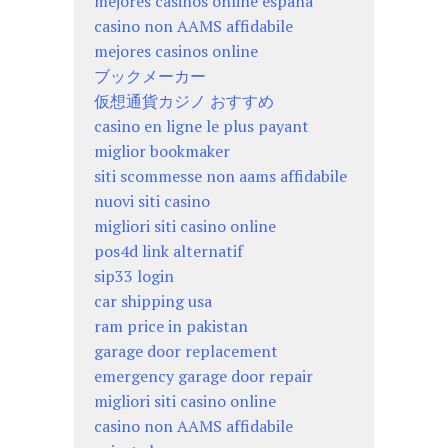
mejores casinos online españa
casino non AAMS affidabile
mejores casinos online
ブックメーカー
仮想通貨カジノ おすすめ
casino en ligne le plus payant
miglior bookmaker
siti scommesse non aams affidabile
nuovi siti casino
migliori siti casino online
pos4d link alternatif
sip33 login
car shipping usa
ram price in pakistan
garage door replacement
emergency garage door repair
migliori siti casino online
casino non AAMS affidabile