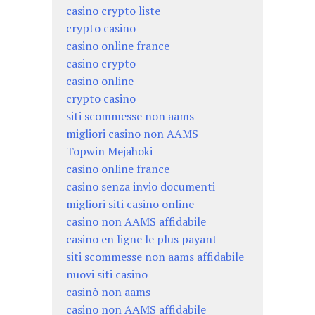
casino crypto liste
crypto casino
casino online france
casino crypto
casino online
crypto casino
siti scommesse non aams
migliori casino non AAMS
Topwin Mejahoki
casino online france
casino senza invio documenti
migliori siti casino online
casino non AAMS affidabile
casino en ligne le plus payant
siti scommesse non aams affidabile
nuovi siti casino
casinò non aams
casino non AAMS affidabile