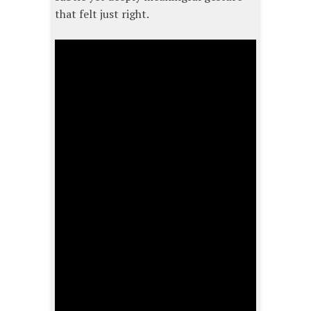
that felt just right.