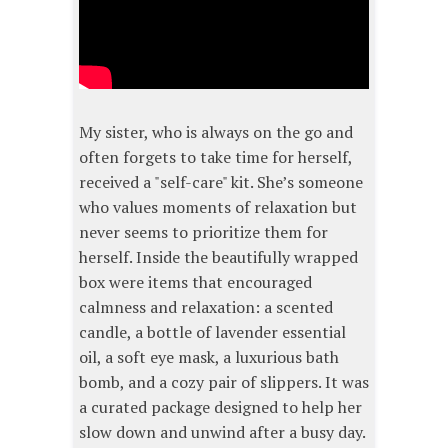
My sister, who is always on the go and
often forgets to take time for herself,
received a "self-care" kit. She’s someone
who values moments of relaxation but
never seems to prioritize them for
herself. Inside the beautifully wrapped
box were items that encouraged
calmness and relaxation: a scented
candle, a bottle of lavender essential
oil, a soft eye mask, a luxurious bath
bomb, and a cozy pair of slippers. It was
a curated package designed to help her
slow down and unwind after a busy day.