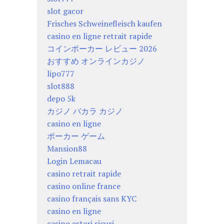
slot gacor
Frisches Schweinefleisch kaufen
casino en ligne retrait rapide
コインポーカー レビュー 2026
おすすめ オンラインカジノ
lipo777
slot888
depo 5k
カジノ バカラ カジノ
casino en ligne
ポーカー ゲーム
Mansion88
Login Lemacau
casino retrait rapide
casino online france
casino français sans KYC
casino en ligne
casino esteri sicuri