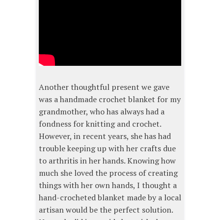
Another thoughtful present we gave
was a handmade crochet blanket for my
grandmother, who has always had a
fondness for knitting and crochet.
However, in recent years, she has had
trouble keeping up with her crafts due
to arthritis in her hands. Knowing how
much she loved the process of creating
things with her own hands, I thought a
hand-crocheted blanket made by a local
artisan would be the perfect solution.