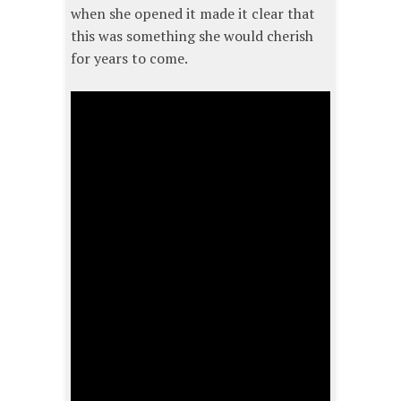
when she opened it made it clear that
this was something she would cherish
for years to come.