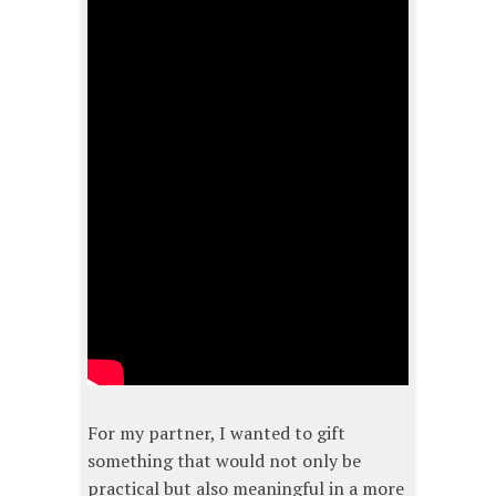
For my partner, I wanted to gift
something that would not only be
practical but also meaningful in a more