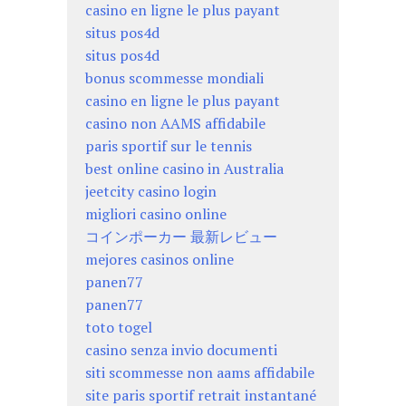
casino en ligne le plus payant
situs pos4d
situs pos4d
bonus scommesse mondiali
casino en ligne le plus payant
casino non AAMS affidabile
paris sportif sur le tennis
best online casino in Australia
jeetcity casino login
migliori casino online
コインポーカー 最新レビュー
mejores casinos online
panen77
panen77
toto togel
casino senza invio documenti
siti scommesse non aams affidabile
site paris sportif retrait instantané