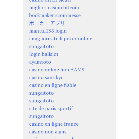
migliori casino bitcoin
bookmaker scommesse
ポーカー アプリ
mantul138 login
i migliori siti di poker online
sungaitoto
login balislot
ayamtoto
casino online non AAMS
casino sans kyc
casino en ligne fiable
sungaitoto
sungaitoto
site de paris sportif
sungaitoto
casino en ligne france
casino non aams