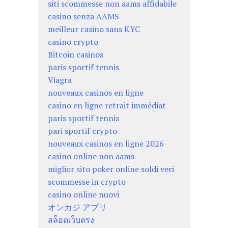
siti scommesse non aams affidabile
casino senza AAMS
meilleur casino sans KYC
casino crypto
Bitcoin casinos
paris sportif tennis
Viagra
nouveaux casinos en ligne
casino en ligne retrait immédiat
paris sportif tennis
pari sportif crypto
nouveaux casinos en ligne 2026
casino online non aams
miglior sito poker online soldi veri
scommesse in crypto
casino online nuovi
オンカジ アプリ
สล็อตเว็บตรง