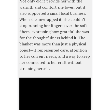
Not only did it provide her with the
warmth and comfort she loves, but it
also supported a small local business.
When she unwrapped it, she couldn’t
stop running her fingers over the soft
fibers, expressing how grateful she was
for the thoughtfulness behind it. The
blanket was more than just a physical
object—it represented care, attention
to her current needs, and a way to keep
her connected to her craft without
straining herself.