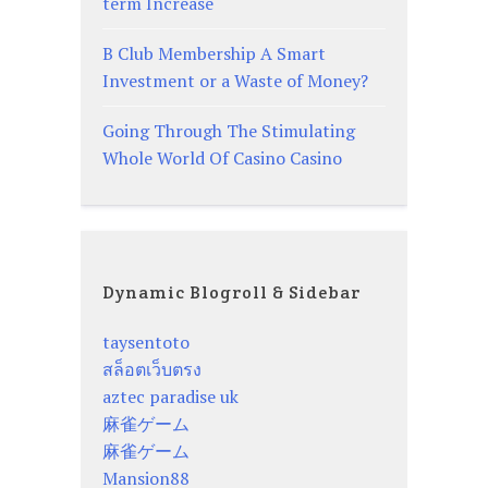
term Increase
B Club Membership A Smart
Investment or a Waste of Money?
Going Through The Stimulating
Whole World Of Casino Casino
Dynamic Blogroll & Sidebar
taysentoto
สล็อตเว็บตรง
aztec paradise uk
麻雀ゲーム
麻雀ゲーム
Mansion88