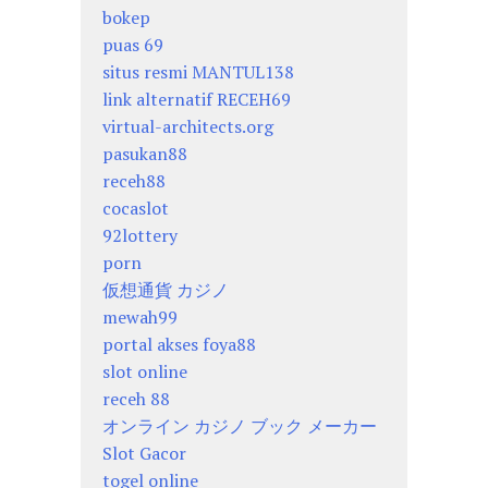
bokep
puas 69
situs resmi MANTUL138
link alternatif RECEH69
virtual-architects.org
pasukan88
receh88
cocaslot
92lottery
porn
仮想通貨 カジノ
mewah99
portal akses foya88
slot online
receh 88
オンライン カジノ ブック メーカー
Slot Gacor
togel online