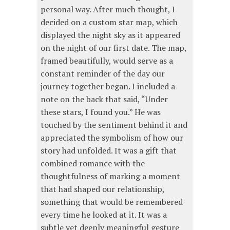
personal way. After much thought, I
decided on a custom star map, which
displayed the night sky as it appeared
on the night of our first date. The map,
framed beautifully, would serve as a
constant reminder of the day our
journey together began. I included a
note on the back that said, “Under
these stars, I found you.” He was
touched by the sentiment behind it and
appreciated the symbolism of how our
story had unfolded. It was a gift that
combined romance with the
thoughtfulness of marking a moment
that had shaped our relationship,
something that would be remembered
every time he looked at it. It was a
subtle yet deeply meaningful gesture