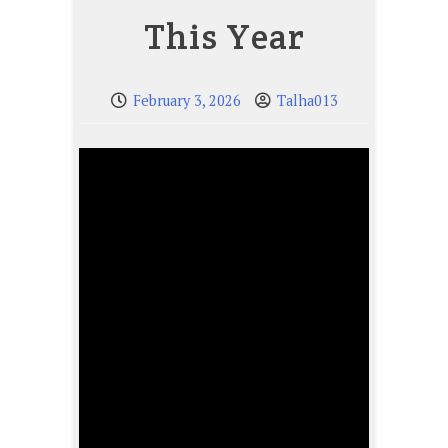
This Year
February 3, 2026
Talha013