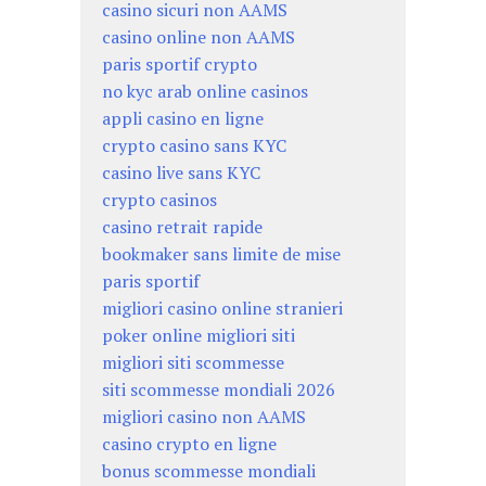
casino sicuri non AAMS
casino online non AAMS
paris sportif crypto
no kyc arab online casinos
appli casino en ligne
crypto casino sans KYC
casino live sans KYC
crypto casinos
casino retrait rapide
bookmaker sans limite de mise
paris sportif
migliori casino online stranieri
poker online migliori siti
migliori siti scommesse
siti scommesse mondiali 2026
migliori casino non AAMS
casino crypto en ligne
bonus scommesse mondiali