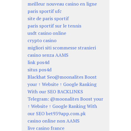
meilleur nouveau casino en ligne
paris sportif ufc
site de paris sportif
paris sportif sur le tennis
usdt casino online
crypto casino
migliori siti scommesse stranieri
casino senza AAMS
link pos4d
situs pos4d
Blackhat Seo@moonalites Boost
your ↑ Website ↑ Google Ranking
With our SEO BACKLINKS
Telegram: @moonalites Boost your
↑ Website ↑ Google Ranking With
our SEO bet939app.com.pk
casino online non AAMS
live casino france