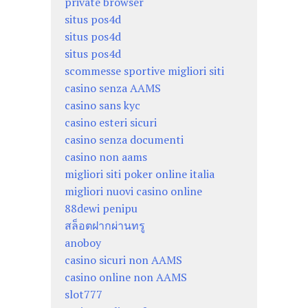
private browser
situs pos4d
situs pos4d
situs pos4d
scommesse sportive migliori siti
casino senza AAMS
casino sans kyc
casino esteri sicuri
casino senza documenti
casino non aams
migliori siti poker online italia
migliori nuovi casino online
88dewi penipu
สล็อตฝากผ่านทรู
anoboy
casino sicuri non AAMS
casino online non AAMS
slot777