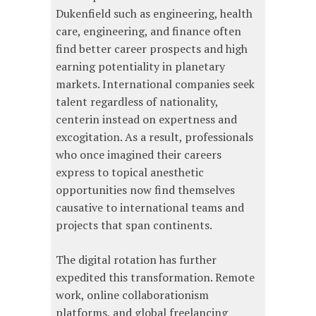
Dukenfield such as engineering, health
care, engineering, and finance often
find better career prospects and high
earning potentiality in planetary
markets. International companies seek
talent regardless of nationality,
centerin instead on expertness and
excogitation. As a result, professionals
who once imagined their careers
express to topical anesthetic
opportunities now find themselves
causative to international teams and
projects that span continents.
The digital rotation has further
expedited this transformation. Remote
work, online collaborationism
platforms, and global freelancing