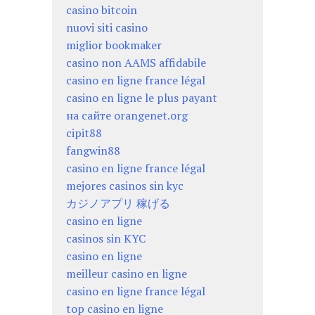
casino bitcoin
nuovi siti casino
miglior bookmaker
casino non AAMS affidabile
casino en ligne france légal
casino en ligne le plus payant
на сайте orangenet.org
cipit88
fangwin88
casino en ligne france légal
mejores casinos sin kyc
カジノアプリ 稼げる
casino en ligne
casinos sin KYC
casino en ligne
meilleur casino en ligne
casino en ligne france légal
top casino en ligne