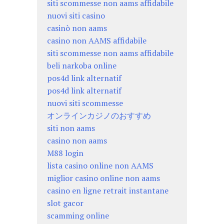
siti scommesse non aams affidabile
nuovi siti casino
casinò non aams
casino non AAMS affidabile
siti scommesse non aams affidabile
beli narkoba online
pos4d link alternatif
pos4d link alternatif
nuovi siti scommesse
オンラインカジノのおすすめ
siti non aams
casino non aams
M88 login
lista casino online non AAMS
miglior casino online non aams
casino en ligne retrait instantane
slot gacor
scamming online