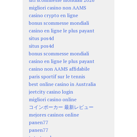
siti scommesse mondiali 2026
migliori casino non AAMS
casino crypto en ligne
bonus scommesse mondiali
casino en ligne le plus payant
situs pos4d
situs pos4d
bonus scommesse mondiali
casino en ligne le plus payant
casino non AAMS affidabile
paris sportif sur le tennis
best online casino in Australia
jeetcity casino login
migliori casino online
コインポーカー 最新レビュー
mejores casinos online
panen77
panen77