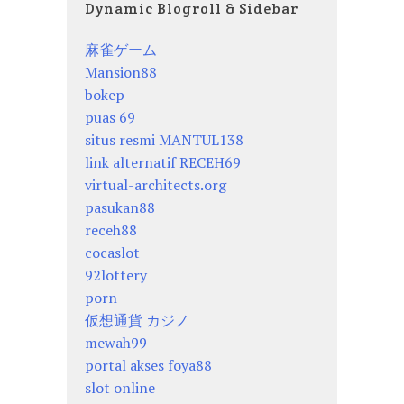
Dynamic Blogroll & Sidebar
麻雀ゲーム
Mansion88
bokep
puas 69
situs resmi MANTUL138
link alternatif RECEH69
virtual-architects.org
pasukan88
receh88
cocaslot
92lottery
porn
仮想通貨 カジノ
mewah99
portal akses foya88
slot online