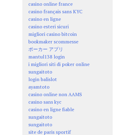
casino online france
casino français sans KYC
casino en ligne
casino esteri sicuri
migliori casino bitcoin
bookmaker scommesse
ポーカー アプリ
mantul138 login
i migliori siti di poker online
sungaitoto
login balislot
ayamtoto
casino online non AAMS
casino sans kyc
casino en ligne fiable
sungaitoto
sungaitoto
site de paris sportif