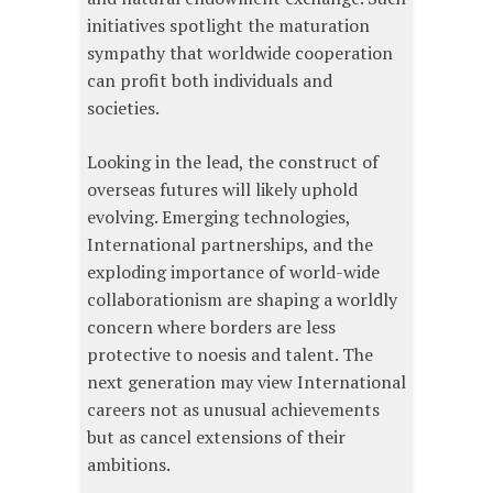
initiatives spotlight the maturation
sympathy that worldwide cooperation
can profit both individuals and
societies.
Looking in the lead, the construct of
overseas futures will likely uphold
evolving. Emerging technologies,
International partnerships, and the
exploding importance of world-wide
collaborationism are shaping a worldly
concern where borders are less
protective to noesis and talent. The
next generation may view International
careers not as unusual achievements
but as cancel extensions of their
ambitions.