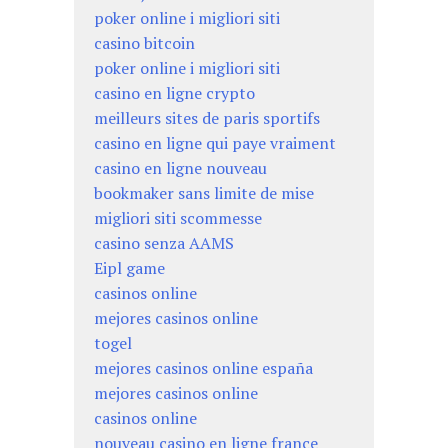
poker online i migliori siti
casino bitcoin
poker online i migliori siti
casino en ligne crypto
meilleurs sites de paris sportifs
casino en ligne qui paye vraiment
casino en ligne nouveau
bookmaker sans limite de mise
migliori siti scommesse
casino senza AAMS
Eipl game
casinos online
mejores casinos online
togel
mejores casinos online españa
mejores casinos online
casinos online
nouveau casino en ligne france