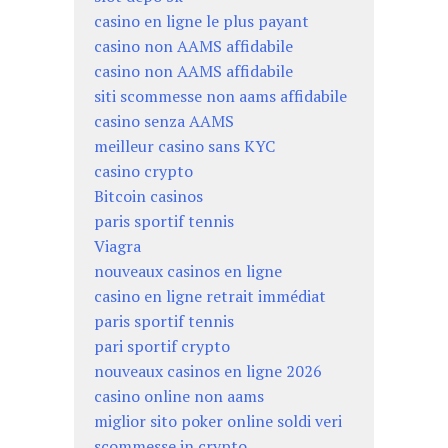
casino en ligne le plus payant
casino non AAMS affidabile
casino non AAMS affidabile
siti scommesse non aams affidabile
casino senza AAMS
meilleur casino sans KYC
casino crypto
Bitcoin casinos
paris sportif tennis
Viagra
nouveaux casinos en ligne
casino en ligne retrait immédiat
paris sportif tennis
pari sportif crypto
nouveaux casinos en ligne 2026
casino online non aams
miglior sito poker online soldi veri
scommesse in crypto