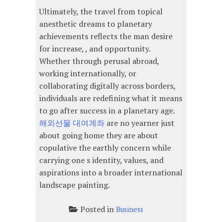
Ultimately, the travel from topical
anesthetic dreams to planetary
achievements reflects the man desire
for increase, , and opportunity.
Whether through perusal abroad,
working internationally, or
collaborating digitally across borders,
individuals are redefining what it means
to go after success in a planetary age.
해외선물 대여계좌
are no yearner just
about going home they are about
copulative the earthly concern while
carrying one s identity, values, and
aspirations into a broader international
landscape painting.
Posted in
Business