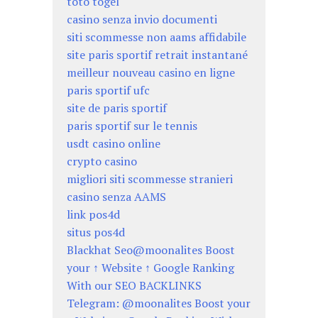
toto togel
casino senza invio documenti
siti scommesse non aams affidabile
site paris sportif retrait instantané
meilleur nouveau casino en ligne
paris sportif ufc
site de paris sportif
paris sportif sur le tennis
usdt casino online
crypto casino
migliori siti scommesse stranieri
casino senza AAMS
link pos4d
situs pos4d
Blackhat Seo@moonalites Boost
your ↑ Website ↑ Google Ranking
With our SEO BACKLINKS
Telegram: @moonalites Boost your