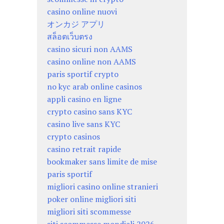
casino online nuovi
オンカジ アプリ
สล็อตเว็บตรง
casino sicuri non AAMS
casino online non AAMS
paris sportif crypto
no kyc arab online casinos
appli casino en ligne
crypto casino sans KYC
casino live sans KYC
crypto casinos
casino retrait rapide
bookmaker sans limite de mise
paris sportif
migliori casino online stranieri
poker online migliori siti
migliori siti scommesse