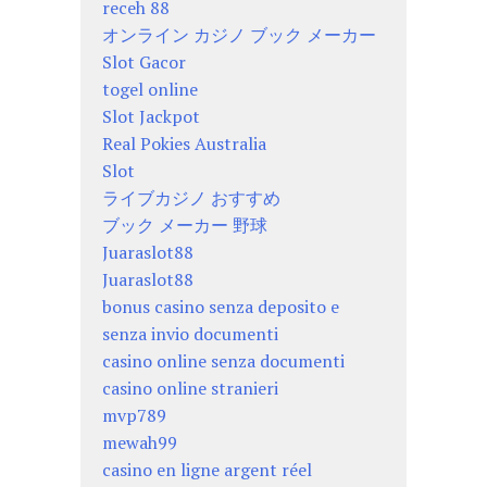
receh 88
オンライン カジノ ブック メーカー
Slot Gacor
togel online
Slot Jackpot
Real Pokies Australia
Slot
ライブカジノ おすすめ
ブック メーカー 野球
Juaraslot88
Juaraslot88
bonus casino senza deposito e
senza invio documenti
casino online senza documenti
casino online stranieri
mvp789
mewah99
casino en ligne argent réel