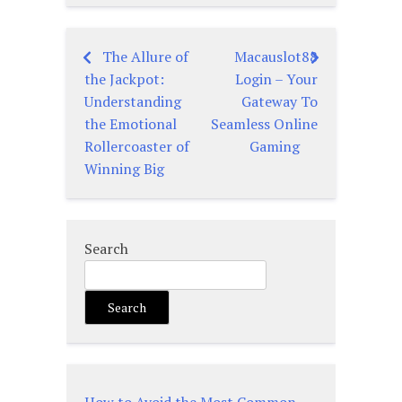
The Allure of
Macauslot88
Post
the Jackpot:
Login – Your
navigation
Understanding
Gateway To
the Emotional
Seamless Online
Rollercoaster of
Gaming
Winning Big
Search
Search
How to Avoid the Most Common