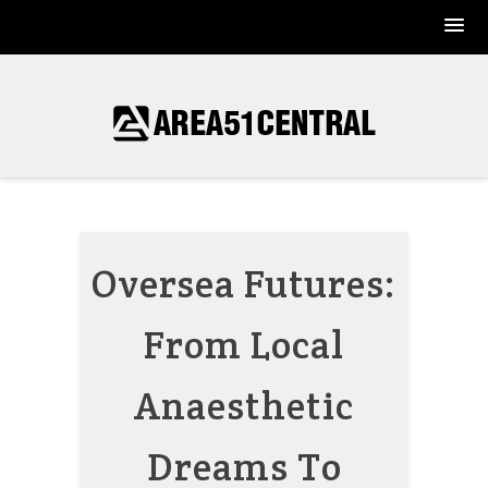
Skip
to
content
Oversea Futures:
From Local
Anaesthetic
Dreams To