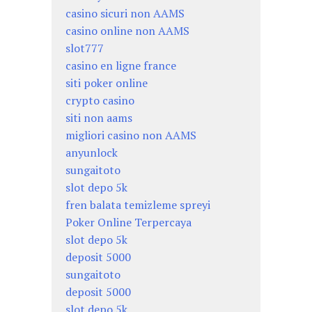
casino sicuri non AAMS
casino online non AAMS
slot777
casino en ligne france
siti poker online
crypto casino
siti non aams
migliori casino non AAMS
anyunlock
sungaitoto
slot depo 5k
fren balata temizleme spreyi
Poker Online Terpercaya
slot depo 5k
deposit 5000
sungaitoto
deposit 5000
slot depo 5k