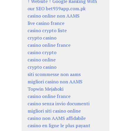
↑ Website ↑ Google Ranking With
our SEO bet939app.com.pk
casino online non AAMS
live casino france
casino crypto liste
crypto casino
casino online france
casino crypto
casino online
crypto casino
siti scommesse non aams
migliori casino non AAMS
Topwin Mejahoki
casino online france
casino senza invio documenti
migliori siti casino online
casino non AAMS affidabile
casino en ligne le plus payant