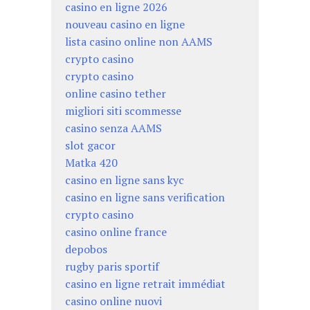
casino en ligne 2026
nouveau casino en ligne
lista casino online non AAMS
crypto casino
crypto casino
online casino tether
migliori siti scommesse
casino senza AAMS
slot gacor
Matka 420
casino en ligne sans kyc
casino en ligne sans verification
crypto casino
casino online france
depobos
rugby paris sportif
casino en ligne retrait immédiat
casino online nuovi