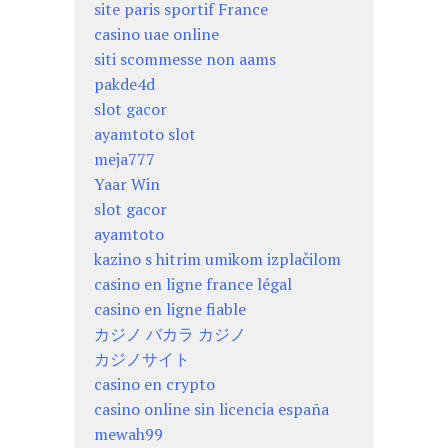
site paris sportif France
casino uae online
siti scommesse non aams
pakde4d
slot gacor
ayamtoto slot
meja777
Yaar Win
slot gacor
ayamtoto
kazino s hitrim umikom izplačilom
casino en ligne france légal
casino en ligne fiable
カジノ バカラ カジノ
カジノサイト
casino en crypto
casino online sin licencia españa
mewah99