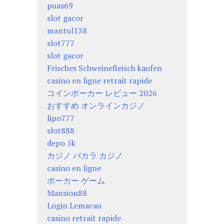
puas69
slot gacor
mantul138
slot777
slot gacor
Frisches Schweinefleisch kaufen
casino en ligne retrait rapide
コインポーカー レビュー 2026
おすすめ オンラインカジノ
lipo777
slot888
depo 5k
カジノ バカラ カジノ
casino en ligne
ポーカー ゲーム
Mansion88
Login Lemacau
casino retrait rapide