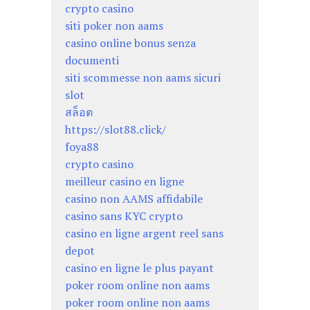
crypto casino
siti poker non aams
casino online bonus senza
documenti
siti scommesse non aams sicuri
slot
สล็อต
https://slot88.click/
foya88
crypto casino
meilleur casino en ligne
casino non AAMS affidabile
casino sans KYC crypto
casino en ligne argent reel sans
depot
casino en ligne le plus payant
poker room online non aams
poker room online non aams