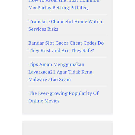
Mix Parlay Betting Pitfalls ,
Translate Chanceful Home Watch
Services Risks
Bandar Slot Gacor Cheat Codes Do
They Exist and Are They Safe?
Tips Aman Menggunakan
Layarkaca21 Agar Tidak Kena
Malware atau Scam
The Ever-growing Popularity Of
Online Movies