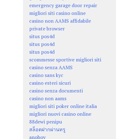
emergency garage door repair
migliori siti casino online
casino non AAMS affidabile
private browser
situs pos4d
situs pos4d
situs pos4d
scommesse sportive migliori siti
casino senza AAMS
casino sans kyc
casino esteri sicuri
casino senza documenti
casino non aams
migliori siti poker online italia
migliori nuovi casino online
88dewi penipu
สล็อตฝากผ่านทรู
anoboy