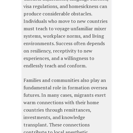
visa regulations, and homesickness can
produce considerable obstacles.
Individuals who move to new countries
must teach to voyage unfamiliar mixer
systems, workplace norms, and living
environments. Success often depends
on resiliency, receptivity to new
experiences, and a willingness to
endlessly teach and conform.
Families and communities also play an
fundamental role in formation oversea
futures. In many cases, migrants exert
warm connections with their home
countries through remittances,
investments, and knowledge
transplant. These connections
contribute to local anesthetic