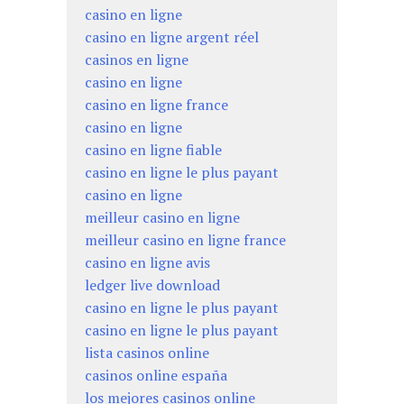
casino en ligne
casino en ligne argent réel
casinos en ligne
casino en ligne
casino en ligne france
casino en ligne
casino en ligne fiable
casino en ligne le plus payant
casino en ligne
meilleur casino en ligne
meilleur casino en ligne france
casino en ligne avis
ledger live download
casino en ligne le plus payant
casino en ligne le plus payant
lista casinos online
casinos online españa
los mejores casinos online