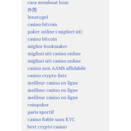
cara membuat bom
外围
lunatogel
casino bitcoin
poker online i migliori siti
casino bitcoin
miglior bookmaker
migliori siti casino online
migliori siti casino online
casino non AAMS affidabile
casino crypto liste
meilleur casino en ligne
meilleur casino en ligne
meilleur casino en ligne
coinpoker
paris sportif
casino fiable sans KYC
best crypto casino