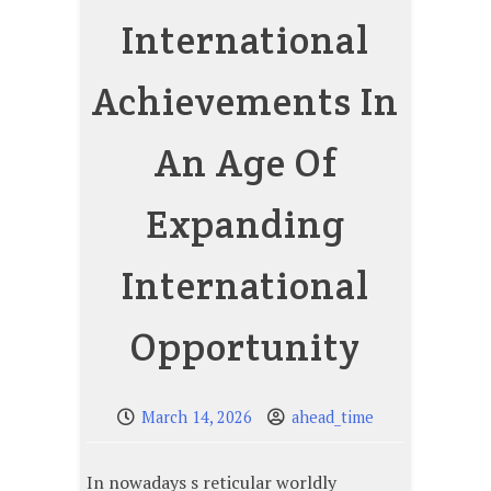
International
Achievements In
An Age Of
Expanding
International
Opportunity
March 14, 2026
ahead_time
In nowadays s reticular worldly