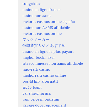
sungaitoto
casino en ligne france
casino non aams
mejores casinos online españa
casino non AAMS affidabile
mejores casinos online
ブックメーカー
仮想通貨カジノ おすすめ
casino en ligne le plus payant
miglior bookmaker
siti scommesse non aams affidabile
nuovi siti casino
migliori siti casino online
pos4d link alternatif
sip33 login
car shipping usa
ram price in pakistan
garage door replacement