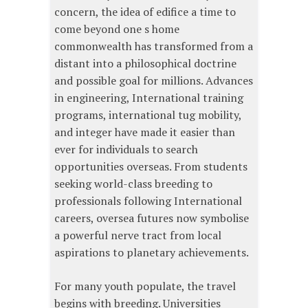
concern, the idea of edifice a time to
come beyond one s home
commonwealth has transformed from a
distant into a philosophical doctrine
and possible goal for millions. Advances
in engineering, International training
programs, international tug mobility,
and integer have made it easier than
ever for individuals to search
opportunities overseas. From students
seeking world-class breeding to
professionals following International
careers, oversea futures now symbolise
a powerful nerve tract from local
aspirations to planetary achievements.
For many youth populate, the travel
begins with breeding. Universities