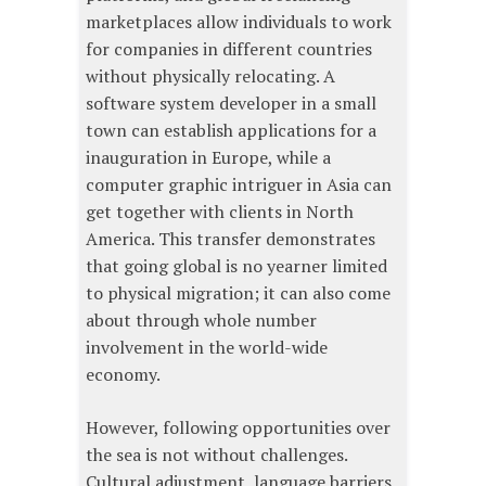
marketplaces allow individuals to work
for companies in different countries
without physically relocating. A
software system developer in a small
town can establish applications for a
inauguration in Europe, while a
computer graphic intriguer in Asia can
get together with clients in North
America. This transfer demonstrates
that going global is no yearner limited
to physical migration; it can also come
about through whole number
involvement in the world-wide
economy.
However, following opportunities over
the sea is not without challenges.
Cultural adjustment, language barriers,