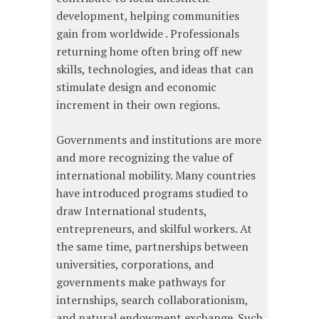
development, helping communities
gain from worldwide . Professionals
returning home often bring off new
skills, technologies, and ideas that can
stimulate design and economic
increment in their own regions.
Governments and institutions are more
and more recognizing the value of
international mobility. Many countries
have introduced programs studied to
draw International students,
entrepreneurs, and skilful workers. At
the same time, partnerships between
universities, corporations, and
governments make pathways for
internships, search collaborationism,
and natural endowment exchange. Such