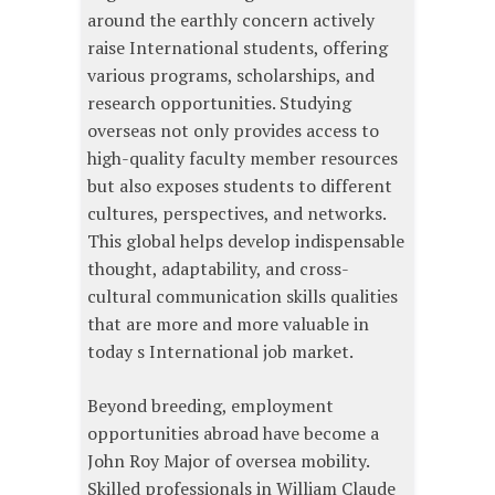
around the earthly concern actively
raise International students, offering
various programs, scholarships, and
research opportunities. Studying
overseas not only provides access to
high-quality faculty member resources
but also exposes students to different
cultures, perspectives, and networks.
This global helps develop indispensable
thought, adaptability, and cross-
cultural communication skills qualities
that are more and more valuable in
today s International job market.
Beyond breeding, employment
opportunities abroad have become a
John Roy Major of oversea mobility.
Skilled professionals in William Claude