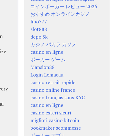
コインポーカー レビュー 2026
おすすめ オンラインカジノ
lipo777
slot888
an
depo 5k
カジノ バカラ カジノ
ize
casino en ligne
ポーカー ゲーム
Mansion88
Login Lemacau
casino retrait rapide
very
casino online france
casino français sans KYC
al
casino en ligne
casino esteri sicuri
migliori casino bitcoin
bookmaker scommesse
ポーカー アプリ