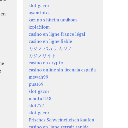
slot gacor
ayamtoto
men
kazino s hitrim umikom
izplačilom
casino en ligne france légal
casino en ligne fiable
カジノ バカラ カジノ
カジノサイト
casino en crypto
he
casino online sin licencia españa
g
mewah99
puas69
slot gacor
mantul138
slot777
slot gacor
Frisches Schweinefleisch kaufen
casino en ligne retrait rapide