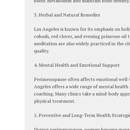
boost metabolism and maintain bone density.
3. Herbal and Natural Remedies
Los Angeles is known for its emphasis on hol
cohosh, red clover, and evening primrose oil
meditation are also widely practiced in the c
quality.
4. Mental Health and Emotional Support
Perimenopause often affects emotional well-bei
Angeles offers a wide range of mental health
coaching. Many clinics take a mind-body appro
physical treatment.
5. Preventive and Long-Term Health Strategi
During perimenopause, women become more vul