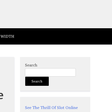
 WIDTH
Search
Search
e
See The Thrill Of Slot Online