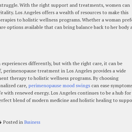
 struggle. With the right support and treatments, women can
itality. Los Angeles offers a wealth of resources to make this
rapies to holistic wellness programs. Whether a woman pref
 are options available that can bring balance back to her body 
xperiences differently, but with the right care, it can be
f, perimenopause treatment in Los Angeles provides a wide
nt therapy to holistic wellness programs. By choosing
onalized care,
perimenopause mood swings
can ease symptoms
e with renewed energy. Los Angeles continues to be a hub for
rfect blend of modern medicine and holistic healing to suppo
Posted in
Business