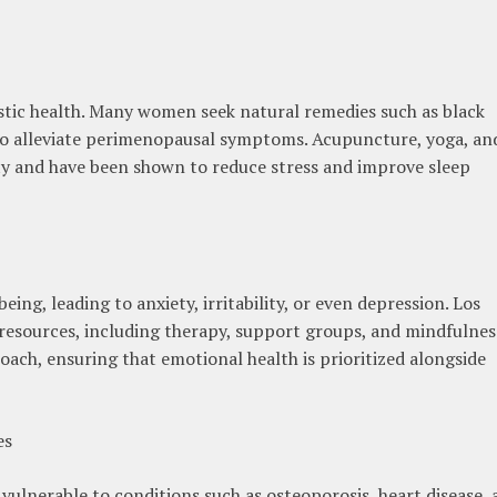
istic health. Many women seek natural remedies such as black
 to alleviate perimenopausal symptoms. Acupuncture, yoga, an
ity and have been shown to reduce stress and improve sleep
ng, leading to anxiety, irritability, or even depression. Los
 resources, including therapy, support groups, and mindfulnes
ach, ensuring that emotional health is prioritized alongside
es
nerable to conditions such as osteoporosis, heart disease, 