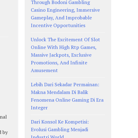
Through Bodoni Gambling
Casino Engineering, Immersive
Gameplay, And Improbable
Incentive Opportunities
Unlock The Excitement Of Slot
Online With High Rtp Games,
Massive Jackpots, Exclusive
Promotions, And Infinite
Amusement
Lebih Dari Sekadar Permainan:
Makna Mendalam Di Balik
Fenomena Online Gaming Di Era
Integer
onal
Dari Konsol Ke Kompetisi:
Evolusi Gambling Menjadi
d by
Industri World