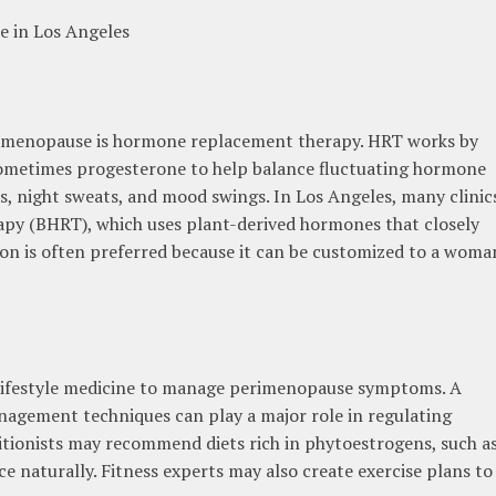
e in Los Angeles
erimenopause is hormone replacement therapy. HRT works by
ometimes progesterone to help balance fluctuating hormone
hes, night sweats, and mood swings. In Los Angeles, many clinic
apy (BHRT), which uses plant-derived hormones that closely
on is often preferred because it can be customized to a woma
 lifestyle medicine to manage perimenopause symptoms. A
anagement techniques can play a major role in regulating
tionists may recommend diets rich in phytoestrogens, such a
e naturally. Fitness experts may also create exercise plans to