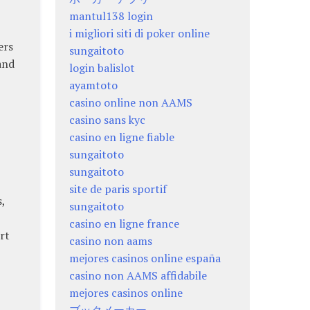
mantul138 login
i migliori siti di poker online
ers
sungaitoto
and
login balislot
ayamtoto
casino online non AAMS
casino sans kyc
casino en ligne fiable
sungaitoto
sungaitoto
site de paris sportif
,
sungaitoto
casino en ligne france
rt
casino non aams
mejores casinos online españa
casino non AAMS affidabile
mejores casinos online
ブックメーカー