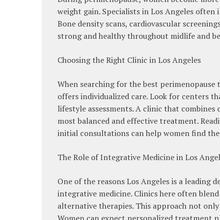
weight gain. Specialists in Los Angeles often
Bone density scans, cardiovascular screening
strong and healthy throughout midlife and b
Choosing the Right Clinic in Los Angeles
When searching for the best perimenopause tre
offers individualized care. Look for centers 
lifestyle assessments. A clinic that combines
most balanced and effective treatment. Readi
initial consultations can help women find the 
The Role of Integrative Medicine in Los Ange
One of the reasons Los Angeles is a leading d
integrative medicine. Clinics here often blen
alternative therapies. This approach not onl
Women can expect personalized treatment plan