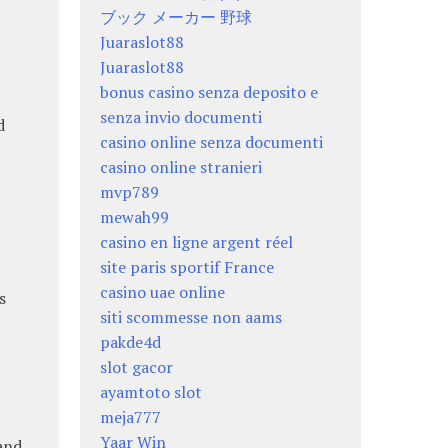
ブック メーカー 野球
Juaraslot88
Juaraslot88
bonus casino senza deposito e
senza invio documenti
d
casino online senza documenti
casino online stranieri
mvp789
mewah99
casino en ligne argent réel
site paris sportif France
casino uae online
s
siti scommesse non aams
pakde4d
slot gacor
ayamtoto slot
meja777
Yaar Win
and