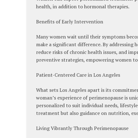
health, in addition to hormonal therapies.
Benefits of Early Intervention
Many women wait until their symptoms become
make a significant difference. By addressing
reduce risks of chronic health issues, and imp
preventive strategies, empowering women to 
Patient-Centered Care in Los Angeles
What sets Los Angeles apart is its commitmen
woman’s experience of perimenopause is uniqu
personalized to suit individual needs, lifesty
treatment but also guidance on nutrition, ex
Living Vibrantly Through Perimenopause