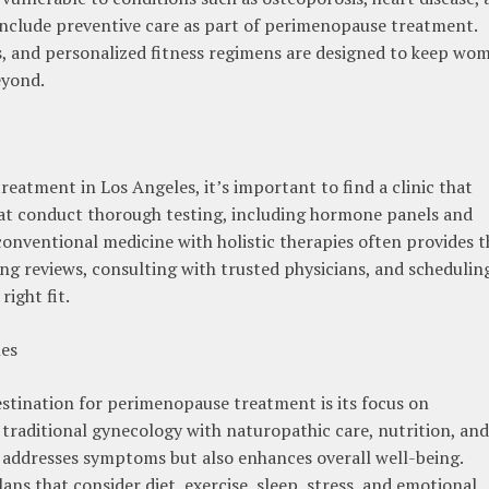
 include preventive care as part of perimenopause treatment.
s, and personalized fitness regimens are designed to keep wo
eyond.
atment in Los Angeles, it’s important to find a clinic that
that conduct thorough testing, including hormone panels and
 conventional medicine with holistic therapies often provides t
ng reviews, consulting with trusted physicians, and schedulin
right fit.
les
estination for perimenopause treatment is its focus on
d traditional gynecology with naturopathic care, nutrition, and
y addresses symptoms but also enhances overall well-being.
s that consider diet, exercise, sleep, stress, and emotional