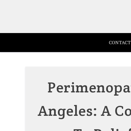
Skip
to
content
CONTACT
Perimenopa
Angeles: A C