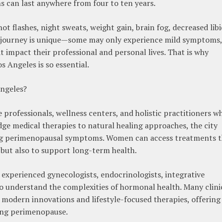
 can last anywhere from four to ten years.
flashes, night sweats, weight gain, brain fog, decreased libi
journey is unique—some may only experience mild symptoms,
t impact their professional and personal lives. That is why
 Angeles is so essential.
ngeles?
 professionals, wellness centers, and holistic practitioners w
ge medical therapies to natural healing approaches, the city
ging perimenopausal symptoms. Women can access treatments t
but also to support long-term health.
 experienced gynecologists, endocrinologists, integrative
ho understand the complexities of hormonal health. Many clini
 modern innovations and lifestyle-focused therapies, offering
ng perimenopause.