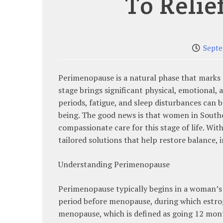
To Relie
Septe
Perimenopause is a natural phase that marks
stage brings significant physical, emotional,
periods, fatigue, and sleep disturbances can 
being. The good news is that women in South
compassionate care for this stage of life. W
tailored solutions that help restore balance, 
Understanding Perimenopause
Perimenopause typically begins in a woman’s 40
period before menopause, during which estrog
menopause, which is defined as going 12 mont