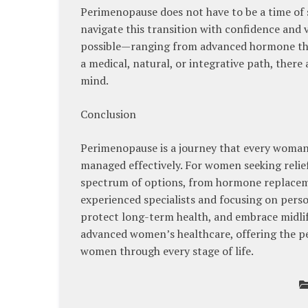
Perimenopause does not have to be a time of
navigate this transition with confidence and v
possible—ranging from advanced hormone the
a medical, natural, or integrative path, there
mind.
Conclusion
Perimenopause is a journey that every woman e
managed effectively. For women seeking relie
spectrum of options, from hormone replaceme
experienced specialists and focusing on pers
protect long-term health, and embrace midlif
advanced women’s healthcare, offering the pe
women through every stage of life.