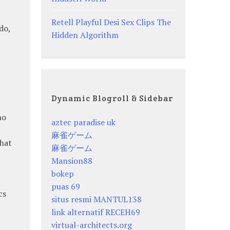
Retell Playful Desi Sex Clips The
do,
Hidden Algorithm
Dynamic Blogroll & Sidebar
ho
aztec paradise uk
麻雀ゲーム
hat
麻雀ゲーム
Mansion88
bokep
puas 69
cs
situs resmi MANTUL138
link alternatif RECEH69
virtual-architects.org