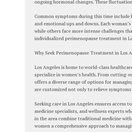
ongoing hormonal changes. These fluctuations
Common symptoms during this time include hot 
and emotional ups and downs. Each woman’s 
while others face more intense challenges tha
individualized perimenopause treatment in Los
Why Seek Perimenopause Treatment in Los A
Los Angeles is home to world-class healthcare
specialize in women’s health. From cutting-ed
offers a diverse range of options for mana
are customized not only to relieve symptoms 
Seeking care in Los Angeles ensures access to
medicine specialists, and wellness experts w
in the area combine traditional medicine with
women a comprehensive approach to managi