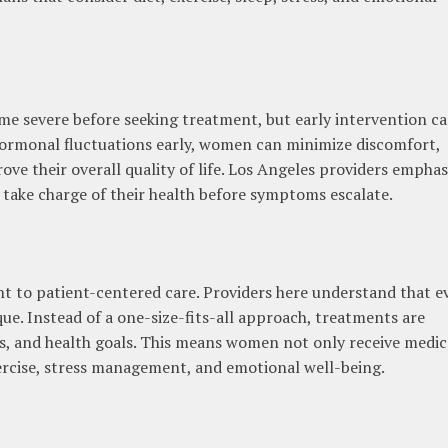
 severe before seeking treatment, but early intervention c
 hormonal fluctuations early, women can minimize discomfort,
rove their overall quality of life. Los Angeles providers emphas
take charge of their health before symptoms escalate.
t to patient-centered care. Providers here understand that e
e. Instead of a one-size-fits-all approach, treatments are
les, and health goals. This means women not only receive medic
ercise, stress management, and emotional well-being.