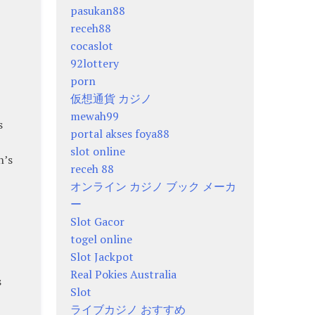
pasukan88
receh88
cocaslot
92lottery
porn
仮想通貨 カジノ
mewah99
s
portal akses foya88
slot online
n’s
receh 88
オンライン カジノ ブック メーカ
ー
Slot Gacor
togel online
Slot Jackpot
Real Pokies Australia
s
Slot
ライブカジノ おすすめ