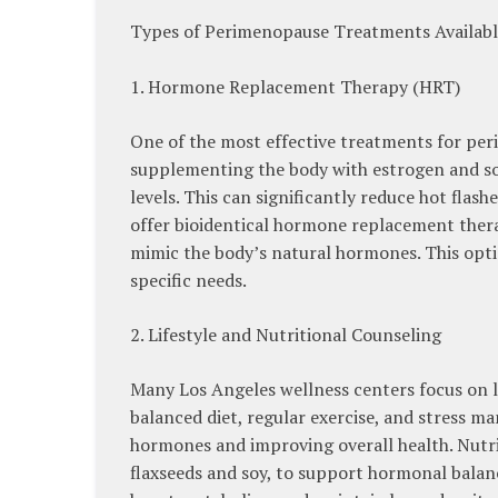
Types of Perimenopause Treatments Availabl
1. Hormone Replacement Therapy (HRT)
One of the most effective treatments for p
supplementing the body with estrogen and s
levels. This can significantly reduce hot flas
offer bioidentical hormone replacement ther
mimic the body’s natural hormones. This opti
specific needs.
2. Lifestyle and Nutritional Counseling
Many Los Angeles wellness centers focus on
balanced diet, regular exercise, and stress m
hormones and improving overall health. Nutri
flaxseeds and soy, to support hormonal balanc