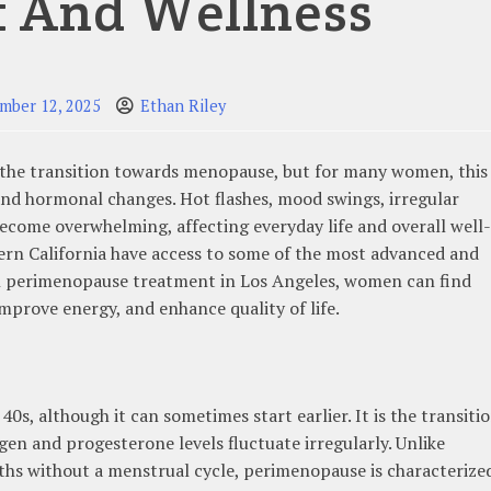
f And Wellness
mber 12, 2025
Ethan Riley
 the transition towards menopause, but for many women, this
 and hormonal changes. Hot flashes, mood swings, irregular
become overwhelming, affecting everyday life and overall well-
ern California have access to some of the most advanced and
ith perimenopause treatment in Los Angeles, women can find
improve energy, and enhance quality of life.
s, although it can sometimes start earlier. It is the transiti
en and progesterone levels fluctuate irregularly. Unlike
hs without a menstrual cycle, perimenopause is characterize