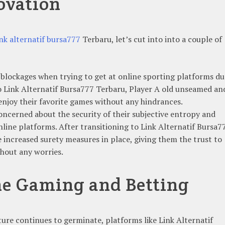
ovation
ink alternatif bursa777
Terbaru, let’s cut into into a couple of
 blockages when trying to get at online sporting platforms du
to Link Alternatif Bursa777 Terbaru, Player A old unseamed an
njoy their favorite games without any hindrances.
oncerned about the security of their subjective entropy and
online platforms. After transitioning to Link Alternatif Bursa7
 increased surety measures in place, giving them the trust to
thout any worries.
ne Gaming and Betting
re continues to germinate, platforms like Link Alternatif