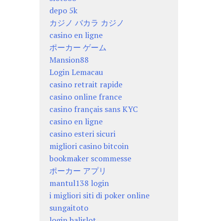
depo 5k
カジノ バカラ カジノ
casino en ligne
ポーカー ゲーム
Mansion88
Login Lemacau
casino retrait rapide
casino online france
casino français sans KYC
casino en ligne
casino esteri sicuri
migliori casino bitcoin
bookmaker scommesse
ポーカー アプリ
mantul138 login
i migliori siti di poker online
sungaitoto
login balislot