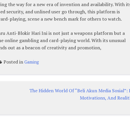
ng the way for a new era of invention and availability. With it
ed security, and unlined user go through, this platform is
 card-playing, scene a new bench mark for others to watch.
ru Anti-Blokir Hari Ini is not just a weapons platform but a
he online gambling and card-playing world. With its unusual
tands out as a beacon of creativity and promotion,
Posted in
Gaming
The Hidden World Of “Beli Akun Media Sosial”: R
Motivations, And Realit