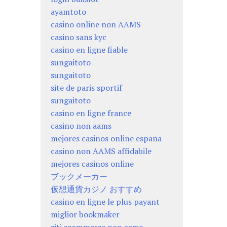
ayamtoto
casino online non AAMS
casino sans kyc
casino en ligne fiable
sungaitoto
sungaitoto
site de paris sportif
sungaitoto
casino en ligne france
casino non aams
mejores casinos online españa
casino non AAMS affidabile
mejores casinos online
ブックメーカー
仮想通貨カジノ おすすめ
casino en ligne le plus payant
miglior bookmaker
siti scommesse non aams