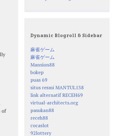
Dynamic Blogroll & Sidebar
麻雀ゲーム
lly
麻雀ゲーム
Mansion88
bokep
puas 69
situs resmi MANTUL138
link alternatif RECEH69
virtual-architects.org
s
pasukan88
 of
receh88
cocaslot
92lottery