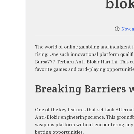
blok
Novem
The world of online gambling and indulgent i
rising. One such innovational platform qualifi
Bursa777 Terbaru Anti-Blokir Hari Ini. This cu
favorite games and card-playing opportunitie
Breaking Barriers 
One of the key features that set Link Alterna
Anti-Blokir engineering science. This ground
weapons platform without encountering any r
betting opportunities.