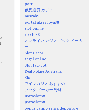
porn
仮想通貨 カジノ
mewah99
portal akses foya88
slot online
receh 88
e
オンライン カジノ ブック メーカ
d
ー
Slot Gacor
togel online
77
Slot Jackpot
Real Pokies Australia
Slot
ライブカジノ おすすめ
ブック メーカー 野球
Juaraslot88
Juaraslot88
bonus casino senza deposito e