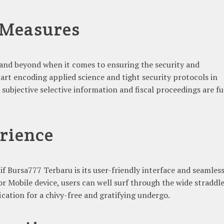
 Measures
 and beyond when it comes to ensuring the security and
art encoding applied science and tight security protocols in
 subjective selective information and fiscal proceedings are fu
rience
if Bursa777 Terbaru is its user-friendly interface and seamles
or Mobile device, users can well surf through the wide straddle
ication for a chivy-free and gratifying undergo.