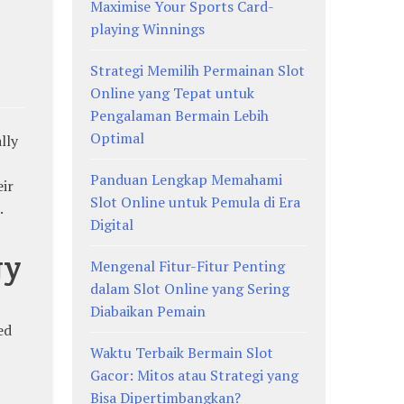
Maximise Your Sports Card-
playing Winnings
Strategi Memilih Permainan Slot
Online yang Tepat untuk
Pengalaman Bermain Lebih
Optimal
lly
Panduan Lengkap Memahami
eir
Slot Online untuk Pemula di Era
.
Digital
gy
Mengenal Fitur-Fitur Penting
dalam Slot Online yang Sering
Diabaikan Pemain
ed
Waktu Terbaik Bermain Slot
Gacor: Mitos atau Strategi yang
Bisa Dipertimbangkan?