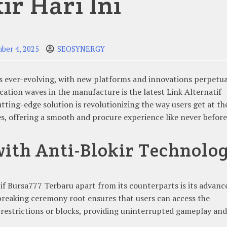
ir Hari Ini
ber 4, 2025
SEOSYNERGY
s ever-evolving, with new platforms and innovations perpetua
cation waves in the manufacture is the latest Link Alternatif
tting-edge solution is revolutionizing the way users get at th
s, offering a smooth and procure experience like never before
with Anti-Blokir Technolo
tif Bursa777 Terbaru apart from its counterparts is its advanc
breaking ceremony root ensures that users can access the
estrictions or blocks, providing uninterrupted gameplay and