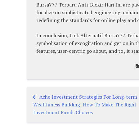
Bursa777 Terbaru Anti-Blokir Hari Ini are pavi
focalize on sophisticated engineering, enhanc
redefining the standards for online play and
In conclusion, Link Alternatif Bursa777 Terba
symbolisation of excogitation and get on in t
features, user-centric go about, and to , it s
Ache Investment Strategies For Long-term
Post
Wealthiness Building: How To Make The Right
Investment Funds Choices
navigation