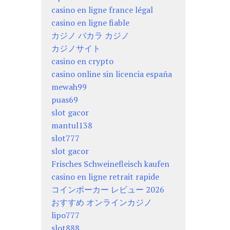
casino en ligne france légal
casino en ligne fiable
カジノ バカラ カジノ
カジノサイト
casino en crypto
casino online sin licencia españa
mewah99
puas69
slot gacor
mantul138
slot777
slot gacor
Frisches Schweinefleisch kaufen
casino en ligne retrait rapide
コインポーカー レビュー 2026
おすすめ オンラインカジノ
lipo777
slot888