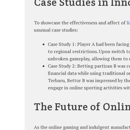
Case Studies in Inn
To showcase the effectiveness and affect of
l
unusual case studies:
Case Study 1: Player A had been facing
to regional restrictions. Upon switch 
unbroken gameplay, allowing them to e
Case Study 2: Betting partizan B was c
financial data while using traditional 
Terbaru, Bettor B was impressed by the
engage in online sporting activities wi
The Future of Onli
As the online gaming and indulgent manufactu