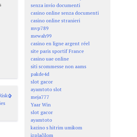
s
senza invio documenti
casino online senza documenti
casino online stranieri
mvp789
mewah99
casino en ligne argent réel
site paris sportif France
casino uae online
siti scommesse non aams
pakde4d
slot gacor
ayamtoto slot
isks,
meja777
ies
Yaar Win
slot gacor
ayamtoto
kazino s hitrim umikom
izplačilom