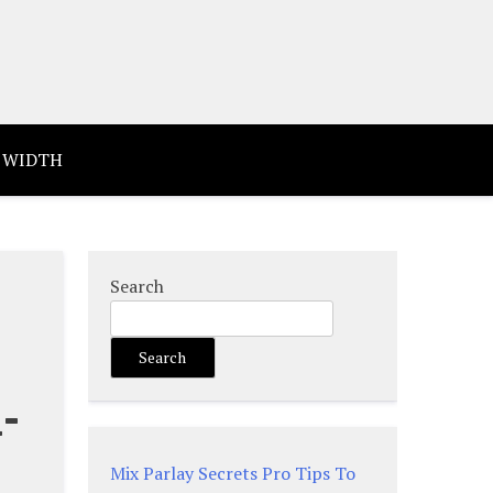
 WIDTH
Search
Search
-
Mix Parlay Secrets Pro Tips To