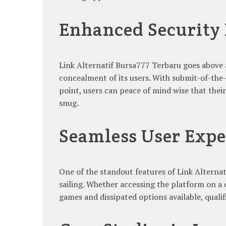
Enhanced Security
Link Alternatif Bursa777 Terbaru goes above
concealment of its users. With submit-of-the-
point, users can peace of mind wise that their
snug.
Seamless User Expe
One of the standout features of Link Alternat
sailing. Whether accessing the platform on a 
games and dissipated options available, qualif