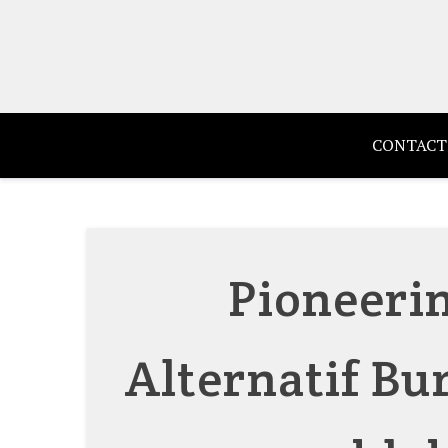
Skip
to
content
CONTACT
Pioneeri
Alternatif Bu