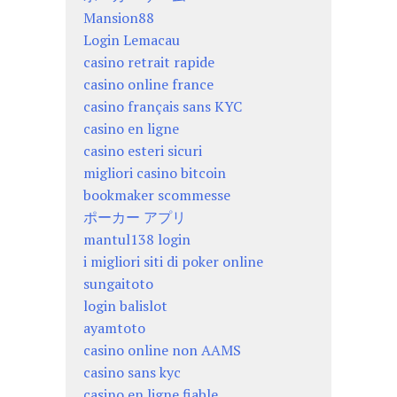
Mansion88
Login Lemacau
casino retrait rapide
casino online france
casino français sans KYC
casino en ligne
casino esteri sicuri
migliori casino bitcoin
bookmaker scommesse
ポーカー アプリ
mantul138 login
i migliori siti di poker online
sungaitoto
login balislot
ayamtoto
casino online non AAMS
casino sans kyc
casino en ligne fiable