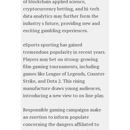
of blockchain applied science,
cryptocurrency betting, and hi-tech
data analytics may further form the
industry s future, providing new and
exciting gambling experiences.
eSports sporting has gained
tremendous popularity in recent years.
Players may bet on strong-growing
film gaming tournaments, including
games like League of Legends, Counter-
Strike, and Dota 2. This rising
manufacture draws young audiences,
introducing a new view to on line play.
Responsible gaming campaigns make
an exertion to inform populate
concerning the dangers affiliated to