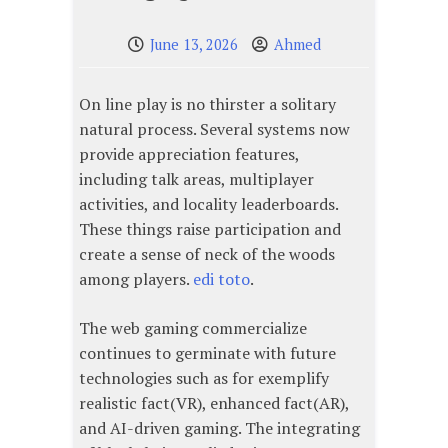
June 13, 2026
Ahmed
On line play is no thirster a solitary
natural process. Several systems now
provide appreciation features,
including talk areas, multiplayer
activities, and locality leaderboards.
These things raise participation and
create a sense of neck of the woods
among players.
edi toto
.
The web gaming commercialize
continues to germinate with future
technologies such as for exemplify
realistic fact(VR), enhanced fact(AR),
and AI-driven gaming. The integrating