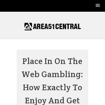
Skip
to
content
Place In On The
Web Gambling:
How Exactly To
Enjoy And Get