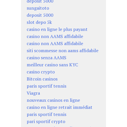
deposit 5000
sungaitoto
deposit 5000
slot depo 5k
casino en ligne le plus payant
casino non AAMS affidabile
casino non AAMS affidabile
siti scommesse non aams affidabile
casino senza AAMS
meilleur casino sans KYC
casino crypto
Bitcoin casinos
paris sportif tennis
Viagra
nouveaux casinos en ligne
casino en ligne retrait immédiat
paris sportif tennis
pari sportif crypto