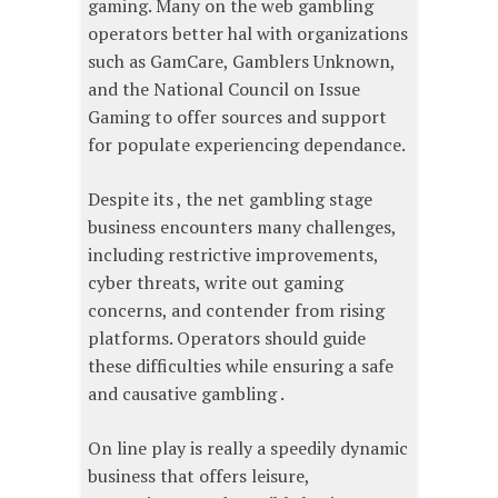
gaming. Many on the web gambling
operators better hal with organizations
such as GamCare, Gamblers Unknown,
and the National Council on Issue
Gaming to offer sources and support
for populate experiencing dependance.
Despite its , the net gambling stage
business encounters many challenges,
including restrictive improvements,
cyber threats, write out gaming
concerns, and contender from rising
platforms. Operators should guide
these difficulties while ensuring a safe
and causative gambling .
On line play is really a speedily dynamic
business that offers leisure,