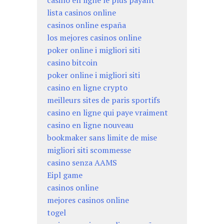
casino en ligne le plus payant
lista casinos online
casinos online españa
los mejores casinos online
poker online i migliori siti
casino bitcoin
poker online i migliori siti
casino en ligne crypto
meilleurs sites de paris sportifs
casino en ligne qui paye vraiment
casino en ligne nouveau
bookmaker sans limite de mise
migliori siti scommesse
casino senza AAMS
Eipl game
casinos online
mejores casinos online
togel