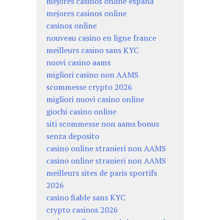
mejores casinos online españa
mejores casinos online
casinos online
nouveau casino en ligne france
meilleurs casino sans KYC
nuovi casino aams
migliori casino non AAMS
scommesse crypto 2026
migliori nuovi casino online
giochi casino online
siti scommesse non aams bonus
senza deposito
casino online stranieri non AAMS
casino online stranieri non AAMS
meilleurs sites de paris sportifs
2026
casino fiable sans KYC
crypto casinos 2026