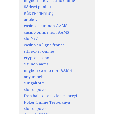
migliori nuovi casino online
88dewi penipu
สล็อตฝากผ่านทรู
anoboy
casino sicuri non AAMS
casino online non AAMS
slot777
casino en ligne france
siti poker online
crypto casino
siti non aams
migliori casino non AAMS
anyunlock
sungaitoto
slot depo 5k
fren balata temizleme spreyi
Poker Online Terpercaya
slot depo 5k