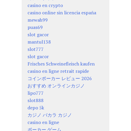
casino en crypto
casino online sin licencia españa
mewah99
puas69
slot gacor
mantul138
slot777
slot gacor
Frisches Schweinefleisch kaufen
casino en ligne retrait rapide
コインポーカー レビュー 2026
おすすめ オンラインカジノ
lipo777
slot888
depo 5k
カジノ バカラ カジノ
casino en ligne
ポーカー ゲーム