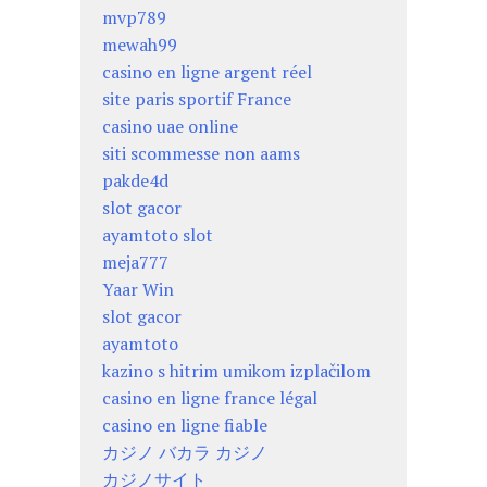
mvp789
mewah99
casino en ligne argent réel
site paris sportif France
casino uae online
siti scommesse non aams
pakde4d
slot gacor
ayamtoto slot
meja777
Yaar Win
slot gacor
ayamtoto
kazino s hitrim umikom izplačilom
casino en ligne france légal
casino en ligne fiable
カジノ バカラ カジノ
カジノサイト