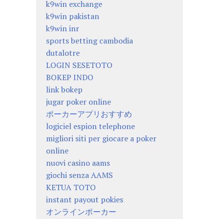
k9win exchange
k9win pakistan
k9win inr
sports betting cambodia
dutalotre
LOGIN SESETOTO
BOKEP INDO
link bokep
jugar poker online
ポーカーアプリおすすめ
logiciel espion telephone
migliori siti per giocare a poker
online
nuovi casino aams
giochi senza AAMS
KETUA TOTO
instant payout pokies
オンラインポーカー