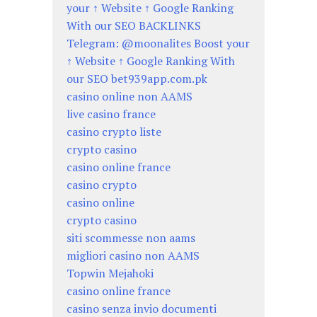
your ↑ Website ↑ Google Ranking
With our SEO BACKLINKS
Telegram: @moonalites Boost your
↑ Website ↑ Google Ranking With
our SEO bet939app.com.pk
casino online non AAMS
live casino france
casino crypto liste
crypto casino
casino online france
casino crypto
casino online
crypto casino
siti scommesse non aams
migliori casino non AAMS
Topwin Mejahoki
casino online france
casino senza invio documenti