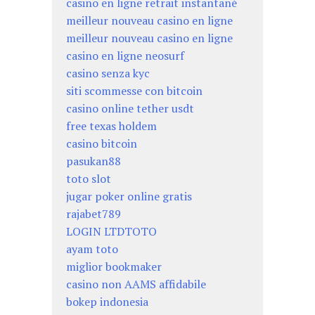
casino en ligne retrait instantané
meilleur nouveau casino en ligne
meilleur nouveau casino en ligne
casino en ligne neosurf
casino senza kyc
siti scommesse con bitcoin
casino online tether usdt
free texas holdem
casino bitcoin
pasukan88
toto slot
jugar poker online gratis
rajabet789
LOGIN LTDTOTO
ayam toto
miglior bookmaker
casino non AAMS affidabile
bokep indonesia