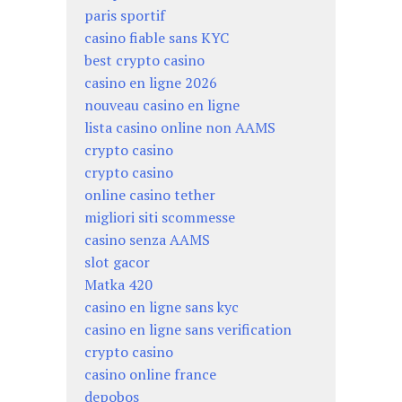
paris sportif
casino fiable sans KYC
best crypto casino
casino en ligne 2026
nouveau casino en ligne
lista casino online non AAMS
crypto casino
crypto casino
online casino tether
migliori siti scommesse
casino senza AAMS
slot gacor
Matka 420
casino en ligne sans kyc
casino en ligne sans verification
crypto casino
casino online france
depobos