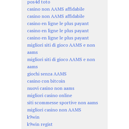
pos4d toto
casino non AAMS affidabile
casino non AAMS affidabile
casino en ligne le plus payant
casino en ligne le plus payant
casino en ligne le plus payant
migliori siti di gioco AAMS e non
aams
migliori siti di gioco AAMS e non
aams
giochi senza AAMS
casino con bitcoin
nuovi casino non aams
migliori casino online
siti scommesse sportive non aams
migliori casino non AAMS
k9win
k9win regist