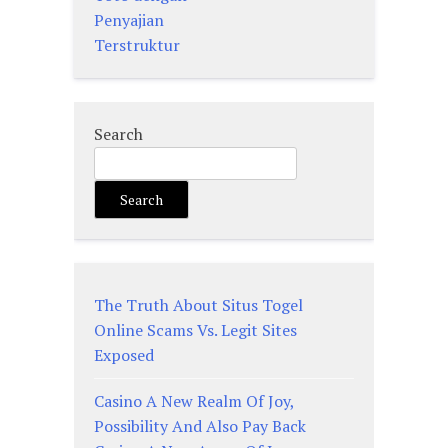
Penyajian
Terstruktur
Search
Search
The Truth About Situs Togel
Online Scams Vs. Legit Sites
Exposed
Casino A New Realm Of Joy,
Possibility And Also Pay Back