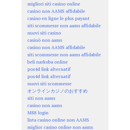
migliori siti casino online
casino non AAMS affidabile
casino en ligne le plus payant
siti scommesse non aams affidabile
nuovi siti casino
casinò non aams
casino non AAMS affidabile
siti scommesse non aams affidabile
beli narkoba online
pos4d link alternatif
pos4d link alternatif
nuovi siti scommesse
オンラインカジノのおすすめ
siti non aams
casino non aams
M88 login
lista casino online non AAMS
miglior casino online non aams