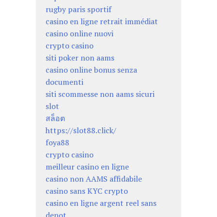
rugby paris sportif
casino en ligne retrait immédiat
casino online nuovi
crypto casino
siti poker non aams
casino online bonus senza
documenti
siti scommesse non aams sicuri
slot
สล็อต
https://slot88.click/
foya88
crypto casino
meilleur casino en ligne
casino non AAMS affidabile
casino sans KYC crypto
casino en ligne argent reel sans
depot