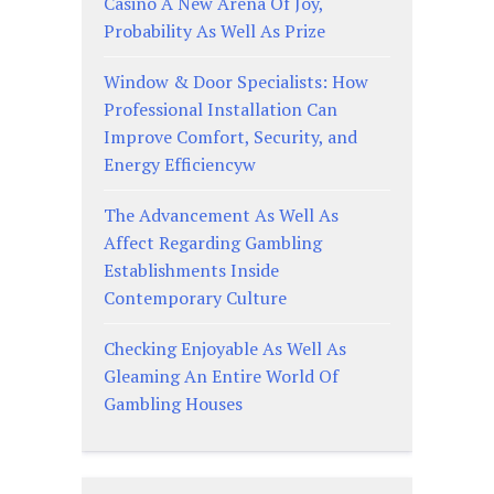
Casino A New Arena Of Joy,
Probability As Well As Prize
Window & Door Specialists: How
Professional Installation Can
Improve Comfort, Security, and
Energy Efficiencyw
The Advancement As Well As
Affect Regarding Gambling
Establishments Inside
Contemporary Culture
Checking Enjoyable As Well As
Gleaming An Entire World Of
Gambling Houses