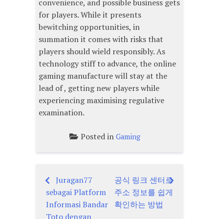
convenience, and possible business gets
for players. While it presents
bewitching opportunities, in
summation it comes with risks that
players should wield responsibly. As
technology stiff to advance, the online
gaming manufacture will stay at the
lead of , getting new players while
experiencing maximising regulative
examination.
Posted in
Gaming
Juragan77
공식 링크 센터로
Post
sebagai Platform
주소 정보를 쉽게
navigation
Informasi Bandar
확인하는 방법
Toto dengan