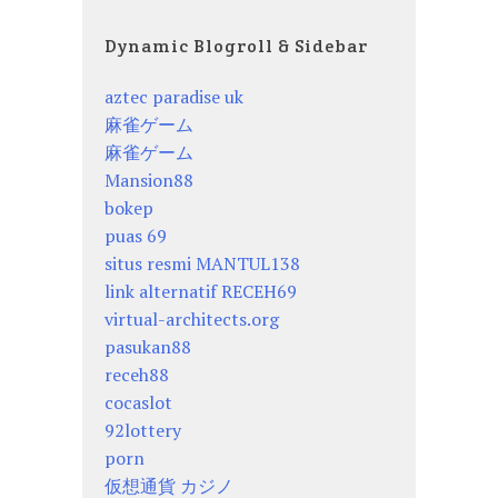
Dynamic Blogroll & Sidebar
aztec paradise uk
麻雀ゲーム
麻雀ゲーム
Mansion88
bokep
puas 69
situs resmi MANTUL138
link alternatif RECEH69
virtual-architects.org
pasukan88
receh88
cocaslot
92lottery
porn
仮想通貨 カジノ