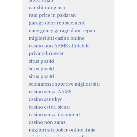
car shipping usa
ram price in pakistan
garage door replacement
emergency garage door repair
migliori siti casino online
casino non AAMS affidabile
private browser
situs pos4d
situs pos4d
situs pos4d
scommesse sportive migliori siti
casino senza AAMS
casino sans kyc
casino esteri sicuri
casino senza documenti
casino non aams
migliori siti poker online italia