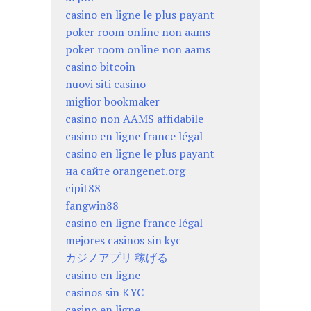
casino en ligne le plus payant
poker room online non aams
poker room online non aams
casino bitcoin
nuovi siti casino
miglior bookmaker
casino non AAMS affidabile
casino en ligne france légal
casino en ligne le plus payant
на сайте orangenet.org
cipit88
fangwin88
casino en ligne france légal
mejores casinos sin kyc
カジノアプリ 稼げる
casino en ligne
casinos sin KYC
casino en ligne