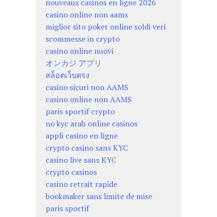
nouveaux casinos en ligne 2026
casino online non aams
miglior sito poker online soldi veri
scommesse in crypto
casino online nuovi
オンカジ アプリ
สล็อตเว็บตรง
casino sicuri non AAMS
casino online non AAMS
paris sportif crypto
no kyc arab online casinos
appli casino en ligne
crypto casino sans KYC
casino live sans KYC
crypto casinos
casino retrait rapide
bookmaker sans limite de mise
paris sportif