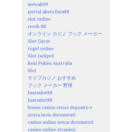
mewah99
portal akses foya88
slot online
receh 88
オンライン カジノ ブック メーカー
Slot Gacor
togel online
Slot Jackpot
Real Pokies Australia
Slot
ライブカジノ おすすめ
ブック メーカー 野球
Juaraslot88
Juaraslot88
bonus casino senza deposito e
senza invio documenti
casino online senza documenti
casino online stranieri