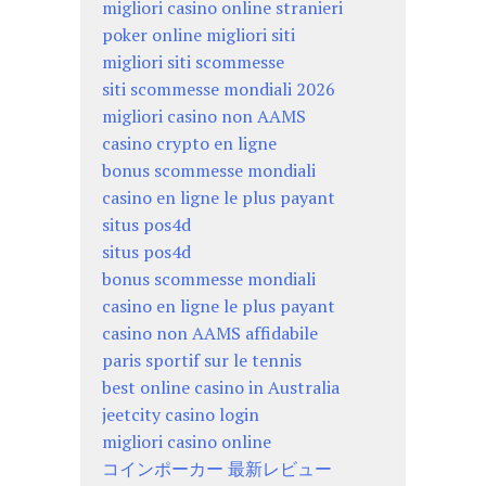
migliori casino online stranieri
poker online migliori siti
migliori siti scommesse
siti scommesse mondiali 2026
migliori casino non AAMS
casino crypto en ligne
bonus scommesse mondiali
casino en ligne le plus payant
situs pos4d
situs pos4d
bonus scommesse mondiali
casino en ligne le plus payant
casino non AAMS affidabile
paris sportif sur le tennis
best online casino in Australia
jeetcity casino login
migliori casino online
コインポーカー 最新レビュー