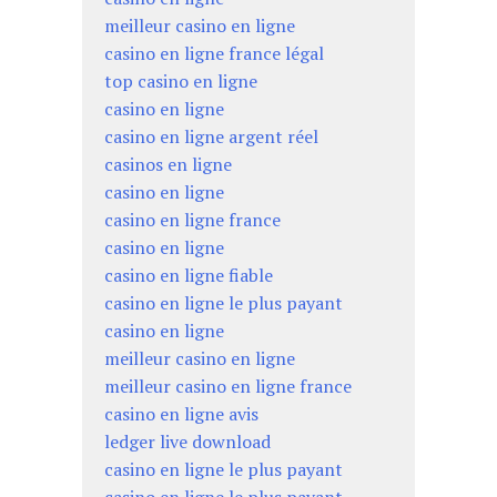
meilleur casino en ligne
casino en ligne france légal
top casino en ligne
casino en ligne
casino en ligne argent réel
casinos en ligne
casino en ligne
casino en ligne france
casino en ligne
casino en ligne fiable
casino en ligne le plus payant
casino en ligne
meilleur casino en ligne
meilleur casino en ligne france
casino en ligne avis
ledger live download
casino en ligne le plus payant