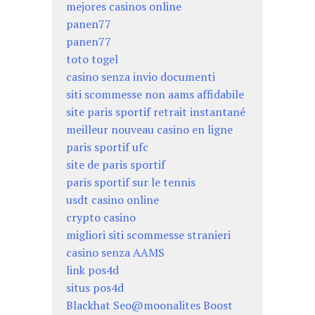
mejores casinos online
panen77
panen77
toto togel
casino senza invio documenti
siti scommesse non aams affidabile
site paris sportif retrait instantané
meilleur nouveau casino en ligne
paris sportif ufc
site de paris sportif
paris sportif sur le tennis
usdt casino online
crypto casino
migliori siti scommesse stranieri
casino senza AAMS
link pos4d
situs pos4d
Blackhat Seo@moonalites Boost