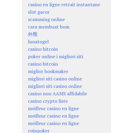
casino en ligne retrait instantane
slot gacor
scamming online
cara membuat bom
外围
lunatogel
casino bitcoin
poker online i migliori siti
casino bitcoin
miglior bookmaker
migliori siti casino online
migliori siti casino online
casino non AAMS affidabile
casino crypto liste
meilleur casino en ligne
meilleur casino en ligne
meilleur casino en ligne
coinpoker