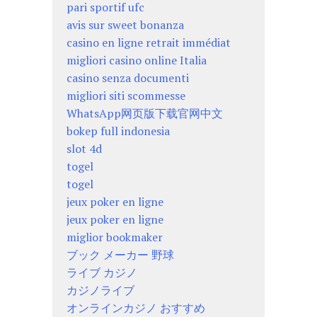
pari sportif ufc
avis sur sweet bonanza
casino en ligne retrait immédiat
migliori casino online Italia
casino senza documenti
migliori siti scommesse
WhatsApp网页版下载官网中文
bokep full indonesia
slot 4d
togel
togel
jeux poker en ligne
jeux poker en ligne
miglior bookmaker
ブック メーカー 野球
ライブ カジノ
カジノライブ
オンラインカジノ おすすめ