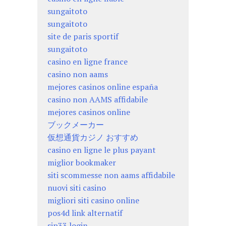
sungaitoto
sungaitoto
site de paris sportif
sungaitoto
casino en ligne france
casino non aams
mejores casinos online españa
casino non AAMS affidabile
mejores casinos online
ブックメーカー
仮想通貨カジノ おすすめ
casino en ligne le plus payant
miglior bookmaker
siti scommesse non aams affidabile
nuovi siti casino
migliori siti casino online
pos4d link alternatif
sip33 login