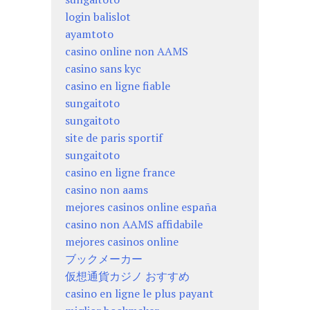
login balislot
ayamtoto
casino online non AAMS
casino sans kyc
casino en ligne fiable
sungaitoto
sungaitoto
site de paris sportif
sungaitoto
casino en ligne france
casino non aams
mejores casinos online españa
casino non AAMS affidabile
mejores casinos online
ブックメーカー
仮想通貨カジノ おすすめ
casino en ligne le plus payant