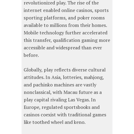
revolutionized play. The rise of the
internet enabled online casinos, sports
sporting platforms, and poker rooms
available to millions from their homes.
Mobile technology further accelerated
this transfer, qualification gaming more
accessible and widespread than ever
before.
Globally, play reflects diverse cultural
attitudes. In Asia, lotteries, mahjong,
and pachinko machines are vastly
nonclassical, with Macau future as a
play capital rivaling Las Vegas. In
Europe, regulated sportsbooks and
casinos coexist with traditional games
like toothed wheel and keno.