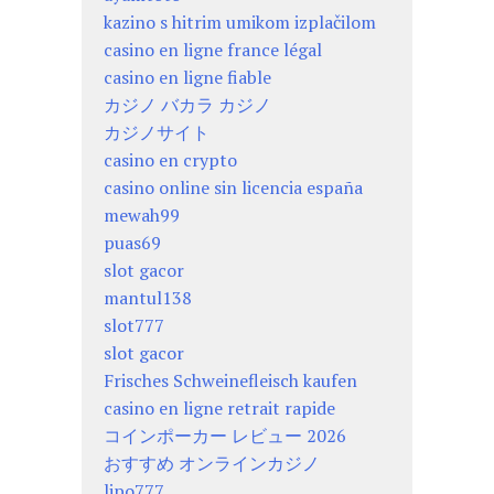
kazino s hitrim umikom izplačilom
casino en ligne france légal
casino en ligne fiable
カジノ バカラ カジノ
カジノサイト
casino en crypto
casino online sin licencia españa
mewah99
puas69
slot gacor
mantul138
slot777
slot gacor
Frisches Schweinefleisch kaufen
casino en ligne retrait rapide
コインポーカー レビュー 2026
おすすめ オンラインカジノ
lipo777