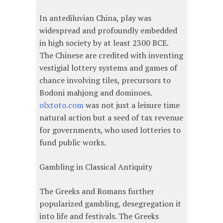
In antediluvian China, play was
widespread and profoundly embedded
in high society by at least 2300 BCE.
The Chinese are credited with inventing
vestigial lottery systems and games of
chance involving tiles, precursors to
Bodoni mahjong and dominoes.
olxtoto.com
was not just a leisure time
natural action but a seed of tax revenue
for governments, who used lotteries to
fund public works.
Gambling in Classical Antiquity
The Greeks and Romans further
popularized gambling, desegregation it
into life and festivals. The Greeks