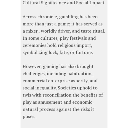
Cultural Significance and Social Impact
Across chronicle, gambling has been
more than just a game; it has served as
a mixer , worldly driver, and taste ritual.
In some cultures, play festivals and
ceremonies hold religious import,
symbolizing luck, fate, or fortune.
However, gaming has also brought
challenges, including habituation,
commercial enterprise asperity, and
social inequality. Societies uphold to
twis with reconciliation the benefits of
play as amusement and economic
natural process against the risks it
poses.