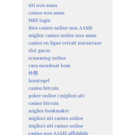
siti non aams
casino non aams
M88 login
lista casino online non AAMS
miglior casino online non aams
casino en ligne retrait instantane
slot gacor
scamming online
cara membuat bom
外围
lunatogel
casino bitcoin
poker online i migliori siti
casino bitcoin
miglior bookmaker
migliori siti casino online
migliori siti casino online
casino non AAMS affidabile