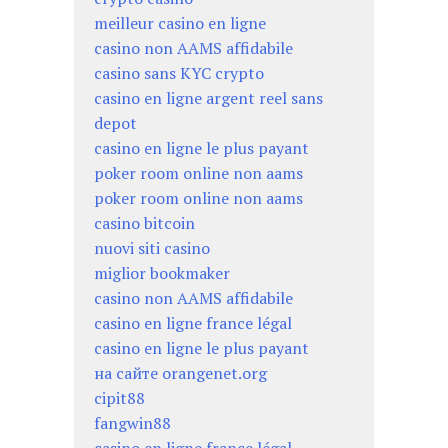
meilleur casino en ligne
casino non AAMS affidabile
casino sans KYC crypto
casino en ligne argent reel sans
depot
casino en ligne le plus payant
poker room online non aams
poker room online non aams
casino bitcoin
nuovi siti casino
miglior bookmaker
casino non AAMS affidabile
casino en ligne france légal
casino en ligne le plus payant
на сайте orangenet.org
cipit88
fangwin88