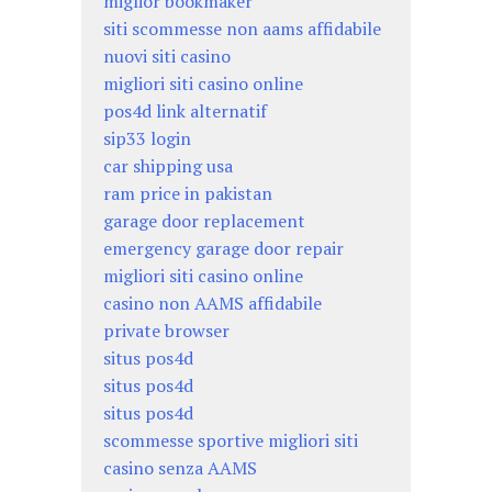
miglior bookmaker
siti scommesse non aams affidabile
nuovi siti casino
migliori siti casino online
pos4d link alternatif
sip33 login
car shipping usa
ram price in pakistan
garage door replacement
emergency garage door repair
migliori siti casino online
casino non AAMS affidabile
private browser
situs pos4d
situs pos4d
situs pos4d
scommesse sportive migliori siti
casino senza AAMS