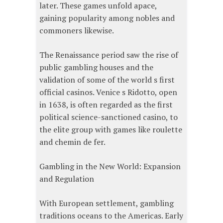
later. These games unfold apace,
gaining popularity among nobles and
commoners likewise.
The Renaissance period saw the rise of
public gambling houses and the
validation of some of the world s first
official casinos. Venice s Ridotto, open
in 1638, is often regarded as the first
political science-sanctioned casino, to
the elite group with games like roulette
and chemin de fer.
Gambling in the New World: Expansion
and Regulation
With European settlement, gambling
traditions oceans to the Americas. Early