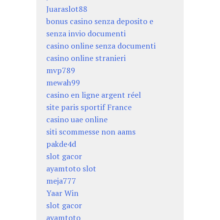
Juaraslot88
bonus casino senza deposito e
senza invio documenti
casino online senza documenti
casino online stranieri
mvp789
mewah99
casino en ligne argent réel
site paris sportif France
casino uae online
siti scommesse non aams
pakde4d
slot gacor
ayamtoto slot
meja777
Yaar Win
slot gacor
ayamtoto