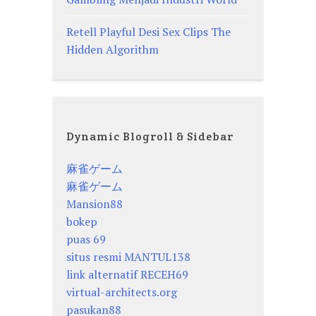
Retell Playful Desi Sex Clips The
Hidden Algorithm
Dynamic Blogroll & Sidebar
麻雀ゲーム
麻雀ゲーム
Mansion88
bokep
puas 69
situs resmi MANTUL138
link alternatif RECEH69
virtual-architects.org
pasukan88