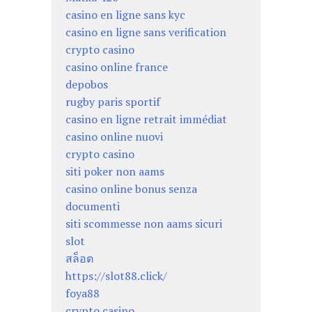
casino en ligne sans kyc
casino en ligne sans verification
crypto casino
casino online france
depobos
rugby paris sportif
casino en ligne retrait immédiat
casino online nuovi
crypto casino
siti poker non aams
casino online bonus senza
documenti
siti scommesse non aams sicuri
slot
สล็อต
https://slot88.click/
foya88
crypto casino