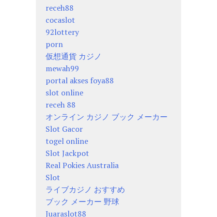
receh88
cocaslot
92lottery
porn
仮想通貨 カジノ
mewah99
portal akses foya88
slot online
receh 88
オンライン カジノ ブック メーカー
Slot Gacor
togel online
Slot Jackpot
Real Pokies Australia
Slot
ライブカジノ おすすめ
ブック メーカー 野球
Juaraslot88