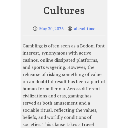
Cultures
May 20, 2026
ahead_time
Gambling is often seen as a Bodoni font
interest, synonymous with active
casinos, online dissipated platforms,
and sports wagering. However, the
rehearse of risking something of value
on an doubtful result has been a part of
human for millennia. Across different
civilizations and eras, gaming has
served as both amusement and a
sociable ritual, reflecting the values,
beliefs, and worldly conditions of
societies. This clause takes a travel