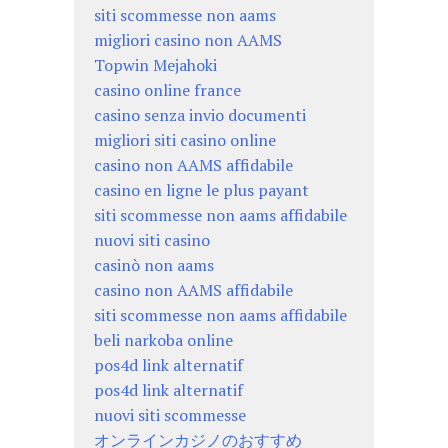
siti scommesse non aams
migliori casino non AAMS
Topwin Mejahoki
casino online france
casino senza invio documenti
migliori siti casino online
casino non AAMS affidabile
casino en ligne le plus payant
siti scommesse non aams affidabile
nuovi siti casino
casinò non aams
casino non AAMS affidabile
siti scommesse non aams affidabile
beli narkoba online
pos4d link alternatif
pos4d link alternatif
nuovi siti scommesse
オンラインカジノのおすすめ