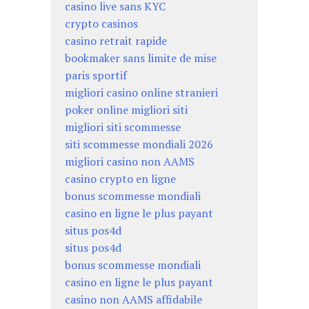
casino live sans KYC
crypto casinos
casino retrait rapide
bookmaker sans limite de mise
paris sportif
migliori casino online stranieri
poker online migliori siti
migliori siti scommesse
siti scommesse mondiali 2026
migliori casino non AAMS
casino crypto en ligne
bonus scommesse mondiali
casino en ligne le plus payant
situs pos4d
situs pos4d
bonus scommesse mondiali
casino en ligne le plus payant
casino non AAMS affidabile