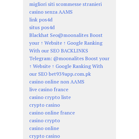
migliori siti scommesse stranieri
casino senza AAMS
link pos4d
situs pos4d
Blackhat Seo@moonalites Boost
your ↑ Website ↑ Google Ranking
With our SEO BACKLINKS
Telegram: @moonalites Boost your
↑ Website ↑ Google Ranking With
our SEO bet939app.com.pk
casino online non AAMS
live casino france
casino crypto liste
crypto casino
casino online france
casino crypto
casino online
crypto casino