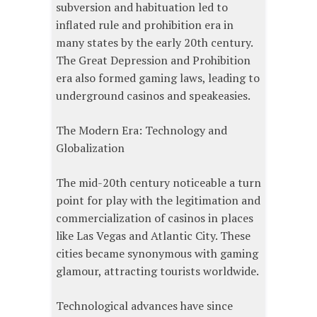
subversion and habituation led to
inflated rule and prohibition era in
many states by the early 20th century.
The Great Depression and Prohibition
era also formed gaming laws, leading to
underground casinos and speakeasies.
The Modern Era: Technology and
Globalization
The mid-20th century noticeable a turn
point for play with the legitimation and
commercialization of casinos in places
like Las Vegas and Atlantic City. These
cities became synonymous with gaming
glamour, attracting tourists worldwide.
Technological advances have since