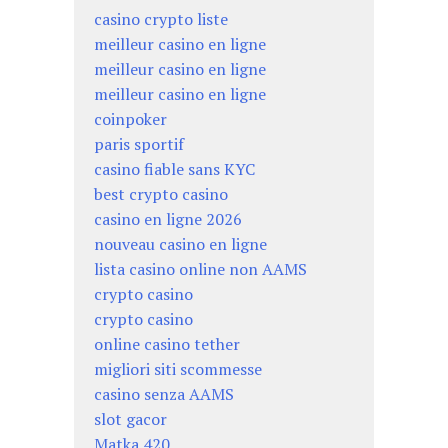
casino crypto liste
meilleur casino en ligne
meilleur casino en ligne
meilleur casino en ligne
coinpoker
paris sportif
casino fiable sans KYC
best crypto casino
casino en ligne 2026
nouveau casino en ligne
lista casino online non AAMS
crypto casino
crypto casino
online casino tether
migliori siti scommesse
casino senza AAMS
slot gacor
Matka 420