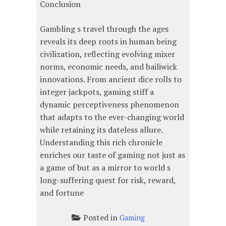
Conclusion
Gambling s travel through the ages
reveals its deep roots in human being
civilization, reflecting evolving mixer
norms, economic needs, and bailiwick
innovations. From ancient dice rolls to
integer jackpots, gaming stiff a
dynamic perceptiveness phenomenon
that adapts to the ever-changing world
while retaining its dateless allure.
Understanding this rich chronicle
enriches our taste of gaming not just as
a game of but as a mirror to world s
long-suffering quest for risk, reward,
and fortune
Posted in
Gaming