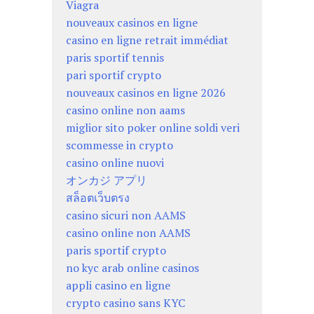
Viagra
nouveaux casinos en ligne
casino en ligne retrait immédiat
paris sportif tennis
pari sportif crypto
nouveaux casinos en ligne 2026
casino online non aams
miglior sito poker online soldi veri
scommesse in crypto
casino online nuovi
オンカジ アプリ
สล็อตเว็บตรง
casino sicuri non AAMS
casino online non AAMS
paris sportif crypto
no kyc arab online casinos
appli casino en ligne
crypto casino sans KYC