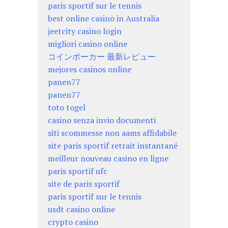
paris sportif sur le tennis
best online casino in Australia
jeetcity casino login
migliori casino online
コインポーカー 最新レビュー
mejores casinos online
panen77
panen77
toto togel
casino senza invio documenti
siti scommesse non aams affidabile
site paris sportif retrait instantané
meilleur nouveau casino en ligne
paris sportif ufc
site de paris sportif
paris sportif sur le tennis
usdt casino online
crypto casino