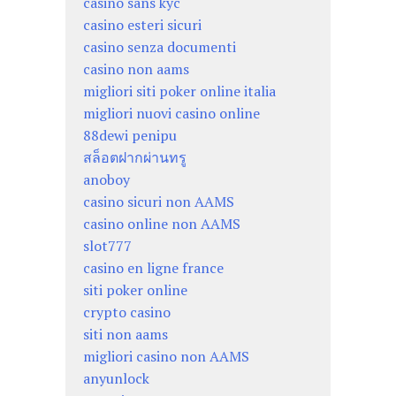
casino sans kyc
casino esteri sicuri
casino senza documenti
casino non aams
migliori siti poker online italia
migliori nuovi casino online
88dewi penipu
สล็อตฝากผ่านทรู
anoboy
casino sicuri non AAMS
casino online non AAMS
slot777
casino en ligne france
siti poker online
crypto casino
siti non aams
migliori casino non AAMS
anyunlock