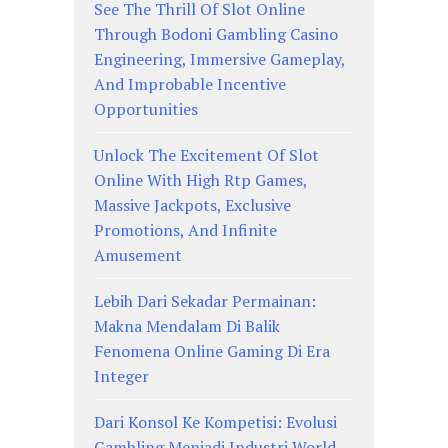
See The Thrill Of Slot Online
Through Bodoni Gambling Casino
Engineering, Immersive Gameplay,
And Improbable Incentive
Opportunities
Unlock The Excitement Of Slot
Online With High Rtp Games,
Massive Jackpots, Exclusive
Promotions, And Infinite
Amusement
Lebih Dari Sekadar Permainan:
Makna Mendalam Di Balik
Fenomena Online Gaming Di Era
Integer
Dari Konsol Ke Kompetisi: Evolusi
Gambling Menjadi Industri World