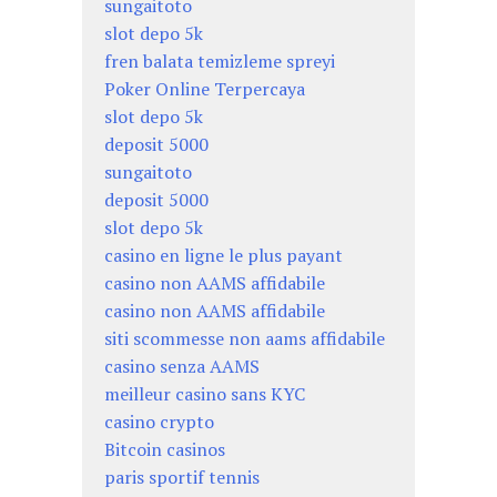
sungaitoto
slot depo 5k
fren balata temizleme spreyi
Poker Online Terpercaya
slot depo 5k
deposit 5000
sungaitoto
deposit 5000
slot depo 5k
casino en ligne le plus payant
casino non AAMS affidabile
casino non AAMS affidabile
siti scommesse non aams affidabile
casino senza AAMS
meilleur casino sans KYC
casino crypto
Bitcoin casinos
paris sportif tennis