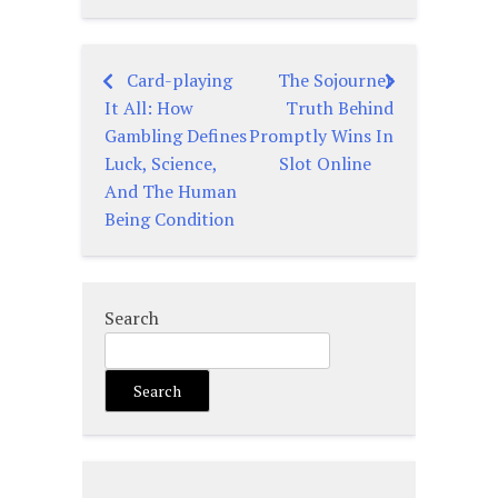
Card-playing
The Sojourner
Post
It All: How
Truth Behind
navigation
Gambling Defines
Promptly Wins In
Luck, Science,
Slot Online
And The Human
Being Condition
Search
Search