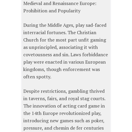
Medieval and Renaissance Europe:
Prohibition and Popularity
During the Middle Ages, play sad-faced
interracial fortunes. The Christian
Church for the most part unfit gaming
as unprincipled, associating it with
covetousness and sin. Laws forbiddance
play were enacted in various European
kingdoms, though enforcement was
often spotty.
Despite restrictions, gambling thrived
in taverns, fairs, and royal stag courts.
The innovation of acting card game in
the 14th Europe revolutionized play,
introducing new games such as poker,
pressure, and chemin de fer centuries