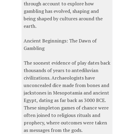
through account to explore how
gambling has evolved, shaping and
being shaped by cultures around the
earth.
Ancient Beginnings: The Dawn of
Gambling
The soonest evidence of play dates back
thousands of years to antediluvian
civilizations. Archaeologists have
unconcealed dice made from bones and
jackstones in Mesopotamia and ancient
Egypt, dating as far back as 3000 BCE.
These simpleton games of chance were
often joined to religious rituals and
prophecy, where outcomes were taken
as messages from the gods.