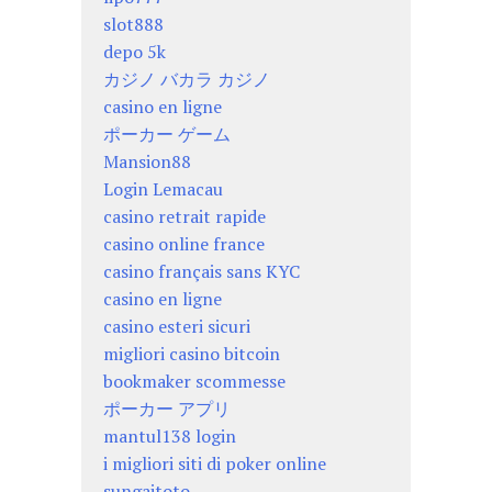
slot888
depo 5k
カジノ バカラ カジノ
casino en ligne
ポーカー ゲーム
Mansion88
Login Lemacau
casino retrait rapide
casino online france
casino français sans KYC
casino en ligne
casino esteri sicuri
migliori casino bitcoin
bookmaker scommesse
ポーカー アプリ
mantul138 login
i migliori siti di poker online
sungaitoto