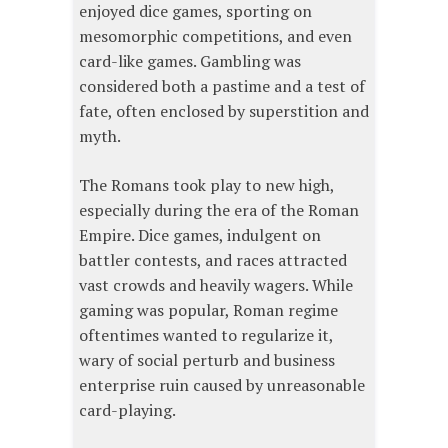
enjoyed dice games, sporting on
mesomorphic competitions, and even
card-like games. Gambling was
considered both a pastime and a test of
fate, often enclosed by superstition and
myth.
The Romans took play to new high,
especially during the era of the Roman
Empire. Dice games, indulgent on
battler contests, and races attracted
vast crowds and heavily wagers. While
gaming was popular, Roman regime
oftentimes wanted to regularize it,
wary of social perturb and business
enterprise ruin caused by unreasonable
card-playing.