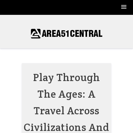
Skip
to
content
Play Through
The Ages: A
Travel Across
Civilizations And