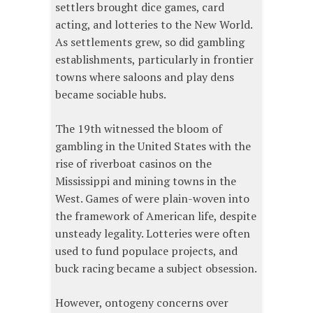
settlers brought dice games, card
acting, and lotteries to the New World.
As settlements grew, so did gambling
establishments, particularly in frontier
towns where saloons and play dens
became sociable hubs.
The 19th witnessed the bloom of
gambling in the United States with the
rise of riverboat casinos on the
Mississippi and mining towns in the
West. Games of were plain-woven into
the framework of American life, despite
unsteady legality. Lotteries were often
used to fund populace projects, and
buck racing became a subject obsession.
However, ontogeny concerns over