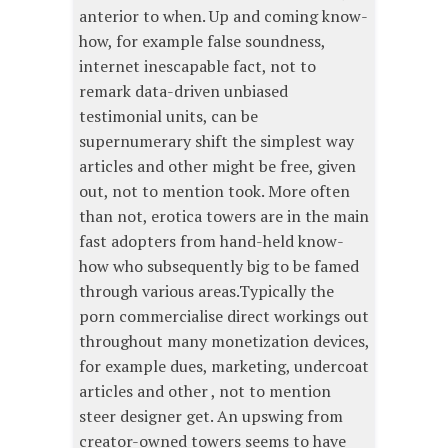
anterior to when. Up and coming know-
how, for example false soundness,
internet inescapable fact, not to
remark data-driven unbiased
testimonial units, can be
supernumerary shift the simplest way
articles and other might be free, given
out, not to mention took. More often
than not, erotica towers are in the main
fast adopters from hand-held know-
how who subsequently big to be famed
through various areas.Typically the
porn commercialise direct workings out
throughout many monetization devices,
for example dues, marketing, undercoat
articles and other , not to mention
steer designer get. An upswing from
creator-owned towers seems to have