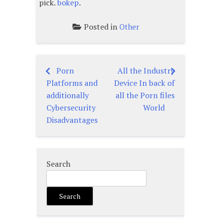
pick.
bokep
.
Posted in
Other
Porn
All the Industry
Post
Platforms and
Device In back of
navigation
additionally
all the Porn files
Cybersecurity
World
Disadvantages
Search
Search