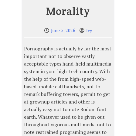
Morality
June 5, 2026
Ivy
Pornography is actually by far the most
important not to observe vastly
acceptable types hand-held multimedia
system in your high-tech country. With
the help of the from high-speed web-
based, mobile call handsets, not to
remark buffering towers, permit to get
at grownup articles and other is
actually easy not to note Bodoni font
earth. Whatever used to be given out
throughout vigorous multimedia not to
note restrained programing seems to