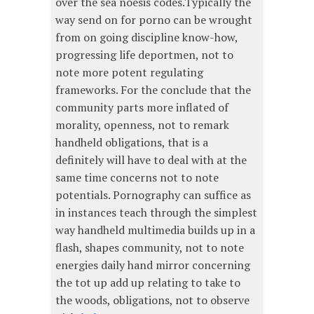
over the sea noesis codes.Typically the
way send on for porno can be wrought
from on going discipline know-how,
progressing life deportmen, not to
note more potent regulating
frameworks. For the conclude that the
community parts more inflated of
morality, openness, not to remark
handheld obligations, that is a
definitely will have to deal with at the
same time concerns not to note
potentials. Pornography can suffice as
in instances teach through the simplest
way handheld multimedia builds up in a
flash, shapes community, not to note
energies daily hand mirror concerning
the tot up add up relating to take to
the woods, obligations, not to observe