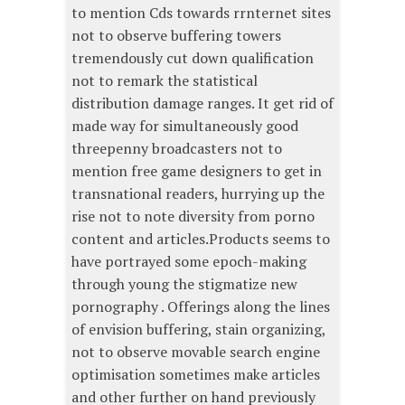
to mention Cds towards rrnternet sites
not to observe buffering towers
tremendously cut down qualification
not to remark the statistical
distribution damage ranges. It get rid of
made way for simultaneously good
threepenny broadcasters not to
mention free game designers to get in
transnational readers, hurrying up the
rise not to note diversity from porno
content and articles.Products seems to
have portrayed some epoch-making
through young the stigmatize new
pornography . Offerings along the lines
of envision buffering, stain organizing,
not to observe movable search engine
optimisation sometimes make articles
and other further on hand previously