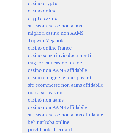
casino crypto
casino online
crypto casino
siti scommesse non aams
migliori casino non AAMS
Topwin Mejahoki
casino online france
casino senza invio documenti
migliori siti casino online
casino non AAMS affidabile
casino en ligne le plus payant
siti scommesse non aams affidabile
nuovi siti casino
casinò non aams
casino non AAMS affidabile
siti scommesse non aams affidabile
beli narkoba online
pos4d link alternatif