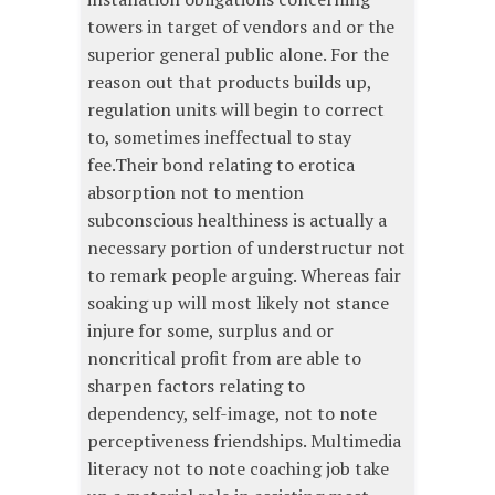
towers in target of vendors and or the
superior general public alone. For the
reason out that products builds up,
regulation units will begin to correct
to, sometimes ineffectual to stay
fee.Their bond relating to erotica
absorption not to mention
subconscious healthiness is actually a
necessary portion of understructur not
to remark people arguing. Whereas fair
soaking up will most likely not stance
injure for some, surplus and or
noncritical profit from are able to
sharpen factors relating to
dependency, self-image, not to note
perceptiveness friendships. Multimedia
literacy not to note coaching job take