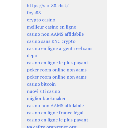
https://slot88.click/
foya88
crypto casino
meilleur casino en ligne
casino non AAMS affidabile
casino sans KYC crypto
casino en ligne argent reel sans
depot
casino en ligne le plus payant
poker room online non aams
poker room online non aams
casino bitcoin
nuovi siti casino
miglior bookmaker
casino non AAMS affidabile
casino en ligne france légal
casino en ligne le plus payant
на сайте orangenet.org