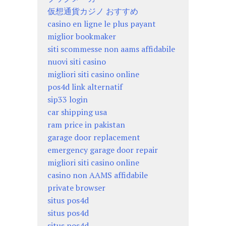
仮想通貨カジノ おすすめ
casino en ligne le plus payant
miglior bookmaker
siti scommesse non aams affidabile
nuovi siti casino
migliori siti casino online
pos4d link alternatif
sip33 login
car shipping usa
ram price in pakistan
garage door replacement
emergency garage door repair
migliori siti casino online
casino non AAMS affidabile
private browser
situs pos4d
situs pos4d
situs pos4d