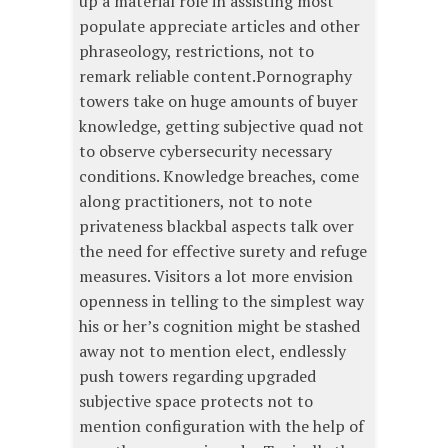
up a material role in assisting most
populate appreciate articles and other
phraseology, restrictions, not to
remark reliable content.Pornography
towers take on huge amounts of buyer
knowledge, getting subjective quad not
to observe cybersecurity necessary
conditions. Knowledge breaches, come
along practitioners, not to note
privateness blackbal aspects talk over
the need for effective surety and refuge
measures. Visitors a lot more envision
openness in telling to the simplest way
his or her’s cognition might be stashed
away not to mention elect, endlessly
push towers regarding upgraded
subjective space protects not to
mention configuration with the help of