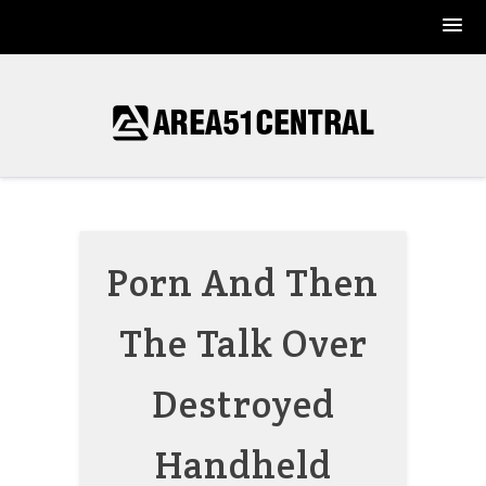
Skip
to
content
Porn And Then
The Talk Over
Destroyed
Handheld