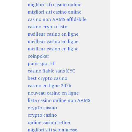
migliori siti casino online
migliori siti casino online
casino non AAMS affidabile
casino crypto liste
meilleur casino en ligne
meilleur casino en ligne
meilleur casino en ligne
coinpoker
paris sportif
casino fiable sans KYC
best crypto casino
casino en ligne 2026
nouveau casino en ligne
lista casino online non AAMS
crypto casino
crypto casino
online casino tether
migliori siti scommesse