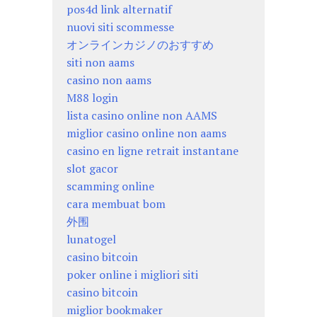
pos4d link alternatif
nuovi siti scommesse
オンラインカジノのおすすめ
siti non aams
casino non aams
M88 login
lista casino online non AAMS
miglior casino online non aams
casino en ligne retrait instantane
slot gacor
scamming online
cara membuat bom
外围
lunatogel
casino bitcoin
poker online i migliori siti
casino bitcoin
miglior bookmaker