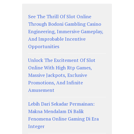
See The Thrill Of Slot Online
Through Bodoni Gambling Casino
Engineering, Immersive Gameplay,
And Improbable Incentive
Opportunities
Unlock The Excitement Of Slot
Online With High Rtp Games,
Massive Jackpots, Exclusive
Promotions, And Infinite
Amusement
Lebih Dari Sekadar Permainan:
Makna Mendalam Di Balik
Fenomena Online Gaming Di Era
Integer