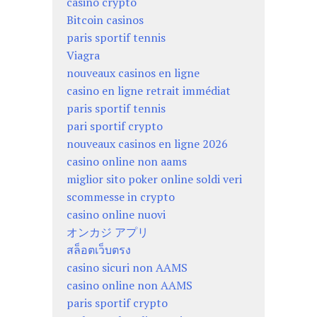
casino crypto
Bitcoin casinos
paris sportif tennis
Viagra
nouveaux casinos en ligne
casino en ligne retrait immédiat
paris sportif tennis
pari sportif crypto
nouveaux casinos en ligne 2026
casino online non aams
miglior sito poker online soldi veri
scommesse in crypto
casino online nuovi
オンカジ アプリ
สล็อตเว็บตรง
casino sicuri non AAMS
casino online non AAMS
paris sportif crypto