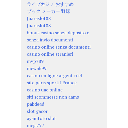
ライブカジノ おすすめ
ブック メーカー 野球
Juaraslot88
Juaraslot88
bonus casino senza deposito e
senza invio documenti
casino online senza documenti
casino online stranieri
mvp789
mewah99
casino en ligne argent réel
site paris sportif France
casino uae online
siti scommesse non aams
pakde4d
slot gacor
ayamtoto slot
meja777