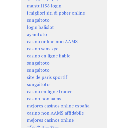
mantul138 login
i migliori siti di poker online
sungaitoto
login balislot
ayamtoto
casino online non AAMS
casino sans kyc
casino en ligne fiable
sungaitoto
sungaitoto
site de paris sportif
sungaitoto
casino en ligne france
casino non aams
mejores casinos online españa
casino non AAMS affidabile
mejores casinos online
ブックメーカー