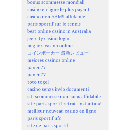
bonus scommesse mondiali
casino en ligne le plus payant
casino non AAMS affidabile
paris sportif sur le tennis
best online casino in Australia
jeetcity casino login
migliori casino online
コインポーカー 最新レビュー
mejores casinos online
panen77
panen77
toto togel
casino senza invio documenti
siti scommesse non aams affidabile
site paris sportif retrait instantané
meilleur nouveau casino en ligne
paris sportif ufc
site de paris sportif