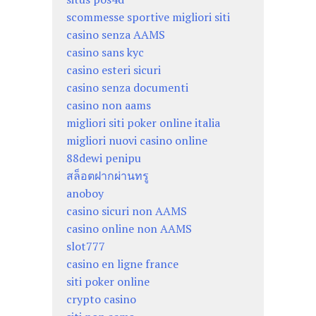
scommesse sportive migliori siti
casino senza AAMS
casino sans kyc
casino esteri sicuri
casino senza documenti
casino non aams
migliori siti poker online italia
migliori nuovi casino online
88dewi penipu
สล็อตฝากผ่านทรู
anoboy
casino sicuri non AAMS
casino online non AAMS
slot777
casino en ligne france
siti poker online
crypto casino