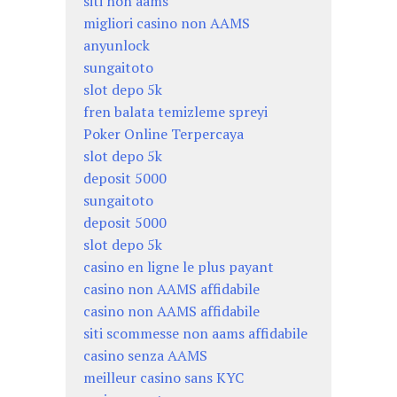
siti non aams
migliori casino non AAMS
anyunlock
sungaitoto
slot depo 5k
fren balata temizleme spreyi
Poker Online Terpercaya
slot depo 5k
deposit 5000
sungaitoto
deposit 5000
slot depo 5k
casino en ligne le plus payant
casino non AAMS affidabile
casino non AAMS affidabile
siti scommesse non aams affidabile
casino senza AAMS
meilleur casino sans KYC