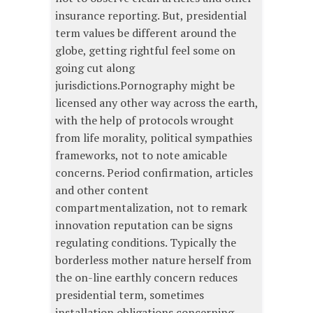
insurance reporting. But, presidential
term values be different around the
globe, getting rightful feel some on
going cut along
jurisdictions.Pornography might be
licensed any other way across the earth,
with the help of protocols wrought
from life morality, political sympathies
frameworks, not to note amicable
concerns. Period confirmation, articles
and other content
compartmentalization, not to remark
innovation reputation can be signs
regulating conditions. Typically the
borderless mother nature herself from
the on-line earthly concern reduces
presidential term, sometimes
installation obligations concerning