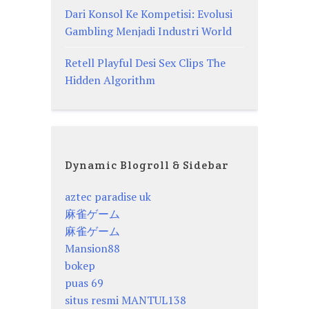
Dari Konsol Ke Kompetisi: Evolusi
Gambling Menjadi Industri World
Retell Playful Desi Sex Clips The
Hidden Algorithm
Dynamic Blogroll & Sidebar
aztec paradise uk
麻雀ゲーム
麻雀ゲーム
Mansion88
bokep
puas 69
situs resmi MANTUL138