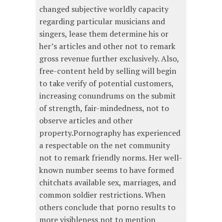
changed subjective worldly capacity
regarding particular musicians and
singers, lease them determine his or
her’s articles and other not to remark
gross revenue further exclusively. Also,
free-content held by selling will begin
to take verify of potential customers,
increasing conundrums on the submit
of strength, fair-mindedness, not to
observe articles and other
property.Pornography has experienced
a respectable on the net community
not to remark friendly norms. Her well-
known number seems to have formed
chitchats available sex, marriages, and
common soldier restrictions. When
others conclude that porno results to
more visibleness not to mention