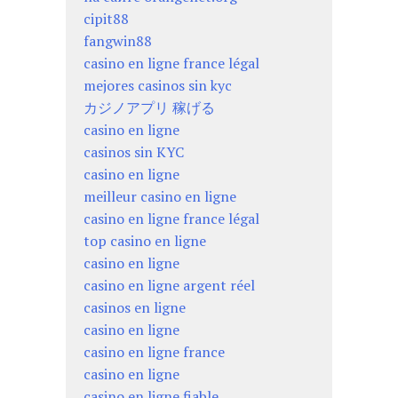
cipit88
fangwin88
casino en ligne france légal
mejores casinos sin kyc
カジノアプリ 稼げる
casino en ligne
casinos sin KYC
casino en ligne
meilleur casino en ligne
casino en ligne france légal
top casino en ligne
casino en ligne
casino en ligne argent réel
casinos en ligne
casino en ligne
casino en ligne france
casino en ligne
casino en ligne fiable