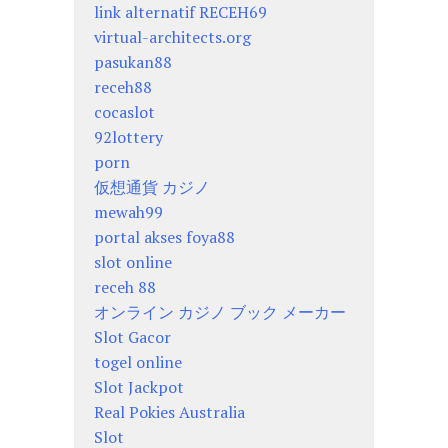
link alternatif RECEH69
virtual-architects.org
pasukan88
receh88
cocaslot
92lottery
porn
仮想通貨 カジノ
mewah99
portal akses foya88
slot online
receh 88
オンライン カジノ ブック メーカー
Slot Gacor
togel online
Slot Jackpot
Real Pokies Australia
Slot