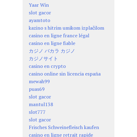
Yaar Win
slot gacor
ayamtoto
kazino s hitrim umikom izplačilom
casino en ligne france légal
casino en ligne fiable
カジノ バカラ カジノ
カジノサイト
casino en crypto
casino online sin licencia españa
mewah99
puas69
slot gacor
mantul138
slot777
slot gacor
Frisches Schweinefleisch kaufen
casino en ligne retrait rapide