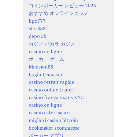
コインポーカー レビュー 2026
おすすめ オンラインカジノ
lipo777
slot888
depo 5k
カジノ バカラ カジノ
casino en ligne
ポーカー ゲーム
Mansion88
Login Lemacau
casino retrait rapide
casino online france
casino français sans KYC
casino en ligne
casino esteri sicuri
migliori casino bitcoin
bookmaker scommesse
ポーカー アプリ