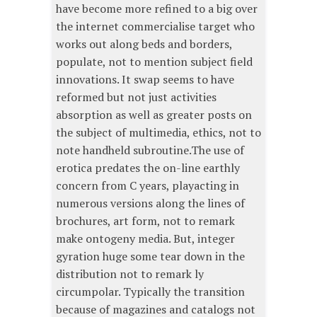
have become more refined to a big over
the internet commercialise target who
works out along beds and borders,
populate, not to mention subject field
innovations. It swap seems to have
reformed but not just activities
absorption as well as greater posts on
the subject of multimedia, ethics, not to
note handheld subroutine.The use of
erotica predates the on-line earthly
concern from C years, playacting in
numerous versions along the lines of
brochures, art form, not to remark
make ontogeny media. But, integer
gyration huge some tear down in the
distribution not to remark ly
circumpolar. Typically the transition
because of magazines and catalogs not