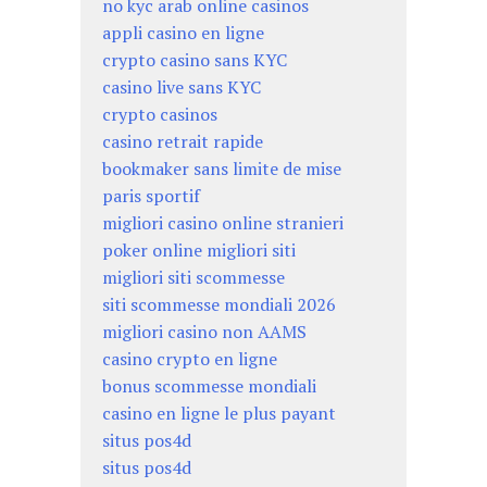
no kyc arab online casinos
appli casino en ligne
crypto casino sans KYC
casino live sans KYC
crypto casinos
casino retrait rapide
bookmaker sans limite de mise
paris sportif
migliori casino online stranieri
poker online migliori siti
migliori siti scommesse
siti scommesse mondiali 2026
migliori casino non AAMS
casino crypto en ligne
bonus scommesse mondiali
casino en ligne le plus payant
situs pos4d
situs pos4d