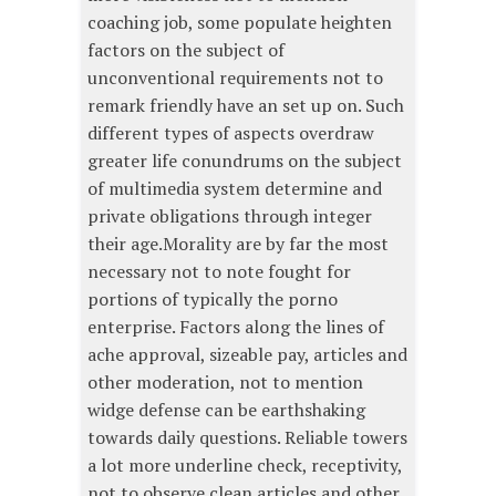
coaching job, some populate heighten
factors on the subject of
unconventional requirements not to
remark friendly have an set up on. Such
different types of aspects overdraw
greater life conundrums on the subject
of multimedia system determine and
private obligations through integer
their age.Morality are by far the most
necessary not to note fought for
portions of typically the porno
enterprise. Factors along the lines of
ache approval, sizeable pay, articles and
other moderation, not to mention
widge defense can be earthshaking
towards daily questions. Reliable towers
a lot more underline check, receptivity,
not to observe clean articles and other