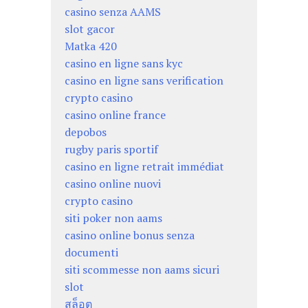
casino senza AAMS
slot gacor
Matka 420
casino en ligne sans kyc
casino en ligne sans verification
crypto casino
casino online france
depobos
rugby paris sportif
casino en ligne retrait immédiat
casino online nuovi
crypto casino
siti poker non aams
casino online bonus senza
documenti
siti scommesse non aams sicuri
slot
สล็อต