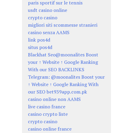
paris sportif sur le tennis
usdt casino online
crypto casino
migliori siti scommesse stranieri
casino senza AAMS
link pos4d
situs pos4d
Blackhat Seo@moonalites Boost
your ↑ Website ↑ Google Ranking
With our SEO BACKLINKS
Telegram: @moonalites Boost your
↑ Website ↑ Google Ranking With
our SEO bet939app.com.pk
casino online non AAMS
live casino france
casino crypto liste
crypto casino
casino online france