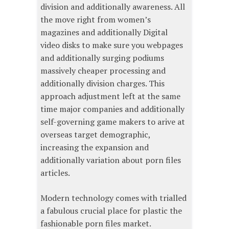
division and additionally awareness. All
the move right from women’s
magazines and additionally Digital
video disks to make sure you webpages
and additionally surging podiums
massively cheaper processing and
additionally division charges. This
approach adjustment left at the same
time major companies and additionally
self-governing game makers to arive at
overseas target demographic,
increasing the expansion and
additionally variation about porn files
articles.
Modern technology comes with trialled
a fabulous crucial place for plastic the
fashionable porn files market.