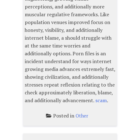
perceptions, and additionally more
muscular regulative frameworks. Like
population venues improved focus on
honesty, visibility, and additionally
internet blame, a should struggle with
at the same time worries and
additionally options. Porn files is an
incident understand for ways internet
growing media advances extremely fast,
showing civilization, and additionally
stresses repeat reflexion relating to the
check approximately liberation, blame,
and additionally advancement.
scam
.
Posted in
Other