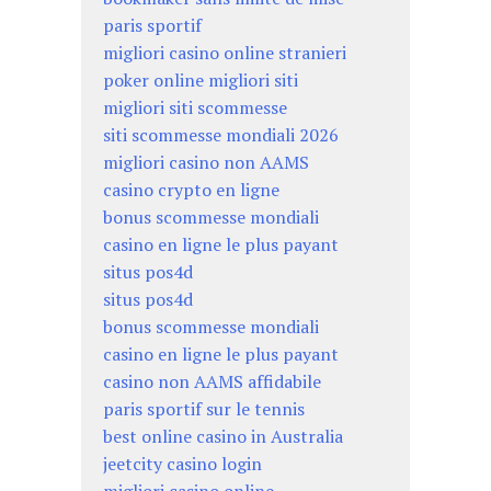
paris sportif
migliori casino online stranieri
poker online migliori siti
migliori siti scommesse
siti scommesse mondiali 2026
migliori casino non AAMS
casino crypto en ligne
bonus scommesse mondiali
casino en ligne le plus payant
situs pos4d
situs pos4d
bonus scommesse mondiali
casino en ligne le plus payant
casino non AAMS affidabile
paris sportif sur le tennis
best online casino in Australia
jeetcity casino login