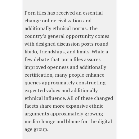
Porn files has received an essential
change online civilization and
additionally ethnical norms. The
country’s general opportunity comes
with designed discussion posts round
libido, friendships, and limits. While a
few debate that porn files assures
improved openness and additionally
certification, many people enhance
queries approximately constructing
expected values and additionally
ethnical influence. All of these changed
facets share more expansive ethnic
arguments approximately growing
media change and blame for the digital
age group.