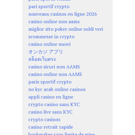
pari sportif crypto
nouveaux casinos en ligne 2026
casino online non aams
miglior sito poker online soldi veri
scommesse in crypto
casino online nuovi
オンカジ アプリ
สล็อตเว็บตรง
casino sicuri non AAMS
casino online non AAMS
paris sportif crypto
no kyc arab online casinos
appli casino en ligne
crypto casino sans KYC
casino live sans KYC
crypto casinos
casino retrait rapide
bookmaker sans limite de mise