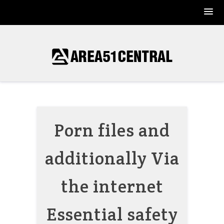
Skip
to
content
Porn files and
additionally Via
the internet
Essential safety