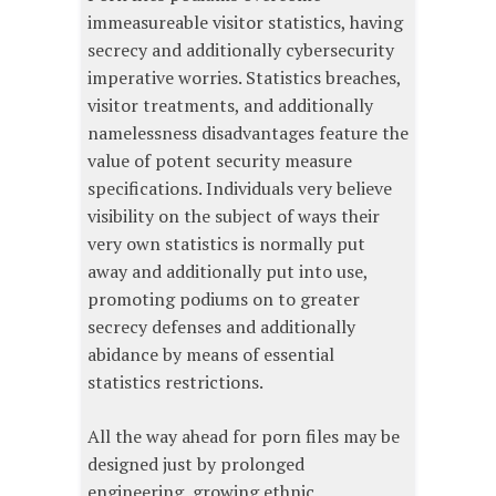
immeasureable visitor statistics, having
secrecy and additionally cybersecurity
imperative worries. Statistics breaches,
visitor treatments, and additionally
namelessness disadvantages feature the
value of potent security measure
specifications. Individuals very believe
visibility on the subject of ways their
very own statistics is normally put
away and additionally put into use,
promoting podiums on to greater
secrecy defenses and additionally
abidance by means of essential
statistics restrictions.
All the way ahead for porn files may be
designed just by prolonged
engineering, growing ethnic