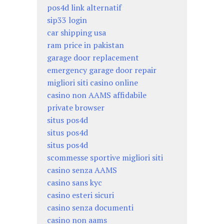
pos4d link alternatif
sip33 login
car shipping usa
ram price in pakistan
garage door replacement
emergency garage door repair
migliori siti casino online
casino non AAMS affidabile
private browser
situs pos4d
situs pos4d
situs pos4d
scommesse sportive migliori siti
casino senza AAMS
casino sans kyc
casino esteri sicuri
casino senza documenti
casino non aams