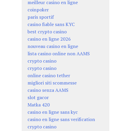
meilleur casino en ligne
coinpoker
paris sportif
casino fiable sans KYC
best crypto casino
casino en ligne 2026
nouveau casino en ligne
lista casino online non AAMS
crypto casino
crypto casino
online casino tether
migliori siti scommesse
casino senza AAMS
slot gacor
Matka 420
casino en ligne sans kyc
casino en ligne sans verification
crypto casino