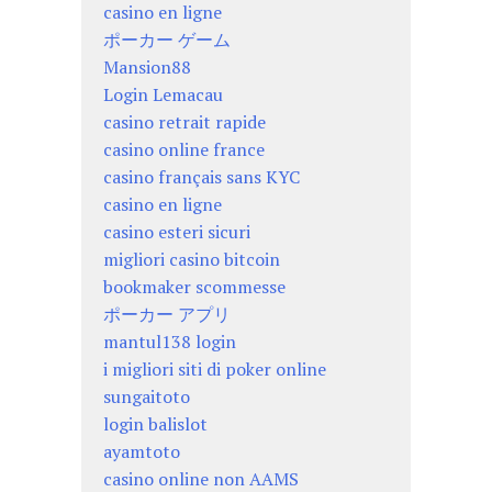
casino en ligne
ポーカー ゲーム
Mansion88
Login Lemacau
casino retrait rapide
casino online france
casino français sans KYC
casino en ligne
casino esteri sicuri
migliori casino bitcoin
bookmaker scommesse
ポーカー アプリ
mantul138 login
i migliori siti di poker online
sungaitoto
login balislot
ayamtoto
casino online non AAMS