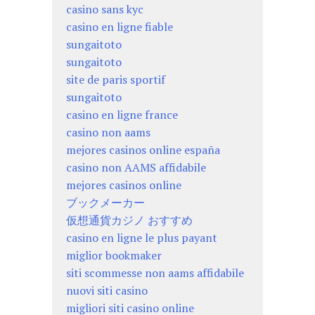
casino sans kyc
casino en ligne fiable
sungaitoto
sungaitoto
site de paris sportif
sungaitoto
casino en ligne france
casino non aams
mejores casinos online españa
casino non AAMS affidabile
mejores casinos online
ブックメーカー
仮想通貨カジノ おすすめ
casino en ligne le plus payant
miglior bookmaker
siti scommesse non aams affidabile
nuovi siti casino
migliori siti casino online