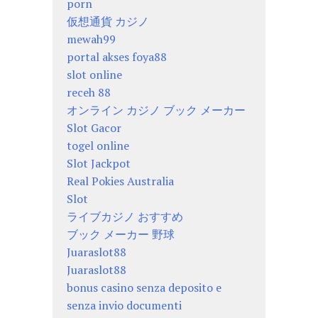
porn
仮想通貨 カジノ
mewah99
portal akses foya88
slot online
receh 88
オンライン カジノ ブック メーカー
Slot Gacor
togel online
Slot Jackpot
Real Pokies Australia
Slot
ライブカジノ おすすめ
ブック メーカー 野球
Juaraslot88
Juaraslot88
bonus casino senza deposito e
senza invio documenti