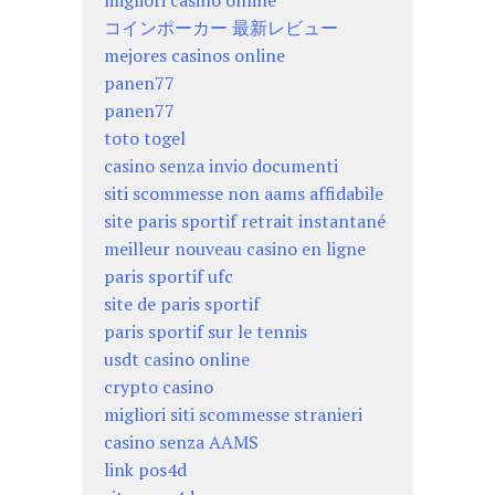
migliori casino online
コインポーカー 最新レビュー
mejores casinos online
panen77
panen77
toto togel
casino senza invio documenti
siti scommesse non aams affidabile
site paris sportif retrait instantané
meilleur nouveau casino en ligne
paris sportif ufc
site de paris sportif
paris sportif sur le tennis
usdt casino online
crypto casino
migliori siti scommesse stranieri
casino senza AAMS
link pos4d