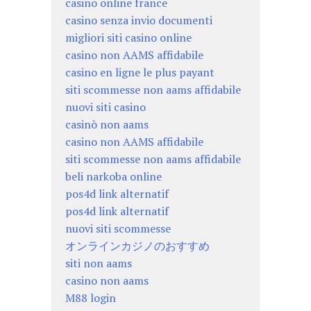
casino online france
casino senza invio documenti
migliori siti casino online
casino non AAMS affidabile
casino en ligne le plus payant
siti scommesse non aams affidabile
nuovi siti casino
casinò non aams
casino non AAMS affidabile
siti scommesse non aams affidabile
beli narkoba online
pos4d link alternatif
pos4d link alternatif
nuovi siti scommesse
オンラインカジノのおすすめ
siti non aams
casino non aams
M88 login