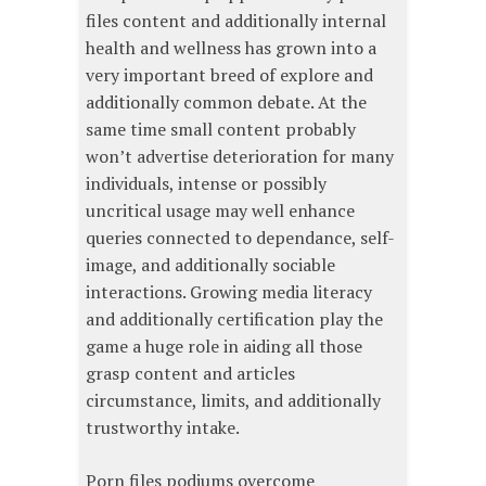
files content and additionally internal
health and wellness has grown into a
very important breed of explore and
additionally common debate. At the
same time small content probably
won’t advertise deterioration for many
individuals, intense or possibly
uncritical usage may well enhance
queries connected to dependance, self-
image, and additionally sociable
interactions. Growing media literacy
and additionally certification play the
game a huge role in aiding all those
grasp content and articles
circumstance, limits, and additionally
trustworthy intake.
Porn files podiums overcome