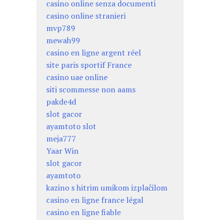
casino online senza documenti
casino online stranieri
mvp789
mewah99
casino en ligne argent réel
site paris sportif France
casino uae online
siti scommesse non aams
pakde4d
slot gacor
ayamtoto slot
meja777
Yaar Win
slot gacor
ayamtoto
kazino s hitrim umikom izplačilom
casino en ligne france légal
casino en ligne fiable