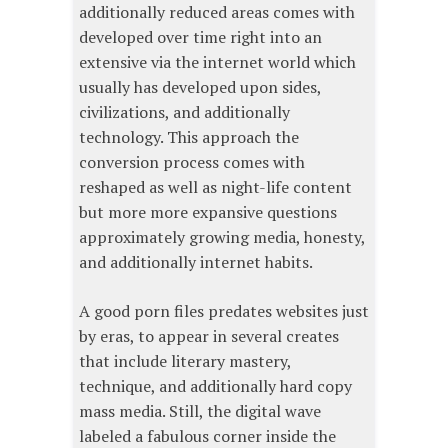
additionally reduced areas comes with
developed over time right into an
extensive via the internet world which
usually has developed upon sides,
civilizations, and additionally
technology. This approach the
conversion process comes with
reshaped as well as night-life content
but more more expansive questions
approximately growing media, honesty,
and additionally internet habits.
A good porn files predates websites just
by eras, to appear in several creates
that include literary mastery,
technique, and additionally hard copy
mass media. Still, the digital wave
labeled a fabulous corner inside the