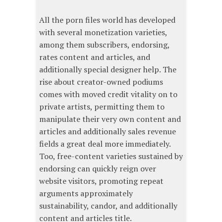
All the porn files world has developed
with several monetization varieties,
among them subscribers, endorsing,
rates content and articles, and
additionally special designer help. The
rise about creator-owned podiums
comes with moved credit vitality on to
private artists, permitting them to
manipulate their very own content and
articles and additionally sales revenue
fields a great deal more immediately.
Too, free-content varieties sustained by
endorsing can quickly reign over
website visitors, promoting repeat
arguments approximately
sustainability, candor, and additionally
content and articles title.