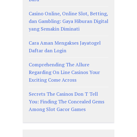
Casino Online, Online Slot, Betting,
dan Gambling: Gaya Hiburan Digital
yang Semakin Diminati
Cara Aman Mengakses Jayatogel
Daftar dan Login
Comprehending The Allure
Regarding On Line Casinos Your
Exciting Come Across
Secrets The Casinos Don T Tell
You: Finding The Concealed Gems
Among Slot Gacor Games