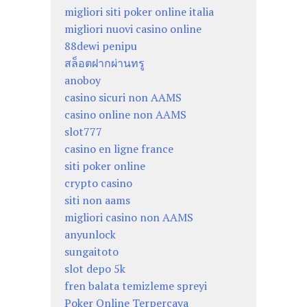
migliori siti poker online italia
migliori nuovi casino online
88dewi penipu
สล็อตฝากผ่านทรู
anoboy
casino sicuri non AAMS
casino online non AAMS
slot777
casino en ligne france
siti poker online
crypto casino
siti non aams
migliori casino non AAMS
anyunlock
sungaitoto
slot depo 5k
fren balata temizleme spreyi
Poker Online Terpercaya