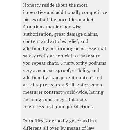
Honesty reside about the most
imperative and additionally competitive
pieces of all the porn files market.
Situations that include wise
authorization, great damage claims,
content and articles relief, and
additionally performing artist essential
safety really are crucial to make sure
you repeat chats. Trustworthy podiums
very accentuate proof, visibility, and
additionally transparent content and
articles procedures. Still, enforcement
measures contrast world-wide, having
meaning constancy a fabulous
relentless test upon jurisdictions.
Porn files is normally governed in a
different all over, by means of law