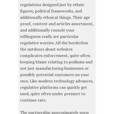
regulations designed just by ethnic
figures, political frameworks, and
additionally ethnical things. Their age
proof, content and articles assortment,
and additionally console your
willingness really are particular
regulative worries. All the borderless
the outdoors about websites
complicates enforcement, quite often
keeping blame relating to podiums and
not just manufacturing businesses or
possibly potential customers on your
own. Like modern technology advances,
regulative platforms can quickly get
used, quite often under pressure to
continue rate.
The partnership approximately porn