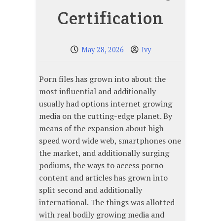
Certification
May 28, 2026
Ivy
Porn files has grown into about the
most influential and additionally
usually had options internet growing
media on the cutting-edge planet. By
means of the expansion about high-
speed word wide web, smartphones one
the market, and additionally surging
podiums, the ways to access porno
content and articles has grown into
split second and additionally
international. The things was allotted
with real bodily growing media and