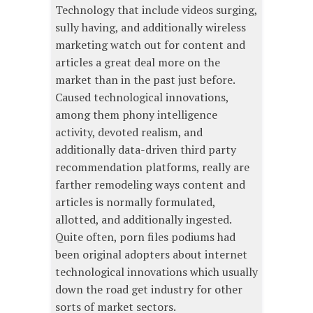
Technology that include videos surging,
sully having, and additionally wireless
marketing watch out for content and
articles a great deal more on the
market than in the past just before.
Caused technological innovations,
among them phony intelligence
activity, devoted realism, and
additionally data-driven third party
recommendation platforms, really are
farther remodeling ways content and
articles is normally formulated,
allotted, and additionally ingested.
Quite often, porn files podiums had
been original adopters about internet
technological innovations which usually
down the road get industry for other
sorts of market sectors.