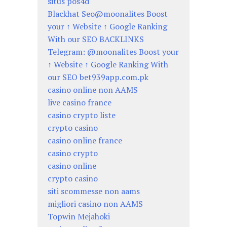
situs pos4d
Blackhat Seo@moonalites Boost
your ↑ Website ↑ Google Ranking
With our SEO BACKLINKS
Telegram: @moonalites Boost your
↑ Website ↑ Google Ranking With
our SEO bet939app.com.pk
casino online non AAMS
live casino france
casino crypto liste
crypto casino
casino online france
casino crypto
casino online
crypto casino
siti scommesse non aams
migliori casino non AAMS
Topwin Mejahoki