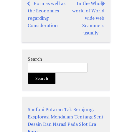
Porn as well as
In the Whole
Post
the Economics
world of World
navigation
regarding
wide web
Consideration
Scammers
usually
Search
Search
Simfoni Putaran Tak Berujung:
Eksplorasi Mendalam Tentang Seni
Desain Dan Narasi Pada Slot Era
Baru