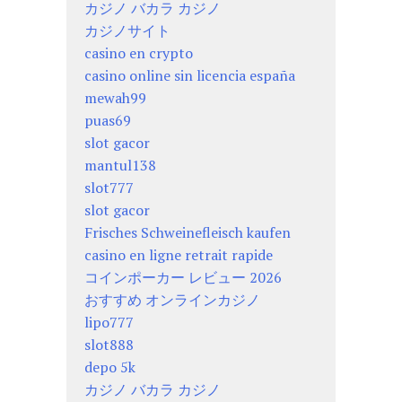
カジノ バカラ カジノ
カジノサイト
casino en crypto
casino online sin licencia españa
mewah99
puas69
slot gacor
mantul138
slot777
slot gacor
Frisches Schweinefleisch kaufen
casino en ligne retrait rapide
コインポーカー レビュー 2026
おすすめ オンラインカジノ
lipo777
slot888
depo 5k
カジノ バカラ カジノ