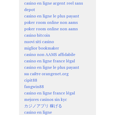
casino en ligne argent reel sans
depot
casino en ligne le plus payant
poker room online non aams
poker room online non aams
casino bitcoin
nuovi siti casino
miglior bookmaker
casino non AAMS affidabile
casino en ligne france légal
casino en ligne le plus payant
на сайте orangenet.org
cipit88
fangwin88
casino en ligne france légal
mejores casinos sin kyc
カジノアプリ 稼げる
casino en ligne