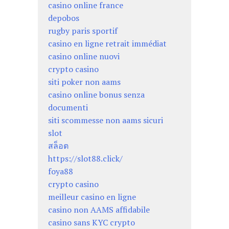
casino online france
depobos
rugby paris sportif
casino en ligne retrait immédiat
casino online nuovi
crypto casino
siti poker non aams
casino online bonus senza
documenti
siti scommesse non aams sicuri
slot
สล็อต
https://slot88.click/
foya88
crypto casino
meilleur casino en ligne
casino non AAMS affidabile
casino sans KYC crypto