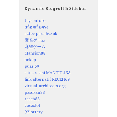
Dynamic Blogroll & Sidebar
taysentoto
สล็อตเว็บตรง
aztec paradise uk
麻雀ゲーム
麻雀ゲーム
Mansion88
bokep
puas 69
situs resmi MANTUL138
link alternatif RECEH69
virtual-architects.org
pasukan88
receh88
cocaslot
92lottery