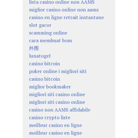
lista casino online non AAMS
miglior casino online non aams
casino en ligne retrait instantane
slot gacor
scamming online
cara membuat bom
外围
lunatogel
casino bitcoin
poker online i migliori siti
casino bitcoin
miglior bookmaker
migliori siti casino online
migliori siti casino online
casino non AAMS affidabile
casino crypto liste
meilleur casino en ligne
meilleur casino en ligne