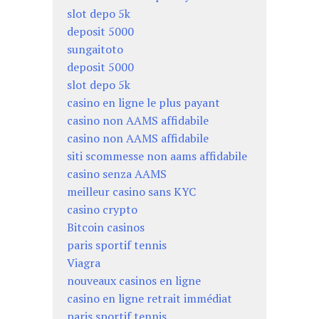
slot depo 5k
deposit 5000
sungaitoto
deposit 5000
slot depo 5k
casino en ligne le plus payant
casino non AAMS affidabile
casino non AAMS affidabile
siti scommesse non aams affidabile
casino senza AAMS
meilleur casino sans KYC
casino crypto
Bitcoin casinos
paris sportif tennis
Viagra
nouveaux casinos en ligne
casino en ligne retrait immédiat
paris sportif tennis