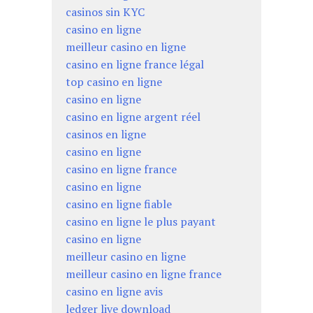
casinos sin KYC
casino en ligne
meilleur casino en ligne
casino en ligne france légal
top casino en ligne
casino en ligne
casino en ligne argent réel
casinos en ligne
casino en ligne
casino en ligne france
casino en ligne
casino en ligne fiable
casino en ligne le plus payant
casino en ligne
meilleur casino en ligne
meilleur casino en ligne france
casino en ligne avis
ledger live download