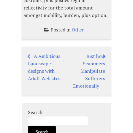
customs, plus pushes regular
reflectivity for the total amount
amongst mobility, burden, plus option.
Posted in
Other
A Ambitious
Just how
Post
Landscape
Scammers
navigation
designs with
Manipulate
Adult Websites
Sufferers
Emotionally
Search
Search