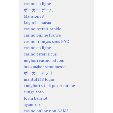
casino en ligne
ポーカー ゲーム
Mansion88
Login Lemacau
casino retrait rapide
casino online france
casino français sans KYC
casino en ligne
casino esteri sicuri
migliori casino bitcoin
bookmaker scommesse
ポーカー アプリ
mantul138 login
i migliori siti di poker online
sungaitoto
login balislot
ayamtoto
casino online non AAMS