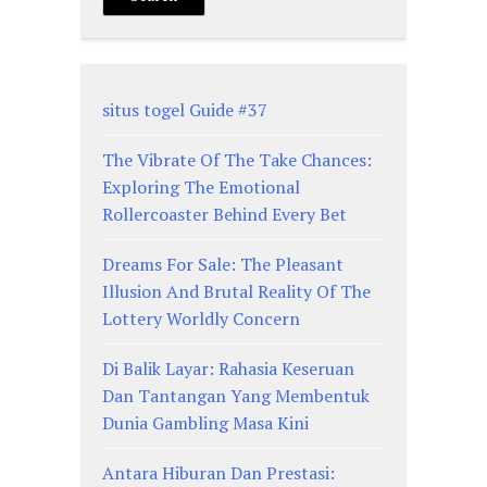
situs togel Guide #37
The Vibrate Of The Take Chances:
Exploring The Emotional
Rollercoaster Behind Every Bet
Dreams For Sale: The Pleasant
Illusion And Brutal Reality Of The
Lottery Worldly Concern
Di Balik Layar: Rahasia Keseruan
Dan Tantangan Yang Membentuk
Dunia Gambling Masa Kini
Antara Hiburan Dan Prestasi: