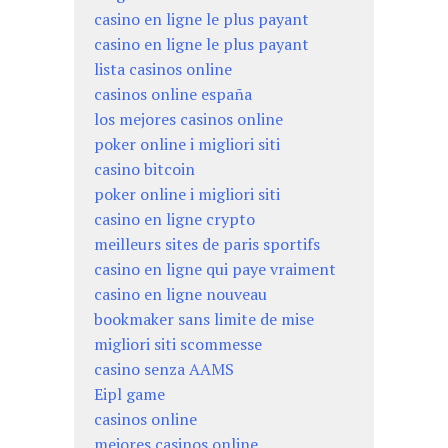
casino en ligne le plus payant
casino en ligne le plus payant
lista casinos online
casinos online españa
los mejores casinos online
poker online i migliori siti
casino bitcoin
poker online i migliori siti
casino en ligne crypto
meilleurs sites de paris sportifs
casino en ligne qui paye vraiment
casino en ligne nouveau
bookmaker sans limite de mise
migliori siti scommesse
casino senza AAMS
Eipl game
casinos online
mejores casinos online