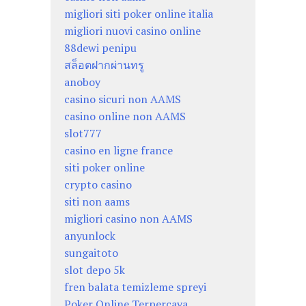
migliori siti poker online italia
migliori nuovi casino online
88dewi penipu
สล็อตฝากผ่านทรู
anoboy
casino sicuri non AAMS
casino online non AAMS
slot777
casino en ligne france
siti poker online
crypto casino
siti non aams
migliori casino non AAMS
anyunlock
sungaitoto
slot depo 5k
fren balata temizleme spreyi
Poker Online Terpercaya