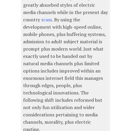
greatly absorbed styles of electric
media channels while in the present day
country
scam
. By using the
development with high-speed online,
mobile phones, plus buffering systems,
admission to adult subject material is
prompt plus modern world. Just what
exactly used to be handed out by
natural media channels plus limited
options includes improved within an
enormous internet field this manages
through edges, people, plus
technological innovations. The
following shift includes reformed but
not only fun utilization and wider
considerations pertaining to media
channels, morality, plus electric
routine.