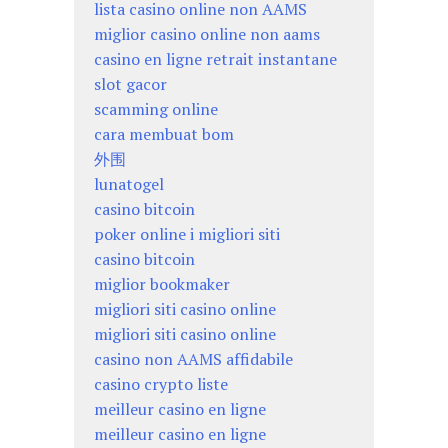
lista casino online non AAMS
miglior casino online non aams
casino en ligne retrait instantane
slot gacor
scamming online
cara membuat bom
外围
lunatogel
casino bitcoin
poker online i migliori siti
casino bitcoin
miglior bookmaker
migliori siti casino online
migliori siti casino online
casino non AAMS affidabile
casino crypto liste
meilleur casino en ligne
meilleur casino en ligne