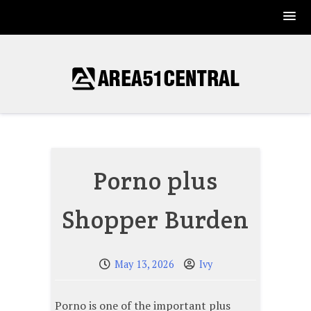
Skip
to
content
Porno plus
Shopper Burden
May 13, 2026
Ivy
Porno is one of the important plus