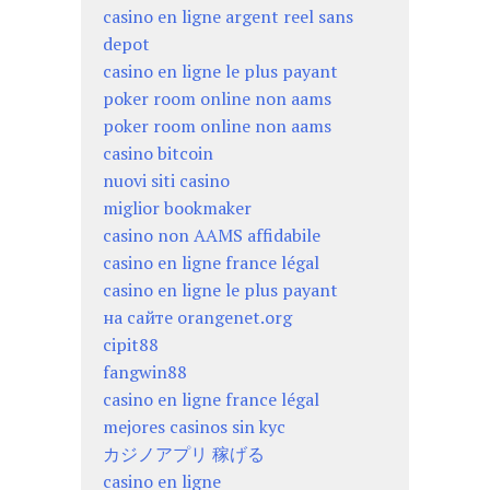
casino en ligne argent reel sans
depot
casino en ligne le plus payant
poker room online non aams
poker room online non aams
casino bitcoin
nuovi siti casino
miglior bookmaker
casino non AAMS affidabile
casino en ligne france légal
casino en ligne le plus payant
на сайте orangenet.org
cipit88
fangwin88
casino en ligne france légal
mejores casinos sin kyc
カジノアプリ 稼げる
casino en ligne