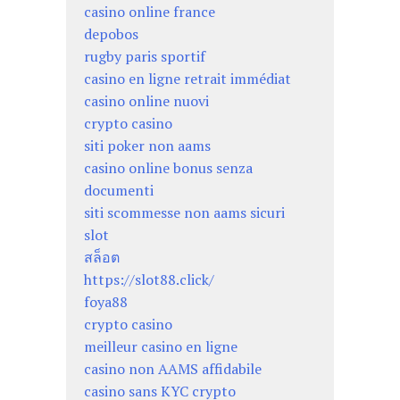
casino online france
depobos
rugby paris sportif
casino en ligne retrait immédiat
casino online nuovi
crypto casino
siti poker non aams
casino online bonus senza
documenti
siti scommesse non aams sicuri
slot
สล็อต
https://slot88.click/
foya88
crypto casino
meilleur casino en ligne
casino non AAMS affidabile
casino sans KYC crypto