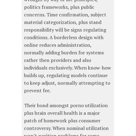
politics frameworks, plus public
concerns. Time confirmation, subject
material categorization, plus stand
responsibility will be signs regulating
conditions. A borderless design with
online reduces administration,
normally adding burden for systems
rather then providers and also
individuals exclusively. When know-how
builds up, regulating models continue
to keep adjust, normally attempting to
prevent fee.
Their bond amongst porno utilization
plus brain overall health is a major
patch of homework plus consumer
controversy. When nominal utilization
won’t position problems for some,