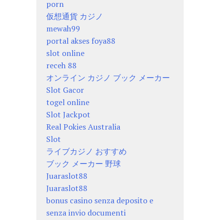
porn
仮想通貨 カジノ
mewah99
portal akses foya88
slot online
receh 88
オンライン カジノ ブック メーカー
Slot Gacor
togel online
Slot Jackpot
Real Pokies Australia
Slot
ライブカジノ おすすめ
ブック メーカー 野球
Juaraslot88
Juaraslot88
bonus casino senza deposito e
senza invio documenti