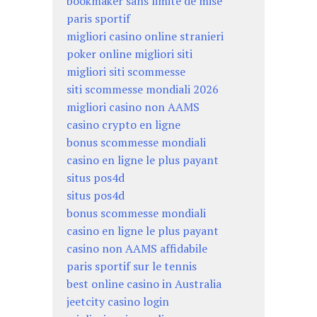
bookmaker sans limite de mise
paris sportif
migliori casino online stranieri
poker online migliori siti
migliori siti scommesse
siti scommesse mondiali 2026
migliori casino non AAMS
casino crypto en ligne
bonus scommesse mondiali
casino en ligne le plus payant
situs pos4d
situs pos4d
bonus scommesse mondiali
casino en ligne le plus payant
casino non AAMS affidabile
paris sportif sur le tennis
best online casino in Australia
jeetcity casino login