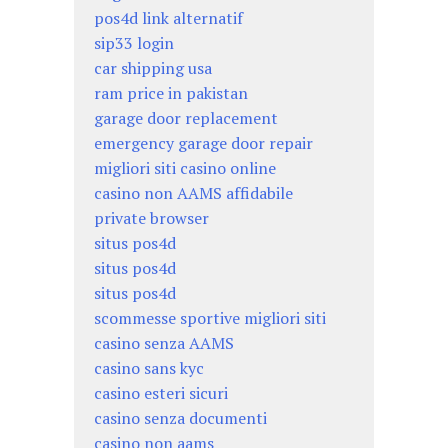
pos4d link alternatif
sip33 login
car shipping usa
ram price in pakistan
garage door replacement
emergency garage door repair
migliori siti casino online
casino non AAMS affidabile
private browser
situs pos4d
situs pos4d
situs pos4d
scommesse sportive migliori siti
casino senza AAMS
casino sans kyc
casino esteri sicuri
casino senza documenti
casino non aams