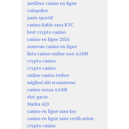
meilleur casino en ligne
coinpoker
paris sportif
casino fiable sans KYC
best crypto casino
casino en ligne 2026
nouveau casino en ligne
lista casino online non AAMS
crypto casino
crypto casino
online casino tether
migliori siti scommesse
casino senza AAMS
slot gacor
Matka 420
casino en ligne sans kyc
casino en ligne sans verification
crypto casino