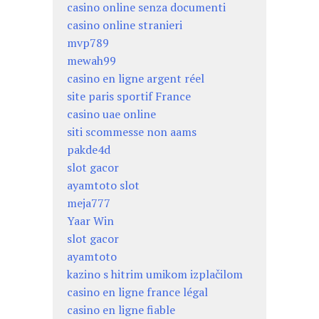
casino online senza documenti
casino online stranieri
mvp789
mewah99
casino en ligne argent réel
site paris sportif France
casino uae online
siti scommesse non aams
pakde4d
slot gacor
ayamtoto slot
meja777
Yaar Win
slot gacor
ayamtoto
kazino s hitrim umikom izplačilom
casino en ligne france légal
casino en ligne fiable