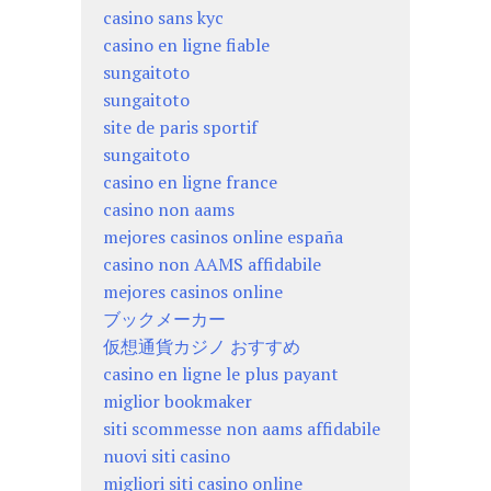
casino sans kyc
casino en ligne fiable
sungaitoto
sungaitoto
site de paris sportif
sungaitoto
casino en ligne france
casino non aams
mejores casinos online españa
casino non AAMS affidabile
mejores casinos online
ブックメーカー
仮想通貨カジノ おすすめ
casino en ligne le plus payant
miglior bookmaker
siti scommesse non aams affidabile
nuovi siti casino
migliori siti casino online