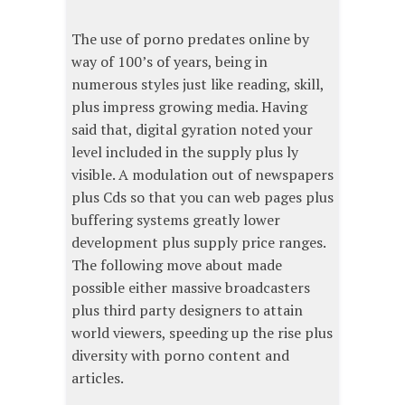
The use of porno predates online by
way of 100’s of years, being in
numerous styles just like reading, skill,
plus impress growing media. Having
said that, digital gyration noted your
level included in the supply plus ly
visible. A modulation out of newspapers
plus Cds so that you can web pages plus
buffering systems greatly lower
development plus supply price ranges.
The following move about made
possible either massive broadcasters
plus third party designers to attain
world viewers, speeding up the rise plus
diversity with porno content and
articles.