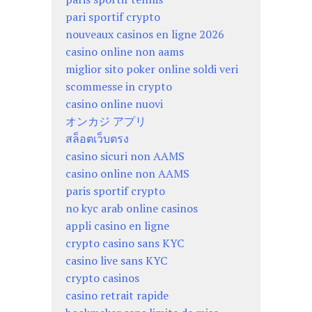
pari sportif crypto
nouveaux casinos en ligne 2026
casino online non aams
miglior sito poker online soldi veri
scommesse in crypto
casino online nuovi
オンカジ アプリ
สล็อตเว็บตรง
casino sicuri non AAMS
casino online non AAMS
paris sportif crypto
no kyc arab online casinos
appli casino en ligne
crypto casino sans KYC
casino live sans KYC
crypto casinos
casino retrait rapide