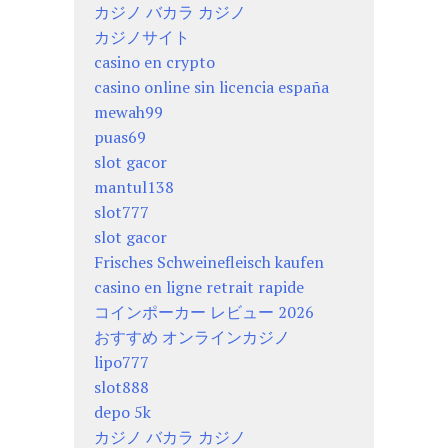
カジノ バカラ カジノ
カジノサイト
casino en crypto
casino online sin licencia españa
mewah99
puas69
slot gacor
mantul138
slot777
slot gacor
Frisches Schweinefleisch kaufen
casino en ligne retrait rapide
コインポーカー レビュー 2026
おすすめ オンラインカジノ
lipo777
slot888
depo 5k
カジノ バカラ カジノ