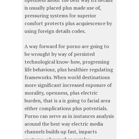
openness about the best way its details
is usually placed plus made use of,
pressuring systems for superior
comfort protects plus acquiescence by
using foreign details codes.
A way forward for porno are going to
be wrought by way of persisted
technological know-how, progressing
life behaviour, plus healthier regulating
frameworks. When world destinations
more significant increased exposure of
morality, openness, plus electric
burden, that is a is going to facial area
either complications plus potentials.
Porno can serve as in instances analysis
around the best way electric media
channels builds up fast, impacts