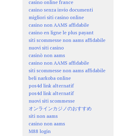
casino online france
casino senza invio documenti
migliori siti casino online
casino non AAMS affidabile
casino en ligne le plus payant
siti scommesse non aams affidabile
nuovi siti casino
casinò non aams
casino non AAMS affidabile
siti scommesse non aams affidabile
beli narkoba online
pos4d link alternatif
pos4d link alternatif
nuovi siti scommesse
オンラインカジノのおすすめ
siti non aams
casino non aams
M88 login