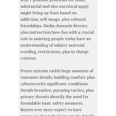
substantial and also uncritical apply
might bring up fears based on
addiction, self-image, plus cultural
friendships. Media channels literacy
plus instruction have fun with a crucial
role in assisting people today have an
understanding of subject material
wording, restrictions, plus in charge
content.
Porno systems tackle huge amounts of
customer details, building comfort plus
cybersecurity significant conditions.
Details breaches, pursuing tactics, plus
privacy threats identify the need for
formidable basic safety measures.
Buyers ever more expect to have