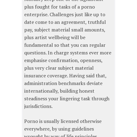
plus fought for tasks of a porno
enterprise. Challenges just like up to
date come to an agreement, truthful
pay, subject material small amounts,
plus artist wellbeing will be
fundamental so that you can regular
questions. In charge systems ever more
emphasise confirmation, openness,
plus very clear subject material
insurance coverage. Having said that,
administration benchmarks deviate
internationally, building honest
steadiness your lingering task through
jurisdictions.
Porno is usually licensed otherwise
everywhere, by using guidelines
wrought by way of life principles,