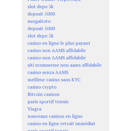
slot depo 5k
deposit 5000
sungaitoto
deposit 5000
slot depo 5k
casino en ligne le plus payant
casino non AAMS affidabile
casino non AAMS affidabile
siti scommesse non aams affidabile
casino senza AAMS
meilleur casino sans KYC
casino crypto
Bitcoin casinos
paris sportif tennis
Viagra
nouveaux casinos en ligne
casino en ligne retrait immédiat
paris sportif tennis