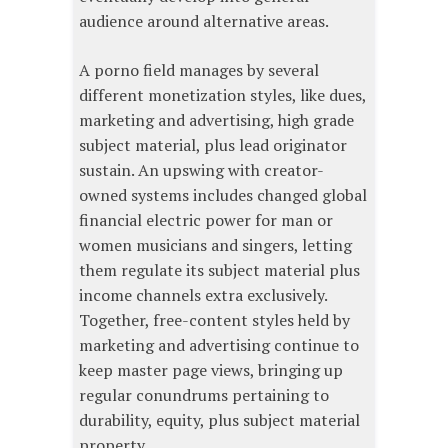
audience around alternative areas.
A porno field manages by several
different monetization styles, like dues,
marketing and advertising, high grade
subject material, plus lead originator
sustain. An upswing with creator-
owned systems includes changed global
financial electric power for man or
women musicians and singers, letting
them regulate its subject material plus
income channels extra exclusively.
Together, free-content styles held by
marketing and advertising continue to
keep master page views, bringing up
regular conundrums pertaining to
durability, equity, plus subject material
property.