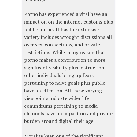
Porno has experienced a vital have an
impact on on the internet customs plus
public norms. It has the extensive
variety includes wrought discussions all
over sex, connections, and private
restrictions. While many reason that
porno makes a contribution to more
significant visibility plus instruction,
other individuals bring up fears
pertaining to naive goals plus public
have an effect on. All these varying
viewpoints indicate wider life
conundrums pertaining to media
channels have an impact on and private
burden around digital their age.
Morality keep one of the significant