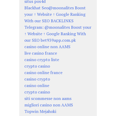
situs pos4d
Blackhat Seo@moonalites Boost
your ↑ Website ↑ Google Ranking
With our SEO BACKLINKS
Telegram: @moonalites Boost your
↑ Website ↑ Google Ranking With
our SEO bet939app.com.pk
casino online non AAMS
live casino france
casino crypto liste
crypto casino
casino online france
casino crypto
casino online
crypto casino
siti scommesse non aams
migliori casino non AAMS
Topwin Mejahoki