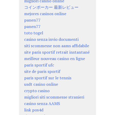
migliori casino online
コインポーカー 最新レビュー
mejores casinos online
panen77
panen77
toto togel
casino senza invio documenti
siti scommesse non aams affidabile
site paris sportif retrait instantané
meilleur nouveau casino en ligne
paris sportif ufc
site de paris sportif
paris sportif sur le tennis
usdt casino online
crypto casino
migliori siti scommesse stranieri
casino senza AAMS
link pos4d