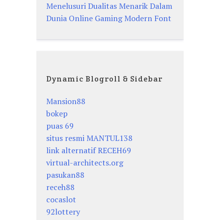
Menelusuri Dualitas Menarik Dalam
Dunia Online Gaming Modern Font
Dynamic Blogroll & Sidebar
Mansion88
bokep
puas 69
situs resmi MANTUL138
link alternatif RECEH69
virtual-architects.org
pasukan88
receh88
cocaslot
92lottery