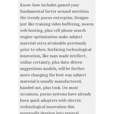
Know-how includes gamed your
fundamental factor around nutrition
the trendy porno enterprise. Designs
just like training video buffering, swarm
web hosting, plus cell phone search
engine optimization make subject
material extra attainable previously
prior to when. Surfacing technological
innovation, like man made intellect,
online certainty, plus data-driven
suggestions models, will be further
more changing the best way subject
material is usually manufactured,
handed out, plus took. On most
occasions, porno systems have already
been quick adopters with electric
technological innovation this
eventually develop into general